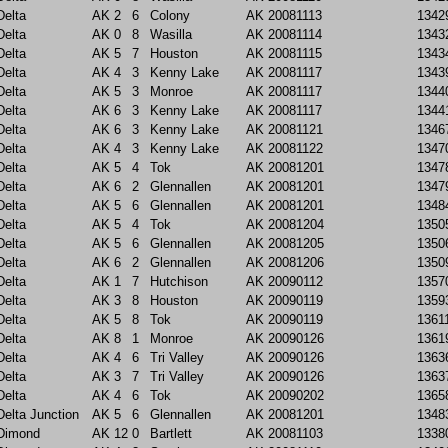
Delta
AK
2
6
Colony
AK
20081113
1342
Delta
AK
0
8
Wasilla
AK
20081114
1343
Delta
AK
5
7
Houston
AK
20081115
1343
Delta
AK
4
3
Kenny Lake
AK
20081117
1343
Delta
AK
5
3
Monroe
AK
20081117
1344
Delta
AK
6
3
Kenny Lake
AK
20081117
1344
Delta
AK
6
3
Kenny Lake
AK
20081121
1346
Delta
AK
4
3
Kenny Lake
AK
20081122
1347
Delta
AK
5
4
Tok
AK
20081201
1347
Delta
AK
6
2
Glennallen
AK
20081201
1347
Delta
AK
5
6
Glennallen
AK
20081201
1348
Delta
AK
5
4
Tok
AK
20081204
1350
Delta
AK
5
6
Glennallen
AK
20081205
1350
Delta
AK
6
2
Glennallen
AK
20081206
1350
Delta
AK
1
7
Hutchison
AK
20090112
1357
Delta
AK
3
8
Houston
AK
20090119
1359
Delta
AK
5
8
Tok
AK
20090119
1361
Delta
AK
8
1
Monroe
AK
20090126
1361
Delta
AK
4
6
Tri Valley
AK
20090126
1363
Delta
AK
3
7
Tri Valley
AK
20090126
1363
Delta
AK
4
6
Tok
AK
20090202
1365
Delta Junction
AK
5
6
Glennallen
AK
20081201
1348
Dimond
AK
12
0
Bartlett
AK
20081103
1338