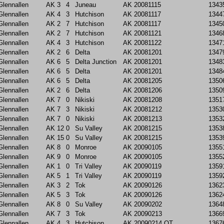
Glennallen
AK
3
4
Juneau
AK
20081115
1343
Glennallen
AK
4
3
Hutchison
AK
20081117
1344
Glennallen
AK
2
7
Hutchison
AK
20081117
1345
Glennallen
AK
2
7
Hutchison
AK
20081121
1346
Glennallen
AK
4
3
Hutchison
AK
20081122
1347
Glennallen
AK
2
6
Delta
AK
20081201
1347
Glennallen
AK
6
5
Delta Junction
AK
20081201
1348
Glennallen
AK
6
5
Delta
AK
20081201
1348
Glennallen
AK
6
5
Delta
AK
20081205
1350
Glennallen
AK
2
6
Delta
AK
20081206
1350
Glennallen
AK
7
0
Nikiski
AK
20081208
1351
Glennallen
AK
7
3
Nikiski
AK
20081212
1353
Glennallen
AK
7
0
Nikiski
AK
20081213
1353
Glennallen
AK
12
0
Su Valley
AK
20081215
1353
Glennallen
AK
15
0
Su Valley
AK
20081215
1353
Glennallen
AK
8
0
Monroe
AK
20090105
1355
Glennallen
AK
9
0
Monroe
AK
20090105
1355
Glennallen
AK
1
0
Tri Valley
AK
20090119
1359
Glennallen
AK
5
1
Tri Valley
AK
20090119
1359
Glennallen
AK
3
2
Tok
AK
20090126
1362
Glennallen
AK
5
3
Tok
AK
20090126
1362
Glennallen
AK
8
0
Su Valley
AK
20090202
1364
Glennallen
AK
7
3
Tok
AK
20090213
1366
Glennallen
AK
4
3
Hutchison
AK
20090214
OT
1367