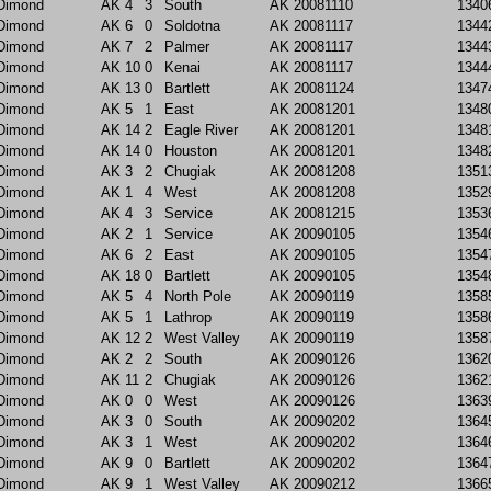
Dimond
AK
4
3
South
AK
20081110
1340
Dimond
AK
6
0
Soldotna
AK
20081117
1344
Dimond
AK
7
2
Palmer
AK
20081117
1344
Dimond
AK
10
0
Kenai
AK
20081117
1344
Dimond
AK
13
0
Bartlett
AK
20081124
1347
Dimond
AK
5
1
East
AK
20081201
1348
Dimond
AK
14
2
Eagle River
AK
20081201
1348
Dimond
AK
14
0
Houston
AK
20081201
1348
Dimond
AK
3
2
Chugiak
AK
20081208
1351
Dimond
AK
1
4
West
AK
20081208
1352
Dimond
AK
4
3
Service
AK
20081215
1353
Dimond
AK
2
1
Service
AK
20090105
1354
Dimond
AK
6
2
East
AK
20090105
1354
Dimond
AK
18
0
Bartlett
AK
20090105
1354
Dimond
AK
5
4
North Pole
AK
20090119
1358
Dimond
AK
5
1
Lathrop
AK
20090119
1358
Dimond
AK
12
2
West Valley
AK
20090119
1358
Dimond
AK
2
2
South
AK
20090126
1362
Dimond
AK
11
2
Chugiak
AK
20090126
1362
Dimond
AK
0
0
West
AK
20090126
1363
Dimond
AK
3
0
South
AK
20090202
1364
Dimond
AK
3
1
West
AK
20090202
1364
Dimond
AK
9
0
Bartlett
AK
20090202
1364
Dimond
AK
9
1
West Valley
AK
20090212
1366