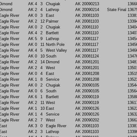
Dimond
AK
4
3
Chugiak
AK
20090213
1366
Dimond
AK
2
4
Lathrop
AK
20090214
State Final
1367
Eagle River
AK
0
3
East
AK
20081103
1338
Eagle River
AK
2
12
Palmer
AK
20081103
1339
Eagle River
AK
0
2
Chugiak
AK
20081110
1340
Eagle River
AK
4
2
Bartlett
AK
20081110
1340
Eagle River
AK
5
9
Lathrop
AK
20081117
1345
Eagle River
AK
0
11
North Pole
AK
20081117
1345
Eagle River
AK
4
5
West Valley
AK
20081117
1346
Eagle River
AK
0
10
South
AK
20081124
1347
Eagle River
AK
2
14
Dimond
AK
20081201
1348
Eagle River
AK
2
4
West
AK
20081201
1350
Eagle River
AK
0
4
East
AK
20081208
1351
Eagle River
AK
1
8
Service
AK
20081208
1352
Eagle River
AK
0
2
Chugiak
AK
20090105
1354
Eagle River
AK
0
6
South
AK
20090105
1356
Eagle River
AK
6
1
Bartlett
AK
20090119
1358
Eagle River
AK
2
11
West
AK
20090119
1361
Eagle River
AK
1
10
East
AK
20090126
1362
Eagle River
AK
1
4
Service
AK
20090126
1363
Eagle River
AK
2
7
West
AK
20090202
1366
East
AK
3
0
Eagle River
AK
20081103
1338
East
AK
2
3
Lathrop
AK
20081103
1339