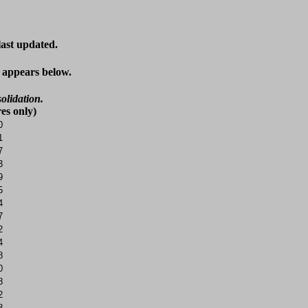
last updated.
t appears below.
olidation.
es only)
0
1
7
3
9
5
4
7
2
4
8
0
8
2
8