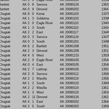
Bartlett
AK
0
8
Service
AK
20090126
1363
Bartlett
AK
0
9
Dimond
AK
20090202
1364
Chugiak
AK
8
0
Kenai
AK
20081103
1337
Chugiak
AK
1
3
Soldotna
AK
20081103
1339
Chugiak
AK
2
0
Eagle River
AK
20081110
1340
Chugiak
AK
1
3
South
AK
20081110
1342
Chugiak
AK
2
2
East
AK
20081117
1344
Chugiak
AK
0
3
Service
AK
20081124
1347
Chugiak
AK
0
3
South
AK
20081201
1349
Chugiak
AK
6
2
Bartlett
AK
20081208
1351
Chugiak
AK
2
3
Dimond
AK
20081208
1351
Chugiak
AK
4
0
West
AK
20081215
1353
Chugiak
AK
2
0
Eagle River
AK
20090105
1354
Chugiak
AK
0
4
East
AK
20090105
1354
Chugiak
AK
2
7
Lathrop
AK
20090105
1355
Chugiak
AK
3
0
Service
AK
20090112
1356
Chugiak
AK
2
2
Wasilla
AK
20090119
1358
Chugiak
AK
1
2
South
AK
20090119
1360
Chugiak
AK
2
2
Wasilla
AK
20090119
1361
Chugiak
AK
1
3
West
AK
20090119
1361
Chugiak
AK
2
11
Dimond
AK
20090126
1362
Chugiak
AK
4
1
East
AK
20090202
1364
Chugiak
AK
2
5
South
AK
20090202
1365