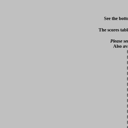
See the bott
The scores tabl
Please se
Also av