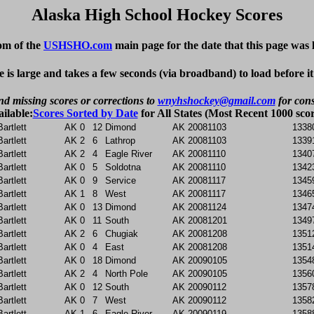
Alaska High School Hockey Scores
om of the
USHSHO.com
main page for the date that this page was 
e is large and takes a few seconds (via broadband) to load before i
nd missing scores or corrections to
wnyhshockey@gmail.com
for cons
ailable:
Scores Sorted by Date
for All States (Most Recent 1000 scor
Bartlett
AK
0
12
Dimond
AK
20081103
1338
Bartlett
AK
2
6
Lathrop
AK
20081103
1339
Bartlett
AK
2
4
Eagle River
AK
20081110
1340
Bartlett
AK
0
5
Soldotna
AK
20081110
1342
Bartlett
AK
0
9
Service
AK
20081117
1345
Bartlett
AK
1
8
West
AK
20081117
1346
Bartlett
AK
0
13
Dimond
AK
20081124
1347
Bartlett
AK
0
11
South
AK
20081201
1349
Bartlett
AK
2
6
Chugiak
AK
20081208
1351
Bartlett
AK
0
4
East
AK
20081208
1351
Bartlett
AK
0
18
Dimond
AK
20090105
1354
Bartlett
AK
2
4
North Pole
AK
20090105
1356
Bartlett
AK
0
12
South
AK
20090112
1357
Bartlett
AK
0
7
West
AK
20090112
1358
Bartlett
AK
1
6
Eagle River
AK
20090119
1358