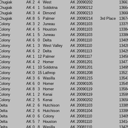
Chugiak
AK
2
4
West
AK
20090202
1366
Chugiak
AK
4
1
Soldotna
AK
20090212
1366
Chugiak
AK
3
4
Dimond
AK
20090213
1366
Chugiak
AK
8
5
Palmer
AK
20090214
3rd Place
1367
Colony
AK
3
2
Juneau
AK
20081103
1337
Colony
AK
4
5
Houston
AK
20081103
1338
Colony
AK
1
5
Juneau
AK
20081103
1338
Colony
AK
6
0
Delta
AK
20081110
1340
Colony
AK
1
3
West Valley
AK
20081110
1342
Colony
AK
6
2
Delta
AK
20081113
1342
Colony
AK
1
12
Palmer
AK
20081117
1345
Colony
AK
4
2
Homer
AK
20081201
1347
Colony
AK
1
10
Soldotna
AK
20081201
1349
Colony
AK
0
15
Lathrop
AK
20081208
1352
Colony
AK
3
6
Wasilla
AK
20081215
1354
Colony
AK
6
0
Homer
AK
20090105
1354
Colony
AK
8
3
Homer
AK
20090119
1358
Colony
AK
1
2
Kenai
AK
20090119
1359
Colony
AK
2
5
Kenai
AK
20090202
1365
Delta
AK
2
6
Hutchison
AK
20081103
1338
Delta
AK
2
6
Hutchison
AK
20081104
1339
Delta
AK
0
6
Colony
AK
20081110
1340
Delta
AK
5
7
Houston
AK
20081110
1341
Delta
AK
0
8
Wasilla
AK
20081110
1342