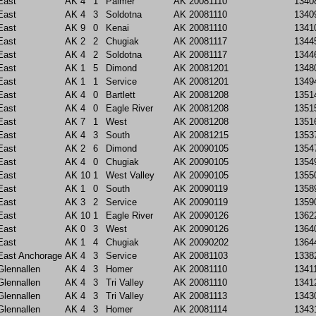
East
AK
4
1
Palmer
AK
20081110
1340
East
AK
4
3
Soldotna
AK
20081110
1340
East
AK
9
0
Kenai
AK
20081110
1341
East
AK
2
2
Chugiak
AK
20081117
1344
East
AK
4
2
Soldotna
AK
20081117
1344
East
AK
1
5
Dimond
AK
20081201
1348
East
AK
1
1
Service
AK
20081201
1349
East
AK
4
0
Bartlett
AK
20081208
1351
East
AK
4
0
Eagle River
AK
20081208
1351
East
AK
7
1
West
AK
20081208
1351
East
AK
4
3
South
AK
20081215
1353
East
AK
2
6
Dimond
AK
20090105
1354
East
AK
4
0
Chugiak
AK
20090105
1354
East
AK
10
1
West Valley
AK
20090105
1355
East
AK
1
0
South
AK
20090119
1358
East
AK
3
2
Service
AK
20090119
1359
East
AK
10
1
Eagle River
AK
20090126
1362
East
AK
0
3
West
AK
20090126
1364
East
AK
1
4
Chugiak
AK
20090202
1364
East Anchorage
AK
4
3
Service
AK
20081103
1338
Glennallen
AK
4
3
Homer
AK
20081110
1341
Glennallen
AK
4
3
Tri Valley
AK
20081110
1341
Glennallen
AK
4
3
Tri Valley
AK
20081113
1343
Glennallen
AK
4
3
Homer
AK
20081114
1343