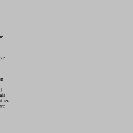
ve 



n 



ls

her.

re
