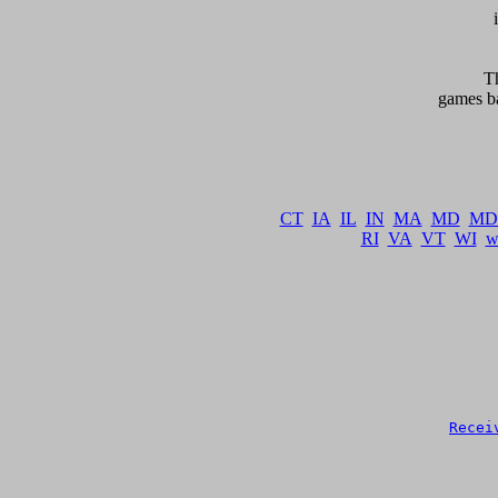
     
games ba
   
CT
IA
IL
IN
MA
MD
MD
RI
VA
VT
WI
w
Recei