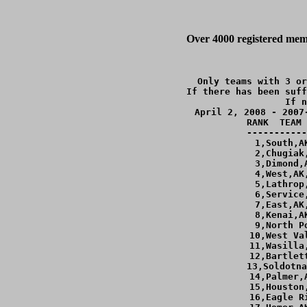
Over 4000 registered memb
Only teams with 3 or
If there has been suff
If n
April 2, 2008 - 2007
RANK  TEAM 
-----------
  1,South,A
  2,Chugiak
  3,Dimond,
  4,West,AK
  5,Lathrop
  6,Service
  7,East,AK
  8,Kenai,A
  9,North P
 10,West Va
 11,Wasilla
 12,Bartlet
 13,Soldotna
 14,Palmer,
 15,Houston
 16,Eagle R