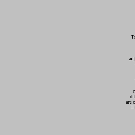
adj
  
di
are 
Th