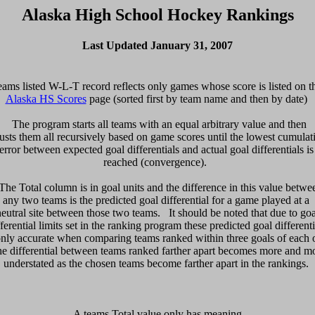
Alaska High School Hockey Rankings
Last Updated January 31, 2007
Alaska HS Scores
 page (sorted first by team name and then by date) 

  The program starts all teams with an equal arbitrary value and then 

usts them all recursively based on game scores until the lowest cumulati
error between expected goal differentials and actual goal differentials is 
reached (convergence).  

 The Total column is in goal units and the difference in this value betwee
any two teams is the predicted goal differential for a game played at a 

neutral site between those two teams.   It should be noted that due to goal
fferential limits set in the ranking program these predicted goal differentia
only accurate when comparing teams ranked within three goals of each ot
e differential between teams ranked farther apart becomes more and mo
 A teams Total value only has meaning 
