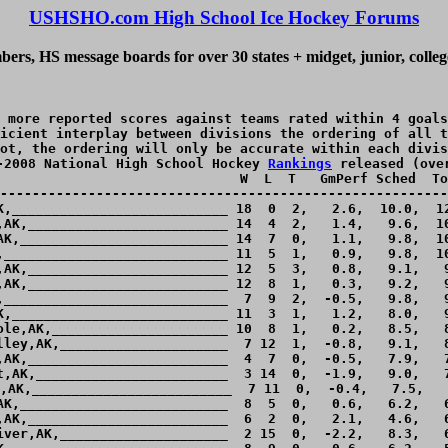
USHSHO.com High School Ice Hockey Forums
ers, HS message boards for over 30 states + midget, junior, colle
 more reported scores against teams rated within 4 goals
icient interplay between divisions the ordering of all t
ot, the ordering will only be accurate within each divis
-2008 National High School Hockey 
Rankings
 released (ove
                              W  L  T   GmPerf Sched  To
--------------------------------------------------------
K,___________________________ 18  0  2,   2.6,  10.0,  12
,AK,_________________________ 14  4  2,   1.4,   9.6,  10
AK,__________________________ 14  7  0,   1.1,   9.8,  10
,____________________________ 11  5  1,   0.9,   9.8,  10
,AK,_________________________ 12  5  3,   0.8,   9.1,   9
,AK,_________________________ 12  8  1,   0.3,   9.2,   9
,____________________________  7  9  2,  -0.5,   9.8,   9
K,___________________________ 11  3  1,   1.2,   8.0,   9
ole,AK,______________________ 10  8  1,   0.2,   8.5,   8
lley,AK,_____________________  7 12  1,  -0.8,   9.1,   8
,AK,_________________________  4  7  0,  -0.5,   7.9,   7
t,AK,________________________  3 14  0,  -1.9,   9.0,   7
,AK,_________________________  7 11  0,  -0.4,   7.5,   
AK,__________________________  8  5  0,   0.6,   6.2,   6
,AK,_________________________  6  2  0,   2.1,   4.6,   6
iver,AK,_____________________  2 15  0,  -2.2,   8.3,   6