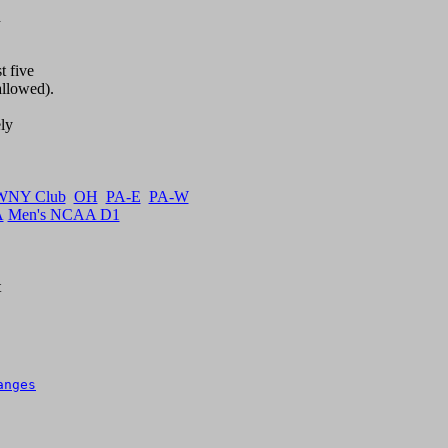


 five

llowed).

y  

WNY Club
OH
PA-E
PA-W
A
Men's NCAA D1


anges