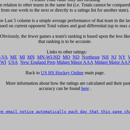
in relation to other teams in the same list (i.e. Totals cannot be compared 
from one week to the next or directly to a ratings list for another state).

The Last 5 column is a simple average performance of that team in the last
sed on current opponent Total values and goal differential (up to max a
  Obviously, the fewer games a team's ranking is based upon the less likel
that ranking is to be accurate.

-VA
ME
MI
MN
MN-WI-ND
MO
ND
Northeast
NH
NJ
NY
WI
USA
New England Prep
Midget Minor AAA
Midget Major AA
Back to 
US HS Hockey Online
 main page.

      More information about how the ratings are calculated and their past 
accuracy can be found 
here
 .

ve email notice automatically each day that this page ch