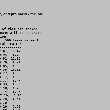
ge, and pro hockey forums!
 of them are ranked.

eams will be accurate.

ion.

r 1500 teams ranked).

tal  Last 5

-----------

.61, 12.42 

.95, 10.79 

.81, 11.12 

.70, 10.71 

.85,  8.89 

.58, 10.11 

.27,  9.53 

.17,  8.80 

.77,  8.45 

.33,  9.30 

.40,  8.29 

.14,  6.93 

7.10,  8.08 

.78,  6.41 

.70        

.16,  5.90 
