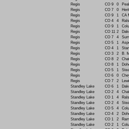
Regis
CO
9
0
Pea
Regis
CO
7
0
Heri
Regis
CO
9
1
CA 
Regis
CO
4
4
Rals
Regis
CO
9
1
Col
Regis
CO
11
2
Dak
Regis
CO
7
4
Sum
Regis
CO
5
1
Asp
Regis
CO
4
1
Sta
Regis
CO
3
2
B. 
Regis
CO
8
2
Chat
Regis
CO
8
1
Doh
Regis
CO
5
1
Ste
Regis
CO
6
0
Che
Regis
CO
7
2
Lew
Standley Lake
CO
6
1
Dak
Standley Lake
CO
2
4
Chat
Standley Lake
CO
1
4
Rals
Standley Lake
CO
2
4
Ste
Standley Lake
CO
5
4
Col
Standley Lake
CO
4
2
Doh
Standley Lake
CO
1
2
Ram
Standley Lake
CO
2
1
Col