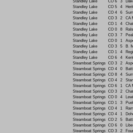
Standley Lake
CO
6
3
Dak
Standley Lake
CO
5
4
Heri
Standley Lake
CO
4
6
Sum
Standley Lake
CO
3
2
CA 
Standley Lake
CO
1
4
Chat
Standley Lake
CO
0
8
Rals
Standley Lake
CO
3
7
Pea
Standley Lake
CO
0
1
Asp
Standley Lake
CO
3
5
B. 
Standley Lake
CO
1
4
Reg
Standley Lake
CO
6
4
Ken
Steamboat Springs
CO
3
2
Asp
Steamboat Springs
CO
4
0
Batt
Steamboat Springs
CO
8
4
Sum
Steamboat Springs
CO
4
2
Sta
Steamboat Springs
CO
6
1
CA 
Steamboat Springs
CO
3
2
Chat
Steamboat Springs
CO
0
4
Lew
Steamboat Springs
CO
1
3
Pue
Steamboat Springs
CO
4
1
Ram
Steamboat Springs
CO
4
1
Doh
Steamboat Springs
CO
2
5
Batt
Steamboat Springs
CO
6
0
Libe
Steamboat Springs
CO
3
2
Foun