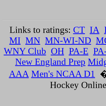
Links to ratings:
CT
IA
MI
MN
MN-WI-ND
M
WNY Club
OH
PA-E
PA
New England Prep
Mid
AAA
Men's NCAA D1
�
Hockey Online.