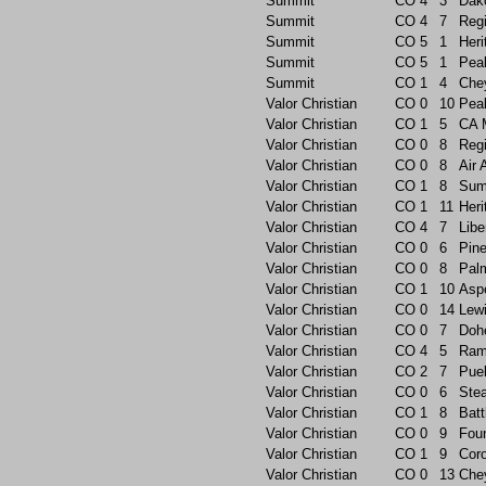
Summit
CO
4
3
Dak
Summit
CO
4
7
Reg
Summit
CO
5
1
Heri
Summit
CO
5
1
Pea
Summit
CO
1
4
Che
Valor Christian
CO
0
10
Pea
Valor Christian
CO
1
5
CA 
Valor Christian
CO
0
8
Reg
Valor Christian
CO
0
8
Air
Valor Christian
CO
1
8
Sum
Valor Christian
CO
1
11
Heri
Valor Christian
CO
4
7
Libe
Valor Christian
CO
0
6
Pin
Valor Christian
CO
0
8
Pal
Valor Christian
CO
1
10
Asp
Valor Christian
CO
0
14
Lew
Valor Christian
CO
0
7
Doh
Valor Christian
CO
4
5
Ram
Valor Christian
CO
2
7
Pue
Valor Christian
CO
0
6
Ste
Valor Christian
CO
1
8
Batt
Valor Christian
CO
0
9
Foun
Valor Christian
CO
1
9
Cor
Valor Christian
CO
0
13
Che