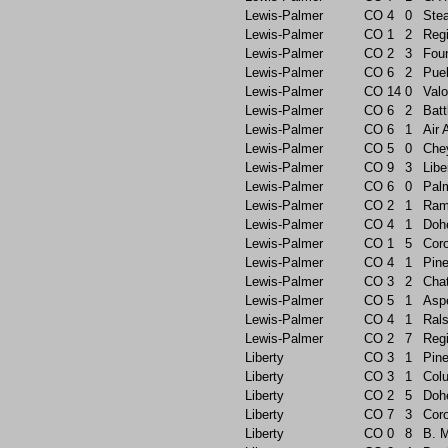
Lewis-Palmer
CO
4
0
Ste
Lewis-Palmer
CO
1
2
Reg
Lewis-Palmer
CO
2
3
Foun
Lewis-Palmer
CO
6
2
Pue
Lewis-Palmer
CO
14
0
Valo
Lewis-Palmer
CO
6
2
Batt
Lewis-Palmer
CO
6
1
Air
Lewis-Palmer
CO
5
0
Che
Lewis-Palmer
CO
9
3
Libe
Lewis-Palmer
CO
6
0
Pal
Lewis-Palmer
CO
2
1
Ram
Lewis-Palmer
CO
4
1
Doh
Lewis-Palmer
CO
1
5
Cor
Lewis-Palmer
CO
4
1
Pin
Lewis-Palmer
CO
3
2
Chat
Lewis-Palmer
CO
5
1
Asp
Lewis-Palmer
CO
4
1
Rals
Lewis-Palmer
CO
2
7
Reg
Liberty
CO
3
1
Pin
Liberty
CO
3
1
Col
Liberty
CO
2
5
Doh
Liberty
CO
7
3
Cor
Liberty
CO
0
8
B. 