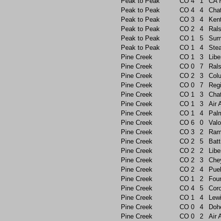
Peak to Peak
CO
4
1
CA 
Peak to Peak
CO
4
4
Chat
Peak to Peak
CO
3
4
Ken
Peak to Peak
CO
2
4
Rals
Peak to Peak
CO
1
5
Sum
Peak to Peak
CO
1
4
Ste
Pine Creek
CO
1
3
Libe
Pine Creek
CO
0
7
Rals
Pine Creek
CO
2
3
Col
Pine Creek
CO
0
7
Reg
Pine Creek
CO
1
3
Chat
Pine Creek
CO
1
3
Air
Pine Creek
CO
1
4
Pal
Pine Creek
CO
6
0
Valo
Pine Creek
CO
3
2
Ram
Pine Creek
CO
2
5
Batt
Pine Creek
CO
2
2
Libe
Pine Creek
CO
2
3
Che
Pine Creek
CO
2
4
Pue
Pine Creek
CO
1
2
Foun
Pine Creek
CO
4
5
Cor
Pine Creek
CO
1
4
Lew
Pine Creek
CO
0
4
Doh
Pine Creek
CO
0
2
Air