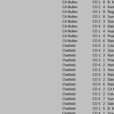
CA Mullen
CO
1
8
B. 
CA Mullen
CO
2
4
Ken
CA Mullen
CO
1
9
Reg
CA Mullen
CO
1
8
Sum
CA Mullen
CO
2
3
Sta
CA Mullen
CO
4
3
Dak
CA Mullen
CO
1
4
Asp
CA Mullen
CO
1
4
Pea
CA Mullen
CO
0
6
Rals
Chatfield
CO
6
2
Col
Chatfield
CO
4
2
Sta
Chatfield
CO
2
3
Ram
Chatfield
CO
3
1
Pin
Chatfield
CO
4
2
Heri
Chatfield
CO
2
3
Ste
Chatfield
CO
0
3
Rals
Chatfield
CO
3
2
Dak
Chatfield
CO
0
6
Rals
Chatfield
CO
4
2
CA 
Chatfield
CO
2
2
Col
Chatfield
CO
6
7
Sum
Chatfield
CO
5
2
Dak
Chatfield
CO
1
5
B. 
Chatfield
CO
4
1
Sta