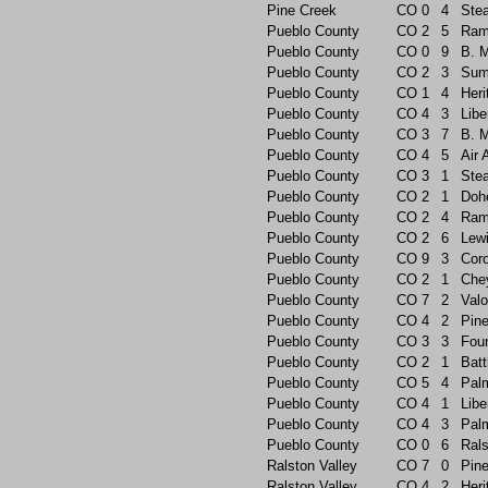
Pine Creek
CO
0
4
Ste
Pueblo County
CO
2
5
Ram
Pueblo County
CO
0
9
B. 
Pueblo County
CO
2
3
Sum
Pueblo County
CO
1
4
Heri
Pueblo County
CO
4
3
Libe
Pueblo County
CO
3
7
B. 
Pueblo County
CO
4
5
Air
Pueblo County
CO
3
1
Ste
Pueblo County
CO
2
1
Doh
Pueblo County
CO
2
4
Ram
Pueblo County
CO
2
6
Lew
Pueblo County
CO
9
3
Cor
Pueblo County
CO
2
1
Che
Pueblo County
CO
7
2
Valo
Pueblo County
CO
4
2
Pin
Pueblo County
CO
3
3
Foun
Pueblo County
CO
2
1
Batt
Pueblo County
CO
5
4
Pal
Pueblo County
CO
4
1
Libe
Pueblo County
CO
4
3
Pal
Pueblo County
CO
0
6
Rals
Ralston Valley
CO
7
0
Pin
Ralston Valley
CO
4
2
Heri