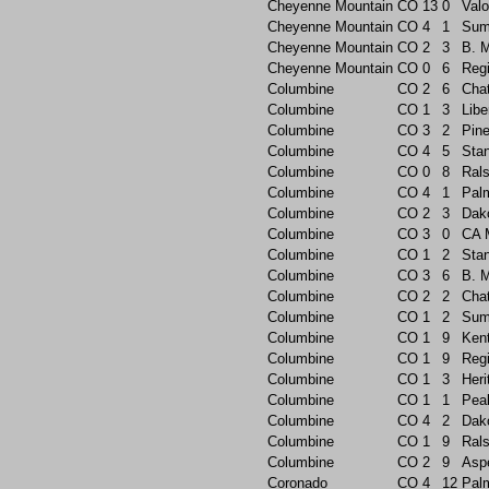
Cheyenne Mountain
CO
13
0
Valo
Cheyenne Mountain
CO
4
1
Sum
Cheyenne Mountain
CO
2
3
B. 
Cheyenne Mountain
CO
0
6
Reg
Columbine
CO
2
6
Chat
Columbine
CO
1
3
Libe
Columbine
CO
3
2
Pin
Columbine
CO
4
5
Sta
Columbine
CO
0
8
Rals
Columbine
CO
4
1
Pal
Columbine
CO
2
3
Dak
Columbine
CO
3
0
CA 
Columbine
CO
1
2
Sta
Columbine
CO
3
6
B. 
Columbine
CO
2
2
Chat
Columbine
CO
1
2
Sum
Columbine
CO
1
9
Ken
Columbine
CO
1
9
Reg
Columbine
CO
1
3
Heri
Columbine
CO
1
1
Pea
Columbine
CO
4
2
Dak
Columbine
CO
1
9
Rals
Columbine
CO
2
9
Asp
Coronado
CO
4
12
Pal