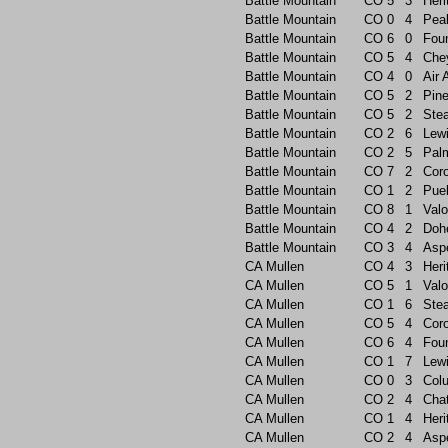
Battle Mountain
CO
5
3
Heri
Battle Mountain
CO
0
4
Pea
Battle Mountain
CO
6
0
Foun
Battle Mountain
CO
5
4
Che
Battle Mountain
CO
4
0
Air
Battle Mountain
CO
5
2
Pin
Battle Mountain
CO
5
2
Ste
Battle Mountain
CO
2
6
Lew
Battle Mountain
CO
2
5
Pal
Battle Mountain
CO
7
2
Cor
Battle Mountain
CO
1
2
Pue
Battle Mountain
CO
8
1
Valo
Battle Mountain
CO
4
2
Doh
Battle Mountain
CO
3
4
Asp
CA Mullen
CO
4
3
Heri
CA Mullen
CO
5
1
Valo
CA Mullen
CO
1
6
Ste
CA Mullen
CO
5
4
Cor
CA Mullen
CO
6
4
Foun
CA Mullen
CO
1
7
Lew
CA Mullen
CO
0
3
Col
CA Mullen
CO
2
4
Chat
CA Mullen
CO
1
4
Heri
CA Mullen
CO
2
4
Asp