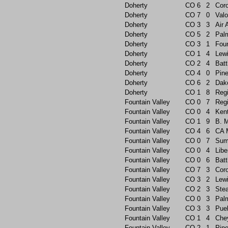
Doherty
CO
6
2
Cor
Doherty
CO
7
0
Valo
Doherty
CO
3
3
Air
Doherty
CO
5
2
Pal
Doherty
CO
3
1
Foun
Doherty
CO
1
4
Lew
Doherty
CO
2
4
Batt
Doherty
CO
4
0
Pin
Doherty
CO
6
2
Dak
Doherty
CO
1
8
Reg
Fountain Valley
CO
0
7
Reg
Fountain Valley
CO
0
4
Ken
Fountain Valley
CO
1
9
B. 
Fountain Valley
CO
4
6
CA 
Fountain Valley
CO
0
7
Sum
Fountain Valley
CO
0
4
Libe
Fountain Valley
CO
0
6
Batt
Fountain Valley
CO
7
3
Cor
Fountain Valley
CO
3
2
Lew
Fountain Valley
CO
2
3
Ste
Fountain Valley
CO
0
3
Pal
Fountain Valley
CO
3
3
Pue
Fountain Valley
CO
1
4
Che
Fountain Valley
CO
2
1
Pin