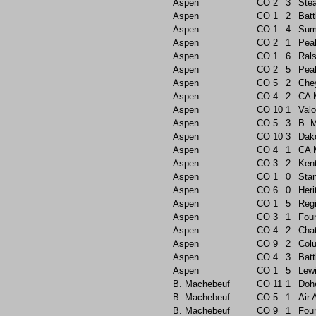
Aspen
CO
2
3
Ste
Aspen
CO
1
2
Batt
Aspen
CO
1
4
Sum
Aspen
CO
2
1
Pea
Aspen
CO
1
6
Rals
Aspen
CO
2
5
Pea
Aspen
CO
5
2
Che
Aspen
CO
4
2
CA 
Aspen
CO
10
1
Valo
Aspen
CO
5
3
B. 
Aspen
CO
10
3
Dak
Aspen
CO
4
1
CA 
Aspen
CO
3
2
Ken
Aspen
CO
1
0
Sta
Aspen
CO
6
0
Heri
Aspen
CO
1
5
Reg
Aspen
CO
3
1
Foun
Aspen
CO
4
2
Chat
Aspen
CO
9
2
Col
Aspen
CO
4
3
Batt
Aspen
CO
1
5
Lew
B. Machebeuf
CO
11
1
Doh
B. Machebeuf
CO
5
1
Air
B. Machebeuf
CO
9
1
Foun