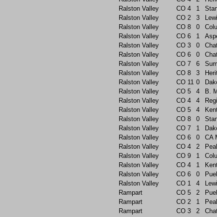
Ralston Valley
CO
4
1
Sta
Ralston Valley
CO
2
3
Lew
Ralston Valley
CO
8
0
Col
Ralston Valley
CO
6
1
Asp
Ralston Valley
CO
3
0
Chat
Ralston Valley
CO
6
0
Chat
Ralston Valley
CO
7
6
Sum
Ralston Valley
CO
8
3
Heri
Ralston Valley
CO
11
0
Dak
Ralston Valley
CO
5
4
B. 
Ralston Valley
CO
4
4
Reg
Ralston Valley
CO
5
4
Ken
Ralston Valley
CO
8
0
Sta
Ralston Valley
CO
7
1
Dak
Ralston Valley
CO
6
0
CA 
Ralston Valley
CO
4
2
Pea
Ralston Valley
CO
9
1
Col
Ralston Valley
CO
4
1
Ken
Ralston Valley
CO
6
0
Pue
Ralston Valley
CO
1
4
Lew
Rampart
CO
5
2
Pue
Rampart
CO
2
1
Pea
Rampart
CO
3
2
Chat