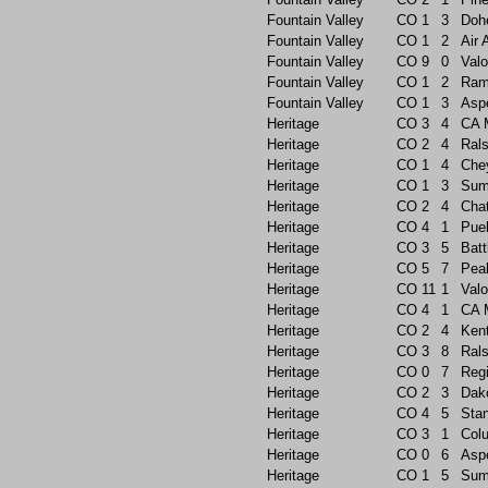
Fountain Valley
CO
1
3
Doh
Fountain Valley
CO
1
2
Air
Fountain Valley
CO
9
0
Valo
Fountain Valley
CO
1
2
Ram
Fountain Valley
CO
1
3
Asp
Heritage
CO
3
4
CA 
Heritage
CO
2
4
Rals
Heritage
CO
1
4
Che
Heritage
CO
1
3
Sum
Heritage
CO
2
4
Chat
Heritage
CO
4
1
Pue
Heritage
CO
3
5
Batt
Heritage
CO
5
7
Pea
Heritage
CO
11
1
Valo
Heritage
CO
4
1
CA 
Heritage
CO
2
4
Ken
Heritage
CO
3
8
Rals
Heritage
CO
0
7
Reg
Heritage
CO
2
3
Dak
Heritage
CO
4
5
Sta
Heritage
CO
3
1
Col
Heritage
CO
0
6
Asp
Heritage
CO
1
5
Sum