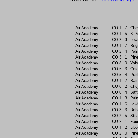
Air Academy
CO
1
7
Che
Air Academy
CO
1
5
B. 
Air Academy
CO
2
3
Lew
Air Academy
CO
1
7
Reg
Air Academy
CO
2
4
Pal
Air Academy
CO
3
1
Pin
Air Academy
CO
8
0
Valo
Air Academy
CO
5
3
Cor
Air Academy
CO
5
4
Pue
Air Academy
CO
1
2
Ram
Air Academy
CO
0
2
Che
Air Academy
CO
0
4
Batt
Air Academy
CO
1
3
Pal
Air Academy
CO
1
6
Lew
Air Academy
CO
3
3
Doh
Air Academy
CO
2
5
Ste
Air Academy
CO
2
1
Foun
Air Academy
CO
4
2
Libe
Air Academy
CO
2
0
Pin