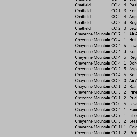
Chatfield
CO
4
4
Pea
Chatfield
CO
1
3
Ken
Chatfield
CO
2
4
Asp
Chatfield
CO
2
8
Reg
Chatfield
CO
2
3
Lew
Cheyenne Mountain
CO
7
1
Air
Cheyenne Mountain
CO
4
1
Heri
Cheyenne Mountain
CO
4
5
Lew
Cheyenne Mountain
CO
4
3
Ken
Cheyenne Mountain
CO
4
5
Reg
Cheyenne Mountain
CO
4
1
Doh
Cheyenne Mountain
CO
2
5
Asp
Cheyenne Mountain
CO
4
5
Batt
Cheyenne Mountain
CO
2
0
Air
Cheyenne Mountain
CO
1
2
Ram
Cheyenne Mountain
CO
3
2
Pin
Cheyenne Mountain
CO
1
2
Pue
Cheyenne Mountain
CO
0
5
Lew
Cheyenne Mountain
CO
4
1
Foun
Cheyenne Mountain
CO
7
1
Libe
Cheyenne Mountain
CO
3
2
Ste
Cheyenne Mountain
CO
11
1
Cor
Cheyenne Mountain
CO
1
2
Pal