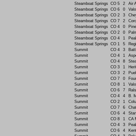
Steamboat Springs
CO
5
2
Air
Steamboat Springs
CO
6
0
Valo
Steamboat Springs
CO
2
3
Che
Steamboat Springs
CO
7
2
Cor
Steamboat Springs
CO
4
0
Pin
Steamboat Springs
CO
2
0
Pal
Steamboat Springs
CO
4
1
Pea
Steamboat Springs
CO
1
5
Reg
Summit
CO
4
3
Batt
Summit
CO
4
1
Asp
Summit
CO
4
8
Ste
Summit
CO
3
1
Heri
Summit
CO
3
2
Pue
Summit
CO
7
0
Foun
Summit
CO
8
1
Valo
Summit
CO
6
7
Rals
Summit
CO
4
4
B. 
Summit
CO
2
1
Col
Summit
CO
7
6
Chat
Summit
CO
6
4
Sta
Summit
CO
8
1
CA 
Summit
CO
4
3
Pea
Summit
CO
6
4
Ken