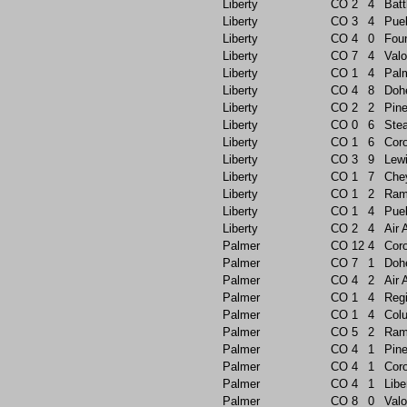
Liberty
CO
2
4
Batt
Liberty
CO
3
4
Pue
Liberty
CO
4
0
Foun
Liberty
CO
7
4
Valo
Liberty
CO
1
4
Pal
Liberty
CO
4
8
Doh
Liberty
CO
2
2
Pin
Liberty
CO
0
6
Ste
Liberty
CO
1
6
Cor
Liberty
CO
3
9
Lew
Liberty
CO
1
7
Che
Liberty
CO
1
2
Ram
Liberty
CO
1
4
Pue
Liberty
CO
2
4
Air
Palmer
CO
12
4
Cor
Palmer
CO
7
1
Doh
Palmer
CO
4
2
Air
Palmer
CO
1
4
Reg
Palmer
CO
1
4
Col
Palmer
CO
5
2
Ram
Palmer
CO
4
1
Pin
Palmer
CO
4
1
Cor
Palmer
CO
4
1
Libe
Palmer
CO
8
0
Valo