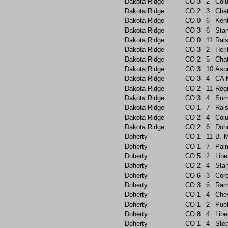
Dakota Ridge
CO
3
2
Col
Dakota Ridge
CO
2
3
Chat
Dakota Ridge
CO
0
6
Ken
Dakota Ridge
CO
3
6
Sta
Dakota Ridge
CO
0
11
Rals
Dakota Ridge
CO
3
2
Heri
Dakota Ridge
CO
2
5
Chat
Dakota Ridge
CO
3
10
Asp
Dakota Ridge
CO
3
4
CA 
Dakota Ridge
CO
2
11
Reg
Dakota Ridge
CO
3
4
Sum
Dakota Ridge
CO
1
7
Rals
Dakota Ridge
CO
2
4
Col
Dakota Ridge
CO
2
6
Doh
Doherty
CO
1
11
B. 
Doherty
CO
1
7
Pal
Doherty
CO
5
2
Libe
Doherty
CO
2
4
Sta
Doherty
CO
6
3
Cor
Doherty
CO
3
6
Ram
Doherty
CO
1
4
Che
Doherty
CO
1
2
Pue
Doherty
CO
8
4
Libe
Doherty
CO
1
4
Ste