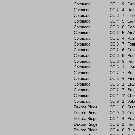
Coronado
CO
1
9
Dak
Coronado
CO
2
4
Ram
Coronado
CO
3
7
Libe
Coronado
CO
4
5
CA 
Coronado
CO
3
6
Doh
Coronado
CO
3
5
Air
Coronado
CO
1
4
Pal
Coronado
CO
3
7
Foun
Coronado
CO
2
6
Doh
Coronado
CO
3
9
Pue
Coronado
CO
3
9
Ram
Coronado
CO
6
1
Libe
Coronado
CO
2
7
Batt
Coronado
CO
5
4
Pin
Coronado
CO
5
1
Lew
Coronado
CO
2
7
Ste
Coronado
CO
1
11
Che
Coronado
CO
9
1
Valo
Dakota Ridge
CO
1
6
Sta
Dakota Ridge
CO
9
1
Cor
Dakota Ridge
CO
1
4
Pea
Dakota Ridge
CO
2
1
Ram
Dakota Ridge
CO
4
6
B. 