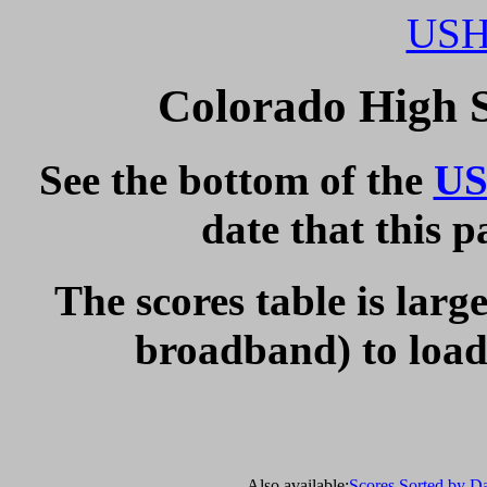
USH
Colorado High 
See the bottom of the
US
date that this 
The scores table is larg
broadband) to load 
Also available:
Scores Sorted by D