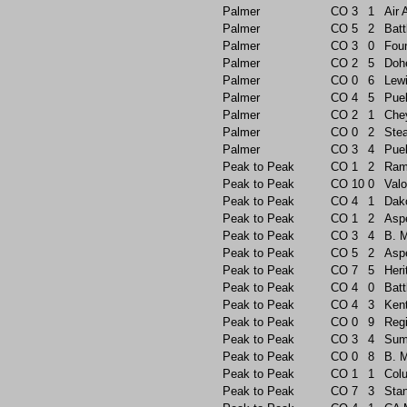
Palmer
CO
3
1
Air
Palmer
CO
5
2
Batt
Palmer
CO
3
0
Foun
Palmer
CO
2
5
Doh
Palmer
CO
0
6
Lew
Palmer
CO
4
5
Pue
Palmer
CO
2
1
Che
Palmer
CO
0
2
Ste
Palmer
CO
3
4
Pue
Peak to Peak
CO
1
2
Ram
Peak to Peak
CO
10
0
Valo
Peak to Peak
CO
4
1
Dak
Peak to Peak
CO
1
2
Asp
Peak to Peak
CO
3
4
B. 
Peak to Peak
CO
5
2
Asp
Peak to Peak
CO
7
5
Heri
Peak to Peak
CO
4
0
Batt
Peak to Peak
CO
4
3
Ken
Peak to Peak
CO
0
9
Reg
Peak to Peak
CO
3
4
Sum
Peak to Peak
CO
0
8
B. 
Peak to Peak
CO
1
1
Col
Peak to Peak
CO
7
3
Sta