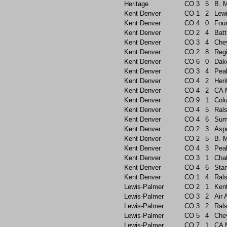
Heritage
CO
3
5
B. 
Kent Denver
CO
1
2
Lew
Kent Denver
CO
4
0
Foun
Kent Denver
CO
2
4
Batt
Kent Denver
CO
3
4
Che
Kent Denver
CO
2
8
Reg
Kent Denver
CO
6
0
Dak
Kent Denver
CO
3
4
Pea
Kent Denver
CO
4
2
Heri
Kent Denver
CO
4
2
CA 
Kent Denver
CO
9
1
Col
Kent Denver
CO
4
5
Rals
Kent Denver
CO
4
6
Sum
Kent Denver
CO
2
3
Asp
Kent Denver
CO
2
5
B. 
Kent Denver
CO
4
3
Pea
Kent Denver
CO
3
1
Chat
Kent Denver
CO
4
6
Sta
Kent Denver
CO
1
4
Rals
Lewis-Palmer
CO
2
1
Ken
Lewis-Palmer
CO
3
2
Air
Lewis-Palmer
CO
3
2
Rals
Lewis-Palmer
CO
5
4
Che
Lewis-Palmer
CO
7
1
CA 