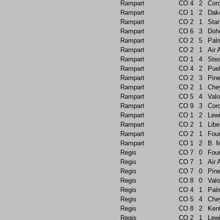
Rampart
CO
4
2
Cor
Rampart
CO
1
2
Dak
Rampart
CO
2
1
Sta
Rampart
CO
6
3
Doh
Rampart
CO
2
5
Pal
Rampart
CO
2
1
Air
Rampart
CO
1
4
Ste
Rampart
CO
4
2
Pue
Rampart
CO
2
3
Pin
Rampart
CO
2
1
Che
Rampart
CO
5
4
Valo
Rampart
CO
9
3
Cor
Rampart
CO
1
2
Lew
Rampart
CO
2
1
Libe
Rampart
CO
2
1
Foun
Rampart
CO
1
2
B. 
Regis
CO
7
0
Foun
Regis
CO
7
1
Air
Regis
CO
7
0
Pin
Regis
CO
8
0
Valo
Regis
CO
4
1
Pal
Regis
CO
5
4
Che
Regis
CO
8
2
Ken
Regis
CO
2
1
Lew