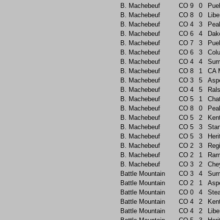
B. Machebeuf
CO
9
0
Pue
B. Machebeuf
CO
8
0
Libe
B. Machebeuf
CO
4
3
Pea
B. Machebeuf
CO
6
4
Dak
B. Machebeuf
CO
7
3
Pue
B. Machebeuf
CO
6
3
Col
B. Machebeuf
CO
4
4
Sum
B. Machebeuf
CO
8
1
CA 
B. Machebeuf
CO
3
5
Asp
B. Machebeuf
CO
4
5
Rals
B. Machebeuf
CO
5
1
Chat
B. Machebeuf
CO
8
0
Pea
B. Machebeuf
CO
5
2
Ken
B. Machebeuf
CO
5
3
Sta
B. Machebeuf
CO
5
3
Heri
B. Machebeuf
CO
2
3
Reg
B. Machebeuf
CO
2
1
Ram
B. Machebeuf
CO
3
2
Che
Battle Mountain
CO
3
4
Sum
Battle Mountain
CO
2
1
Asp
Battle Mountain
CO
0
4
Ste
Battle Mountain
CO
4
2
Ken
Battle Mountain
CO
4
2
Libe