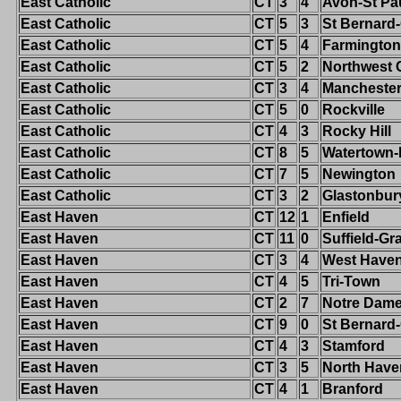
East Catholic
CT
3
4
Avon-St Pa
East Catholic
CT
5
3
St Bernard
East Catholic
CT
5
4
Farmington
East Catholic
CT
5
2
Northwest 
East Catholic
CT
3
4
Mancheste
East Catholic
CT
5
0
Rockville
East Catholic
CT
4
3
Rocky Hill
East Catholic
CT
8
5
Watertown
East Catholic
CT
7
5
Newington
East Catholic
CT
3
2
Glastonbur
East Haven
CT
12
1
Enfield
East Haven
CT
11
0
Suffield-G
East Haven
CT
3
4
West Have
East Haven
CT
4
5
Tri-Town
East Haven
CT
2
7
Notre Dam
East Haven
CT
9
0
St Bernard
East Haven
CT
4
3
Stamford
East Haven
CT
3
5
North Have
East Haven
CT
4
1
Branford