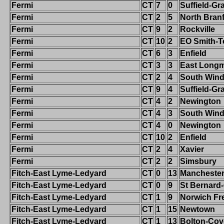
Fermi
CT
7
0
Suffield-G
Fermi
CT
2
5
North Bran
Fermi
CT
9
2
Rockville
Fermi
CT
10
2
EO Smith-T
Fermi
CT
6
3
Enfield
Fermi
CT
3
3
East Long
Fermi
CT
2
4
South Wind
Fermi
CT
9
4
Suffield-G
Fermi
CT
4
2
Newington
Fermi
CT
4
3
South Wind
Fermi
CT
4
0
Newington
Fermi
CT
10
2
Enfield
Fermi
CT
2
4
Xavier
Fermi
CT
2
2
Simsbury
Fitch-East Lyme-Ledyard
CT
0
13
Mancheste
Fitch-East Lyme-Ledyard
CT
0
9
St Bernard
Fitch-East Lyme-Ledyard
CT
1
9
Norwich Fr
Fitch-East Lyme-Ledyard
CT
1
15
Newtown
Fitch-East Lyme-Ledyard
CT
1
13
Bolton-Cov