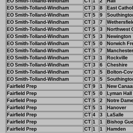
EO Smith-Tolland-Windham
CT
1
2
Hall
EO Smith-Tolland-Windham
CT
3
8
East Cathol
EO Smith-Tolland-Windham
CT
5
9
Southingto
EO Smith-Tolland-Windham
CT
3
7
Wethersfiel
EO Smith-Tolland-Windham
CT
5
3
Northwest 
EO Smith-Tolland-Windham
CT
5
3
Newington
EO Smith-Tolland-Windham
CT
5
0
Norwich Fr
EO Smith-Tolland-Windham
CT
5
7
Mancheste
EO Smith-Tolland-Windham
CT
3
1
Rockville
EO Smith-Tolland-Windham
CT
3
6
Cheshire
EO Smith-Tolland-Windham
CT
3
5
Bolton-Cov
EO Smith-Tolland-Windham
CT
3
5
Southingto
Fairfield Prep
CT
9
1
New Canaa
Fairfield Prep
CT
5
0
Lyman Hall
Fairfield Prep
CT
5
2
Notre Dame-
Fairfield Prep
CT
5
1
Hanover
Fairfield Prep
CT
4
3
LaSalle
Fairfield Prep
CT
1
1
Bishop Gue
Fairfield Prep
CT
1
1
Hamden