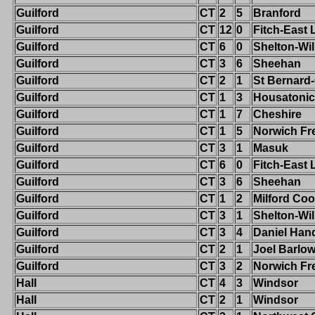
Guilford
CT
2
5
Branford
Guilford
CT
12
0
Fitch-East
Guilford
CT
6
0
Shelton-Wi
Guilford
CT
3
6
Sheehan
Guilford
CT
2
1
St Bernard
Guilford
CT
1
3
Housatonic
Guilford
CT
1
7
Cheshire
Guilford
CT
1
5
Norwich Fr
Guilford
CT
3
1
Masuk
Guilford
CT
6
0
Fitch-East
Guilford
CT
3
6
Sheehan
Guilford
CT
1
2
Milford Co
Guilford
CT
3
1
Shelton-Wi
Guilford
CT
3
4
Daniel Han
Guilford
CT
2
1
Joel Barlo
Guilford
CT
3
2
Norwich Fr
Hall
CT
4
3
Windsor
Hall
CT
2
1
Windsor