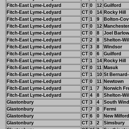
Fitch-East Lyme-Ledyard
CT
0
12
Guilford
Fitch-East Lyme-Ledyard
CT
0
14
Rocky Hill
Fitch-East Lyme-Ledyard
CT
1
9
Bolton-Cov
Fitch-East Lyme-Ledyard
CT
0
12
Mancheste
Fitch-East Lyme-Ledyard
CT
0
8
Joel Barlo
Fitch-East Lyme-Ledyard
CT
2
8
Shelton-Wi
Fitch-East Lyme-Ledyard
CT
3
8
Windsor
Fitch-East Lyme-Ledyard
CT
0
6
Guilford
Fitch-East Lyme-Ledyard
CT
1
14
Rocky Hill
Fitch-East Lyme-Ledyard
CT
0
11
Masuk
Fitch-East Lyme-Ledyard
CT
1
10
St Bernard
Fitch-East Lyme-Ledyard
CT
0
11
Newtown
Fitch-East Lyme-Ledyard
CT
1
7
Norwich Fr
Fitch-East Lyme-Ledyard
CT
4
8
Shelton-Wi
Glastonbury
CT
3
4
South Wind
Glastonbury
CT
7
0
Fermi
Glastonbury
CT
6
0
New Milfor
Glastonbury
CT
3
2
Simsbury