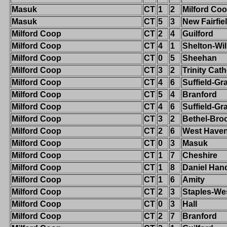
Masuk
CT
1
2
Milford Co
Masuk
CT
5
3
New Fairfie
Milford Coop
CT
2
4
Guilford
Milford Coop
CT
4
1
Shelton-Wi
Milford Coop
CT
0
5
Sheehan
Milford Coop
CT
3
2
Trinity Cath
Milford Coop
CT
4
6
Suffield-G
Milford Coop
CT
5
4
Branford
Milford Coop
CT
4
6
Suffield-G
Milford Coop
CT
3
2
Bethel-Broo
Milford Coop
CT
2
6
West Have
Milford Coop
CT
0
3
Masuk
Milford Coop
CT
1
7
Cheshire
Milford Coop
CT
1
8
Daniel Han
Milford Coop
CT
1
6
Amity
Milford Coop
CT
2
3
Staples-We
Milford Coop
CT
0
3
Hall
Milford Coop
CT
2
7
Branford