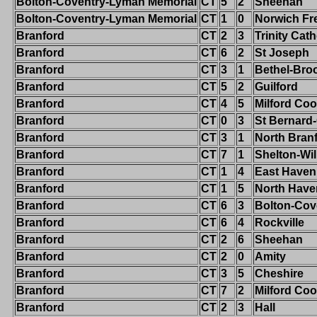
Bolton-Coventry-Lyman Memorial
CT
5
2
Sheehan
Bolton-Coventry-Lyman Memorial
CT
1
0
Norwich Fr
Branford
CT
2
3
Trinity Cath
Branford
CT
6
2
St Joseph
Branford
CT
3
1
Bethel-Broo
Branford
CT
5
2
Guilford
Branford
CT
4
5
Milford Co
Branford
CT
0
3
St Bernard
Branford
CT
3
1
North Bran
Branford
CT
7
1
Shelton-Wi
Branford
CT
1
4
East Haven
Branford
CT
1
5
North Have
Branford
CT
6
3
Bolton-Cov
Branford
CT
6
4
Rockville
Branford
CT
2
6
Sheehan
Branford
CT
2
0
Amity
Branford
CT
3
5
Cheshire
Branford
CT
7
2
Milford Co
Branford
CT
2
3
Hall