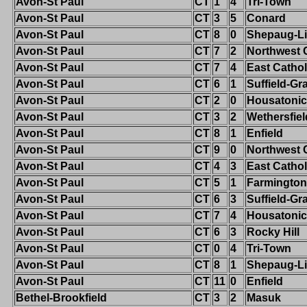
Avon-St Paul
CT
1
4
Tri-Town
Avon-St Paul
CT
3
5
Conard
Avon-St Paul
CT
8
0
Shepaug-Li
Avon-St Paul
CT
7
2
Northwest 
Avon-St Paul
CT
7
4
East Cathol
Avon-St Paul
CT
6
1
Suffield-G
Avon-St Paul
CT
2
0
Housatonic
Avon-St Paul
CT
3
2
Wethersfiel
Avon-St Paul
CT
8
1
Enfield
Avon-St Paul
CT
9
0
Northwest 
Avon-St Paul
CT
4
3
East Cathol
Avon-St Paul
CT
5
1
Farmington
Avon-St Paul
CT
6
3
Suffield-G
Avon-St Paul
CT
7
4
Housatonic
Avon-St Paul
CT
6
3
Rocky Hill
Avon-St Paul
CT
0
4
Tri-Town
Avon-St Paul
CT
8
1
Shepaug-Li
Avon-St Paul
CT
11
0
Enfield
Bethel-Brookfield
CT
3
2
Masuk