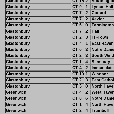
Glastonbury
CT
15
2
Southingto
Glastonbury
CT
9
1
Lyman Hall
Glastonbury
CT
7
2
Conard
Glastonbury
CT
7
2
Xavier
Glastonbury
CT
6
0
Farmington
Glastonbury
CT
7
2
Hall
Glastonbury
CT
2
3
Tri-Town
Glastonbury
CT
4
1
East Haven
Glastonbury
CT
0
3
Notre Dame-
Glastonbury
CT
2
3
South Wind
Glastonbury
CT
1
4
Simsbury
Glastonbury
CT
4
2
Immaculate
Glastonbury
CT
10
1
Windsor
Glastonbury
CT
2
3
East Cathol
Glastonbury
CT
5
0
North Have
Greenwich
CT
4
2
West Have
Greenwich
CT
0
6
Notre Dam
Greenwich
CT
1
4
North Have
Greenwich
CT
2
4
Trumbull