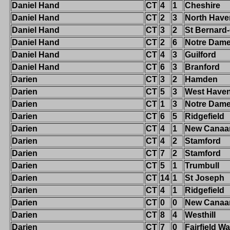
Daniel Hand
CT
4
1
Cheshire
Daniel Hand
CT
2
3
North Have
Daniel Hand
CT
3
2
St Bernard
Daniel Hand
CT
2
6
Notre Dame-
Daniel Hand
CT
4
3
Guilford
Daniel Hand
CT
6
3
Branford
Darien
CT
3
2
Hamden
Darien
CT
5
3
West Have
Darien
CT
1
3
Notre Dam
Darien
CT
6
5
Ridgefield
Darien
CT
4
1
New Canaa
Darien
CT
4
2
Stamford
Darien
CT
7
2
Stamford
Darien
CT
5
1
Trumbull
Darien
CT
14
1
St Joseph
Darien
CT
4
1
Ridgefield
Darien
CT
0
0
New Canaa
Darien
CT
8
4
Westhill
Darien
CT
7
0
Fairfield W