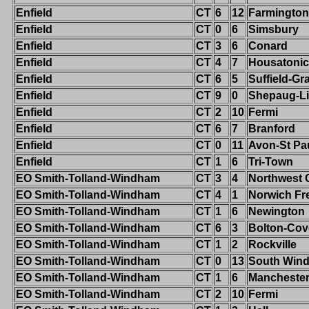
Enfield
CT
6
12
Farmington
Enfield
CT
0
6
Simsbury
Enfield
CT
3
6
Conard
Enfield
CT
4
7
Housatonic
Enfield
CT
6
5
Suffield-G
Enfield
CT
9
0
Shepaug-Li
Enfield
CT
2
10
Fermi
Enfield
CT
6
7
Branford
Enfield
CT
0
11
Avon-St Pa
Enfield
CT
1
6
Tri-Town
EO Smith-Tolland-Windham
CT
3
4
Northwest 
EO Smith-Tolland-Windham
CT
4
1
Norwich Fr
EO Smith-Tolland-Windham
CT
1
6
Newington
EO Smith-Tolland-Windham
CT
6
3
Bolton-Cov
EO Smith-Tolland-Windham
CT
1
2
Rockville
EO Smith-Tolland-Windham
CT
0
13
South Wind
EO Smith-Tolland-Windham
CT
1
6
Mancheste
EO Smith-Tolland-Windham
CT
2
10
Fermi