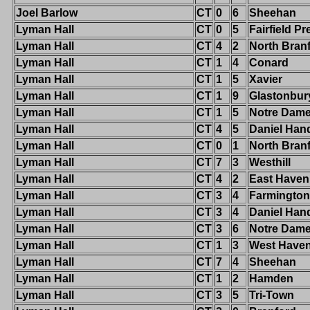
Joel Barlow
CT
0
6
Sheehan
Lyman Hall
CT
0
5
Fairfield Pr
Lyman Hall
CT
4
2
North Bran
Lyman Hall
CT
1
4
Conard
Lyman Hall
CT
1
5
Xavier
Lyman Hall
CT
1
9
Glastonbur
Lyman Hall
CT
1
5
Notre Dame-
Lyman Hall
CT
4
5
Daniel Han
Lyman Hall
CT
0
1
North Bran
Lyman Hall
CT
7
3
Westhill
Lyman Hall
CT
4
2
East Haven
Lyman Hall
CT
3
4
Farmington
Lyman Hall
CT
3
4
Daniel Han
Lyman Hall
CT
3
6
Notre Dam
Lyman Hall
CT
1
3
West Have
Lyman Hall
CT
7
4
Sheehan
Lyman Hall
CT
1
2
Hamden
Lyman Hall
CT
3
5
Tri-Town