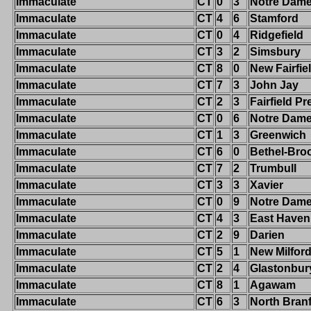
Immaculate
CT
0
3
Notre Dam
Immaculate
CT
4
6
Stamford
Immaculate
CT
0
4
Ridgefield
Immaculate
CT
3
2
Simsbury
Immaculate
CT
8
0
New Fairfie
Immaculate
CT
7
3
John Jay
Immaculate
CT
2
3
Fairfield Pr
Immaculate
CT
0
6
Notre Dame-
Immaculate
CT
1
3
Greenwich
Immaculate
CT
6
0
Bethel-Broo
Immaculate
CT
7
2
Trumbull
Immaculate
CT
3
3
Xavier
Immaculate
CT
0
9
Notre Dame-
Immaculate
CT
4
3
East Haven
Immaculate
CT
2
9
Darien
Immaculate
CT
5
1
New Milfor
Immaculate
CT
2
4
Glastonbur
Immaculate
CT
8
1
Agawam
Immaculate
CT
6
3
North Bran