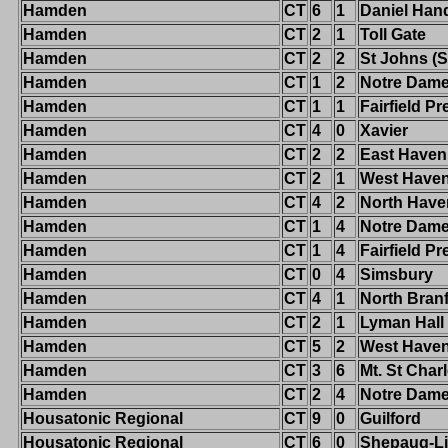
Hamden
CT
6
1
Daniel Han
Hamden
CT
2
1
Toll Gate
Hamden
CT
2
2
St Johns (S
Hamden
CT
1
2
Notre Dame-
Hamden
CT
1
1
Fairfield Pr
Hamden
CT
4
0
Xavier
Hamden
CT
2
2
East Haven
Hamden
CT
2
1
West Have
Hamden
CT
4
2
North Have
Hamden
CT
1
4
Notre Dam
Hamden
CT
1
4
Fairfield Pr
Hamden
CT
0
4
Simsbury
Hamden
CT
4
1
North Bran
Hamden
CT
2
1
Lyman Hall
Hamden
CT
5
2
West Have
Hamden
CT
3
6
Mt. St Char
Hamden
CT
2
4
Notre Dame-
Housatonic Regional
CT
9
0
Guilford
Housatonic Regional
CT
6
0
Shepaug-Li