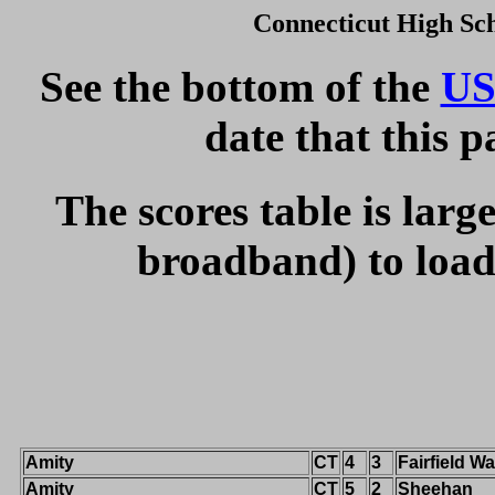
Connecticut High Sc
See the bottom of the
US
date that this 
The scores table is larg
broadband) to load 
Amity
CT
4
3
Fairfield W
Amity
CT
5
2
Sheehan