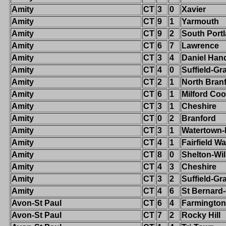
Amity
CT
3
0
Xavier
Amity
CT
9
1
Yarmouth
Amity
CT
9
2
South Port
Amity
CT
6
7
Lawrence
Amity
CT
3
4
Daniel Han
Amity
CT
4
0
Suffield-G
Amity
CT
2
1
North Bran
Amity
CT
6
1
Milford Co
Amity
CT
3
1
Cheshire
Amity
CT
0
2
Branford
Amity
CT
3
1
Watertown
Amity
CT
4
1
Fairfield W
Amity
CT
8
0
Shelton-Wi
Amity
CT
4
3
Cheshire
Amity
CT
3
2
Suffield-G
Amity
CT
4
6
St Bernard
Avon-St Paul
CT
6
4
Farmington
Avon-St Paul
CT
7
2
Rocky Hill