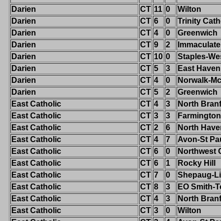
Darien
CT
11
0
Wilton
Darien
CT
6
0
Trinity Cath
Darien
CT
4
0
Greenwich
Darien
CT
9
2
Immaculate
Darien
CT
10
0
Staples-We
Darien
CT
5
3
East Haven
Darien
CT
4
0
Norwalk-M
Darien
CT
5
2
Greenwich
East Catholic
CT
4
3
North Bran
East Catholic
CT
3
3
Farmington
East Catholic
CT
2
6
North Have
East Catholic
CT
4
7
Avon-St Pa
East Catholic
CT
6
0
Northwest 
East Catholic
CT
6
1
Rocky Hill
East Catholic
CT
7
0
Shepaug-Li
East Catholic
CT
8
3
EO Smith-T
East Catholic
CT
4
3
North Bran
East Catholic
CT
3
0
Wilton