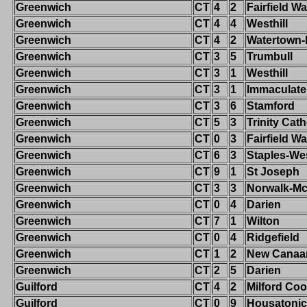
Greenwich
CT
4
2
Fairfield W
Greenwich
CT
4
4
Westhill
Greenwich
CT
4
2
Watertown
Greenwich
CT
3
5
Trumbull
Greenwich
CT
3
1
Westhill
Greenwich
CT
3
1
Immaculate
Greenwich
CT
3
6
Stamford
Greenwich
CT
5
3
Trinity Cath
Greenwich
CT
0
3
Fairfield W
Greenwich
CT
6
3
Staples-We
Greenwich
CT
9
1
St Joseph
Greenwich
CT
3
3
Norwalk-M
Greenwich
CT
0
4
Darien
Greenwich
CT
7
1
Wilton
Greenwich
CT
0
4
Ridgefield
Greenwich
CT
1
2
New Canaa
Greenwich
CT
2
5
Darien
Guilford
CT
4
2
Milford Co
Guilford
CT
0
9
Housatonic