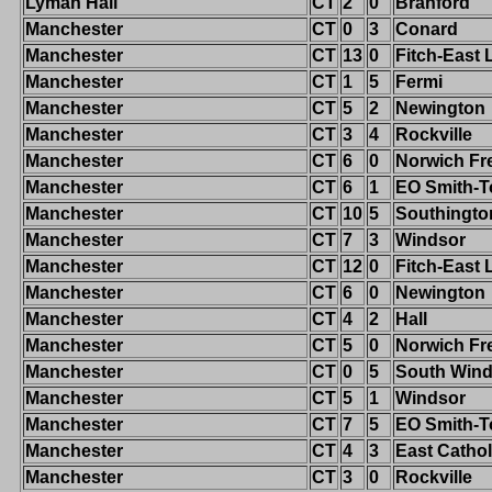
Lyman Hall
CT
2
0
Branford
Manchester
CT
0
3
Conard
Manchester
CT
13
0
Fitch-East
Manchester
CT
1
5
Fermi
Manchester
CT
5
2
Newington
Manchester
CT
3
4
Rockville
Manchester
CT
6
0
Norwich Fr
Manchester
CT
6
1
EO Smith-T
Manchester
CT
10
5
Southingto
Manchester
CT
7
3
Windsor
Manchester
CT
12
0
Fitch-East
Manchester
CT
6
0
Newington
Manchester
CT
4
2
Hall
Manchester
CT
5
0
Norwich Fr
Manchester
CT
0
5
South Wind
Manchester
CT
5
1
Windsor
Manchester
CT
7
5
EO Smith-T
Manchester
CT
4
3
East Cathol
Manchester
CT
3
0
Rockville