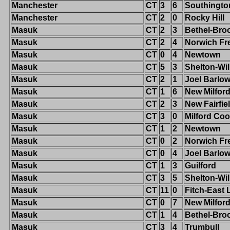
Manchester
CT
3
6
Southingto
Manchester
CT
2
0
Rocky Hill
Masuk
CT
2
3
Bethel-Broo
Masuk
CT
2
4
Norwich Fr
Masuk
CT
0
4
Newtown
Masuk
CT
5
3
Shelton-Wi
Masuk
CT
2
1
Joel Barlo
Masuk
CT
1
6
New Milfor
Masuk
CT
2
3
New Fairfie
Masuk
CT
3
0
Milford Co
Masuk
CT
1
2
Newtown
Masuk
CT
0
2
Norwich Fr
Masuk
CT
0
4
Joel Barlo
Masuk
CT
1
3
Guilford
Masuk
CT
3
5
Shelton-Wi
Masuk
CT
11
0
Fitch-East
Masuk
CT
0
7
New Milfor
Masuk
CT
1
4
Bethel-Broo
Masuk
CT
3
4
Trumbull