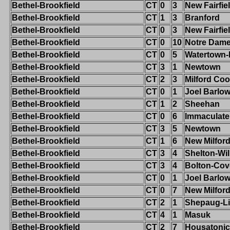
Bethel-Brookfield
CT
0
3
New Fairfie
Bethel-Brookfield
CT
1
3
Branford
Bethel-Brookfield
CT
0
3
New Fairfie
Bethel-Brookfield
CT
0
10
Notre Dame-
Bethel-Brookfield
CT
0
5
Watertown
Bethel-Brookfield
CT
3
1
Newtown
Bethel-Brookfield
CT
2
3
Milford Co
Bethel-Brookfield
CT
0
1
Joel Barlo
Bethel-Brookfield
CT
1
2
Sheehan
Bethel-Brookfield
CT
0
6
Immaculate
Bethel-Brookfield
CT
3
5
Newtown
Bethel-Brookfield
CT
1
6
New Milfor
Bethel-Brookfield
CT
3
4
Shelton-Wi
Bethel-Brookfield
CT
3
4
Bolton-Cov
Bethel-Brookfield
CT
0
1
Joel Barlo
Bethel-Brookfield
CT
0
7
New Milfor
Bethel-Brookfield
CT
2
1
Shepaug-Li
Bethel-Brookfield
CT
4
1
Masuk
Bethel-Brookfield
CT
2
7
Housatonic