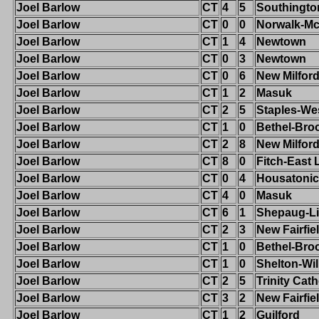
Joel Barlow
CT
4
5
Southingto
Joel Barlow
CT
0
0
Norwalk-M
Joel Barlow
CT
1
4
Newtown
Joel Barlow
CT
0
3
Newtown
Joel Barlow
CT
0
6
New Milfor
Joel Barlow
CT
1
2
Masuk
Joel Barlow
CT
2
5
Staples-We
Joel Barlow
CT
1
0
Bethel-Broo
Joel Barlow
CT
2
8
New Milfor
Joel Barlow
CT
8
0
Fitch-East
Joel Barlow
CT
0
4
Housatonic
Joel Barlow
CT
4
0
Masuk
Joel Barlow
CT
6
1
Shepaug-Li
Joel Barlow
CT
2
3
New Fairfie
Joel Barlow
CT
1
0
Bethel-Broo
Joel Barlow
CT
1
0
Shelton-Wi
Joel Barlow
CT
2
5
Trinity Cath
Joel Barlow
CT
3
2
New Fairfie
Joel Barlow
CT
1
2
Guilford