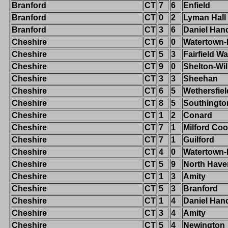
Branford
CT
7
6
Enfield
Branford
CT
0
2
Lyman Hall
Branford
CT
3
6
Daniel Han
Cheshire
CT
6
0
Watertown
Cheshire
CT
5
3
Fairfield W
Cheshire
CT
9
0
Shelton-Wi
Cheshire
CT
3
3
Sheehan
Cheshire
CT
6
5
Wethersfiel
Cheshire
CT
8
5
Southingto
Cheshire
CT
1
2
Conard
Cheshire
CT
7
1
Milford Co
Cheshire
CT
7
1
Guilford
Cheshire
CT
4
0
Watertown
Cheshire
CT
5
9
North Have
Cheshire
CT
1
3
Amity
Cheshire
CT
5
3
Branford
Cheshire
CT
1
4
Daniel Han
Cheshire
CT
3
4
Amity
Cheshire
CT
5
4
Newington