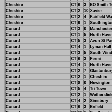
Cheshire
CT
6
3
EO Smith-T
Cheshire
CT
2
10
Xavier
Cheshire
CT
2
4
Fairfield W
Cheshire
CT
9
1
Southingto
Conard
CT
3
0
Mancheste
Conard
CT
1
5
North Have
Conard
CT
5
3
Avon-St Pa
Conard
CT
4
1
Lyman Hall
Conard
CT
3
5
South Wind
Conard
CT
6
3
Fermi
Conard
CT
4
1
North Have
Conard
CT
2
7
Glastonbur
Conard
CT
2
1
Cheshire
Conard
CT
8
0
Newington
Conard
CT
5
4
Tri-Town
Conard
CT
2
1
Wethersfiel
Conard
CT
4
2
Simsbury
Conard
CT
6
3
Enfield