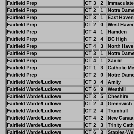
Fairfield Prep
CT
3
2
Immaculate
Fairfield Prep
CT
2
1
Notre Dam
Fairfield Prep
CT
3
1
East Haven
Fairfield Prep
CT
2
0
West Have
Fairfield Prep
CT
4
1
Hamden
Fairfield Prep
CT
2
4
BC High
Fairfield Prep
CT
4
3
North Have
Fairfield Prep
CT
3
1
Notre Dame-
Fairfield Prep
CT
4
1
Xavier
Fairfield Prep
CT
1
3
Catholic Me
Fairfield Prep
CT
2
0
Notre Dam
Fairfield Warde/Ludlowe
CT
3
4
Amity
Fairfield Warde/Ludlowe
CT
6
9
Westhill
Fairfield Warde/Ludlowe
CT
3
5
Cheshire
Fairfield Warde/Ludlowe
CT
2
4
Greenwich
Fairfield Warde/Ludlowe
CT
2
4
Trumbull
Fairfield Warde/Ludlowe
CT
4
2
New Canaa
Fairfield Warde/Ludlowe
CT
2
3
Trinity Cath
Fairfield Warde/Ludlowe
CT
6
3
Staples-We