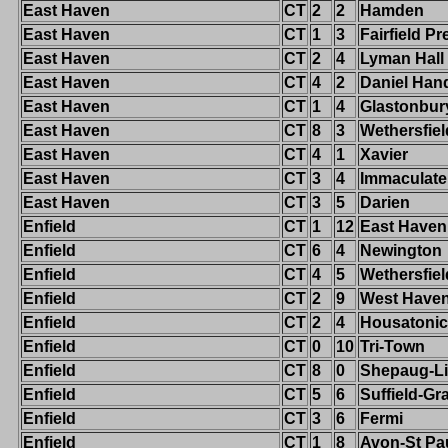
East Haven
CT
2
2
Hamden
East Haven
CT
1
3
Fairfield Pr
East Haven
CT
2
4
Lyman Hall
East Haven
CT
4
2
Daniel Han
East Haven
CT
1
4
Glastonbur
East Haven
CT
8
3
Wethersfiel
East Haven
CT
4
1
Xavier
East Haven
CT
3
4
Immaculate
East Haven
CT
3
5
Darien
Enfield
CT
1
12
East Haven
Enfield
CT
6
4
Newington
Enfield
CT
4
5
Wethersfiel
Enfield
CT
2
9
West Have
Enfield
CT
2
4
Housatonic
Enfield
CT
0
10
Tri-Town
Enfield
CT
8
0
Shepaug-Li
Enfield
CT
5
6
Suffield-G
Enfield
CT
3
6
Fermi
Enfield
CT
1
8
Avon-St Pa