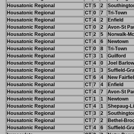
Housatonic Regional
CT
5
2
Southingto
Housatonic Regional
CT
0
7
Tri-Town
Housatonic Regional
CT
4
2
Enfield
Housatonic Regional
CT
0
2
Avon-St Pa
Housatonic Regional
CT
2
5
Norwalk-M
Housatonic Regional
CT
4
6
Newtown
Housatonic Regional
CT
0
8
Tri-Town
Housatonic Regional
CT
3
1
Guilford
Housatonic Regional
CT
4
0
Joel Barlo
Housatonic Regional
CT
1
3
Suffield-G
Housatonic Regional
CT
6
4
New Fairfie
Housatonic Regional
CT
7
4
Enfield
Housatonic Regional
CT
4
7
Avon-St Pa
Housatonic Regional
CT
1
1
Newtown
Housatonic Regional
CT
4
1
Shepaug-Li
Housatonic Regional
CT
3
2
Southingto
Housatonic Regional
CT
7
2
Bethel-Broo
Housatonic Regional
CT
4
6
Suffield-G