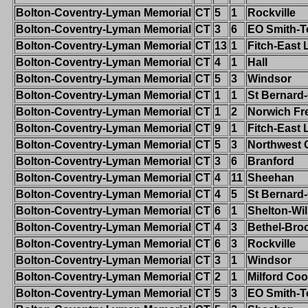
Bolton-Coventry-Lyman Memorial
CT
5
1
Rockville
Bolton-Coventry-Lyman Memorial
CT
3
6
EO Smith-T
Bolton-Coventry-Lyman Memorial
CT
13
1
Fitch-East
Bolton-Coventry-Lyman Memorial
CT
4
1
Hall
Bolton-Coventry-Lyman Memorial
CT
5
3
Windsor
Bolton-Coventry-Lyman Memorial
CT
1
1
St Bernard
Bolton-Coventry-Lyman Memorial
CT
1
2
Norwich Fr
Bolton-Coventry-Lyman Memorial
CT
9
1
Fitch-East
Bolton-Coventry-Lyman Memorial
CT
5
3
Northwest 
Bolton-Coventry-Lyman Memorial
CT
3
6
Branford
Bolton-Coventry-Lyman Memorial
CT
4
11
Sheehan
Bolton-Coventry-Lyman Memorial
CT
4
5
St Bernard
Bolton-Coventry-Lyman Memorial
CT
6
1
Shelton-Wi
Bolton-Coventry-Lyman Memorial
CT
4
3
Bethel-Broo
Bolton-Coventry-Lyman Memorial
CT
6
3
Rockville
Bolton-Coventry-Lyman Memorial
CT
3
1
Windsor
Bolton-Coventry-Lyman Memorial
CT
2
1
Milford Co
Bolton-Coventry-Lyman Memorial
CT
5
3
EO Smith-T