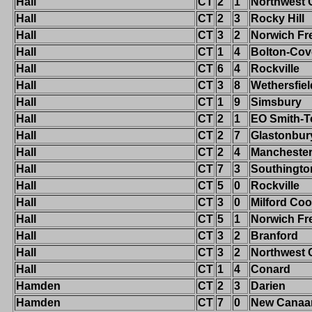
Hall
CT
2
1
Northwest 
Hall
CT
2
3
Rocky Hill
Hall
CT
3
2
Norwich Fr
Hall
CT
1
4
Bolton-Cov
Hall
CT
6
4
Rockville
Hall
CT
3
8
Wethersfiel
Hall
CT
1
9
Simsbury
Hall
CT
2
1
EO Smith-T
Hall
CT
2
7
Glastonbur
Hall
CT
2
4
Mancheste
Hall
CT
7
3
Southingto
Hall
CT
5
0
Rockville
Hall
CT
3
0
Milford Co
Hall
CT
5
1
Norwich Fr
Hall
CT
3
2
Branford
Hall
CT
3
2
Northwest 
Hall
CT
1
4
Conard
Hamden
CT
2
3
Darien
Hamden
CT
7
0
New Canaa