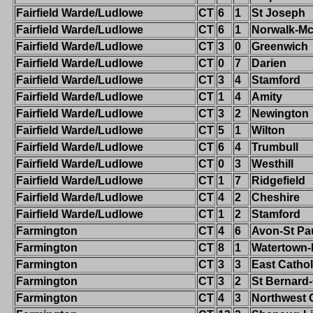
Fairfield Warde/Ludlowe
CT
6
1
St Joseph
Fairfield Warde/Ludlowe
CT
6
1
Norwalk-M
Fairfield Warde/Ludlowe
CT
3
0
Greenwich
Fairfield Warde/Ludlowe
CT
0
7
Darien
Fairfield Warde/Ludlowe
CT
3
4
Stamford
Fairfield Warde/Ludlowe
CT
1
4
Amity
Fairfield Warde/Ludlowe
CT
3
2
Newington
Fairfield Warde/Ludlowe
CT
5
1
Wilton
Fairfield Warde/Ludlowe
CT
6
4
Trumbull
Fairfield Warde/Ludlowe
CT
0
3
Westhill
Fairfield Warde/Ludlowe
CT
1
7
Ridgefield
Fairfield Warde/Ludlowe
CT
4
2
Cheshire
Fairfield Warde/Ludlowe
CT
1
2
Stamford
Farmington
CT
4
6
Avon-St Pa
Farmington
CT
8
1
Watertown
Farmington
CT
3
3
East Cathol
Farmington
CT
3
2
St Bernard
Farmington
CT
4
3
Northwest 