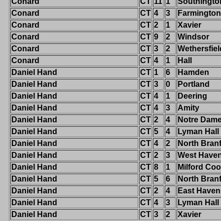
Conard
CT
11
1
Southingto
Conard
CT
4
3
Farmington
Conard
CT
2
1
Xavier
Conard
CT
9
2
Windsor
Conard
CT
3
2
Wethersfiel
Conard
CT
4
1
Hall
Daniel Hand
CT
1
6
Hamden
Daniel Hand
CT
3
0
Portland
Daniel Hand
CT
4
1
Deering
Daniel Hand
CT
4
3
Amity
Daniel Hand
CT
2
4
Notre Dam
Daniel Hand
CT
5
4
Lyman Hall
Daniel Hand
CT
4
2
North Bran
Daniel Hand
CT
2
3
West Have
Daniel Hand
CT
8
1
Milford Co
Daniel Hand
CT
5
6
North Bran
Daniel Hand
CT
2
4
East Haven
Daniel Hand
CT
4
3
Lyman Hall
Daniel Hand
CT
3
2
Xavier