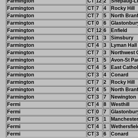
Farmington
CT
12
2
Shepaug-Li
Farmington
CT
7
4
Rocky Hill
Farmington
CT
7
5
North Bran
Farmington
CT
0
6
Glastonbur
Farmington
CT
12
6
Enfield
Farmington
CT
1
3
Simsbury
Farmington
CT
4
3
Lyman Hall
Farmington
CT
7
3
Northwest 
Farmington
CT
1
5
Avon-St Pa
Farmington
CT
4
5
East Cathol
Farmington
CT
3
4
Conard
Farmington
CT
7
2
Rocky Hill
Farmington
CT
4
5
North Bran
Farmington
CT
3
7
Newington
Fermi
CT
4
8
Westhill
Fermi
CT
0
7
Glastonbur
Fermi
CT
5
1
Mancheste
Fermi
CT
4
1
Wethersfiel
Fermi
CT
3
6
Conard