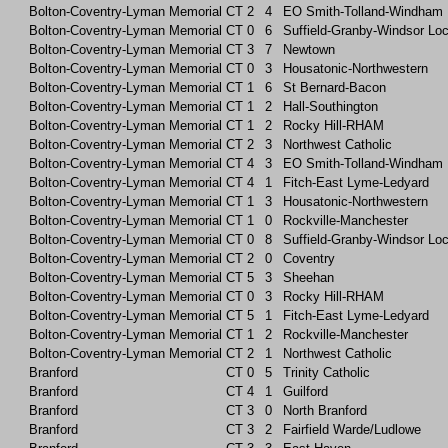
Bolton-Coventry-Lyman Memorial
CT
2
4
EO Smith-Tolland-Windham
Bolton-Coventry-Lyman Memorial
CT
0
6
Suffield-Granby-Windsor Lo
Bolton-Coventry-Lyman Memorial
CT
3
7
Newtown
Bolton-Coventry-Lyman Memorial
CT
0
3
Housatonic-Northwestern
Bolton-Coventry-Lyman Memorial
CT
1
6
St Bernard-Bacon
Bolton-Coventry-Lyman Memorial
CT
1
2
Hall-Southington
Bolton-Coventry-Lyman Memorial
CT
1
2
Rocky Hill-RHAM
Bolton-Coventry-Lyman Memorial
CT
2
3
Northwest Catholic
Bolton-Coventry-Lyman Memorial
CT
4
3
EO Smith-Tolland-Windham
Bolton-Coventry-Lyman Memorial
CT
4
1
Fitch-East Lyme-Ledyard
Bolton-Coventry-Lyman Memorial
CT
1
3
Housatonic-Northwestern
Bolton-Coventry-Lyman Memorial
CT
1
0
Rockville-Manchester
Bolton-Coventry-Lyman Memorial
CT
0
8
Suffield-Granby-Windsor Lo
Bolton-Coventry-Lyman Memorial
CT
2
0
Coventry
Bolton-Coventry-Lyman Memorial
CT
5
3
Sheehan
Bolton-Coventry-Lyman Memorial
CT
0
3
Rocky Hill-RHAM
Bolton-Coventry-Lyman Memorial
CT
5
1
Fitch-East Lyme-Ledyard
Bolton-Coventry-Lyman Memorial
CT
1
2
Rockville-Manchester
Bolton-Coventry-Lyman Memorial
CT
2
1
Northwest Catholic
Branford
CT
0
5
Trinity Catholic
Branford
CT
4
1
Guilford
Branford
CT
3
0
North Branford
Branford
CT
3
2
Fairfield Warde/Ludlowe