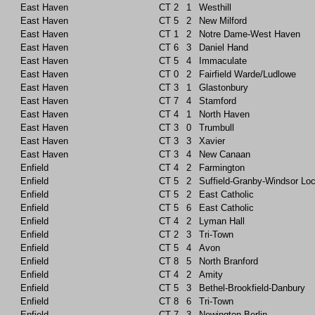
East Haven
CT
2
1
Westhill
East Haven
CT
5
2
New Milford
East Haven
CT
1
2
Notre Dame-West Haven
East Haven
CT
6
3
Daniel Hand
East Haven
CT
5
4
Immaculate
East Haven
CT
0
2
Fairfield Warde/Ludlowe
East Haven
CT
3
1
Glastonbury
East Haven
CT
7
4
Stamford
East Haven
CT
4
1
North Haven
East Haven
CT
3
0
Trumbull
East Haven
CT
3
3
Xavier
East Haven
CT
3
4
New Canaan
Enfield
CT
4
2
Farmington
Enfield
CT
5
2
Suffield-Granby-Windsor Lo
Enfield
CT
5
2
East Catholic
Enfield
CT
5
6
East Catholic
Enfield
CT
4
2
Lyman Hall
Enfield
CT
2
3
Tri-Town
Enfield
CT
5
4
Avon
Enfield
CT
8
5
North Branford
Enfield
CT
4
2
Amity
Enfield
CT
5
3
Bethel-Brookfield-Danbury
Enfield
CT
8
6
Tri-Town
Enfield
CT
7
3
Newington-Berlin