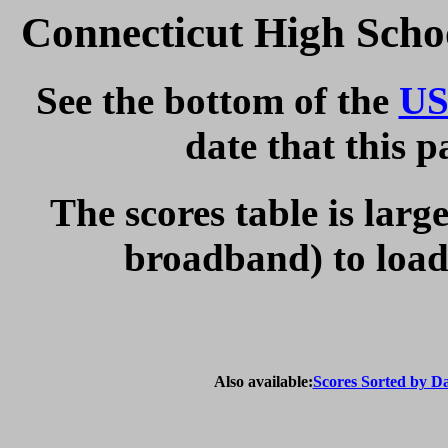
Connecticut High Scho
See the bottom of the
US
date that this 
The scores table is larg
broadband) to load 
Also available:
Scores Sorted by D