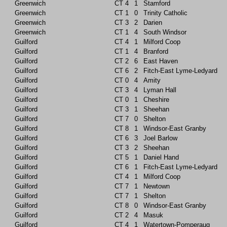
Greenwich
CT
4
1
Stamford
Greenwich
CT
1
0
Trinity Catholic
Greenwich
CT
3
2
Darien
Greenwich
CT
1
4
South Windsor
Guilford
CT
4
1
Milford Coop
Guilford
CT
1
4
Branford
Guilford
CT
2
6
East Haven
Guilford
CT
6
2
Fitch-East Lyme-Ledyard
Guilford
CT
0
4
Amity
Guilford
CT
3
4
Lyman Hall
Guilford
CT
0
1
Cheshire
Guilford
CT
3
1
Sheehan
Guilford
CT
7
0
Shelton
Guilford
CT
8
1
Windsor-East Granby
Guilford
CT
6
3
Joel Barlow
Guilford
CT
3
2
Sheehan
Guilford
CT
5
1
Daniel Hand
Guilford
CT
6
1
Fitch-East Lyme-Ledyard
Guilford
CT
4
1
Milford Coop
Guilford
CT
7
1
Newtown
Guilford
CT
7
1
Shelton
Guilford
CT
8
0
Windsor-East Granby
Guilford
CT
2
4
Masuk
Guilford
CT
4
1
Watertown-Pomperaug