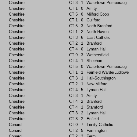
Cheshire
CT
3
1
Watertown-Pomperaug
Cheshire
CT
1
0
Amity
Cheshire
CT
5
0
Milford Coop
Cheshire
CT
1
0
Guilford
Cheshire
CT
5
3
North Branford
Cheshire
CT
1
2
North Haven
Cheshire
CT
3
6
East Catholic
Cheshire
CT
2
1
Branford
Cheshire
CT
4
0
Lyman Hall
Cheshire
CT
9
3
Wethersfield
Cheshire
CT
4
1
Sheehan
Cheshire
CT
5
0
Watertown-Pomperaug
Cheshire
CT
1
1
Fairfield Warde/Ludlowe
Cheshire
CT
3
1
Hall-Southington
Cheshire
CT
2
1
New Milford
Cheshire
CT
4
5
Lyman Hall
Cheshire
CT
3
1
Amity
Cheshire
CT
4
2
Branford
Cheshire
CT
4
1
Stamford
Cheshire
CT
3
2
Lyman Hall
Cheshire
CT
3
2
Enfield
Conard
CT
0
7
Trinity Catholic
Conard
CT
2
5
Farmington
Conard
CT
2
3
Fermi