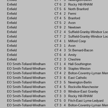
Enfield
CT
6
2
Rocky Hill-RHAM
Enfield
CT
5
6
North Branford
Enfield
CT
4
2
Fermi
Enfield
CT
4
5
Branford
Enfield
CT
5
2
Avon
Enfield
CT
9
2
Newtown
Enfield
CT
2
4
Suffield-Granby-Windsor Lo
Enfield
CT
7
2
Suffield-Granby-Windsor Lo
Enfield
CT
4
1
Milford Coop
Enfield
CT
3
1
Avon
Enfield
CT
4
3
St Bernard-Bacon
Enfield
CT
6
4
Amity
Enfield
CT
2
3
Cheshire
EO Smith-Tolland-Windham
CT
1
4
Hall-Southington
EO Smith-Tolland-Windham
CT
0
8
Staples-Weston
EO Smith-Tolland-Windham
CT
4
2
Bolton-Coventry-Lyman Mem
EO Smith-Tolland-Windham
CT
3
6
East Catholic
EO Smith-Tolland-Windham
CT
3
5
Newington-Berlin
EO Smith-Tolland-Windham
CT
4
5
Rockville-Manchester
EO Smith-Tolland-Windham
CT
3
0
Windsor-East Granby
EO Smith-Tolland-Windham
CT
3
3
Rocky Hill-RHAM
EO Smith-Tolland-Windham
CT
5
0
Fitch-East Lyme-Ledyard
EO Smith-Tolland-Windham
CT
3
4
Bolton-Coventry-Lyman Mem