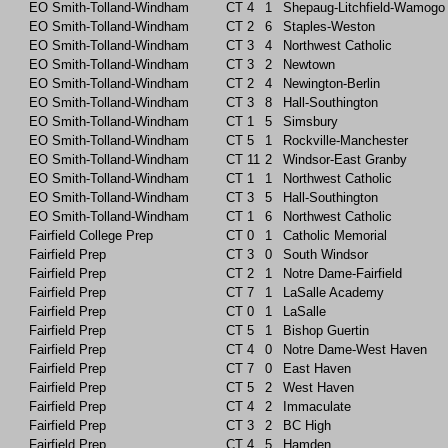
EO Smith-Tolland-Windham
CT
4
1
Shepaug-Litchfield-Wamogo
EO Smith-Tolland-Windham
CT
2
6
Staples-Weston
EO Smith-Tolland-Windham
CT
3
4
Northwest Catholic
EO Smith-Tolland-Windham
CT
3
2
Newtown
EO Smith-Tolland-Windham
CT
2
4
Newington-Berlin
EO Smith-Tolland-Windham
CT
3
8
Hall-Southington
EO Smith-Tolland-Windham
CT
1
5
Simsbury
EO Smith-Tolland-Windham
CT
5
1
Rockville-Manchester
EO Smith-Tolland-Windham
CT
11
2
Windsor-East Granby
EO Smith-Tolland-Windham
CT
1
1
Northwest Catholic
EO Smith-Tolland-Windham
CT
3
5
Hall-Southington
EO Smith-Tolland-Windham
CT
1
6
Northwest Catholic
Fairfield College Prep
CT
0
1
Catholic Memorial
Fairfield Prep
CT
3
0
South Windsor
Fairfield Prep
CT
2
1
Notre Dame-Fairfield
Fairfield Prep
CT
7
1
LaSalle Academy
Fairfield Prep
CT
0
1
LaSalle
Fairfield Prep
CT
5
1
Bishop Guertin
Fairfield Prep
CT
4
0
Notre Dame-West Haven
Fairfield Prep
CT
7
0
East Haven
Fairfield Prep
CT
5
2
West Haven
Fairfield Prep
CT
4
2
Immaculate
Fairfield Prep
CT
3
2
BC High
Fairfield Prep
CT
4
5
Hamden