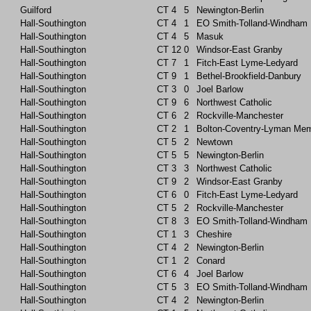
Guilford
CT
4
5
Newington-Berlin
Hall-Southington
CT
4
1
EO Smith-Tolland-Windham
Hall-Southington
CT
4
5
Masuk
Hall-Southington
CT
12
0
Windsor-East Granby
Hall-Southington
CT
7
1
Fitch-East Lyme-Ledyard
Hall-Southington
CT
9
1
Bethel-Brookfield-Danbury
Hall-Southington
CT
3
0
Joel Barlow
Hall-Southington
CT
9
6
Northwest Catholic
Hall-Southington
CT
6
2
Rockville-Manchester
Hall-Southington
CT
2
1
Bolton-Coventry-Lyman Mem
Hall-Southington
CT
5
2
Newtown
Hall-Southington
CT
5
5
Newington-Berlin
Hall-Southington
CT
3
3
Northwest Catholic
Hall-Southington
CT
9
2
Windsor-East Granby
Hall-Southington
CT
6
0
Fitch-East Lyme-Ledyard
Hall-Southington
CT
5
2
Rockville-Manchester
Hall-Southington
CT
8
3
EO Smith-Tolland-Windham
Hall-Southington
CT
1
3
Cheshire
Hall-Southington
CT
4
2
Newington-Berlin
Hall-Southington
CT
1
2
Conard
Hall-Southington
CT
6
4
Joel Barlow
Hall-Southington
CT
5
3
EO Smith-Tolland-Windham
Hall-Southington
CT
4
2
Newington-Berlin