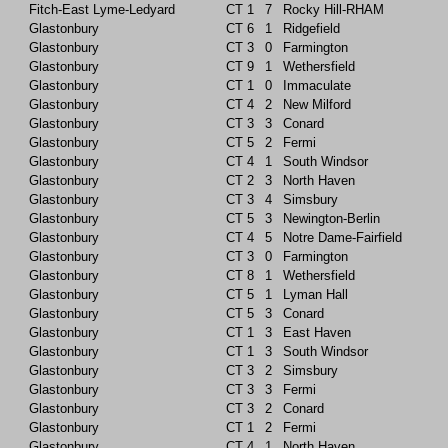
Fitch-East Lyme-Ledyard
CT
1
7
Rocky Hill-RHAM
Glastonbury
CT
6
1
Ridgefield
Glastonbury
CT
3
0
Farmington
Glastonbury
CT
9
1
Wethersfield
Glastonbury
CT
1
0
Immaculate
Glastonbury
CT
4
2
New Milford
Glastonbury
CT
3
3
Conard
Glastonbury
CT
5
2
Fermi
Glastonbury
CT
4
1
South Windsor
Glastonbury
CT
2
3
North Haven
Glastonbury
CT
3
4
Simsbury
Glastonbury
CT
5
3
Newington-Berlin
Glastonbury
CT
4
5
Notre Dame-Fairfield
Glastonbury
CT
3
0
Farmington
Glastonbury
CT
8
1
Wethersfield
Glastonbury
CT
5
1
Lyman Hall
Glastonbury
CT
5
3
Conard
Glastonbury
CT
1
3
East Haven
Glastonbury
CT
1
3
South Windsor
Glastonbury
CT
3
2
Simsbury
Glastonbury
CT
3
3
Fermi
Glastonbury
CT
3
2
Conard
Glastonbury
CT
1
2
Fermi
Glastonbury
CT
4
1
North Haven