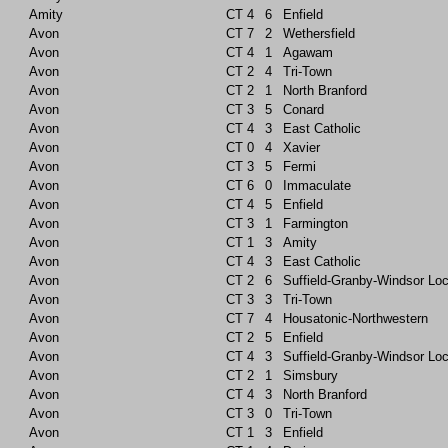
Amity
CT
4
6
Enfield
Avon
CT
7
2
Wethersfield
Avon
CT
4
1
Agawam
Avon
CT
2
4
Tri-Town
Avon
CT
2
1
North Branford
Avon
CT
3
5
Conard
Avon
CT
4
3
East Catholic
Avon
CT
0
4
Xavier
Avon
CT
3
5
Fermi
Avon
CT
6
0
Immaculate
Avon
CT
4
5
Enfield
Avon
CT
3
1
Farmington
Avon
CT
1
3
Amity
Avon
CT
4
3
East Catholic
Avon
CT
2
6
Suffield-Granby-Windsor Lo
Avon
CT
3
3
Tri-Town
Avon
CT
7
4
Housatonic-Northwestern
Avon
CT
2
5
Enfield
Avon
CT
4
3
Suffield-Granby-Windsor Lo
Avon
CT
2
1
Simsbury
Avon
CT
4
3
North Branford
Avon
CT
3
0
Tri-Town
Avon
CT
1
3
Enfield