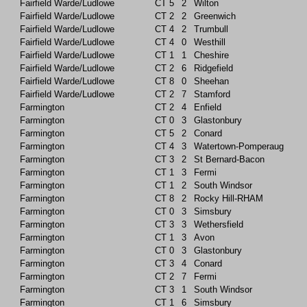
Fairfield Warde/Ludlowe
CT
5
2
Wilton
Fairfield Warde/Ludlowe
CT
2
2
Greenwich
Fairfield Warde/Ludlowe
CT
4
2
Trumbull
Fairfield Warde/Ludlowe
CT
4
0
Westhill
Fairfield Warde/Ludlowe
CT
1
1
Cheshire
Fairfield Warde/Ludlowe
CT
2
6
Ridgefield
Fairfield Warde/Ludlowe
CT
8
0
Sheehan
Fairfield Warde/Ludlowe
CT
2
7
Stamford
Farmington
CT
2
4
Enfield
Farmington
CT
0
3
Glastonbury
Farmington
CT
5
2
Conard
Farmington
CT
4
3
Watertown-Pomperaug
Farmington
CT
3
2
St Bernard-Bacon
Farmington
CT
1
3
Fermi
Farmington
CT
1
2
South Windsor
Farmington
CT
8
2
Rocky Hill-RHAM
Farmington
CT
0
3
Simsbury
Farmington
CT
3
3
Wethersfield
Farmington
CT
1
3
Avon
Farmington
CT
0
3
Glastonbury
Farmington
CT
3
4
Conard
Farmington
CT
2
7
Fermi
Farmington
CT
3
1
South Windsor
Farmington
CT
1
6
Simsbury