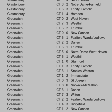
Glastonbury
CT
3
2
Notre Dame-Fairfield
Glastonbury
CT
6
3
Trinity Catholic
Glastonbury
CT
1
4
Hamden
Greenwich
CT
0
2
West Haven
Greenwich
CT
7
3
Westhill
Greenwich
CT
5
2
Trumbull
Greenwich
CT
0
0
New Canaan
Greenwich
CT
5
1
Fairfield Warde/Ludlowe
Greenwich
CT
2
2
Darien
Greenwich
CT
6
1
Trumbull
Greenwich
CT
5
0
Notre Dame-West Haven
Greenwich
CT
5
1
Westhill
Greenwich
CT
1
0
Stamford
Greenwich
CT
1
3
Trinity Catholic
Greenwich
CT
3
1
Staples-Weston
Greenwich
CT
1
2
Immaculate
Greenwich
CT
0
3
St Joseph
Greenwich
CT
8
0
Norwalk-McMahon
Greenwich
CT
3
1
Darien
Greenwich
CT
7
3
Wilton
Greenwich
CT
2
2
Fairfield Warde/Ludlowe
Greenwich
CT
4
3
Ridgefield
Greenwich
CT
1
2
New Canaan