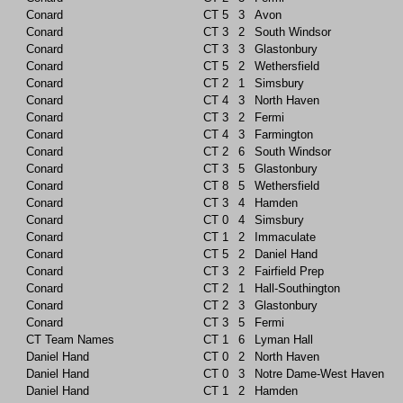
Conard
CT
5
3
Avon
Conard
CT
3
2
South Windsor
Conard
CT
3
3
Glastonbury
Conard
CT
5
2
Wethersfield
Conard
CT
2
1
Simsbury
Conard
CT
4
3
North Haven
Conard
CT
3
2
Fermi
Conard
CT
4
3
Farmington
Conard
CT
2
6
South Windsor
Conard
CT
3
5
Glastonbury
Conard
CT
8
5
Wethersfield
Conard
CT
3
4
Hamden
Conard
CT
0
4
Simsbury
Conard
CT
1
2
Immaculate
Conard
CT
5
2
Daniel Hand
Conard
CT
3
2
Fairfield Prep
Conard
CT
2
1
Hall-Southington
Conard
CT
2
3
Glastonbury
Conard
CT
3
5
Fermi
CT Team Names
CT
1
6
Lyman Hall
Daniel Hand
CT
0
2
North Haven
Daniel Hand
CT
0
3
Notre Dame-West Haven
Daniel Hand
CT
1
2
Hamden