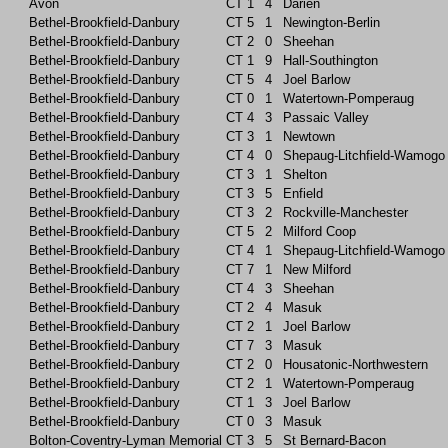
Avon
CT
1
4
Darien
Bethel-Brookfield-Danbury
CT
5
1
Newington-Berlin
Bethel-Brookfield-Danbury
CT
2
0
Sheehan
Bethel-Brookfield-Danbury
CT
1
9
Hall-Southington
Bethel-Brookfield-Danbury
CT
5
4
Joel Barlow
Bethel-Brookfield-Danbury
CT
0
1
Watertown-Pomperaug
Bethel-Brookfield-Danbury
CT
4
3
Passaic Valley
Bethel-Brookfield-Danbury
CT
3
1
Newtown
Bethel-Brookfield-Danbury
CT
4
0
Shepaug-Litchfield-Wamogo
Bethel-Brookfield-Danbury
CT
3
1
Shelton
Bethel-Brookfield-Danbury
CT
3
5
Enfield
Bethel-Brookfield-Danbury
CT
3
2
Rockville-Manchester
Bethel-Brookfield-Danbury
CT
5
2
Milford Coop
Bethel-Brookfield-Danbury
CT
4
1
Shepaug-Litchfield-Wamogo
Bethel-Brookfield-Danbury
CT
7
1
New Milford
Bethel-Brookfield-Danbury
CT
4
3
Sheehan
Bethel-Brookfield-Danbury
CT
2
4
Masuk
Bethel-Brookfield-Danbury
CT
2
1
Joel Barlow
Bethel-Brookfield-Danbury
CT
7
3
Masuk
Bethel-Brookfield-Danbury
CT
2
0
Housatonic-Northwestern
Bethel-Brookfield-Danbury
CT
2
1
Watertown-Pomperaug
Bethel-Brookfield-Danbury
CT
1
3
Joel Barlow
Bethel-Brookfield-Danbury
CT
0
3
Masuk
Bolton-Coventry-Lyman Memorial
CT
3
5
St Bernard-Bacon