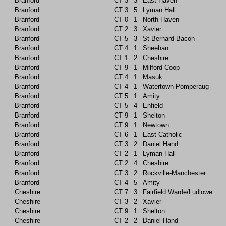
Branford
CT
3
3
East Haven
Branford
CT
3
5
Lyman Hall
Branford
CT
0
1
North Haven
Branford
CT
2
3
Xavier
Branford
CT
5
3
St Bernard-Bacon
Branford
CT
4
1
Sheehan
Branford
CT
1
2
Cheshire
Branford
CT
9
1
Milford Coop
Branford
CT
4
1
Masuk
Branford
CT
4
1
Watertown-Pomperaug
Branford
CT
5
1
Amity
Branford
CT
5
4
Enfield
Branford
CT
9
1
Shelton
Branford
CT
9
1
Newtown
Branford
CT
6
1
East Catholic
Branford
CT
3
2
Daniel Hand
Branford
CT
2
1
Lyman Hall
Branford
CT
2
4
Cheshire
Branford
CT
3
2
Rockville-Manchester
Branford
CT
4
5
Amity
Cheshire
CT
7
3
Fairfield Warde/Ludlowe
Cheshire
CT
3
2
Xavier
Cheshire
CT
9
1
Shelton
Cheshire
CT
2
2
Daniel Hand