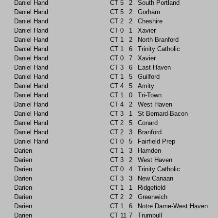
Daniel Hand
CT
5
2
South Portland
Daniel Hand
CT
5
2
Gorham
Daniel Hand
CT
2
2
Cheshire
Daniel Hand
CT
0
1
Xavier
Daniel Hand
CT
1
2
North Branford
Daniel Hand
CT
1
6
Trinity Catholic
Daniel Hand
CT
0
7
Xavier
Daniel Hand
CT
3
6
East Haven
Daniel Hand
CT
1
5
Guilford
Daniel Hand
CT
4
5
Amity
Daniel Hand
CT
1
0
Tri-Town
Daniel Hand
CT
4
2
West Haven
Daniel Hand
CT
3
1
St Bernard-Bacon
Daniel Hand
CT
2
5
Conard
Daniel Hand
CT
2
3
Branford
Daniel Hand
CT
0
5
Fairfield Prep
Darien
CT
1
3
Hamden
Darien
CT
3
2
West Haven
Darien
CT
0
4
Trinity Catholic
Darien
CT
3
3
New Canaan
Darien
CT
1
1
Ridgefield
Darien
CT
2
2
Greenwich
Darien
CT
1
6
Notre Dame-West Haven
Darien
CT
11
7
Trumbull