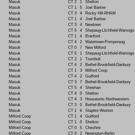
Masuk
CT
2
1
Shelton
Masuk
CT
1
5
Joel Barlow
Masuk
CT
3
4
Rocky Hill-RHAM
Masuk
CT
1
4
Joel Barlow
Masuk
CT
3
4
Newtown
Masuk
CT
5
4
Shepaug-Litchfield-Wamogo
Masuk
CT
1
4
Branford
Masuk
CT
4
2
Watertown-Pomperaug
Masuk
CT
0
7
New Milford
Masuk
CT
5
1
Shepaug-Litchfield-Wamogo
Masuk
CT
2
1
Trumbull
Masuk
CT
4
2
Bethel-Brookfield-Danbury
Masuk
CT
1
3
Milford Coop
Masuk
CT
4
2
Guilford
Masuk
CT
3
7
Bethel-Brookfield-Danbury
Masuk
CT
5
4
Sheehan
Masuk
CT
4
0
Shelton
Masuk
CT
4
3
Housatonic-Northwestern
Masuk
CT
3
0
Bethel-Brookfield-Danbury
Masuk
CT
1
6
Staples-Weston
Milford Coop
CT
1
4
Guilford
Milford Coop
CT
1
0
Shelton
Milford Coop
CT
0
5
Cheshire
Milford Coop
CT
0
2
Newington-Berlin