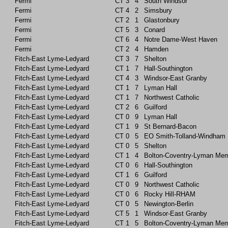
Fermi
CT
3
4
South Windsor
Fermi
CT
4
2
Simsbury
Fermi
CT
2
1
Glastonbury
Fermi
CT
5
3
Conard
Fermi
CT
6
4
Notre Dame-West Haven
Fermi
CT
2
4
Hamden
Fitch-East Lyme-Ledyard
CT
3
7
Shelton
Fitch-East Lyme-Ledyard
CT
1
7
Hall-Southington
Fitch-East Lyme-Ledyard
CT
4
3
Windsor-East Granby
Fitch-East Lyme-Ledyard
CT
1
7
Lyman Hall
Fitch-East Lyme-Ledyard
CT
1
7
Northwest Catholic
Fitch-East Lyme-Ledyard
CT
2
6
Guilford
Fitch-East Lyme-Ledyard
CT
0
9
Lyman Hall
Fitch-East Lyme-Ledyard
CT
1
9
St Bernard-Bacon
Fitch-East Lyme-Ledyard
CT
0
5
EO Smith-Tolland-Windham
Fitch-East Lyme-Ledyard
CT
0
5
Shelton
Fitch-East Lyme-Ledyard
CT
1
4
Bolton-Coventry-Lyman Mem
Fitch-East Lyme-Ledyard
CT
0
6
Hall-Southington
Fitch-East Lyme-Ledyard
CT
1
6
Guilford
Fitch-East Lyme-Ledyard
CT
0
9
Northwest Catholic
Fitch-East Lyme-Ledyard
CT
0
6
Rocky Hill-RHAM
Fitch-East Lyme-Ledyard
CT
0
5
Newington-Berlin
Fitch-East Lyme-Ledyard
CT
5
1
Windsor-East Granby
Fitch-East Lyme-Ledyard
CT
1
5
Bolton-Coventry-Lyman Mem