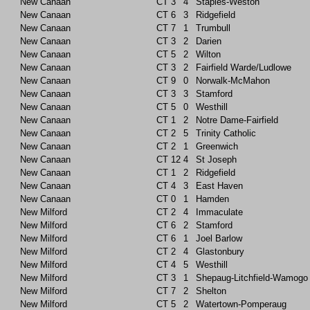
New Canaan
CT
3
4
Staples-Weston
New Canaan
CT
6
3
Ridgefield
New Canaan
CT
7
1
Trumbull
New Canaan
CT
3
2
Darien
New Canaan
CT
5
2
Wilton
New Canaan
CT
3
2
Fairfield Warde/Ludlowe
New Canaan
CT
9
0
Norwalk-McMahon
New Canaan
CT
3
3
Stamford
New Canaan
CT
5
0
Westhill
New Canaan
CT
1
2
Notre Dame-Fairfield
New Canaan
CT
2
5
Trinity Catholic
New Canaan
CT
2
1
Greenwich
New Canaan
CT
12
4
St Joseph
New Canaan
CT
1
2
Ridgefield
New Canaan
CT
4
3
East Haven
New Canaan
CT
0
1
Hamden
New Milford
CT
2
4
Immaculate
New Milford
CT
6
2
Stamford
New Milford
CT
6
1
Joel Barlow
New Milford
CT
2
4
Glastonbury
New Milford
CT
4
5
Westhill
New Milford
CT
3
1
Shepaug-Litchfield-Wamogo
New Milford
CT
7
2
Shelton
New Milford
CT
5
2
Watertown-Pomperaug