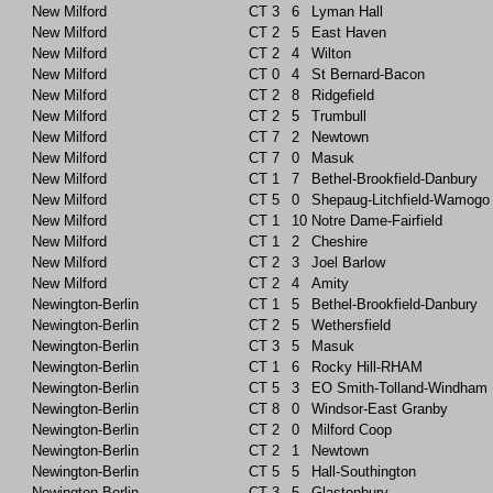
New Milford
CT
3
6
Lyman Hall
New Milford
CT
2
5
East Haven
New Milford
CT
2
4
Wilton
New Milford
CT
0
4
St Bernard-Bacon
New Milford
CT
2
8
Ridgefield
New Milford
CT
2
5
Trumbull
New Milford
CT
7
2
Newtown
New Milford
CT
7
0
Masuk
New Milford
CT
1
7
Bethel-Brookfield-Danbury
New Milford
CT
5
0
Shepaug-Litchfield-Wamogo
New Milford
CT
1
10
Notre Dame-Fairfield
New Milford
CT
1
2
Cheshire
New Milford
CT
2
3
Joel Barlow
New Milford
CT
2
4
Amity
Newington-Berlin
CT
1
5
Bethel-Brookfield-Danbury
Newington-Berlin
CT
2
5
Wethersfield
Newington-Berlin
CT
3
5
Masuk
Newington-Berlin
CT
1
6
Rocky Hill-RHAM
Newington-Berlin
CT
5
3
EO Smith-Tolland-Windham
Newington-Berlin
CT
8
0
Windsor-East Granby
Newington-Berlin
CT
2
0
Milford Coop
Newington-Berlin
CT
2
1
Newtown
Newington-Berlin
CT
5
5
Hall-Southington
Newington-Berlin
CT
3
5
Glastonbury