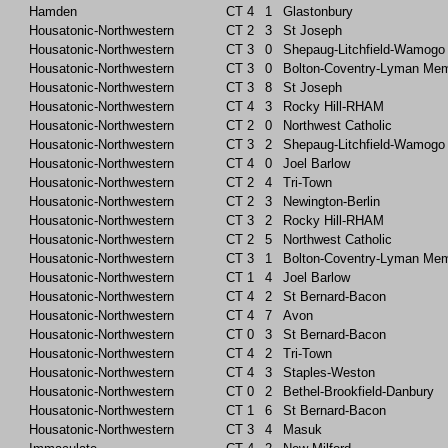
Hamden
CT
4
1
Glastonbury
Housatonic-Northwestern
CT
2
3
St Joseph
Housatonic-Northwestern
CT
3
0
Shepaug-Litchfield-Wamogo
Housatonic-Northwestern
CT
3
0
Bolton-Coventry-Lyman Mem
Housatonic-Northwestern
CT
3
8
St Joseph
Housatonic-Northwestern
CT
4
3
Rocky Hill-RHAM
Housatonic-Northwestern
CT
2
0
Northwest Catholic
Housatonic-Northwestern
CT
3
2
Shepaug-Litchfield-Wamogo
Housatonic-Northwestern
CT
4
0
Joel Barlow
Housatonic-Northwestern
CT
2
4
Tri-Town
Housatonic-Northwestern
CT
2
3
Newington-Berlin
Housatonic-Northwestern
CT
3
2
Rocky Hill-RHAM
Housatonic-Northwestern
CT
2
5
Northwest Catholic
Housatonic-Northwestern
CT
3
1
Bolton-Coventry-Lyman Mem
Housatonic-Northwestern
CT
1
4
Joel Barlow
Housatonic-Northwestern
CT
4
2
St Bernard-Bacon
Housatonic-Northwestern
CT
4
7
Avon
Housatonic-Northwestern
CT
0
3
St Bernard-Bacon
Housatonic-Northwestern
CT
4
2
Tri-Town
Housatonic-Northwestern
CT
4
3
Staples-Weston
Housatonic-Northwestern
CT
0
2
Bethel-Brookfield-Danbury
Housatonic-Northwestern
CT
1
6
St Bernard-Bacon
Housatonic-Northwestern
CT
3
4
Masuk