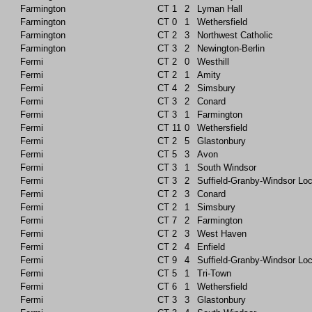
Farmington
CT
1
2
Lyman Hall
Farmington
CT
0
1
Wethersfield
Farmington
CT
2
3
Northwest Catholic
Farmington
CT
3
2
Newington-Berlin
Fermi
CT
2
0
Westhill
Fermi
CT
2
1
Amity
Fermi
CT
4
2
Simsbury
Fermi
CT
3
2
Conard
Fermi
CT
3
1
Farmington
Fermi
CT
11
0
Wethersfield
Fermi
CT
2
5
Glastonbury
Fermi
CT
5
3
Avon
Fermi
CT
3
1
South Windsor
Fermi
CT
3
2
Suffield-Granby-Windsor Lo
Fermi
CT
2
3
Conard
Fermi
CT
2
1
Simsbury
Fermi
CT
7
2
Farmington
Fermi
CT
2
3
West Haven
Fermi
CT
2
4
Enfield
Fermi
CT
9
4
Suffield-Granby-Windsor Lo
Fermi
CT
5
1
Tri-Town
Fermi
CT
6
1
Wethersfield
Fermi
CT
3
3
Glastonbury