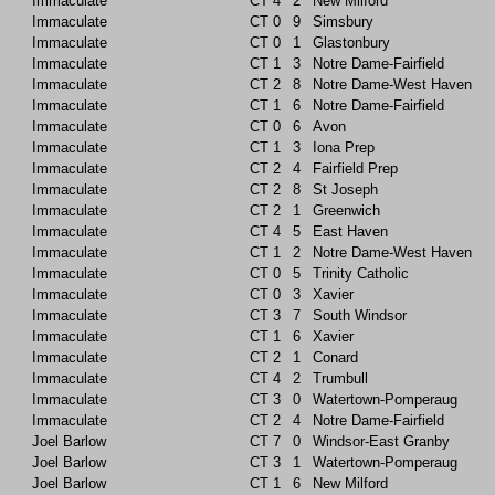
Immaculate
CT
4
2
New Milford
Immaculate
CT
0
9
Simsbury
Immaculate
CT
0
1
Glastonbury
Immaculate
CT
1
3
Notre Dame-Fairfield
Immaculate
CT
2
8
Notre Dame-West Haven
Immaculate
CT
1
6
Notre Dame-Fairfield
Immaculate
CT
0
6
Avon
Immaculate
CT
1
3
Iona Prep
Immaculate
CT
2
4
Fairfield Prep
Immaculate
CT
2
8
St Joseph
Immaculate
CT
2
1
Greenwich
Immaculate
CT
4
5
East Haven
Immaculate
CT
1
2
Notre Dame-West Haven
Immaculate
CT
0
5
Trinity Catholic
Immaculate
CT
0
3
Xavier
Immaculate
CT
3
7
South Windsor
Immaculate
CT
1
6
Xavier
Immaculate
CT
2
1
Conard
Immaculate
CT
4
2
Trumbull
Immaculate
CT
3
0
Watertown-Pomperaug
Immaculate
CT
2
4
Notre Dame-Fairfield
Joel Barlow
CT
7
0
Windsor-East Granby
Joel Barlow
CT
3
1
Watertown-Pomperaug
Joel Barlow
CT
1
6
New Milford