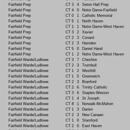
Fairfield Prep
CT
3
4
Seton Hall Prep
Fairfield Prep
CT
4
0
Notre Dame-Fairfield
Fairfield Prep
CT
0
1
Catholic Memorial
Fairfield Prep
CT
5
1
North Haven
Fairfield Prep
CT
1
1
Notre Dame-West Haven
Fairfield Prep
CT
3
2
Xavier
Fairfield Prep
CT
2
3
Conard
Fairfield Prep
CT
2
3
Hamden
Fairfield Prep
CT
5
0
Daniel Hand
Fairfield Prep
CT
1
2
Notre Dame-West Haven
Fairfield Warde/Ludlowe
CT
3
7
Cheshire
Fairfield Warde/Ludlowe
CT
2
3
Trumbull
Fairfield Warde/Ludlowe
CT
1
2
Westhill
Fairfield Warde/Ludlowe
CT
1
5
Greenwich
Fairfield Warde/Ludlowe
CT
2
3
Branford
Fairfield Warde/Ludlowe
CT
2
6
Trinity Catholic
Fairfield Warde/Ludlowe
CT
3
6
Staples-Weston
Fairfield Warde/Ludlowe
CT
1
4
St Joseph
Fairfield Warde/Ludlowe
CT
8
1
Norwalk-McMahon
Fairfield Warde/Ludlowe
CT
1
3
Darien
Fairfield Warde/Ludlowe
CT
2
3
New Canaan
Fairfield Warde/Ludlowe
CT
1
0
Stamford
Fairfield Warde/Ludlowe
CT
2
0
East Haven