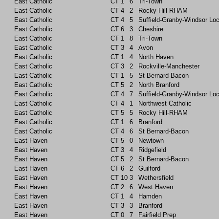
East Catholic
CT
1
6
Tri-Town
East Catholic
CT
4
2
Rocky Hill-RHAM
East Catholic
CT
4
5
Suffield-Granby-Windsor Lo
East Catholic
CT
6
3
Cheshire
East Catholic
CT
1
8
Tri-Town
East Catholic
CT
3
4
Avon
East Catholic
CT
1
4
North Haven
East Catholic
CT
3
2
Rockville-Manchester
East Catholic
CT
1
5
St Bernard-Bacon
East Catholic
CT
5
2
North Branford
East Catholic
CT
4
7
Suffield-Granby-Windsor Lo
East Catholic
CT
4
1
Northwest Catholic
East Catholic
CT
5
5
Rocky Hill-RHAM
East Catholic
CT
1
6
Branford
East Catholic
CT
4
6
St Bernard-Bacon
East Haven
CT
5
0
Newtown
East Haven
CT
3
4
Ridgefield
East Haven
CT
5
2
St Bernard-Bacon
East Haven
CT
6
2
Guilford
East Haven
CT
10
3
Wethersfield
East Haven
CT
2
6
West Haven
East Haven
CT
1
4
Hamden
East Haven
CT
3
3
Branford
East Haven
CT
0
7
Fairfield Prep