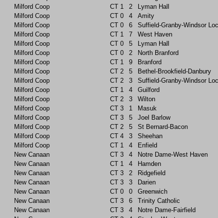
Milford Coop
CT
1
2
Lyman Hall
Milford Coop
CT
0
4
Amity
Milford Coop
CT
0
6
Suffield-Granby-Windsor Lo
Milford Coop
CT
1
7
West Haven
Milford Coop
CT
0
5
Lyman Hall
Milford Coop
CT
0
2
North Branford
Milford Coop
CT
1
9
Branford
Milford Coop
CT
2
5
Bethel-Brookfield-Danbury
Milford Coop
CT
2
3
Suffield-Granby-Windsor Lo
Milford Coop
CT
1
4
Guilford
Milford Coop
CT
2
3
Wilton
Milford Coop
CT
3
1
Masuk
Milford Coop
CT
3
5
Joel Barlow
Milford Coop
CT
2
5
St Bernard-Bacon
Milford Coop
CT
4
3
Sheehan
Milford Coop
CT
1
4
Enfield
New Canaan
CT
3
4
Notre Dame-West Haven
New Canaan
CT
1
4
Hamden
New Canaan
CT
3
2
Ridgefield
New Canaan
CT
3
3
Darien
New Canaan
CT
0
0
Greenwich
New Canaan
CT
3
6
Trinity Catholic
New Canaan
CT
3
4
Notre Dame-Fairfield