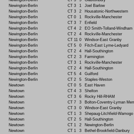
Newington-Berlin
CT
3
1
Joel Barlow
Newington-Berlin
CT
3
2
Housatonic-Northwestern
Newington-Berlin
CT
0
1
Rockville-Manchester
Newington-Berlin
CT
3
7
Enfield
Newington-Berlin
CT
4
2
EO Smith-Tolland-Windham
Newington-Berlin
CT
2
4
Rockville-Manchester
Newington-Berlin
CT
11
0
Windsor-East Granby
Newington-Berlin
CT
5
0
Fitch-East Lyme-Ledyard
Newington-Berlin
CT
2
4
Hall-Southington
Newington-Berlin
CT
2
3
Farmington
Newington-Berlin
CT
3
1
Rockville-Manchester
Newington-Berlin
CT
2
4
Hall-Southington
Newington-Berlin
CT
5
4
Guilford
Newington-Berlin
CT
2
5
Staples-Weston
Newtown
CT
0
5
East Haven
Newtown
CT
4
3
Shelton
Newtown
CT
3
6
Rocky Hill-RHAM
Newtown
CT
7
3
Bolton-Coventry-Lyman Mem
Newtown
CT
3
0
Windsor-East Granby
Newtown
CT
1
3
Shepaug-Litchfield-Wamogo
Newtown
CT
2
5
Hall-Southington
Newtown
CT
1
2
Newington-Berlin
Newtown
CT
1
3
Bethel-Brookfield-Danbury