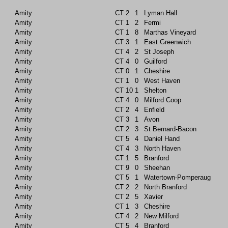
Amity
CT
2
1
Lyman Hall
Amity
CT
1
2
Fermi
Amity
CT
1
8
Marthas Vineyard
Amity
CT
3
1
East Greenwich
Amity
CT
4
2
St Joseph
Amity
CT
4
0
Guilford
Amity
CT
0
1
Cheshire
Amity
CT
1
0
West Haven
Amity
CT
10
1
Shelton
Amity
CT
4
0
Milford Coop
Amity
CT
2
4
Enfield
Amity
CT
3
1
Avon
Amity
CT
2
3
St Bernard-Bacon
Amity
CT
5
4
Daniel Hand
Amity
CT
4
3
North Haven
Amity
CT
1
5
Branford
Amity
CT
9
0
Sheehan
Amity
CT
5
1
Watertown-Pomperaug
Amity
CT
2
2
North Branford
Amity
CT
2
5
Xavier
Amity
CT
1
3
Cheshire
Amity
CT
4
2
New Milford
Amity
CT
5
4
Branford