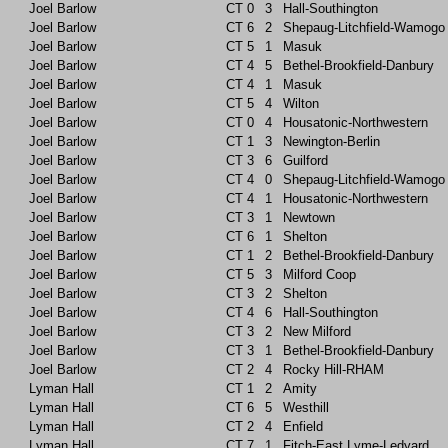
Joel Barlow
CT
0
3
Hall-Southington
Joel Barlow
CT
6
2
Shepaug-Litchfield-Wamogo
Joel Barlow
CT
5
1
Masuk
Joel Barlow
CT
4
5
Bethel-Brookfield-Danbury
Joel Barlow
CT
4
1
Masuk
Joel Barlow
CT
5
4
Wilton
Joel Barlow
CT
0
4
Housatonic-Northwestern
Joel Barlow
CT
1
3
Newington-Berlin
Joel Barlow
CT
3
6
Guilford
Joel Barlow
CT
4
0
Shepaug-Litchfield-Wamogo
Joel Barlow
CT
4
1
Housatonic-Northwestern
Joel Barlow
CT
3
1
Newtown
Joel Barlow
CT
6
1
Shelton
Joel Barlow
CT
1
2
Bethel-Brookfield-Danbury
Joel Barlow
CT
5
3
Milford Coop
Joel Barlow
CT
3
2
Shelton
Joel Barlow
CT
4
6
Hall-Southington
Joel Barlow
CT
3
2
New Milford
Joel Barlow
CT
3
1
Bethel-Brookfield-Danbury
Joel Barlow
CT
2
4
Rocky Hill-RHAM
Lyman Hall
CT
1
2
Amity
Lyman Hall
CT
6
5
Westhill
Lyman Hall
CT
2
4
Enfield
Lyman Hall
CT
7
1
Fitch-East Lyme-Ledyard