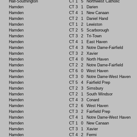
Hall-Southington
CT
1
5
Northwest Catholic
Hamden
CT
3
1
Darien
Hamden
CT
4
1
New Canaan
Hamden
CT
2
1
Daniel Hand
Hamden
CT
1
2
Lewiston
Hamden
CT
2
5
Scarborough
Hamden
CT
3
2
Tri-Town
Hamden
CT
4
1
East Haven
Hamden
CT
4
3
Notre Dame-Fairfield
Hamden
CT
3
2
Xavier
Hamden
CT
4
0
North Haven
Hamden
CT
2
2
Notre Dame-Fairfield
Hamden
CT
6
0
West Haven
Hamden
CT
3
0
Notre Dame-West Haven
Hamden
CT
5
4
Fairfield Prep
Hamden
CT
2
3
Simsbury
Hamden
CT
2
1
South Windsor
Hamden
CT
4
3
Conard
Hamden
CT
2
6
West Haven
Hamden
CT
3
2
Fairfield Prep
Hamden
CT
4
1
Notre Dame-West Haven
Hamden
CT
1
0
New Canaan
Hamden
CT
3
1
Xavier
Hamden
CT
4
2
Fermi