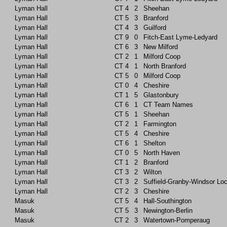
Lyman Hall
CT
4
2
Sheehan
Lyman Hall
CT
5
3
Branford
Lyman Hall
CT
4
3
Guilford
Lyman Hall
CT
9
0
Fitch-East Lyme-Ledyard
Lyman Hall
CT
6
3
New Milford
Lyman Hall
CT
2
1
Milford Coop
Lyman Hall
CT
4
1
North Branford
Lyman Hall
CT
5
0
Milford Coop
Lyman Hall
CT
0
4
Cheshire
Lyman Hall
CT
1
5
Glastonbury
Lyman Hall
CT
6
1
CT Team Names
Lyman Hall
CT
5
1
Sheehan
Lyman Hall
CT
2
1
Farmington
Lyman Hall
CT
5
4
Cheshire
Lyman Hall
CT
6
1
Shelton
Lyman Hall
CT
0
5
North Haven
Lyman Hall
CT
1
2
Branford
Lyman Hall
CT
3
2
Wilton
Lyman Hall
CT
3
2
Suffield-Granby-Windsor Lo
Lyman Hall
CT
2
3
Cheshire
Masuk
CT
5
4
Hall-Southington
Masuk
CT
5
3
Newington-Berlin
Masuk
CT
2
3
Watertown-Pomperaug