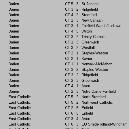
Darien
CT
5
3
St Joseph
Darien
CT
3
2
Ridgefield
Darien
CT
4
2
Stamford
Darien
CT
2
3
New Canaan
Darien
CT
3
1
Fairfield Warde/Ludlowe
Darien
CT
4
5
Wilton
Darien
CT
3
2
Trinity Catholic
Darien
CT
1
3
Greenwich
Darien
CT
3
2
Westhill
Darien
CT
2
1
Staples-Weston
Darien
CT
2
1
Xavier
Darien
CT
11
1
Norwalk-McMahon
Darien
CT
3
2
Staples-Weston
Darien
CT
3
2
Ridgefield
Darien
CT
2
3
Greenwich
Darien
CT
4
1
Avon
Darien
CT
2
3
Notre Dame-Fairfield
East Catholic
CT
5
2
North Branford
East Catholic
CT
5
2
Northwest Catholic
East Catholic
CT
2
5
Enfield
East Catholic
CT
6
5
Enfield
East Catholic
CT
3
4
Avon
East Catholic
CT
6
3
EO Smith-Tolland-Windham