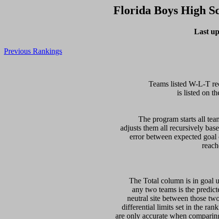
Florida Boys High S
Last up
Previous Rankings
  Teams listed W-L-T re
is listed on th
  The program starts all tea
adjusts them all recursively bas
error between expected goal di
   The Total column is in goal u
any two teams is the predicte
neutral site between those two 
differential limits set in the ra
are only accurate when comparing 