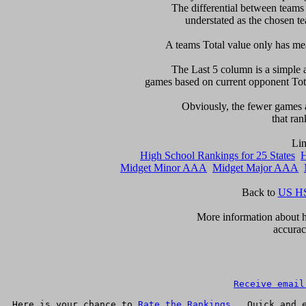
The differential between teams
understated as the chosen te
 A teams Total value only has mean
    The Last 5 column is a simple a
games based on current opponent Total
     Obviously, the fewer games a
that ran
High School Rankings for 25 States
H
Midget Minor AAA
Midget Major AAA
Back to 
US HS
       More information about h
accurac
Receive email
Here is your chance to 
Rate the Rankings