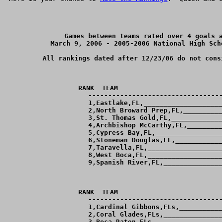
Games between teams rated over 4 goals a
March 9, 2006 - 2005-2006 National High Sch
All rankings dated after 12/23/06 do not cons
RANK  TEAM                          
----------------------------------
  1,Eastlake,FL,____________________
  2,North Broward Prep,FL,__________
  3,St. Thomas Gold,FL,_____________
  4,Archbishop McCarthy,FL,_________
  5,Cypress Bay,FL,_________________
  6,Stoneman Douglas,FL,____________
  7,Taravella,FL,___________________
  8,West Boca,FL,___________________
  9,Spanish River,FL,_______________
RANK  TEAM                          
----------------------------------
  1,Cardinal Gibbons,FLs,___________
  2,Coral Glades,FLs,_______________
  3,Boca Raton,FLs,_________________