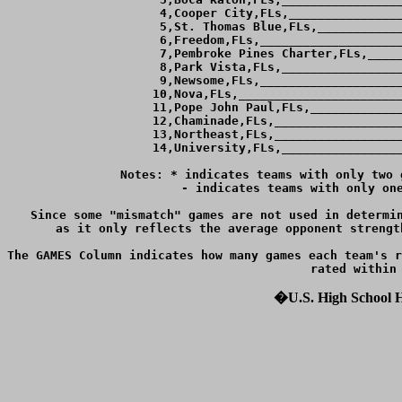
  4,Cooper City,FLs,________________
  5,St. Thomas Blue,FLs,____________
  6,Freedom,FLs,____________________
  7,Pembroke Pines Charter,FLs,_____
  8,Park Vista,FLs,_________________
  9,Newsome,FLs,____________________
 10,Nova,FLs,_______________________
 11,Pope John Paul,FLs,_____________
 12,Chaminade,FLs,__________________
 13,Northeast,FLs,__________________
 14,University,FLs,_________________
Notes: * indicates teams with only two 
	 - indicates teams with only one game against teams ranked within 4 goals of them.

Since some "mismatch" games are not used in determin
as it only reflects the average opponent strengt
The GAMES Column indicates how many games each team's r
�U.S. High School Ho