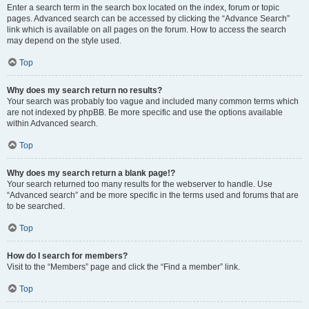
Enter a search term in the search box located on the index, forum or topic
pages. Advanced search can be accessed by clicking the “Advance Search”
link which is available on all pages on the forum. How to access the search
may depend on the style used.
Top
Why does my search return no results?
Your search was probably too vague and included many common terms which
are not indexed by phpBB. Be more specific and use the options available
within Advanced search.
Top
Why does my search return a blank page!?
Your search returned too many results for the webserver to handle. Use
“Advanced search” and be more specific in the terms used and forums that are
to be searched.
Top
How do I search for members?
Visit to the “Members” page and click the “Find a member” link.
Top