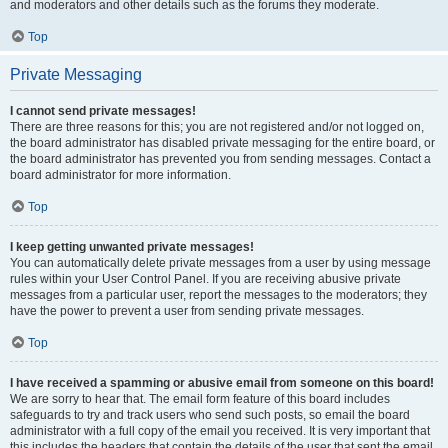
and moderators and other details such as the forums they moderate.
Top
Private Messaging
I cannot send private messages!
There are three reasons for this; you are not registered and/or not logged on,
the board administrator has disabled private messaging for the entire board, or
the board administrator has prevented you from sending messages. Contact a
board administrator for more information.
Top
I keep getting unwanted private messages!
You can automatically delete private messages from a user by using message
rules within your User Control Panel. If you are receiving abusive private
messages from a particular user, report the messages to the moderators; they
have the power to prevent a user from sending private messages.
Top
I have received a spamming or abusive email from someone on this board!
We are sorry to hear that. The email form feature of this board includes
safeguards to try and track users who send such posts, so email the board
administrator with a full copy of the email you received. It is very important that
this includes the headers that contain the details of the user that sent the email.