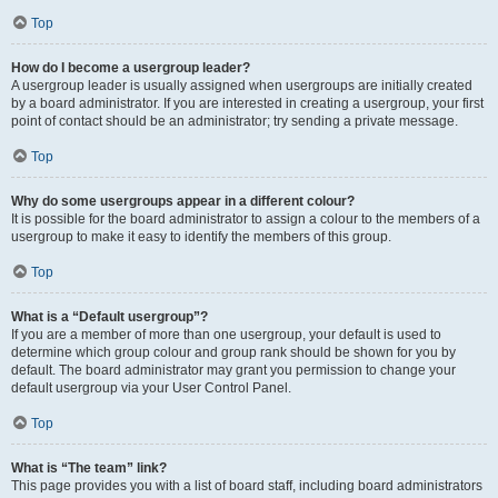
Top
How do I become a usergroup leader?
A usergroup leader is usually assigned when usergroups are initially created
by a board administrator. If you are interested in creating a usergroup, your first
point of contact should be an administrator; try sending a private message.
Top
Why do some usergroups appear in a different colour?
It is possible for the board administrator to assign a colour to the members of a
usergroup to make it easy to identify the members of this group.
Top
What is a “Default usergroup”?
If you are a member of more than one usergroup, your default is used to
determine which group colour and group rank should be shown for you by
default. The board administrator may grant you permission to change your
default usergroup via your User Control Panel.
Top
What is “The team” link?
This page provides you with a list of board staff, including board administrators