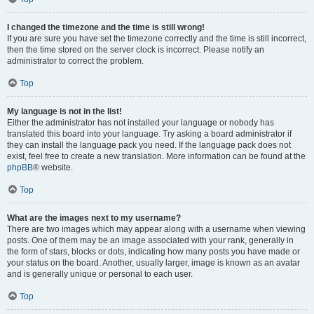
I changed the timezone and the time is still wrong!
If you are sure you have set the timezone correctly and the time is still incorrect,
then the time stored on the server clock is incorrect. Please notify an
administrator to correct the problem.
Top
My language is not in the list!
Either the administrator has not installed your language or nobody has
translated this board into your language. Try asking a board administrator if
they can install the language pack you need. If the language pack does not
exist, feel free to create a new translation. More information can be found at the
phpBB
® website.
Top
What are the images next to my username?
There are two images which may appear along with a username when viewing
posts. One of them may be an image associated with your rank, generally in
the form of stars, blocks or dots, indicating how many posts you have made or
your status on the board. Another, usually larger, image is known as an avatar
and is generally unique or personal to each user.
Top