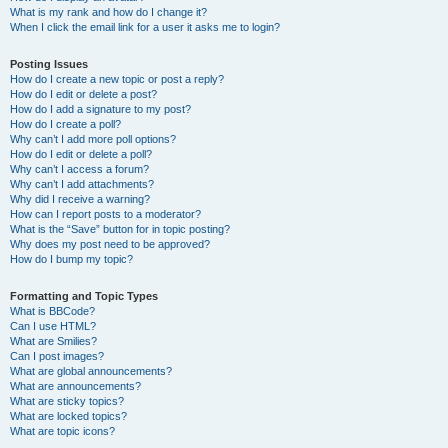
What is my rank and how do I change it?
When I click the email link for a user it asks me to login?
Posting Issues
How do I create a new topic or post a reply?
How do I edit or delete a post?
How do I add a signature to my post?
How do I create a poll?
Why can’t I add more poll options?
How do I edit or delete a poll?
Why can’t I access a forum?
Why can’t I add attachments?
Why did I receive a warning?
How can I report posts to a moderator?
What is the “Save” button for in topic posting?
Why does my post need to be approved?
How do I bump my topic?
Formatting and Topic Types
What is BBCode?
Can I use HTML?
What are Smilies?
Can I post images?
What are global announcements?
What are announcements?
What are sticky topics?
What are locked topics?
What are topic icons?