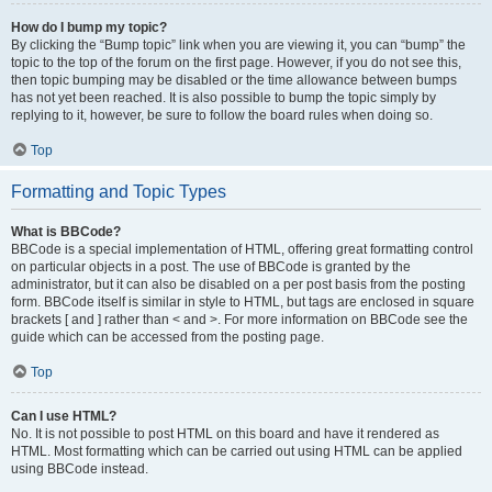
How do I bump my topic?
By clicking the “Bump topic” link when you are viewing it, you can “bump” the
topic to the top of the forum on the first page. However, if you do not see this,
then topic bumping may be disabled or the time allowance between bumps
has not yet been reached. It is also possible to bump the topic simply by
replying to it, however, be sure to follow the board rules when doing so.
Top
Formatting and Topic Types
What is BBCode?
BBCode is a special implementation of HTML, offering great formatting control
on particular objects in a post. The use of BBCode is granted by the
administrator, but it can also be disabled on a per post basis from the posting
form. BBCode itself is similar in style to HTML, but tags are enclosed in square
brackets [ and ] rather than < and >. For more information on BBCode see the
guide which can be accessed from the posting page.
Top
Can I use HTML?
No. It is not possible to post HTML on this board and have it rendered as
HTML. Most formatting which can be carried out using HTML can be applied
using BBCode instead.