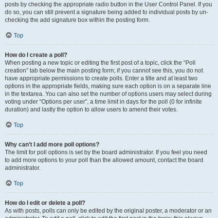
posts by checking the appropriate radio button in the User Control Panel. If you
do so, you can still prevent a signature being added to individual posts by un-
checking the add signature box within the posting form.
Top
How do I create a poll?
When posting a new topic or editing the first post of a topic, click the “Poll
creation” tab below the main posting form; if you cannot see this, you do not
have appropriate permissions to create polls. Enter a title and at least two
options in the appropriate fields, making sure each option is on a separate line
in the textarea. You can also set the number of options users may select during
voting under “Options per user”, a time limit in days for the poll (0 for infinite
duration) and lastly the option to allow users to amend their votes.
Top
Why can’t I add more poll options?
The limit for poll options is set by the board administrator. If you feel you need
to add more options to your poll than the allowed amount, contact the board
administrator.
Top
How do I edit or delete a poll?
As with posts, polls can only be edited by the original poster, a moderator or an