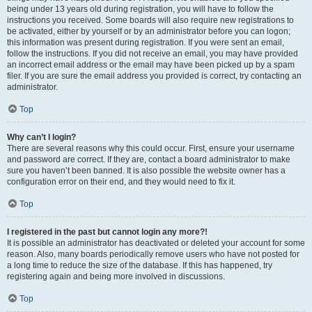
being under 13 years old during registration, you will have to follow the
instructions you received. Some boards will also require new registrations to
be activated, either by yourself or by an administrator before you can logon;
this information was present during registration. If you were sent an email,
follow the instructions. If you did not receive an email, you may have provided
an incorrect email address or the email may have been picked up by a spam
filer. If you are sure the email address you provided is correct, try contacting an
administrator.
Top
Why can’t I login?
There are several reasons why this could occur. First, ensure your username
and password are correct. If they are, contact a board administrator to make
sure you haven’t been banned. It is also possible the website owner has a
configuration error on their end, and they would need to fix it.
Top
I registered in the past but cannot login any more?!
It is possible an administrator has deactivated or deleted your account for some
reason. Also, many boards periodically remove users who have not posted for
a long time to reduce the size of the database. If this has happened, try
registering again and being more involved in discussions.
Top