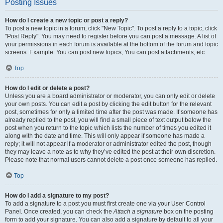
Posting Issues
How do I create a new topic or post a reply?
To post a new topic in a forum, click "New Topic". To post a reply to a topic, click
"Post Reply". You may need to register before you can post a message. A list of
your permissions in each forum is available at the bottom of the forum and topic
screens. Example: You can post new topics, You can post attachments, etc.
Top
How do I edit or delete a post?
Unless you are a board administrator or moderator, you can only edit or delete
your own posts. You can edit a post by clicking the edit button for the relevant
post, sometimes for only a limited time after the post was made. If someone has
already replied to the post, you will find a small piece of text output below the
post when you return to the topic which lists the number of times you edited it
along with the date and time. This will only appear if someone has made a
reply; it will not appear if a moderator or administrator edited the post, though
they may leave a note as to why they’ve edited the post at their own discretion.
Please note that normal users cannot delete a post once someone has replied.
Top
How do I add a signature to my post?
To add a signature to a post you must first create one via your User Control
Panel. Once created, you can check the
Attach a signature
box on the posting
form to add your signature. You can also add a signature by default to all your