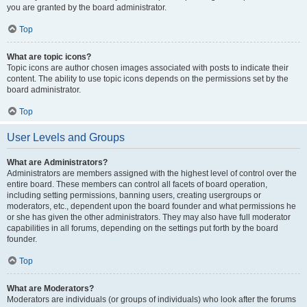
you are granted by the board administrator.
Top
What are topic icons?
Topic icons are author chosen images associated with posts to indicate their
content. The ability to use topic icons depends on the permissions set by the
board administrator.
Top
User Levels and Groups
What are Administrators?
Administrators are members assigned with the highest level of control over the
entire board. These members can control all facets of board operation,
including setting permissions, banning users, creating usergroups or
moderators, etc., dependent upon the board founder and what permissions he
or she has given the other administrators. They may also have full moderator
capabilities in all forums, depending on the settings put forth by the board
founder.
Top
What are Moderators?
Moderators are individuals (or groups of individuals) who look after the forums