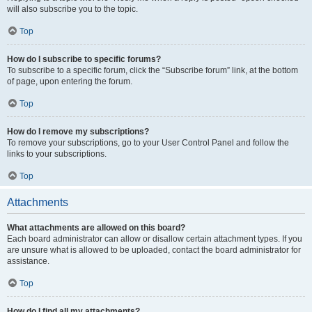
will also subscribe you to the topic.
Top
How do I subscribe to specific forums?
To subscribe to a specific forum, click the “Subscribe forum” link, at the bottom
of page, upon entering the forum.
Top
How do I remove my subscriptions?
To remove your subscriptions, go to your User Control Panel and follow the
links to your subscriptions.
Top
Attachments
What attachments are allowed on this board?
Each board administrator can allow or disallow certain attachment types. If you
are unsure what is allowed to be uploaded, contact the board administrator for
assistance.
Top
How do I find all my attachments?