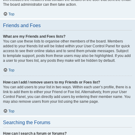
The board administrator can then take action.
Top
Friends and Foes
What are my Friends and Foes lists?
You can use these lists to organise other members of the board. Members
added to your friends list will be listed within your User Control Panel for quick
access to see their online status and to send them private messages. Subject
to template support, posts from these users may also be highlighted. If you add
a user to your foes list, any posts they make will be hidden by default.
Top
How can I add / remove users to my Friends or Foes list?
You can add users to your list in two ways. Within each user’s profile, there is a
link to add them to either your Friend or Foe list. Alternatively, from your User
Control Panel, you can directly add users by entering their member name. You
may also remove users from your list using the same page.
Top
Searching the Forums
How can I search a forum or forums?