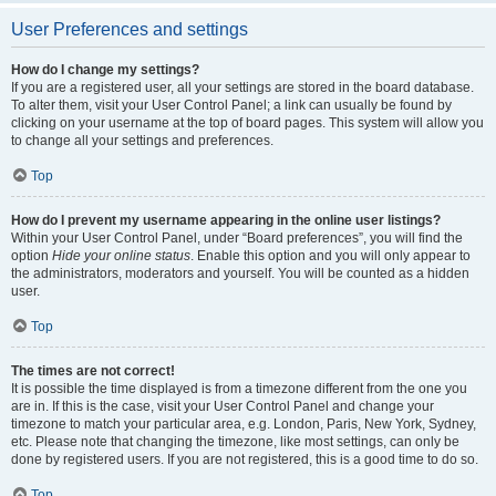
User Preferences and settings
How do I change my settings?
If you are a registered user, all your settings are stored in the board database.
To alter them, visit your User Control Panel; a link can usually be found by
clicking on your username at the top of board pages. This system will allow you
to change all your settings and preferences.
Top
How do I prevent my username appearing in the online user listings?
Within your User Control Panel, under “Board preferences”, you will find the
option
Hide your online status
. Enable this option and you will only appear to
the administrators, moderators and yourself. You will be counted as a hidden
user.
Top
The times are not correct!
It is possible the time displayed is from a timezone different from the one you
are in. If this is the case, visit your User Control Panel and change your
timezone to match your particular area, e.g. London, Paris, New York, Sydney,
etc. Please note that changing the timezone, like most settings, can only be
done by registered users. If you are not registered, this is a good time to do so.
Top