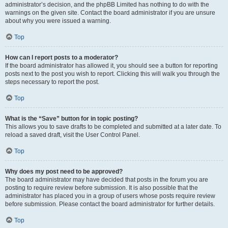
administrator’s decision, and the phpBB Limited has nothing to do with the
warnings on the given site. Contact the board administrator if you are unsure
about why you were issued a warning.
Top
How can I report posts to a moderator?
If the board administrator has allowed it, you should see a button for reporting
posts next to the post you wish to report. Clicking this will walk you through the
steps necessary to report the post.
Top
What is the “Save” button for in topic posting?
This allows you to save drafts to be completed and submitted at a later date. To
reload a saved draft, visit the User Control Panel.
Top
Why does my post need to be approved?
The board administrator may have decided that posts in the forum you are
posting to require review before submission. It is also possible that the
administrator has placed you in a group of users whose posts require review
before submission. Please contact the board administrator for further details.
Top