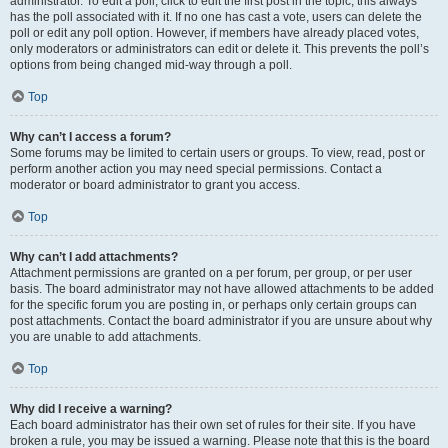
administrator. To edit a poll, click to edit the first post in the topic; this always
has the poll associated with it. If no one has cast a vote, users can delete the
poll or edit any poll option. However, if members have already placed votes,
only moderators or administrators can edit or delete it. This prevents the poll’s
options from being changed mid-way through a poll.
Top
Why can’t I access a forum?
Some forums may be limited to certain users or groups. To view, read, post or
perform another action you may need special permissions. Contact a
moderator or board administrator to grant you access.
Top
Why can’t I add attachments?
Attachment permissions are granted on a per forum, per group, or per user
basis. The board administrator may not have allowed attachments to be added
for the specific forum you are posting in, or perhaps only certain groups can
post attachments. Contact the board administrator if you are unsure about why
you are unable to add attachments.
Top
Why did I receive a warning?
Each board administrator has their own set of rules for their site. If you have
broken a rule, you may be issued a warning. Please note that this is the board