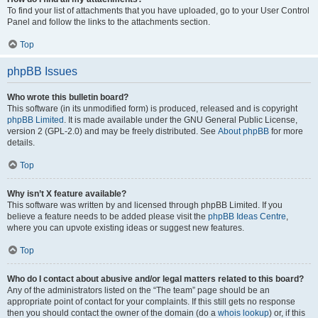
To find your list of attachments that you have uploaded, go to your User Control
Panel and follow the links to the attachments section.
Top
phpBB Issues
Who wrote this bulletin board?
This software (in its unmodified form) is produced, released and is copyright
phpBB Limited
. It is made available under the GNU General Public License,
version 2 (GPL-2.0) and may be freely distributed. See
About phpBB
for more
details.
Top
Why isn’t X feature available?
This software was written by and licensed through phpBB Limited. If you
believe a feature needs to be added please visit the
phpBB Ideas Centre
,
where you can upvote existing ideas or suggest new features.
Top
Who do I contact about abusive and/or legal matters related to this board?
Any of the administrators listed on the “The team” page should be an
appropriate point of contact for your complaints. If this still gets no response
then you should contact the owner of the domain (do a
whois lookup
) or, if this