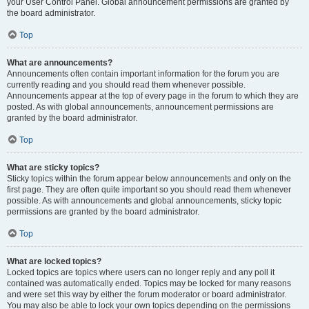
your User Control Panel. Global announcement permissions are granted by
the board administrator.
Top
What are announcements?
Announcements often contain important information for the forum you are
currently reading and you should read them whenever possible.
Announcements appear at the top of every page in the forum to which they are
posted. As with global announcements, announcement permissions are
granted by the board administrator.
Top
What are sticky topics?
Sticky topics within the forum appear below announcements and only on the
first page. They are often quite important so you should read them whenever
possible. As with announcements and global announcements, sticky topic
permissions are granted by the board administrator.
Top
What are locked topics?
Locked topics are topics where users can no longer reply and any poll it
contained was automatically ended. Topics may be locked for many reasons
and were set this way by either the forum moderator or board administrator.
You may also be able to lock your own topics depending on the permissions