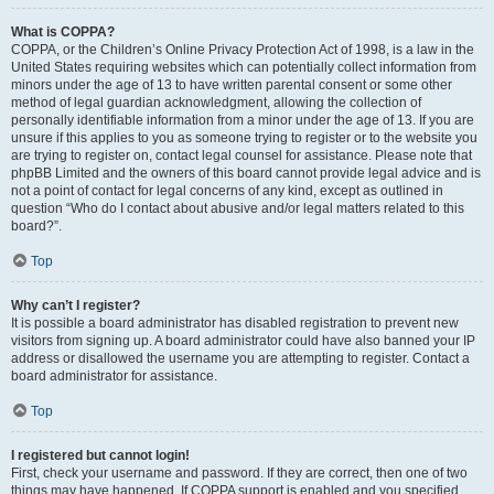
What is COPPA?
COPPA, or the Children’s Online Privacy Protection Act of 1998, is a law in the
United States requiring websites which can potentially collect information from
minors under the age of 13 to have written parental consent or some other
method of legal guardian acknowledgment, allowing the collection of
personally identifiable information from a minor under the age of 13. If you are
unsure if this applies to you as someone trying to register or to the website you
are trying to register on, contact legal counsel for assistance. Please note that
phpBB Limited and the owners of this board cannot provide legal advice and is
not a point of contact for legal concerns of any kind, except as outlined in
question “Who do I contact about abusive and/or legal matters related to this
board?”.
Top
Why can’t I register?
It is possible a board administrator has disabled registration to prevent new
visitors from signing up. A board administrator could have also banned your IP
address or disallowed the username you are attempting to register. Contact a
board administrator for assistance.
Top
I registered but cannot login!
First, check your username and password. If they are correct, then one of two
things may have happened. If COPPA support is enabled and you specified