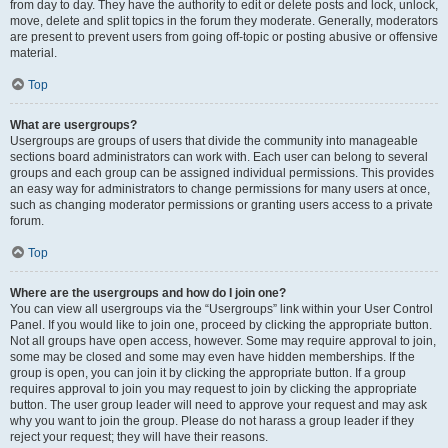
from day to day. They have the authority to edit or delete posts and lock, unlock,
move, delete and split topics in the forum they moderate. Generally, moderators
are present to prevent users from going off-topic or posting abusive or offensive
material.
Top
What are usergroups?
Usergroups are groups of users that divide the community into manageable
sections board administrators can work with. Each user can belong to several
groups and each group can be assigned individual permissions. This provides
an easy way for administrators to change permissions for many users at once,
such as changing moderator permissions or granting users access to a private
forum.
Top
Where are the usergroups and how do I join one?
You can view all usergroups via the “Usergroups” link within your User Control
Panel. If you would like to join one, proceed by clicking the appropriate button.
Not all groups have open access, however. Some may require approval to join,
some may be closed and some may even have hidden memberships. If the
group is open, you can join it by clicking the appropriate button. If a group
requires approval to join you may request to join by clicking the appropriate
button. The user group leader will need to approve your request and may ask
why you want to join the group. Please do not harass a group leader if they
reject your request; they will have their reasons.