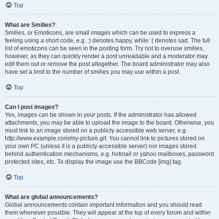
Top
What are Smilies?
Smilies, or Emoticons, are small images which can be used to express a
feeling using a short code, e.g. :) denotes happy, while :( denotes sad. The full
list of emoticons can be seen in the posting form. Try not to overuse smilies,
however, as they can quickly render a post unreadable and a moderator may
edit them out or remove the post altogether. The board administrator may also
have set a limit to the number of smilies you may use within a post.
Top
Can I post images?
Yes, images can be shown in your posts. If the administrator has allowed
attachments, you may be able to upload the image to the board. Otherwise, you
must link to an image stored on a publicly accessible web server, e.g.
http://www.example.com/my-picture.gif. You cannot link to pictures stored on
your own PC (unless it is a publicly accessible server) nor images stored
behind authentication mechanisms, e.g. hotmail or yahoo mailboxes, password
protected sites, etc. To display the image use the BBCode [img] tag.
Top
What are global announcements?
Global announcements contain important information and you should read
them whenever possible. They will appear at the top of every forum and within