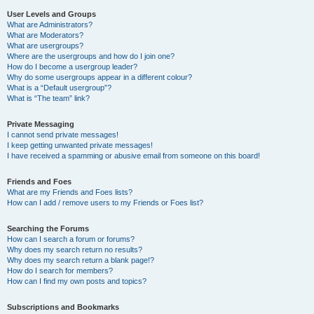
User Levels and Groups
What are Administrators?
What are Moderators?
What are usergroups?
Where are the usergroups and how do I join one?
How do I become a usergroup leader?
Why do some usergroups appear in a different colour?
What is a “Default usergroup”?
What is “The team” link?
Private Messaging
I cannot send private messages!
I keep getting unwanted private messages!
I have received a spamming or abusive email from someone on this board!
Friends and Foes
What are my Friends and Foes lists?
How can I add / remove users to my Friends or Foes list?
Searching the Forums
How can I search a forum or forums?
Why does my search return no results?
Why does my search return a blank page!?
How do I search for members?
How can I find my own posts and topics?
Subscriptions and Bookmarks