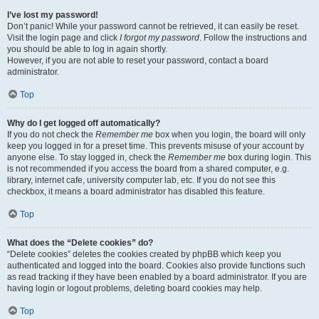
I’ve lost my password!
Don’t panic! While your password cannot be retrieved, it can easily be reset.
Visit the login page and click
I forgot my password
. Follow the instructions and
you should be able to log in again shortly.
However, if you are not able to reset your password, contact a board
administrator.
Top
Why do I get logged off automatically?
If you do not check the
Remember me
box when you login, the board will only
keep you logged in for a preset time. This prevents misuse of your account by
anyone else. To stay logged in, check the
Remember me
box during login. This
is not recommended if you access the board from a shared computer, e.g.
library, internet cafe, university computer lab, etc. If you do not see this
checkbox, it means a board administrator has disabled this feature.
Top
What does the “Delete cookies” do?
“Delete cookies” deletes the cookies created by phpBB which keep you
authenticated and logged into the board. Cookies also provide functions such
as read tracking if they have been enabled by a board administrator. If you are
having login or logout problems, deleting board cookies may help.
Top