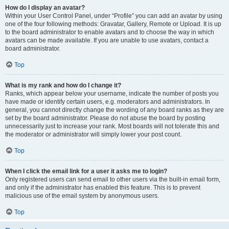
How do I display an avatar?
Within your User Control Panel, under “Profile” you can add an avatar by using
one of the four following methods: Gravatar, Gallery, Remote or Upload. It is up
to the board administrator to enable avatars and to choose the way in which
avatars can be made available. If you are unable to use avatars, contact a
board administrator.
Top
What is my rank and how do I change it?
Ranks, which appear below your username, indicate the number of posts you
have made or identify certain users, e.g. moderators and administrators. In
general, you cannot directly change the wording of any board ranks as they are
set by the board administrator. Please do not abuse the board by posting
unnecessarily just to increase your rank. Most boards will not tolerate this and
the moderator or administrator will simply lower your post count.
Top
When I click the email link for a user it asks me to login?
Only registered users can send email to other users via the built-in email form,
and only if the administrator has enabled this feature. This is to prevent
malicious use of the email system by anonymous users.
Top