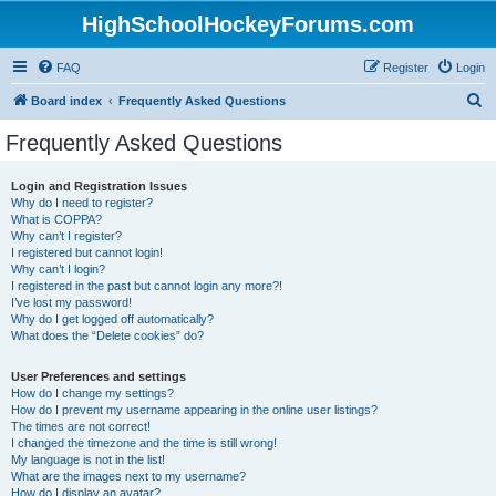
HighSchoolHockeyForums.com
FAQ
Register
Login
S
Board index
Frequently Asked Questions
e
Frequently Asked Questions
a
r
Login and Registration Issues
Why do I need to register?
c
What is COPPA?
h
Why can’t I register?
I registered but cannot login!
Why can’t I login?
I registered in the past but cannot login any more?!
I’ve lost my password!
Why do I get logged off automatically?
What does the “Delete cookies” do?
User Preferences and settings
How do I change my settings?
How do I prevent my username appearing in the online user listings?
The times are not correct!
I changed the timezone and the time is still wrong!
My language is not in the list!
What are the images next to my username?
How do I display an avatar?