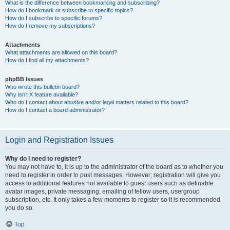
What is the difference between bookmarking and subscribing?
How do I bookmark or subscribe to specific topics?
How do I subscribe to specific forums?
How do I remove my subscriptions?
Attachments
What attachments are allowed on this board?
How do I find all my attachments?
phpBB Issues
Who wrote this bulletin board?
Why isn’t X feature available?
Who do I contact about abusive and/or legal matters related to this board?
How do I contact a board administrator?
Login and Registration Issues
Why do I need to register?
You may not have to, it is up to the administrator of the board as to whether you
need to register in order to post messages. However; registration will give you
access to additional features not available to guest users such as definable
avatar images, private messaging, emailing of fellow users, usergroup
subscription, etc. It only takes a few moments to register so it is recommended
you do so.
Top