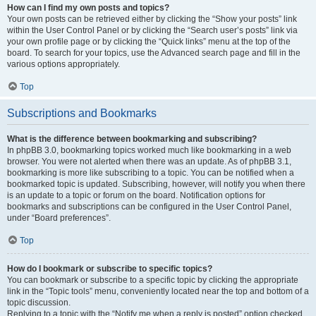
How can I find my own posts and topics?
Your own posts can be retrieved either by clicking the “Show your posts” link
within the User Control Panel or by clicking the “Search user’s posts” link via
your own profile page or by clicking the “Quick links” menu at the top of the
board. To search for your topics, use the Advanced search page and fill in the
various options appropriately.
Top
Subscriptions and Bookmarks
What is the difference between bookmarking and subscribing?
In phpBB 3.0, bookmarking topics worked much like bookmarking in a web
browser. You were not alerted when there was an update. As of phpBB 3.1,
bookmarking is more like subscribing to a topic. You can be notified when a
bookmarked topic is updated. Subscribing, however, will notify you when there
is an update to a topic or forum on the board. Notification options for
bookmarks and subscriptions can be configured in the User Control Panel,
under “Board preferences”.
Top
How do I bookmark or subscribe to specific topics?
You can bookmark or subscribe to a specific topic by clicking the appropriate
link in the “Topic tools” menu, conveniently located near the top and bottom of a
topic discussion.
Replying to a topic with the “Notify me when a reply is posted” option checked