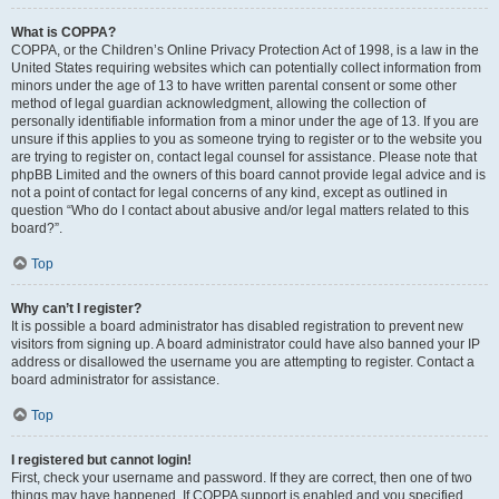
What is COPPA?
COPPA, or the Children’s Online Privacy Protection Act of 1998, is a law in the
United States requiring websites which can potentially collect information from
minors under the age of 13 to have written parental consent or some other
method of legal guardian acknowledgment, allowing the collection of
personally identifiable information from a minor under the age of 13. If you are
unsure if this applies to you as someone trying to register or to the website you
are trying to register on, contact legal counsel for assistance. Please note that
phpBB Limited and the owners of this board cannot provide legal advice and is
not a point of contact for legal concerns of any kind, except as outlined in
question “Who do I contact about abusive and/or legal matters related to this
board?”.
Top
Why can’t I register?
It is possible a board administrator has disabled registration to prevent new
visitors from signing up. A board administrator could have also banned your IP
address or disallowed the username you are attempting to register. Contact a
board administrator for assistance.
Top
I registered but cannot login!
First, check your username and password. If they are correct, then one of two
things may have happened. If COPPA support is enabled and you specified