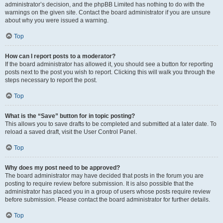
administrator’s decision, and the phpBB Limited has nothing to do with the
warnings on the given site. Contact the board administrator if you are unsure
about why you were issued a warning.
Top
How can I report posts to a moderator?
If the board administrator has allowed it, you should see a button for reporting
posts next to the post you wish to report. Clicking this will walk you through the
steps necessary to report the post.
Top
What is the “Save” button for in topic posting?
This allows you to save drafts to be completed and submitted at a later date. To
reload a saved draft, visit the User Control Panel.
Top
Why does my post need to be approved?
The board administrator may have decided that posts in the forum you are
posting to require review before submission. It is also possible that the
administrator has placed you in a group of users whose posts require review
before submission. Please contact the board administrator for further details.
Top