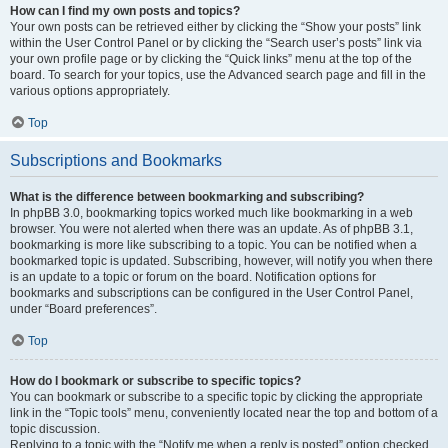
How can I find my own posts and topics?
Your own posts can be retrieved either by clicking the “Show your posts” link
within the User Control Panel or by clicking the “Search user’s posts” link via
your own profile page or by clicking the “Quick links” menu at the top of the
board. To search for your topics, use the Advanced search page and fill in the
various options appropriately.
Top
Subscriptions and Bookmarks
What is the difference between bookmarking and subscribing?
In phpBB 3.0, bookmarking topics worked much like bookmarking in a web
browser. You were not alerted when there was an update. As of phpBB 3.1,
bookmarking is more like subscribing to a topic. You can be notified when a
bookmarked topic is updated. Subscribing, however, will notify you when there
is an update to a topic or forum on the board. Notification options for
bookmarks and subscriptions can be configured in the User Control Panel,
under “Board preferences”.
Top
How do I bookmark or subscribe to specific topics?
You can bookmark or subscribe to a specific topic by clicking the appropriate
link in the “Topic tools” menu, conveniently located near the top and bottom of a
topic discussion.
Replying to a topic with the “Notify me when a reply is posted” option checked