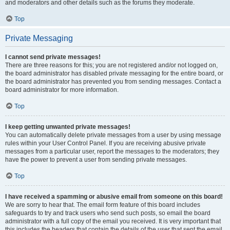
and moderators and other details such as the forums they moderate.
Top
Private Messaging
I cannot send private messages!
There are three reasons for this; you are not registered and/or not logged on,
the board administrator has disabled private messaging for the entire board, or
the board administrator has prevented you from sending messages. Contact a
board administrator for more information.
Top
I keep getting unwanted private messages!
You can automatically delete private messages from a user by using message
rules within your User Control Panel. If you are receiving abusive private
messages from a particular user, report the messages to the moderators; they
have the power to prevent a user from sending private messages.
Top
I have received a spamming or abusive email from someone on this board!
We are sorry to hear that. The email form feature of this board includes
safeguards to try and track users who send such posts, so email the board
administrator with a full copy of the email you received. It is very important that
this includes the headers that contain the details of the user that sent the email.