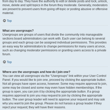
from day to day. They have the authority to edit or delete posts and lock, unlock,
move, delete and split topics in the forum they moderate. Generally, moderators
are present to prevent users from going off-topic or posting abusive or offensive
material.
Top
What are usergroups?
Usergroups are groups of users that divide the community into manageable
sections board administrators can work with. Each user can belong to several
groups and each group can be assigned individual permissions. This provides
an easy way for administrators to change permissions for many users at once,
such as changing moderator permissions or granting users access to a private
forum.
Top
Where are the usergroups and how do I join one?
You can view all usergroups via the “Usergroups” link within your User Control
Panel. If you would like to join one, proceed by clicking the appropriate button.
Not all groups have open access, however. Some may require approval to join,
some may be closed and some may even have hidden memberships. If the
group is open, you can join it by clicking the appropriate button. If a group
requires approval to join you may request to join by clicking the appropriate
button. The user group leader will need to approve your request and may ask
why you want to join the group. Please do not harass a group leader if they
reject your request; they will have their reasons.