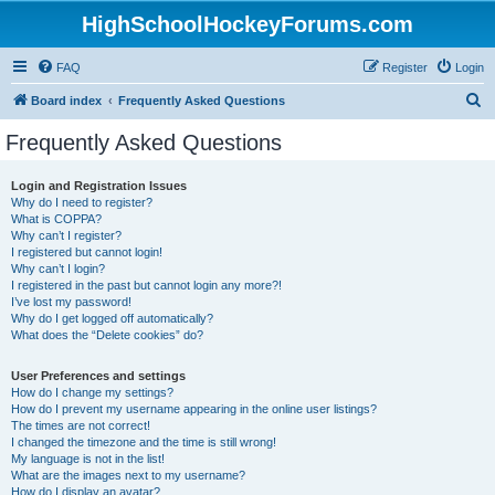
HighSchoolHockeyForums.com
FAQ
Register
Login
S
Board index
Frequently Asked Questions
e
Frequently Asked Questions
a
r
Login and Registration Issues
Why do I need to register?
c
What is COPPA?
h
Why can’t I register?
I registered but cannot login!
Why can’t I login?
I registered in the past but cannot login any more?!
I’ve lost my password!
Why do I get logged off automatically?
What does the “Delete cookies” do?
User Preferences and settings
How do I change my settings?
How do I prevent my username appearing in the online user listings?
The times are not correct!
I changed the timezone and the time is still wrong!
My language is not in the list!
What are the images next to my username?
How do I display an avatar?