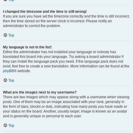
I changed the timezone and the time is still wrong!
If you are sure you have set the timezone correctly and the time is still incorrect,
then the time stored on the server clock is incorrect. Please notify an
administrator to correct the problem.
Top
My language is not in the list!
Either the administrator has not installed your language or nobody has
translated this board into your language. Try asking a board administrator if
they can install the language pack you need. If the language pack does not
exist, feel free to create a new translation. More information can be found at the
phpBB
® website.
Top
What are the images next to my username?
There are two images which may appear along with a username when viewing
posts. One of them may be an image associated with your rank, generally in
the form of stars, blocks or dots, indicating how many posts you have made or
your status on the board. Another, usually larger, image is known as an avatar
and is generally unique or personal to each user.
Top