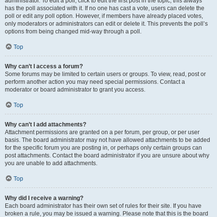
administrator. To edit a poll, click to edit the first post in the topic; this always
has the poll associated with it. If no one has cast a vote, users can delete the
poll or edit any poll option. However, if members have already placed votes,
only moderators or administrators can edit or delete it. This prevents the poll’s
options from being changed mid-way through a poll.
Top
Why can’t I access a forum?
Some forums may be limited to certain users or groups. To view, read, post or
perform another action you may need special permissions. Contact a
moderator or board administrator to grant you access.
Top
Why can’t I add attachments?
Attachment permissions are granted on a per forum, per group, or per user
basis. The board administrator may not have allowed attachments to be added
for the specific forum you are posting in, or perhaps only certain groups can
post attachments. Contact the board administrator if you are unsure about why
you are unable to add attachments.
Top
Why did I receive a warning?
Each board administrator has their own set of rules for their site. If you have
broken a rule, you may be issued a warning. Please note that this is the board