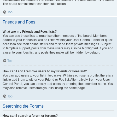
The board administrator can then take action.
Top
Friends and Foes
What are my Friends and Foes lists?
You can use these lists to organise other members of the board. Members
added to your friends list will be listed within your User Control Panel for quick
access to see their online status and to send them private messages. Subject
to template support, posts from these users may also be highlighted. If you add
a user to your foes list, any posts they make will be hidden by default.
Top
How can I add / remove users to my Friends or Foes list?
You can add users to your list in two ways. Within each user’s profile, there is a
link to add them to either your Friend or Foe list. Alternatively, from your User
Control Panel, you can directly add users by entering their member name. You
may also remove users from your list using the same page.
Top
Searching the Forums
How can I search a forum or forums?