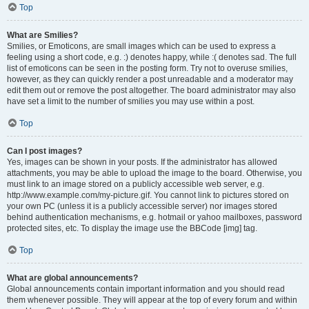
Top
What are Smilies?
Smilies, or Emoticons, are small images which can be used to express a
feeling using a short code, e.g. :) denotes happy, while :( denotes sad. The full
list of emoticons can be seen in the posting form. Try not to overuse smilies,
however, as they can quickly render a post unreadable and a moderator may
edit them out or remove the post altogether. The board administrator may also
have set a limit to the number of smilies you may use within a post.
Top
Can I post images?
Yes, images can be shown in your posts. If the administrator has allowed
attachments, you may be able to upload the image to the board. Otherwise, you
must link to an image stored on a publicly accessible web server, e.g.
http://www.example.com/my-picture.gif. You cannot link to pictures stored on
your own PC (unless it is a publicly accessible server) nor images stored
behind authentication mechanisms, e.g. hotmail or yahoo mailboxes, password
protected sites, etc. To display the image use the BBCode [img] tag.
Top
What are global announcements?
Global announcements contain important information and you should read
them whenever possible. They will appear at the top of every forum and within