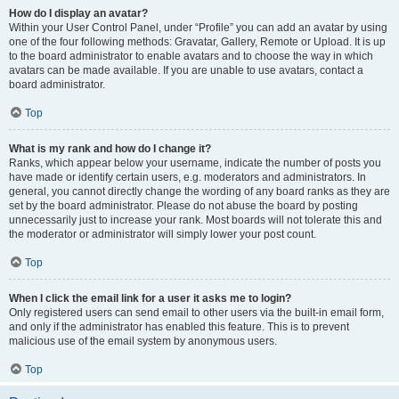
How do I display an avatar?
Within your User Control Panel, under “Profile” you can add an avatar by using
one of the four following methods: Gravatar, Gallery, Remote or Upload. It is up
to the board administrator to enable avatars and to choose the way in which
avatars can be made available. If you are unable to use avatars, contact a
board administrator.
Top
What is my rank and how do I change it?
Ranks, which appear below your username, indicate the number of posts you
have made or identify certain users, e.g. moderators and administrators. In
general, you cannot directly change the wording of any board ranks as they are
set by the board administrator. Please do not abuse the board by posting
unnecessarily just to increase your rank. Most boards will not tolerate this and
the moderator or administrator will simply lower your post count.
Top
When I click the email link for a user it asks me to login?
Only registered users can send email to other users via the built-in email form,
and only if the administrator has enabled this feature. This is to prevent
malicious use of the email system by anonymous users.
Top