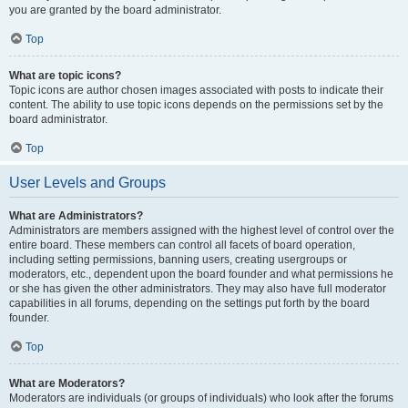
you are granted by the board administrator.
Top
What are topic icons?
Topic icons are author chosen images associated with posts to indicate their
content. The ability to use topic icons depends on the permissions set by the
board administrator.
Top
User Levels and Groups
What are Administrators?
Administrators are members assigned with the highest level of control over the
entire board. These members can control all facets of board operation,
including setting permissions, banning users, creating usergroups or
moderators, etc., dependent upon the board founder and what permissions he
or she has given the other administrators. They may also have full moderator
capabilities in all forums, depending on the settings put forth by the board
founder.
Top
What are Moderators?
Moderators are individuals (or groups of individuals) who look after the forums