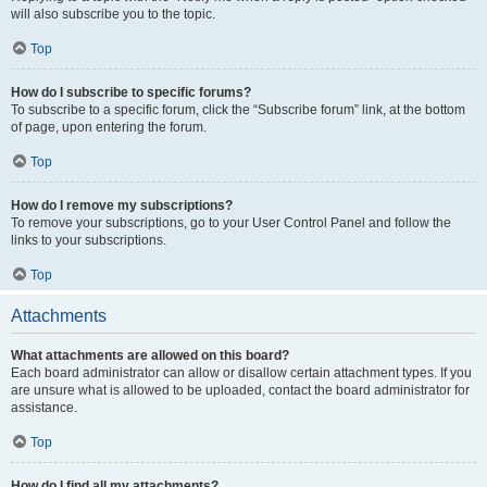
will also subscribe you to the topic.
Top
How do I subscribe to specific forums?
To subscribe to a specific forum, click the “Subscribe forum” link, at the bottom
of page, upon entering the forum.
Top
How do I remove my subscriptions?
To remove your subscriptions, go to your User Control Panel and follow the
links to your subscriptions.
Top
Attachments
What attachments are allowed on this board?
Each board administrator can allow or disallow certain attachment types. If you
are unsure what is allowed to be uploaded, contact the board administrator for
assistance.
Top
How do I find all my attachments?