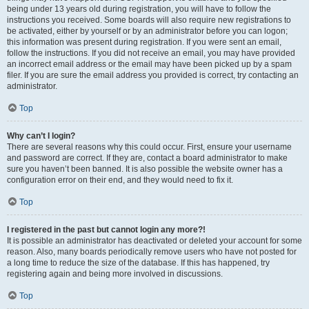
being under 13 years old during registration, you will have to follow the
instructions you received. Some boards will also require new registrations to
be activated, either by yourself or by an administrator before you can logon;
this information was present during registration. If you were sent an email,
follow the instructions. If you did not receive an email, you may have provided
an incorrect email address or the email may have been picked up by a spam
filer. If you are sure the email address you provided is correct, try contacting an
administrator.
Top
Why can’t I login?
There are several reasons why this could occur. First, ensure your username
and password are correct. If they are, contact a board administrator to make
sure you haven’t been banned. It is also possible the website owner has a
configuration error on their end, and they would need to fix it.
Top
I registered in the past but cannot login any more?!
It is possible an administrator has deactivated or deleted your account for some
reason. Also, many boards periodically remove users who have not posted for
a long time to reduce the size of the database. If this has happened, try
registering again and being more involved in discussions.
Top