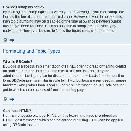
How do I bump my topic?
By clicking the “Bump topic” link when you are viewing it, you can “bump” the
topic to the top of the forum on the first page. However, if you do not see this,
then topic bumping may be disabled or the time allowance between bumps
has not yet been reached. It is also possible to bump the topic simply by
replying to it, however, be sure to follow the board rules when doing so.
Top
Formatting and Topic Types
What is BBCode?
BBCode is a special implementation of HTML, offering great formatting control
on particular objects in a post. The use of BBCode is granted by the
administrator, but it can also be disabled on a per post basis from the posting
form. BBCode itself is similar in style to HTML, but tags are enclosed in square
brackets [ and ] rather than < and >. For more information on BBCode see the
guide which can be accessed from the posting page.
Top
Can I use HTML?
No. It is not possible to post HTML on this board and have it rendered as
HTML. Most formatting which can be carried out using HTML can be applied
using BBCode instead.