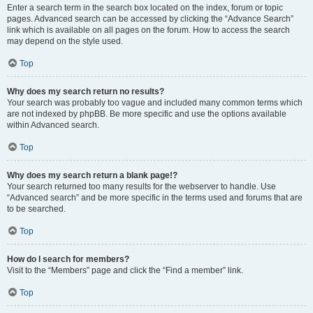
Enter a search term in the search box located on the index, forum or topic
pages. Advanced search can be accessed by clicking the “Advance Search”
link which is available on all pages on the forum. How to access the search
may depend on the style used.
Top
Why does my search return no results?
Your search was probably too vague and included many common terms which
are not indexed by phpBB. Be more specific and use the options available
within Advanced search.
Top
Why does my search return a blank page!?
Your search returned too many results for the webserver to handle. Use
“Advanced search” and be more specific in the terms used and forums that are
to be searched.
Top
How do I search for members?
Visit to the “Members” page and click the “Find a member” link.
Top