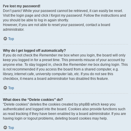
I’ve lost my password!
Don’t panic! While your password cannot be retrieved, it can easily be reset.
Visit the login page and click
I forgot my password
. Follow the instructions and
you should be able to log in again shortly.
However, if you are not able to reset your password, contact a board
administrator.
Top
Why do I get logged off automatically?
If you do not check the
Remember me
box when you login, the board will only
keep you logged in for a preset time. This prevents misuse of your account by
anyone else. To stay logged in, check the
Remember me
box during login. This
is not recommended if you access the board from a shared computer, e.g.
library, internet cafe, university computer lab, etc. If you do not see this
checkbox, it means a board administrator has disabled this feature.
Top
What does the “Delete cookies” do?
“Delete cookies” deletes the cookies created by phpBB which keep you
authenticated and logged into the board. Cookies also provide functions such
as read tracking if they have been enabled by a board administrator. If you are
having login or logout problems, deleting board cookies may help.
Top