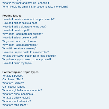
What is my rank and how do I change it?
When I click the email link for a user it asks me to login?
Posting Issues
How do I create a new topic or post a reply?
How do I edit or delete a post?
How do I add a signature to my post?
How do I create a poll?
Why can’t I add more poll options?
How do I edit or delete a poll?
Why can’t I access a forum?
Why can’t I add attachments?
Why did I receive a warning?
How can I report posts to a moderator?
What is the “Save” button for in topic posting?
Why does my post need to be approved?
How do I bump my topic?
Formatting and Topic Types
What is BBCode?
Can I use HTML?
What are Smilies?
Can I post images?
What are global announcements?
What are announcements?
What are sticky topics?
What are locked topics?
What are topic icons?