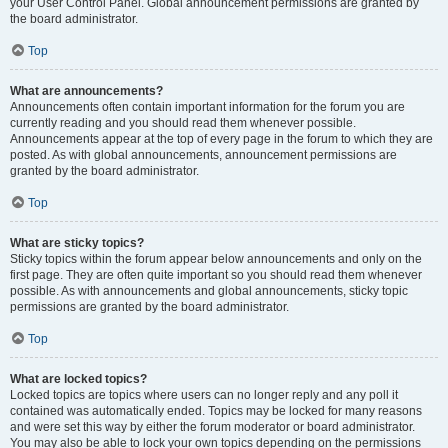
your User Control Panel. Global announcement permissions are granted by
the board administrator.
Top
What are announcements?
Announcements often contain important information for the forum you are
currently reading and you should read them whenever possible.
Announcements appear at the top of every page in the forum to which they are
posted. As with global announcements, announcement permissions are
granted by the board administrator.
Top
What are sticky topics?
Sticky topics within the forum appear below announcements and only on the
first page. They are often quite important so you should read them whenever
possible. As with announcements and global announcements, sticky topic
permissions are granted by the board administrator.
Top
What are locked topics?
Locked topics are topics where users can no longer reply and any poll it
contained was automatically ended. Topics may be locked for many reasons
and were set this way by either the forum moderator or board administrator.
You may also be able to lock your own topics depending on the permissions