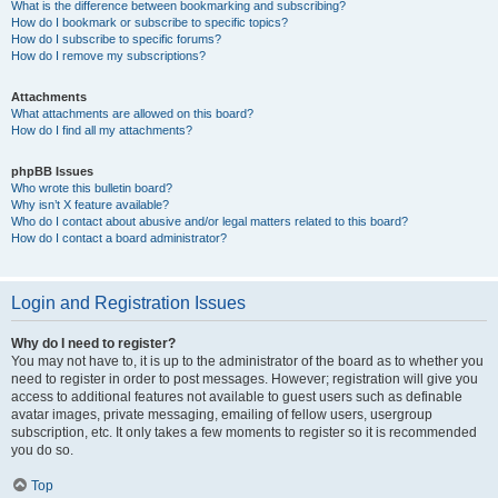
What is the difference between bookmarking and subscribing?
How do I bookmark or subscribe to specific topics?
How do I subscribe to specific forums?
How do I remove my subscriptions?
Attachments
What attachments are allowed on this board?
How do I find all my attachments?
phpBB Issues
Who wrote this bulletin board?
Why isn’t X feature available?
Who do I contact about abusive and/or legal matters related to this board?
How do I contact a board administrator?
Login and Registration Issues
Why do I need to register?
You may not have to, it is up to the administrator of the board as to whether you
need to register in order to post messages. However; registration will give you
access to additional features not available to guest users such as definable
avatar images, private messaging, emailing of fellow users, usergroup
subscription, etc. It only takes a few moments to register so it is recommended
you do so.
Top