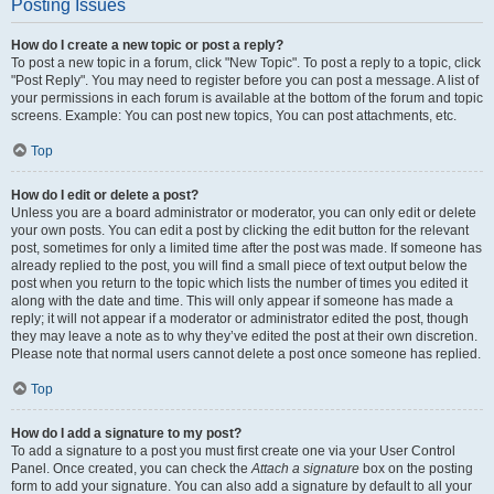
Posting Issues
How do I create a new topic or post a reply?
To post a new topic in a forum, click "New Topic". To post a reply to a topic, click
"Post Reply". You may need to register before you can post a message. A list of
your permissions in each forum is available at the bottom of the forum and topic
screens. Example: You can post new topics, You can post attachments, etc.
Top
How do I edit or delete a post?
Unless you are a board administrator or moderator, you can only edit or delete
your own posts. You can edit a post by clicking the edit button for the relevant
post, sometimes for only a limited time after the post was made. If someone has
already replied to the post, you will find a small piece of text output below the
post when you return to the topic which lists the number of times you edited it
along with the date and time. This will only appear if someone has made a
reply; it will not appear if a moderator or administrator edited the post, though
they may leave a note as to why they’ve edited the post at their own discretion.
Please note that normal users cannot delete a post once someone has replied.
Top
How do I add a signature to my post?
To add a signature to a post you must first create one via your User Control
Panel. Once created, you can check the
Attach a signature
box on the posting
form to add your signature. You can also add a signature by default to all your