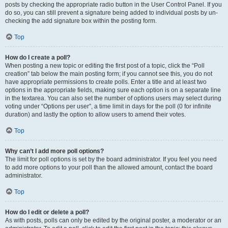
posts by checking the appropriate radio button in the User Control Panel. If you
do so, you can still prevent a signature being added to individual posts by un-
checking the add signature box within the posting form.
Top
How do I create a poll?
When posting a new topic or editing the first post of a topic, click the “Poll
creation” tab below the main posting form; if you cannot see this, you do not
have appropriate permissions to create polls. Enter a title and at least two
options in the appropriate fields, making sure each option is on a separate line
in the textarea. You can also set the number of options users may select during
voting under “Options per user”, a time limit in days for the poll (0 for infinite
duration) and lastly the option to allow users to amend their votes.
Top
Why can’t I add more poll options?
The limit for poll options is set by the board administrator. If you feel you need
to add more options to your poll than the allowed amount, contact the board
administrator.
Top
How do I edit or delete a poll?
As with posts, polls can only be edited by the original poster, a moderator or an