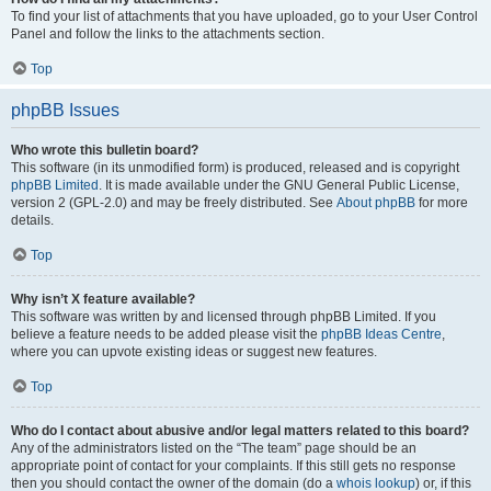
To find your list of attachments that you have uploaded, go to your User Control
Panel and follow the links to the attachments section.
Top
phpBB Issues
Who wrote this bulletin board?
This software (in its unmodified form) is produced, released and is copyright
phpBB Limited
. It is made available under the GNU General Public License,
version 2 (GPL-2.0) and may be freely distributed. See
About phpBB
for more
details.
Top
Why isn’t X feature available?
This software was written by and licensed through phpBB Limited. If you
believe a feature needs to be added please visit the
phpBB Ideas Centre
,
where you can upvote existing ideas or suggest new features.
Top
Who do I contact about abusive and/or legal matters related to this board?
Any of the administrators listed on the “The team” page should be an
appropriate point of contact for your complaints. If this still gets no response
then you should contact the owner of the domain (do a
whois lookup
) or, if this