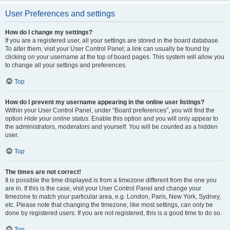
User Preferences and settings
How do I change my settings?
If you are a registered user, all your settings are stored in the board database.
To alter them, visit your User Control Panel; a link can usually be found by
clicking on your username at the top of board pages. This system will allow you
to change all your settings and preferences.
Top
How do I prevent my username appearing in the online user listings?
Within your User Control Panel, under “Board preferences”, you will find the
option
Hide your online status
. Enable this option and you will only appear to
the administrators, moderators and yourself. You will be counted as a hidden
user.
Top
The times are not correct!
It is possible the time displayed is from a timezone different from the one you
are in. If this is the case, visit your User Control Panel and change your
timezone to match your particular area, e.g. London, Paris, New York, Sydney,
etc. Please note that changing the timezone, like most settings, can only be
done by registered users. If you are not registered, this is a good time to do so.
Top