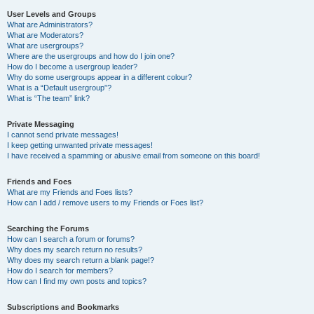
User Levels and Groups
What are Administrators?
What are Moderators?
What are usergroups?
Where are the usergroups and how do I join one?
How do I become a usergroup leader?
Why do some usergroups appear in a different colour?
What is a “Default usergroup”?
What is “The team” link?
Private Messaging
I cannot send private messages!
I keep getting unwanted private messages!
I have received a spamming or abusive email from someone on this board!
Friends and Foes
What are my Friends and Foes lists?
How can I add / remove users to my Friends or Foes list?
Searching the Forums
How can I search a forum or forums?
Why does my search return no results?
Why does my search return a blank page!?
How do I search for members?
How can I find my own posts and topics?
Subscriptions and Bookmarks