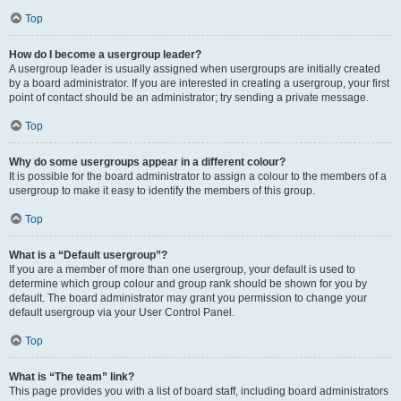
Top
How do I become a usergroup leader?
A usergroup leader is usually assigned when usergroups are initially created
by a board administrator. If you are interested in creating a usergroup, your first
point of contact should be an administrator; try sending a private message.
Top
Why do some usergroups appear in a different colour?
It is possible for the board administrator to assign a colour to the members of a
usergroup to make it easy to identify the members of this group.
Top
What is a “Default usergroup”?
If you are a member of more than one usergroup, your default is used to
determine which group colour and group rank should be shown for you by
default. The board administrator may grant you permission to change your
default usergroup via your User Control Panel.
Top
What is “The team” link?
This page provides you with a list of board staff, including board administrators