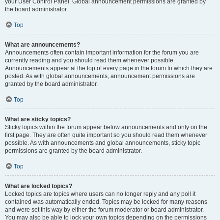
your User Control Panel. Global announcement permissions are granted by
the board administrator.
Top
What are announcements?
Announcements often contain important information for the forum you are
currently reading and you should read them whenever possible.
Announcements appear at the top of every page in the forum to which they are
posted. As with global announcements, announcement permissions are
granted by the board administrator.
Top
What are sticky topics?
Sticky topics within the forum appear below announcements and only on the
first page. They are often quite important so you should read them whenever
possible. As with announcements and global announcements, sticky topic
permissions are granted by the board administrator.
Top
What are locked topics?
Locked topics are topics where users can no longer reply and any poll it
contained was automatically ended. Topics may be locked for many reasons
and were set this way by either the forum moderator or board administrator.
You may also be able to lock your own topics depending on the permissions