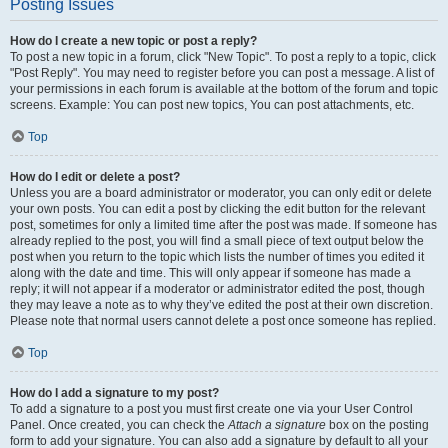
Posting Issues
How do I create a new topic or post a reply?
To post a new topic in a forum, click "New Topic". To post a reply to a topic, click
"Post Reply". You may need to register before you can post a message. A list of
your permissions in each forum is available at the bottom of the forum and topic
screens. Example: You can post new topics, You can post attachments, etc.
Top
How do I edit or delete a post?
Unless you are a board administrator or moderator, you can only edit or delete
your own posts. You can edit a post by clicking the edit button for the relevant
post, sometimes for only a limited time after the post was made. If someone has
already replied to the post, you will find a small piece of text output below the
post when you return to the topic which lists the number of times you edited it
along with the date and time. This will only appear if someone has made a
reply; it will not appear if a moderator or administrator edited the post, though
they may leave a note as to why they’ve edited the post at their own discretion.
Please note that normal users cannot delete a post once someone has replied.
Top
How do I add a signature to my post?
To add a signature to a post you must first create one via your User Control
Panel. Once created, you can check the
Attach a signature
box on the posting
form to add your signature. You can also add a signature by default to all your