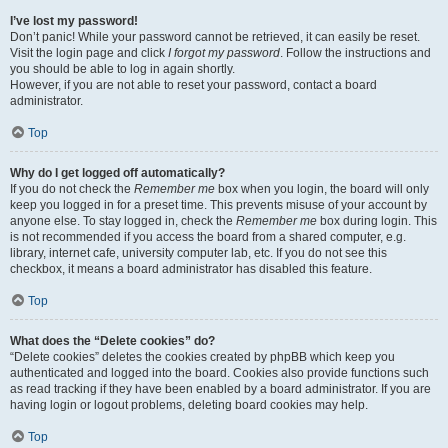
I’ve lost my password!
Don’t panic! While your password cannot be retrieved, it can easily be reset.
Visit the login page and click
I forgot my password
. Follow the instructions and
you should be able to log in again shortly.
However, if you are not able to reset your password, contact a board
administrator.
Top
Why do I get logged off automatically?
If you do not check the
Remember me
box when you login, the board will only
keep you logged in for a preset time. This prevents misuse of your account by
anyone else. To stay logged in, check the
Remember me
box during login. This
is not recommended if you access the board from a shared computer, e.g.
library, internet cafe, university computer lab, etc. If you do not see this
checkbox, it means a board administrator has disabled this feature.
Top
What does the “Delete cookies” do?
“Delete cookies” deletes the cookies created by phpBB which keep you
authenticated and logged into the board. Cookies also provide functions such
as read tracking if they have been enabled by a board administrator. If you are
having login or logout problems, deleting board cookies may help.
Top