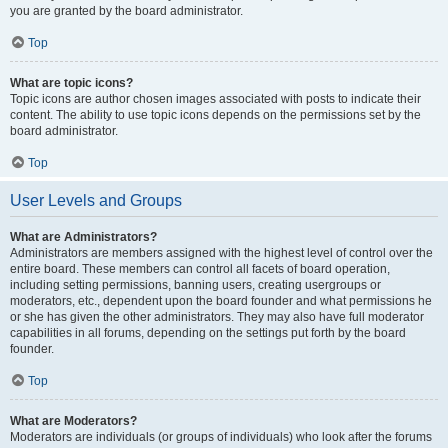
you are granted by the board administrator.
Top
What are topic icons?
Topic icons are author chosen images associated with posts to indicate their
content. The ability to use topic icons depends on the permissions set by the
board administrator.
Top
User Levels and Groups
What are Administrators?
Administrators are members assigned with the highest level of control over the
entire board. These members can control all facets of board operation,
including setting permissions, banning users, creating usergroups or
moderators, etc., dependent upon the board founder and what permissions he
or she has given the other administrators. They may also have full moderator
capabilities in all forums, depending on the settings put forth by the board
founder.
Top
What are Moderators?
Moderators are individuals (or groups of individuals) who look after the forums