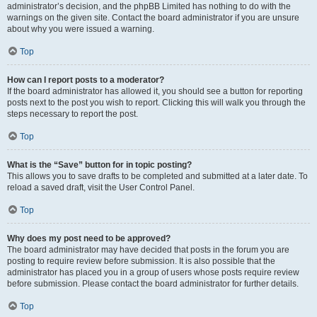
administrator’s decision, and the phpBB Limited has nothing to do with the
warnings on the given site. Contact the board administrator if you are unsure
about why you were issued a warning.
Top
How can I report posts to a moderator?
If the board administrator has allowed it, you should see a button for reporting
posts next to the post you wish to report. Clicking this will walk you through the
steps necessary to report the post.
Top
What is the “Save” button for in topic posting?
This allows you to save drafts to be completed and submitted at a later date. To
reload a saved draft, visit the User Control Panel.
Top
Why does my post need to be approved?
The board administrator may have decided that posts in the forum you are
posting to require review before submission. It is also possible that the
administrator has placed you in a group of users whose posts require review
before submission. Please contact the board administrator for further details.
Top