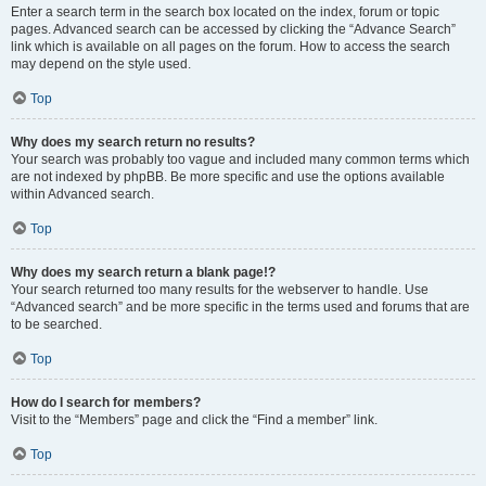
Enter a search term in the search box located on the index, forum or topic
pages. Advanced search can be accessed by clicking the “Advance Search”
link which is available on all pages on the forum. How to access the search
may depend on the style used.
Top
Why does my search return no results?
Your search was probably too vague and included many common terms which
are not indexed by phpBB. Be more specific and use the options available
within Advanced search.
Top
Why does my search return a blank page!?
Your search returned too many results for the webserver to handle. Use
“Advanced search” and be more specific in the terms used and forums that are
to be searched.
Top
How do I search for members?
Visit to the “Members” page and click the “Find a member” link.
Top