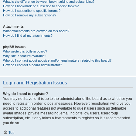
What is the difference between bookmarking and subscribing?
How do I bookmark or subscribe to specific topics?
How do I subscribe to specific forums?
How do I remove my subscriptions?
Attachments
What attachments are allowed on this board?
How do I find all my attachments?
phpBB Issues
Who wrote this bulletin board?
Why isn’t X feature available?
Who do I contact about abusive and/or legal matters related to this board?
How do I contact a board administrator?
Login and Registration Issues
Why do I need to register?
You may not have to, it is up to the administrator of the board as to whether you
need to register in order to post messages. However; registration will give you
access to additional features not available to guest users such as definable
avatar images, private messaging, emailing of fellow users, usergroup
subscription, etc. It only takes a few moments to register so it is recommended
you do so.
Top