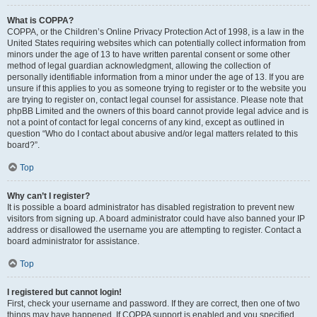
What is COPPA?
COPPA, or the Children’s Online Privacy Protection Act of 1998, is a law in the
United States requiring websites which can potentially collect information from
minors under the age of 13 to have written parental consent or some other
method of legal guardian acknowledgment, allowing the collection of
personally identifiable information from a minor under the age of 13. If you are
unsure if this applies to you as someone trying to register or to the website you
are trying to register on, contact legal counsel for assistance. Please note that
phpBB Limited and the owners of this board cannot provide legal advice and is
not a point of contact for legal concerns of any kind, except as outlined in
question “Who do I contact about abusive and/or legal matters related to this
board?”.
Top
Why can’t I register?
It is possible a board administrator has disabled registration to prevent new
visitors from signing up. A board administrator could have also banned your IP
address or disallowed the username you are attempting to register. Contact a
board administrator for assistance.
Top
I registered but cannot login!
First, check your username and password. If they are correct, then one of two
things may have happened. If COPPA support is enabled and you specified