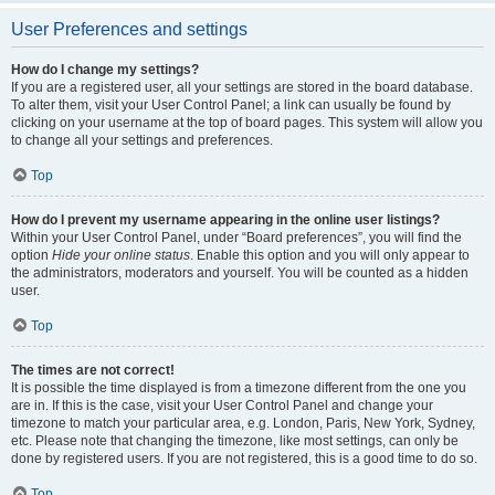
User Preferences and settings
How do I change my settings?
If you are a registered user, all your settings are stored in the board database.
To alter them, visit your User Control Panel; a link can usually be found by
clicking on your username at the top of board pages. This system will allow you
to change all your settings and preferences.
Top
How do I prevent my username appearing in the online user listings?
Within your User Control Panel, under “Board preferences”, you will find the
option
Hide your online status
. Enable this option and you will only appear to
the administrators, moderators and yourself. You will be counted as a hidden
user.
Top
The times are not correct!
It is possible the time displayed is from a timezone different from the one you
are in. If this is the case, visit your User Control Panel and change your
timezone to match your particular area, e.g. London, Paris, New York, Sydney,
etc. Please note that changing the timezone, like most settings, can only be
done by registered users. If you are not registered, this is a good time to do so.
Top