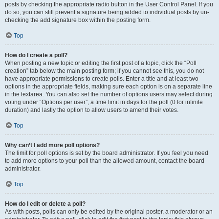
posts by checking the appropriate radio button in the User Control Panel. If you
do so, you can still prevent a signature being added to individual posts by un-
checking the add signature box within the posting form.
Top
How do I create a poll?
When posting a new topic or editing the first post of a topic, click the “Poll
creation” tab below the main posting form; if you cannot see this, you do not
have appropriate permissions to create polls. Enter a title and at least two
options in the appropriate fields, making sure each option is on a separate line
in the textarea. You can also set the number of options users may select during
voting under “Options per user”, a time limit in days for the poll (0 for infinite
duration) and lastly the option to allow users to amend their votes.
Top
Why can’t I add more poll options?
The limit for poll options is set by the board administrator. If you feel you need
to add more options to your poll than the allowed amount, contact the board
administrator.
Top
How do I edit or delete a poll?
As with posts, polls can only be edited by the original poster, a moderator or an