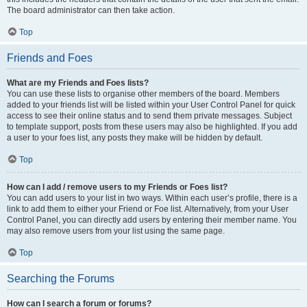
The board administrator can then take action.
Top
Friends and Foes
What are my Friends and Foes lists?
You can use these lists to organise other members of the board. Members
added to your friends list will be listed within your User Control Panel for quick
access to see their online status and to send them private messages. Subject
to template support, posts from these users may also be highlighted. If you add
a user to your foes list, any posts they make will be hidden by default.
Top
How can I add / remove users to my Friends or Foes list?
You can add users to your list in two ways. Within each user’s profile, there is a
link to add them to either your Friend or Foe list. Alternatively, from your User
Control Panel, you can directly add users by entering their member name. You
may also remove users from your list using the same page.
Top
Searching the Forums
How can I search a forum or forums?