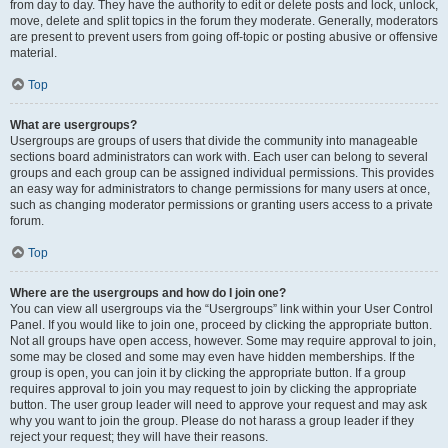
from day to day. They have the authority to edit or delete posts and lock, unlock,
move, delete and split topics in the forum they moderate. Generally, moderators
are present to prevent users from going off-topic or posting abusive or offensive
material.
Top
What are usergroups?
Usergroups are groups of users that divide the community into manageable
sections board administrators can work with. Each user can belong to several
groups and each group can be assigned individual permissions. This provides
an easy way for administrators to change permissions for many users at once,
such as changing moderator permissions or granting users access to a private
forum.
Top
Where are the usergroups and how do I join one?
You can view all usergroups via the “Usergroups” link within your User Control
Panel. If you would like to join one, proceed by clicking the appropriate button.
Not all groups have open access, however. Some may require approval to join,
some may be closed and some may even have hidden memberships. If the
group is open, you can join it by clicking the appropriate button. If a group
requires approval to join you may request to join by clicking the appropriate
button. The user group leader will need to approve your request and may ask
why you want to join the group. Please do not harass a group leader if they
reject your request; they will have their reasons.