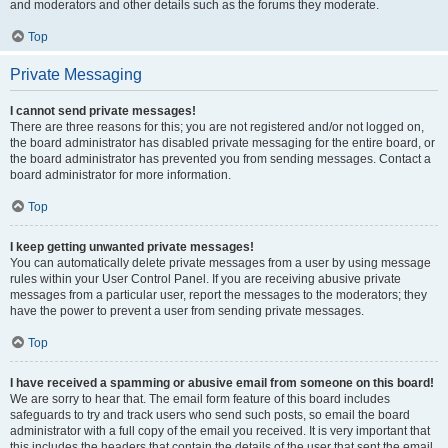
and moderators and other details such as the forums they moderate.
Top
Private Messaging
I cannot send private messages!
There are three reasons for this; you are not registered and/or not logged on,
the board administrator has disabled private messaging for the entire board, or
the board administrator has prevented you from sending messages. Contact a
board administrator for more information.
Top
I keep getting unwanted private messages!
You can automatically delete private messages from a user by using message
rules within your User Control Panel. If you are receiving abusive private
messages from a particular user, report the messages to the moderators; they
have the power to prevent a user from sending private messages.
Top
I have received a spamming or abusive email from someone on this board!
We are sorry to hear that. The email form feature of this board includes
safeguards to try and track users who send such posts, so email the board
administrator with a full copy of the email you received. It is very important that
this includes the headers that contain the details of the user that sent the email.