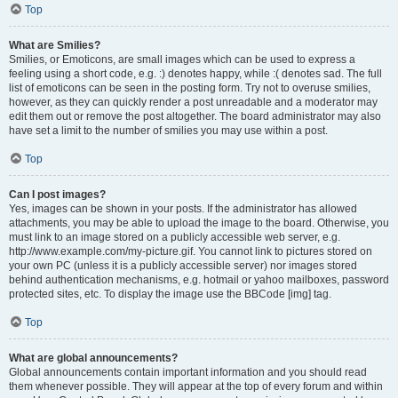
Top
What are Smilies?
Smilies, or Emoticons, are small images which can be used to express a
feeling using a short code, e.g. :) denotes happy, while :( denotes sad. The full
list of emoticons can be seen in the posting form. Try not to overuse smilies,
however, as they can quickly render a post unreadable and a moderator may
edit them out or remove the post altogether. The board administrator may also
have set a limit to the number of smilies you may use within a post.
Top
Can I post images?
Yes, images can be shown in your posts. If the administrator has allowed
attachments, you may be able to upload the image to the board. Otherwise, you
must link to an image stored on a publicly accessible web server, e.g.
http://www.example.com/my-picture.gif. You cannot link to pictures stored on
your own PC (unless it is a publicly accessible server) nor images stored
behind authentication mechanisms, e.g. hotmail or yahoo mailboxes, password
protected sites, etc. To display the image use the BBCode [img] tag.
Top
What are global announcements?
Global announcements contain important information and you should read
them whenever possible. They will appear at the top of every forum and within