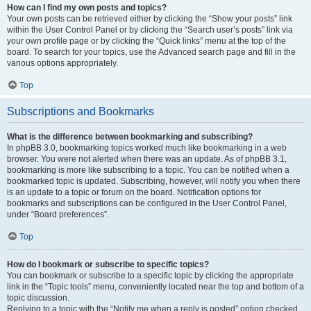
How can I find my own posts and topics?
Your own posts can be retrieved either by clicking the “Show your posts” link
within the User Control Panel or by clicking the “Search user’s posts” link via
your own profile page or by clicking the “Quick links” menu at the top of the
board. To search for your topics, use the Advanced search page and fill in the
various options appropriately.
Top
Subscriptions and Bookmarks
What is the difference between bookmarking and subscribing?
In phpBB 3.0, bookmarking topics worked much like bookmarking in a web
browser. You were not alerted when there was an update. As of phpBB 3.1,
bookmarking is more like subscribing to a topic. You can be notified when a
bookmarked topic is updated. Subscribing, however, will notify you when there
is an update to a topic or forum on the board. Notification options for
bookmarks and subscriptions can be configured in the User Control Panel,
under “Board preferences”.
Top
How do I bookmark or subscribe to specific topics?
You can bookmark or subscribe to a specific topic by clicking the appropriate
link in the “Topic tools” menu, conveniently located near the top and bottom of a
topic discussion.
Replying to a topic with the “Notify me when a reply is posted” option checked