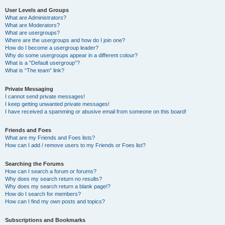
User Levels and Groups
What are Administrators?
What are Moderators?
What are usergroups?
Where are the usergroups and how do I join one?
How do I become a usergroup leader?
Why do some usergroups appear in a different colour?
What is a “Default usergroup”?
What is “The team” link?
Private Messaging
I cannot send private messages!
I keep getting unwanted private messages!
I have received a spamming or abusive email from someone on this board!
Friends and Foes
What are my Friends and Foes lists?
How can I add / remove users to my Friends or Foes list?
Searching the Forums
How can I search a forum or forums?
Why does my search return no results?
Why does my search return a blank page!?
How do I search for members?
How can I find my own posts and topics?
Subscriptions and Bookmarks