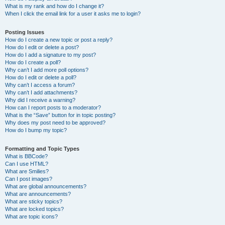
What is my rank and how do I change it?
When I click the email link for a user it asks me to login?
Posting Issues
How do I create a new topic or post a reply?
How do I edit or delete a post?
How do I add a signature to my post?
How do I create a poll?
Why can’t I add more poll options?
How do I edit or delete a poll?
Why can’t I access a forum?
Why can’t I add attachments?
Why did I receive a warning?
How can I report posts to a moderator?
What is the “Save” button for in topic posting?
Why does my post need to be approved?
How do I bump my topic?
Formatting and Topic Types
What is BBCode?
Can I use HTML?
What are Smilies?
Can I post images?
What are global announcements?
What are announcements?
What are sticky topics?
What are locked topics?
What are topic icons?