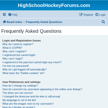
HighSchoolHockeyForums.com
FAQ
Register
Login
S
Board index
Frequently Asked Questions
e
Frequently Asked Questions
a
r
Login and Registration Issues
Why do I need to register?
c
What is COPPA?
h
Why can’t I register?
I registered but cannot login!
Why can’t I login?
I registered in the past but cannot login any more?!
I’ve lost my password!
Why do I get logged off automatically?
What does the “Delete cookies” do?
User Preferences and settings
How do I change my settings?
How do I prevent my username appearing in the online user listings?
The times are not correct!
I changed the timezone and the time is still wrong!
My language is not in the list!
What are the images next to my username?
How do I display an avatar?