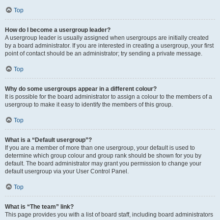
Top
How do I become a usergroup leader?
A usergroup leader is usually assigned when usergroups are initially created
by a board administrator. If you are interested in creating a usergroup, your first
point of contact should be an administrator; try sending a private message.
Top
Why do some usergroups appear in a different colour?
It is possible for the board administrator to assign a colour to the members of a
usergroup to make it easy to identify the members of this group.
Top
What is a “Default usergroup”?
If you are a member of more than one usergroup, your default is used to
determine which group colour and group rank should be shown for you by
default. The board administrator may grant you permission to change your
default usergroup via your User Control Panel.
Top
What is “The team” link?
This page provides you with a list of board staff, including board administrators