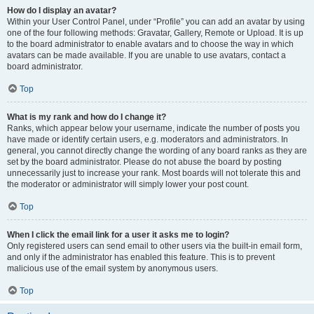
How do I display an avatar?
Within your User Control Panel, under “Profile” you can add an avatar by using
one of the four following methods: Gravatar, Gallery, Remote or Upload. It is up
to the board administrator to enable avatars and to choose the way in which
avatars can be made available. If you are unable to use avatars, contact a
board administrator.
Top
What is my rank and how do I change it?
Ranks, which appear below your username, indicate the number of posts you
have made or identify certain users, e.g. moderators and administrators. In
general, you cannot directly change the wording of any board ranks as they are
set by the board administrator. Please do not abuse the board by posting
unnecessarily just to increase your rank. Most boards will not tolerate this and
the moderator or administrator will simply lower your post count.
Top
When I click the email link for a user it asks me to login?
Only registered users can send email to other users via the built-in email form,
and only if the administrator has enabled this feature. This is to prevent
malicious use of the email system by anonymous users.
Top