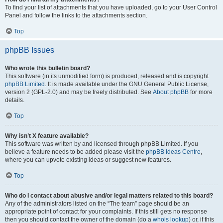
To find your list of attachments that you have uploaded, go to your User Control
Panel and follow the links to the attachments section.
Top
phpBB Issues
Who wrote this bulletin board?
This software (in its unmodified form) is produced, released and is copyright
phpBB Limited
. It is made available under the GNU General Public License,
version 2 (GPL-2.0) and may be freely distributed. See
About phpBB
for more
details.
Top
Why isn’t X feature available?
This software was written by and licensed through phpBB Limited. If you
believe a feature needs to be added please visit the
phpBB Ideas Centre
,
where you can upvote existing ideas or suggest new features.
Top
Who do I contact about abusive and/or legal matters related to this board?
Any of the administrators listed on the “The team” page should be an
appropriate point of contact for your complaints. If this still gets no response
then you should contact the owner of the domain (do a
whois lookup
) or, if this