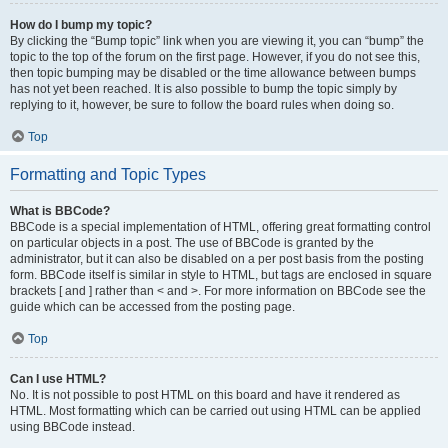
How do I bump my topic?
By clicking the “Bump topic” link when you are viewing it, you can “bump” the
topic to the top of the forum on the first page. However, if you do not see this,
then topic bumping may be disabled or the time allowance between bumps
has not yet been reached. It is also possible to bump the topic simply by
replying to it, however, be sure to follow the board rules when doing so.
Top
Formatting and Topic Types
What is BBCode?
BBCode is a special implementation of HTML, offering great formatting control
on particular objects in a post. The use of BBCode is granted by the
administrator, but it can also be disabled on a per post basis from the posting
form. BBCode itself is similar in style to HTML, but tags are enclosed in square
brackets [ and ] rather than < and >. For more information on BBCode see the
guide which can be accessed from the posting page.
Top
Can I use HTML?
No. It is not possible to post HTML on this board and have it rendered as
HTML. Most formatting which can be carried out using HTML can be applied
using BBCode instead.