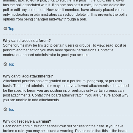
administrator. To edit a poll, click to edit the first post in the topic; this always
has the poll associated with it. If no one has cast a vote, users can delete the
poll or edit any poll option. However, if members have already placed votes,
only moderators or administrators can edit or delete it. This prevents the poll’s
options from being changed mid-way through a poll.
Top
Why can’t I access a forum?
Some forums may be limited to certain users or groups. To view, read, post or
perform another action you may need special permissions. Contact a
moderator or board administrator to grant you access.
Top
Why can’t I add attachments?
Attachment permissions are granted on a per forum, per group, or per user
basis. The board administrator may not have allowed attachments to be added
for the specific forum you are posting in, or perhaps only certain groups can
post attachments. Contact the board administrator if you are unsure about why
you are unable to add attachments.
Top
Why did I receive a warning?
Each board administrator has their own set of rules for their site. If you have
broken a rule, you may be issued a warning. Please note that this is the board