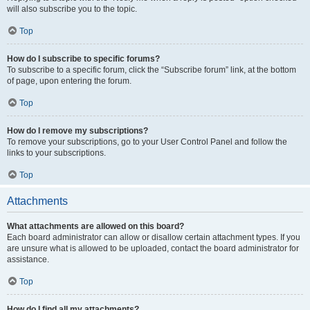
will also subscribe you to the topic.
Top
How do I subscribe to specific forums?
To subscribe to a specific forum, click the “Subscribe forum” link, at the bottom
of page, upon entering the forum.
Top
How do I remove my subscriptions?
To remove your subscriptions, go to your User Control Panel and follow the
links to your subscriptions.
Top
Attachments
What attachments are allowed on this board?
Each board administrator can allow or disallow certain attachment types. If you
are unsure what is allowed to be uploaded, contact the board administrator for
assistance.
Top
How do I find all my attachments?