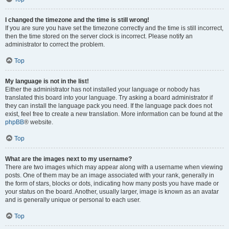
I changed the timezone and the time is still wrong!
If you are sure you have set the timezone correctly and the time is still incorrect,
then the time stored on the server clock is incorrect. Please notify an
administrator to correct the problem.
Top
My language is not in the list!
Either the administrator has not installed your language or nobody has
translated this board into your language. Try asking a board administrator if
they can install the language pack you need. If the language pack does not
exist, feel free to create a new translation. More information can be found at the
phpBB
® website.
Top
What are the images next to my username?
There are two images which may appear along with a username when viewing
posts. One of them may be an image associated with your rank, generally in
the form of stars, blocks or dots, indicating how many posts you have made or
your status on the board. Another, usually larger, image is known as an avatar
and is generally unique or personal to each user.
Top