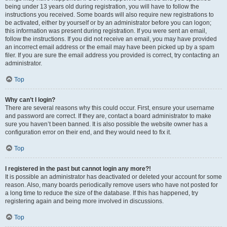
being under 13 years old during registration, you will have to follow the
instructions you received. Some boards will also require new registrations to
be activated, either by yourself or by an administrator before you can logon;
this information was present during registration. If you were sent an email,
follow the instructions. If you did not receive an email, you may have provided
an incorrect email address or the email may have been picked up by a spam
filer. If you are sure the email address you provided is correct, try contacting an
administrator.
Top
Why can’t I login?
There are several reasons why this could occur. First, ensure your username
and password are correct. If they are, contact a board administrator to make
sure you haven’t been banned. It is also possible the website owner has a
configuration error on their end, and they would need to fix it.
Top
I registered in the past but cannot login any more?!
It is possible an administrator has deactivated or deleted your account for some
reason. Also, many boards periodically remove users who have not posted for
a long time to reduce the size of the database. If this has happened, try
registering again and being more involved in discussions.
Top