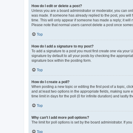
How do I edit or delete a post?
Unless you are a board administrator or moderator, you can only e
was made. If someone has already replied to the post, you will f
time. This will only appear if someone has made a reply; it will 
Please note that normal users cannot delete a post once someo
Top
How do I add a signature to my post?
To add a signature to a post you must first create one via your
signature by default to all your posts by checking the appropria
signature box within the posting form.
Top
How do I create a poll?
When posting a new topic or editing the first post of a topic, cli
and at least two options in the appropriate fields, making sure 
time limit in days for the poll (0 for infinite duration) and lastly
Top
Why can’t I add more poll options?
The limit for poll options is set by the board administrator. If 
Top