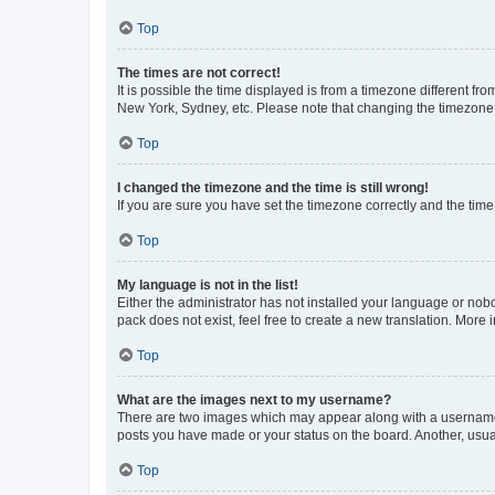
Top
The times are not correct!
It is possible the time displayed is from a timezone different fr
New York, Sydney, etc. Please note that changing the timezone, l
Top
I changed the timezone and the time is still wrong!
If you are sure you have set the timezone correctly and the time i
Top
My language is not in the list!
Either the administrator has not installed your language or nob
pack does not exist, feel free to create a new translation. More
Top
What are the images next to my username?
There are two images which may appear along with a username w
posts you have made or your status on the board. Another, usual
Top