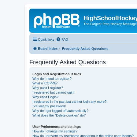
HighSchoolHocke
The Largest Prep Hockey Message
Quick links
FAQ
Board index
Frequently Asked Questions
Frequently Asked Questions
Login and Registration Issues
Why do I need to register?
What is COPPA?
Why can’t I register?
I registered but cannot login!
Why can’t I login?
I registered in the past but cannot login any more?!
I’ve lost my password!
Why do I get logged off automatically?
What does the “Delete cookies” do?
User Preferences and settings
How do I change my settings?
How do I prevent my username appearing in the online user listings?