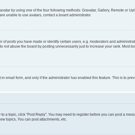
vatar by using one of the four following methods: Gravatar, Gallery, Remote or Uplo
re unable to use avatars, contact a board administrator.
f posts you have made or identify certain users, e.g. moderators and administrato
do not abuse the board by posting unnecessarily just to increase your rank. Most boa
t-in email form, and only if the administrator has enabled this feature. This is to 
y to a topic, click "Post Reply". You may need to register before you can post a messa
ew topics, You can post attachments, etc.