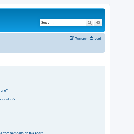
Search
Advanced search
Register
Login
n one?
ent colour?
il from someone on this board!