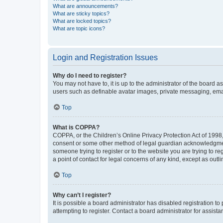
What are announcements?
What are sticky topics?
What are locked topics?
What are topic icons?
Login and Registration Issues
Why do I need to register?
You may not have to, it is up to the administrator of the board a
users such as definable avatar images, private messaging, email
Top
What is COPPA?
COPPA, or the Children’s Online Privacy Protection Act of 1998, 
consent or some other method of legal guardian acknowledgment, 
someone trying to register or to the website you are trying to r
a point of contact for legal concerns of any kind, except as outl
Top
Why can’t I register?
It is possible a board administrator has disabled registration 
attempting to register. Contact a board administrator for assista