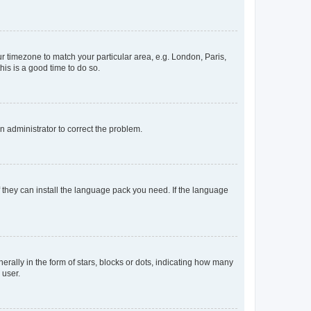
our timezone to match your particular area, e.g. London, Paris,
his is a good time to do so.
an administrator to correct the problem.
f they can install the language pack you need. If the language
lly in the form of stars, blocks or dots, indicating how many
 user.