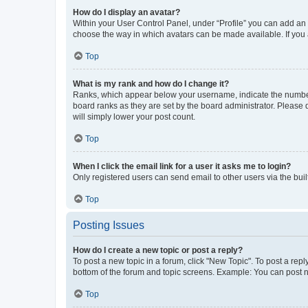
How do I display an avatar?
Within your User Control Panel, under “Profile” you can add an a
choose the way in which avatars can be made available. If you a
Top
What is my rank and how do I change it?
Ranks, which appear below your username, indicate the number o
board ranks as they are set by the board administrator. Please 
will simply lower your post count.
Top
When I click the email link for a user it asks me to login?
Only registered users can send email to other users via the buil
Top
Posting Issues
How do I create a new topic or post a reply?
To post a new topic in a forum, click "New Topic". To post a repl
bottom of the forum and topic screens. Example: You can post n
Top