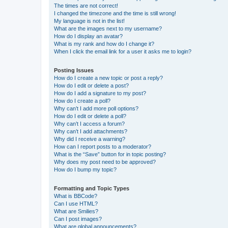
The times are not correct!
I changed the timezone and the time is still wrong!
My language is not in the list!
What are the images next to my username?
How do I display an avatar?
What is my rank and how do I change it?
When I click the email link for a user it asks me to login?
Posting Issues
How do I create a new topic or post a reply?
How do I edit or delete a post?
How do I add a signature to my post?
How do I create a poll?
Why can’t I add more poll options?
How do I edit or delete a poll?
Why can’t I access a forum?
Why can’t I add attachments?
Why did I receive a warning?
How can I report posts to a moderator?
What is the “Save” button for in topic posting?
Why does my post need to be approved?
How do I bump my topic?
Formatting and Topic Types
What is BBCode?
Can I use HTML?
What are Smilies?
Can I post images?
What are global announcements?