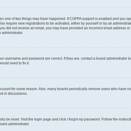
then one of two things may have happened. If COPPA support is enabled and you speci
lso require new registrations to be activated, either by yourself or by an administra
. If you did not receive an email, you may have provided an incorrect email address o
n administrator.
our username and password are correct. If they are, contact a board administrator t
ould need to fix it.
 account for some reason. Also, many boards periodically remove users who have not p
ed in discussions.
ily be reset. Visit the login page and click
I forgot my password
. Follow the instruc
oard administrator.