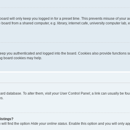
oard will only keep you logged in for a preset time. This prevents misuse of your 
oard from a shared computer, e.g. library, internet cafe, university computer lab, e
eep you authenticated and logged into the board. Cookies also provide functions s
ting board cookies may help.
 board database. To alter them, visit your User Control Panel; a link can usually be 
es.
istings?
will find the option
Hide your online status
. Enable this option and you will only a