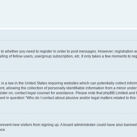
s to whether you need to register in order to post messages. However; registration wi
ing of fellow users, usergroup subscription, etc. It only takes a few moments to re
is a law in the United States requiring websites which can potentially collect infor
allowing the collection of personally identifiable information from a minor under th
egister on, contact legal counsel for assistance. Please note that phpBB Limited and
ined in question “Who do I contact about abusive and/or legal matters related to this
to prevent new visitors from signing up. A board administrator could have also bann
nce.