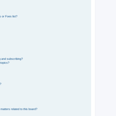
 or Foes list?
g and subscribing?
 topics?
d?
matters related to this board?