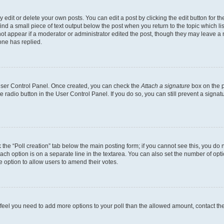
dit or delete your own posts. You can edit a post by clicking the edit button for the
ind a small piece of text output below the post when you return to the topic which li
not appear if a moderator or administrator edited the post, though they may leave a n
ne has replied.
 User Control Panel. Once created, you can check the
Attach a signature
box on the p
te radio button in the User Control Panel. If you do so, you can still prevent a sign
ck the “Poll creation” tab below the main posting form; if you cannot see this, you do 
each option is on a separate line in the textarea. You can also set the number of op
 the option to allow users to amend their votes.
you feel you need to add more options to your poll than the allowed amount, contact th