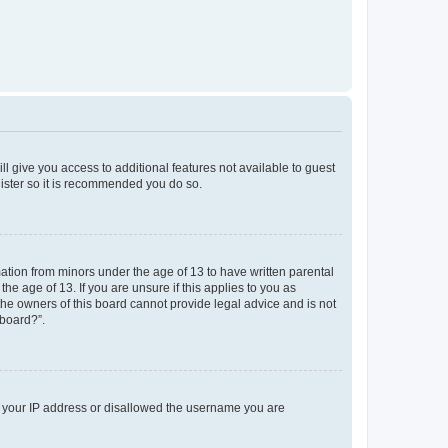
ll give you access to additional features not available to guest
gister so it is recommended you do so.
mation from minors under the age of 13 to have written parental
e age of 13. If you are unsure if this applies to you as
 the owners of this board cannot provide legal advice and is not
 board?”.
ed your IP address or disallowed the username you are