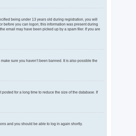
fied being under 13 years old during registration, you will
tor before you can logon; this information was present during
r the email may have been picked up by a spam filer. If you are
o make sure you haven’t been banned. It is also possible the
osted for a long time to reduce the size of the database. If
tions and you should be able to log in again shortly.