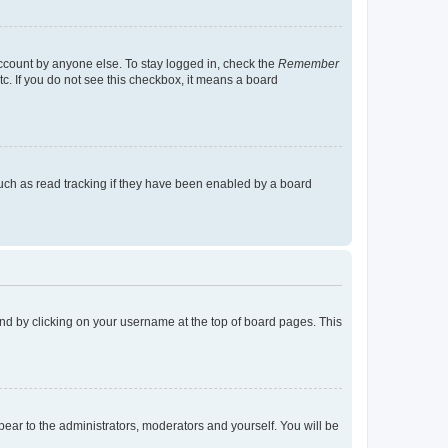
account by anyone else. To stay logged in, check the
Remember
tc. If you do not see this checkbox, it means a board
uch as read tracking if they have been enabled by a board
found by clicking on your username at the top of board pages. This
ppear to the administrators, moderators and yourself. You will be