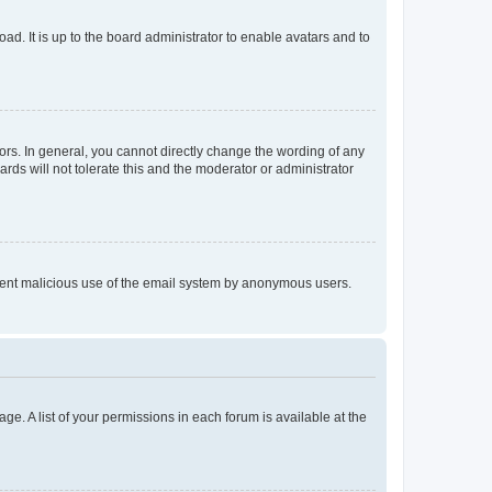
ad. It is up to the board administrator to enable avatars and to
rs. In general, you cannot directly change the wording of any
rds will not tolerate this and the moderator or administrator
prevent malicious use of the email system by anonymous users.
ge. A list of your permissions in each forum is available at the