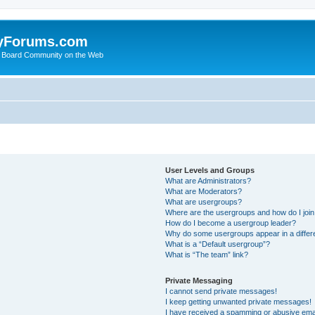
yForums.com
 Board Community on the Web
User Levels and Groups
What are Administrators?
What are Moderators?
What are usergroups?
Where are the usergroups and how do I joi
How do I become a usergroup leader?
Why do some usergroups appear in a differ
What is a “Default usergroup”?
What is “The team” link?
Private Messaging
I cannot send private messages!
I keep getting unwanted private messages!
I have received a spamming or abusive ema