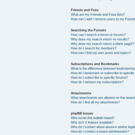
Friends and Foes
What are my Friends and Foes lists?
How can I add / remove users to my Friends
Searching the Forums
How can I search a forum or forums?
Why does my search return no results?
Why does my search return a blank page!?
How do I search for members?
How can I find my own posts and topics?
Subscriptions and Bookmarks
What is the difference between bookmarkin
How do I bookmark or subscribe to specific
How do I subscribe to specific forums?
How do I remove my subscriptions?
Attachments
What attachments are allowed on this boar
How do I find all my attachments?
phpBB Issues
Who wrote this bulletin board?
Why isn’t X feature available?
Who do I contact about abusive and/or legal 
How do I contact a board administrator?