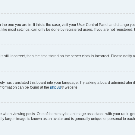
om the one you are in. If this is the case, visit your User Control Panel and change y
ike most settings, can only be done by registered users. If you are not registered, t
s still incorrect, then the time stored on the server clock is incorrect. Please notify 
ody has translated this board into your language. Try asking a board administrator i
 information can be found at the
phpBB
® website.
hen viewing posts. One of them may be an image associated with your rank, genera
ly larger, image is known as an avatar and is generally unique or personal to each