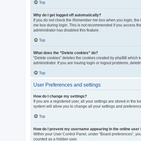
Top
Why do I get logged off automatically?
If you do not check the
Remember me
box when you login, the b
me
box during login. This is not recommended if you access the b
administrator has disabled this feature.
Top
What does the “Delete cookies” do?
“Delete cookies” deletes the cookies created by phpBB which k
administrator. If you are having login or logout problems, dele
Top
User Preferences and settings
How do I change my settings?
If you are a registered user, all your settings are stored in the
system will allow you to change all your settings and preferenc
Top
How do I prevent my username appearing in the online user l
Within your User Control Panel, under “Board preferences”, you 
counted as a hidden user.