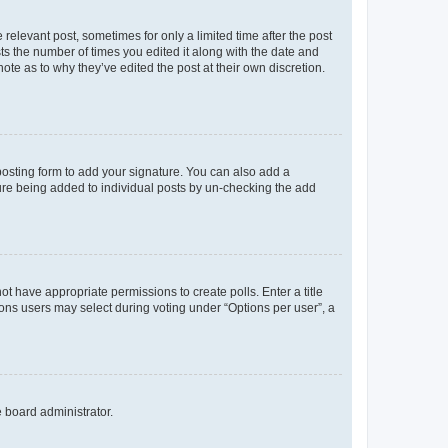
 relevant post, sometimes for only a limited time after the post
sts the number of times you edited it along with the date and
ote as to why they’ve edited the post at their own discretion.
osting form to add your signature. You can also add a
ature being added to individual posts by un-checking the add
not have appropriate permissions to create polls. Enter a title
tions users may select during voting under “Options per user”, a
e board administrator.