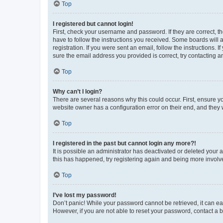
Top
I registered but cannot login!
First, check your username and password. If they are correct, 
have to follow the instructions you received. Some boards will a
registration. If you were sent an email, follow the instructions
sure the email address you provided is correct, try contacting a
Top
Why can’t I login?
There are several reasons why this could occur. First, ensure y
website owner has a configuration error on their end, and they w
Top
I registered in the past but cannot login any more?!
It is possible an administrator has deactivated or deleted your
this has happened, try registering again and being more involv
Top
I’ve lost my password!
Don’t panic! While your password cannot be retrieved, it can eas
However, if you are not able to reset your password, contact a b