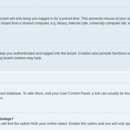
oard will only keep you logged in for a preset time. This prevents misuse of your 
oard from a shared computer, e.g. library, internet cafe, university computer lab, e
eep you authenticated and logged into the board. Cookies also provide functions s
ting board cookies may help.
 board database. To alter them, visit your User Control Panel; a link can usually be 
es.
istings?
will find the option
Hide your online status
. Enable this option and you will only a