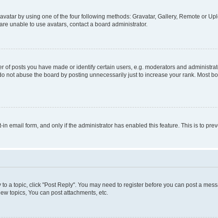
vatar by using one of the four following methods: Gravatar, Gallery, Remote or Uplo
re unable to use avatars, contact a board administrator.
f posts you have made or identify certain users, e.g. moderators and administrato
do not abuse the board by posting unnecessarily just to increase your rank. Most boa
t-in email form, and only if the administrator has enabled this feature. This is to 
y to a topic, click "Post Reply". You may need to register before you can post a messa
ew topics, You can post attachments, etc.