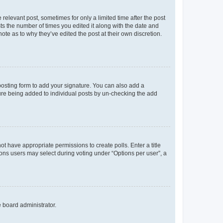
 relevant post, sometimes for only a limited time after the post
sts the number of times you edited it along with the date and
ote as to why they’ve edited the post at their own discretion.
osting form to add your signature. You can also add a
ature being added to individual posts by un-checking the add
not have appropriate permissions to create polls. Enter a title
tions users may select during voting under “Options per user”, a
e board administrator.