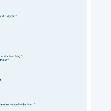
 or Foes list?
g and subscribing?
 topics?
d?
matters related to this board?