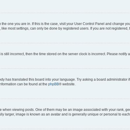
om the one you are in. If this is the case, visit your User Control Panel and change y
ike most settings, can only be done by registered users. If you are not registered, t
s still incorrect, then the time stored on the server clock is incorrect. Please notify 
ody has translated this board into your language. Try asking a board administrator i
 information can be found at the
phpBB
® website.
hen viewing posts. One of them may be an image associated with your rank, genera
ly larger, image is known as an avatar and is generally unique or personal to each