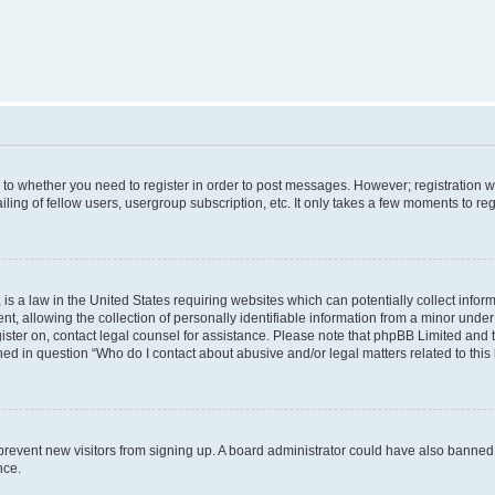
s to whether you need to register in order to post messages. However; registration wi
ing of fellow users, usergroup subscription, etc. It only takes a few moments to re
is a law in the United States requiring websites which can potentially collect infor
allowing the collection of personally identifiable information from a minor under th
egister on, contact legal counsel for assistance. Please note that phpBB Limited and
ined in question “Who do I contact about abusive and/or legal matters related to this
to prevent new visitors from signing up. A board administrator could have also bann
nce.