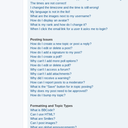
The times are not correct!
I changed the timezone and the time is still wrong!
My language is not in the list!
What are the images next to my username?
How do I display an avatar?
What is my rank and how do I change it?
When I click the email link for a user it asks me to login?
Posting Issues
How do I create a new topic or post a reply?
How do I edit or delete a post?
How do I add a signature to my post?
How do I create a poll?
Why can’t I add more poll options?
How do I edit or delete a poll?
Why can’t I access a forum?
Why can’t I add attachments?
Why did I receive a warning?
How can I report posts to a moderator?
What is the “Save” button for in topic posting?
Why does my post need to be approved?
How do I bump my topic?
Formatting and Topic Types
What is BBCode?
Can I use HTML?
What are Smilies?
Can I post images?
What are global announcements?