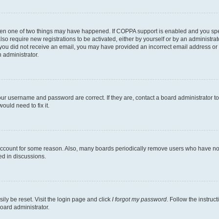
then one of two things may have happened. If COPPA support is enabled and you speci
lso require new registrations to be activated, either by yourself or by an administra
. If you did not receive an email, you may have provided an incorrect email address o
n administrator.
our username and password are correct. If they are, contact a board administrator t
ould need to fix it.
 account for some reason. Also, many boards periodically remove users who have not p
ed in discussions.
ily be reset. Visit the login page and click
I forgot my password
. Follow the instruc
oard administrator.