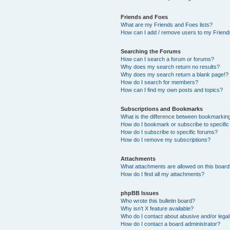
Friends and Foes
What are my Friends and Foes lists?
How can I add / remove users to my Friends
Searching the Forums
How can I search a forum or forums?
Why does my search return no results?
Why does my search return a blank page!?
How do I search for members?
How can I find my own posts and topics?
Subscriptions and Bookmarks
What is the difference between bookmarkin
How do I bookmark or subscribe to specific
How do I subscribe to specific forums?
How do I remove my subscriptions?
Attachments
What attachments are allowed on this boar
How do I find all my attachments?
phpBB Issues
Who wrote this bulletin board?
Why isn’t X feature available?
Who do I contact about abusive and/or legal 
How do I contact a board administrator?