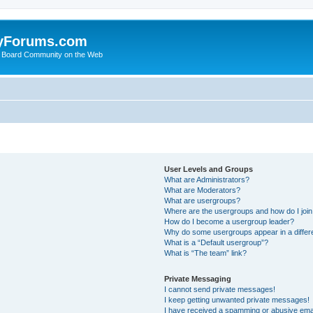
yForums.com
 Board Community on the Web
User Levels and Groups
What are Administrators?
What are Moderators?
What are usergroups?
Where are the usergroups and how do I joi
How do I become a usergroup leader?
Why do some usergroups appear in a differ
What is a “Default usergroup”?
What is “The team” link?
Private Messaging
I cannot send private messages!
I keep getting unwanted private messages!
I have received a spamming or abusive ema