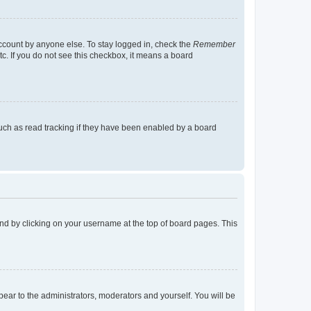
account by anyone else. To stay logged in, check the
Remember
tc. If you do not see this checkbox, it means a board
uch as read tracking if they have been enabled by a board
found by clicking on your username at the top of board pages. This
ppear to the administrators, moderators and yourself. You will be