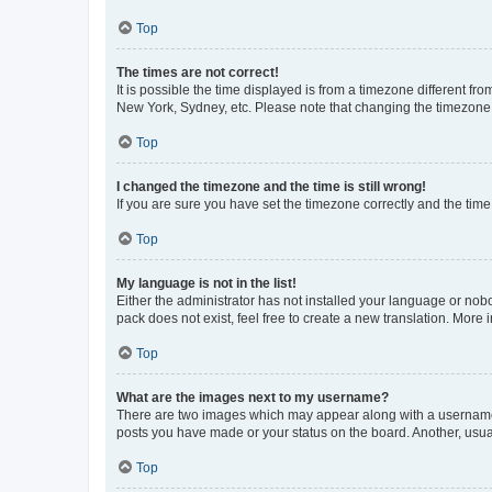
Top
The times are not correct!
It is possible the time displayed is from a timezone different fr
New York, Sydney, etc. Please note that changing the timezone, l
Top
I changed the timezone and the time is still wrong!
If you are sure you have set the timezone correctly and the time i
Top
My language is not in the list!
Either the administrator has not installed your language or nob
pack does not exist, feel free to create a new translation. More
Top
What are the images next to my username?
There are two images which may appear along with a username w
posts you have made or your status on the board. Another, usual
Top