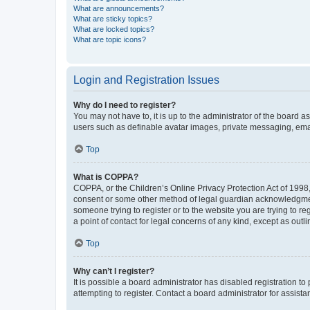
What are announcements?
What are sticky topics?
What are locked topics?
What are topic icons?
Login and Registration Issues
Why do I need to register?
You may not have to, it is up to the administrator of the board a
users such as definable avatar images, private messaging, email
Top
What is COPPA?
COPPA, or the Children’s Online Privacy Protection Act of 1998, 
consent or some other method of legal guardian acknowledgment, 
someone trying to register or to the website you are trying to r
a point of contact for legal concerns of any kind, except as outl
Top
Why can’t I register?
It is possible a board administrator has disabled registration 
attempting to register. Contact a board administrator for assista