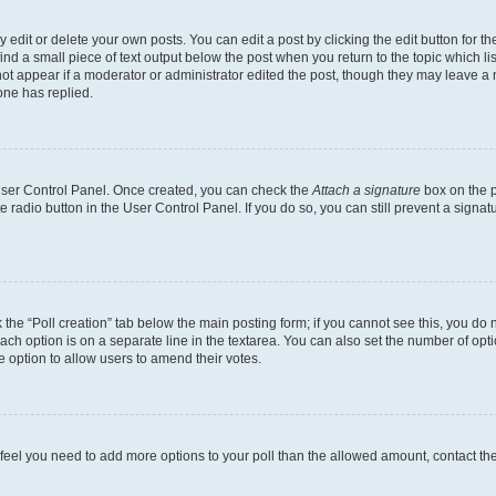
dit or delete your own posts. You can edit a post by clicking the edit button for the
ind a small piece of text output below the post when you return to the topic which li
not appear if a moderator or administrator edited the post, though they may leave a n
ne has replied.
 User Control Panel. Once created, you can check the
Attach a signature
box on the p
te radio button in the User Control Panel. If you do so, you can still prevent a sign
ck the “Poll creation” tab below the main posting form; if you cannot see this, you do 
each option is on a separate line in the textarea. You can also set the number of op
 the option to allow users to amend their votes.
you feel you need to add more options to your poll than the allowed amount, contact th