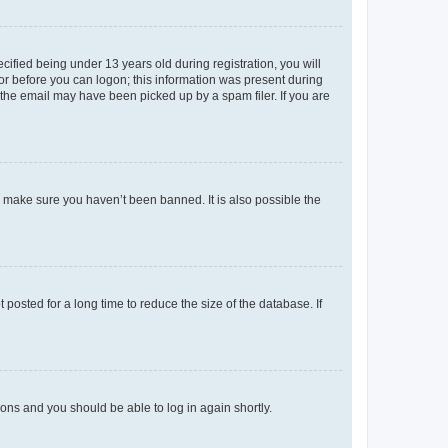
fied being under 13 years old during registration, you will
tor before you can logon; this information was present during
r the email may have been picked up by a spam filer. If you are
o make sure you haven’t been banned. It is also possible the
osted for a long time to reduce the size of the database. If
tions and you should be able to log in again shortly.