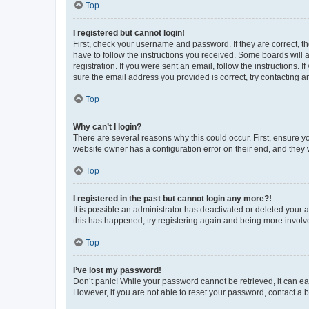
Top
I registered but cannot login!
First, check your username and password. If they are correct, 
have to follow the instructions you received. Some boards will a
registration. If you were sent an email, follow the instructions
sure the email address you provided is correct, try contacting a
Top
Why can’t I login?
There are several reasons why this could occur. First, ensure y
website owner has a configuration error on their end, and they w
Top
I registered in the past but cannot login any more?!
It is possible an administrator has deactivated or deleted your
this has happened, try registering again and being more involv
Top
I’ve lost my password!
Don’t panic! While your password cannot be retrieved, it can eas
However, if you are not able to reset your password, contact a b