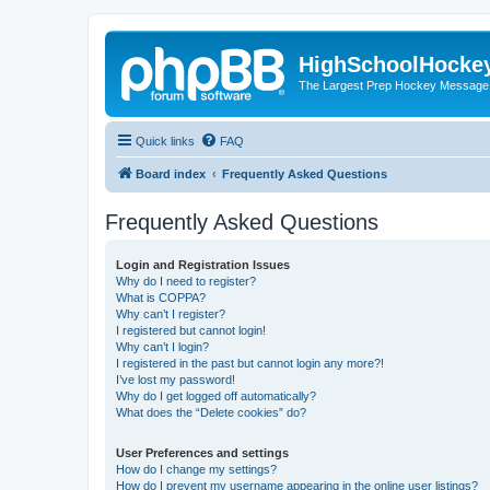
HighSchoolHocke
The Largest Prep Hockey Message
Quick links
FAQ
Board index
Frequently Asked Questions
Frequently Asked Questions
Login and Registration Issues
Why do I need to register?
What is COPPA?
Why can’t I register?
I registered but cannot login!
Why can’t I login?
I registered in the past but cannot login any more?!
I’ve lost my password!
Why do I get logged off automatically?
What does the “Delete cookies” do?
User Preferences and settings
How do I change my settings?
How do I prevent my username appearing in the online user listings?