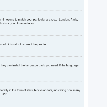
our timezone to match your particular area, e.g. London, Paris,
his is a good time to do so.
an administrator to correct the problem.
f they can install the language pack you need. If the language
lly in the form of stars, blocks or dots, indicating how many
 user.