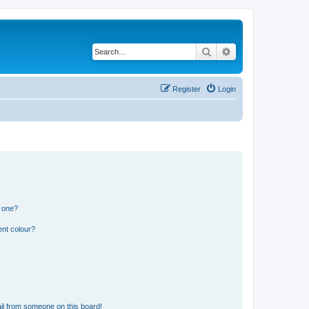
Search
Advanced search
Register
Login
n one?
ent colour?
il from someone on this board!