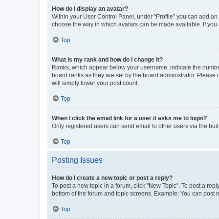
How do I display an avatar?
Within your User Control Panel, under “Profile” you can add an a
choose the way in which avatars can be made available. If you a
Top
What is my rank and how do I change it?
Ranks, which appear below your username, indicate the number o
board ranks as they are set by the board administrator. Please 
will simply lower your post count.
Top
When I click the email link for a user it asks me to login?
Only registered users can send email to other users via the buil
Top
Posting Issues
How do I create a new topic or post a reply?
To post a new topic in a forum, click "New Topic". To post a repl
bottom of the forum and topic screens. Example: You can post n
Top