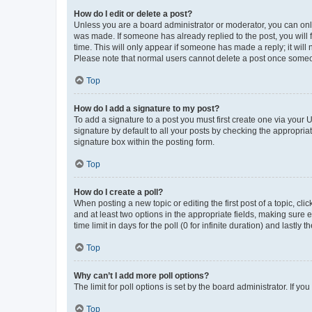
How do I edit or delete a post?
Unless you are a board administrator or moderator, you can only e
was made. If someone has already replied to the post, you will f
time. This will only appear if someone has made a reply; it will 
Please note that normal users cannot delete a post once someo
Top
How do I add a signature to my post?
To add a signature to a post you must first create one via your
signature by default to all your posts by checking the appropria
signature box within the posting form.
Top
How do I create a poll?
When posting a new topic or editing the first post of a topic, cli
and at least two options in the appropriate fields, making sure 
time limit in days for the poll (0 for infinite duration) and lastly
Top
Why can’t I add more poll options?
The limit for poll options is set by the board administrator. If 
Top