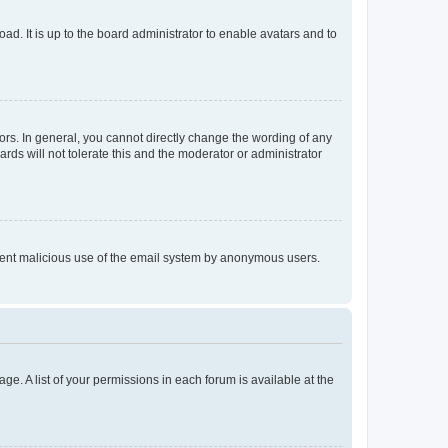
ad. It is up to the board administrator to enable avatars and to
rs. In general, you cannot directly change the wording of any
rds will not tolerate this and the moderator or administrator
prevent malicious use of the email system by anonymous users.
ge. A list of your permissions in each forum is available at the