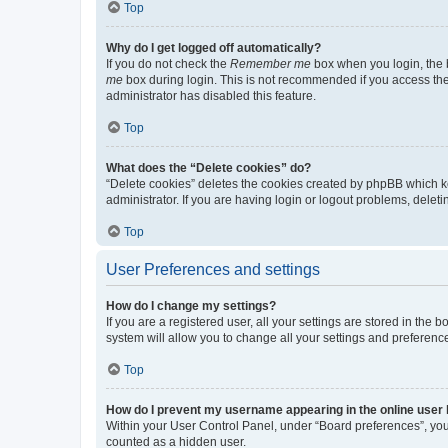
Top
Why do I get logged off automatically?
If you do not check the
Remember me
box when you login, the b
me
box during login. This is not recommended if you access the b
administrator has disabled this feature.
Top
What does the “Delete cookies” do?
“Delete cookies” deletes the cookies created by phpBB which k
administrator. If you are having login or logout problems, dele
Top
User Preferences and settings
How do I change my settings?
If you are a registered user, all your settings are stored in the
system will allow you to change all your settings and preferenc
Top
How do I prevent my username appearing in the online user l
Within your User Control Panel, under “Board preferences”, you 
counted as a hidden user.