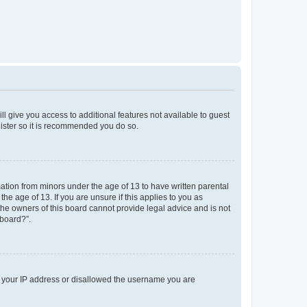
ll give you access to additional features not available to guest
gister so it is recommended you do so.
mation from minors under the age of 13 to have written parental
e age of 13. If you are unsure if this applies to you as
 the owners of this board cannot provide legal advice and is not
 board?”.
ed your IP address or disallowed the username you are