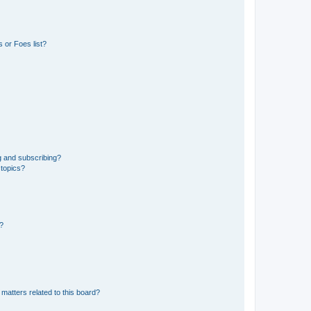
 or Foes list?
g and subscribing?
 topics?
d?
matters related to this board?