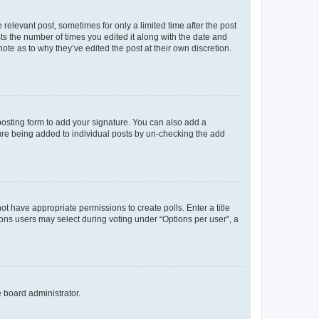
 relevant post, sometimes for only a limited time after the post
sts the number of times you edited it along with the date and
ote as to why they’ve edited the post at their own discretion.
osting form to add your signature. You can also add a
ature being added to individual posts by un-checking the add
not have appropriate permissions to create polls. Enter a title
tions users may select during voting under “Options per user”, a
e board administrator.