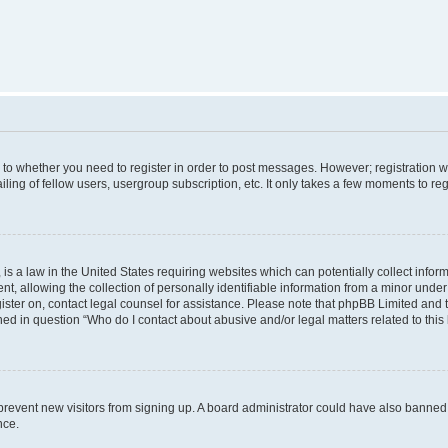
s to whether you need to register in order to post messages. However; registration wi
ing of fellow users, usergroup subscription, etc. It only takes a few moments to re
is a law in the United States requiring websites which can potentially collect infor
allowing the collection of personally identifiable information from a minor under th
egister on, contact legal counsel for assistance. Please note that phpBB Limited and
ined in question “Who do I contact about abusive and/or legal matters related to this
to prevent new visitors from signing up. A board administrator could have also bann
nce.