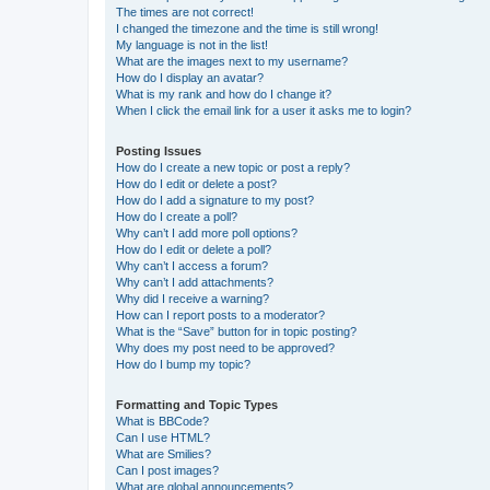
The times are not correct!
I changed the timezone and the time is still wrong!
My language is not in the list!
What are the images next to my username?
How do I display an avatar?
What is my rank and how do I change it?
When I click the email link for a user it asks me to login?
Posting Issues
How do I create a new topic or post a reply?
How do I edit or delete a post?
How do I add a signature to my post?
How do I create a poll?
Why can’t I add more poll options?
How do I edit or delete a poll?
Why can’t I access a forum?
Why can’t I add attachments?
Why did I receive a warning?
How can I report posts to a moderator?
What is the “Save” button for in topic posting?
Why does my post need to be approved?
How do I bump my topic?
Formatting and Topic Types
What is BBCode?
Can I use HTML?
What are Smilies?
Can I post images?
What are global announcements?