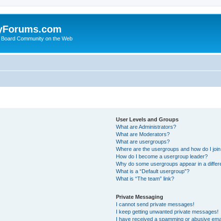
yForums.com
 Board Community on the Web
User Levels and Groups
What are Administrators?
What are Moderators?
What are usergroups?
Where are the usergroups and how do I joi
How do I become a usergroup leader?
Why do some usergroups appear in a differ
What is a “Default usergroup”?
What is “The team” link?
Private Messaging
I cannot send private messages!
I keep getting unwanted private messages!
I have received a spamming or abusive ema