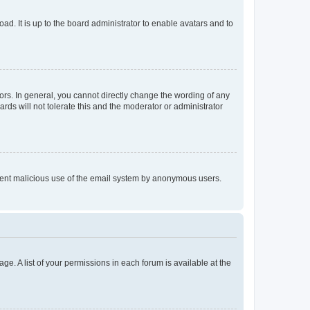
ad. It is up to the board administrator to enable avatars and to
rs. In general, you cannot directly change the wording of any
rds will not tolerate this and the moderator or administrator
prevent malicious use of the email system by anonymous users.
ge. A list of your permissions in each forum is available at the