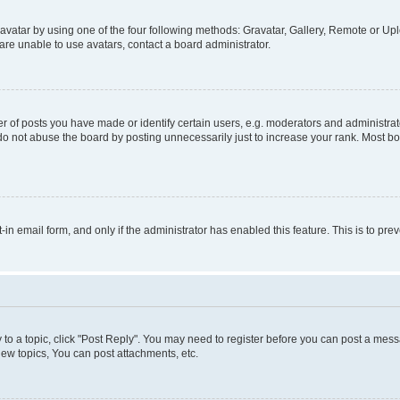
vatar by using one of the four following methods: Gravatar, Gallery, Remote or Uplo
re unable to use avatars, contact a board administrator.
f posts you have made or identify certain users, e.g. moderators and administrato
do not abuse the board by posting unnecessarily just to increase your rank. Most boa
t-in email form, and only if the administrator has enabled this feature. This is to 
y to a topic, click "Post Reply". You may need to register before you can post a messa
ew topics, You can post attachments, etc.