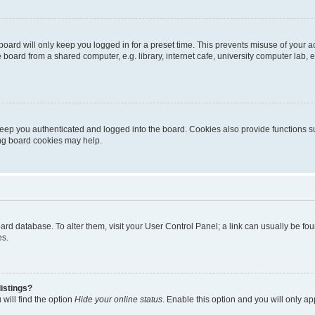
oard will only keep you logged in for a preset time. This prevents misuse of your 
oard from a shared computer, e.g. library, internet cafe, university computer lab, e
eep you authenticated and logged into the board. Cookies also provide functions s
ting board cookies may help.
 board database. To alter them, visit your User Control Panel; a link can usually be 
es.
istings?
will find the option
Hide your online status
. Enable this option and you will only a