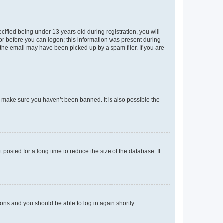
fied being under 13 years old during registration, you will
tor before you can logon; this information was present during
r the email may have been picked up by a spam filer. If you are
o make sure you haven’t been banned. It is also possible the
osted for a long time to reduce the size of the database. If
tions and you should be able to log in again shortly.