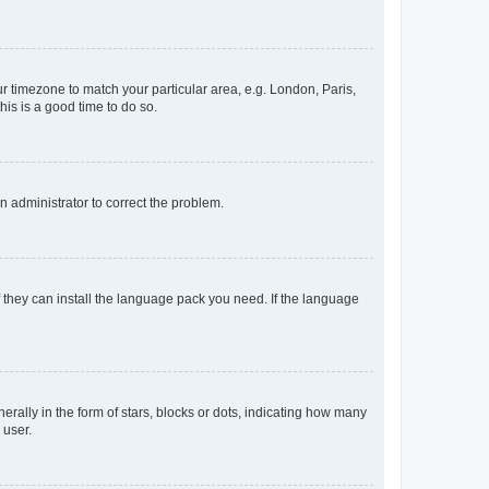
our timezone to match your particular area, e.g. London, Paris,
his is a good time to do so.
an administrator to correct the problem.
f they can install the language pack you need. If the language
lly in the form of stars, blocks or dots, indicating how many
 user.