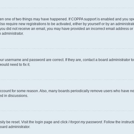
then one of two things may have happened. If COPPA support is enabled and you speci
lso require new registrations to be activated, either by yourself or by an administra
. If you did not receive an email, you may have provided an incorrect email address o
n administrator.
our username and password are correct. If they are, contact a board administrator t
ould need to fix it.
 account for some reason. Also, many boards periodically remove users who have not p
ed in discussions.
ily be reset. Visit the login page and click
I forgot my password
. Follow the instruc
oard administrator.