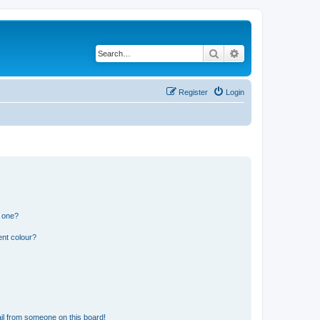
Search
Advanced search
Register
Login
n one?
ent colour?
il from someone on this board!