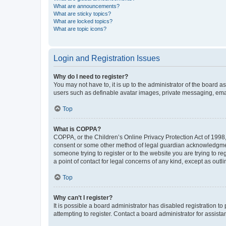
What are announcements?
What are sticky topics?
What are locked topics?
What are topic icons?
Login and Registration Issues
Why do I need to register?
You may not have to, it is up to the administrator of the board a
users such as definable avatar images, private messaging, email
Top
What is COPPA?
COPPA, or the Children’s Online Privacy Protection Act of 1998, 
consent or some other method of legal guardian acknowledgment, 
someone trying to register or to the website you are trying to r
a point of contact for legal concerns of any kind, except as outl
Top
Why can’t I register?
It is possible a board administrator has disabled registration 
attempting to register. Contact a board administrator for assista