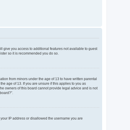
ll give you access to additional features not available to guest
gister so it is recommended you do so.
mation from minors under the age of 13 to have written parental
e age of 13. If you are unsure if this applies to you as
 the owners of this board cannot provide legal advice and is not
 board?”.
ed your IP address or disallowed the username you are