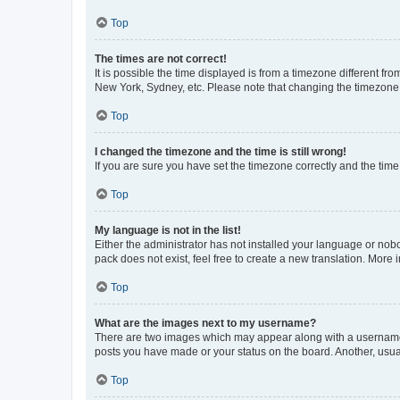
Top
The times are not correct!
It is possible the time displayed is from a timezone different fr
New York, Sydney, etc. Please note that changing the timezone, l
Top
I changed the timezone and the time is still wrong!
If you are sure you have set the timezone correctly and the time i
Top
My language is not in the list!
Either the administrator has not installed your language or nob
pack does not exist, feel free to create a new translation. More
Top
What are the images next to my username?
There are two images which may appear along with a username w
posts you have made or your status on the board. Another, usual
Top