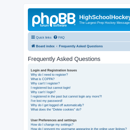
HighSchoolHocke
The Largest Prep Hockey Message
Quick links
FAQ
Board index
Frequently Asked Questions
Frequently Asked Questions
Login and Registration Issues
Why do I need to register?
What is COPPA?
Why can’t I register?
I registered but cannot login!
Why can’t I login?
I registered in the past but cannot login any more?!
I’ve lost my password!
Why do I get logged off automatically?
What does the “Delete cookies” do?
User Preferences and settings
How do I change my settings?
How do I prevent my username appearing in the online user listings?