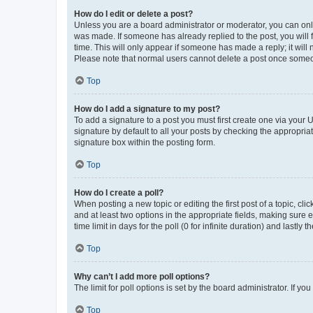
How do I edit or delete a post?
Unless you are a board administrator or moderator, you can only e
was made. If someone has already replied to the post, you will f
time. This will only appear if someone has made a reply; it will 
Please note that normal users cannot delete a post once someo
Top
How do I add a signature to my post?
To add a signature to a post you must first create one via your
signature by default to all your posts by checking the appropria
signature box within the posting form.
Top
How do I create a poll?
When posting a new topic or editing the first post of a topic, cli
and at least two options in the appropriate fields, making sure 
time limit in days for the poll (0 for infinite duration) and lastly
Top
Why can’t I add more poll options?
The limit for poll options is set by the board administrator. If 
Top