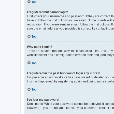
Top
I registered but cannot login!
First, check your username and password. If they are correct, 
have to follow the instructions you received. Some boards will a
registration. If you were sent an email, follow the instructions
sure the email address you provided is correct, try contacting a
Top
Why can’t I login?
There are several reasons why this could occur. First, ensure y
website owner has a configuration error on their end, and they w
Top
I registered in the past but cannot login any more?!
It is possible an administrator has deactivated or deleted your
this has happened, try registering again and being more involv
Top
I’ve lost my password!
Don’t panic! While your password cannot be retrieved, it can eas
However, if you are not able to reset your password, contact a b