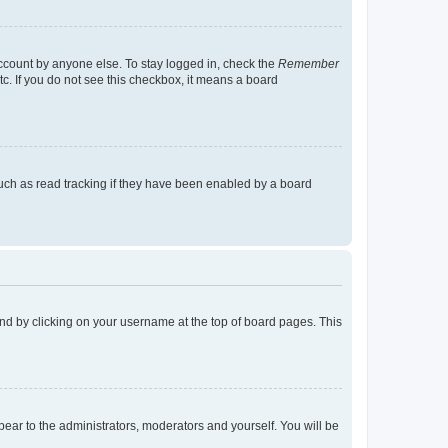
account by anyone else. To stay logged in, check the
Remember
tc. If you do not see this checkbox, it means a board
uch as read tracking if they have been enabled by a board
found by clicking on your username at the top of board pages. This
ppear to the administrators, moderators and yourself. You will be