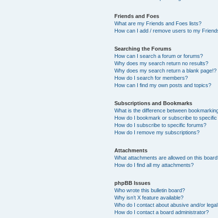
Friends and Foes
What are my Friends and Foes lists?
How can I add / remove users to my Friends
Searching the Forums
How can I search a forum or forums?
Why does my search return no results?
Why does my search return a blank page!?
How do I search for members?
How can I find my own posts and topics?
Subscriptions and Bookmarks
What is the difference between bookmarkin
How do I bookmark or subscribe to specific
How do I subscribe to specific forums?
How do I remove my subscriptions?
Attachments
What attachments are allowed on this boar
How do I find all my attachments?
phpBB Issues
Who wrote this bulletin board?
Why isn’t X feature available?
Who do I contact about abusive and/or legal 
How do I contact a board administrator?