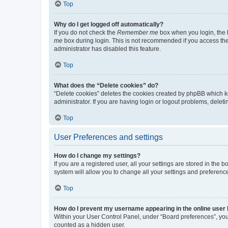
Top
Why do I get logged off automatically?
If you do not check the
Remember me
box when you login, the b
me
box during login. This is not recommended if you access the b
administrator has disabled this feature.
Top
What does the “Delete cookies” do?
“Delete cookies” deletes the cookies created by phpBB which k
administrator. If you are having login or logout problems, dele
Top
User Preferences and settings
How do I change my settings?
If you are a registered user, all your settings are stored in the
system will allow you to change all your settings and preferenc
Top
How do I prevent my username appearing in the online user l
Within your User Control Panel, under “Board preferences”, you 
counted as a hidden user.