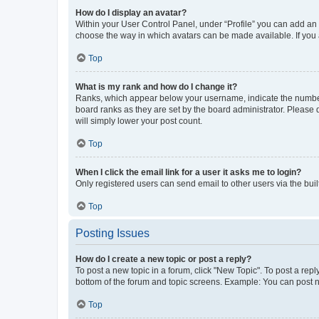
How do I display an avatar?
Within your User Control Panel, under “Profile” you can add an a
choose the way in which avatars can be made available. If you a
Top
What is my rank and how do I change it?
Ranks, which appear below your username, indicate the number o
board ranks as they are set by the board administrator. Please 
will simply lower your post count.
Top
When I click the email link for a user it asks me to login?
Only registered users can send email to other users via the buil
Top
Posting Issues
How do I create a new topic or post a reply?
To post a new topic in a forum, click "New Topic". To post a repl
bottom of the forum and topic screens. Example: You can post n
Top