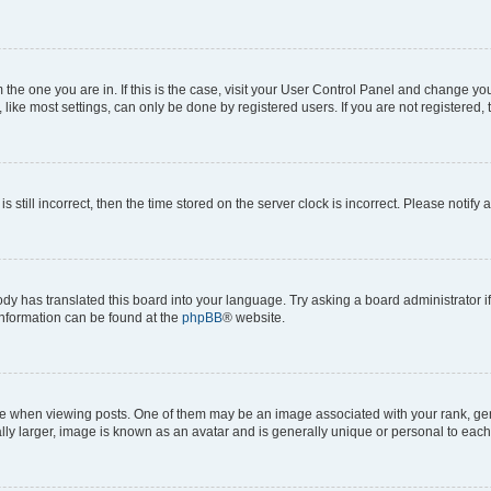
om the one you are in. If this is the case, visit your User Control Panel and change y
ike most settings, can only be done by registered users. If you are not registered, t
s still incorrect, then the time stored on the server clock is incorrect. Please notify 
ody has translated this board into your language. Try asking a board administrator i
 information can be found at the
phpBB
® website.
hen viewing posts. One of them may be an image associated with your rank, genera
ly larger, image is known as an avatar and is generally unique or personal to each