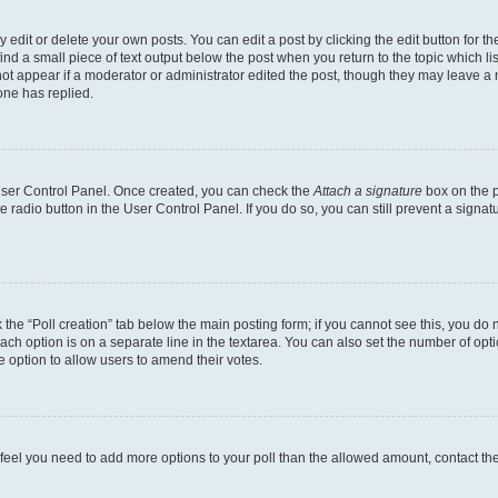
dit or delete your own posts. You can edit a post by clicking the edit button for the
ind a small piece of text output below the post when you return to the topic which li
not appear if a moderator or administrator edited the post, though they may leave a n
ne has replied.
 User Control Panel. Once created, you can check the
Attach a signature
box on the p
te radio button in the User Control Panel. If you do so, you can still prevent a sign
ck the “Poll creation” tab below the main posting form; if you cannot see this, you do 
each option is on a separate line in the textarea. You can also set the number of op
 the option to allow users to amend their votes.
you feel you need to add more options to your poll than the allowed amount, contact th