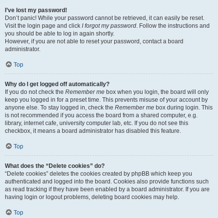
I’ve lost my password!
Don’t panic! While your password cannot be retrieved, it can easily be reset.
Visit the login page and click
I forgot my password
. Follow the instructions and
you should be able to log in again shortly.
However, if you are not able to reset your password, contact a board
administrator.
Top
Why do I get logged off automatically?
If you do not check the
Remember me
box when you login, the board will only
keep you logged in for a preset time. This prevents misuse of your account by
anyone else. To stay logged in, check the
Remember me
box during login. This
is not recommended if you access the board from a shared computer, e.g.
library, internet cafe, university computer lab, etc. If you do not see this
checkbox, it means a board administrator has disabled this feature.
Top
What does the “Delete cookies” do?
“Delete cookies” deletes the cookies created by phpBB which keep you
authenticated and logged into the board. Cookies also provide functions such
as read tracking if they have been enabled by a board administrator. If you are
having login or logout problems, deleting board cookies may help.
Top