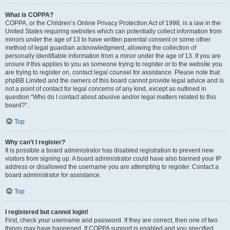
What is COPPA?
COPPA, or the Children’s Online Privacy Protection Act of 1998, is a law in the
United States requiring websites which can potentially collect information from
minors under the age of 13 to have written parental consent or some other
method of legal guardian acknowledgment, allowing the collection of
personally identifiable information from a minor under the age of 13. If you are
unsure if this applies to you as someone trying to register or to the website you
are trying to register on, contact legal counsel for assistance. Please note that
phpBB Limited and the owners of this board cannot provide legal advice and is
not a point of contact for legal concerns of any kind, except as outlined in
question “Who do I contact about abusive and/or legal matters related to this
board?”.
Top
Why can’t I register?
It is possible a board administrator has disabled registration to prevent new
visitors from signing up. A board administrator could have also banned your IP
address or disallowed the username you are attempting to register. Contact a
board administrator for assistance.
Top
I registered but cannot login!
First, check your username and password. If they are correct, then one of two
things may have happened. If COPPA support is enabled and you specified