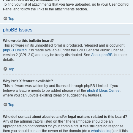
To find your list of attachments that you have uploaded, go to your User Control
Panel and follow the links to the attachments section.
Top
phpBB Issues
Who wrote this bulletin board?
This software (in its unmodified form) is produced, released and is copyright
phpBB Limited
. It is made available under the GNU General Public License,
version 2 (GPL-2.0) and may be freely distributed. See
About phpBB
for more
details.
Top
Why isn’t X feature available?
This software was written by and licensed through phpBB Limited. If you
believe a feature needs to be added please visit the
phpBB Ideas Centre
,
where you can upvote existing ideas or suggest new features.
Top
Who do I contact about abusive and/or legal matters related to this board?
Any of the administrators listed on the “The team” page should be an
appropriate point of contact for your complaints. If this still gets no response
then you should contact the owner of the domain (do a
whois lookup
) or, if this