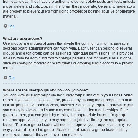
from day to day. They have the authority to edit or delete posts and lock, unlock,
move, delete and split topics in the forum they moderate. Generally, moderators
are present to prevent users from going off-topic or posting abusive or offensive
material.
Top
What are usergroups?
Usergroups are groups of users that divide the community into manageable
sections board administrators can work with. Each user can belong to several
groups and each group can be assigned individual permissions. This provides
an easy way for administrators to change permissions for many users at once,
such as changing moderator permissions or granting users access to a private
forum.
Top
Where are the usergroups and how do I join one?
You can view all usergroups via the “Usergroups” link within your User Control
Panel. If you would like to join one, proceed by clicking the appropriate button.
Not all groups have open access, however. Some may require approval to join,
some may be closed and some may even have hidden memberships. If the
group is open, you can join it by clicking the appropriate button. If a group
requires approval to join you may request to join by clicking the appropriate
button. The user group leader will need to approve your request and may ask
why you want to join the group. Please do not harass a group leader if they
reject your request; they will have their reasons.