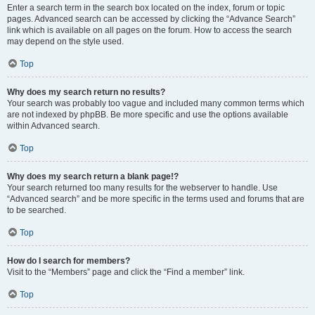
Enter a search term in the search box located on the index, forum or topic
pages. Advanced search can be accessed by clicking the “Advance Search”
link which is available on all pages on the forum. How to access the search
may depend on the style used.
Top
Why does my search return no results?
Your search was probably too vague and included many common terms which
are not indexed by phpBB. Be more specific and use the options available
within Advanced search.
Top
Why does my search return a blank page!?
Your search returned too many results for the webserver to handle. Use
“Advanced search” and be more specific in the terms used and forums that are
to be searched.
Top
How do I search for members?
Visit to the “Members” page and click the “Find a member” link.
Top