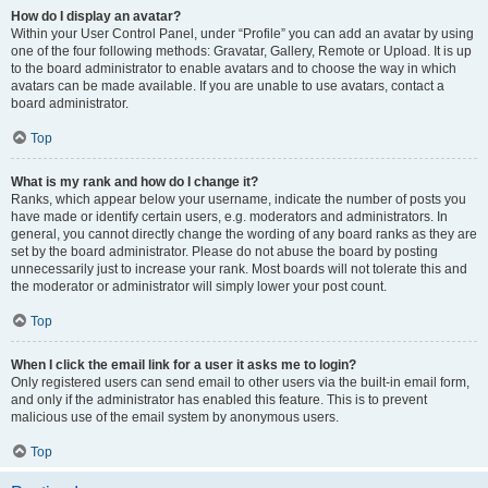
How do I display an avatar?
Within your User Control Panel, under “Profile” you can add an avatar by using
one of the four following methods: Gravatar, Gallery, Remote or Upload. It is up
to the board administrator to enable avatars and to choose the way in which
avatars can be made available. If you are unable to use avatars, contact a
board administrator.
Top
What is my rank and how do I change it?
Ranks, which appear below your username, indicate the number of posts you
have made or identify certain users, e.g. moderators and administrators. In
general, you cannot directly change the wording of any board ranks as they are
set by the board administrator. Please do not abuse the board by posting
unnecessarily just to increase your rank. Most boards will not tolerate this and
the moderator or administrator will simply lower your post count.
Top
When I click the email link for a user it asks me to login?
Only registered users can send email to other users via the built-in email form,
and only if the administrator has enabled this feature. This is to prevent
malicious use of the email system by anonymous users.
Top