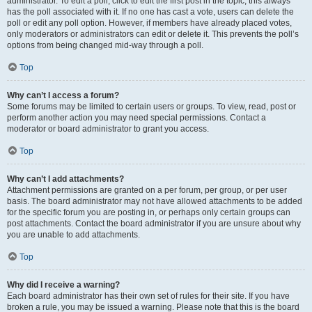
administrator. To edit a poll, click to edit the first post in the topic; this always
has the poll associated with it. If no one has cast a vote, users can delete the
poll or edit any poll option. However, if members have already placed votes,
only moderators or administrators can edit or delete it. This prevents the poll’s
options from being changed mid-way through a poll.
Top
Why can’t I access a forum?
Some forums may be limited to certain users or groups. To view, read, post or
perform another action you may need special permissions. Contact a
moderator or board administrator to grant you access.
Top
Why can’t I add attachments?
Attachment permissions are granted on a per forum, per group, or per user
basis. The board administrator may not have allowed attachments to be added
for the specific forum you are posting in, or perhaps only certain groups can
post attachments. Contact the board administrator if you are unsure about why
you are unable to add attachments.
Top
Why did I receive a warning?
Each board administrator has their own set of rules for their site. If you have
broken a rule, you may be issued a warning. Please note that this is the board