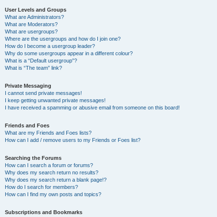
User Levels and Groups
What are Administrators?
What are Moderators?
What are usergroups?
Where are the usergroups and how do I join one?
How do I become a usergroup leader?
Why do some usergroups appear in a different colour?
What is a “Default usergroup”?
What is “The team” link?
Private Messaging
I cannot send private messages!
I keep getting unwanted private messages!
I have received a spamming or abusive email from someone on this board!
Friends and Foes
What are my Friends and Foes lists?
How can I add / remove users to my Friends or Foes list?
Searching the Forums
How can I search a forum or forums?
Why does my search return no results?
Why does my search return a blank page!?
How do I search for members?
How can I find my own posts and topics?
Subscriptions and Bookmarks