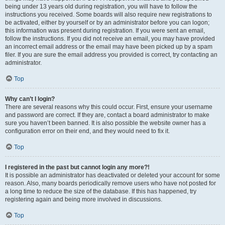
being under 13 years old during registration, you will have to follow the
instructions you received. Some boards will also require new registrations to
be activated, either by yourself or by an administrator before you can logon;
this information was present during registration. If you were sent an email,
follow the instructions. If you did not receive an email, you may have provided
an incorrect email address or the email may have been picked up by a spam
filer. If you are sure the email address you provided is correct, try contacting an
administrator.
Top
Why can’t I login?
There are several reasons why this could occur. First, ensure your username
and password are correct. If they are, contact a board administrator to make
sure you haven’t been banned. It is also possible the website owner has a
configuration error on their end, and they would need to fix it.
Top
I registered in the past but cannot login any more?!
It is possible an administrator has deactivated or deleted your account for some
reason. Also, many boards periodically remove users who have not posted for
a long time to reduce the size of the database. If this has happened, try
registering again and being more involved in discussions.
Top