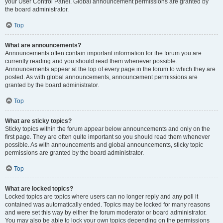
your User Control Panel. Global announcement permissions are granted by
the board administrator.
Top
What are announcements?
Announcements often contain important information for the forum you are
currently reading and you should read them whenever possible.
Announcements appear at the top of every page in the forum to which they are
posted. As with global announcements, announcement permissions are
granted by the board administrator.
Top
What are sticky topics?
Sticky topics within the forum appear below announcements and only on the
first page. They are often quite important so you should read them whenever
possible. As with announcements and global announcements, sticky topic
permissions are granted by the board administrator.
Top
What are locked topics?
Locked topics are topics where users can no longer reply and any poll it
contained was automatically ended. Topics may be locked for many reasons
and were set this way by either the forum moderator or board administrator.
You may also be able to lock your own topics depending on the permissions