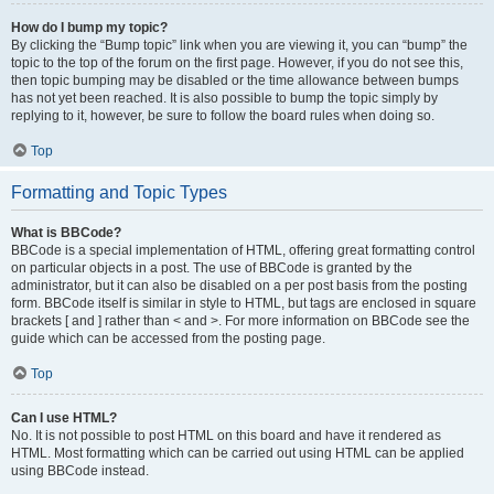
How do I bump my topic?
By clicking the “Bump topic” link when you are viewing it, you can “bump” the
topic to the top of the forum on the first page. However, if you do not see this,
then topic bumping may be disabled or the time allowance between bumps
has not yet been reached. It is also possible to bump the topic simply by
replying to it, however, be sure to follow the board rules when doing so.
Top
Formatting and Topic Types
What is BBCode?
BBCode is a special implementation of HTML, offering great formatting control
on particular objects in a post. The use of BBCode is granted by the
administrator, but it can also be disabled on a per post basis from the posting
form. BBCode itself is similar in style to HTML, but tags are enclosed in square
brackets [ and ] rather than < and >. For more information on BBCode see the
guide which can be accessed from the posting page.
Top
Can I use HTML?
No. It is not possible to post HTML on this board and have it rendered as
HTML. Most formatting which can be carried out using HTML can be applied
using BBCode instead.