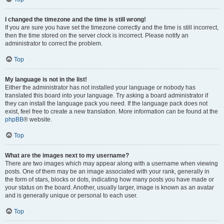
I changed the timezone and the time is still wrong!
If you are sure you have set the timezone correctly and the time is still incorrect,
then the time stored on the server clock is incorrect. Please notify an
administrator to correct the problem.
Top
My language is not in the list!
Either the administrator has not installed your language or nobody has
translated this board into your language. Try asking a board administrator if
they can install the language pack you need. If the language pack does not
exist, feel free to create a new translation. More information can be found at the
phpBB
® website.
Top
What are the images next to my username?
There are two images which may appear along with a username when viewing
posts. One of them may be an image associated with your rank, generally in
the form of stars, blocks or dots, indicating how many posts you have made or
your status on the board. Another, usually larger, image is known as an avatar
and is generally unique or personal to each user.
Top