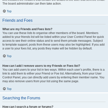
The board administrator can then take action.
Top
Friends and Foes
What are my Friends and Foes lists?
You can use these lists to organise other members of the board. Members
added to your friends list will be listed within your User Control Panel for quick
access to see their online status and to send them private messages. Subject
to template support, posts from these users may also be highlighted. If you add
a user to your foes list, any posts they make will be hidden by default.
Top
How can I add / remove users to my Friends or Foes list?
You can add users to your list in two ways. Within each user’s profile, there is a
link to add them to either your Friend or Foe list. Alternatively, from your User
Control Panel, you can directly add users by entering their member name. You
may also remove users from your list using the same page.
Top
Searching the Forums
How can I search a forum or forums?