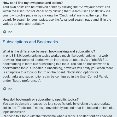
How can I find my own posts and topics?
Your own posts can be retrieved either by clicking the “Show your posts” link
within the User Control Panel or by clicking the “Search user’s posts” link via
your own profile page or by clicking the “Quick links” menu at the top of the
board. To search for your topics, use the Advanced search page and fill in the
various options appropriately.
Top
Subscriptions and Bookmarks
What is the difference between bookmarking and subscribing?
In phpBB 3.0, bookmarking topics worked much like bookmarking in a web
browser. You were not alerted when there was an update. As of phpBB 3.1,
bookmarking is more like subscribing to a topic. You can be notified when a
bookmarked topic is updated. Subscribing, however, will notify you when there
is an update to a topic or forum on the board. Notification options for
bookmarks and subscriptions can be configured in the User Control Panel,
under “Board preferences”.
Top
How do I bookmark or subscribe to specific topics?
You can bookmark or subscribe to a specific topic by clicking the appropriate
link in the “Topic tools” menu, conveniently located near the top and bottom of a
topic discussion.
Replying to a topic with the “Notify me when a reply is posted” option checked