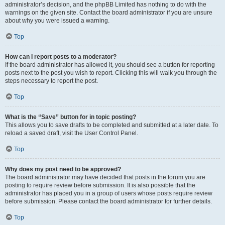
administrator’s decision, and the phpBB Limited has nothing to do with the
warnings on the given site. Contact the board administrator if you are unsure
about why you were issued a warning.
Top
How can I report posts to a moderator?
If the board administrator has allowed it, you should see a button for reporting
posts next to the post you wish to report. Clicking this will walk you through the
steps necessary to report the post.
Top
What is the “Save” button for in topic posting?
This allows you to save drafts to be completed and submitted at a later date. To
reload a saved draft, visit the User Control Panel.
Top
Why does my post need to be approved?
The board administrator may have decided that posts in the forum you are
posting to require review before submission. It is also possible that the
administrator has placed you in a group of users whose posts require review
before submission. Please contact the board administrator for further details.
Top