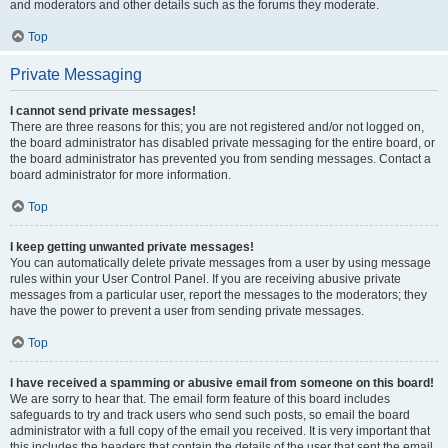
and moderators and other details such as the forums they moderate.
Top
Private Messaging
I cannot send private messages!
There are three reasons for this; you are not registered and/or not logged on,
the board administrator has disabled private messaging for the entire board, or
the board administrator has prevented you from sending messages. Contact a
board administrator for more information.
Top
I keep getting unwanted private messages!
You can automatically delete private messages from a user by using message
rules within your User Control Panel. If you are receiving abusive private
messages from a particular user, report the messages to the moderators; they
have the power to prevent a user from sending private messages.
Top
I have received a spamming or abusive email from someone on this board!
We are sorry to hear that. The email form feature of this board includes
safeguards to try and track users who send such posts, so email the board
administrator with a full copy of the email you received. It is very important that
this includes the headers that contain the details of the user that sent the email.