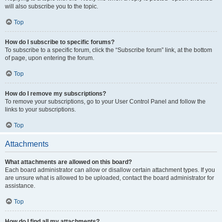
will also subscribe you to the topic.
Top
How do I subscribe to specific forums?
To subscribe to a specific forum, click the “Subscribe forum” link, at the bottom
of page, upon entering the forum.
Top
How do I remove my subscriptions?
To remove your subscriptions, go to your User Control Panel and follow the
links to your subscriptions.
Top
Attachments
What attachments are allowed on this board?
Each board administrator can allow or disallow certain attachment types. If you
are unsure what is allowed to be uploaded, contact the board administrator for
assistance.
Top
How do I find all my attachments?