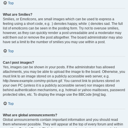
Top
What are Smilies?
Smilies, or Emoticons, are small images which can be used to express a
feeling using a short code, e.g. :) denotes happy, while :( denotes sad. The full
list of emoticons can be seen in the posting form. Try not to overuse smilies,
however, as they can quickly render a post unreadable and a moderator may
edit them out or remove the post altogether. The board administrator may also
have set a limit to the number of smilies you may use within a post.
Top
Can I post images?
Yes, images can be shown in your posts. If the administrator has allowed
attachments, you may be able to upload the image to the board. Otherwise, you
must link to an image stored on a publicly accessible web server, e.g.
http://www.example.com/my-picture.gif. You cannot link to pictures stored on
your own PC (unless it is a publicly accessible server) nor images stored
behind authentication mechanisms, e.g. hotmail or yahoo mailboxes, password
protected sites, etc. To display the image use the BBCode [img] tag.
Top
What are global announcements?
Global announcements contain important information and you should read
them whenever possible. They will appear at the top of every forum and within