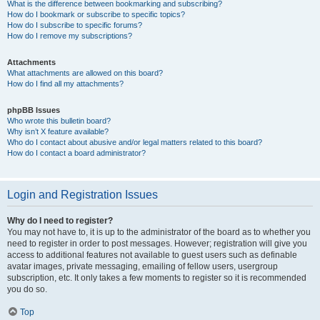
What is the difference between bookmarking and subscribing?
How do I bookmark or subscribe to specific topics?
How do I subscribe to specific forums?
How do I remove my subscriptions?
Attachments
What attachments are allowed on this board?
How do I find all my attachments?
phpBB Issues
Who wrote this bulletin board?
Why isn’t X feature available?
Who do I contact about abusive and/or legal matters related to this board?
How do I contact a board administrator?
Login and Registration Issues
Why do I need to register?
You may not have to, it is up to the administrator of the board as to whether you
need to register in order to post messages. However; registration will give you
access to additional features not available to guest users such as definable
avatar images, private messaging, emailing of fellow users, usergroup
subscription, etc. It only takes a few moments to register so it is recommended
you do so.
Top