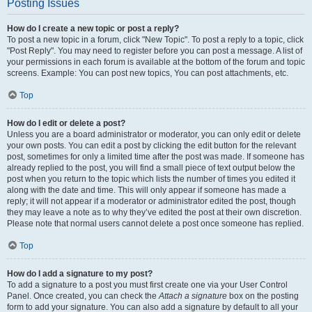
Posting Issues
How do I create a new topic or post a reply?
To post a new topic in a forum, click "New Topic". To post a reply to a topic, click
"Post Reply". You may need to register before you can post a message. A list of
your permissions in each forum is available at the bottom of the forum and topic
screens. Example: You can post new topics, You can post attachments, etc.
Top
How do I edit or delete a post?
Unless you are a board administrator or moderator, you can only edit or delete
your own posts. You can edit a post by clicking the edit button for the relevant
post, sometimes for only a limited time after the post was made. If someone has
already replied to the post, you will find a small piece of text output below the
post when you return to the topic which lists the number of times you edited it
along with the date and time. This will only appear if someone has made a
reply; it will not appear if a moderator or administrator edited the post, though
they may leave a note as to why they’ve edited the post at their own discretion.
Please note that normal users cannot delete a post once someone has replied.
Top
How do I add a signature to my post?
To add a signature to a post you must first create one via your User Control
Panel. Once created, you can check the
Attach a signature
box on the posting
form to add your signature. You can also add a signature by default to all your