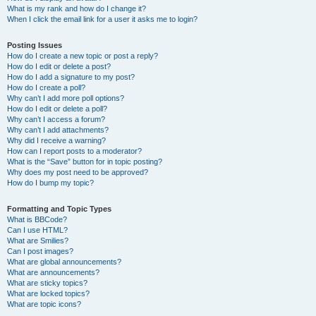
What is my rank and how do I change it?
When I click the email link for a user it asks me to login?
Posting Issues
How do I create a new topic or post a reply?
How do I edit or delete a post?
How do I add a signature to my post?
How do I create a poll?
Why can’t I add more poll options?
How do I edit or delete a poll?
Why can’t I access a forum?
Why can’t I add attachments?
Why did I receive a warning?
How can I report posts to a moderator?
What is the “Save” button for in topic posting?
Why does my post need to be approved?
How do I bump my topic?
Formatting and Topic Types
What is BBCode?
Can I use HTML?
What are Smilies?
Can I post images?
What are global announcements?
What are announcements?
What are sticky topics?
What are locked topics?
What are topic icons?