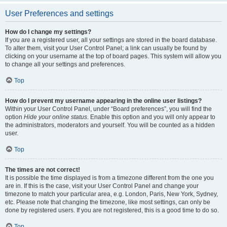
User Preferences and settings
How do I change my settings?
If you are a registered user, all your settings are stored in the board database.
To alter them, visit your User Control Panel; a link can usually be found by
clicking on your username at the top of board pages. This system will allow you
to change all your settings and preferences.
Top
How do I prevent my username appearing in the online user listings?
Within your User Control Panel, under “Board preferences”, you will find the
option
Hide your online status
. Enable this option and you will only appear to
the administrators, moderators and yourself. You will be counted as a hidden
user.
Top
The times are not correct!
It is possible the time displayed is from a timezone different from the one you
are in. If this is the case, visit your User Control Panel and change your
timezone to match your particular area, e.g. London, Paris, New York, Sydney,
etc. Please note that changing the timezone, like most settings, can only be
done by registered users. If you are not registered, this is a good time to do so.
Top