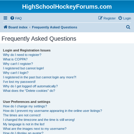
HighSchoolHockeyForums.com
FAQ
Register
Login
S
Board index
Frequently Asked Questions
e
Frequently Asked Questions
a
r
Login and Registration Issues
Why do I need to register?
c
What is COPPA?
h
Why can’t I register?
I registered but cannot login!
Why can’t I login?
I registered in the past but cannot login any more?!
I’ve lost my password!
Why do I get logged off automatically?
What does the “Delete cookies” do?
User Preferences and settings
How do I change my settings?
How do I prevent my username appearing in the online user listings?
The times are not correct!
I changed the timezone and the time is still wrong!
My language is not in the list!
What are the images next to my username?
How do I display an avatar?