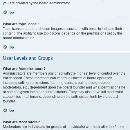
you are granted by the board administrator.
Top
What are topic icons?
Topic icons are author chosen images associated with posts to indicate their
content. The ability to use topic icons depends on the permissions set by the
board administrator.
Top
User Levels and Groups
What are Administrators?
Administrators are members assigned with the highest level of control over the
entire board. These members can control all facets of board operation,
including setting permissions, banning users, creating usergroups or
moderators, etc., dependent upon the board founder and what permissions he
or she has given the other administrators. They may also have full moderator
capabilities in all forums, depending on the settings put forth by the board
founder.
Top
What are Moderators?
Moderators are individuals (or groups of individuals) who look after the forums