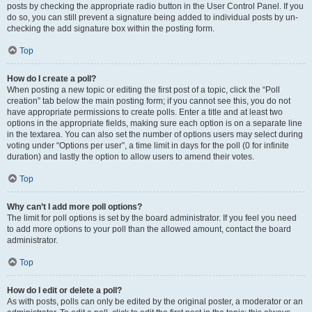
posts by checking the appropriate radio button in the User Control Panel. If you
do so, you can still prevent a signature being added to individual posts by un-
checking the add signature box within the posting form.
Top
How do I create a poll?
When posting a new topic or editing the first post of a topic, click the “Poll
creation” tab below the main posting form; if you cannot see this, you do not
have appropriate permissions to create polls. Enter a title and at least two
options in the appropriate fields, making sure each option is on a separate line
in the textarea. You can also set the number of options users may select during
voting under “Options per user”, a time limit in days for the poll (0 for infinite
duration) and lastly the option to allow users to amend their votes.
Top
Why can’t I add more poll options?
The limit for poll options is set by the board administrator. If you feel you need
to add more options to your poll than the allowed amount, contact the board
administrator.
Top
How do I edit or delete a poll?
As with posts, polls can only be edited by the original poster, a moderator or an