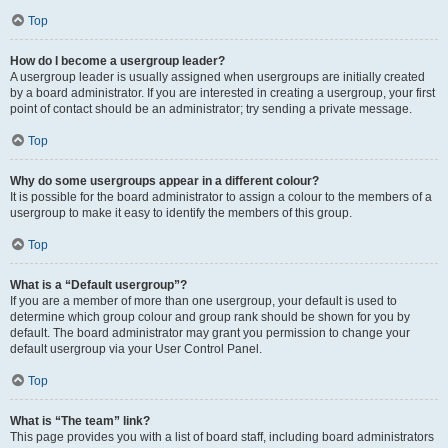
Top
How do I become a usergroup leader?
A usergroup leader is usually assigned when usergroups are initially created
by a board administrator. If you are interested in creating a usergroup, your first
point of contact should be an administrator; try sending a private message.
Top
Why do some usergroups appear in a different colour?
It is possible for the board administrator to assign a colour to the members of a
usergroup to make it easy to identify the members of this group.
Top
What is a “Default usergroup”?
If you are a member of more than one usergroup, your default is used to
determine which group colour and group rank should be shown for you by
default. The board administrator may grant you permission to change your
default usergroup via your User Control Panel.
Top
What is “The team” link?
This page provides you with a list of board staff, including board administrators