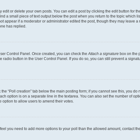
dit or delete your own posts. You can edit a post by clicking the edit button for the
ind a small piece of text output below the post when you return to the topic which li
not appear if a moderator or administrator edited the post, though they may leave a n
ne has replied.
 User Control Panel. Once created, you can check the
Attach a signature
box on the p
te radio button in the User Control Panel. If you do so, you can still prevent a sign
ck the “Poll creation” tab below the main posting form; if you cannot see this, you do 
each option is on a separate line in the textarea. You can also set the number of op
 the option to allow users to amend their votes.
you feel you need to add more options to your poll than the allowed amount, contact th