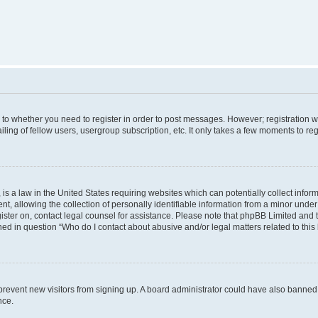
s to whether you need to register in order to post messages. However; registration wi
ing of fellow users, usergroup subscription, etc. It only takes a few moments to re
is a law in the United States requiring websites which can potentially collect infor
allowing the collection of personally identifiable information from a minor under th
egister on, contact legal counsel for assistance. Please note that phpBB Limited and
ined in question “Who do I contact about abusive and/or legal matters related to this
to prevent new visitors from signing up. A board administrator could have also bann
nce.