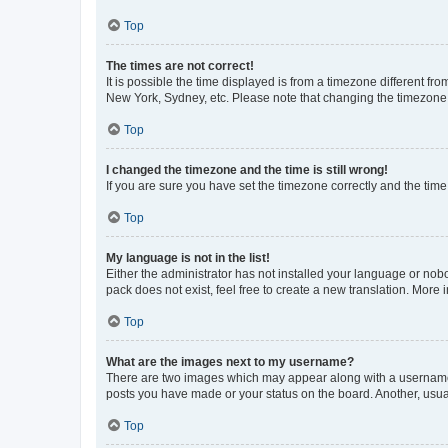
Top
The times are not correct!
It is possible the time displayed is from a timezone different fr
New York, Sydney, etc. Please note that changing the timezone, l
Top
I changed the timezone and the time is still wrong!
If you are sure you have set the timezone correctly and the time i
Top
My language is not in the list!
Either the administrator has not installed your language or nob
pack does not exist, feel free to create a new translation. More
Top
What are the images next to my username?
There are two images which may appear along with a username w
posts you have made or your status on the board. Another, usual
Top