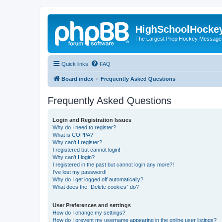
HighSchoolHocke
The Largest Prep Hockey Message
Quick links
FAQ
Board index
Frequently Asked Questions
Frequently Asked Questions
Login and Registration Issues
Why do I need to register?
What is COPPA?
Why can’t I register?
I registered but cannot login!
Why can’t I login?
I registered in the past but cannot login any more?!
I’ve lost my password!
Why do I get logged off automatically?
What does the “Delete cookies” do?
User Preferences and settings
How do I change my settings?
How do I prevent my username appearing in the online user listings?