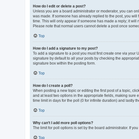
How do I edit or delete a post?
Unless you are a board administrator or moderator, you can only e
was made. If someone has already replied to the post, you will f
time. This will only appear if someone has made a reply; it will 
Please note that normal users cannot delete a post once someo
Top
How do I add a signature to my post?
To add a signature to a post you must first create one via your
signature by default to all your posts by checking the appropria
signature box within the posting form.
Top
How do I create a poll?
When posting a new topic or editing the first post of a topic, cli
and at least two options in the appropriate fields, making sure 
time limit in days for the poll (0 for infinite duration) and lastly
Top
Why can’t I add more poll options?
The limit for poll options is set by the board administrator. If 
Top