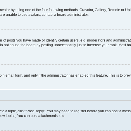
vatar by using one of the four following methods: Gravatar, Gallery, Remote or Uplo
re unable to use avatars, contact a board administrator.
f posts you have made or identify certain users, e.g. moderators and administrato
do not abuse the board by posting unnecessarily just to increase your rank. Most boa
t-in email form, and only if the administrator has enabled this feature. This is to 
y to a topic, click "Post Reply". You may need to register before you can post a messa
ew topics, You can post attachments, etc.