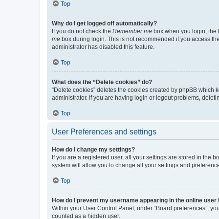
Top
Why do I get logged off automatically?
If you do not check the
Remember me
box when you login, the b
me
box during login. This is not recommended if you access the b
administrator has disabled this feature.
Top
What does the “Delete cookies” do?
“Delete cookies” deletes the cookies created by phpBB which k
administrator. If you are having login or logout problems, dele
Top
User Preferences and settings
How do I change my settings?
If you are a registered user, all your settings are stored in the
system will allow you to change all your settings and preferenc
Top
How do I prevent my username appearing in the online user l
Within your User Control Panel, under “Board preferences”, you 
counted as a hidden user.