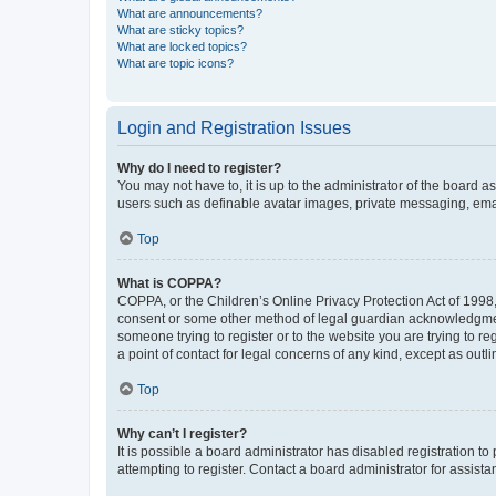
What are announcements?
What are sticky topics?
What are locked topics?
What are topic icons?
Login and Registration Issues
Why do I need to register?
You may not have to, it is up to the administrator of the board a
users such as definable avatar images, private messaging, email
Top
What is COPPA?
COPPA, or the Children’s Online Privacy Protection Act of 1998, 
consent or some other method of legal guardian acknowledgment, 
someone trying to register or to the website you are trying to r
a point of contact for legal concerns of any kind, except as outl
Top
Why can’t I register?
It is possible a board administrator has disabled registration 
attempting to register. Contact a board administrator for assista