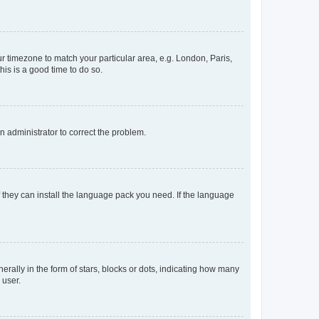
our timezone to match your particular area, e.g. London, Paris,
his is a good time to do so.
an administrator to correct the problem.
f they can install the language pack you need. If the language
lly in the form of stars, blocks or dots, indicating how many
 user.