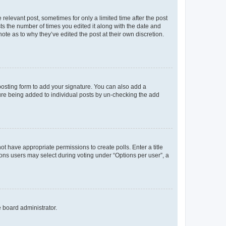
 relevant post, sometimes for only a limited time after the post
sts the number of times you edited it along with the date and
ote as to why they’ve edited the post at their own discretion.
osting form to add your signature. You can also add a
ature being added to individual posts by un-checking the add
not have appropriate permissions to create polls. Enter a title
tions users may select during voting under “Options per user”, a
e board administrator.