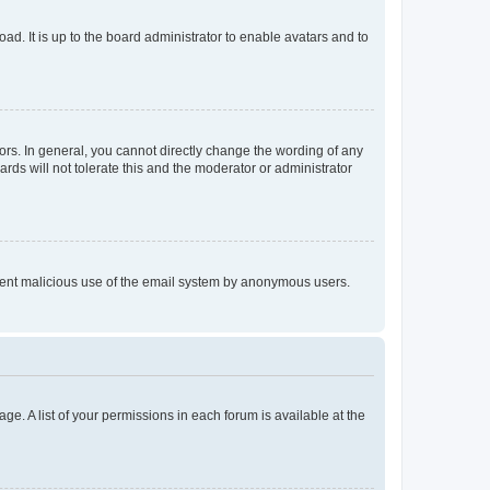
ad. It is up to the board administrator to enable avatars and to
rs. In general, you cannot directly change the wording of any
rds will not tolerate this and the moderator or administrator
prevent malicious use of the email system by anonymous users.
ge. A list of your permissions in each forum is available at the