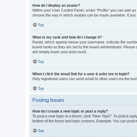
How do I display an avatar?
Within your User Control Panel, under “Profile” you can add an a
choose the way in which avatars can be made available. If you a
Top
What is my rank and how do I change it?
Ranks, which appear below your username, indicate the number o
board ranks as they are set by the board administrator. Please 
will simply lower your post count.
Top
When I click the email link for a user it asks me to login?
Only registered users can send email to other users via the buil
Top
Posting Issues
How do I create a new topic or post a reply?
To post a new topic in a forum, click "New Topic". To post a repl
bottom of the forum and topic screens. Example: You can post n
Top