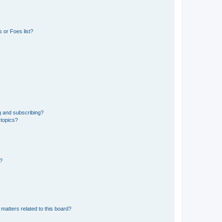
 or Foes list?
g and subscribing?
 topics?
d?
matters related to this board?