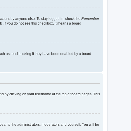
account by anyone else. To stay logged in, check the
Remember
tc. If you do not see this checkbox, it means a board
uch as read tracking if they have been enabled by a board
found by clicking on your username at the top of board pages. This
ppear to the administrators, moderators and yourself. You will be