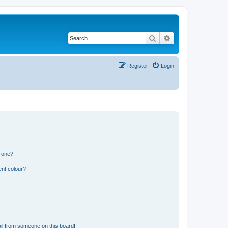
Search
Advanced search
Register
Login
n one?
ent colour?
il from someone on this board!