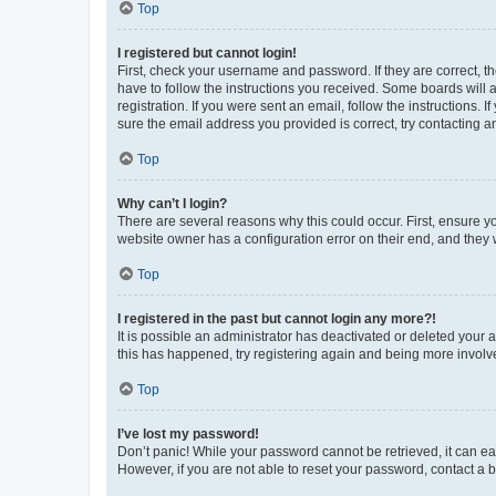
Top
I registered but cannot login!
First, check your username and password. If they are correct, 
have to follow the instructions you received. Some boards will a
registration. If you were sent an email, follow the instructions
sure the email address you provided is correct, try contacting a
Top
Why can’t I login?
There are several reasons why this could occur. First, ensure y
website owner has a configuration error on their end, and they w
Top
I registered in the past but cannot login any more?!
It is possible an administrator has deactivated or deleted your
this has happened, try registering again and being more involv
Top
I’ve lost my password!
Don’t panic! While your password cannot be retrieved, it can eas
However, if you are not able to reset your password, contact a b