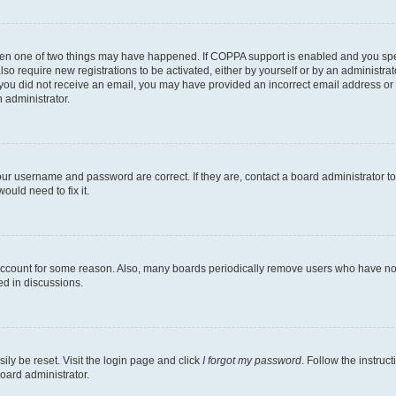
then one of two things may have happened. If COPPA support is enabled and you speci
lso require new registrations to be activated, either by yourself or by an administra
. If you did not receive an email, you may have provided an incorrect email address o
n administrator.
our username and password are correct. If they are, contact a board administrator t
ould need to fix it.
 account for some reason. Also, many boards periodically remove users who have not p
ed in discussions.
ily be reset. Visit the login page and click
I forgot my password
. Follow the instruc
oard administrator.