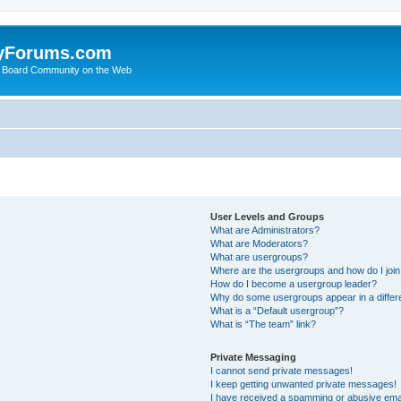
yForums.com
 Board Community on the Web
User Levels and Groups
What are Administrators?
What are Moderators?
What are usergroups?
Where are the usergroups and how do I joi
How do I become a usergroup leader?
Why do some usergroups appear in a differ
What is a “Default usergroup”?
What is “The team” link?
Private Messaging
I cannot send private messages!
I keep getting unwanted private messages!
I have received a spamming or abusive ema