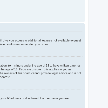
ll give you access to additional features not available to guest
gister so it is recommended you do so.
mation from minors under the age of 13 to have written parental
e age of 13. If you are unsure if this applies to you as
 the owners of this board cannot provide legal advice and is not
 board?”.
ed your IP address or disallowed the username you are