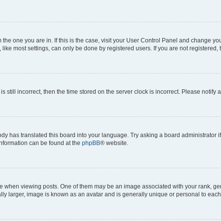
om the one you are in. If this is the case, visit your User Control Panel and change y
ike most settings, can only be done by registered users. If you are not registered, t
s still incorrect, then the time stored on the server clock is incorrect. Please notify 
ody has translated this board into your language. Try asking a board administrator i
 information can be found at the
phpBB
® website.
hen viewing posts. One of them may be an image associated with your rank, genera
ly larger, image is known as an avatar and is generally unique or personal to each