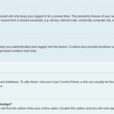
oard will only keep you logged in for a preset time. This prevents misuse of your 
oard from a shared computer, e.g. library, internet cafe, university computer lab, e
eep you authenticated and logged into the board. Cookies also provide functions s
ting board cookies may help.
 board database. To alter them, visit your User Control Panel; a link can usually be 
es.
istings?
will find the option
Hide your online status
. Enable this option and you will only a