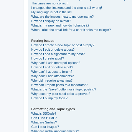
The times are not correct!
I changed the timezone and the time is still wrong!
My language is not in the list!
What are the images next to my username?
How do I display an avatar?
What is my rank and how do I change it?
When I click the email link for a user it asks me to login?
Posting Issues
How do I create a new topic or post a reply?
How do I edit or delete a post?
How do I add a signature to my post?
How do I create a poll?
Why can’t I add more poll options?
How do I edit or delete a poll?
Why can’t I access a forum?
Why can’t I add attachments?
Why did I receive a warning?
How can I report posts to a moderator?
What is the “Save” button for in topic posting?
Why does my post need to be approved?
How do I bump my topic?
Formatting and Topic Types
What is BBCode?
Can I use HTML?
What are Smilies?
Can I post images?
What are global announcements?