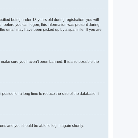
fied being under 13 years old during registration, you will
tor before you can logon; this information was present during
r the email may have been picked up by a spam filer. If you are
o make sure you haven’t been banned. It is also possible the
osted for a long time to reduce the size of the database. If
tions and you should be able to log in again shortly.