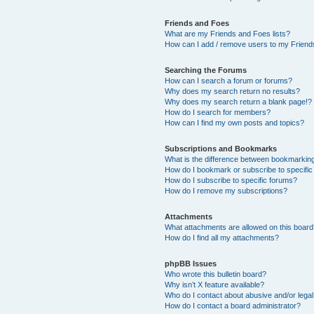
Friends and Foes
What are my Friends and Foes lists?
How can I add / remove users to my Friends
Searching the Forums
How can I search a forum or forums?
Why does my search return no results?
Why does my search return a blank page!?
How do I search for members?
How can I find my own posts and topics?
Subscriptions and Bookmarks
What is the difference between bookmarkin
How do I bookmark or subscribe to specific
How do I subscribe to specific forums?
How do I remove my subscriptions?
Attachments
What attachments are allowed on this boar
How do I find all my attachments?
phpBB Issues
Who wrote this bulletin board?
Why isn’t X feature available?
Who do I contact about abusive and/or legal 
How do I contact a board administrator?