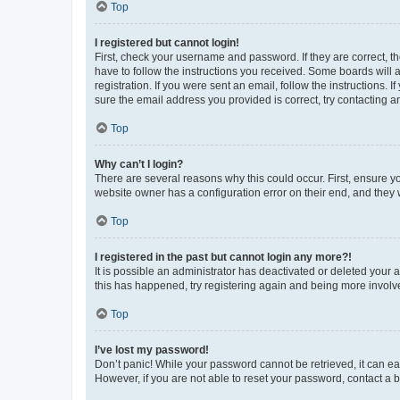
Top
I registered but cannot login!
First, check your username and password. If they are correct, 
have to follow the instructions you received. Some boards will a
registration. If you were sent an email, follow the instructions
sure the email address you provided is correct, try contacting a
Top
Why can’t I login?
There are several reasons why this could occur. First, ensure y
website owner has a configuration error on their end, and they w
Top
I registered in the past but cannot login any more?!
It is possible an administrator has deactivated or deleted your
this has happened, try registering again and being more involv
Top
I’ve lost my password!
Don’t panic! While your password cannot be retrieved, it can eas
However, if you are not able to reset your password, contact a b