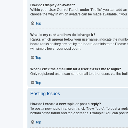
How do I display an avatar?
Within your User Control Panel, under “Profile” you can add an a
choose the way in which avatars can be made available. If you a
Top
What is my rank and how do I change it?
Ranks, which appear below your username, indicate the number o
board ranks as they are set by the board administrator. Please 
will simply lower your post count.
Top
When I click the email link for a user it asks me to login?
Only registered users can send email to other users via the buil
Top
Posting Issues
How do I create a new topic or post a reply?
To post a new topic in a forum, click "New Topic". To post a repl
bottom of the forum and topic screens. Example: You can post n
Top