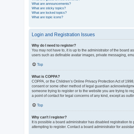
What are announcements?
What are sticky topics?
What are locked topics?
What are topic icons?
Login and Registration Issues
Why do I need to register?
You may not have to, it is up to the administrator of the board a
users such as definable avatar images, private messaging, email
Top
What is COPPA?
COPPA, or the Children’s Online Privacy Protection Act of 1998, 
consent or some other method of legal guardian acknowledgment, 
someone trying to register or to the website you are trying to r
a point of contact for legal concerns of any kind, except as outl
Top
Why can’t I register?
It is possible a board administrator has disabled registration 
attempting to register. Contact a board administrator for assista