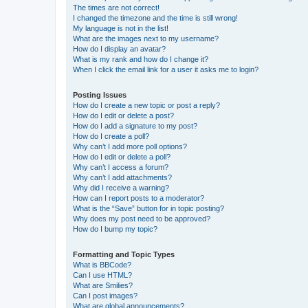
The times are not correct!
I changed the timezone and the time is still wrong!
My language is not in the list!
What are the images next to my username?
How do I display an avatar?
What is my rank and how do I change it?
When I click the email link for a user it asks me to login?
Posting Issues
How do I create a new topic or post a reply?
How do I edit or delete a post?
How do I add a signature to my post?
How do I create a poll?
Why can’t I add more poll options?
How do I edit or delete a poll?
Why can’t I access a forum?
Why can’t I add attachments?
Why did I receive a warning?
How can I report posts to a moderator?
What is the “Save” button for in topic posting?
Why does my post need to be approved?
How do I bump my topic?
Formatting and Topic Types
What is BBCode?
Can I use HTML?
What are Smilies?
Can I post images?
What are global announcements?