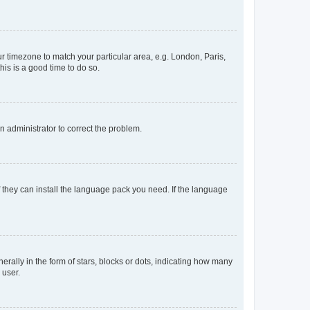
our timezone to match your particular area, e.g. London, Paris,
his is a good time to do so.
an administrator to correct the problem.
f they can install the language pack you need. If the language
lly in the form of stars, blocks or dots, indicating how many
 user.