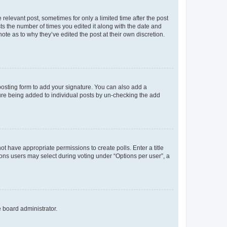
 relevant post, sometimes for only a limited time after the post
sts the number of times you edited it along with the date and
ote as to why they’ve edited the post at their own discretion.
osting form to add your signature. You can also add a
ature being added to individual posts by un-checking the add
not have appropriate permissions to create polls. Enter a title
tions users may select during voting under “Options per user”, a
e board administrator.