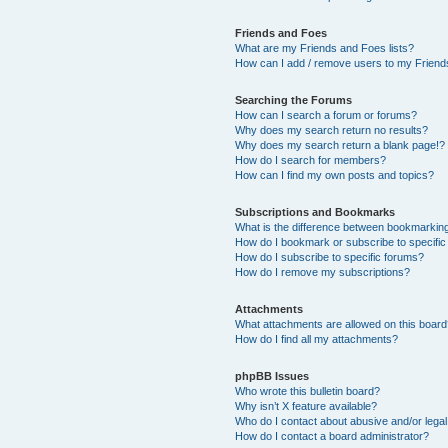
Friends and Foes
What are my Friends and Foes lists?
How can I add / remove users to my Friends
Searching the Forums
How can I search a forum or forums?
Why does my search return no results?
Why does my search return a blank page!?
How do I search for members?
How can I find my own posts and topics?
Subscriptions and Bookmarks
What is the difference between bookmarkin
How do I bookmark or subscribe to specific
How do I subscribe to specific forums?
How do I remove my subscriptions?
Attachments
What attachments are allowed on this boar
How do I find all my attachments?
phpBB Issues
Who wrote this bulletin board?
Why isn’t X feature available?
Who do I contact about abusive and/or legal 
How do I contact a board administrator?