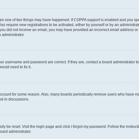
then one of two things may have happened. If COPPA support is enabled and you speci
lso require new registrations to be activated, either by yourself or by an administra
. If you did not receive an email, you may have provided an incorrect email address o
n administrator.
our username and password are correct. If they are, contact a board administrator t
ould need to fix it.
 account for some reason. Also, many boards periodically remove users who have not p
ed in discussions.
ily be reset. Visit the login page and click
I forgot my password
. Follow the instruc
oard administrator.