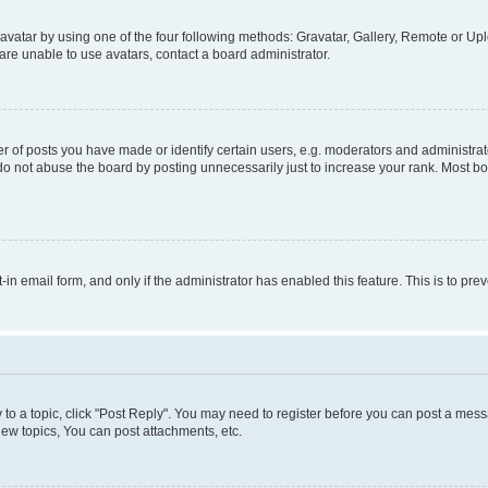
vatar by using one of the four following methods: Gravatar, Gallery, Remote or Uplo
re unable to use avatars, contact a board administrator.
f posts you have made or identify certain users, e.g. moderators and administrato
do not abuse the board by posting unnecessarily just to increase your rank. Most boa
t-in email form, and only if the administrator has enabled this feature. This is to 
y to a topic, click "Post Reply". You may need to register before you can post a messa
ew topics, You can post attachments, etc.