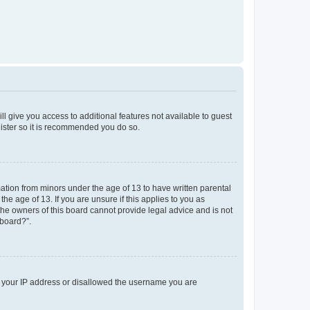
ll give you access to additional features not available to guest
gister so it is recommended you do so.
mation from minors under the age of 13 to have written parental
e age of 13. If you are unsure if this applies to you as
 the owners of this board cannot provide legal advice and is not
 board?”.
ed your IP address or disallowed the username you are