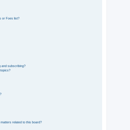
 or Foes list?
g and subscribing?
 topics?
d?
matters related to this board?