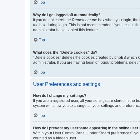
Top
Why do I get logged off automatically?
If you do not check the
Remember me
box when you login, the b
me
box during login. This is not recommended if you access the b
administrator has disabled this feature.
Top
What does the “Delete cookies” do?
“Delete cookies” deletes the cookies created by phpBB which k
administrator. If you are having login or logout problems, dele
Top
User Preferences and settings
How do I change my settings?
If you are a registered user, all your settings are stored in the
system will allow you to change all your settings and preferenc
Top
How do I prevent my username appearing in the online user l
Within your User Control Panel, under “Board preferences”, you 
counted as a hidden user.