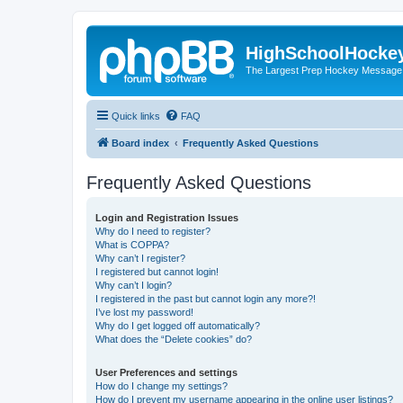
HighSchoolHocke
The Largest Prep Hockey Message
Quick links
FAQ
Board index
Frequently Asked Questions
Frequently Asked Questions
Login and Registration Issues
Why do I need to register?
What is COPPA?
Why can’t I register?
I registered but cannot login!
Why can’t I login?
I registered in the past but cannot login any more?!
I’ve lost my password!
Why do I get logged off automatically?
What does the “Delete cookies” do?
User Preferences and settings
How do I change my settings?
How do I prevent my username appearing in the online user listings?