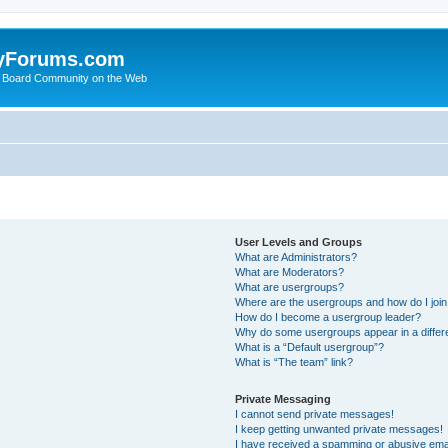
yForums.com
 Board Community on the Web
User Levels and Groups
What are Administrators?
What are Moderators?
What are usergroups?
Where are the usergroups and how do I joi
How do I become a usergroup leader?
Why do some usergroups appear in a differ
What is a “Default usergroup”?
What is “The team” link?
Private Messaging
I cannot send private messages!
I keep getting unwanted private messages!
I have received a spamming or abusive ema