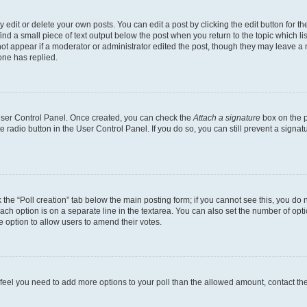
dit or delete your own posts. You can edit a post by clicking the edit button for the
ind a small piece of text output below the post when you return to the topic which li
not appear if a moderator or administrator edited the post, though they may leave a n
ne has replied.
 User Control Panel. Once created, you can check the
Attach a signature
box on the p
te radio button in the User Control Panel. If you do so, you can still prevent a sign
ck the “Poll creation” tab below the main posting form; if you cannot see this, you do 
each option is on a separate line in the textarea. You can also set the number of op
 the option to allow users to amend their votes.
you feel you need to add more options to your poll than the allowed amount, contact th