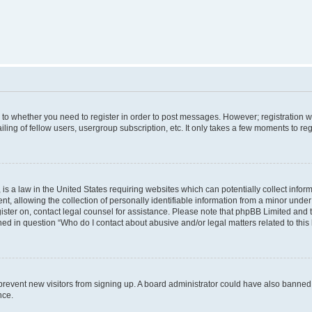
s to whether you need to register in order to post messages. However; registration wi
ing of fellow users, usergroup subscription, etc. It only takes a few moments to re
is a law in the United States requiring websites which can potentially collect infor
allowing the collection of personally identifiable information from a minor under th
egister on, contact legal counsel for assistance. Please note that phpBB Limited and
ined in question “Who do I contact about abusive and/or legal matters related to this
to prevent new visitors from signing up. A board administrator could have also bann
nce.