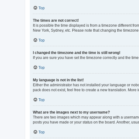
Top
The times are not correct!
It is possible the time displayed is from a timezone different fr
New York, Sydney, etc. Please note that changing the timezone, l
Top
I changed the timezone and the time is still wrong!
If you are sure you have set the timezone correctly and the time i
Top
My language is not in the list!
Either the administrator has not installed your language or nob
pack does not exist, feel free to create a new translation. More
Top
What are the images next to my username?
There are two images which may appear along with a username w
posts you have made or your status on the board. Another, usual
Top