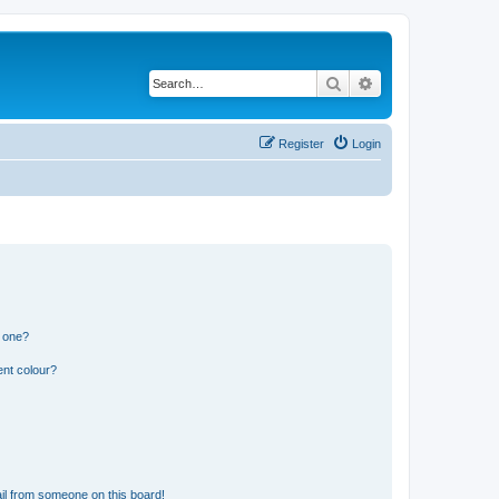
Search
Advanced search
Register
Login
n one?
ent colour?
il from someone on this board!