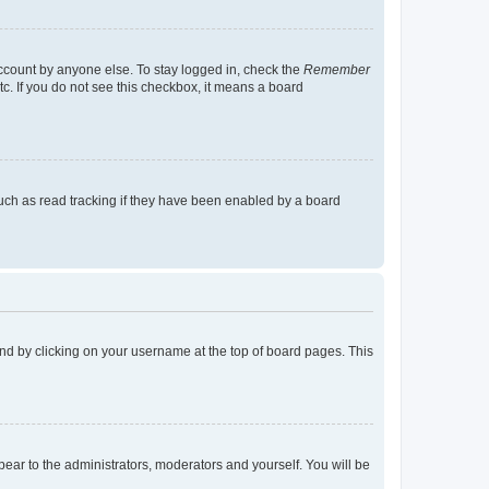
account by anyone else. To stay logged in, check the
Remember
tc. If you do not see this checkbox, it means a board
uch as read tracking if they have been enabled by a board
found by clicking on your username at the top of board pages. This
ppear to the administrators, moderators and yourself. You will be