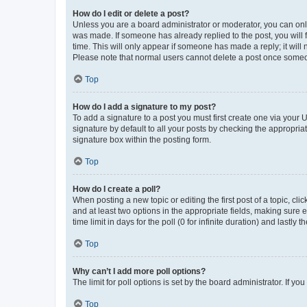
How do I edit or delete a post?
Unless you are a board administrator or moderator, you can only e
was made. If someone has already replied to the post, you will f
time. This will only appear if someone has made a reply; it will 
Please note that normal users cannot delete a post once someo
Top
How do I add a signature to my post?
To add a signature to a post you must first create one via your
signature by default to all your posts by checking the appropria
signature box within the posting form.
Top
How do I create a poll?
When posting a new topic or editing the first post of a topic, cli
and at least two options in the appropriate fields, making sure 
time limit in days for the poll (0 for infinite duration) and lastly
Top
Why can’t I add more poll options?
The limit for poll options is set by the board administrator. If 
Top