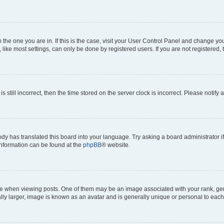
om the one you are in. If this is the case, visit your User Control Panel and change y
ike most settings, can only be done by registered users. If you are not registered, t
s still incorrect, then the time stored on the server clock is incorrect. Please notify 
ody has translated this board into your language. Try asking a board administrator i
 information can be found at the
phpBB
® website.
hen viewing posts. One of them may be an image associated with your rank, genera
ly larger, image is known as an avatar and is generally unique or personal to each