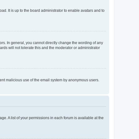
ad. It is up to the board administrator to enable avatars and to
rs. In general, you cannot directly change the wording of any
rds will not tolerate this and the moderator or administrator
prevent malicious use of the email system by anonymous users.
ge. A list of your permissions in each forum is available at the