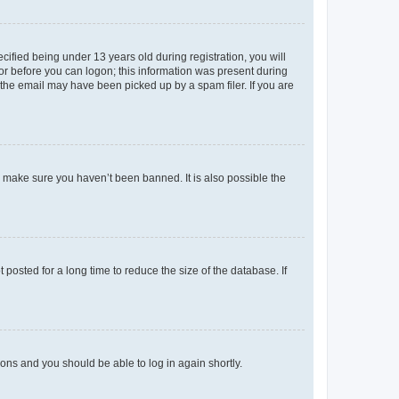
fied being under 13 years old during registration, you will
tor before you can logon; this information was present during
r the email may have been picked up by a spam filer. If you are
o make sure you haven’t been banned. It is also possible the
osted for a long time to reduce the size of the database. If
tions and you should be able to log in again shortly.