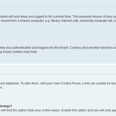
oard will only keep you logged in for a preset time. This prevents misuse of your 
oard from a shared computer, e.g. library, internet cafe, university computer lab, e
eep you authenticated and logged into the board. Cookies also provide functions s
ting board cookies may help.
 board database. To alter them, visit your User Control Panel; a link can usually be 
es.
istings?
will find the option
Hide your online status
. Enable this option and you will only a