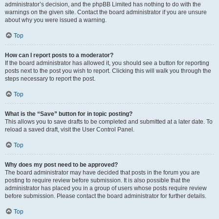
administrator’s decision, and the phpBB Limited has nothing to do with the
warnings on the given site. Contact the board administrator if you are unsure
about why you were issued a warning.
Top
How can I report posts to a moderator?
If the board administrator has allowed it, you should see a button for reporting
posts next to the post you wish to report. Clicking this will walk you through the
steps necessary to report the post.
Top
What is the “Save” button for in topic posting?
This allows you to save drafts to be completed and submitted at a later date. To
reload a saved draft, visit the User Control Panel.
Top
Why does my post need to be approved?
The board administrator may have decided that posts in the forum you are
posting to require review before submission. It is also possible that the
administrator has placed you in a group of users whose posts require review
before submission. Please contact the board administrator for further details.
Top