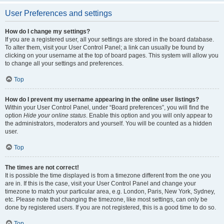
User Preferences and settings
How do I change my settings?
If you are a registered user, all your settings are stored in the board database.
To alter them, visit your User Control Panel; a link can usually be found by
clicking on your username at the top of board pages. This system will allow you
to change all your settings and preferences.
Top
How do I prevent my username appearing in the online user listings?
Within your User Control Panel, under “Board preferences”, you will find the
option
Hide your online status
. Enable this option and you will only appear to
the administrators, moderators and yourself. You will be counted as a hidden
user.
Top
The times are not correct!
It is possible the time displayed is from a timezone different from the one you
are in. If this is the case, visit your User Control Panel and change your
timezone to match your particular area, e.g. London, Paris, New York, Sydney,
etc. Please note that changing the timezone, like most settings, can only be
done by registered users. If you are not registered, this is a good time to do so.
Top