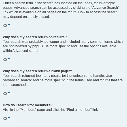
Enter a search term in the search box located on the index, forum or topic
pages. Advanced search can be accessed by clicking the “Advance Search”
link which is available on all pages on the forum. How to access the search
may depend on the style used.
Top
Why does my search return no results?
Your search was probably too vague and included many common terms which
are not indexed by phpBB. Be more specific and use the options available
within Advanced search.
Top
Why does my search return a blank page!?
Your search returned too many results for the webserver to handle. Use
“Advanced search” and be more specific in the terms used and forums that are
to be searched.
Top
How do I search for members?
Visit to the “Members” page and click the “Find a member” link.
Top