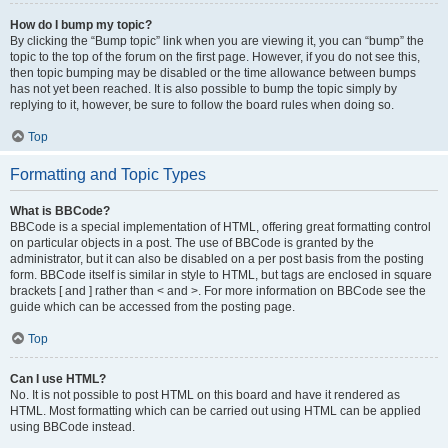
How do I bump my topic?
By clicking the “Bump topic” link when you are viewing it, you can “bump” the
topic to the top of the forum on the first page. However, if you do not see this,
then topic bumping may be disabled or the time allowance between bumps
has not yet been reached. It is also possible to bump the topic simply by
replying to it, however, be sure to follow the board rules when doing so.
Top
Formatting and Topic Types
What is BBCode?
BBCode is a special implementation of HTML, offering great formatting control
on particular objects in a post. The use of BBCode is granted by the
administrator, but it can also be disabled on a per post basis from the posting
form. BBCode itself is similar in style to HTML, but tags are enclosed in square
brackets [ and ] rather than < and >. For more information on BBCode see the
guide which can be accessed from the posting page.
Top
Can I use HTML?
No. It is not possible to post HTML on this board and have it rendered as
HTML. Most formatting which can be carried out using HTML can be applied
using BBCode instead.