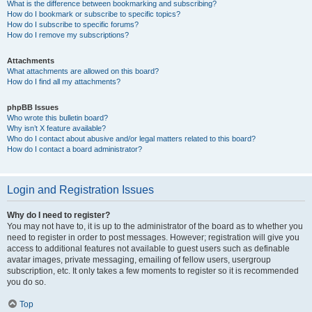
What is the difference between bookmarking and subscribing?
How do I bookmark or subscribe to specific topics?
How do I subscribe to specific forums?
How do I remove my subscriptions?
Attachments
What attachments are allowed on this board?
How do I find all my attachments?
phpBB Issues
Who wrote this bulletin board?
Why isn’t X feature available?
Who do I contact about abusive and/or legal matters related to this board?
How do I contact a board administrator?
Login and Registration Issues
Why do I need to register?
You may not have to, it is up to the administrator of the board as to whether you
need to register in order to post messages. However; registration will give you
access to additional features not available to guest users such as definable
avatar images, private messaging, emailing of fellow users, usergroup
subscription, etc. It only takes a few moments to register so it is recommended
you do so.
Top