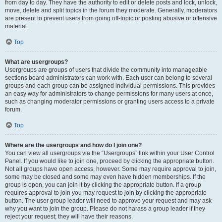
from day to day. They have the authority to edit or delete posts and lock, unlock,
move, delete and split topics in the forum they moderate. Generally, moderators
are present to prevent users from going off-topic or posting abusive or offensive
material.
Top
What are usergroups?
Usergroups are groups of users that divide the community into manageable
sections board administrators can work with. Each user can belong to several
groups and each group can be assigned individual permissions. This provides
an easy way for administrators to change permissions for many users at once,
such as changing moderator permissions or granting users access to a private
forum.
Top
Where are the usergroups and how do I join one?
You can view all usergroups via the “Usergroups” link within your User Control
Panel. If you would like to join one, proceed by clicking the appropriate button.
Not all groups have open access, however. Some may require approval to join,
some may be closed and some may even have hidden memberships. If the
group is open, you can join it by clicking the appropriate button. If a group
requires approval to join you may request to join by clicking the appropriate
button. The user group leader will need to approve your request and may ask
why you want to join the group. Please do not harass a group leader if they
reject your request; they will have their reasons.