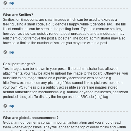
Top
What are Smilies?
Smilies, or Emoticons, are small images which can be used to express a
feeling using a short code, e.g. :) denotes happy, while :( denotes sad. The full
list of emoticons can be seen in the posting form. Try not to overuse smilies,
however, as they can quickly render a post unreadable and a moderator may
edit them out or remove the post altogether. The board administrator may also
have set a limit to the number of smilies you may use within a post.
Top
Can I post images?
Yes, images can be shown in your posts. If the administrator has allowed
attachments, you may be able to upload the image to the board. Otherwise, you
must link to an image stored on a publicly accessible web server, e.g.
http://www.example.com/my-picture.gif. You cannot link to pictures stored on
your own PC (unless it is a publicly accessible server) nor images stored
behind authentication mechanisms, e.g. hotmail or yahoo mailboxes, password
protected sites, etc. To display the image use the BBCode [img] tag.
Top
What are global announcements?
Global announcements contain important information and you should read
them whenever possible. They will appear at the top of every forum and within