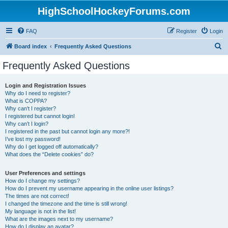
HighSchoolHockeyForums.com
FAQ
Register
Login
S
Board index
Frequently Asked Questions
e
Frequently Asked Questions
a
r
Login and Registration Issues
Why do I need to register?
c
What is COPPA?
h
Why can’t I register?
I registered but cannot login!
Why can’t I login?
I registered in the past but cannot login any more?!
I’ve lost my password!
Why do I get logged off automatically?
What does the “Delete cookies” do?
User Preferences and settings
How do I change my settings?
How do I prevent my username appearing in the online user listings?
The times are not correct!
I changed the timezone and the time is still wrong!
My language is not in the list!
What are the images next to my username?
How do I display an avatar?