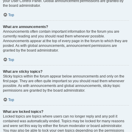
your User Control Panel. Global announcement permissions are granted by
the board administrator.
Top
What are announcements?
Announcements often contain important information for the forum you are
currently reading and you should read them whenever possible.
Announcements appear at the top of every page in the forum to which they are
posted. As with global announcements, announcement permissions are
granted by the board administrator.
Top
What are sticky topics?
Sticky topics within the forum appear below announcements and only on the
first page. They are often quite important so you should read them whenever
possible. As with announcements and global announcements, sticky topic
permissions are granted by the board administrator.
Top
What are locked topics?
Locked topics are topics where users can no longer reply and any poll it
contained was automatically ended. Topics may be locked for many reasons
and were set this way by either the forum moderator or board administrator.
You may also be able to lock your own topics depending on the permissions