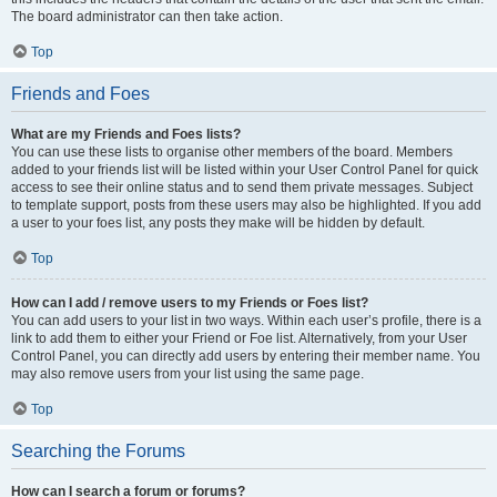
The board administrator can then take action.
Top
Friends and Foes
What are my Friends and Foes lists?
You can use these lists to organise other members of the board. Members
added to your friends list will be listed within your User Control Panel for quick
access to see their online status and to send them private messages. Subject
to template support, posts from these users may also be highlighted. If you add
a user to your foes list, any posts they make will be hidden by default.
Top
How can I add / remove users to my Friends or Foes list?
You can add users to your list in two ways. Within each user’s profile, there is a
link to add them to either your Friend or Foe list. Alternatively, from your User
Control Panel, you can directly add users by entering their member name. You
may also remove users from your list using the same page.
Top
Searching the Forums
How can I search a forum or forums?