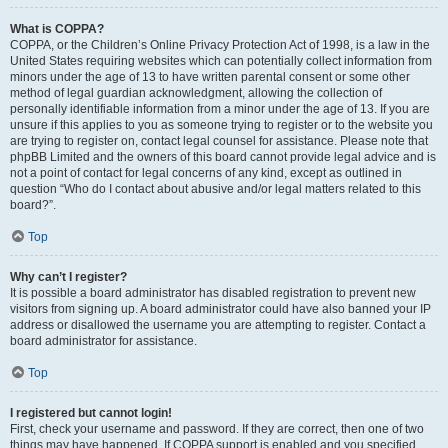
What is COPPA?
COPPA, or the Children’s Online Privacy Protection Act of 1998, is a law in the
United States requiring websites which can potentially collect information from
minors under the age of 13 to have written parental consent or some other
method of legal guardian acknowledgment, allowing the collection of
personally identifiable information from a minor under the age of 13. If you are
unsure if this applies to you as someone trying to register or to the website you
are trying to register on, contact legal counsel for assistance. Please note that
phpBB Limited and the owners of this board cannot provide legal advice and is
not a point of contact for legal concerns of any kind, except as outlined in
question “Who do I contact about abusive and/or legal matters related to this
board?”.
Top
Why can’t I register?
It is possible a board administrator has disabled registration to prevent new
visitors from signing up. A board administrator could have also banned your IP
address or disallowed the username you are attempting to register. Contact a
board administrator for assistance.
Top
I registered but cannot login!
First, check your username and password. If they are correct, then one of two
things may have happened. If COPPA support is enabled and you specified