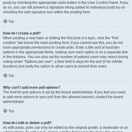
posts by checking the appropriate radio button in the User Control Panel. If you
do so, you can still prevent a signature being added to individual posts by un-
checking the add signature box within the posting form.
Top
How do I create a poll?
When posting a new topic or editing the first post of a topic, click the “Poll
creation” tab below the main posting form; if you cannot see this, you do not
have appropriate permissions to create polls. Enter a title and at least two
options in the appropriate fields, making sure each option is on a separate line
in the textarea. You can also set the number of options users may select during
voting under “Options per user”, a time limit in days for the poll (0 for infinite
duration) and lastly the option to allow users to amend their votes.
Top
Why can’t I add more poll options?
The limit for poll options is set by the board administrator. If you feel you need
to add more options to your poll than the allowed amount, contact the board
administrator.
Top
How do I edit or delete a poll?
As with posts, polls can only be edited by the original poster, a moderator or an