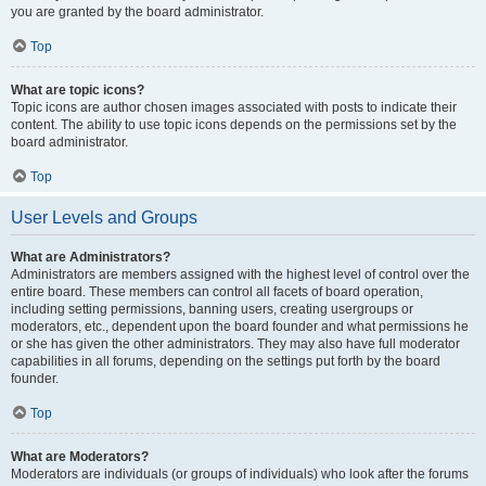
you are granted by the board administrator.
Top
What are topic icons?
Topic icons are author chosen images associated with posts to indicate their
content. The ability to use topic icons depends on the permissions set by the
board administrator.
Top
User Levels and Groups
What are Administrators?
Administrators are members assigned with the highest level of control over the
entire board. These members can control all facets of board operation,
including setting permissions, banning users, creating usergroups or
moderators, etc., dependent upon the board founder and what permissions he
or she has given the other administrators. They may also have full moderator
capabilities in all forums, depending on the settings put forth by the board
founder.
Top
What are Moderators?
Moderators are individuals (or groups of individuals) who look after the forums