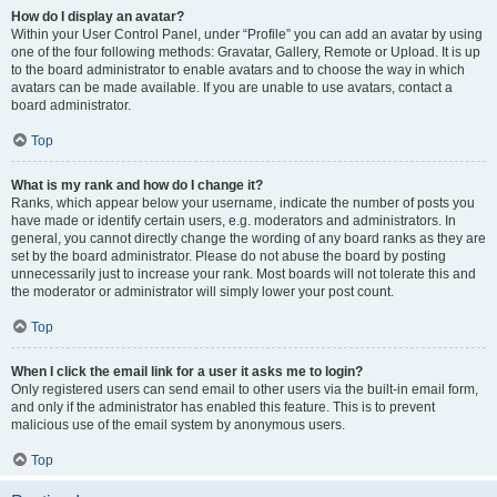
How do I display an avatar?
Within your User Control Panel, under “Profile” you can add an avatar by using
one of the four following methods: Gravatar, Gallery, Remote or Upload. It is up
to the board administrator to enable avatars and to choose the way in which
avatars can be made available. If you are unable to use avatars, contact a
board administrator.
Top
What is my rank and how do I change it?
Ranks, which appear below your username, indicate the number of posts you
have made or identify certain users, e.g. moderators and administrators. In
general, you cannot directly change the wording of any board ranks as they are
set by the board administrator. Please do not abuse the board by posting
unnecessarily just to increase your rank. Most boards will not tolerate this and
the moderator or administrator will simply lower your post count.
Top
When I click the email link for a user it asks me to login?
Only registered users can send email to other users via the built-in email form,
and only if the administrator has enabled this feature. This is to prevent
malicious use of the email system by anonymous users.
Top