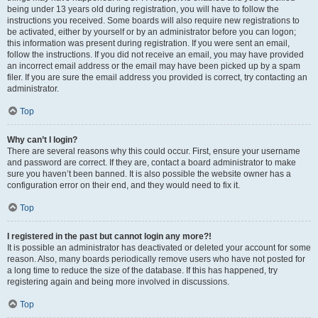
being under 13 years old during registration, you will have to follow the
instructions you received. Some boards will also require new registrations to
be activated, either by yourself or by an administrator before you can logon;
this information was present during registration. If you were sent an email,
follow the instructions. If you did not receive an email, you may have provided
an incorrect email address or the email may have been picked up by a spam
filer. If you are sure the email address you provided is correct, try contacting an
administrator.
Top
Why can’t I login?
There are several reasons why this could occur. First, ensure your username
and password are correct. If they are, contact a board administrator to make
sure you haven’t been banned. It is also possible the website owner has a
configuration error on their end, and they would need to fix it.
Top
I registered in the past but cannot login any more?!
It is possible an administrator has deactivated or deleted your account for some
reason. Also, many boards periodically remove users who have not posted for
a long time to reduce the size of the database. If this has happened, try
registering again and being more involved in discussions.
Top