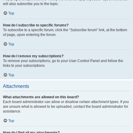
will also subscribe you to the topic.
Top
How do I subscribe to specific forums?
To subscribe to a specific forum, click the “Subscribe forum” link, at the bottom
of page, upon entering the forum.
Top
How do I remove my subscriptions?
To remove your subscriptions, go to your User Control Panel and follow the
links to your subscriptions.
Top
Attachments
What attachments are allowed on this board?
Each board administrator can allow or disallow certain attachment types. If you
are unsure what is allowed to be uploaded, contact the board administrator for
assistance.
Top
How do I find all my attachments?