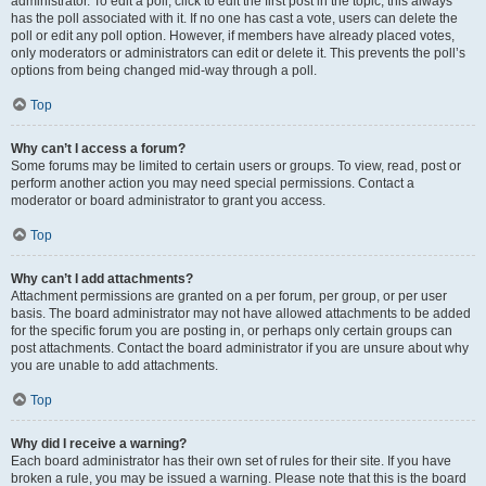
administrator. To edit a poll, click to edit the first post in the topic; this always
has the poll associated with it. If no one has cast a vote, users can delete the
poll or edit any poll option. However, if members have already placed votes,
only moderators or administrators can edit or delete it. This prevents the poll’s
options from being changed mid-way through a poll.
Top
Why can’t I access a forum?
Some forums may be limited to certain users or groups. To view, read, post or
perform another action you may need special permissions. Contact a
moderator or board administrator to grant you access.
Top
Why can’t I add attachments?
Attachment permissions are granted on a per forum, per group, or per user
basis. The board administrator may not have allowed attachments to be added
for the specific forum you are posting in, or perhaps only certain groups can
post attachments. Contact the board administrator if you are unsure about why
you are unable to add attachments.
Top
Why did I receive a warning?
Each board administrator has their own set of rules for their site. If you have
broken a rule, you may be issued a warning. Please note that this is the board