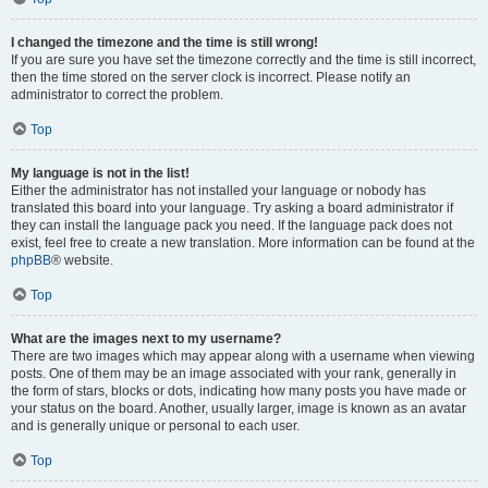
I changed the timezone and the time is still wrong!
If you are sure you have set the timezone correctly and the time is still incorrect,
then the time stored on the server clock is incorrect. Please notify an
administrator to correct the problem.
Top
My language is not in the list!
Either the administrator has not installed your language or nobody has
translated this board into your language. Try asking a board administrator if
they can install the language pack you need. If the language pack does not
exist, feel free to create a new translation. More information can be found at the
phpBB
® website.
Top
What are the images next to my username?
There are two images which may appear along with a username when viewing
posts. One of them may be an image associated with your rank, generally in
the form of stars, blocks or dots, indicating how many posts you have made or
your status on the board. Another, usually larger, image is known as an avatar
and is generally unique or personal to each user.
Top