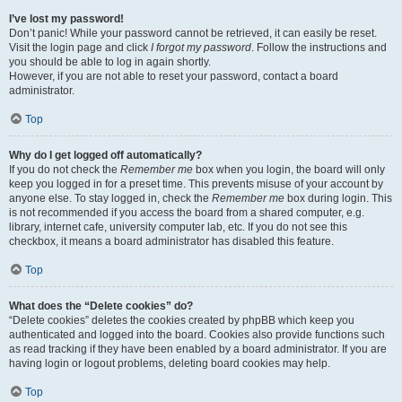
I’ve lost my password!
Don’t panic! While your password cannot be retrieved, it can easily be reset.
Visit the login page and click
I forgot my password
. Follow the instructions and
you should be able to log in again shortly.
However, if you are not able to reset your password, contact a board
administrator.
Top
Why do I get logged off automatically?
If you do not check the
Remember me
box when you login, the board will only
keep you logged in for a preset time. This prevents misuse of your account by
anyone else. To stay logged in, check the
Remember me
box during login. This
is not recommended if you access the board from a shared computer, e.g.
library, internet cafe, university computer lab, etc. If you do not see this
checkbox, it means a board administrator has disabled this feature.
Top
What does the “Delete cookies” do?
“Delete cookies” deletes the cookies created by phpBB which keep you
authenticated and logged into the board. Cookies also provide functions such
as read tracking if they have been enabled by a board administrator. If you are
having login or logout problems, deleting board cookies may help.
Top