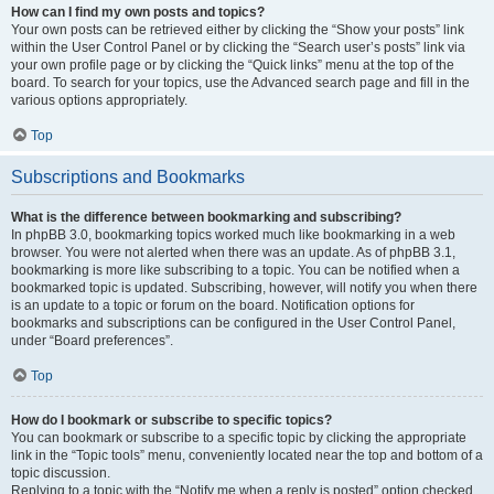
How can I find my own posts and topics?
Your own posts can be retrieved either by clicking the “Show your posts” link
within the User Control Panel or by clicking the “Search user’s posts” link via
your own profile page or by clicking the “Quick links” menu at the top of the
board. To search for your topics, use the Advanced search page and fill in the
various options appropriately.
Top
Subscriptions and Bookmarks
What is the difference between bookmarking and subscribing?
In phpBB 3.0, bookmarking topics worked much like bookmarking in a web
browser. You were not alerted when there was an update. As of phpBB 3.1,
bookmarking is more like subscribing to a topic. You can be notified when a
bookmarked topic is updated. Subscribing, however, will notify you when there
is an update to a topic or forum on the board. Notification options for
bookmarks and subscriptions can be configured in the User Control Panel,
under “Board preferences”.
Top
How do I bookmark or subscribe to specific topics?
You can bookmark or subscribe to a specific topic by clicking the appropriate
link in the “Topic tools” menu, conveniently located near the top and bottom of a
topic discussion.
Replying to a topic with the “Notify me when a reply is posted” option checked