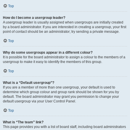
Top
How do I become a usergroup leader?
A usergroup leader is usually assigned when usergroups are initially created
by a board administrator. If you are interested in creating a usergroup, your first
point of contact should be an administrator; try sending a private message.
Top
Why do some usergroups appear in a different colour?
It is possible for the board administrator to assign a colour to the members of a
usergroup to make it easy to identify the members of this group.
Top
What is a “Default usergroup”?
If you are a member of more than one usergroup, your default is used to
determine which group colour and group rank should be shown for you by
default. The board administrator may grant you permission to change your
default usergroup via your User Control Panel.
Top
What is “The team” link?
This page provides you with a list of board staff, including board administrators