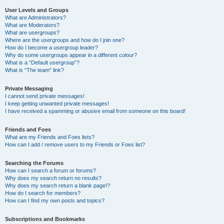
User Levels and Groups
What are Administrators?
What are Moderators?
What are usergroups?
Where are the usergroups and how do I join one?
How do I become a usergroup leader?
Why do some usergroups appear in a different colour?
What is a “Default usergroup”?
What is “The team” link?
Private Messaging
I cannot send private messages!
I keep getting unwanted private messages!
I have received a spamming or abusive email from someone on this board!
Friends and Foes
What are my Friends and Foes lists?
How can I add / remove users to my Friends or Foes list?
Searching the Forums
How can I search a forum or forums?
Why does my search return no results?
Why does my search return a blank page!?
How do I search for members?
How can I find my own posts and topics?
Subscriptions and Bookmarks