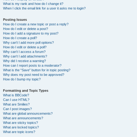
What is my rank and how do I change it?
When I click the email link for a user it asks me to login?
Posting Issues
How do I create a new topic or post a reply?
How do I edit or delete a post?
How do I add a signature to my post?
How do I create a poll?
Why can’t I add more poll options?
How do I edit or delete a poll?
Why can’t I access a forum?
Why can’t I add attachments?
Why did I receive a warning?
How can I report posts to a moderator?
What is the “Save” button for in topic posting?
Why does my post need to be approved?
How do I bump my topic?
Formatting and Topic Types
What is BBCode?
Can I use HTML?
What are Smilies?
Can I post images?
What are global announcements?
What are announcements?
What are sticky topics?
What are locked topics?
What are topic icons?