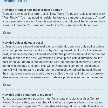
Posting Issues
How do I create a new topic or post a reply?
To post a new topic in a forum, click "New Topic". To post a reply to a topic, click
"Post Reply". You may need to register before you can post a message. A list of
your permissions in each forum is available at the bottom of the forum and topic
screens. Example: You can post new topics, You can post attachments, etc.
Top
How do I edit or delete a post?
Unless you are a board administrator or moderator, you can only edit or delete
your own posts. You can edit a post by clicking the edit button for the relevant
post, sometimes for only a limited time after the post was made. If someone has
already replied to the post, you will find a small piece of text output below the
post when you return to the topic which lists the number of times you edited it
along with the date and time. This will only appear if someone has made a
reply; it will not appear if a moderator or administrator edited the post, though
they may leave a note as to why they’ve edited the post at their own discretion.
Please note that normal users cannot delete a post once someone has replied.
Top
How do I add a signature to my post?
To add a signature to a post you must first create one via your User Control
Panel. Once created, you can check the
Attach a signature
box on the posting
form to add your signature. You can also add a signature by default to all your