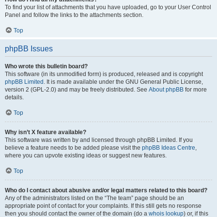
To find your list of attachments that you have uploaded, go to your User Control
Panel and follow the links to the attachments section.
Top
phpBB Issues
Who wrote this bulletin board?
This software (in its unmodified form) is produced, released and is copyright
phpBB Limited
. It is made available under the GNU General Public License,
version 2 (GPL-2.0) and may be freely distributed. See
About phpBB
for more
details.
Top
Why isn’t X feature available?
This software was written by and licensed through phpBB Limited. If you
believe a feature needs to be added please visit the
phpBB Ideas Centre
,
where you can upvote existing ideas or suggest new features.
Top
Who do I contact about abusive and/or legal matters related to this board?
Any of the administrators listed on the “The team” page should be an
appropriate point of contact for your complaints. If this still gets no response
then you should contact the owner of the domain (do a
whois lookup
) or, if this