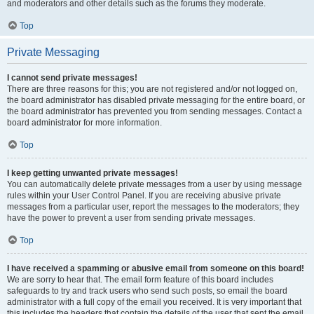
and moderators and other details such as the forums they moderate.
Top
Private Messaging
I cannot send private messages!
There are three reasons for this; you are not registered and/or not logged on,
the board administrator has disabled private messaging for the entire board, or
the board administrator has prevented you from sending messages. Contact a
board administrator for more information.
Top
I keep getting unwanted private messages!
You can automatically delete private messages from a user by using message
rules within your User Control Panel. If you are receiving abusive private
messages from a particular user, report the messages to the moderators; they
have the power to prevent a user from sending private messages.
Top
I have received a spamming or abusive email from someone on this board!
We are sorry to hear that. The email form feature of this board includes
safeguards to try and track users who send such posts, so email the board
administrator with a full copy of the email you received. It is very important that
this includes the headers that contain the details of the user that sent the email.