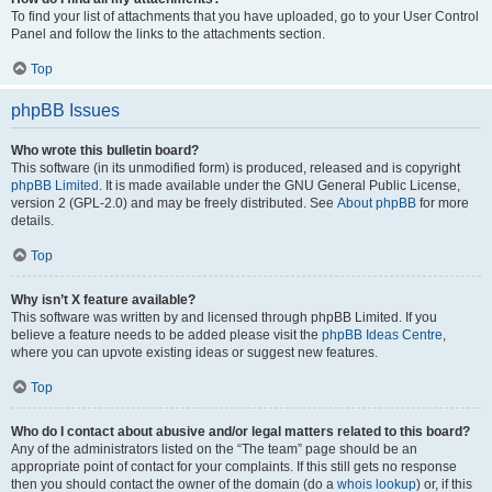
To find your list of attachments that you have uploaded, go to your User Control
Panel and follow the links to the attachments section.
Top
phpBB Issues
Who wrote this bulletin board?
This software (in its unmodified form) is produced, released and is copyright
phpBB Limited
. It is made available under the GNU General Public License,
version 2 (GPL-2.0) and may be freely distributed. See
About phpBB
for more
details.
Top
Why isn’t X feature available?
This software was written by and licensed through phpBB Limited. If you
believe a feature needs to be added please visit the
phpBB Ideas Centre
,
where you can upvote existing ideas or suggest new features.
Top
Who do I contact about abusive and/or legal matters related to this board?
Any of the administrators listed on the “The team” page should be an
appropriate point of contact for your complaints. If this still gets no response
then you should contact the owner of the domain (do a
whois lookup
) or, if this