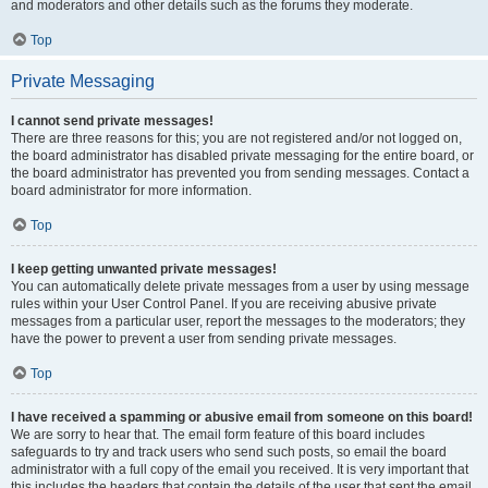
and moderators and other details such as the forums they moderate.
Top
Private Messaging
I cannot send private messages!
There are three reasons for this; you are not registered and/or not logged on,
the board administrator has disabled private messaging for the entire board, or
the board administrator has prevented you from sending messages. Contact a
board administrator for more information.
Top
I keep getting unwanted private messages!
You can automatically delete private messages from a user by using message
rules within your User Control Panel. If you are receiving abusive private
messages from a particular user, report the messages to the moderators; they
have the power to prevent a user from sending private messages.
Top
I have received a spamming or abusive email from someone on this board!
We are sorry to hear that. The email form feature of this board includes
safeguards to try and track users who send such posts, so email the board
administrator with a full copy of the email you received. It is very important that
this includes the headers that contain the details of the user that sent the email.