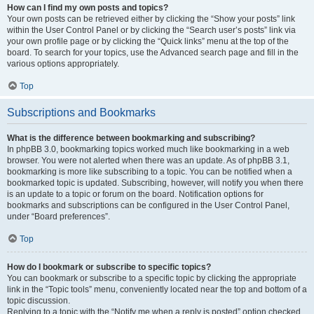
How can I find my own posts and topics?
Your own posts can be retrieved either by clicking the “Show your posts” link
within the User Control Panel or by clicking the “Search user’s posts” link via
your own profile page or by clicking the “Quick links” menu at the top of the
board. To search for your topics, use the Advanced search page and fill in the
various options appropriately.
Top
Subscriptions and Bookmarks
What is the difference between bookmarking and subscribing?
In phpBB 3.0, bookmarking topics worked much like bookmarking in a web
browser. You were not alerted when there was an update. As of phpBB 3.1,
bookmarking is more like subscribing to a topic. You can be notified when a
bookmarked topic is updated. Subscribing, however, will notify you when there
is an update to a topic or forum on the board. Notification options for
bookmarks and subscriptions can be configured in the User Control Panel,
under “Board preferences”.
Top
How do I bookmark or subscribe to specific topics?
You can bookmark or subscribe to a specific topic by clicking the appropriate
link in the “Topic tools” menu, conveniently located near the top and bottom of a
topic discussion.
Replying to a topic with the “Notify me when a reply is posted” option checked