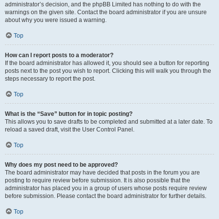
administrator’s decision, and the phpBB Limited has nothing to do with the
warnings on the given site. Contact the board administrator if you are unsure
about why you were issued a warning.
Top
How can I report posts to a moderator?
If the board administrator has allowed it, you should see a button for reporting
posts next to the post you wish to report. Clicking this will walk you through the
steps necessary to report the post.
Top
What is the “Save” button for in topic posting?
This allows you to save drafts to be completed and submitted at a later date. To
reload a saved draft, visit the User Control Panel.
Top
Why does my post need to be approved?
The board administrator may have decided that posts in the forum you are
posting to require review before submission. It is also possible that the
administrator has placed you in a group of users whose posts require review
before submission. Please contact the board administrator for further details.
Top