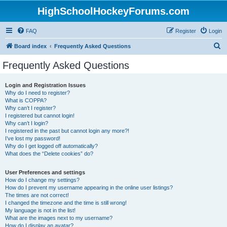
HighSchoolHockeyForums.com
FAQ
Register
Login
S
Board index
Frequently Asked Questions
e
Frequently Asked Questions
a
r
Login and Registration Issues
Why do I need to register?
c
What is COPPA?
h
Why can’t I register?
I registered but cannot login!
Why can’t I login?
I registered in the past but cannot login any more?!
I’ve lost my password!
Why do I get logged off automatically?
What does the “Delete cookies” do?
User Preferences and settings
How do I change my settings?
How do I prevent my username appearing in the online user listings?
The times are not correct!
I changed the timezone and the time is still wrong!
My language is not in the list!
What are the images next to my username?
How do I display an avatar?