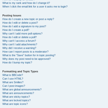
What is my rank and how do I change it?
When I click the email link for a user it asks me to login?
Posting Issues
How do I create a new topic or post a reply?
How do I edit or delete a post?
How do I add a signature to my post?
How do I create a poll?
Why can’t I add more poll options?
How do I edit or delete a poll?
Why can’t I access a forum?
Why can’t I add attachments?
Why did I receive a warning?
How can I report posts to a moderator?
What is the “Save” button for in topic posting?
Why does my post need to be approved?
How do I bump my topic?
Formatting and Topic Types
What is BBCode?
Can I use HTML?
What are Smilies?
Can I post images?
What are global announcements?
What are announcements?
What are sticky topics?
What are locked topics?
What are topic icons?