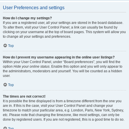
User Preferences and settings
How do I change my settings?
If you are a registered user, all your settings are stored in the board database.
To alter them, visit your User Control Panel; a link can usually be found by
clicking on your username at the top of board pages. This system will allow you
to change all your settings and preferences.
Top
How do I prevent my username appearing in the online user listings?
Within your User Control Panel, under “Board preferences”, you will find the
option
Hide your online status
. Enable this option and you will only appear to
the administrators, moderators and yourself. You will be counted as a hidden
user.
Top
The times are not correct!
It is possible the time displayed is from a timezone different from the one you
are in. If this is the case, visit your User Control Panel and change your
timezone to match your particular area, e.g. London, Paris, New York, Sydney,
etc. Please note that changing the timezone, like most settings, can only be
done by registered users. If you are not registered, this is a good time to do so.
Top