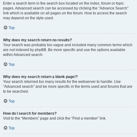
Enter a search term in the search box located on the index, forum or topic
pages. Advanced search can be accessed by clicking the “Advance Search”
link which is available on all pages on the forum. How to access the search
may depend on the style used.
Top
Why does my search return no results?
Your search was probably too vague and included many common terms which
are not indexed by phpBB. Be more specific and use the options available
within Advanced search.
Top
Why does my search return a blank page!?
Your search returned too many results for the webserver to handle. Use
“Advanced search” and be more specific in the terms used and forums that are
to be searched.
Top
How do I search for members?
Visit to the “Members” page and click the “Find a member” link.
Top