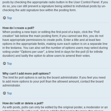
posts by checking the appropriate radio button in the User Control Panel. If you
do so, you can still prevent a signature being added to individual posts by un-
checking the add signature box within the posting form.
Top
How do I create a poll?
When posting a new topic or editing the first post of a topic, click the “Poll
creation” tab below the main posting form; if you cannot see this, you do not
have appropriate permissions to create polls. Enter a title and at least two
options in the appropriate fields, making sure each option is on a separate line
in the textarea. You can also set the number of options users may select during
voting under “Options per user”, a time limit in days for the poll (0 for infinite
duration) and lastly the option to allow users to amend their votes.
Top
Why can’t I add more poll options?
The limit for poll options is set by the board administrator. If you feel you need
to add more options to your poll than the allowed amount, contact the board
administrator.
Top
How do I edit or delete a poll?
As with posts, polls can only be edited by the original poster, a moderator or an