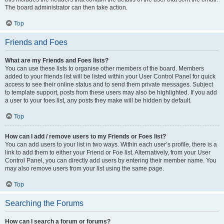
The board administrator can then take action.
Top
Friends and Foes
What are my Friends and Foes lists?
You can use these lists to organise other members of the board. Members
added to your friends list will be listed within your User Control Panel for quick
access to see their online status and to send them private messages. Subject
to template support, posts from these users may also be highlighted. If you add
a user to your foes list, any posts they make will be hidden by default.
Top
How can I add / remove users to my Friends or Foes list?
You can add users to your list in two ways. Within each user’s profile, there is a
link to add them to either your Friend or Foe list. Alternatively, from your User
Control Panel, you can directly add users by entering their member name. You
may also remove users from your list using the same page.
Top
Searching the Forums
How can I search a forum or forums?