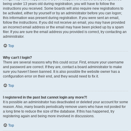
being under 13 years old during registration, you will have to follow the
instructions you received. Some boards will also require new registrations to
be activated, either by yourself or by an administrator before you can logon;
this information was present during registration. If you were sent an email,
follow the instructions. If you did not receive an email, you may have provided
an incorrect email address or the email may have been picked up by a spam
filer. If you are sure the email address you provided is correct, try contacting an
administrator.
Top
Why can’t I login?
There are several reasons why this could occur. First, ensure your username
and password are correct. If they are, contact a board administrator to make
sure you haven’t been banned. It is also possible the website owner has a
configuration error on their end, and they would need to fix it.
Top
I registered in the past but cannot login any more?!
It is possible an administrator has deactivated or deleted your account for some
reason. Also, many boards periodically remove users who have not posted for
a long time to reduce the size of the database. If this has happened, try
registering again and being more involved in discussions.
Top