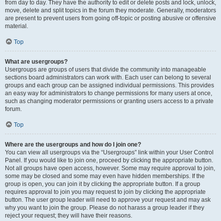
from day to day. They have the authority to edit or delete posts and lock, unlock,
move, delete and split topics in the forum they moderate. Generally, moderators
are present to prevent users from going off-topic or posting abusive or offensive
material.
Top
What are usergroups?
Usergroups are groups of users that divide the community into manageable
sections board administrators can work with. Each user can belong to several
groups and each group can be assigned individual permissions. This provides
an easy way for administrators to change permissions for many users at once,
such as changing moderator permissions or granting users access to a private
forum.
Top
Where are the usergroups and how do I join one?
You can view all usergroups via the “Usergroups” link within your User Control
Panel. If you would like to join one, proceed by clicking the appropriate button.
Not all groups have open access, however. Some may require approval to join,
some may be closed and some may even have hidden memberships. If the
group is open, you can join it by clicking the appropriate button. If a group
requires approval to join you may request to join by clicking the appropriate
button. The user group leader will need to approve your request and may ask
why you want to join the group. Please do not harass a group leader if they
reject your request; they will have their reasons.