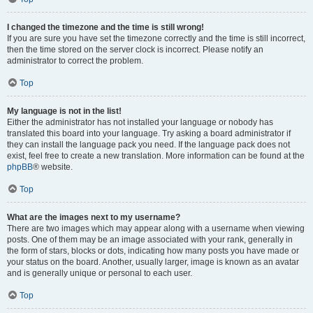
I changed the timezone and the time is still wrong!
If you are sure you have set the timezone correctly and the time is still incorrect,
then the time stored on the server clock is incorrect. Please notify an
administrator to correct the problem.
Top
My language is not in the list!
Either the administrator has not installed your language or nobody has
translated this board into your language. Try asking a board administrator if
they can install the language pack you need. If the language pack does not
exist, feel free to create a new translation. More information can be found at the
phpBB
® website.
Top
What are the images next to my username?
There are two images which may appear along with a username when viewing
posts. One of them may be an image associated with your rank, generally in
the form of stars, blocks or dots, indicating how many posts you have made or
your status on the board. Another, usually larger, image is known as an avatar
and is generally unique or personal to each user.
Top