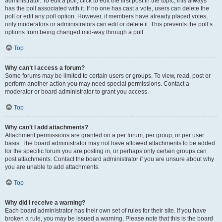
administrator. To edit a poll, click to edit the first post in the topic; this always
has the poll associated with it. If no one has cast a vote, users can delete the
poll or edit any poll option. However, if members have already placed votes,
only moderators or administrators can edit or delete it. This prevents the poll’s
options from being changed mid-way through a poll.
Top
Why can’t I access a forum?
Some forums may be limited to certain users or groups. To view, read, post or
perform another action you may need special permissions. Contact a
moderator or board administrator to grant you access.
Top
Why can’t I add attachments?
Attachment permissions are granted on a per forum, per group, or per user
basis. The board administrator may not have allowed attachments to be added
for the specific forum you are posting in, or perhaps only certain groups can
post attachments. Contact the board administrator if you are unsure about why
you are unable to add attachments.
Top
Why did I receive a warning?
Each board administrator has their own set of rules for their site. If you have
broken a rule, you may be issued a warning. Please note that this is the board