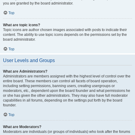
you are granted by the board administrator.
Top
What are topic icons?
Topic icons are author chosen images associated with posts to indicate their
content. The ability to use topic icons depends on the permissions set by the
board administrator.
Top
User Levels and Groups
What are Administrators?
Administrators are members assigned with the highest level of control over the
entire board. These members can control all facets of board operation,
including setting permissions, banning users, creating usergroups or
moderators, etc., dependent upon the board founder and what permissions he
or she has given the other administrators. They may also have full moderator
capabilities in all forums, depending on the settings put forth by the board
founder.
Top
What are Moderators?
Moderators are individuals (or groups of individuals) who look after the forums