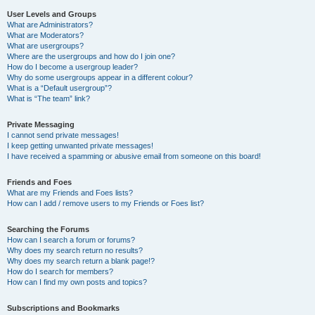
User Levels and Groups
What are Administrators?
What are Moderators?
What are usergroups?
Where are the usergroups and how do I join one?
How do I become a usergroup leader?
Why do some usergroups appear in a different colour?
What is a “Default usergroup”?
What is “The team” link?
Private Messaging
I cannot send private messages!
I keep getting unwanted private messages!
I have received a spamming or abusive email from someone on this board!
Friends and Foes
What are my Friends and Foes lists?
How can I add / remove users to my Friends or Foes list?
Searching the Forums
How can I search a forum or forums?
Why does my search return no results?
Why does my search return a blank page!?
How do I search for members?
How can I find my own posts and topics?
Subscriptions and Bookmarks