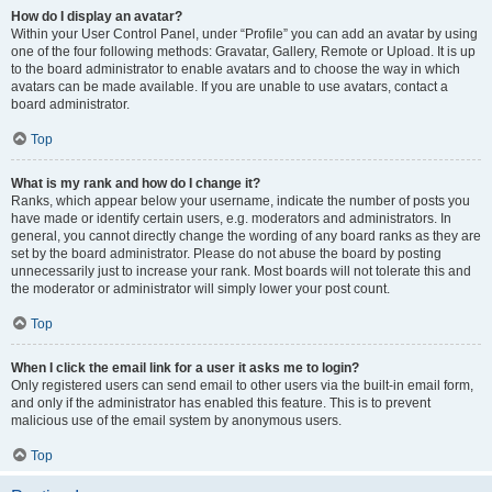
How do I display an avatar?
Within your User Control Panel, under “Profile” you can add an avatar by using
one of the four following methods: Gravatar, Gallery, Remote or Upload. It is up
to the board administrator to enable avatars and to choose the way in which
avatars can be made available. If you are unable to use avatars, contact a
board administrator.
Top
What is my rank and how do I change it?
Ranks, which appear below your username, indicate the number of posts you
have made or identify certain users, e.g. moderators and administrators. In
general, you cannot directly change the wording of any board ranks as they are
set by the board administrator. Please do not abuse the board by posting
unnecessarily just to increase your rank. Most boards will not tolerate this and
the moderator or administrator will simply lower your post count.
Top
When I click the email link for a user it asks me to login?
Only registered users can send email to other users via the built-in email form,
and only if the administrator has enabled this feature. This is to prevent
malicious use of the email system by anonymous users.
Top