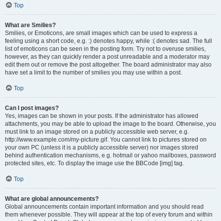
Top
What are Smilies?
Smilies, or Emoticons, are small images which can be used to express a
feeling using a short code, e.g. :) denotes happy, while :( denotes sad. The full
list of emoticons can be seen in the posting form. Try not to overuse smilies,
however, as they can quickly render a post unreadable and a moderator may
edit them out or remove the post altogether. The board administrator may also
have set a limit to the number of smilies you may use within a post.
Top
Can I post images?
Yes, images can be shown in your posts. If the administrator has allowed
attachments, you may be able to upload the image to the board. Otherwise, you
must link to an image stored on a publicly accessible web server, e.g.
http://www.example.com/my-picture.gif. You cannot link to pictures stored on
your own PC (unless it is a publicly accessible server) nor images stored
behind authentication mechanisms, e.g. hotmail or yahoo mailboxes, password
protected sites, etc. To display the image use the BBCode [img] tag.
Top
What are global announcements?
Global announcements contain important information and you should read
them whenever possible. They will appear at the top of every forum and within