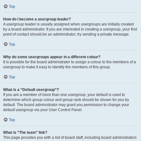
Top
How do I become a usergroup leader?
A usergroup leader is usually assigned when usergroups are initially created
by a board administrator. If you are interested in creating a usergroup, your first
point of contact should be an administrator; try sending a private message.
Top
Why do some usergroups appear in a different colour?
It is possible for the board administrator to assign a colour to the members of a
usergroup to make it easy to identify the members of this group.
Top
What is a “Default usergroup”?
If you are a member of more than one usergroup, your default is used to
determine which group colour and group rank should be shown for you by
default. The board administrator may grant you permission to change your
default usergroup via your User Control Panel.
Top
What is “The team” link?
This page provides you with a list of board staff, including board administrators