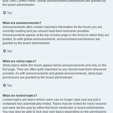
your User Control Panel. Global announcement permissions are granted by
the board administrator.
Top
What are announcements?
Announcements often contain important information for the forum you are
currently reading and you should read them whenever possible.
Announcements appear at the top of every page in the forum to which they are
posted. As with global announcements, announcement permissions are
granted by the board administrator.
Top
What are sticky topics?
Sticky topics within the forum appear below announcements and only on the
first page. They are often quite important so you should read them whenever
possible. As with announcements and global announcements, sticky topic
permissions are granted by the board administrator.
Top
What are locked topics?
Locked topics are topics where users can no longer reply and any poll it
contained was automatically ended. Topics may be locked for many reasons
and were set this way by either the forum moderator or board administrator.
You may also be able to lock your own topics depending on the permissions