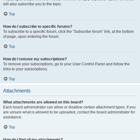
will also subscribe you to the topic.
Top
How do I subscribe to specific forums?
To subscribe to a specific forum, click the “Subscribe forum” link, at the bottom
of page, upon entering the forum.
Top
How do I remove my subscriptions?
To remove your subscriptions, go to your User Control Panel and follow the
links to your subscriptions.
Top
Attachments
What attachments are allowed on this board?
Each board administrator can allow or disallow certain attachment types. If you
are unsure what is allowed to be uploaded, contact the board administrator for
assistance.
Top
How do I find all my attachments?