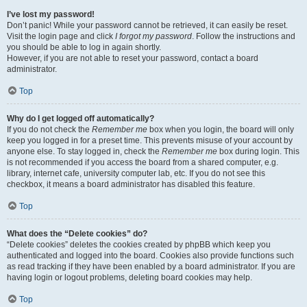
I’ve lost my password!
Don’t panic! While your password cannot be retrieved, it can easily be reset.
Visit the login page and click
I forgot my password
. Follow the instructions and
you should be able to log in again shortly.
However, if you are not able to reset your password, contact a board
administrator.
Top
Why do I get logged off automatically?
If you do not check the
Remember me
box when you login, the board will only
keep you logged in for a preset time. This prevents misuse of your account by
anyone else. To stay logged in, check the
Remember me
box during login. This
is not recommended if you access the board from a shared computer, e.g.
library, internet cafe, university computer lab, etc. If you do not see this
checkbox, it means a board administrator has disabled this feature.
Top
What does the “Delete cookies” do?
“Delete cookies” deletes the cookies created by phpBB which keep you
authenticated and logged into the board. Cookies also provide functions such
as read tracking if they have been enabled by a board administrator. If you are
having login or logout problems, deleting board cookies may help.
Top