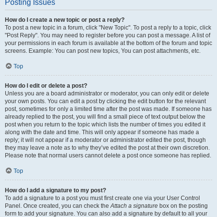
Posting Issues
How do I create a new topic or post a reply?
To post a new topic in a forum, click "New Topic". To post a reply to a topic, click
"Post Reply". You may need to register before you can post a message. A list of
your permissions in each forum is available at the bottom of the forum and topic
screens. Example: You can post new topics, You can post attachments, etc.
Top
How do I edit or delete a post?
Unless you are a board administrator or moderator, you can only edit or delete
your own posts. You can edit a post by clicking the edit button for the relevant
post, sometimes for only a limited time after the post was made. If someone has
already replied to the post, you will find a small piece of text output below the
post when you return to the topic which lists the number of times you edited it
along with the date and time. This will only appear if someone has made a
reply; it will not appear if a moderator or administrator edited the post, though
they may leave a note as to why they’ve edited the post at their own discretion.
Please note that normal users cannot delete a post once someone has replied.
Top
How do I add a signature to my post?
To add a signature to a post you must first create one via your User Control
Panel. Once created, you can check the
Attach a signature
box on the posting
form to add your signature. You can also add a signature by default to all your