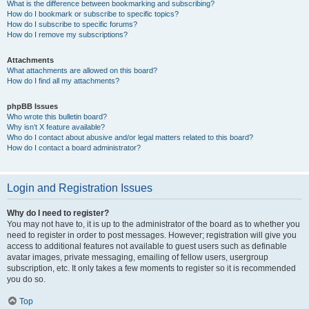
What is the difference between bookmarking and subscribing?
How do I bookmark or subscribe to specific topics?
How do I subscribe to specific forums?
How do I remove my subscriptions?
Attachments
What attachments are allowed on this board?
How do I find all my attachments?
phpBB Issues
Who wrote this bulletin board?
Why isn’t X feature available?
Who do I contact about abusive and/or legal matters related to this board?
How do I contact a board administrator?
Login and Registration Issues
Why do I need to register?
You may not have to, it is up to the administrator of the board as to whether you
need to register in order to post messages. However; registration will give you
access to additional features not available to guest users such as definable
avatar images, private messaging, emailing of fellow users, usergroup
subscription, etc. It only takes a few moments to register so it is recommended
you do so.
Top