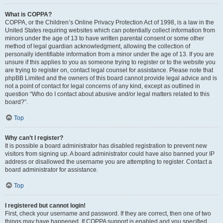
What is COPPA?
COPPA, or the Children’s Online Privacy Protection Act of 1998, is a law in the
United States requiring websites which can potentially collect information from
minors under the age of 13 to have written parental consent or some other
method of legal guardian acknowledgment, allowing the collection of
personally identifiable information from a minor under the age of 13. If you are
unsure if this applies to you as someone trying to register or to the website you
are trying to register on, contact legal counsel for assistance. Please note that
phpBB Limited and the owners of this board cannot provide legal advice and is
not a point of contact for legal concerns of any kind, except as outlined in
question “Who do I contact about abusive and/or legal matters related to this
board?”.
Top
Why can’t I register?
It is possible a board administrator has disabled registration to prevent new
visitors from signing up. A board administrator could have also banned your IP
address or disallowed the username you are attempting to register. Contact a
board administrator for assistance.
Top
I registered but cannot login!
First, check your username and password. If they are correct, then one of two
things may have happened. If COPPA support is enabled and you specified