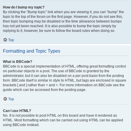
How do I bump my topic?
By clicking the “Bump topic” link when you are viewing it, you can “bump” the
topic to the top of the forum on the first page. However, if you do not see this,
then topic bumping may be disabled or the time allowance between bumps
has not yet been reached. It is also possible to bump the topic simply by
replying to it, however, be sure to follow the board rules when doing so.
Top
Formatting and Topic Types
What is BBCode?
BBCode is a special implementation of HTML, offering great formatting control
on particular objects in a post. The use of BBCode is granted by the
administrator, but it can also be disabled on a per post basis from the posting
form. BBCode itself is similar in style to HTML, but tags are enclosed in square
brackets [ and ] rather than < and >. For more information on BBCode see the
guide which can be accessed from the posting page.
Top
Can I use HTML?
No. It is not possible to post HTML on this board and have it rendered as
HTML. Most formatting which can be carried out using HTML can be applied
using BBCode instead.