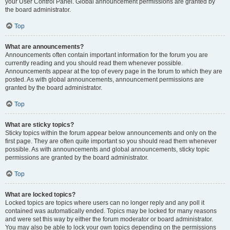
your User Control Panel. Global announcement permissions are granted by
the board administrator.
Top
What are announcements?
Announcements often contain important information for the forum you are
currently reading and you should read them whenever possible.
Announcements appear at the top of every page in the forum to which they are
posted. As with global announcements, announcement permissions are
granted by the board administrator.
Top
What are sticky topics?
Sticky topics within the forum appear below announcements and only on the
first page. They are often quite important so you should read them whenever
possible. As with announcements and global announcements, sticky topic
permissions are granted by the board administrator.
Top
What are locked topics?
Locked topics are topics where users can no longer reply and any poll it
contained was automatically ended. Topics may be locked for many reasons
and were set this way by either the forum moderator or board administrator.
You may also be able to lock your own topics depending on the permissions