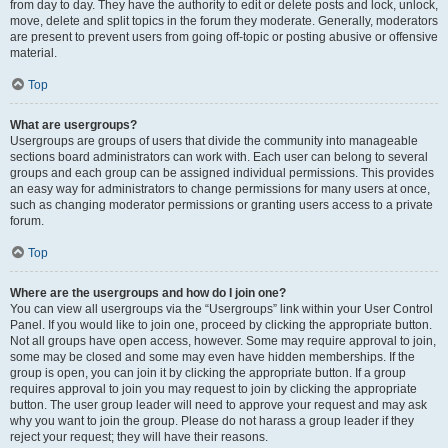
from day to day. They have the authority to edit or delete posts and lock, unlock,
move, delete and split topics in the forum they moderate. Generally, moderators
are present to prevent users from going off-topic or posting abusive or offensive
material.
Top
What are usergroups?
Usergroups are groups of users that divide the community into manageable
sections board administrators can work with. Each user can belong to several
groups and each group can be assigned individual permissions. This provides
an easy way for administrators to change permissions for many users at once,
such as changing moderator permissions or granting users access to a private
forum.
Top
Where are the usergroups and how do I join one?
You can view all usergroups via the “Usergroups” link within your User Control
Panel. If you would like to join one, proceed by clicking the appropriate button.
Not all groups have open access, however. Some may require approval to join,
some may be closed and some may even have hidden memberships. If the
group is open, you can join it by clicking the appropriate button. If a group
requires approval to join you may request to join by clicking the appropriate
button. The user group leader will need to approve your request and may ask
why you want to join the group. Please do not harass a group leader if they
reject your request; they will have their reasons.