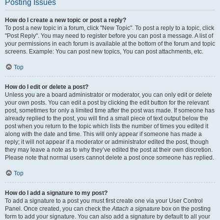
Posting Issues
How do I create a new topic or post a reply?
To post a new topic in a forum, click "New Topic". To post a reply to a topic, click
"Post Reply". You may need to register before you can post a message. A list of
your permissions in each forum is available at the bottom of the forum and topic
screens. Example: You can post new topics, You can post attachments, etc.
Top
How do I edit or delete a post?
Unless you are a board administrator or moderator, you can only edit or delete
your own posts. You can edit a post by clicking the edit button for the relevant
post, sometimes for only a limited time after the post was made. If someone has
already replied to the post, you will find a small piece of text output below the
post when you return to the topic which lists the number of times you edited it
along with the date and time. This will only appear if someone has made a
reply; it will not appear if a moderator or administrator edited the post, though
they may leave a note as to why they’ve edited the post at their own discretion.
Please note that normal users cannot delete a post once someone has replied.
Top
How do I add a signature to my post?
To add a signature to a post you must first create one via your User Control
Panel. Once created, you can check the
Attach a signature
box on the posting
form to add your signature. You can also add a signature by default to all your