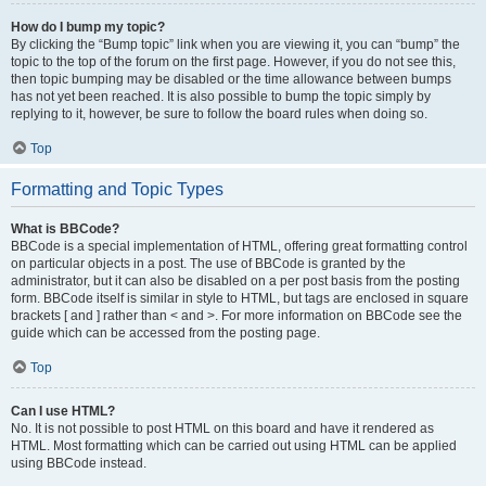
How do I bump my topic?
By clicking the “Bump topic” link when you are viewing it, you can “bump” the
topic to the top of the forum on the first page. However, if you do not see this,
then topic bumping may be disabled or the time allowance between bumps
has not yet been reached. It is also possible to bump the topic simply by
replying to it, however, be sure to follow the board rules when doing so.
Top
Formatting and Topic Types
What is BBCode?
BBCode is a special implementation of HTML, offering great formatting control
on particular objects in a post. The use of BBCode is granted by the
administrator, but it can also be disabled on a per post basis from the posting
form. BBCode itself is similar in style to HTML, but tags are enclosed in square
brackets [ and ] rather than < and >. For more information on BBCode see the
guide which can be accessed from the posting page.
Top
Can I use HTML?
No. It is not possible to post HTML on this board and have it rendered as
HTML. Most formatting which can be carried out using HTML can be applied
using BBCode instead.