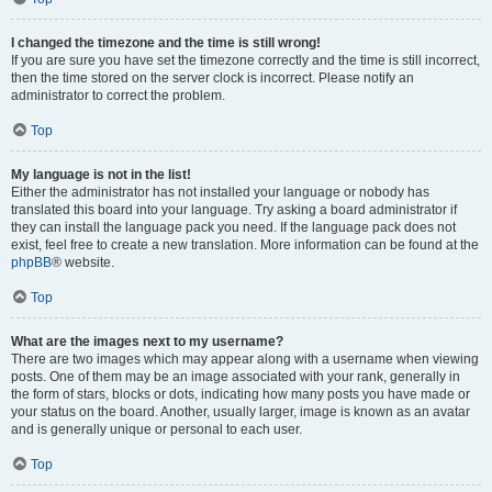
I changed the timezone and the time is still wrong!
If you are sure you have set the timezone correctly and the time is still incorrect,
then the time stored on the server clock is incorrect. Please notify an
administrator to correct the problem.
Top
My language is not in the list!
Either the administrator has not installed your language or nobody has
translated this board into your language. Try asking a board administrator if
they can install the language pack you need. If the language pack does not
exist, feel free to create a new translation. More information can be found at the
phpBB
® website.
Top
What are the images next to my username?
There are two images which may appear along with a username when viewing
posts. One of them may be an image associated with your rank, generally in
the form of stars, blocks or dots, indicating how many posts you have made or
your status on the board. Another, usually larger, image is known as an avatar
and is generally unique or personal to each user.
Top