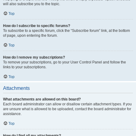
will also subscribe you to the topic.
Top
How do I subscribe to specific forums?
To subscribe to a specific forum, click the “Subscribe forum” link, at the bottom
of page, upon entering the forum.
Top
How do I remove my subscriptions?
To remove your subscriptions, go to your User Control Panel and follow the
links to your subscriptions.
Top
Attachments
What attachments are allowed on this board?
Each board administrator can allow or disallow certain attachment types. If you
are unsure what is allowed to be uploaded, contact the board administrator for
assistance.
Top
How do I find all my attachments?