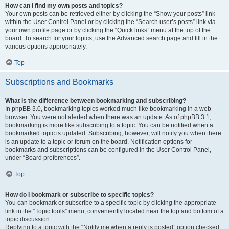
How can I find my own posts and topics?
Your own posts can be retrieved either by clicking the “Show your posts” link
within the User Control Panel or by clicking the “Search user’s posts” link via
your own profile page or by clicking the “Quick links” menu at the top of the
board. To search for your topics, use the Advanced search page and fill in the
various options appropriately.
Top
Subscriptions and Bookmarks
What is the difference between bookmarking and subscribing?
In phpBB 3.0, bookmarking topics worked much like bookmarking in a web
browser. You were not alerted when there was an update. As of phpBB 3.1,
bookmarking is more like subscribing to a topic. You can be notified when a
bookmarked topic is updated. Subscribing, however, will notify you when there
is an update to a topic or forum on the board. Notification options for
bookmarks and subscriptions can be configured in the User Control Panel,
under “Board preferences”.
Top
How do I bookmark or subscribe to specific topics?
You can bookmark or subscribe to a specific topic by clicking the appropriate
link in the “Topic tools” menu, conveniently located near the top and bottom of a
topic discussion.
Replying to a topic with the “Notify me when a reply is posted” option checked