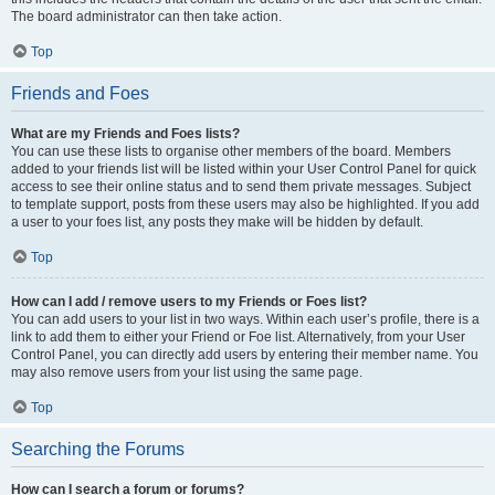
The board administrator can then take action.
Top
Friends and Foes
What are my Friends and Foes lists?
You can use these lists to organise other members of the board. Members
added to your friends list will be listed within your User Control Panel for quick
access to see their online status and to send them private messages. Subject
to template support, posts from these users may also be highlighted. If you add
a user to your foes list, any posts they make will be hidden by default.
Top
How can I add / remove users to my Friends or Foes list?
You can add users to your list in two ways. Within each user’s profile, there is a
link to add them to either your Friend or Foe list. Alternatively, from your User
Control Panel, you can directly add users by entering their member name. You
may also remove users from your list using the same page.
Top
Searching the Forums
How can I search a forum or forums?