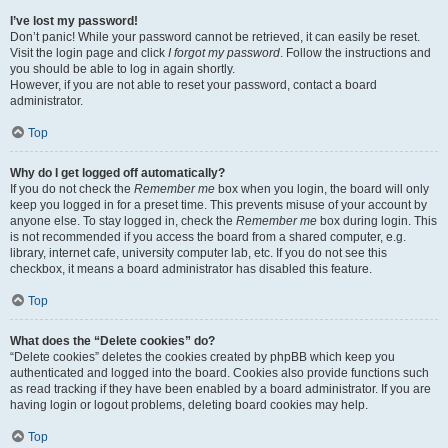
I’ve lost my password!
Don’t panic! While your password cannot be retrieved, it can easily be reset.
Visit the login page and click
I forgot my password
. Follow the instructions and
you should be able to log in again shortly.
However, if you are not able to reset your password, contact a board
administrator.
Top
Why do I get logged off automatically?
If you do not check the
Remember me
box when you login, the board will only
keep you logged in for a preset time. This prevents misuse of your account by
anyone else. To stay logged in, check the
Remember me
box during login. This
is not recommended if you access the board from a shared computer, e.g.
library, internet cafe, university computer lab, etc. If you do not see this
checkbox, it means a board administrator has disabled this feature.
Top
What does the “Delete cookies” do?
“Delete cookies” deletes the cookies created by phpBB which keep you
authenticated and logged into the board. Cookies also provide functions such
as read tracking if they have been enabled by a board administrator. If you are
having login or logout problems, deleting board cookies may help.
Top