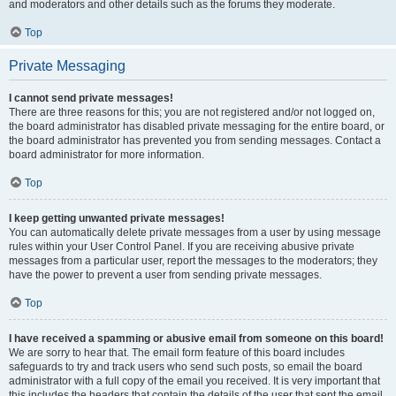
and moderators and other details such as the forums they moderate.
Top
Private Messaging
I cannot send private messages!
There are three reasons for this; you are not registered and/or not logged on,
the board administrator has disabled private messaging for the entire board, or
the board administrator has prevented you from sending messages. Contact a
board administrator for more information.
Top
I keep getting unwanted private messages!
You can automatically delete private messages from a user by using message
rules within your User Control Panel. If you are receiving abusive private
messages from a particular user, report the messages to the moderators; they
have the power to prevent a user from sending private messages.
Top
I have received a spamming or abusive email from someone on this board!
We are sorry to hear that. The email form feature of this board includes
safeguards to try and track users who send such posts, so email the board
administrator with a full copy of the email you received. It is very important that
this includes the headers that contain the details of the user that sent the email.