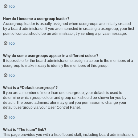
Top
How do I become a usergroup leader?
A usergroup leader is usually assigned when usergroups are initially created
by a board administrator. If you are interested in creating a usergroup, your first
point of contact should be an administrator; try sending a private message.
Top
Why do some usergroups appear in a different colour?
It is possible for the board administrator to assign a colour to the members of a
usergroup to make it easy to identify the members of this group.
Top
What is a “Default usergroup”?
If you are a member of more than one usergroup, your default is used to
determine which group colour and group rank should be shown for you by
default. The board administrator may grant you permission to change your
default usergroup via your User Control Panel.
Top
What is “The team” link?
This page provides you with a list of board staff, including board administrators