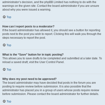
administrator’s decision, and the phpBB Limited has nothing to do with the
warnings on the given site. Contact the board administrator if you are unsure
about why you were issued a warning.
Top
How can I report posts to a moderator?
If the board administrator has allowed it, you should see a button for reporting
posts next to the post you wish to report. Clicking this will walk you through the
steps necessary to report the post.
Top
What is the “Save” button for in topic posting?
This allows you to save drafts to be completed and submitted at a later date. To
reload a saved draft, visit the User Control Panel.
Top
Why does my post need to be approved?
The board administrator may have decided that posts in the forum you are
posting to require review before submission. It is also possible that the
administrator has placed you in a group of users whose posts require review
before submission. Please contact the board administrator for further details.
Top