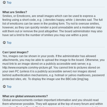
Top
What are Smilies?
Smilies, or Emoticons, are small images which can be used to express a
feeling using a short code, e.g. :) denotes happy, while :( denotes sad. The full
list of emoticons can be seen in the posting form. Try not to overuse smilies,
however, as they can quickly render a post unreadable and a moderator may
edit them out or remove the post altogether. The board administrator may also
have set a limit to the number of smilies you may use within a post.
Top
Can I post images?
Yes, images can be shown in your posts. If the administrator has allowed
attachments, you may be able to upload the image to the board. Otherwise, you
must link to an image stored on a publicly accessible web server, e.g.
http://www.example.com/my-picture.gif. You cannot link to pictures stored on
your own PC (unless it is a publicly accessible server) nor images stored
behind authentication mechanisms, e.g. hotmail or yahoo mailboxes, password
protected sites, etc. To display the image use the BBCode [img] tag.
Top
What are global announcements?
Global announcements contain important information and you should read
them whenever possible. They will appear at the top of every forum and within