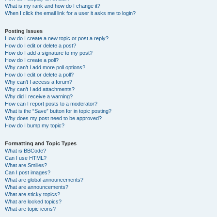
What is my rank and how do I change it?
When I click the email link for a user it asks me to login?
Posting Issues
How do I create a new topic or post a reply?
How do I edit or delete a post?
How do I add a signature to my post?
How do I create a poll?
Why can’t I add more poll options?
How do I edit or delete a poll?
Why can’t I access a forum?
Why can’t I add attachments?
Why did I receive a warning?
How can I report posts to a moderator?
What is the “Save” button for in topic posting?
Why does my post need to be approved?
How do I bump my topic?
Formatting and Topic Types
What is BBCode?
Can I use HTML?
What are Smilies?
Can I post images?
What are global announcements?
What are announcements?
What are sticky topics?
What are locked topics?
What are topic icons?