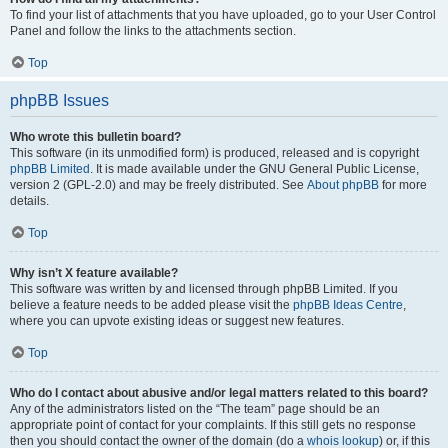
To find your list of attachments that you have uploaded, go to your User Control
Panel and follow the links to the attachments section.
Top
phpBB Issues
Who wrote this bulletin board?
This software (in its unmodified form) is produced, released and is copyright
phpBB Limited
. It is made available under the GNU General Public License,
version 2 (GPL-2.0) and may be freely distributed. See
About phpBB
for more
details.
Top
Why isn’t X feature available?
This software was written by and licensed through phpBB Limited. If you
believe a feature needs to be added please visit the
phpBB Ideas Centre
,
where you can upvote existing ideas or suggest new features.
Top
Who do I contact about abusive and/or legal matters related to this board?
Any of the administrators listed on the “The team” page should be an
appropriate point of contact for your complaints. If this still gets no response
then you should contact the owner of the domain (do a
whois lookup
) or, if this