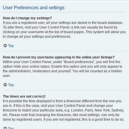
User Preferences and settings
How do I change my settings?
If you are a registered user, all your settings are stored in the board database.
To alter them, visit your User Control Panel; a link can usually be found by
clicking on your username at the top of board pages. This system will allow you
to change all your settings and preferences.
Top
How do I prevent my username appearing in the online user listings?
Within your User Control Panel, under “Board preferences”, you will find the
option
Hide your online status
. Enable this option and you will only appear to
the administrators, moderators and yourself. You will be counted as a hidden
user.
Top
The times are not correct!
It is possible the time displayed is from a timezone different from the one you
are in. If this is the case, visit your User Control Panel and change your
timezone to match your particular area, e.g. London, Paris, New York, Sydney,
etc. Please note that changing the timezone, like most settings, can only be
done by registered users. If you are not registered, this is a good time to do so.
Top