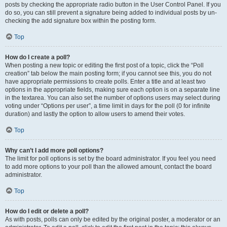
posts by checking the appropriate radio button in the User Control Panel. If you
do so, you can still prevent a signature being added to individual posts by un-
checking the add signature box within the posting form.
Top
How do I create a poll?
When posting a new topic or editing the first post of a topic, click the “Poll
creation” tab below the main posting form; if you cannot see this, you do not
have appropriate permissions to create polls. Enter a title and at least two
options in the appropriate fields, making sure each option is on a separate line
in the textarea. You can also set the number of options users may select during
voting under “Options per user”, a time limit in days for the poll (0 for infinite
duration) and lastly the option to allow users to amend their votes.
Top
Why can’t I add more poll options?
The limit for poll options is set by the board administrator. If you feel you need
to add more options to your poll than the allowed amount, contact the board
administrator.
Top
How do I edit or delete a poll?
As with posts, polls can only be edited by the original poster, a moderator or an