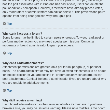
administrator. To edit a poll, click to edit the first post in the topic; this always
has the poll associated with it. If no one has cast a vote, users can delete the
poll or edit any poll option. However, if members have already placed votes,
only moderators or administrators can edit or delete it. This prevents the poll’s
options from being changed mid-way through a poll.
Top
Why can’t I access a forum?
Some forums may be limited to certain users or groups. To view, read, post or
perform another action you may need special permissions. Contact a
moderator or board administrator to grant you access.
Top
Why can’t I add attachments?
Attachment permissions are granted on a per forum, per group, or per user
basis. The board administrator may not have allowed attachments to be added
for the specific forum you are posting in, or perhaps only certain groups can
post attachments. Contact the board administrator if you are unsure about why
you are unable to add attachments.
Top
Why did I receive a warning?
Each board administrator has their own set of rules for their site. If you have
broken a rule, you may be issued a warning. Please note that this is the board