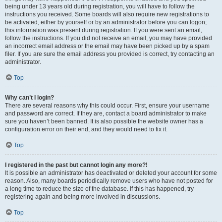
being under 13 years old during registration, you will have to follow the
instructions you received. Some boards will also require new registrations to
be activated, either by yourself or by an administrator before you can logon;
this information was present during registration. If you were sent an email,
follow the instructions. If you did not receive an email, you may have provided
an incorrect email address or the email may have been picked up by a spam
filer. If you are sure the email address you provided is correct, try contacting an
administrator.
Top
Why can’t I login?
There are several reasons why this could occur. First, ensure your username
and password are correct. If they are, contact a board administrator to make
sure you haven’t been banned. It is also possible the website owner has a
configuration error on their end, and they would need to fix it.
Top
I registered in the past but cannot login any more?!
It is possible an administrator has deactivated or deleted your account for some
reason. Also, many boards periodically remove users who have not posted for
a long time to reduce the size of the database. If this has happened, try
registering again and being more involved in discussions.
Top