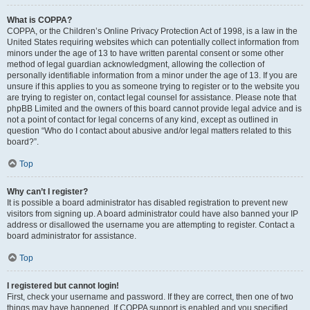
What is COPPA?
COPPA, or the Children’s Online Privacy Protection Act of 1998, is a law in the
United States requiring websites which can potentially collect information from
minors under the age of 13 to have written parental consent or some other
method of legal guardian acknowledgment, allowing the collection of
personally identifiable information from a minor under the age of 13. If you are
unsure if this applies to you as someone trying to register or to the website you
are trying to register on, contact legal counsel for assistance. Please note that
phpBB Limited and the owners of this board cannot provide legal advice and is
not a point of contact for legal concerns of any kind, except as outlined in
question “Who do I contact about abusive and/or legal matters related to this
board?”.
Top
Why can’t I register?
It is possible a board administrator has disabled registration to prevent new
visitors from signing up. A board administrator could have also banned your IP
address or disallowed the username you are attempting to register. Contact a
board administrator for assistance.
Top
I registered but cannot login!
First, check your username and password. If they are correct, then one of two
things may have happened. If COPPA support is enabled and you specified