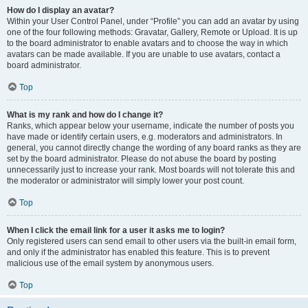
How do I display an avatar?
Within your User Control Panel, under “Profile” you can add an avatar by using
one of the four following methods: Gravatar, Gallery, Remote or Upload. It is up
to the board administrator to enable avatars and to choose the way in which
avatars can be made available. If you are unable to use avatars, contact a
board administrator.
Top
What is my rank and how do I change it?
Ranks, which appear below your username, indicate the number of posts you
have made or identify certain users, e.g. moderators and administrators. In
general, you cannot directly change the wording of any board ranks as they are
set by the board administrator. Please do not abuse the board by posting
unnecessarily just to increase your rank. Most boards will not tolerate this and
the moderator or administrator will simply lower your post count.
Top
When I click the email link for a user it asks me to login?
Only registered users can send email to other users via the built-in email form,
and only if the administrator has enabled this feature. This is to prevent
malicious use of the email system by anonymous users.
Top