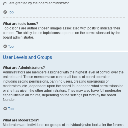
you are granted by the board administrator.
Top
What are topic icons?
Topic icons are author chosen images associated with posts to indicate their
content. The ability to use topic icons depends on the permissions set by the
board administrator.
Top
User Levels and Groups
What are Administrators?
Administrators are members assigned with the highest level of control over the
entire board. These members can control all facets of board operation,
including setting permissions, banning users, creating usergroups or
moderators, etc., dependent upon the board founder and what permissions he
or she has given the other administrators. They may also have full moderator
capabilities in all forums, depending on the settings put forth by the board
founder.
Top
What are Moderators?
Moderators are individuals (or groups of individuals) who look after the forums