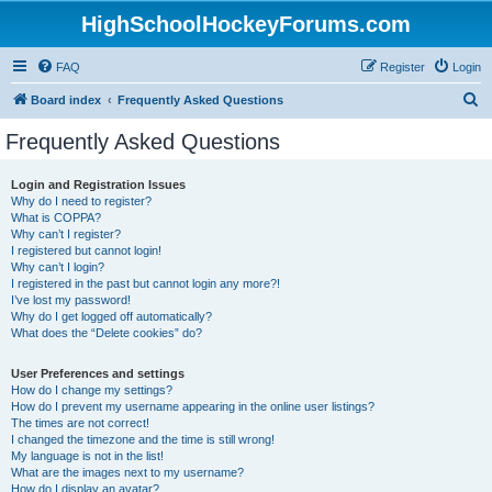
HighSchoolHockeyForums.com
FAQ
Register
Login
S
Board index
Frequently Asked Questions
e
Frequently Asked Questions
a
r
Login and Registration Issues
Why do I need to register?
c
What is COPPA?
h
Why can’t I register?
I registered but cannot login!
Why can’t I login?
I registered in the past but cannot login any more?!
I’ve lost my password!
Why do I get logged off automatically?
What does the “Delete cookies” do?
User Preferences and settings
How do I change my settings?
How do I prevent my username appearing in the online user listings?
The times are not correct!
I changed the timezone and the time is still wrong!
My language is not in the list!
What are the images next to my username?
How do I display an avatar?