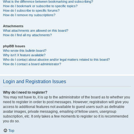
What is the difference between bookmarking and subscribing?
How do I bookmark or subscribe to specific topics?
How do I subscribe to specific forums?
How do I remove my subscriptions?
Attachments
What attachments are allowed on this board?
How do I find all my attachments?
phpBB Issues
Who wrote this bulletin board?
Why isn’t X feature available?
Who do I contact about abusive and/or legal matters related to this board?
How do I contact a board administrator?
Login and Registration Issues
Why do I need to register?
You may not have to, it is up to the administrator of the board as to whether you
need to register in order to post messages. However; registration will give you
access to additional features not available to guest users such as definable
avatar images, private messaging, emailing of fellow users, usergroup
subscription, etc. It only takes a few moments to register so it is recommended
you do so.
Top