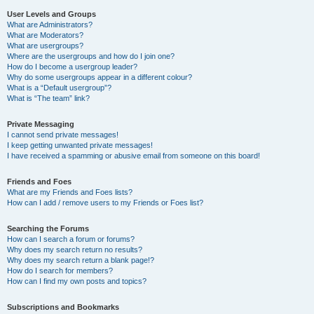
User Levels and Groups
What are Administrators?
What are Moderators?
What are usergroups?
Where are the usergroups and how do I join one?
How do I become a usergroup leader?
Why do some usergroups appear in a different colour?
What is a “Default usergroup”?
What is “The team” link?
Private Messaging
I cannot send private messages!
I keep getting unwanted private messages!
I have received a spamming or abusive email from someone on this board!
Friends and Foes
What are my Friends and Foes lists?
How can I add / remove users to my Friends or Foes list?
Searching the Forums
How can I search a forum or forums?
Why does my search return no results?
Why does my search return a blank page!?
How do I search for members?
How can I find my own posts and topics?
Subscriptions and Bookmarks