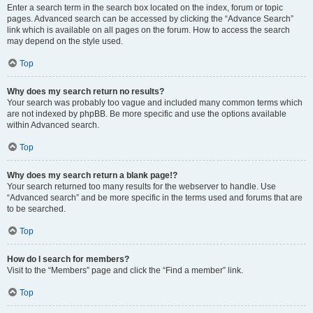
Enter a search term in the search box located on the index, forum or topic
pages. Advanced search can be accessed by clicking the “Advance Search”
link which is available on all pages on the forum. How to access the search
may depend on the style used.
Top
Why does my search return no results?
Your search was probably too vague and included many common terms which
are not indexed by phpBB. Be more specific and use the options available
within Advanced search.
Top
Why does my search return a blank page!?
Your search returned too many results for the webserver to handle. Use
“Advanced search” and be more specific in the terms used and forums that are
to be searched.
Top
How do I search for members?
Visit to the “Members” page and click the “Find a member” link.
Top