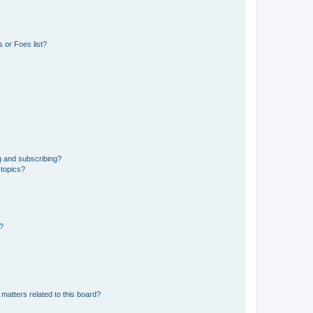
 or Foes list?
g and subscribing?
 topics?
d?
matters related to this board?