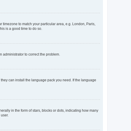
our timezone to match your particular area, e.g. London, Paris,
his is a good time to do so.
an administrator to correct the problem.
f they can install the language pack you need. If the language
lly in the form of stars, blocks or dots, indicating how many
 user.