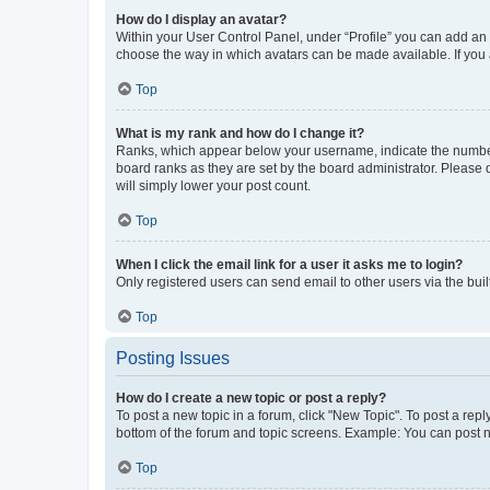
How do I display an avatar?
Within your User Control Panel, under “Profile” you can add an a
choose the way in which avatars can be made available. If you a
Top
What is my rank and how do I change it?
Ranks, which appear below your username, indicate the number o
board ranks as they are set by the board administrator. Please 
will simply lower your post count.
Top
When I click the email link for a user it asks me to login?
Only registered users can send email to other users via the buil
Top
Posting Issues
How do I create a new topic or post a reply?
To post a new topic in a forum, click "New Topic". To post a repl
bottom of the forum and topic screens. Example: You can post n
Top