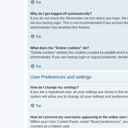
Top
Why do I get logged off automatically?
If you do not check the
Remember me
box when you login, the b
me
box during login. This is not recommended if you access the b
administrator has disabled this feature.
Top
What does the “Delete cookies” do?
“Delete cookies” deletes the cookies created by phpBB which k
administrator. If you are having login or logout problems, dele
Top
User Preferences and settings
How do I change my settings?
If you are a registered user, all your settings are stored in the
system will allow you to change all your settings and preferenc
Top
How do I prevent my username appearing in the online user l
Within your User Control Panel, under “Board preferences”, you 
counted as a hidden user.