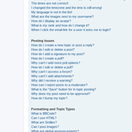
The times are not correct!
I changed the timezone and the time is still wrong!
My language is not in the list!
What are the images next to my username?
How do I display an avatar?
What is my rank and how do I change it?
When I click the email link for a user it asks me to login?
Posting Issues
How do I create a new topic or post a reply?
How do I edit or delete a post?
How do I add a signature to my post?
How do I create a poll?
Why can’t I add more poll options?
How do I edit or delete a poll?
Why can’t I access a forum?
Why can’t I add attachments?
Why did I receive a warning?
How can I report posts to a moderator?
What is the “Save” button for in topic posting?
Why does my post need to be approved?
How do I bump my topic?
Formatting and Topic Types
What is BBCode?
Can I use HTML?
What are Smilies?
Can I post images?
What are global announcements?