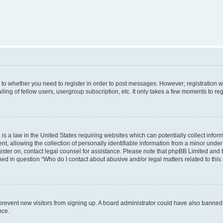
s to whether you need to register in order to post messages. However; registration wi
ing of fellow users, usergroup subscription, etc. It only takes a few moments to re
is a law in the United States requiring websites which can potentially collect infor
allowing the collection of personally identifiable information from a minor under th
egister on, contact legal counsel for assistance. Please note that phpBB Limited and
ined in question “Who do I contact about abusive and/or legal matters related to this
to prevent new visitors from signing up. A board administrator could have also bann
nce.