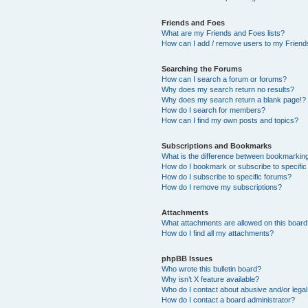
Friends and Foes
What are my Friends and Foes lists?
How can I add / remove users to my Friends
Searching the Forums
How can I search a forum or forums?
Why does my search return no results?
Why does my search return a blank page!?
How do I search for members?
How can I find my own posts and topics?
Subscriptions and Bookmarks
What is the difference between bookmarkin
How do I bookmark or subscribe to specific
How do I subscribe to specific forums?
How do I remove my subscriptions?
Attachments
What attachments are allowed on this boar
How do I find all my attachments?
phpBB Issues
Who wrote this bulletin board?
Why isn’t X feature available?
Who do I contact about abusive and/or legal 
How do I contact a board administrator?