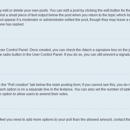
dit or delete your own posts. You can edit a post by clicking the edit button for the
ind a small piece of text output below the post when you return to the topic which li
not appear if a moderator or administrator edited the post, though they may leave a n
ne has replied.
 User Control Panel. Once created, you can check the
Attach a signature
box on the p
te radio button in the User Control Panel. If you do so, you can still prevent a sign
ck the “Poll creation” tab below the main posting form; if you cannot see this, you do 
each option is on a separate line in the textarea. You can also set the number of op
 the option to allow users to amend their votes.
you feel you need to add more options to your poll than the allowed amount, contact th