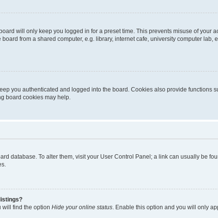
oard will only keep you logged in for a preset time. This prevents misuse of your 
oard from a shared computer, e.g. library, internet cafe, university computer lab, e
eep you authenticated and logged into the board. Cookies also provide functions s
ting board cookies may help.
 board database. To alter them, visit your User Control Panel; a link can usually be 
es.
istings?
will find the option
Hide your online status
. Enable this option and you will only a