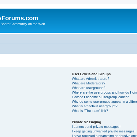
yForums.com
 Board Community on the Web
User Levels and Groups
What are Administrators?
What are Moderators?
What are usergroups?
Where are the usergroups and how do I joi
How do I become a usergroup leader?
Why do some usergroups appear in a differ
What is a “Default usergroup”?
What is “The team” link?
Private Messaging
I cannot send private messages!
I keep getting unwanted private messages!
I have received a spamming or abusive ema