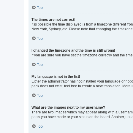
Top
The times are not correct!
It is possible the time displayed is from a timezone different fr
New York, Sydney, etc. Please note that changing the timezone, l
Top
I changed the timezone and the time is still wrong!
If you are sure you have set the timezone correctly and the time i
Top
My language is not in the list!
Either the administrator has not installed your language or nob
pack does not exist, feel free to create a new translation. More
Top
What are the images next to my username?
There are two images which may appear along with a username w
posts you have made or your status on the board. Another, usual
Top