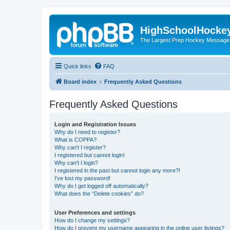
HighSchoolHocke
The Largest Prep Hockey Message
Quick links
FAQ
Board index
Frequently Asked Questions
Frequently Asked Questions
Login and Registration Issues
Why do I need to register?
What is COPPA?
Why can’t I register?
I registered but cannot login!
Why can’t I login?
I registered in the past but cannot login any more?!
I’ve lost my password!
Why do I get logged off automatically?
What does the “Delete cookies” do?
User Preferences and settings
How do I change my settings?
How do I prevent my username appearing in the online user listings?