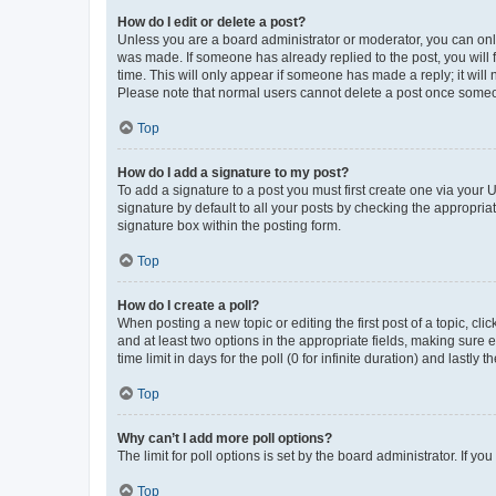
How do I edit or delete a post?
Unless you are a board administrator or moderator, you can only e
was made. If someone has already replied to the post, you will f
time. This will only appear if someone has made a reply; it will 
Please note that normal users cannot delete a post once someo
Top
How do I add a signature to my post?
To add a signature to a post you must first create one via your
signature by default to all your posts by checking the appropria
signature box within the posting form.
Top
How do I create a poll?
When posting a new topic or editing the first post of a topic, cli
and at least two options in the appropriate fields, making sure 
time limit in days for the poll (0 for infinite duration) and lastly
Top
Why can’t I add more poll options?
The limit for poll options is set by the board administrator. If 
Top