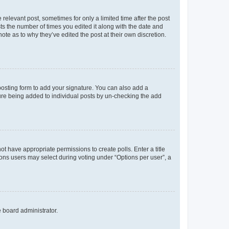
 relevant post, sometimes for only a limited time after the post
sts the number of times you edited it along with the date and
ote as to why they’ve edited the post at their own discretion.
osting form to add your signature. You can also add a
ature being added to individual posts by un-checking the add
not have appropriate permissions to create polls. Enter a title
tions users may select during voting under “Options per user”, a
e board administrator.