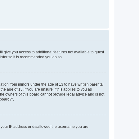
ll give you access to additional features not available to guest
gister so it is recommended you do so.
mation from minors under the age of 13 to have written parental
e age of 13. If you are unsure if this applies to you as
 the owners of this board cannot provide legal advice and is not
 board?”.
ed your IP address or disallowed the username you are