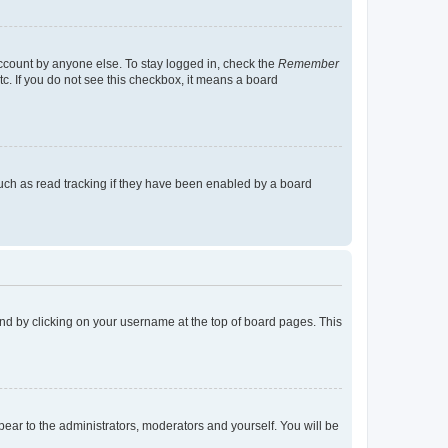
account by anyone else. To stay logged in, check the
Remember
tc. If you do not see this checkbox, it means a board
uch as read tracking if they have been enabled by a board
found by clicking on your username at the top of board pages. This
ppear to the administrators, moderators and yourself. You will be