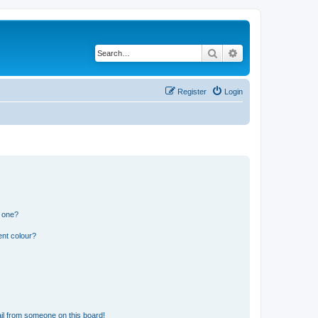
Search
Advanced search
Register
Login
n one?
ent colour?
il from someone on this board!