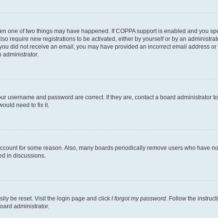
then one of two things may have happened. If COPPA support is enabled and you speci
lso require new registrations to be activated, either by yourself or by an administra
. If you did not receive an email, you may have provided an incorrect email address o
n administrator.
our username and password are correct. If they are, contact a board administrator t
ould need to fix it.
 account for some reason. Also, many boards periodically remove users who have not p
ed in discussions.
ily be reset. Visit the login page and click
I forgot my password
. Follow the instruc
oard administrator.