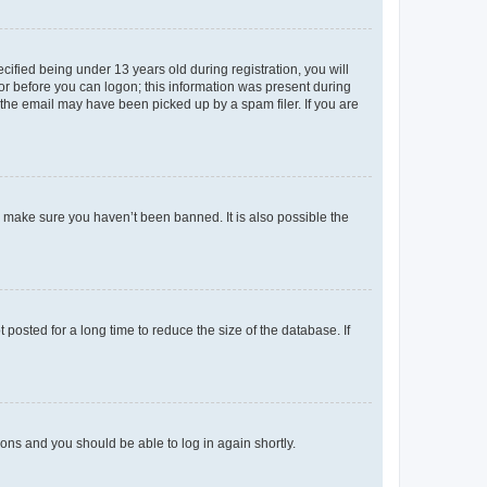
fied being under 13 years old during registration, you will
tor before you can logon; this information was present during
r the email may have been picked up by a spam filer. If you are
o make sure you haven’t been banned. It is also possible the
osted for a long time to reduce the size of the database. If
tions and you should be able to log in again shortly.