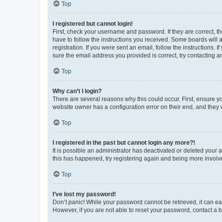
Top
I registered but cannot login!
First, check your username and password. If they are correct, 
have to follow the instructions you received. Some boards will a
registration. If you were sent an email, follow the instructions
sure the email address you provided is correct, try contacting a
Top
Why can’t I login?
There are several reasons why this could occur. First, ensure y
website owner has a configuration error on their end, and they w
Top
I registered in the past but cannot login any more?!
It is possible an administrator has deactivated or deleted your
this has happened, try registering again and being more involv
Top
I’ve lost my password!
Don’t panic! While your password cannot be retrieved, it can eas
However, if you are not able to reset your password, contact a b