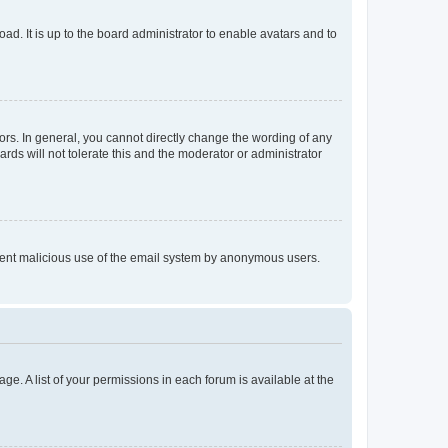
ad. It is up to the board administrator to enable avatars and to
rs. In general, you cannot directly change the wording of any
rds will not tolerate this and the moderator or administrator
prevent malicious use of the email system by anonymous users.
ge. A list of your permissions in each forum is available at the