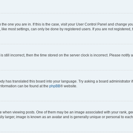
om the one you are in. If this is the case, visit your User Control Panel and change y
ike most settings, can only be done by registered users. If you are not registered, t
s still incorrect, then the time stored on the server clock is incorrect. Please notify 
ody has translated this board into your language. Try asking a board administrator i
 information can be found at the
phpBB
® website.
hen viewing posts. One of them may be an image associated with your rank, genera
ly larger, image is known as an avatar and is generally unique or personal to each