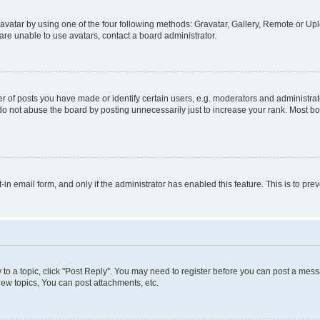
vatar by using one of the four following methods: Gravatar, Gallery, Remote or Uplo
re unable to use avatars, contact a board administrator.
f posts you have made or identify certain users, e.g. moderators and administrato
do not abuse the board by posting unnecessarily just to increase your rank. Most boa
t-in email form, and only if the administrator has enabled this feature. This is to 
y to a topic, click "Post Reply". You may need to register before you can post a messa
ew topics, You can post attachments, etc.