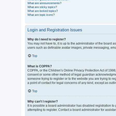
What are announcements?
What are sticky topics?
What are locked topics?
What are topic icons?
Login and Registration Issues
Why do I need to register?
You may not have to, it is up to the administrator of the board a
users such as definable avatar images, private messaging, email
Top
What is COPPA?
COPPA, or the Children’s Online Privacy Protection Act of 1998, 
consent or some other method of legal guardian acknowledgment, 
someone trying to register or to the website you are trying to r
a point of contact for legal concerns of any kind, except as outl
Top
Why can’t I register?
It is possible a board administrator has disabled registration 
attempting to register. Contact a board administrator for assista