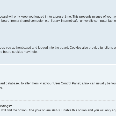
oard will only keep you logged in for a preset time. This prevents misuse of your 
oard from a shared computer, e.g. library, internet cafe, university computer lab, e
eep you authenticated and logged into the board. Cookies also provide functions s
ting board cookies may help.
 board database. To alter them, visit your User Control Panel; a link can usually be 
es.
istings?
will find the option
Hide your online status
. Enable this option and you will only a