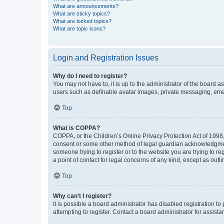
What are announcements?
What are sticky topics?
What are locked topics?
What are topic icons?
Login and Registration Issues
Why do I need to register?
You may not have to, it is up to the administrator of the board a
users such as definable avatar images, private messaging, email
Top
What is COPPA?
COPPA, or the Children’s Online Privacy Protection Act of 1998, 
consent or some other method of legal guardian acknowledgment, 
someone trying to register or to the website you are trying to r
a point of contact for legal concerns of any kind, except as outl
Top
Why can’t I register?
It is possible a board administrator has disabled registration 
attempting to register. Contact a board administrator for assista