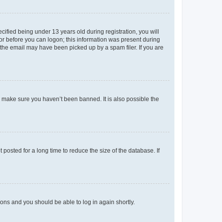
fied being under 13 years old during registration, you will
tor before you can logon; this information was present during
r the email may have been picked up by a spam filer. If you are
o make sure you haven’t been banned. It is also possible the
osted for a long time to reduce the size of the database. If
tions and you should be able to log in again shortly.