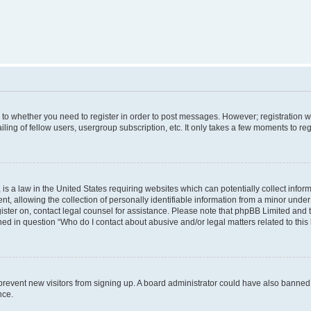
s to whether you need to register in order to post messages. However; registration wi
ing of fellow users, usergroup subscription, etc. It only takes a few moments to re
is a law in the United States requiring websites which can potentially collect infor
allowing the collection of personally identifiable information from a minor under th
egister on, contact legal counsel for assistance. Please note that phpBB Limited and
ined in question “Who do I contact about abusive and/or legal matters related to this
to prevent new visitors from signing up. A board administrator could have also bann
nce.