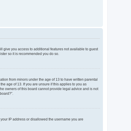
ll give you access to additional features not available to guest
gister so it is recommended you do so.
mation from minors under the age of 13 to have written parental
e age of 13. If you are unsure if this applies to you as
 the owners of this board cannot provide legal advice and is not
 board?”.
ed your IP address or disallowed the username you are