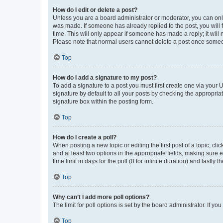
How do I edit or delete a post?
Unless you are a board administrator or moderator, you can only e
was made. If someone has already replied to the post, you will f
time. This will only appear if someone has made a reply; it will 
Please note that normal users cannot delete a post once someo
Top
How do I add a signature to my post?
To add a signature to a post you must first create one via your
signature by default to all your posts by checking the appropria
signature box within the posting form.
Top
How do I create a poll?
When posting a new topic or editing the first post of a topic, cli
and at least two options in the appropriate fields, making sure 
time limit in days for the poll (0 for infinite duration) and lastly
Top
Why can’t I add more poll options?
The limit for poll options is set by the board administrator. If 
Top