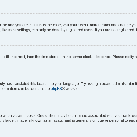
om the one you are in. If this is the case, visit your User Control Panel and change y
ike most settings, can only be done by registered users. If you are not registered, t
s still incorrect, then the time stored on the server clock is incorrect. Please notify 
ody has translated this board into your language. Try asking a board administrator i
 information can be found at the
phpBB
® website.
hen viewing posts. One of them may be an image associated with your rank, genera
ly larger, image is known as an avatar and is generally unique or personal to each