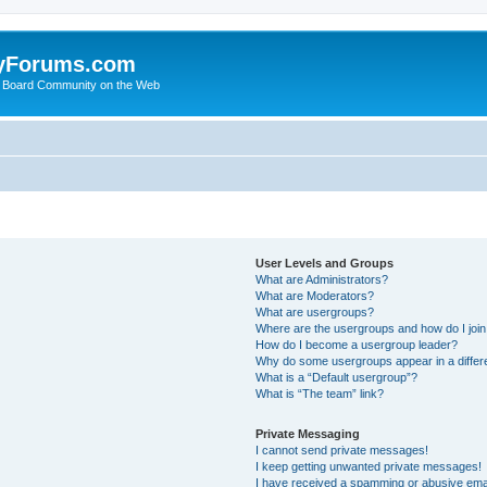
yForums.com
 Board Community on the Web
User Levels and Groups
What are Administrators?
What are Moderators?
What are usergroups?
Where are the usergroups and how do I joi
How do I become a usergroup leader?
Why do some usergroups appear in a differ
What is a “Default usergroup”?
What is “The team” link?
Private Messaging
I cannot send private messages!
I keep getting unwanted private messages!
I have received a spamming or abusive ema