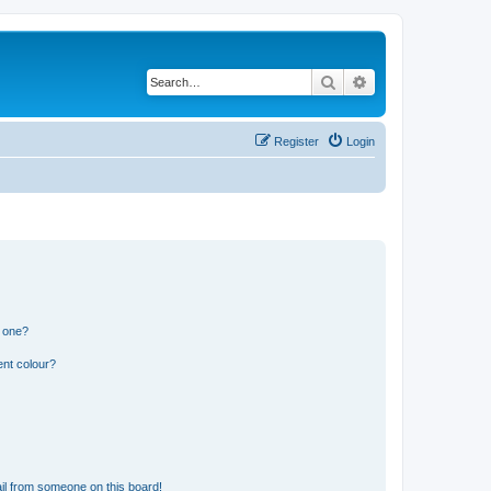
Search
Advanced search
Register
Login
n one?
ent colour?
il from someone on this board!