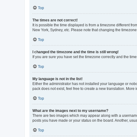
Top
The times are not correct!
It is possible the time displayed is from a timezone different fr
New York, Sydney, etc. Please note that changing the timezone, l
Top
I changed the timezone and the time is still wrong!
If you are sure you have set the timezone correctly and the time i
Top
My language is not in the list!
Either the administrator has not installed your language or nob
pack does not exist, feel free to create a new translation. More
Top
What are the images next to my username?
There are two images which may appear along with a username w
posts you have made or your status on the board. Another, usual
Top