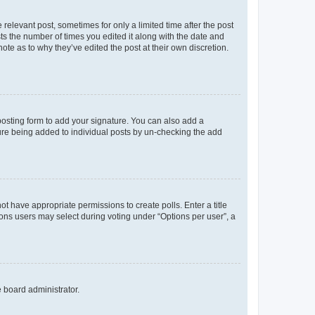
 relevant post, sometimes for only a limited time after the post
sts the number of times you edited it along with the date and
ote as to why they’ve edited the post at their own discretion.
osting form to add your signature. You can also add a
ature being added to individual posts by un-checking the add
not have appropriate permissions to create polls. Enter a title
tions users may select during voting under “Options per user”, a
e board administrator.