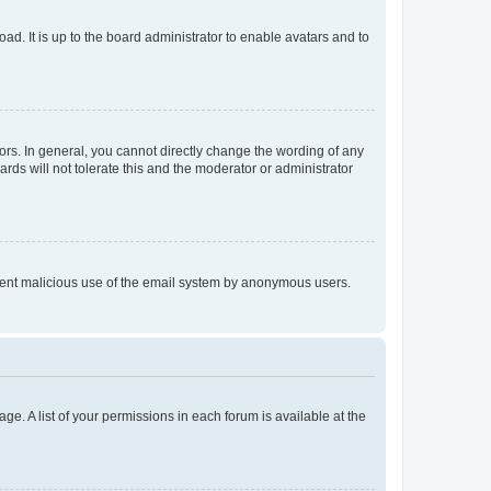
ad. It is up to the board administrator to enable avatars and to
rs. In general, you cannot directly change the wording of any
rds will not tolerate this and the moderator or administrator
prevent malicious use of the email system by anonymous users.
ge. A list of your permissions in each forum is available at the