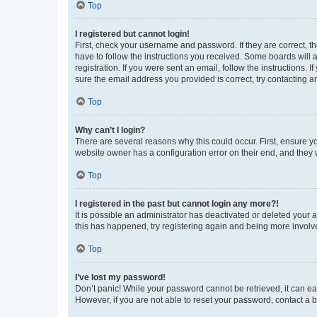
Top
I registered but cannot login!
First, check your username and password. If they are correct, 
have to follow the instructions you received. Some boards will a
registration. If you were sent an email, follow the instructions
sure the email address you provided is correct, try contacting a
Top
Why can’t I login?
There are several reasons why this could occur. First, ensure y
website owner has a configuration error on their end, and they w
Top
I registered in the past but cannot login any more?!
It is possible an administrator has deactivated or deleted your
this has happened, try registering again and being more involv
Top
I’ve lost my password!
Don’t panic! While your password cannot be retrieved, it can eas
However, if you are not able to reset your password, contact a b