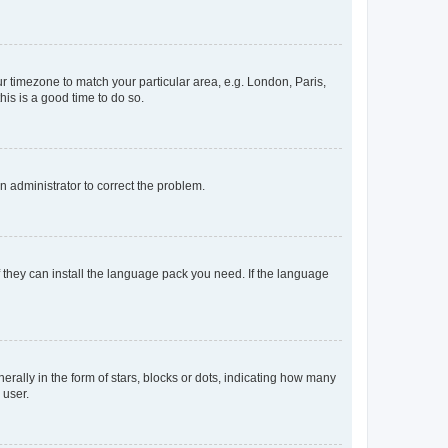
our timezone to match your particular area, e.g. London, Paris,
his is a good time to do so.
an administrator to correct the problem.
f they can install the language pack you need. If the language
lly in the form of stars, blocks or dots, indicating how many
 user.