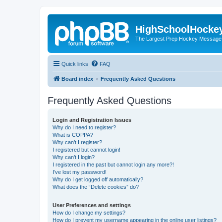
HighSchoolHocke
The Largest Prep Hockey Message
Quick links
FAQ
Board index
Frequently Asked Questions
Frequently Asked Questions
Login and Registration Issues
Why do I need to register?
What is COPPA?
Why can’t I register?
I registered but cannot login!
Why can’t I login?
I registered in the past but cannot login any more?!
I’ve lost my password!
Why do I get logged off automatically?
What does the “Delete cookies” do?
User Preferences and settings
How do I change my settings?
How do I prevent my username appearing in the online user listings?