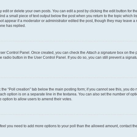
dit or delete your own posts. You can edit a post by clicking the edit button for the
ind a small piece of text output below the post when you return to the topic which li
not appear if a moderator or administrator edited the post, though they may leave a n
ne has replied.
 User Control Panel. Once created, you can check the
Attach a signature
box on the p
te radio button in the User Control Panel. If you do so, you can still prevent a sign
ck the “Poll creation” tab below the main posting form; if you cannot see this, you do 
each option is on a separate line in the textarea. You can also set the number of op
 the option to allow users to amend their votes.
you feel you need to add more options to your poll than the allowed amount, contact th