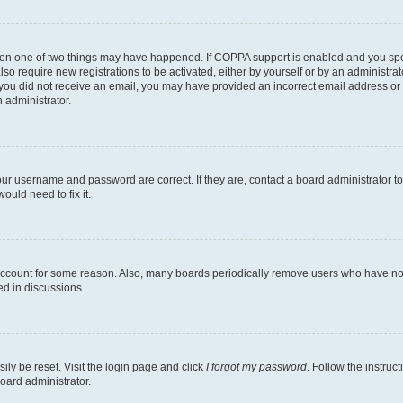
then one of two things may have happened. If COPPA support is enabled and you speci
lso require new registrations to be activated, either by yourself or by an administra
. If you did not receive an email, you may have provided an incorrect email address o
n administrator.
our username and password are correct. If they are, contact a board administrator t
ould need to fix it.
 account for some reason. Also, many boards periodically remove users who have not p
ed in discussions.
ily be reset. Visit the login page and click
I forgot my password
. Follow the instruc
oard administrator.