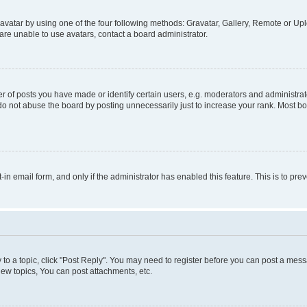
vatar by using one of the four following methods: Gravatar, Gallery, Remote or Uplo
re unable to use avatars, contact a board administrator.
f posts you have made or identify certain users, e.g. moderators and administrato
do not abuse the board by posting unnecessarily just to increase your rank. Most boa
t-in email form, and only if the administrator has enabled this feature. This is to 
y to a topic, click "Post Reply". You may need to register before you can post a messa
ew topics, You can post attachments, etc.