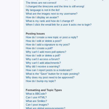
The times are not correct!
I changed the timezone and the time is still wrong!
My language is not in the list!
What are the images next to my username?
How do I display an avatar?
What is my rank and how do I change it?
When I click the email link for a user it asks me to login?
Posting Issues
How do I create a new topic or post a reply?
How do I edit or delete a post?
How do I add a signature to my post?
How do I create a poll?
Why can’t I add more poll options?
How do I edit or delete a poll?
Why can’t I access a forum?
Why can’t I add attachments?
Why did I receive a warning?
How can I report posts to a moderator?
What is the “Save” button for in topic posting?
Why does my post need to be approved?
How do I bump my topic?
Formatting and Topic Types
What is BBCode?
Can I use HTML?
What are Smilies?
Can I post images?
What are global announcements?