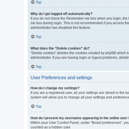
Top
Why do I get logged off automatically?
If you do not check the
Remember me
box when you login, the b
me
box during login. This is not recommended if you access the b
administrator has disabled this feature.
Top
What does the “Delete cookies” do?
“Delete cookies” deletes the cookies created by phpBB which k
administrator. If you are having login or logout problems, dele
Top
User Preferences and settings
How do I change my settings?
If you are a registered user, all your settings are stored in the
system will allow you to change all your settings and preferenc
Top
How do I prevent my username appearing in the online user l
Within your User Control Panel, under “Board preferences”, you 
counted as a hidden user.