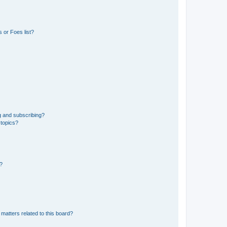
 or Foes list?
g and subscribing?
 topics?
d?
matters related to this board?