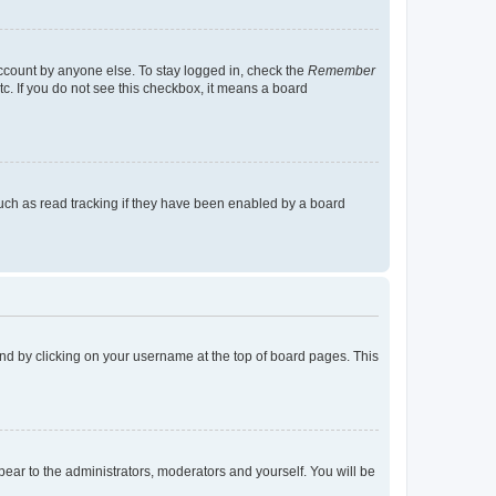
account by anyone else. To stay logged in, check the
Remember
tc. If you do not see this checkbox, it means a board
uch as read tracking if they have been enabled by a board
found by clicking on your username at the top of board pages. This
ppear to the administrators, moderators and yourself. You will be