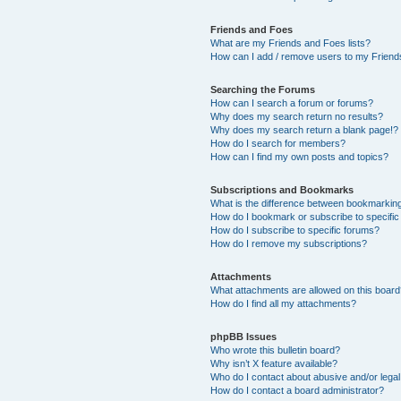
Friends and Foes
What are my Friends and Foes lists?
How can I add / remove users to my Friends
Searching the Forums
How can I search a forum or forums?
Why does my search return no results?
Why does my search return a blank page!?
How do I search for members?
How can I find my own posts and topics?
Subscriptions and Bookmarks
What is the difference between bookmarkin
How do I bookmark or subscribe to specific
How do I subscribe to specific forums?
How do I remove my subscriptions?
Attachments
What attachments are allowed on this boar
How do I find all my attachments?
phpBB Issues
Who wrote this bulletin board?
Why isn’t X feature available?
Who do I contact about abusive and/or legal 
How do I contact a board administrator?