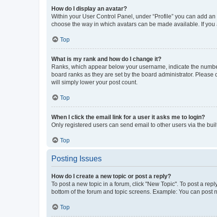
How do I display an avatar?
Within your User Control Panel, under “Profile” you can add an a
choose the way in which avatars can be made available. If you a
Top
What is my rank and how do I change it?
Ranks, which appear below your username, indicate the number o
board ranks as they are set by the board administrator. Please 
will simply lower your post count.
Top
When I click the email link for a user it asks me to login?
Only registered users can send email to other users via the buil
Top
Posting Issues
How do I create a new topic or post a reply?
To post a new topic in a forum, click "New Topic". To post a repl
bottom of the forum and topic screens. Example: You can post n
Top