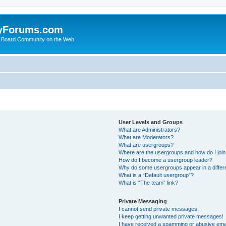
yForums.com
 Board Community on the Web
User Levels and Groups
What are Administrators?
What are Moderators?
What are usergroups?
Where are the usergroups and how do I joi
How do I become a usergroup leader?
Why do some usergroups appear in a differ
What is a “Default usergroup”?
What is “The team” link?
Private Messaging
I cannot send private messages!
I keep getting unwanted private messages!
I have received a spamming or abusive ema