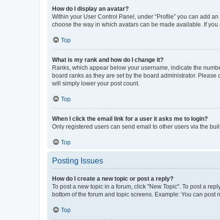
How do I display an avatar?
Within your User Control Panel, under “Profile” you can add an a
choose the way in which avatars can be made available. If you a
Top
What is my rank and how do I change it?
Ranks, which appear below your username, indicate the number o
board ranks as they are set by the board administrator. Please 
will simply lower your post count.
Top
When I click the email link for a user it asks me to login?
Only registered users can send email to other users via the buil
Top
Posting Issues
How do I create a new topic or post a reply?
To post a new topic in a forum, click "New Topic". To post a repl
bottom of the forum and topic screens. Example: You can post n
Top