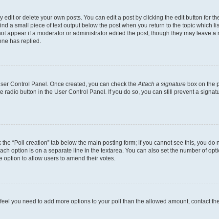
dit or delete your own posts. You can edit a post by clicking the edit button for the
ind a small piece of text output below the post when you return to the topic which li
not appear if a moderator or administrator edited the post, though they may leave a n
ne has replied.
 User Control Panel. Once created, you can check the
Attach a signature
box on the p
te radio button in the User Control Panel. If you do so, you can still prevent a sign
ck the “Poll creation” tab below the main posting form; if you cannot see this, you do 
each option is on a separate line in the textarea. You can also set the number of op
 the option to allow users to amend their votes.
you feel you need to add more options to your poll than the allowed amount, contact th