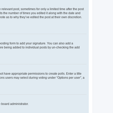
 relevant post, sometimes for only a limited time after the post
sts the number of times you edited it along with the date and
ote as to why they’ve edited the post at their own discretion.
osting form to add your signature. You can also add a
ature being added to individual posts by un-checking the add
not have appropriate permissions to create polls. Enter a title
tions users may select during voting under “Options per user”, a
e board administrator.