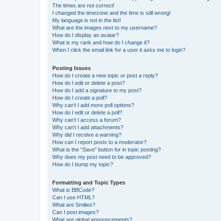
The times are not correct!
I changed the timezone and the time is still wrong!
My language is not in the list!
What are the images next to my username?
How do I display an avatar?
What is my rank and how do I change it?
When I click the email link for a user it asks me to login?
Posting Issues
How do I create a new topic or post a reply?
How do I edit or delete a post?
How do I add a signature to my post?
How do I create a poll?
Why can’t I add more poll options?
How do I edit or delete a poll?
Why can’t I access a forum?
Why can’t I add attachments?
Why did I receive a warning?
How can I report posts to a moderator?
What is the “Save” button for in topic posting?
Why does my post need to be approved?
How do I bump my topic?
Formatting and Topic Types
What is BBCode?
Can I use HTML?
What are Smilies?
Can I post images?
What are global announcements?