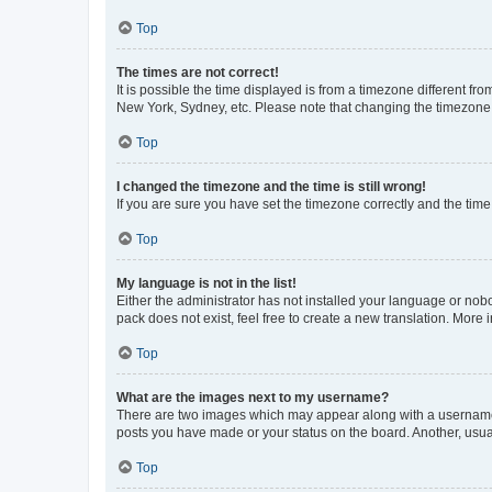
Top
The times are not correct!
It is possible the time displayed is from a timezone different fr
New York, Sydney, etc. Please note that changing the timezone, l
Top
I changed the timezone and the time is still wrong!
If you are sure you have set the timezone correctly and the time i
Top
My language is not in the list!
Either the administrator has not installed your language or nob
pack does not exist, feel free to create a new translation. More
Top
What are the images next to my username?
There are two images which may appear along with a username w
posts you have made or your status on the board. Another, usual
Top