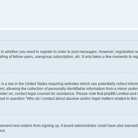
s to whether you need to register in order to post messages. However; registration wi
ing of fellow users, usergroup subscription, etc. It only takes a few moments to re
is a law in the United States requiring websites which can potentially collect infor
allowing the collection of personally identifiable information from a minor under th
egister on, contact legal counsel for assistance. Please note that phpBB Limited and
ined in question “Who do I contact about abusive and/or legal matters related to this
to prevent new visitors from signing up. A board administrator could have also bann
nce.