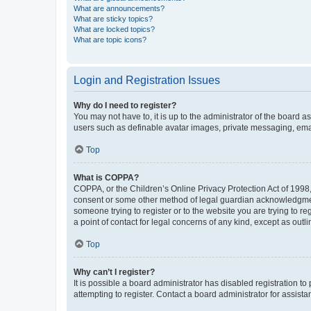
What are announcements?
What are sticky topics?
What are locked topics?
What are topic icons?
Login and Registration Issues
Why do I need to register?
You may not have to, it is up to the administrator of the board a
users such as definable avatar images, private messaging, email
Top
What is COPPA?
COPPA, or the Children’s Online Privacy Protection Act of 1998, 
consent or some other method of legal guardian acknowledgment, 
someone trying to register or to the website you are trying to r
a point of contact for legal concerns of any kind, except as outl
Top
Why can’t I register?
It is possible a board administrator has disabled registration 
attempting to register. Contact a board administrator for assista