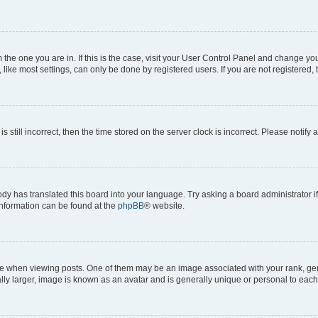
om the one you are in. If this is the case, visit your User Control Panel and change y
ike most settings, can only be done by registered users. If you are not registered, t
s still incorrect, then the time stored on the server clock is incorrect. Please notify 
ody has translated this board into your language. Try asking a board administrator i
 information can be found at the
phpBB
® website.
hen viewing posts. One of them may be an image associated with your rank, genera
ly larger, image is known as an avatar and is generally unique or personal to each