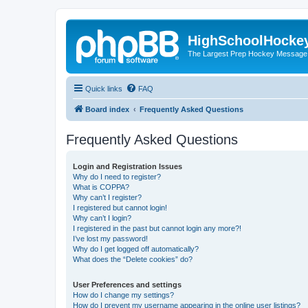
HighSchoolHocke
The Largest Prep Hockey Message
Quick links
FAQ
Board index
Frequently Asked Questions
Frequently Asked Questions
Login and Registration Issues
Why do I need to register?
What is COPPA?
Why can’t I register?
I registered but cannot login!
Why can’t I login?
I registered in the past but cannot login any more?!
I’ve lost my password!
Why do I get logged off automatically?
What does the “Delete cookies” do?
User Preferences and settings
How do I change my settings?
How do I prevent my username appearing in the online user listings?