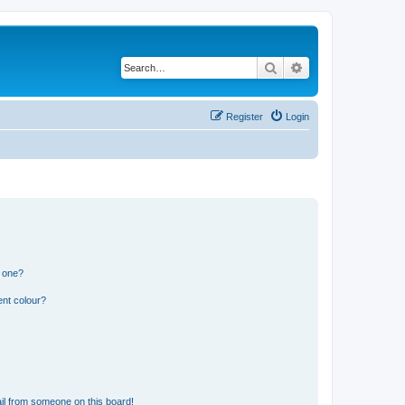
Search
Advanced search
Register
Login
n one?
ent colour?
il from someone on this board!