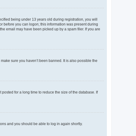
fied being under 13 years old during registration, you will
tor before you can logon; this information was present during
r the email may have been picked up by a spam filer. If you are
o make sure you haven’t been banned. It is also possible the
osted for a long time to reduce the size of the database. If
tions and you should be able to log in again shortly.