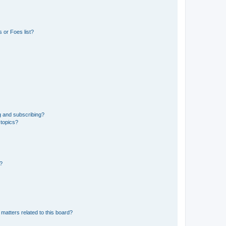
 or Foes list?
g and subscribing?
 topics?
d?
matters related to this board?