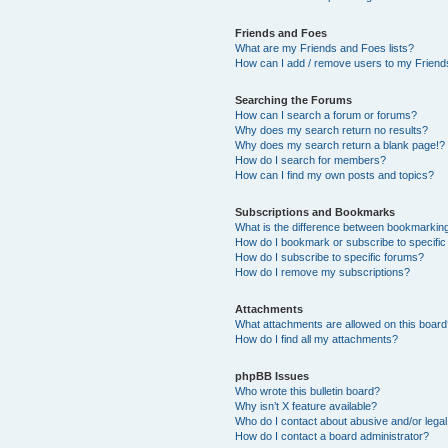
Friends and Foes
What are my Friends and Foes lists?
How can I add / remove users to my Friends
Searching the Forums
How can I search a forum or forums?
Why does my search return no results?
Why does my search return a blank page!?
How do I search for members?
How can I find my own posts and topics?
Subscriptions and Bookmarks
What is the difference between bookmarkin
How do I bookmark or subscribe to specific
How do I subscribe to specific forums?
How do I remove my subscriptions?
Attachments
What attachments are allowed on this boar
How do I find all my attachments?
phpBB Issues
Who wrote this bulletin board?
Why isn’t X feature available?
Who do I contact about abusive and/or legal 
How do I contact a board administrator?