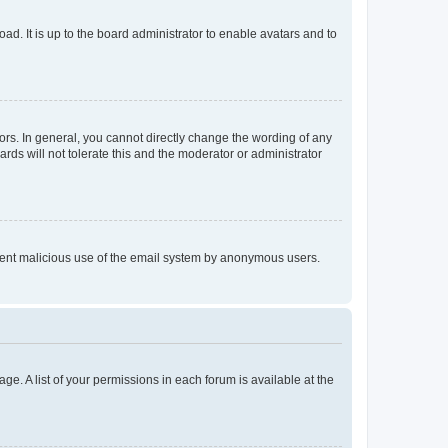
ad. It is up to the board administrator to enable avatars and to
rs. In general, you cannot directly change the wording of any
rds will not tolerate this and the moderator or administrator
prevent malicious use of the email system by anonymous users.
ge. A list of your permissions in each forum is available at the