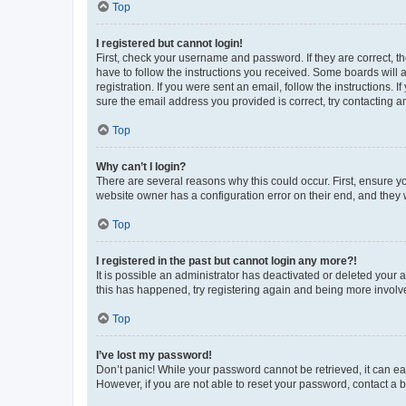
Top
I registered but cannot login!
First, check your username and password. If they are correct, 
have to follow the instructions you received. Some boards will a
registration. If you were sent an email, follow the instructions
sure the email address you provided is correct, try contacting a
Top
Why can’t I login?
There are several reasons why this could occur. First, ensure y
website owner has a configuration error on their end, and they w
Top
I registered in the past but cannot login any more?!
It is possible an administrator has deactivated or deleted your
this has happened, try registering again and being more involv
Top
I’ve lost my password!
Don’t panic! While your password cannot be retrieved, it can eas
However, if you are not able to reset your password, contact a b