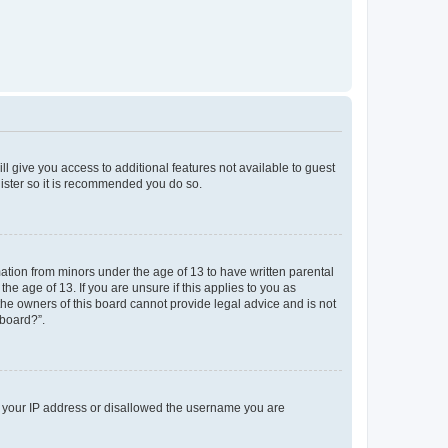
ll give you access to additional features not available to guest
gister so it is recommended you do so.
mation from minors under the age of 13 to have written parental
e age of 13. If you are unsure if this applies to you as
 the owners of this board cannot provide legal advice and is not
 board?”.
ed your IP address or disallowed the username you are