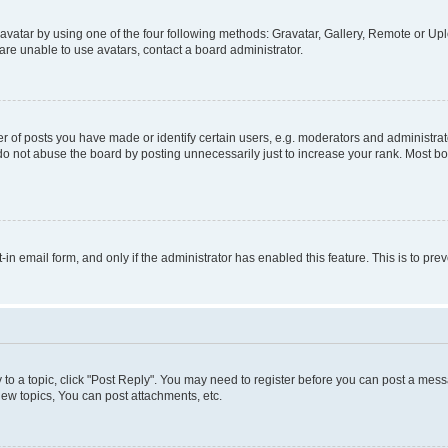
vatar by using one of the four following methods: Gravatar, Gallery, Remote or Uplo
re unable to use avatars, contact a board administrator.
f posts you have made or identify certain users, e.g. moderators and administrato
do not abuse the board by posting unnecessarily just to increase your rank. Most boa
t-in email form, and only if the administrator has enabled this feature. This is to 
y to a topic, click "Post Reply". You may need to register before you can post a messa
ew topics, You can post attachments, etc.