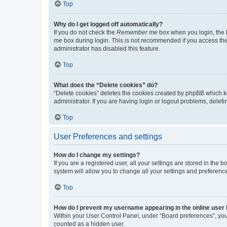
Top
Why do I get logged off automatically?
If you do not check the
Remember me
box when you login, the b
me
box during login. This is not recommended if you access the b
administrator has disabled this feature.
Top
What does the “Delete cookies” do?
“Delete cookies” deletes the cookies created by phpBB which k
administrator. If you are having login or logout problems, dele
Top
User Preferences and settings
How do I change my settings?
If you are a registered user, all your settings are stored in the
system will allow you to change all your settings and preferenc
Top
How do I prevent my username appearing in the online user l
Within your User Control Panel, under “Board preferences”, you 
counted as a hidden user.