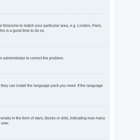
our timezone to match your particular area, e.g. London, Paris,
his is a good time to do so.
an administrator to correct the problem.
f they can install the language pack you need. If the language
lly in the form of stars, blocks or dots, indicating how many
 user.