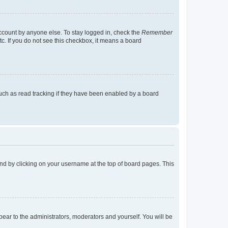
account by anyone else. To stay logged in, check the
Remember
tc. If you do not see this checkbox, it means a board
uch as read tracking if they have been enabled by a board
found by clicking on your username at the top of board pages. This
ppear to the administrators, moderators and yourself. You will be