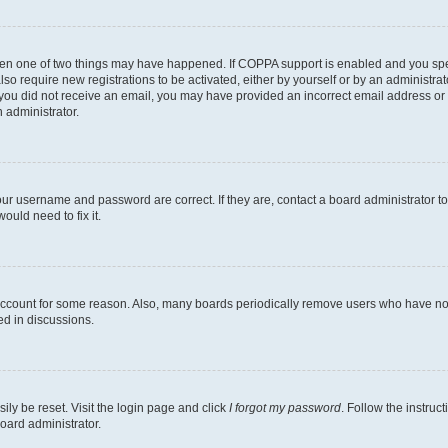
then one of two things may have happened. If COPPA support is enabled and you speci
lso require new registrations to be activated, either by yourself or by an administra
. If you did not receive an email, you may have provided an incorrect email address o
n administrator.
our username and password are correct. If they are, contact a board administrator t
ould need to fix it.
 account for some reason. Also, many boards periodically remove users who have not p
ed in discussions.
ily be reset. Visit the login page and click
I forgot my password
. Follow the instruc
oard administrator.