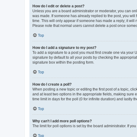
How do I edit or delete a post?
Unless you are a board administrator or moderator, you can only e
was made. If someone has already replied to the post, you will f
time. This will only appear if someone has made a reply; it will 
Please note that normal users cannot delete a post once someo
Top
How do I add a signature to my post?
To add a signature to a post you must first create one via your
signature by default to all your posts by checking the appropria
signature box within the posting form.
Top
How do I create a poll?
When posting a new topic or editing the first post of a topic, cli
and at least two options in the appropriate fields, making sure 
time limit in days for the poll (0 for infinite duration) and lastly
Top
Why can’t I add more poll options?
The limit for poll options is set by the board administrator. If 
Top