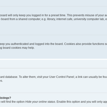
oard will only keep you logged in for a preset time. This prevents misuse of your 
oard from a shared computer, e.g. library, internet cafe, university computer lab, e
eep you authenticated and logged into the board. Cookies also provide functions s
ting board cookies may help.
 board database. To alter them, visit your User Control Panel; a link can usually be 
es.
istings?
will find the option
Hide your online status
. Enable this option and you will only a