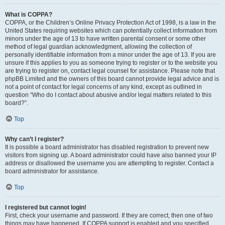
What is COPPA?
COPPA, or the Children’s Online Privacy Protection Act of 1998, is a law in the
United States requiring websites which can potentially collect information from
minors under the age of 13 to have written parental consent or some other
method of legal guardian acknowledgment, allowing the collection of
personally identifiable information from a minor under the age of 13. If you are
unsure if this applies to you as someone trying to register or to the website you
are trying to register on, contact legal counsel for assistance. Please note that
phpBB Limited and the owners of this board cannot provide legal advice and is
not a point of contact for legal concerns of any kind, except as outlined in
question “Who do I contact about abusive and/or legal matters related to this
board?”.
Top
Why can’t I register?
It is possible a board administrator has disabled registration to prevent new
visitors from signing up. A board administrator could have also banned your IP
address or disallowed the username you are attempting to register. Contact a
board administrator for assistance.
Top
I registered but cannot login!
First, check your username and password. If they are correct, then one of two
things may have happened. If COPPA support is enabled and you specified