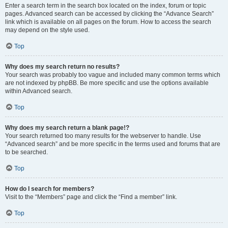
Enter a search term in the search box located on the index, forum or topic
pages. Advanced search can be accessed by clicking the “Advance Search”
link which is available on all pages on the forum. How to access the search
may depend on the style used.
Top
Why does my search return no results?
Your search was probably too vague and included many common terms which
are not indexed by phpBB. Be more specific and use the options available
within Advanced search.
Top
Why does my search return a blank page!?
Your search returned too many results for the webserver to handle. Use
“Advanced search” and be more specific in the terms used and forums that are
to be searched.
Top
How do I search for members?
Visit to the “Members” page and click the “Find a member” link.
Top