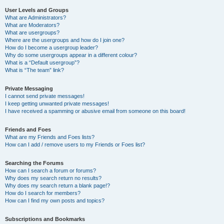
User Levels and Groups
What are Administrators?
What are Moderators?
What are usergroups?
Where are the usergroups and how do I join one?
How do I become a usergroup leader?
Why do some usergroups appear in a different colour?
What is a “Default usergroup”?
What is “The team” link?
Private Messaging
I cannot send private messages!
I keep getting unwanted private messages!
I have received a spamming or abusive email from someone on this board!
Friends and Foes
What are my Friends and Foes lists?
How can I add / remove users to my Friends or Foes list?
Searching the Forums
How can I search a forum or forums?
Why does my search return no results?
Why does my search return a blank page!?
How do I search for members?
How can I find my own posts and topics?
Subscriptions and Bookmarks