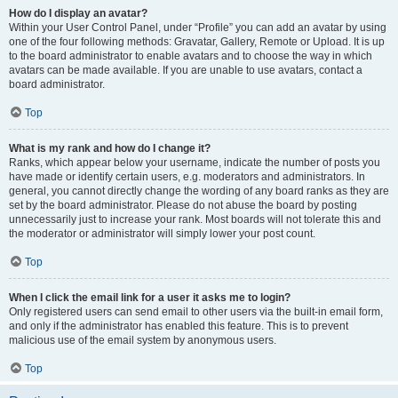
How do I display an avatar?
Within your User Control Panel, under “Profile” you can add an avatar by using
one of the four following methods: Gravatar, Gallery, Remote or Upload. It is up
to the board administrator to enable avatars and to choose the way in which
avatars can be made available. If you are unable to use avatars, contact a
board administrator.
Top
What is my rank and how do I change it?
Ranks, which appear below your username, indicate the number of posts you
have made or identify certain users, e.g. moderators and administrators. In
general, you cannot directly change the wording of any board ranks as they are
set by the board administrator. Please do not abuse the board by posting
unnecessarily just to increase your rank. Most boards will not tolerate this and
the moderator or administrator will simply lower your post count.
Top
When I click the email link for a user it asks me to login?
Only registered users can send email to other users via the built-in email form,
and only if the administrator has enabled this feature. This is to prevent
malicious use of the email system by anonymous users.
Top