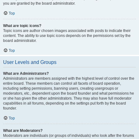
you are granted by the board administrator.
Top
What are topic icons?
Topic icons are author chosen images associated with posts to indicate their
content. The ability to use topic icons depends on the permissions set by the
board administrator.
Top
User Levels and Groups
What are Administrators?
Administrators are members assigned with the highest level of control over the
entire board. These members can control all facets of board operation,
including setting permissions, banning users, creating usergroups or
moderators, etc., dependent upon the board founder and what permissions he
or she has given the other administrators. They may also have full moderator
capabilities in all forums, depending on the settings put forth by the board
founder.
Top
What are Moderators?
Moderators are individuals (or groups of individuals) who look after the forums