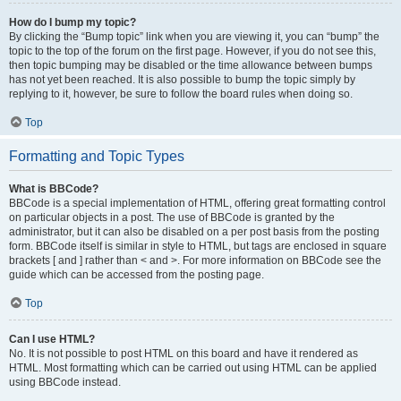
How do I bump my topic?
By clicking the “Bump topic” link when you are viewing it, you can “bump” the
topic to the top of the forum on the first page. However, if you do not see this,
then topic bumping may be disabled or the time allowance between bumps
has not yet been reached. It is also possible to bump the topic simply by
replying to it, however, be sure to follow the board rules when doing so.
Top
Formatting and Topic Types
What is BBCode?
BBCode is a special implementation of HTML, offering great formatting control
on particular objects in a post. The use of BBCode is granted by the
administrator, but it can also be disabled on a per post basis from the posting
form. BBCode itself is similar in style to HTML, but tags are enclosed in square
brackets [ and ] rather than < and >. For more information on BBCode see the
guide which can be accessed from the posting page.
Top
Can I use HTML?
No. It is not possible to post HTML on this board and have it rendered as
HTML. Most formatting which can be carried out using HTML can be applied
using BBCode instead.