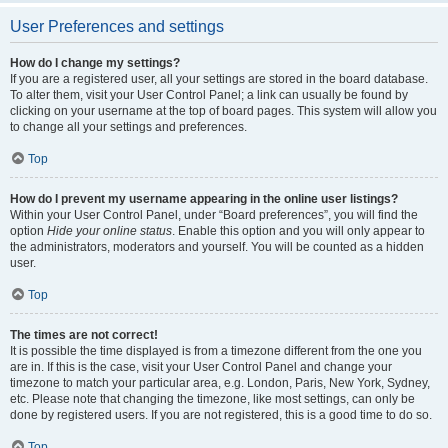
User Preferences and settings
How do I change my settings?
If you are a registered user, all your settings are stored in the board database.
To alter them, visit your User Control Panel; a link can usually be found by
clicking on your username at the top of board pages. This system will allow you
to change all your settings and preferences.
Top
How do I prevent my username appearing in the online user listings?
Within your User Control Panel, under “Board preferences”, you will find the
option
Hide your online status
. Enable this option and you will only appear to
the administrators, moderators and yourself. You will be counted as a hidden
user.
Top
The times are not correct!
It is possible the time displayed is from a timezone different from the one you
are in. If this is the case, visit your User Control Panel and change your
timezone to match your particular area, e.g. London, Paris, New York, Sydney,
etc. Please note that changing the timezone, like most settings, can only be
done by registered users. If you are not registered, this is a good time to do so.
Top