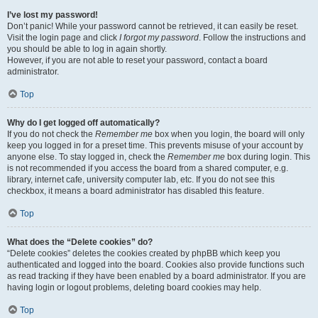
I’ve lost my password!
Don’t panic! While your password cannot be retrieved, it can easily be reset.
Visit the login page and click
I forgot my password
. Follow the instructions and
you should be able to log in again shortly.
However, if you are not able to reset your password, contact a board
administrator.
Top
Why do I get logged off automatically?
If you do not check the
Remember me
box when you login, the board will only
keep you logged in for a preset time. This prevents misuse of your account by
anyone else. To stay logged in, check the
Remember me
box during login. This
is not recommended if you access the board from a shared computer, e.g.
library, internet cafe, university computer lab, etc. If you do not see this
checkbox, it means a board administrator has disabled this feature.
Top
What does the “Delete cookies” do?
“Delete cookies” deletes the cookies created by phpBB which keep you
authenticated and logged into the board. Cookies also provide functions such
as read tracking if they have been enabled by a board administrator. If you are
having login or logout problems, deleting board cookies may help.
Top