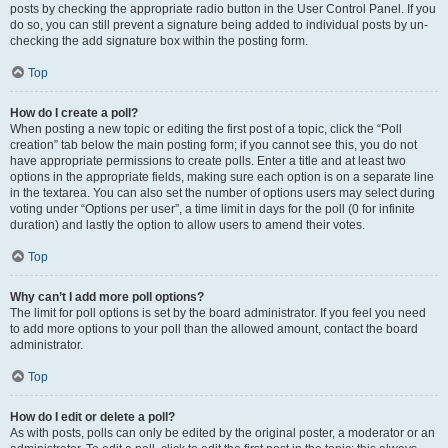
posts by checking the appropriate radio button in the User Control Panel. If you
do so, you can still prevent a signature being added to individual posts by un-
checking the add signature box within the posting form.
Top
How do I create a poll?
When posting a new topic or editing the first post of a topic, click the “Poll
creation” tab below the main posting form; if you cannot see this, you do not
have appropriate permissions to create polls. Enter a title and at least two
options in the appropriate fields, making sure each option is on a separate line
in the textarea. You can also set the number of options users may select during
voting under “Options per user”, a time limit in days for the poll (0 for infinite
duration) and lastly the option to allow users to amend their votes.
Top
Why can’t I add more poll options?
The limit for poll options is set by the board administrator. If you feel you need
to add more options to your poll than the allowed amount, contact the board
administrator.
Top
How do I edit or delete a poll?
As with posts, polls can only be edited by the original poster, a moderator or an