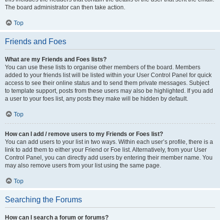
The board administrator can then take action.
Top
Friends and Foes
What are my Friends and Foes lists?
You can use these lists to organise other members of the board. Members
added to your friends list will be listed within your User Control Panel for quick
access to see their online status and to send them private messages. Subject
to template support, posts from these users may also be highlighted. If you add
a user to your foes list, any posts they make will be hidden by default.
Top
How can I add / remove users to my Friends or Foes list?
You can add users to your list in two ways. Within each user’s profile, there is a
link to add them to either your Friend or Foe list. Alternatively, from your User
Control Panel, you can directly add users by entering their member name. You
may also remove users from your list using the same page.
Top
Searching the Forums
How can I search a forum or forums?