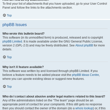
To find your list of attachments that you have uploaded, go to your User Control
Panel and follow the links to the attachments section.
Top
phpBB Issues
Who wrote this bulletin board?
This software (in its unmodified form) is produced, released and is copyright
phpBB Limited
. It is made available under the GNU General Public License,
version 2 (GPL-2.0) and may be freely distributed. See
About phpBB
for more
details.
Top
Why isn’t X feature available?
This software was written by and licensed through phpBB Limited. If you
believe a feature needs to be added please visit the
phpBB Ideas Centre
,
where you can upvote existing ideas or suggest new features.
Top
Who do I contact about abusive and/or legal matters related to this board?
Any of the administrators listed on the “The team” page should be an
appropriate point of contact for your complaints. If this still gets no response
then you should contact the owner of the domain (do a
whois lookup
) or, if this