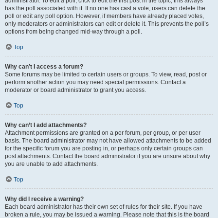
administrator. To edit a poll, click to edit the first post in the topic; this always
has the poll associated with it. If no one has cast a vote, users can delete the
poll or edit any poll option. However, if members have already placed votes,
only moderators or administrators can edit or delete it. This prevents the poll’s
options from being changed mid-way through a poll.
Top
Why can’t I access a forum?
Some forums may be limited to certain users or groups. To view, read, post or
perform another action you may need special permissions. Contact a
moderator or board administrator to grant you access.
Top
Why can’t I add attachments?
Attachment permissions are granted on a per forum, per group, or per user
basis. The board administrator may not have allowed attachments to be added
for the specific forum you are posting in, or perhaps only certain groups can
post attachments. Contact the board administrator if you are unsure about why
you are unable to add attachments.
Top
Why did I receive a warning?
Each board administrator has their own set of rules for their site. If you have
broken a rule, you may be issued a warning. Please note that this is the board