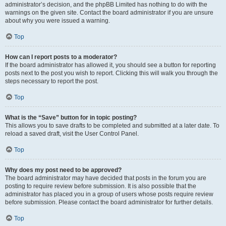
administrator’s decision, and the phpBB Limited has nothing to do with the
warnings on the given site. Contact the board administrator if you are unsure
about why you were issued a warning.
Top
How can I report posts to a moderator?
If the board administrator has allowed it, you should see a button for reporting
posts next to the post you wish to report. Clicking this will walk you through the
steps necessary to report the post.
Top
What is the “Save” button for in topic posting?
This allows you to save drafts to be completed and submitted at a later date. To
reload a saved draft, visit the User Control Panel.
Top
Why does my post need to be approved?
The board administrator may have decided that posts in the forum you are
posting to require review before submission. It is also possible that the
administrator has placed you in a group of users whose posts require review
before submission. Please contact the board administrator for further details.
Top