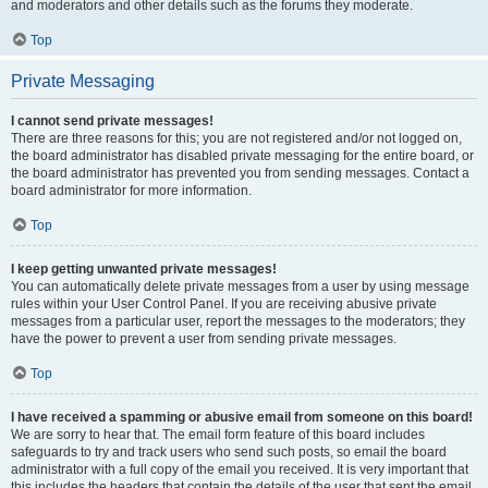
and moderators and other details such as the forums they moderate.
Top
Private Messaging
I cannot send private messages!
There are three reasons for this; you are not registered and/or not logged on,
the board administrator has disabled private messaging for the entire board, or
the board administrator has prevented you from sending messages. Contact a
board administrator for more information.
Top
I keep getting unwanted private messages!
You can automatically delete private messages from a user by using message
rules within your User Control Panel. If you are receiving abusive private
messages from a particular user, report the messages to the moderators; they
have the power to prevent a user from sending private messages.
Top
I have received a spamming or abusive email from someone on this board!
We are sorry to hear that. The email form feature of this board includes
safeguards to try and track users who send such posts, so email the board
administrator with a full copy of the email you received. It is very important that
this includes the headers that contain the details of the user that sent the email.