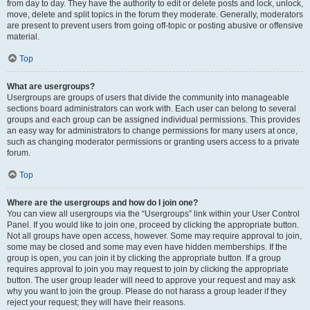
from day to day. They have the authority to edit or delete posts and lock, unlock,
move, delete and split topics in the forum they moderate. Generally, moderators
are present to prevent users from going off-topic or posting abusive or offensive
material.
Top
What are usergroups?
Usergroups are groups of users that divide the community into manageable
sections board administrators can work with. Each user can belong to several
groups and each group can be assigned individual permissions. This provides
an easy way for administrators to change permissions for many users at once,
such as changing moderator permissions or granting users access to a private
forum.
Top
Where are the usergroups and how do I join one?
You can view all usergroups via the “Usergroups” link within your User Control
Panel. If you would like to join one, proceed by clicking the appropriate button.
Not all groups have open access, however. Some may require approval to join,
some may be closed and some may even have hidden memberships. If the
group is open, you can join it by clicking the appropriate button. If a group
requires approval to join you may request to join by clicking the appropriate
button. The user group leader will need to approve your request and may ask
why you want to join the group. Please do not harass a group leader if they
reject your request; they will have their reasons.