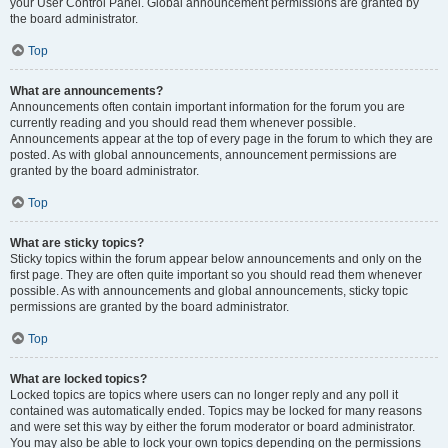
your User Control Panel. Global announcement permissions are granted by
the board administrator.
Top
What are announcements?
Announcements often contain important information for the forum you are
currently reading and you should read them whenever possible.
Announcements appear at the top of every page in the forum to which they are
posted. As with global announcements, announcement permissions are
granted by the board administrator.
Top
What are sticky topics?
Sticky topics within the forum appear below announcements and only on the
first page. They are often quite important so you should read them whenever
possible. As with announcements and global announcements, sticky topic
permissions are granted by the board administrator.
Top
What are locked topics?
Locked topics are topics where users can no longer reply and any poll it
contained was automatically ended. Topics may be locked for many reasons
and were set this way by either the forum moderator or board administrator.
You may also be able to lock your own topics depending on the permissions