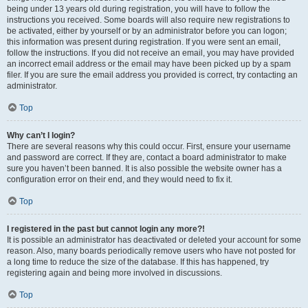
being under 13 years old during registration, you will have to follow the
instructions you received. Some boards will also require new registrations to
be activated, either by yourself or by an administrator before you can logon;
this information was present during registration. If you were sent an email,
follow the instructions. If you did not receive an email, you may have provided
an incorrect email address or the email may have been picked up by a spam
filer. If you are sure the email address you provided is correct, try contacting an
administrator.
Top
Why can’t I login?
There are several reasons why this could occur. First, ensure your username
and password are correct. If they are, contact a board administrator to make
sure you haven’t been banned. It is also possible the website owner has a
configuration error on their end, and they would need to fix it.
Top
I registered in the past but cannot login any more?!
It is possible an administrator has deactivated or deleted your account for some
reason. Also, many boards periodically remove users who have not posted for
a long time to reduce the size of the database. If this has happened, try
registering again and being more involved in discussions.
Top