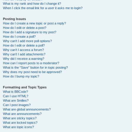
What is my rank and how do I change it?
When I click the email link for a user it asks me to login?
Posting Issues
How do I create a new topic or post a reply?
How do I edit or delete a post?
How do I add a signature to my post?
How do I create a poll?
Why can’t I add more poll options?
How do I edit or delete a poll?
Why can’t I access a forum?
Why can’t I add attachments?
Why did I receive a warning?
How can I report posts to a moderator?
What is the “Save” button for in topic posting?
Why does my post need to be approved?
How do I bump my topic?
Formatting and Topic Types
What is BBCode?
Can I use HTML?
What are Smilies?
Can I post images?
What are global announcements?
What are announcements?
What are sticky topics?
What are locked topics?
What are topic icons?