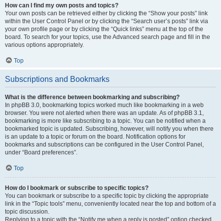
How can I find my own posts and topics?
Your own posts can be retrieved either by clicking the “Show your posts” link
within the User Control Panel or by clicking the “Search user’s posts” link via
your own profile page or by clicking the “Quick links” menu at the top of the
board. To search for your topics, use the Advanced search page and fill in the
various options appropriately.
Top
Subscriptions and Bookmarks
What is the difference between bookmarking and subscribing?
In phpBB 3.0, bookmarking topics worked much like bookmarking in a web
browser. You were not alerted when there was an update. As of phpBB 3.1,
bookmarking is more like subscribing to a topic. You can be notified when a
bookmarked topic is updated. Subscribing, however, will notify you when there
is an update to a topic or forum on the board. Notification options for
bookmarks and subscriptions can be configured in the User Control Panel,
under “Board preferences”.
Top
How do I bookmark or subscribe to specific topics?
You can bookmark or subscribe to a specific topic by clicking the appropriate
link in the “Topic tools” menu, conveniently located near the top and bottom of a
topic discussion.
Replying to a topic with the “Notify me when a reply is posted” option checked