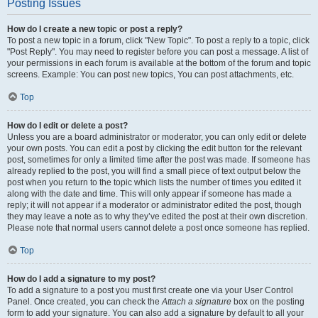
Posting Issues
How do I create a new topic or post a reply?
To post a new topic in a forum, click "New Topic". To post a reply to a topic, click
"Post Reply". You may need to register before you can post a message. A list of
your permissions in each forum is available at the bottom of the forum and topic
screens. Example: You can post new topics, You can post attachments, etc.
Top
How do I edit or delete a post?
Unless you are a board administrator or moderator, you can only edit or delete
your own posts. You can edit a post by clicking the edit button for the relevant
post, sometimes for only a limited time after the post was made. If someone has
already replied to the post, you will find a small piece of text output below the
post when you return to the topic which lists the number of times you edited it
along with the date and time. This will only appear if someone has made a
reply; it will not appear if a moderator or administrator edited the post, though
they may leave a note as to why they’ve edited the post at their own discretion.
Please note that normal users cannot delete a post once someone has replied.
Top
How do I add a signature to my post?
To add a signature to a post you must first create one via your User Control
Panel. Once created, you can check the
Attach a signature
box on the posting
form to add your signature. You can also add a signature by default to all your