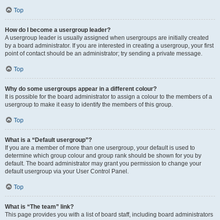
Top
How do I become a usergroup leader?
A usergroup leader is usually assigned when usergroups are initially created
by a board administrator. If you are interested in creating a usergroup, your first
point of contact should be an administrator; try sending a private message.
Top
Why do some usergroups appear in a different colour?
It is possible for the board administrator to assign a colour to the members of a
usergroup to make it easy to identify the members of this group.
Top
What is a “Default usergroup”?
If you are a member of more than one usergroup, your default is used to
determine which group colour and group rank should be shown for you by
default. The board administrator may grant you permission to change your
default usergroup via your User Control Panel.
Top
What is “The team” link?
This page provides you with a list of board staff, including board administrators