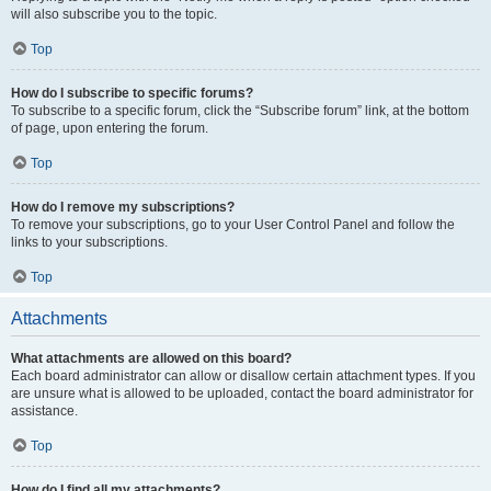
will also subscribe you to the topic.
Top
How do I subscribe to specific forums?
To subscribe to a specific forum, click the “Subscribe forum” link, at the bottom
of page, upon entering the forum.
Top
How do I remove my subscriptions?
To remove your subscriptions, go to your User Control Panel and follow the
links to your subscriptions.
Top
Attachments
What attachments are allowed on this board?
Each board administrator can allow or disallow certain attachment types. If you
are unsure what is allowed to be uploaded, contact the board administrator for
assistance.
Top
How do I find all my attachments?