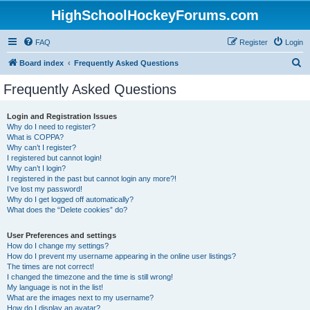
HighSchoolHockeyForums.com
FAQ
Register
Login
S
Board index
Frequently Asked Questions
e
Frequently Asked Questions
a
r
Login and Registration Issues
Why do I need to register?
c
What is COPPA?
h
Why can’t I register?
I registered but cannot login!
Why can’t I login?
I registered in the past but cannot login any more?!
I’ve lost my password!
Why do I get logged off automatically?
What does the “Delete cookies” do?
User Preferences and settings
How do I change my settings?
How do I prevent my username appearing in the online user listings?
The times are not correct!
I changed the timezone and the time is still wrong!
My language is not in the list!
What are the images next to my username?
How do I display an avatar?