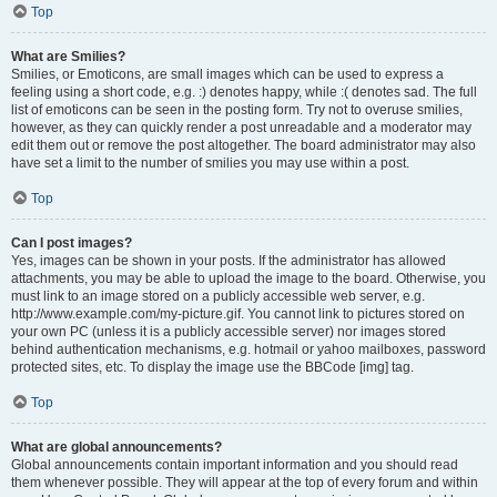
Top
What are Smilies?
Smilies, or Emoticons, are small images which can be used to express a
feeling using a short code, e.g. :) denotes happy, while :( denotes sad. The full
list of emoticons can be seen in the posting form. Try not to overuse smilies,
however, as they can quickly render a post unreadable and a moderator may
edit them out or remove the post altogether. The board administrator may also
have set a limit to the number of smilies you may use within a post.
Top
Can I post images?
Yes, images can be shown in your posts. If the administrator has allowed
attachments, you may be able to upload the image to the board. Otherwise, you
must link to an image stored on a publicly accessible web server, e.g.
http://www.example.com/my-picture.gif. You cannot link to pictures stored on
your own PC (unless it is a publicly accessible server) nor images stored
behind authentication mechanisms, e.g. hotmail or yahoo mailboxes, password
protected sites, etc. To display the image use the BBCode [img] tag.
Top
What are global announcements?
Global announcements contain important information and you should read
them whenever possible. They will appear at the top of every forum and within