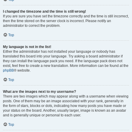
I changed the timezone and the time is still wrong!
If you are sure you have set the timezone correctly and the time is still incorrect,
then the time stored on the server clock is incorrect. Please notify an
administrator to correct the problem.
Top
My language is not in the list!
Either the administrator has not installed your language or nobody has
translated this board into your language. Try asking a board administrator if
they can install the language pack you need. If the language pack does not
exist, feel free to create a new translation. More information can be found at the
phpBB
® website.
Top
What are the images next to my username?
There are two images which may appear along with a username when viewing
posts. One of them may be an image associated with your rank, generally in
the form of stars, blocks or dots, indicating how many posts you have made or
your status on the board. Another, usually larger, image is known as an avatar
and is generally unique or personal to each user.
Top