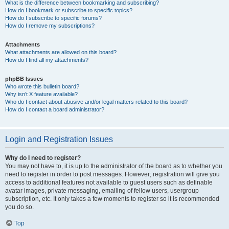
What is the difference between bookmarking and subscribing?
How do I bookmark or subscribe to specific topics?
How do I subscribe to specific forums?
How do I remove my subscriptions?
Attachments
What attachments are allowed on this board?
How do I find all my attachments?
phpBB Issues
Who wrote this bulletin board?
Why isn’t X feature available?
Who do I contact about abusive and/or legal matters related to this board?
How do I contact a board administrator?
Login and Registration Issues
Why do I need to register?
You may not have to, it is up to the administrator of the board as to whether you
need to register in order to post messages. However; registration will give you
access to additional features not available to guest users such as definable
avatar images, private messaging, emailing of fellow users, usergroup
subscription, etc. It only takes a few moments to register so it is recommended
you do so.
Top