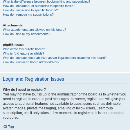
What is the difference between bookmarking and subscribing?
How do I bookmark or subscribe to specific topics?
How do I subscribe to specific forums?
How do I remove my subscriptions?
Attachments
What attachments are allowed on this board?
How do I find all my attachments?
phpBB Issues
Who wrote this bulletin board?
Why isn’t X feature available?
Who do I contact about abusive and/or legal matters related to this board?
How do I contact a board administrator?
Login and Registration Issues
Why do I need to register?
You may not have to, it is up to the administrator of the board as to whether you
need to register in order to post messages. However; registration will give you
access to additional features not available to guest users such as definable
avatar images, private messaging, emailing of fellow users, usergroup
subscription, etc. It only takes a few moments to register so it is recommended
you do so.
Top