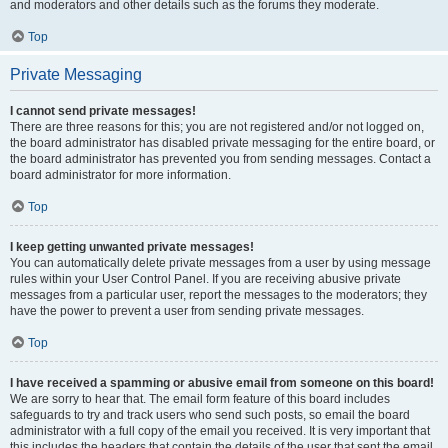
and moderators and other details such as the forums they moderate.
Top
Private Messaging
I cannot send private messages!
There are three reasons for this; you are not registered and/or not logged on,
the board administrator has disabled private messaging for the entire board, or
the board administrator has prevented you from sending messages. Contact a
board administrator for more information.
Top
I keep getting unwanted private messages!
You can automatically delete private messages from a user by using message
rules within your User Control Panel. If you are receiving abusive private
messages from a particular user, report the messages to the moderators; they
have the power to prevent a user from sending private messages.
Top
I have received a spamming or abusive email from someone on this board!
We are sorry to hear that. The email form feature of this board includes
safeguards to try and track users who send such posts, so email the board
administrator with a full copy of the email you received. It is very important that
this includes the headers that contain the details of the user that sent the email.