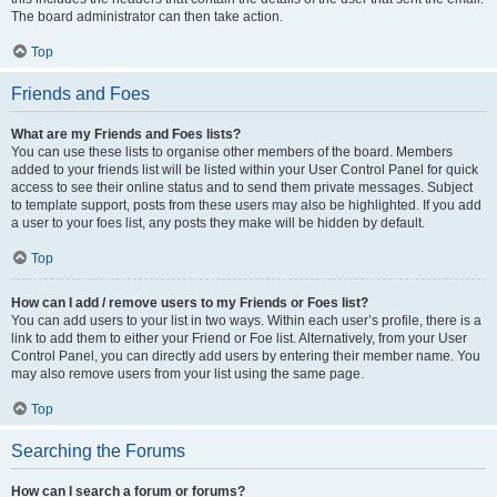
The board administrator can then take action.
Top
Friends and Foes
What are my Friends and Foes lists?
You can use these lists to organise other members of the board. Members
added to your friends list will be listed within your User Control Panel for quick
access to see their online status and to send them private messages. Subject
to template support, posts from these users may also be highlighted. If you add
a user to your foes list, any posts they make will be hidden by default.
Top
How can I add / remove users to my Friends or Foes list?
You can add users to your list in two ways. Within each user’s profile, there is a
link to add them to either your Friend or Foe list. Alternatively, from your User
Control Panel, you can directly add users by entering their member name. You
may also remove users from your list using the same page.
Top
Searching the Forums
How can I search a forum or forums?