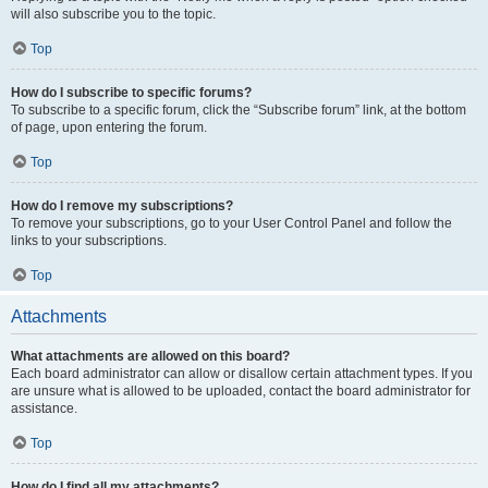
will also subscribe you to the topic.
Top
How do I subscribe to specific forums?
To subscribe to a specific forum, click the “Subscribe forum” link, at the bottom
of page, upon entering the forum.
Top
How do I remove my subscriptions?
To remove your subscriptions, go to your User Control Panel and follow the
links to your subscriptions.
Top
Attachments
What attachments are allowed on this board?
Each board administrator can allow or disallow certain attachment types. If you
are unsure what is allowed to be uploaded, contact the board administrator for
assistance.
Top
How do I find all my attachments?