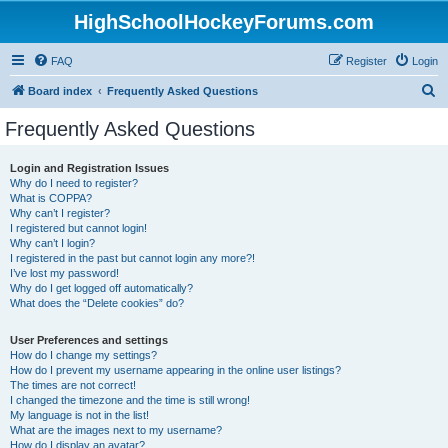
HighSchoolHockeyForums.com
FAQ
Register
Login
S
Board index
Frequently Asked Questions
e
Frequently Asked Questions
a
r
Login and Registration Issues
Why do I need to register?
c
What is COPPA?
h
Why can’t I register?
I registered but cannot login!
Why can’t I login?
I registered in the past but cannot login any more?!
I’ve lost my password!
Why do I get logged off automatically?
What does the “Delete cookies” do?
User Preferences and settings
How do I change my settings?
How do I prevent my username appearing in the online user listings?
The times are not correct!
I changed the timezone and the time is still wrong!
My language is not in the list!
What are the images next to my username?
How do I display an avatar?