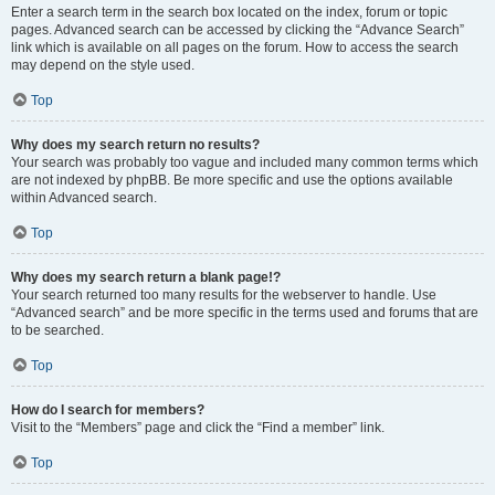
Enter a search term in the search box located on the index, forum or topic
pages. Advanced search can be accessed by clicking the “Advance Search”
link which is available on all pages on the forum. How to access the search
may depend on the style used.
Top
Why does my search return no results?
Your search was probably too vague and included many common terms which
are not indexed by phpBB. Be more specific and use the options available
within Advanced search.
Top
Why does my search return a blank page!?
Your search returned too many results for the webserver to handle. Use
“Advanced search” and be more specific in the terms used and forums that are
to be searched.
Top
How do I search for members?
Visit to the “Members” page and click the “Find a member” link.
Top