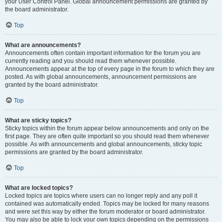
your User Control Panel. Global announcement permissions are granted by
the board administrator.
Top
What are announcements?
Announcements often contain important information for the forum you are
currently reading and you should read them whenever possible.
Announcements appear at the top of every page in the forum to which they are
posted. As with global announcements, announcement permissions are
granted by the board administrator.
Top
What are sticky topics?
Sticky topics within the forum appear below announcements and only on the
first page. They are often quite important so you should read them whenever
possible. As with announcements and global announcements, sticky topic
permissions are granted by the board administrator.
Top
What are locked topics?
Locked topics are topics where users can no longer reply and any poll it
contained was automatically ended. Topics may be locked for many reasons
and were set this way by either the forum moderator or board administrator.
You may also be able to lock your own topics depending on the permissions