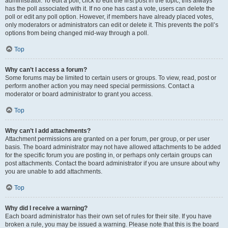
administrator. To edit a poll, click to edit the first post in the topic; this always
has the poll associated with it. If no one has cast a vote, users can delete the
poll or edit any poll option. However, if members have already placed votes,
only moderators or administrators can edit or delete it. This prevents the poll’s
options from being changed mid-way through a poll.
Top
Why can’t I access a forum?
Some forums may be limited to certain users or groups. To view, read, post or
perform another action you may need special permissions. Contact a
moderator or board administrator to grant you access.
Top
Why can’t I add attachments?
Attachment permissions are granted on a per forum, per group, or per user
basis. The board administrator may not have allowed attachments to be added
for the specific forum you are posting in, or perhaps only certain groups can
post attachments. Contact the board administrator if you are unsure about why
you are unable to add attachments.
Top
Why did I receive a warning?
Each board administrator has their own set of rules for their site. If you have
broken a rule, you may be issued a warning. Please note that this is the board