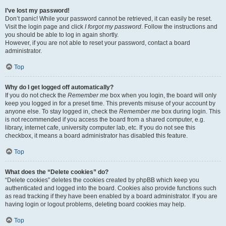
I’ve lost my password!
Don’t panic! While your password cannot be retrieved, it can easily be reset.
Visit the login page and click
I forgot my password
. Follow the instructions and
you should be able to log in again shortly.
However, if you are not able to reset your password, contact a board
administrator.
Top
Why do I get logged off automatically?
If you do not check the
Remember me
box when you login, the board will only
keep you logged in for a preset time. This prevents misuse of your account by
anyone else. To stay logged in, check the
Remember me
box during login. This
is not recommended if you access the board from a shared computer, e.g.
library, internet cafe, university computer lab, etc. If you do not see this
checkbox, it means a board administrator has disabled this feature.
Top
What does the “Delete cookies” do?
“Delete cookies” deletes the cookies created by phpBB which keep you
authenticated and logged into the board. Cookies also provide functions such
as read tracking if they have been enabled by a board administrator. If you are
having login or logout problems, deleting board cookies may help.
Top