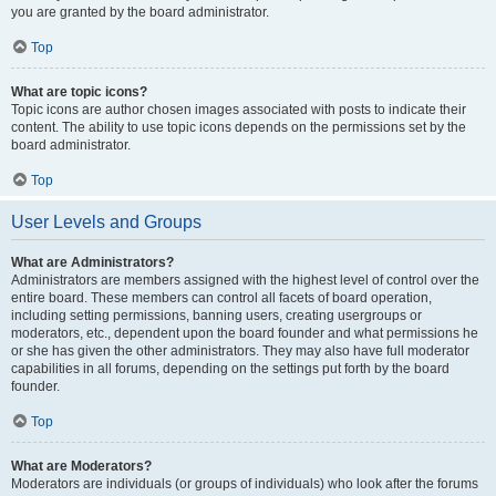
you are granted by the board administrator.
Top
What are topic icons?
Topic icons are author chosen images associated with posts to indicate their
content. The ability to use topic icons depends on the permissions set by the
board administrator.
Top
User Levels and Groups
What are Administrators?
Administrators are members assigned with the highest level of control over the
entire board. These members can control all facets of board operation,
including setting permissions, banning users, creating usergroups or
moderators, etc., dependent upon the board founder and what permissions he
or she has given the other administrators. They may also have full moderator
capabilities in all forums, depending on the settings put forth by the board
founder.
Top
What are Moderators?
Moderators are individuals (or groups of individuals) who look after the forums