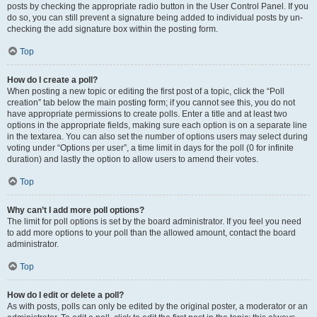
posts by checking the appropriate radio button in the User Control Panel. If you
do so, you can still prevent a signature being added to individual posts by un-
checking the add signature box within the posting form.
Top
How do I create a poll?
When posting a new topic or editing the first post of a topic, click the “Poll
creation” tab below the main posting form; if you cannot see this, you do not
have appropriate permissions to create polls. Enter a title and at least two
options in the appropriate fields, making sure each option is on a separate line
in the textarea. You can also set the number of options users may select during
voting under “Options per user”, a time limit in days for the poll (0 for infinite
duration) and lastly the option to allow users to amend their votes.
Top
Why can’t I add more poll options?
The limit for poll options is set by the board administrator. If you feel you need
to add more options to your poll than the allowed amount, contact the board
administrator.
Top
How do I edit or delete a poll?
As with posts, polls can only be edited by the original poster, a moderator or an