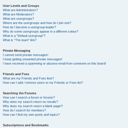
User Levels and Groups
What are Administrators?
What are Moderators?
What are usergroups?
Where are the usergroups and how do I join one?
How do I become a usergroup leader?
Why do some usergroups appear in a different colour?
What is a “Default usergroup”?
What is “The team” link?
Private Messaging
I cannot send private messages!
I keep getting unwanted private messages!
I have received a spamming or abusive email from someone on this board!
Friends and Foes
What are my Friends and Foes lists?
How can I add / remove users to my Friends or Foes list?
Searching the Forums
How can I search a forum or forums?
Why does my search return no results?
Why does my search return a blank page!?
How do I search for members?
How can I find my own posts and topics?
Subscriptions and Bookmarks