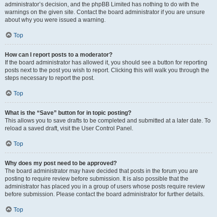
administrator’s decision, and the phpBB Limited has nothing to do with the
warnings on the given site. Contact the board administrator if you are unsure
about why you were issued a warning.
Top
How can I report posts to a moderator?
If the board administrator has allowed it, you should see a button for reporting
posts next to the post you wish to report. Clicking this will walk you through the
steps necessary to report the post.
Top
What is the “Save” button for in topic posting?
This allows you to save drafts to be completed and submitted at a later date. To
reload a saved draft, visit the User Control Panel.
Top
Why does my post need to be approved?
The board administrator may have decided that posts in the forum you are
posting to require review before submission. It is also possible that the
administrator has placed you in a group of users whose posts require review
before submission. Please contact the board administrator for further details.
Top