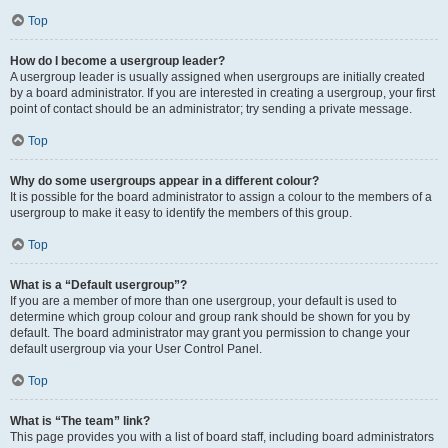
Top
How do I become a usergroup leader?
A usergroup leader is usually assigned when usergroups are initially created
by a board administrator. If you are interested in creating a usergroup, your first
point of contact should be an administrator; try sending a private message.
Top
Why do some usergroups appear in a different colour?
It is possible for the board administrator to assign a colour to the members of a
usergroup to make it easy to identify the members of this group.
Top
What is a “Default usergroup”?
If you are a member of more than one usergroup, your default is used to
determine which group colour and group rank should be shown for you by
default. The board administrator may grant you permission to change your
default usergroup via your User Control Panel.
Top
What is “The team” link?
This page provides you with a list of board staff, including board administrators