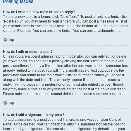
Posting Issues
How do I create a new topic or post a reply?
To post a new topic in a forum, click "New Topic". To post a reply to a topic, click
"Post Reply". You may need to register before you can post a message. A list of
your permissions in each forum is available at the bottom of the forum and topic
screens. Example: You can post new topics, You can post attachments, etc.
Top
How do I edit or delete a post?
Unless you are a board administrator or moderator, you can only edit or delete
your own posts. You can edit a post by clicking the edit button for the relevant
post, sometimes for only a limited time after the post was made. If someone has
already replied to the post, you will find a small piece of text output below the
post when you return to the topic which lists the number of times you edited it
along with the date and time. This will only appear if someone has made a
reply; it will not appear if a moderator or administrator edited the post, though
they may leave a note as to why they’ve edited the post at their own discretion.
Please note that normal users cannot delete a post once someone has replied.
Top
How do I add a signature to my post?
To add a signature to a post you must first create one via your User Control
Panel. Once created, you can check the
Attach a signature
box on the posting
form to add your signature. You can also add a signature by default to all your