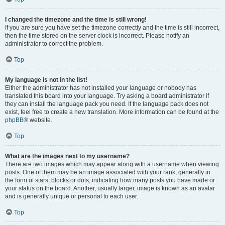
I changed the timezone and the time is still wrong!
If you are sure you have set the timezone correctly and the time is still incorrect,
then the time stored on the server clock is incorrect. Please notify an
administrator to correct the problem.
Top
My language is not in the list!
Either the administrator has not installed your language or nobody has
translated this board into your language. Try asking a board administrator if
they can install the language pack you need. If the language pack does not
exist, feel free to create a new translation. More information can be found at the
phpBB
® website.
Top
What are the images next to my username?
There are two images which may appear along with a username when viewing
posts. One of them may be an image associated with your rank, generally in
the form of stars, blocks or dots, indicating how many posts you have made or
your status on the board. Another, usually larger, image is known as an avatar
and is generally unique or personal to each user.
Top