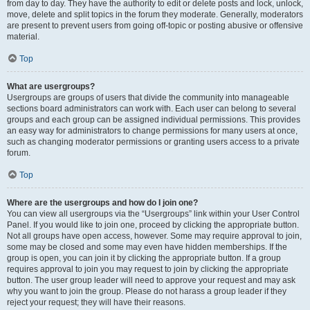
from day to day. They have the authority to edit or delete posts and lock, unlock,
move, delete and split topics in the forum they moderate. Generally, moderators
are present to prevent users from going off-topic or posting abusive or offensive
material.
Top
What are usergroups?
Usergroups are groups of users that divide the community into manageable
sections board administrators can work with. Each user can belong to several
groups and each group can be assigned individual permissions. This provides
an easy way for administrators to change permissions for many users at once,
such as changing moderator permissions or granting users access to a private
forum.
Top
Where are the usergroups and how do I join one?
You can view all usergroups via the “Usergroups” link within your User Control
Panel. If you would like to join one, proceed by clicking the appropriate button.
Not all groups have open access, however. Some may require approval to join,
some may be closed and some may even have hidden memberships. If the
group is open, you can join it by clicking the appropriate button. If a group
requires approval to join you may request to join by clicking the appropriate
button. The user group leader will need to approve your request and may ask
why you want to join the group. Please do not harass a group leader if they
reject your request; they will have their reasons.