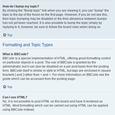
How do I bump my topic?
By clicking the “Bump topic” link when you are viewing it, you can “bump” the
topic to the top of the forum on the first page. However, if you do not see this,
then topic bumping may be disabled or the time allowance between bumps
has not yet been reached. It is also possible to bump the topic simply by
replying to it, however, be sure to follow the board rules when doing so.
Top
Formatting and Topic Types
What is BBCode?
BBCode is a special implementation of HTML, offering great formatting control
on particular objects in a post. The use of BBCode is granted by the
administrator, but it can also be disabled on a per post basis from the posting
form. BBCode itself is similar in style to HTML, but tags are enclosed in square
brackets [ and ] rather than < and >. For more information on BBCode see the
guide which can be accessed from the posting page.
Top
Can I use HTML?
No. It is not possible to post HTML on this board and have it rendered as
HTML. Most formatting which can be carried out using HTML can be applied
using BBCode instead.