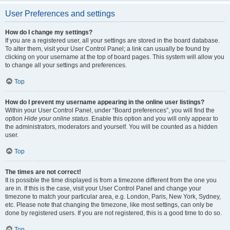
User Preferences and settings
How do I change my settings?
If you are a registered user, all your settings are stored in the board database.
To alter them, visit your User Control Panel; a link can usually be found by
clicking on your username at the top of board pages. This system will allow you
to change all your settings and preferences.
Top
How do I prevent my username appearing in the online user listings?
Within your User Control Panel, under “Board preferences”, you will find the
option
Hide your online status
. Enable this option and you will only appear to
the administrators, moderators and yourself. You will be counted as a hidden
user.
Top
The times are not correct!
It is possible the time displayed is from a timezone different from the one you
are in. If this is the case, visit your User Control Panel and change your
timezone to match your particular area, e.g. London, Paris, New York, Sydney,
etc. Please note that changing the timezone, like most settings, can only be
done by registered users. If you are not registered, this is a good time to do so.
Top