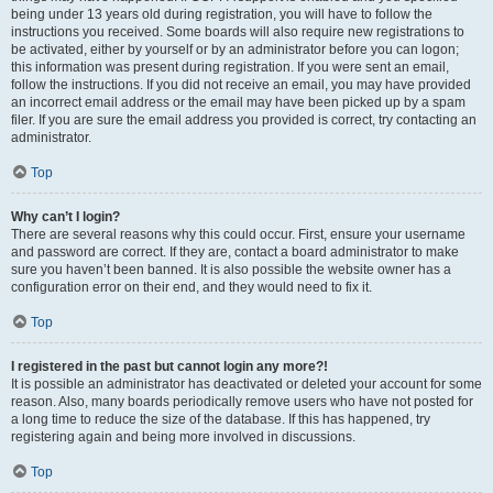
being under 13 years old during registration, you will have to follow the
instructions you received. Some boards will also require new registrations to
be activated, either by yourself or by an administrator before you can logon;
this information was present during registration. If you were sent an email,
follow the instructions. If you did not receive an email, you may have provided
an incorrect email address or the email may have been picked up by a spam
filer. If you are sure the email address you provided is correct, try contacting an
administrator.
Top
Why can’t I login?
There are several reasons why this could occur. First, ensure your username
and password are correct. If they are, contact a board administrator to make
sure you haven’t been banned. It is also possible the website owner has a
configuration error on their end, and they would need to fix it.
Top
I registered in the past but cannot login any more?!
It is possible an administrator has deactivated or deleted your account for some
reason. Also, many boards periodically remove users who have not posted for
a long time to reduce the size of the database. If this has happened, try
registering again and being more involved in discussions.
Top