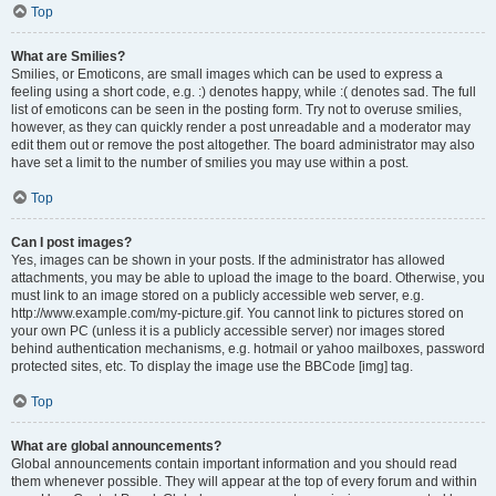
Top
What are Smilies?
Smilies, or Emoticons, are small images which can be used to express a
feeling using a short code, e.g. :) denotes happy, while :( denotes sad. The full
list of emoticons can be seen in the posting form. Try not to overuse smilies,
however, as they can quickly render a post unreadable and a moderator may
edit them out or remove the post altogether. The board administrator may also
have set a limit to the number of smilies you may use within a post.
Top
Can I post images?
Yes, images can be shown in your posts. If the administrator has allowed
attachments, you may be able to upload the image to the board. Otherwise, you
must link to an image stored on a publicly accessible web server, e.g.
http://www.example.com/my-picture.gif. You cannot link to pictures stored on
your own PC (unless it is a publicly accessible server) nor images stored
behind authentication mechanisms, e.g. hotmail or yahoo mailboxes, password
protected sites, etc. To display the image use the BBCode [img] tag.
Top
What are global announcements?
Global announcements contain important information and you should read
them whenever possible. They will appear at the top of every forum and within