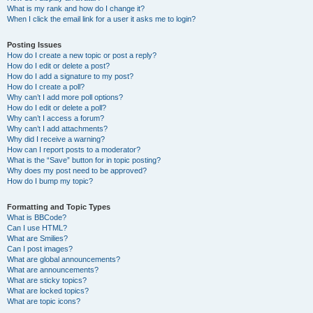
What is my rank and how do I change it?
When I click the email link for a user it asks me to login?
Posting Issues
How do I create a new topic or post a reply?
How do I edit or delete a post?
How do I add a signature to my post?
How do I create a poll?
Why can’t I add more poll options?
How do I edit or delete a poll?
Why can’t I access a forum?
Why can’t I add attachments?
Why did I receive a warning?
How can I report posts to a moderator?
What is the “Save” button for in topic posting?
Why does my post need to be approved?
How do I bump my topic?
Formatting and Topic Types
What is BBCode?
Can I use HTML?
What are Smilies?
Can I post images?
What are global announcements?
What are announcements?
What are sticky topics?
What are locked topics?
What are topic icons?