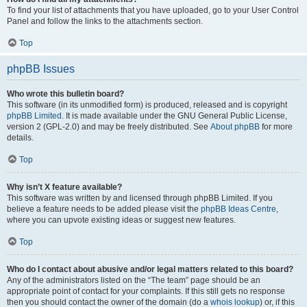
To find your list of attachments that you have uploaded, go to your User Control
Panel and follow the links to the attachments section.
Top
phpBB Issues
Who wrote this bulletin board?
This software (in its unmodified form) is produced, released and is copyright
phpBB Limited
. It is made available under the GNU General Public License,
version 2 (GPL-2.0) and may be freely distributed. See
About phpBB
for more
details.
Top
Why isn’t X feature available?
This software was written by and licensed through phpBB Limited. If you
believe a feature needs to be added please visit the
phpBB Ideas Centre
,
where you can upvote existing ideas or suggest new features.
Top
Who do I contact about abusive and/or legal matters related to this board?
Any of the administrators listed on the “The team” page should be an
appropriate point of contact for your complaints. If this still gets no response
then you should contact the owner of the domain (do a
whois lookup
) or, if this