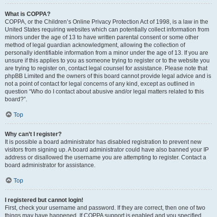
What is COPPA?
COPPA, or the Children’s Online Privacy Protection Act of 1998, is a law in the
United States requiring websites which can potentially collect information from
minors under the age of 13 to have written parental consent or some other
method of legal guardian acknowledgment, allowing the collection of
personally identifiable information from a minor under the age of 13. If you are
unsure if this applies to you as someone trying to register or to the website you
are trying to register on, contact legal counsel for assistance. Please note that
phpBB Limited and the owners of this board cannot provide legal advice and is
not a point of contact for legal concerns of any kind, except as outlined in
question “Who do I contact about abusive and/or legal matters related to this
board?”.
Top
Why can’t I register?
It is possible a board administrator has disabled registration to prevent new
visitors from signing up. A board administrator could have also banned your IP
address or disallowed the username you are attempting to register. Contact a
board administrator for assistance.
Top
I registered but cannot login!
First, check your username and password. If they are correct, then one of two
things may have happened. If COPPA support is enabled and you specified