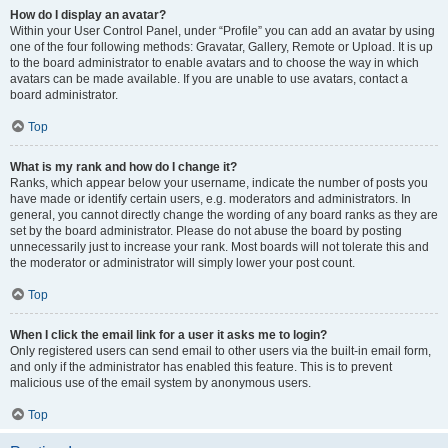
How do I display an avatar?
Within your User Control Panel, under “Profile” you can add an avatar by using
one of the four following methods: Gravatar, Gallery, Remote or Upload. It is up
to the board administrator to enable avatars and to choose the way in which
avatars can be made available. If you are unable to use avatars, contact a
board administrator.
Top
What is my rank and how do I change it?
Ranks, which appear below your username, indicate the number of posts you
have made or identify certain users, e.g. moderators and administrators. In
general, you cannot directly change the wording of any board ranks as they are
set by the board administrator. Please do not abuse the board by posting
unnecessarily just to increase your rank. Most boards will not tolerate this and
the moderator or administrator will simply lower your post count.
Top
When I click the email link for a user it asks me to login?
Only registered users can send email to other users via the built-in email form,
and only if the administrator has enabled this feature. This is to prevent
malicious use of the email system by anonymous users.
Top