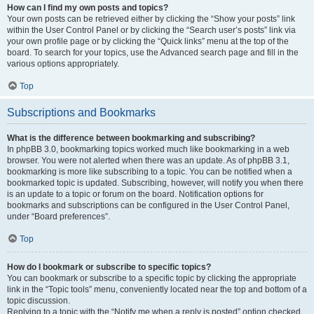
How can I find my own posts and topics?
Your own posts can be retrieved either by clicking the “Show your posts” link
within the User Control Panel or by clicking the “Search user’s posts” link via
your own profile page or by clicking the “Quick links” menu at the top of the
board. To search for your topics, use the Advanced search page and fill in the
various options appropriately.
Top
Subscriptions and Bookmarks
What is the difference between bookmarking and subscribing?
In phpBB 3.0, bookmarking topics worked much like bookmarking in a web
browser. You were not alerted when there was an update. As of phpBB 3.1,
bookmarking is more like subscribing to a topic. You can be notified when a
bookmarked topic is updated. Subscribing, however, will notify you when there
is an update to a topic or forum on the board. Notification options for
bookmarks and subscriptions can be configured in the User Control Panel,
under “Board preferences”.
Top
How do I bookmark or subscribe to specific topics?
You can bookmark or subscribe to a specific topic by clicking the appropriate
link in the “Topic tools” menu, conveniently located near the top and bottom of a
topic discussion.
Replying to a topic with the “Notify me when a reply is posted” option checked