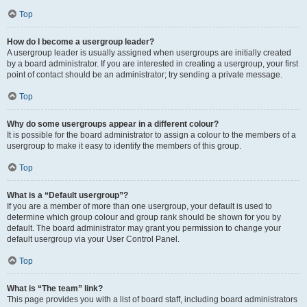
Top
How do I become a usergroup leader?
A usergroup leader is usually assigned when usergroups are initially created
by a board administrator. If you are interested in creating a usergroup, your first
point of contact should be an administrator; try sending a private message.
Top
Why do some usergroups appear in a different colour?
It is possible for the board administrator to assign a colour to the members of a
usergroup to make it easy to identify the members of this group.
Top
What is a “Default usergroup”?
If you are a member of more than one usergroup, your default is used to
determine which group colour and group rank should be shown for you by
default. The board administrator may grant you permission to change your
default usergroup via your User Control Panel.
Top
What is “The team” link?
This page provides you with a list of board staff, including board administrators