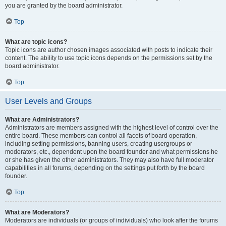
you are granted by the board administrator.
Top
What are topic icons?
Topic icons are author chosen images associated with posts to indicate their
content. The ability to use topic icons depends on the permissions set by the
board administrator.
Top
User Levels and Groups
What are Administrators?
Administrators are members assigned with the highest level of control over the
entire board. These members can control all facets of board operation,
including setting permissions, banning users, creating usergroups or
moderators, etc., dependent upon the board founder and what permissions he
or she has given the other administrators. They may also have full moderator
capabilities in all forums, depending on the settings put forth by the board
founder.
Top
What are Moderators?
Moderators are individuals (or groups of individuals) who look after the forums