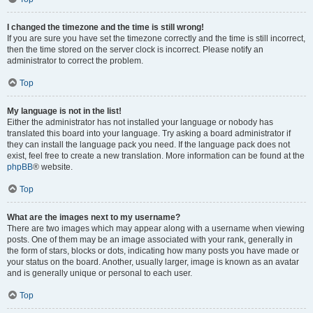
I changed the timezone and the time is still wrong!
If you are sure you have set the timezone correctly and the time is still incorrect,
then the time stored on the server clock is incorrect. Please notify an
administrator to correct the problem.
Top
My language is not in the list!
Either the administrator has not installed your language or nobody has
translated this board into your language. Try asking a board administrator if
they can install the language pack you need. If the language pack does not
exist, feel free to create a new translation. More information can be found at the
phpBB
® website.
Top
What are the images next to my username?
There are two images which may appear along with a username when viewing
posts. One of them may be an image associated with your rank, generally in
the form of stars, blocks or dots, indicating how many posts you have made or
your status on the board. Another, usually larger, image is known as an avatar
and is generally unique or personal to each user.
Top