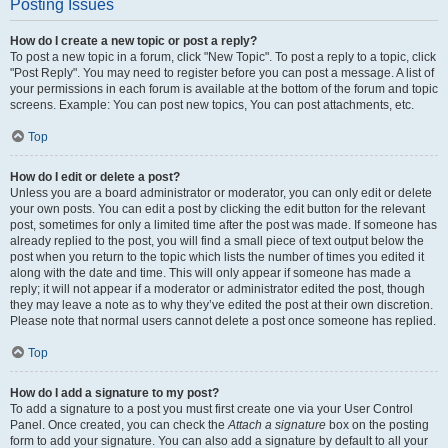
Posting Issues
How do I create a new topic or post a reply?
To post a new topic in a forum, click "New Topic". To post a reply to a topic, click
"Post Reply". You may need to register before you can post a message. A list of
your permissions in each forum is available at the bottom of the forum and topic
screens. Example: You can post new topics, You can post attachments, etc.
Top
How do I edit or delete a post?
Unless you are a board administrator or moderator, you can only edit or delete
your own posts. You can edit a post by clicking the edit button for the relevant
post, sometimes for only a limited time after the post was made. If someone has
already replied to the post, you will find a small piece of text output below the
post when you return to the topic which lists the number of times you edited it
along with the date and time. This will only appear if someone has made a
reply; it will not appear if a moderator or administrator edited the post, though
they may leave a note as to why they’ve edited the post at their own discretion.
Please note that normal users cannot delete a post once someone has replied.
Top
How do I add a signature to my post?
To add a signature to a post you must first create one via your User Control
Panel. Once created, you can check the
Attach a signature
box on the posting
form to add your signature. You can also add a signature by default to all your