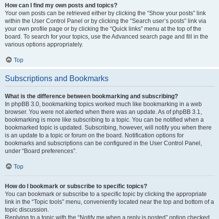
How can I find my own posts and topics?
Your own posts can be retrieved either by clicking the “Show your posts” link
within the User Control Panel or by clicking the “Search user’s posts” link via
your own profile page or by clicking the “Quick links” menu at the top of the
board. To search for your topics, use the Advanced search page and fill in the
various options appropriately.
Top
Subscriptions and Bookmarks
What is the difference between bookmarking and subscribing?
In phpBB 3.0, bookmarking topics worked much like bookmarking in a web
browser. You were not alerted when there was an update. As of phpBB 3.1,
bookmarking is more like subscribing to a topic. You can be notified when a
bookmarked topic is updated. Subscribing, however, will notify you when there
is an update to a topic or forum on the board. Notification options for
bookmarks and subscriptions can be configured in the User Control Panel,
under “Board preferences”.
Top
How do I bookmark or subscribe to specific topics?
You can bookmark or subscribe to a specific topic by clicking the appropriate
link in the “Topic tools” menu, conveniently located near the top and bottom of a
topic discussion.
Replying to a topic with the “Notify me when a reply is posted” option checked