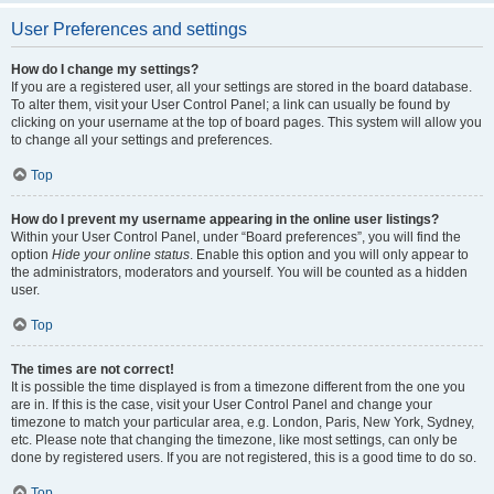
User Preferences and settings
How do I change my settings?
If you are a registered user, all your settings are stored in the board database.
To alter them, visit your User Control Panel; a link can usually be found by
clicking on your username at the top of board pages. This system will allow you
to change all your settings and preferences.
Top
How do I prevent my username appearing in the online user listings?
Within your User Control Panel, under “Board preferences”, you will find the
option
Hide your online status
. Enable this option and you will only appear to
the administrators, moderators and yourself. You will be counted as a hidden
user.
Top
The times are not correct!
It is possible the time displayed is from a timezone different from the one you
are in. If this is the case, visit your User Control Panel and change your
timezone to match your particular area, e.g. London, Paris, New York, Sydney,
etc. Please note that changing the timezone, like most settings, can only be
done by registered users. If you are not registered, this is a good time to do so.
Top