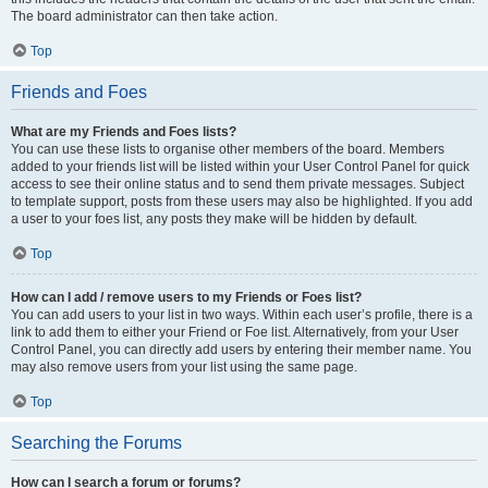
The board administrator can then take action.
Top
Friends and Foes
What are my Friends and Foes lists?
You can use these lists to organise other members of the board. Members
added to your friends list will be listed within your User Control Panel for quick
access to see their online status and to send them private messages. Subject
to template support, posts from these users may also be highlighted. If you add
a user to your foes list, any posts they make will be hidden by default.
Top
How can I add / remove users to my Friends or Foes list?
You can add users to your list in two ways. Within each user’s profile, there is a
link to add them to either your Friend or Foe list. Alternatively, from your User
Control Panel, you can directly add users by entering their member name. You
may also remove users from your list using the same page.
Top
Searching the Forums
How can I search a forum or forums?