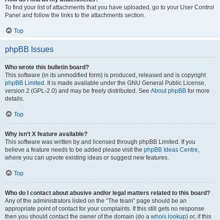
To find your list of attachments that you have uploaded, go to your User Control
Panel and follow the links to the attachments section.
Top
phpBB Issues
Who wrote this bulletin board?
This software (in its unmodified form) is produced, released and is copyright
phpBB Limited
. It is made available under the GNU General Public License,
version 2 (GPL-2.0) and may be freely distributed. See
About phpBB
for more
details.
Top
Why isn’t X feature available?
This software was written by and licensed through phpBB Limited. If you
believe a feature needs to be added please visit the
phpBB Ideas Centre
,
where you can upvote existing ideas or suggest new features.
Top
Who do I contact about abusive and/or legal matters related to this board?
Any of the administrators listed on the “The team” page should be an
appropriate point of contact for your complaints. If this still gets no response
then you should contact the owner of the domain (do a
whois lookup
) or, if this