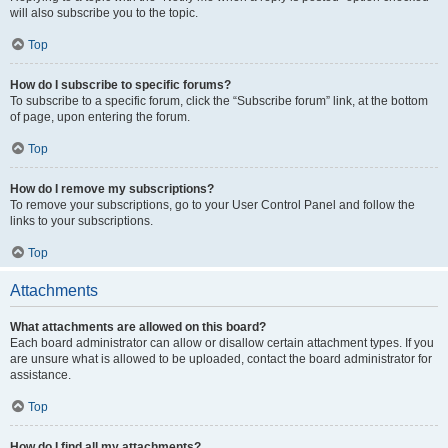
will also subscribe you to the topic.
Top
How do I subscribe to specific forums?
To subscribe to a specific forum, click the “Subscribe forum” link, at the bottom
of page, upon entering the forum.
Top
How do I remove my subscriptions?
To remove your subscriptions, go to your User Control Panel and follow the
links to your subscriptions.
Top
Attachments
What attachments are allowed on this board?
Each board administrator can allow or disallow certain attachment types. If you
are unsure what is allowed to be uploaded, contact the board administrator for
assistance.
Top
How do I find all my attachments?