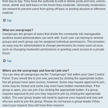
from day to day. They have the authority to edit or delete posts and lock, unlock,
move, delete and split topics in the forum they moderate. Generally, moderators
are present to prevent users from going off-topic or posting abusive or offensive
material.
Top
What are usergroups?
Usergroups are groups of users that divide the community into manageable
sections board administrators can work with. Each user can belong to several
groups and each group can be assigned individual permissions. This provides
an easy way for administrators to change permissions for many users at once,
such as changing moderator permissions or granting users access to a private
forum.
Top
Where are the usergroups and how do I join one?
You can view all usergroups via the “Usergroups” link within your User Control
Panel. If you would like to join one, proceed by clicking the appropriate button.
Not all groups have open access, however. Some may require approval to join,
some may be closed and some may even have hidden memberships. If the
group is open, you can join it by clicking the appropriate button. If a group
requires approval to join you may request to join by clicking the appropriate
button. The user group leader will need to approve your request and may ask
why you want to join the group. Please do not harass a group leader if they
reject your request; they will have their reasons.