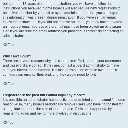
being under 13 years old during registration, you will have to follow the
instructions you received. Some boards will also require new registrations to
be activated, either by yourself or by an administrator before you can logon;
this information was present during registration. If you were sent an email,
follow the instructions. If you did not receive an email, you may have provided
an incorrect email address or the email may have been picked up by a spam
filer. If you are sure the email address you provided is correct, try contacting an
administrator.
Top
Why can’t I login?
There are several reasons why this could occur. First, ensure your username
and password are correct. If they are, contact a board administrator to make
sure you haven’t been banned. It is also possible the website owner has a
configuration error on their end, and they would need to fix it.
Top
I registered in the past but cannot login any more?!
It is possible an administrator has deactivated or deleted your account for some
reason. Also, many boards periodically remove users who have not posted for
a long time to reduce the size of the database. If this has happened, try
registering again and being more involved in discussions.
Top