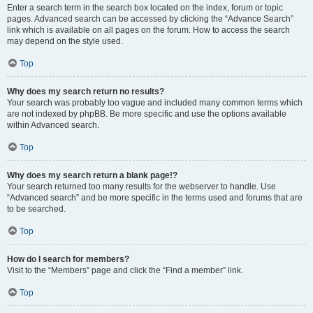
Enter a search term in the search box located on the index, forum or topic
pages. Advanced search can be accessed by clicking the “Advance Search”
link which is available on all pages on the forum. How to access the search
may depend on the style used.
Top
Why does my search return no results?
Your search was probably too vague and included many common terms which
are not indexed by phpBB. Be more specific and use the options available
within Advanced search.
Top
Why does my search return a blank page!?
Your search returned too many results for the webserver to handle. Use
“Advanced search” and be more specific in the terms used and forums that are
to be searched.
Top
How do I search for members?
Visit to the “Members” page and click the “Find a member” link.
Top