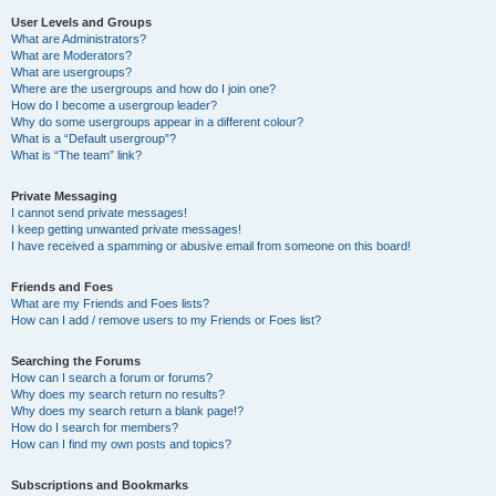
User Levels and Groups
What are Administrators?
What are Moderators?
What are usergroups?
Where are the usergroups and how do I join one?
How do I become a usergroup leader?
Why do some usergroups appear in a different colour?
What is a “Default usergroup”?
What is “The team” link?
Private Messaging
I cannot send private messages!
I keep getting unwanted private messages!
I have received a spamming or abusive email from someone on this board!
Friends and Foes
What are my Friends and Foes lists?
How can I add / remove users to my Friends or Foes list?
Searching the Forums
How can I search a forum or forums?
Why does my search return no results?
Why does my search return a blank page!?
How do I search for members?
How can I find my own posts and topics?
Subscriptions and Bookmarks