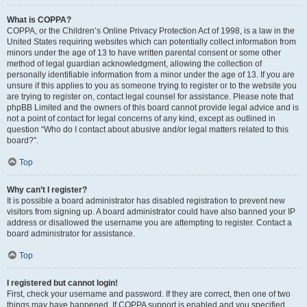
What is COPPA?
COPPA, or the Children’s Online Privacy Protection Act of 1998, is a law in the
United States requiring websites which can potentially collect information from
minors under the age of 13 to have written parental consent or some other
method of legal guardian acknowledgment, allowing the collection of
personally identifiable information from a minor under the age of 13. If you are
unsure if this applies to you as someone trying to register or to the website you
are trying to register on, contact legal counsel for assistance. Please note that
phpBB Limited and the owners of this board cannot provide legal advice and is
not a point of contact for legal concerns of any kind, except as outlined in
question “Who do I contact about abusive and/or legal matters related to this
board?”.
Top
Why can’t I register?
It is possible a board administrator has disabled registration to prevent new
visitors from signing up. A board administrator could have also banned your IP
address or disallowed the username you are attempting to register. Contact a
board administrator for assistance.
Top
I registered but cannot login!
First, check your username and password. If they are correct, then one of two
things may have happened. If COPPA support is enabled and you specified