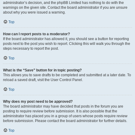
administrator’s decision, and the phpBB Limited has nothing to do with the
warnings on the given site. Contact the board administrator if you are unsure
about why you were issued a warning.
Top
How can I report posts to a moderator?
If the board administrator has allowed it, you should see a button for reporting
posts next to the post you wish to report. Clicking this will walk you through the
steps necessary to report the post.
Top
What is the “Save” button for in topic posting?
This allows you to save drafts to be completed and submitted at a later date. To
reload a saved draft, visit the User Control Panel.
Top
Why does my post need to be approved?
The board administrator may have decided that posts in the forum you are
posting to require review before submission. It is also possible that the
administrator has placed you in a group of users whose posts require review
before submission. Please contact the board administrator for further details.
Top