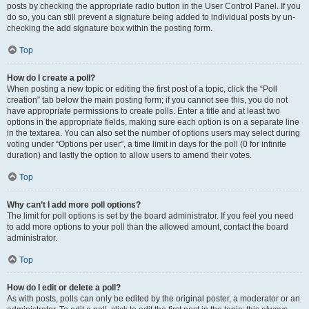
posts by checking the appropriate radio button in the User Control Panel. If you
do so, you can still prevent a signature being added to individual posts by un-
checking the add signature box within the posting form.
Top
How do I create a poll?
When posting a new topic or editing the first post of a topic, click the “Poll
creation” tab below the main posting form; if you cannot see this, you do not
have appropriate permissions to create polls. Enter a title and at least two
options in the appropriate fields, making sure each option is on a separate line
in the textarea. You can also set the number of options users may select during
voting under “Options per user”, a time limit in days for the poll (0 for infinite
duration) and lastly the option to allow users to amend their votes.
Top
Why can’t I add more poll options?
The limit for poll options is set by the board administrator. If you feel you need
to add more options to your poll than the allowed amount, contact the board
administrator.
Top
How do I edit or delete a poll?
As with posts, polls can only be edited by the original poster, a moderator or an