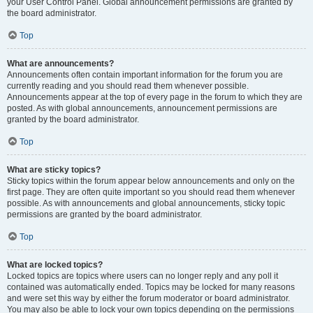
your User Control Panel. Global announcement permissions are granted by
the board administrator.
Top
What are announcements?
Announcements often contain important information for the forum you are
currently reading and you should read them whenever possible.
Announcements appear at the top of every page in the forum to which they are
posted. As with global announcements, announcement permissions are
granted by the board administrator.
Top
What are sticky topics?
Sticky topics within the forum appear below announcements and only on the
first page. They are often quite important so you should read them whenever
possible. As with announcements and global announcements, sticky topic
permissions are granted by the board administrator.
Top
What are locked topics?
Locked topics are topics where users can no longer reply and any poll it
contained was automatically ended. Topics may be locked for many reasons
and were set this way by either the forum moderator or board administrator.
You may also be able to lock your own topics depending on the permissions