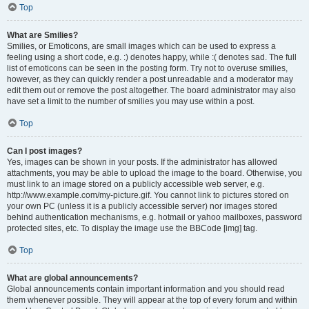
Top
What are Smilies?
Smilies, or Emoticons, are small images which can be used to express a
feeling using a short code, e.g. :) denotes happy, while :( denotes sad. The full
list of emoticons can be seen in the posting form. Try not to overuse smilies,
however, as they can quickly render a post unreadable and a moderator may
edit them out or remove the post altogether. The board administrator may also
have set a limit to the number of smilies you may use within a post.
Top
Can I post images?
Yes, images can be shown in your posts. If the administrator has allowed
attachments, you may be able to upload the image to the board. Otherwise, you
must link to an image stored on a publicly accessible web server, e.g.
http://www.example.com/my-picture.gif. You cannot link to pictures stored on
your own PC (unless it is a publicly accessible server) nor images stored
behind authentication mechanisms, e.g. hotmail or yahoo mailboxes, password
protected sites, etc. To display the image use the BBCode [img] tag.
Top
What are global announcements?
Global announcements contain important information and you should read
them whenever possible. They will appear at the top of every forum and within