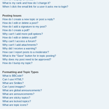
What is my rank and how do I change it?
When I click the email link for a user it asks me to login?
Posting Issues
How do I create a new topic or post a reply?
How do I edit or delete a post?
How do I add a signature to my post?
How do I create a poll?
Why can’t I add more poll options?
How do I edit or delete a poll?
Why can’t I access a forum?
Why can’t I add attachments?
Why did I receive a warning?
How can I report posts to a moderator?
What is the “Save” button for in topic posting?
Why does my post need to be approved?
How do I bump my topic?
Formatting and Topic Types
What is BBCode?
Can I use HTML?
What are Smilies?
Can I post images?
What are global announcements?
What are announcements?
What are sticky topics?
What are locked topics?
What are topic icons?