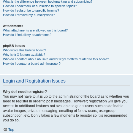
What is the difference between bookmarking and subscribing?
How do I bookmark or subscribe to specific topics?
How do I subscribe to specific forums?
How do I remove my subscriptions?
Attachments
What attachments are allowed on this board?
How do I find all my attachments?
phpBB Issues
Who wrote this bulletin board?
Why isn’t X feature available?
Who do I contact about abusive and/or legal matters related to this board?
How do I contact a board administrator?
Login and Registration Issues
Why do I need to register?
You may not have to, it is up to the administrator of the board as to whether you
need to register in order to post messages. However; registration will give you
access to additional features not available to guest users such as definable
avatar images, private messaging, emailing of fellow users, usergroup
subscription, etc. It only takes a few moments to register so it is recommended
you do so.
Top