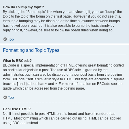
How do I bump my topic?
By clicking the “Bump topic” link when you are viewing it, you can “bump” the
topic to the top of the forum on the first page. However, if you do not see this,
then topic bumping may be disabled or the time allowance between bumps
has not yet been reached. It is also possible to bump the topic simply by
replying to it, however, be sure to follow the board rules when doing so.
Top
Formatting and Topic Types
What is BBCode?
BBCode is a special implementation of HTML, offering great formatting control
on particular objects in a post. The use of BBCode is granted by the
administrator, but it can also be disabled on a per post basis from the posting
form. BBCode itself is similar in style to HTML, but tags are enclosed in square
brackets [ and ] rather than < and >. For more information on BBCode see the
guide which can be accessed from the posting page.
Top
Can I use HTML?
No. It is not possible to post HTML on this board and have it rendered as
HTML. Most formatting which can be carried out using HTML can be applied
using BBCode instead.