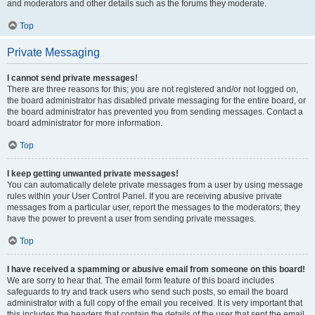
and moderators and other details such as the forums they moderate.
Top
Private Messaging
I cannot send private messages!
There are three reasons for this; you are not registered and/or not logged on,
the board administrator has disabled private messaging for the entire board, or
the board administrator has prevented you from sending messages. Contact a
board administrator for more information.
Top
I keep getting unwanted private messages!
You can automatically delete private messages from a user by using message
rules within your User Control Panel. If you are receiving abusive private
messages from a particular user, report the messages to the moderators; they
have the power to prevent a user from sending private messages.
Top
I have received a spamming or abusive email from someone on this board!
We are sorry to hear that. The email form feature of this board includes
safeguards to try and track users who send such posts, so email the board
administrator with a full copy of the email you received. It is very important that
this includes the headers that contain the details of the user that sent the email.