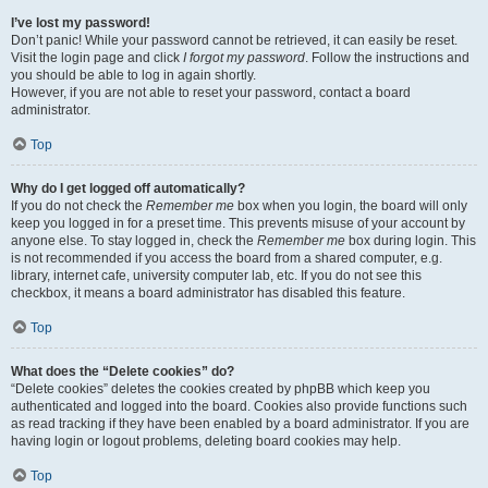
I’ve lost my password!
Don’t panic! While your password cannot be retrieved, it can easily be reset.
Visit the login page and click
I forgot my password
. Follow the instructions and
you should be able to log in again shortly.
However, if you are not able to reset your password, contact a board
administrator.
Top
Why do I get logged off automatically?
If you do not check the
Remember me
box when you login, the board will only
keep you logged in for a preset time. This prevents misuse of your account by
anyone else. To stay logged in, check the
Remember me
box during login. This
is not recommended if you access the board from a shared computer, e.g.
library, internet cafe, university computer lab, etc. If you do not see this
checkbox, it means a board administrator has disabled this feature.
Top
What does the “Delete cookies” do?
“Delete cookies” deletes the cookies created by phpBB which keep you
authenticated and logged into the board. Cookies also provide functions such
as read tracking if they have been enabled by a board administrator. If you are
having login or logout problems, deleting board cookies may help.
Top