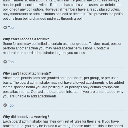
administrator. To edit a poll, click to edit the first post in the topic; this always
has the poll associated with it. If no one has cast a vote, users can delete the
poll or edit any poll option. However, if members have already placed votes,
only moderators or administrators can edit or delete it. This prevents the poll’s
options from being changed mid-way through a poll.
Top
Why can’t I access a forum?
Some forums may be limited to certain users or groups. To view, read, post or
perform another action you may need special permissions. Contact a
moderator or board administrator to grant you access.
Top
Why can’t I add attachments?
Attachment permissions are granted on a per forum, per group, or per user
basis. The board administrator may not have allowed attachments to be added
for the specific forum you are posting in, or perhaps only certain groups can
post attachments. Contact the board administrator if you are unsure about why
you are unable to add attachments.
Top
Why did I receive a warning?
Each board administrator has their own set of rules for their site. If you have
broken a rule, you may be issued a warning. Please note that this is the board