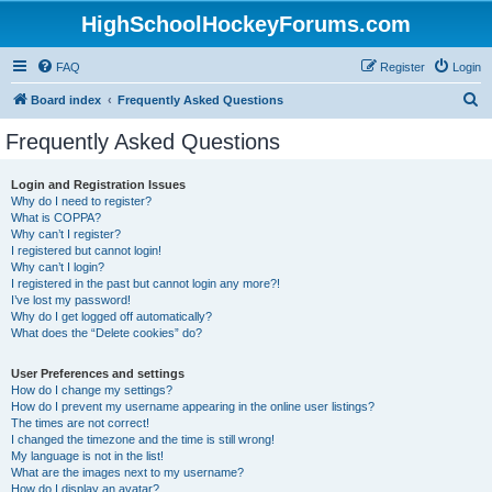
HighSchoolHockeyForums.com
FAQ
Register
Login
S
Board index
Frequently Asked Questions
e
Frequently Asked Questions
a
r
Login and Registration Issues
Why do I need to register?
c
What is COPPA?
h
Why can’t I register?
I registered but cannot login!
Why can’t I login?
I registered in the past but cannot login any more?!
I’ve lost my password!
Why do I get logged off automatically?
What does the “Delete cookies” do?
User Preferences and settings
How do I change my settings?
How do I prevent my username appearing in the online user listings?
The times are not correct!
I changed the timezone and the time is still wrong!
My language is not in the list!
What are the images next to my username?
How do I display an avatar?