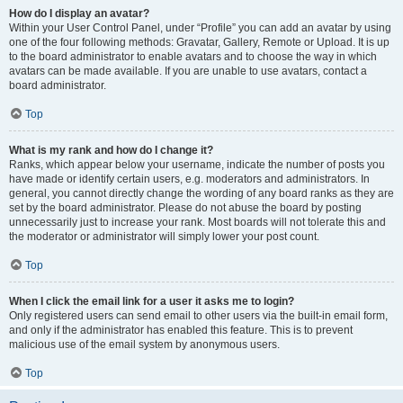
How do I display an avatar?
Within your User Control Panel, under “Profile” you can add an avatar by using
one of the four following methods: Gravatar, Gallery, Remote or Upload. It is up
to the board administrator to enable avatars and to choose the way in which
avatars can be made available. If you are unable to use avatars, contact a
board administrator.
Top
What is my rank and how do I change it?
Ranks, which appear below your username, indicate the number of posts you
have made or identify certain users, e.g. moderators and administrators. In
general, you cannot directly change the wording of any board ranks as they are
set by the board administrator. Please do not abuse the board by posting
unnecessarily just to increase your rank. Most boards will not tolerate this and
the moderator or administrator will simply lower your post count.
Top
When I click the email link for a user it asks me to login?
Only registered users can send email to other users via the built-in email form,
and only if the administrator has enabled this feature. This is to prevent
malicious use of the email system by anonymous users.
Top