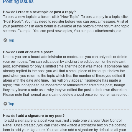
Posting Issues
How do I create a new topic or post a reply?
To post a new topic in a forum, click "New Topic". To post a reply to a topic, click
"Post Reply". You may need to register before you can post a message. A list of
your permissions in each forum is available at the bottom of the forum and topic
screens. Example: You can post new topics, You can post attachments, etc.
Top
How do I edit or delete a post?
Unless you are a board administrator or moderator, you can only edit or delete
your own posts. You can edit a post by clicking the edit button for the relevant
post, sometimes for only a limited time after the post was made. If someone has
already replied to the post, you will find a small piece of text output below the
post when you return to the topic which lists the number of times you edited it
along with the date and time. This will only appear if someone has made a
reply; it will not appear if a moderator or administrator edited the post, though
they may leave a note as to why they’ve edited the post at their own discretion.
Please note that normal users cannot delete a post once someone has replied.
Top
How do I add a signature to my post?
To add a signature to a post you must first create one via your User Control
Panel. Once created, you can check the
Attach a signature
box on the posting
form to add your signature. You can also add a signature by default to all your