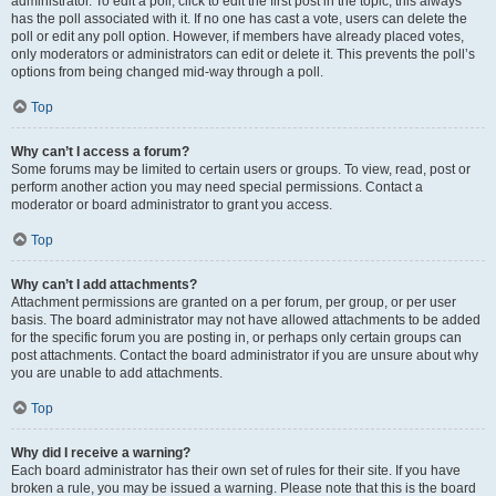
administrator. To edit a poll, click to edit the first post in the topic; this always
has the poll associated with it. If no one has cast a vote, users can delete the
poll or edit any poll option. However, if members have already placed votes,
only moderators or administrators can edit or delete it. This prevents the poll’s
options from being changed mid-way through a poll.
Top
Why can’t I access a forum?
Some forums may be limited to certain users or groups. To view, read, post or
perform another action you may need special permissions. Contact a
moderator or board administrator to grant you access.
Top
Why can’t I add attachments?
Attachment permissions are granted on a per forum, per group, or per user
basis. The board administrator may not have allowed attachments to be added
for the specific forum you are posting in, or perhaps only certain groups can
post attachments. Contact the board administrator if you are unsure about why
you are unable to add attachments.
Top
Why did I receive a warning?
Each board administrator has their own set of rules for their site. If you have
broken a rule, you may be issued a warning. Please note that this is the board