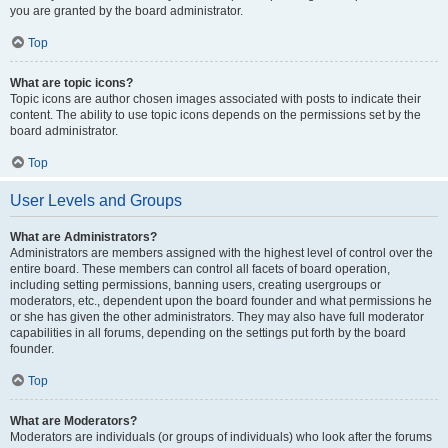
you are granted by the board administrator.
Top
What are topic icons?
Topic icons are author chosen images associated with posts to indicate their
content. The ability to use topic icons depends on the permissions set by the
board administrator.
Top
User Levels and Groups
What are Administrators?
Administrators are members assigned with the highest level of control over the
entire board. These members can control all facets of board operation,
including setting permissions, banning users, creating usergroups or
moderators, etc., dependent upon the board founder and what permissions he
or she has given the other administrators. They may also have full moderator
capabilities in all forums, depending on the settings put forth by the board
founder.
Top
What are Moderators?
Moderators are individuals (or groups of individuals) who look after the forums