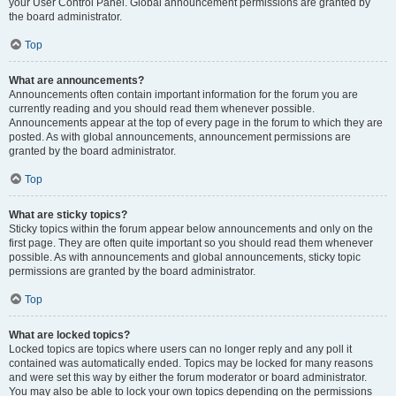
your User Control Panel. Global announcement permissions are granted by
the board administrator.
Top
What are announcements?
Announcements often contain important information for the forum you are
currently reading and you should read them whenever possible.
Announcements appear at the top of every page in the forum to which they are
posted. As with global announcements, announcement permissions are
granted by the board administrator.
Top
What are sticky topics?
Sticky topics within the forum appear below announcements and only on the
first page. They are often quite important so you should read them whenever
possible. As with announcements and global announcements, sticky topic
permissions are granted by the board administrator.
Top
What are locked topics?
Locked topics are topics where users can no longer reply and any poll it
contained was automatically ended. Topics may be locked for many reasons
and were set this way by either the forum moderator or board administrator.
You may also be able to lock your own topics depending on the permissions