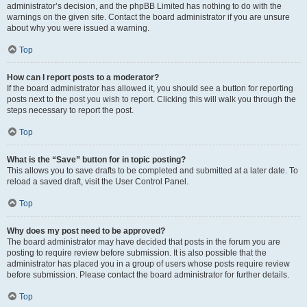
administrator’s decision, and the phpBB Limited has nothing to do with the
warnings on the given site. Contact the board administrator if you are unsure
about why you were issued a warning.
Top
How can I report posts to a moderator?
If the board administrator has allowed it, you should see a button for reporting
posts next to the post you wish to report. Clicking this will walk you through the
steps necessary to report the post.
Top
What is the “Save” button for in topic posting?
This allows you to save drafts to be completed and submitted at a later date. To
reload a saved draft, visit the User Control Panel.
Top
Why does my post need to be approved?
The board administrator may have decided that posts in the forum you are
posting to require review before submission. It is also possible that the
administrator has placed you in a group of users whose posts require review
before submission. Please contact the board administrator for further details.
Top