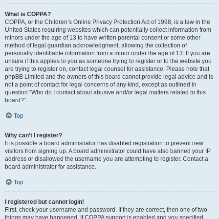
What is COPPA?
COPPA, or the Children’s Online Privacy Protection Act of 1998, is a law in the
United States requiring websites which can potentially collect information from
minors under the age of 13 to have written parental consent or some other
method of legal guardian acknowledgment, allowing the collection of
personally identifiable information from a minor under the age of 13. If you are
unsure if this applies to you as someone trying to register or to the website you
are trying to register on, contact legal counsel for assistance. Please note that
phpBB Limited and the owners of this board cannot provide legal advice and is
not a point of contact for legal concerns of any kind, except as outlined in
question “Who do I contact about abusive and/or legal matters related to this
board?”.
Top
Why can’t I register?
It is possible a board administrator has disabled registration to prevent new
visitors from signing up. A board administrator could have also banned your IP
address or disallowed the username you are attempting to register. Contact a
board administrator for assistance.
Top
I registered but cannot login!
First, check your username and password. If they are correct, then one of two
things may have happened. If COPPA support is enabled and you specified