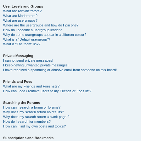
User Levels and Groups
What are Administrators?
What are Moderators?
What are usergroups?
Where are the usergroups and how do I join one?
How do I become a usergroup leader?
Why do some usergroups appear in a different colour?
What is a “Default usergroup”?
What is “The team” link?
Private Messaging
I cannot send private messages!
I keep getting unwanted private messages!
I have received a spamming or abusive email from someone on this board!
Friends and Foes
What are my Friends and Foes lists?
How can I add / remove users to my Friends or Foes list?
Searching the Forums
How can I search a forum or forums?
Why does my search return no results?
Why does my search return a blank page!?
How do I search for members?
How can I find my own posts and topics?
Subscriptions and Bookmarks