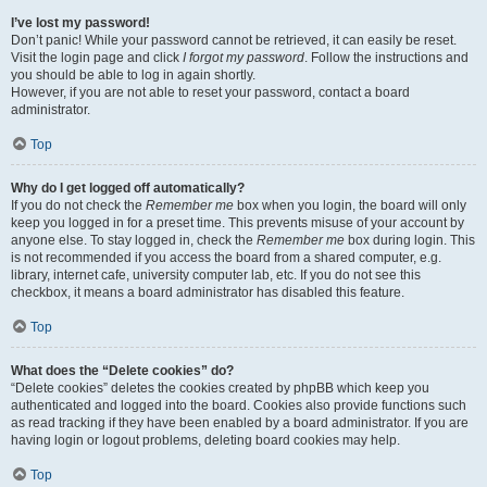
I’ve lost my password!
Don’t panic! While your password cannot be retrieved, it can easily be reset.
Visit the login page and click
I forgot my password
. Follow the instructions and
you should be able to log in again shortly.
However, if you are not able to reset your password, contact a board
administrator.
Top
Why do I get logged off automatically?
If you do not check the
Remember me
box when you login, the board will only
keep you logged in for a preset time. This prevents misuse of your account by
anyone else. To stay logged in, check the
Remember me
box during login. This
is not recommended if you access the board from a shared computer, e.g.
library, internet cafe, university computer lab, etc. If you do not see this
checkbox, it means a board administrator has disabled this feature.
Top
What does the “Delete cookies” do?
“Delete cookies” deletes the cookies created by phpBB which keep you
authenticated and logged into the board. Cookies also provide functions such
as read tracking if they have been enabled by a board administrator. If you are
having login or logout problems, deleting board cookies may help.
Top