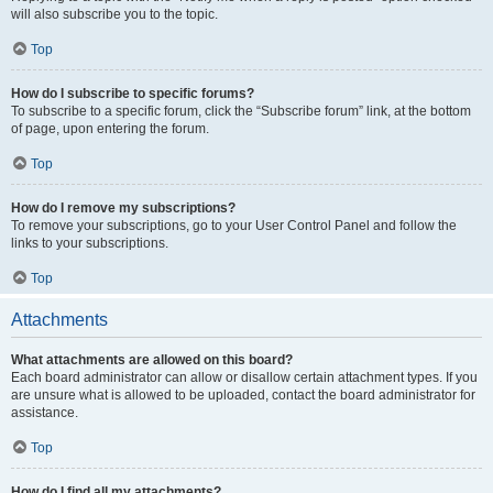
will also subscribe you to the topic.
Top
How do I subscribe to specific forums?
To subscribe to a specific forum, click the “Subscribe forum” link, at the bottom
of page, upon entering the forum.
Top
How do I remove my subscriptions?
To remove your subscriptions, go to your User Control Panel and follow the
links to your subscriptions.
Top
Attachments
What attachments are allowed on this board?
Each board administrator can allow or disallow certain attachment types. If you
are unsure what is allowed to be uploaded, contact the board administrator for
assistance.
Top
How do I find all my attachments?