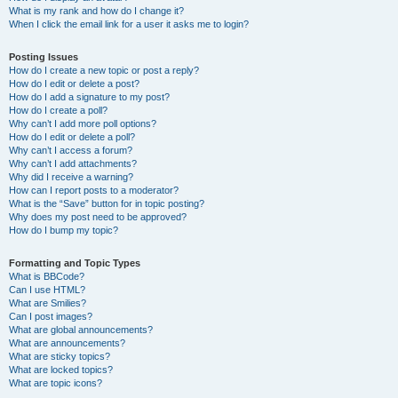
What is my rank and how do I change it?
When I click the email link for a user it asks me to login?
Posting Issues
How do I create a new topic or post a reply?
How do I edit or delete a post?
How do I add a signature to my post?
How do I create a poll?
Why can’t I add more poll options?
How do I edit or delete a poll?
Why can’t I access a forum?
Why can’t I add attachments?
Why did I receive a warning?
How can I report posts to a moderator?
What is the “Save” button for in topic posting?
Why does my post need to be approved?
How do I bump my topic?
Formatting and Topic Types
What is BBCode?
Can I use HTML?
What are Smilies?
Can I post images?
What are global announcements?
What are announcements?
What are sticky topics?
What are locked topics?
What are topic icons?