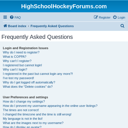
HighSchoolHockeyForums.com
FAQ
Register
Login
S
Board index
Frequently Asked Questions
e
Frequently Asked Questions
a
r
Login and Registration Issues
Why do I need to register?
c
What is COPPA?
h
Why can’t I register?
I registered but cannot login!
Why can’t I login?
I registered in the past but cannot login any more?!
I’ve lost my password!
Why do I get logged off automatically?
What does the “Delete cookies” do?
User Preferences and settings
How do I change my settings?
How do I prevent my username appearing in the online user listings?
The times are not correct!
I changed the timezone and the time is still wrong!
My language is not in the list!
What are the images next to my username?
How do I display an avatar?