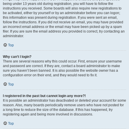
being under 13 years old during registration, you will have to follow the
instructions you received. Some boards will also require new registrations to
be activated, either by yourself or by an administrator before you can logon;
this information was present during registration. If you were sent an email,
follow the instructions. If you did not receive an email, you may have provided
an incorrect email address or the email may have been picked up by a spam
filer. If you are sure the email address you provided is correct, try contacting an
administrator.
Top
Why can’t I login?
There are several reasons why this could occur. First, ensure your username
and password are correct. If they are, contact a board administrator to make
sure you haven’t been banned. It is also possible the website owner has a
configuration error on their end, and they would need to fix it.
Top
I registered in the past but cannot login any more?!
It is possible an administrator has deactivated or deleted your account for some
reason. Also, many boards periodically remove users who have not posted for
a long time to reduce the size of the database. If this has happened, try
registering again and being more involved in discussions.
Top