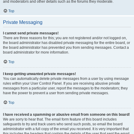
and moderators and other details such as the forums they moderate.
Top
Private Messaging
I cannot send private messages!
There are three reasons for this; you are not registered and/or not logged on,
the board administrator has disabled private messaging for the entire board, or
the board administrator has prevented you from sending messages. Contact a
board administrator for more information.
Top
I keep getting unwanted private messages!
You can automatically delete private messages from a user by using message
rules within your User Control Panel. If you are receiving abusive private
messages from a particular user, report the messages to the moderators; they
have the power to prevent a user from sending private messages.
Top
I have received a spamming or abusive email from someone on this board!
We are sorry to hear that. The email form feature of this board includes
safeguards to try and track users who send such posts, so email the board
administrator with a full copy of the email you received. It is very important that
this includes the headers that contain the details of the user that sent the email.