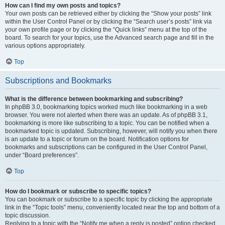
How can I find my own posts and topics?
Your own posts can be retrieved either by clicking the “Show your posts” link
within the User Control Panel or by clicking the “Search user’s posts” link via
your own profile page or by clicking the “Quick links” menu at the top of the
board. To search for your topics, use the Advanced search page and fill in the
various options appropriately.
Top
Subscriptions and Bookmarks
What is the difference between bookmarking and subscribing?
In phpBB 3.0, bookmarking topics worked much like bookmarking in a web
browser. You were not alerted when there was an update. As of phpBB 3.1,
bookmarking is more like subscribing to a topic. You can be notified when a
bookmarked topic is updated. Subscribing, however, will notify you when there
is an update to a topic or forum on the board. Notification options for
bookmarks and subscriptions can be configured in the User Control Panel,
under “Board preferences”.
Top
How do I bookmark or subscribe to specific topics?
You can bookmark or subscribe to a specific topic by clicking the appropriate
link in the “Topic tools” menu, conveniently located near the top and bottom of a
topic discussion.
Replying to a topic with the “Notify me when a reply is posted” option checked