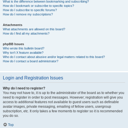
What is the difference between bookmarking and subscribing?
How do I bookmark or subscribe to specific topics?
How do I subscribe to specific forums?
How do I remove my subscriptions?
Attachments
What attachments are allowed on this board?
How do I find all my attachments?
phpBB Issues
Who wrote this bulletin board?
Why isn’t X feature available?
Who do I contact about abusive and/or legal matters related to this board?
How do I contact a board administrator?
Login and Registration Issues
Why do I need to register?
You may not have to, it is up to the administrator of the board as to whether you
need to register in order to post messages. However; registration will give you
access to additional features not available to guest users such as definable
avatar images, private messaging, emailing of fellow users, usergroup
subscription, etc. It only takes a few moments to register so it is recommended
you do so.
Top