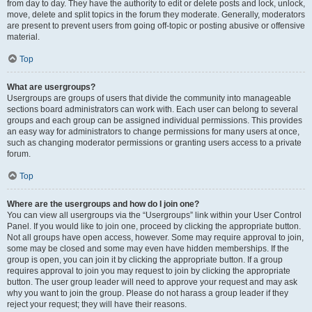
from day to day. They have the authority to edit or delete posts and lock, unlock,
move, delete and split topics in the forum they moderate. Generally, moderators
are present to prevent users from going off-topic or posting abusive or offensive
material.
Top
What are usergroups?
Usergroups are groups of users that divide the community into manageable
sections board administrators can work with. Each user can belong to several
groups and each group can be assigned individual permissions. This provides
an easy way for administrators to change permissions for many users at once,
such as changing moderator permissions or granting users access to a private
forum.
Top
Where are the usergroups and how do I join one?
You can view all usergroups via the “Usergroups” link within your User Control
Panel. If you would like to join one, proceed by clicking the appropriate button.
Not all groups have open access, however. Some may require approval to join,
some may be closed and some may even have hidden memberships. If the
group is open, you can join it by clicking the appropriate button. If a group
requires approval to join you may request to join by clicking the appropriate
button. The user group leader will need to approve your request and may ask
why you want to join the group. Please do not harass a group leader if they
reject your request; they will have their reasons.