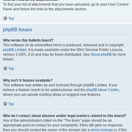
To find your list of attachments that you have uploaded, go to your User Control
Panel and follow the links to the attachments section.
Top
phpBB Issues
Who wrote this bulletin board?
This software (in its unmodified form) is produced, released and is copyright
phpBB Limited
. It is made available under the GNU General Public License,
version 2 (GPL-2.0) and may be freely distributed. See
About phpBB
for more
details.
Top
Why isn’t X feature available?
This software was written by and licensed through phpBB Limited. If you
believe a feature needs to be added please visit the
phpBB Ideas Centre
,
where you can upvote existing ideas or suggest new features.
Top
Who do I contact about abusive and/or legal matters related to this board?
Any of the administrators listed on the “The team” page should be an
appropriate point of contact for your complaints. If this still gets no response
then you should contact the owner of the domain (do a
whois lookup
) or, if this