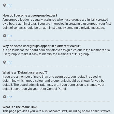
Top
How do I become a usergroup leader?
A usergroup leader is usually assigned when usergroups are initially created
by a board administrator. If you are interested in creating a usergroup, your first
point of contact should be an administrator; try sending a private message.
Top
Why do some usergroups appear in a different colour?
It is possible for the board administrator to assign a colour to the members of a
usergroup to make it easy to identify the members of this group.
Top
What is a “Default usergroup”?
If you are a member of more than one usergroup, your default is used to
determine which group colour and group rank should be shown for you by
default. The board administrator may grant you permission to change your
default usergroup via your User Control Panel.
Top
What is “The team” link?
This page provides you with a list of board staff, including board administrators