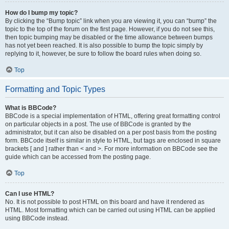
How do I bump my topic?
By clicking the “Bump topic” link when you are viewing it, you can “bump” the
topic to the top of the forum on the first page. However, if you do not see this,
then topic bumping may be disabled or the time allowance between bumps
has not yet been reached. It is also possible to bump the topic simply by
replying to it, however, be sure to follow the board rules when doing so.
Top
Formatting and Topic Types
What is BBCode?
BBCode is a special implementation of HTML, offering great formatting control
on particular objects in a post. The use of BBCode is granted by the
administrator, but it can also be disabled on a per post basis from the posting
form. BBCode itself is similar in style to HTML, but tags are enclosed in square
brackets [ and ] rather than < and >. For more information on BBCode see the
guide which can be accessed from the posting page.
Top
Can I use HTML?
No. It is not possible to post HTML on this board and have it rendered as
HTML. Most formatting which can be carried out using HTML can be applied
using BBCode instead.