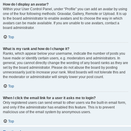
How do I display an avatar?
Within your User Control Panel, under “Profile” you can add an avatar by using
one of the four following methods: Gravatar, Gallery, Remote or Upload. It is up
to the board administrator to enable avatars and to choose the way in which
avatars can be made available. If you are unable to use avatars, contact a
board administrator.
Top
What is my rank and how do I change it?
Ranks, which appear below your username, indicate the number of posts you
have made or identify certain users, e.g. moderators and administrators. In
general, you cannot directly change the wording of any board ranks as they are
set by the board administrator. Please do not abuse the board by posting
unnecessarily just to increase your rank. Most boards will not tolerate this and
the moderator or administrator will simply lower your post count.
Top
When I click the email link for a user it asks me to login?
Only registered users can send email to other users via the built-in email form,
and only if the administrator has enabled this feature. This is to prevent
malicious use of the email system by anonymous users.
Top