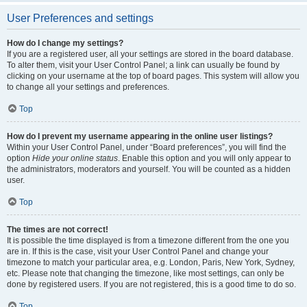
User Preferences and settings
How do I change my settings?
If you are a registered user, all your settings are stored in the board database.
To alter them, visit your User Control Panel; a link can usually be found by
clicking on your username at the top of board pages. This system will allow you
to change all your settings and preferences.
Top
How do I prevent my username appearing in the online user listings?
Within your User Control Panel, under “Board preferences”, you will find the
option
Hide your online status
. Enable this option and you will only appear to
the administrators, moderators and yourself. You will be counted as a hidden
user.
Top
The times are not correct!
It is possible the time displayed is from a timezone different from the one you
are in. If this is the case, visit your User Control Panel and change your
timezone to match your particular area, e.g. London, Paris, New York, Sydney,
etc. Please note that changing the timezone, like most settings, can only be
done by registered users. If you are not registered, this is a good time to do so.
Top