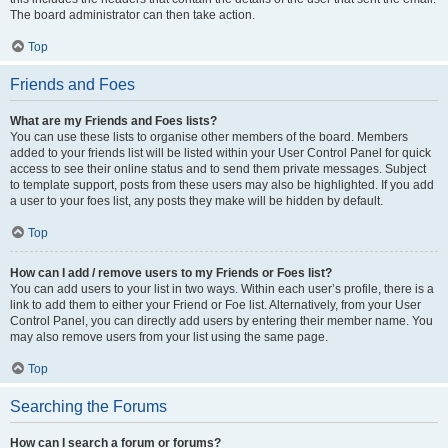
The board administrator can then take action.
Top
Friends and Foes
What are my Friends and Foes lists?
You can use these lists to organise other members of the board. Members
added to your friends list will be listed within your User Control Panel for quick
access to see their online status and to send them private messages. Subject
to template support, posts from these users may also be highlighted. If you add
a user to your foes list, any posts they make will be hidden by default.
Top
How can I add / remove users to my Friends or Foes list?
You can add users to your list in two ways. Within each user’s profile, there is a
link to add them to either your Friend or Foe list. Alternatively, from your User
Control Panel, you can directly add users by entering their member name. You
may also remove users from your list using the same page.
Top
Searching the Forums
How can I search a forum or forums?