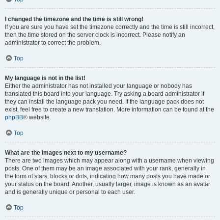
I changed the timezone and the time is still wrong!
If you are sure you have set the timezone correctly and the time is still incorrect,
then the time stored on the server clock is incorrect. Please notify an
administrator to correct the problem.
Top
My language is not in the list!
Either the administrator has not installed your language or nobody has
translated this board into your language. Try asking a board administrator if
they can install the language pack you need. If the language pack does not
exist, feel free to create a new translation. More information can be found at the
phpBB
® website.
Top
What are the images next to my username?
There are two images which may appear along with a username when viewing
posts. One of them may be an image associated with your rank, generally in
the form of stars, blocks or dots, indicating how many posts you have made or
your status on the board. Another, usually larger, image is known as an avatar
and is generally unique or personal to each user.
Top