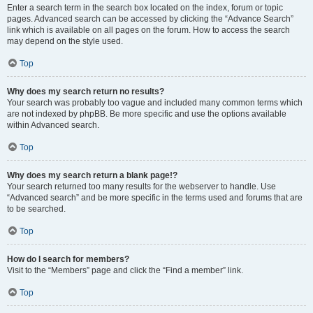
Enter a search term in the search box located on the index, forum or topic
pages. Advanced search can be accessed by clicking the “Advance Search”
link which is available on all pages on the forum. How to access the search
may depend on the style used.
Top
Why does my search return no results?
Your search was probably too vague and included many common terms which
are not indexed by phpBB. Be more specific and use the options available
within Advanced search.
Top
Why does my search return a blank page!?
Your search returned too many results for the webserver to handle. Use
“Advanced search” and be more specific in the terms used and forums that are
to be searched.
Top
How do I search for members?
Visit to the “Members” page and click the “Find a member” link.
Top