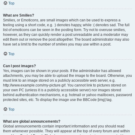
Top
What are Smilies?
Smilies, or Emoticons, are small images which can be used to express a
feeling using a short code, e.g. :) denotes happy, while :( denotes sad. The full
list of emoticons can be seen in the posting form. Try not to overuse smilies,
however, as they can quickly render a post unreadable and a moderator may
edit them out or remove the post altogether. The board administrator may also
have set a limit to the number of smilies you may use within a post.
Top
Can I post images?
Yes, images can be shown in your posts. If the administrator has allowed
attachments, you may be able to upload the image to the board. Otherwise, you
must link to an image stored on a publicly accessible web server, e.g.
http://www.example.com/my-picture.gif. You cannot link to pictures stored on
your own PC (unless it is a publicly accessible server) nor images stored
behind authentication mechanisms, e.g. hotmail or yahoo mailboxes, password
protected sites, etc. To display the image use the BBCode [img] tag.
Top
What are global announcements?
Global announcements contain important information and you should read
them whenever possible. They will appear at the top of every forum and within