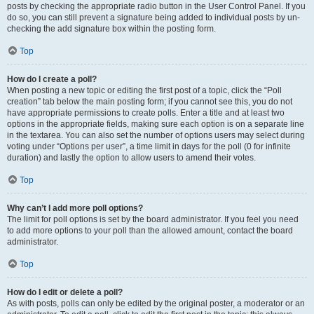
posts by checking the appropriate radio button in the User Control Panel. If you
do so, you can still prevent a signature being added to individual posts by un-
checking the add signature box within the posting form.
Top
How do I create a poll?
When posting a new topic or editing the first post of a topic, click the “Poll
creation” tab below the main posting form; if you cannot see this, you do not
have appropriate permissions to create polls. Enter a title and at least two
options in the appropriate fields, making sure each option is on a separate line
in the textarea. You can also set the number of options users may select during
voting under “Options per user”, a time limit in days for the poll (0 for infinite
duration) and lastly the option to allow users to amend their votes.
Top
Why can’t I add more poll options?
The limit for poll options is set by the board administrator. If you feel you need
to add more options to your poll than the allowed amount, contact the board
administrator.
Top
How do I edit or delete a poll?
As with posts, polls can only be edited by the original poster, a moderator or an