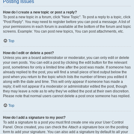
Posting Issues
How do I create a new topic or post a reply?
To post a new topic in a forum, click "New Topic". To post a reply to a topic, click
"Post Reply". You may need to register before you can post a message. A list of
your permissions in each forum is available at the bottom of the forum and topic
screens. Example: You can post new topics, You can post attachments, etc.
Top
How do I edit or delete a post?
Unless you are a board administrator or moderator, you can only edit or delete
your own posts. You can edit a post by clicking the edit button for the relevant
post, sometimes for only a limited time after the post was made. If someone has
already replied to the post, you will find a small piece of text output below the
post when you return to the topic which lists the number of times you edited it
along with the date and time. This will only appear if someone has made a
reply; it will not appear if a moderator or administrator edited the post, though
they may leave a note as to why they’ve edited the post at their own discretion.
Please note that normal users cannot delete a post once someone has replied.
Top
How do I add a signature to my post?
To add a signature to a post you must first create one via your User Control
Panel. Once created, you can check the
Attach a signature
box on the posting
form to add your signature. You can also add a signature by default to all your