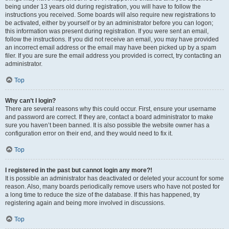
being under 13 years old during registration, you will have to follow the
instructions you received. Some boards will also require new registrations to
be activated, either by yourself or by an administrator before you can logon;
this information was present during registration. If you were sent an email,
follow the instructions. If you did not receive an email, you may have provided
an incorrect email address or the email may have been picked up by a spam
filer. If you are sure the email address you provided is correct, try contacting an
administrator.
Top
Why can’t I login?
There are several reasons why this could occur. First, ensure your username
and password are correct. If they are, contact a board administrator to make
sure you haven’t been banned. It is also possible the website owner has a
configuration error on their end, and they would need to fix it.
Top
I registered in the past but cannot login any more?!
It is possible an administrator has deactivated or deleted your account for some
reason. Also, many boards periodically remove users who have not posted for
a long time to reduce the size of the database. If this has happened, try
registering again and being more involved in discussions.
Top