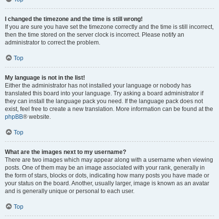
I changed the timezone and the time is still wrong!
If you are sure you have set the timezone correctly and the time is still incorrect,
then the time stored on the server clock is incorrect. Please notify an
administrator to correct the problem.
Top
My language is not in the list!
Either the administrator has not installed your language or nobody has
translated this board into your language. Try asking a board administrator if
they can install the language pack you need. If the language pack does not
exist, feel free to create a new translation. More information can be found at the
phpBB
® website.
Top
What are the images next to my username?
There are two images which may appear along with a username when viewing
posts. One of them may be an image associated with your rank, generally in
the form of stars, blocks or dots, indicating how many posts you have made or
your status on the board. Another, usually larger, image is known as an avatar
and is generally unique or personal to each user.
Top