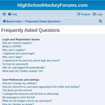
HighSchoolHockeyForums.com
FAQ
Register
Login
S
Board index
Frequently Asked Questions
e
Frequently Asked Questions
a
r
Login and Registration Issues
Why do I need to register?
c
What is COPPA?
h
Why can’t I register?
I registered but cannot login!
Why can’t I login?
I registered in the past but cannot login any more?!
I’ve lost my password!
Why do I get logged off automatically?
What does the “Delete cookies” do?
User Preferences and settings
How do I change my settings?
How do I prevent my username appearing in the online user listings?
The times are not correct!
I changed the timezone and the time is still wrong!
My language is not in the list!
What are the images next to my username?
How do I display an avatar?