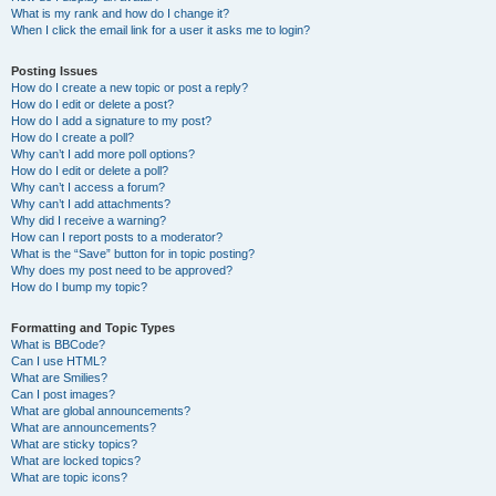
What is my rank and how do I change it?
When I click the email link for a user it asks me to login?
Posting Issues
How do I create a new topic or post a reply?
How do I edit or delete a post?
How do I add a signature to my post?
How do I create a poll?
Why can’t I add more poll options?
How do I edit or delete a poll?
Why can’t I access a forum?
Why can’t I add attachments?
Why did I receive a warning?
How can I report posts to a moderator?
What is the “Save” button for in topic posting?
Why does my post need to be approved?
How do I bump my topic?
Formatting and Topic Types
What is BBCode?
Can I use HTML?
What are Smilies?
Can I post images?
What are global announcements?
What are announcements?
What are sticky topics?
What are locked topics?
What are topic icons?