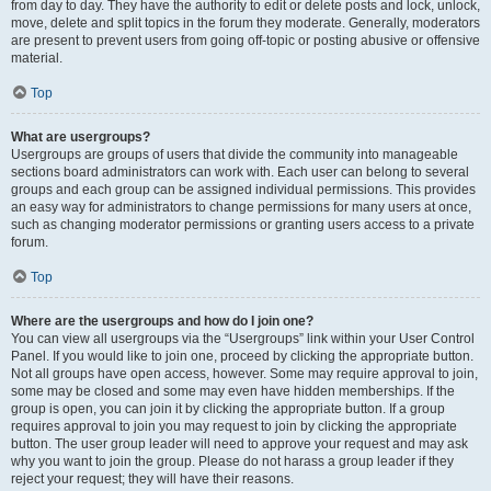
from day to day. They have the authority to edit or delete posts and lock, unlock,
move, delete and split topics in the forum they moderate. Generally, moderators
are present to prevent users from going off-topic or posting abusive or offensive
material.
Top
What are usergroups?
Usergroups are groups of users that divide the community into manageable
sections board administrators can work with. Each user can belong to several
groups and each group can be assigned individual permissions. This provides
an easy way for administrators to change permissions for many users at once,
such as changing moderator permissions or granting users access to a private
forum.
Top
Where are the usergroups and how do I join one?
You can view all usergroups via the “Usergroups” link within your User Control
Panel. If you would like to join one, proceed by clicking the appropriate button.
Not all groups have open access, however. Some may require approval to join,
some may be closed and some may even have hidden memberships. If the
group is open, you can join it by clicking the appropriate button. If a group
requires approval to join you may request to join by clicking the appropriate
button. The user group leader will need to approve your request and may ask
why you want to join the group. Please do not harass a group leader if they
reject your request; they will have their reasons.