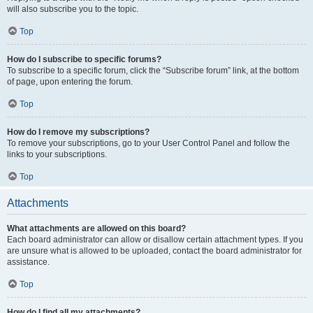
will also subscribe you to the topic.
Top
How do I subscribe to specific forums?
To subscribe to a specific forum, click the “Subscribe forum” link, at the bottom
of page, upon entering the forum.
Top
How do I remove my subscriptions?
To remove your subscriptions, go to your User Control Panel and follow the
links to your subscriptions.
Top
Attachments
What attachments are allowed on this board?
Each board administrator can allow or disallow certain attachment types. If you
are unsure what is allowed to be uploaded, contact the board administrator for
assistance.
Top
How do I find all my attachments?