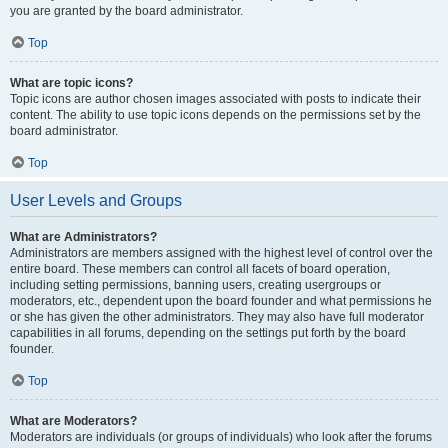
you are granted by the board administrator.
Top
What are topic icons?
Topic icons are author chosen images associated with posts to indicate their
content. The ability to use topic icons depends on the permissions set by the
board administrator.
Top
User Levels and Groups
What are Administrators?
Administrators are members assigned with the highest level of control over the
entire board. These members can control all facets of board operation,
including setting permissions, banning users, creating usergroups or
moderators, etc., dependent upon the board founder and what permissions he
or she has given the other administrators. They may also have full moderator
capabilities in all forums, depending on the settings put forth by the board
founder.
Top
What are Moderators?
Moderators are individuals (or groups of individuals) who look after the forums