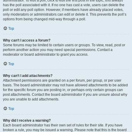
administrator. To edit a poll, click to edit the first post in the topic; this always
has the poll associated with it. If no one has cast a vote, users can delete the
poll or edit any poll option. However, if members have already placed votes,
only moderators or administrators can edit or delete it. This prevents the poll’s
options from being changed mid-way through a poll.
Top
Why can’t I access a forum?
Some forums may be limited to certain users or groups. To view, read, post or
perform another action you may need special permissions. Contact a
moderator or board administrator to grant you access.
Top
Why can’t I add attachments?
Attachment permissions are granted on a per forum, per group, or per user
basis. The board administrator may not have allowed attachments to be added
for the specific forum you are posting in, or perhaps only certain groups can
post attachments. Contact the board administrator if you are unsure about why
you are unable to add attachments.
Top
Why did I receive a warning?
Each board administrator has their own set of rules for their site. If you have
broken a rule, you may be issued a warning. Please note that this is the board