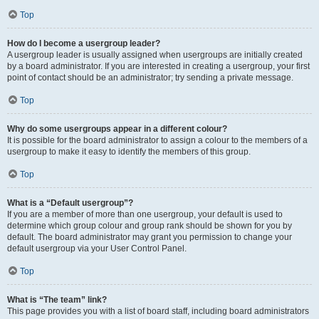
Top
How do I become a usergroup leader?
A usergroup leader is usually assigned when usergroups are initially created
by a board administrator. If you are interested in creating a usergroup, your first
point of contact should be an administrator; try sending a private message.
Top
Why do some usergroups appear in a different colour?
It is possible for the board administrator to assign a colour to the members of a
usergroup to make it easy to identify the members of this group.
Top
What is a “Default usergroup”?
If you are a member of more than one usergroup, your default is used to
determine which group colour and group rank should be shown for you by
default. The board administrator may grant you permission to change your
default usergroup via your User Control Panel.
Top
What is “The team” link?
This page provides you with a list of board staff, including board administrators