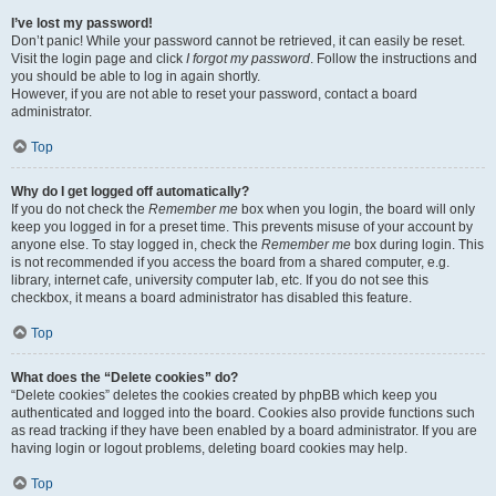
I’ve lost my password!
Don’t panic! While your password cannot be retrieved, it can easily be reset.
Visit the login page and click
I forgot my password
. Follow the instructions and
you should be able to log in again shortly.
However, if you are not able to reset your password, contact a board
administrator.
Top
Why do I get logged off automatically?
If you do not check the
Remember me
box when you login, the board will only
keep you logged in for a preset time. This prevents misuse of your account by
anyone else. To stay logged in, check the
Remember me
box during login. This
is not recommended if you access the board from a shared computer, e.g.
library, internet cafe, university computer lab, etc. If you do not see this
checkbox, it means a board administrator has disabled this feature.
Top
What does the “Delete cookies” do?
“Delete cookies” deletes the cookies created by phpBB which keep you
authenticated and logged into the board. Cookies also provide functions such
as read tracking if they have been enabled by a board administrator. If you are
having login or logout problems, deleting board cookies may help.
Top