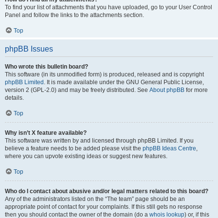
To find your list of attachments that you have uploaded, go to your User Control
Panel and follow the links to the attachments section.
Top
phpBB Issues
Who wrote this bulletin board?
This software (in its unmodified form) is produced, released and is copyright
phpBB Limited
. It is made available under the GNU General Public License,
version 2 (GPL-2.0) and may be freely distributed. See
About phpBB
for more
details.
Top
Why isn’t X feature available?
This software was written by and licensed through phpBB Limited. If you
believe a feature needs to be added please visit the
phpBB Ideas Centre
,
where you can upvote existing ideas or suggest new features.
Top
Who do I contact about abusive and/or legal matters related to this board?
Any of the administrators listed on the “The team” page should be an
appropriate point of contact for your complaints. If this still gets no response
then you should contact the owner of the domain (do a
whois lookup
) or, if this