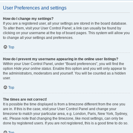
User Preferences and settings
How do I change my settings?
If you are a registered user, all your settings are stored in the board database.
To alter them, visit your User Control Panel; a link can usually be found by
clicking on your username at the top of board pages. This system will allow you
to change all your settings and preferences.
Top
How do I prevent my username appearing in the online user listings?
Within your User Control Panel, under “Board preferences”, you will find the
option
Hide your online status
. Enable this option and you will only appear to
the administrators, moderators and yourself. You will be counted as a hidden
user.
Top
The times are not correct!
It is possible the time displayed is from a timezone different from the one you
are in. If this is the case, visit your User Control Panel and change your
timezone to match your particular area, e.g. London, Paris, New York, Sydney,
etc. Please note that changing the timezone, like most settings, can only be
done by registered users. If you are not registered, this is a good time to do so.
Top