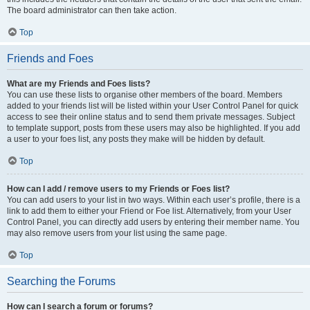
The board administrator can then take action.
Top
Friends and Foes
What are my Friends and Foes lists?
You can use these lists to organise other members of the board. Members
added to your friends list will be listed within your User Control Panel for quick
access to see their online status and to send them private messages. Subject
to template support, posts from these users may also be highlighted. If you add
a user to your foes list, any posts they make will be hidden by default.
Top
How can I add / remove users to my Friends or Foes list?
You can add users to your list in two ways. Within each user’s profile, there is a
link to add them to either your Friend or Foe list. Alternatively, from your User
Control Panel, you can directly add users by entering their member name. You
may also remove users from your list using the same page.
Top
Searching the Forums
How can I search a forum or forums?