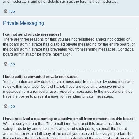
and moderators and other details such as the forums they moderate.
Top
Private Messaging
I cannot send private messages!
There are three reasons for this; you are not registered and/or not logged on,
the board administrator has disabled private messaging for the entire board, or
the board administrator has prevented you from sending messages. Contact a
board administrator for more information.
Top
I keep getting unwanted private messages!
You can automatically delete private messages from a user by using message
rules within your User Control Panel. If you are receiving abusive private
messages from a particular user, report the messages to the moderators; they
have the power to prevent a user from sending private messages.
Top
I have received a spamming or abusive email from someone on this board!
We are sorry to hear that. The email form feature of this board includes
safeguards to try and track users who send such posts, so email the board
administrator with a full copy of the email you received. It is very important that
this includes the headers that contain the details of the user that sent the email.