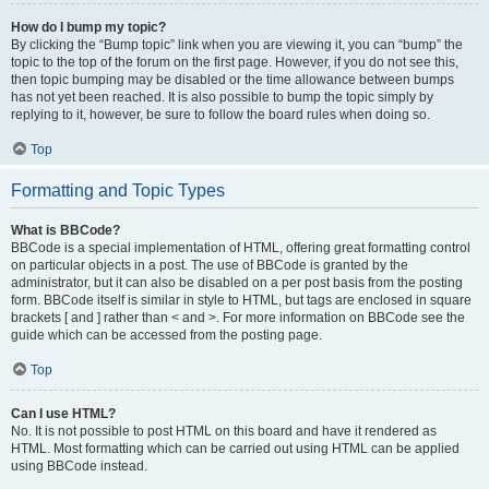
How do I bump my topic?
By clicking the “Bump topic” link when you are viewing it, you can “bump” the
topic to the top of the forum on the first page. However, if you do not see this,
then topic bumping may be disabled or the time allowance between bumps
has not yet been reached. It is also possible to bump the topic simply by
replying to it, however, be sure to follow the board rules when doing so.
Top
Formatting and Topic Types
What is BBCode?
BBCode is a special implementation of HTML, offering great formatting control
on particular objects in a post. The use of BBCode is granted by the
administrator, but it can also be disabled on a per post basis from the posting
form. BBCode itself is similar in style to HTML, but tags are enclosed in square
brackets [ and ] rather than < and >. For more information on BBCode see the
guide which can be accessed from the posting page.
Top
Can I use HTML?
No. It is not possible to post HTML on this board and have it rendered as
HTML. Most formatting which can be carried out using HTML can be applied
using BBCode instead.