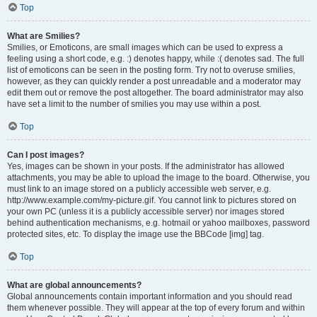
Top
What are Smilies?
Smilies, or Emoticons, are small images which can be used to express a
feeling using a short code, e.g. :) denotes happy, while :( denotes sad. The full
list of emoticons can be seen in the posting form. Try not to overuse smilies,
however, as they can quickly render a post unreadable and a moderator may
edit them out or remove the post altogether. The board administrator may also
have set a limit to the number of smilies you may use within a post.
Top
Can I post images?
Yes, images can be shown in your posts. If the administrator has allowed
attachments, you may be able to upload the image to the board. Otherwise, you
must link to an image stored on a publicly accessible web server, e.g.
http://www.example.com/my-picture.gif. You cannot link to pictures stored on
your own PC (unless it is a publicly accessible server) nor images stored
behind authentication mechanisms, e.g. hotmail or yahoo mailboxes, password
protected sites, etc. To display the image use the BBCode [img] tag.
Top
What are global announcements?
Global announcements contain important information and you should read
them whenever possible. They will appear at the top of every forum and within