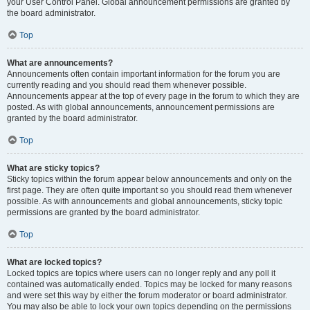
your User Control Panel. Global announcement permissions are granted by
the board administrator.
Top
What are announcements?
Announcements often contain important information for the forum you are
currently reading and you should read them whenever possible.
Announcements appear at the top of every page in the forum to which they are
posted. As with global announcements, announcement permissions are
granted by the board administrator.
Top
What are sticky topics?
Sticky topics within the forum appear below announcements and only on the
first page. They are often quite important so you should read them whenever
possible. As with announcements and global announcements, sticky topic
permissions are granted by the board administrator.
Top
What are locked topics?
Locked topics are topics where users can no longer reply and any poll it
contained was automatically ended. Topics may be locked for many reasons
and were set this way by either the forum moderator or board administrator.
You may also be able to lock your own topics depending on the permissions