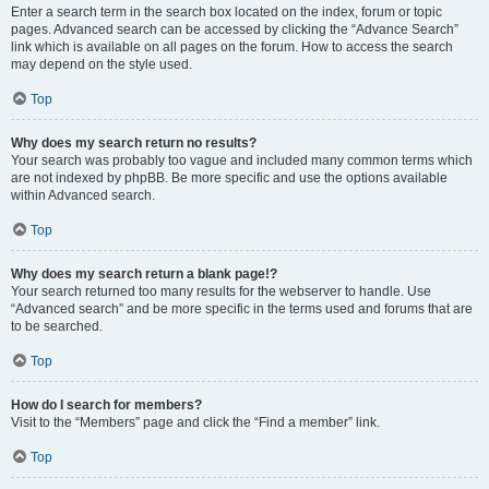
Enter a search term in the search box located on the index, forum or topic
pages. Advanced search can be accessed by clicking the “Advance Search”
link which is available on all pages on the forum. How to access the search
may depend on the style used.
Top
Why does my search return no results?
Your search was probably too vague and included many common terms which
are not indexed by phpBB. Be more specific and use the options available
within Advanced search.
Top
Why does my search return a blank page!?
Your search returned too many results for the webserver to handle. Use
“Advanced search” and be more specific in the terms used and forums that are
to be searched.
Top
How do I search for members?
Visit to the “Members” page and click the “Find a member” link.
Top