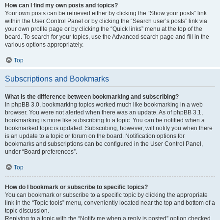
How can I find my own posts and topics?
Your own posts can be retrieved either by clicking the “Show your posts” link
within the User Control Panel or by clicking the “Search user’s posts” link via
your own profile page or by clicking the “Quick links” menu at the top of the
board. To search for your topics, use the Advanced search page and fill in the
various options appropriately.
Top
Subscriptions and Bookmarks
What is the difference between bookmarking and subscribing?
In phpBB 3.0, bookmarking topics worked much like bookmarking in a web
browser. You were not alerted when there was an update. As of phpBB 3.1,
bookmarking is more like subscribing to a topic. You can be notified when a
bookmarked topic is updated. Subscribing, however, will notify you when there
is an update to a topic or forum on the board. Notification options for
bookmarks and subscriptions can be configured in the User Control Panel,
under “Board preferences”.
Top
How do I bookmark or subscribe to specific topics?
You can bookmark or subscribe to a specific topic by clicking the appropriate
link in the “Topic tools” menu, conveniently located near the top and bottom of a
topic discussion.
Replying to a topic with the “Notify me when a reply is posted” option checked