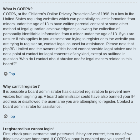
What is COPPA?
COPPA, or the Children’s Online Privacy Protection Act of 1998, is a law in the
United States requiring websites which can potentially collect information from
minors under the age of 13 to have written parental consent or some other
method of legal guardian acknowledgment, allowing the collection of
personally identifiable information from a minor under the age of 13. If you are
unsure if this applies to you as someone trying to register or to the website you
are trying to register on, contact legal counsel for assistance. Please note that
phpBB Limited and the owners of this board cannot provide legal advice and is
not a point of contact for legal concerns of any kind, except as outlined in
question “Who do I contact about abusive and/or legal matters related to this
board?”.
Top
Why can’t I register?
It is possible a board administrator has disabled registration to prevent new
visitors from signing up. A board administrator could have also banned your IP
address or disallowed the username you are attempting to register. Contact a
board administrator for assistance.
Top
I registered but cannot login!
First, check your username and password. If they are correct, then one of two
things may have happened. If COPPA support is enabled and you specified