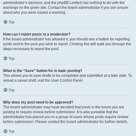
administrator’s decision, and the phpBB Limited has nothing to do with the
warnings on the given site. Contact the board administrator if you are unsure
about why you were issued a warning.
Top
How can I report posts to a moderator?
If the board administrator has allowed it, you should see a button for reporting
posts next to the post you wish to report. Clicking this will walk you through the
steps necessary to report the post.
Top
What is the “Save” button for in topic posting?
This allows you to save drafts to be completed and submitted at a later date. To
reload a saved draft, visit the User Control Panel.
Top
Why does my post need to be approved?
The board administrator may have decided that posts in the forum you are
posting to require review before submission. It is also possible that the
administrator has placed you in a group of users whose posts require review
before submission. Please contact the board administrator for further details.
Top