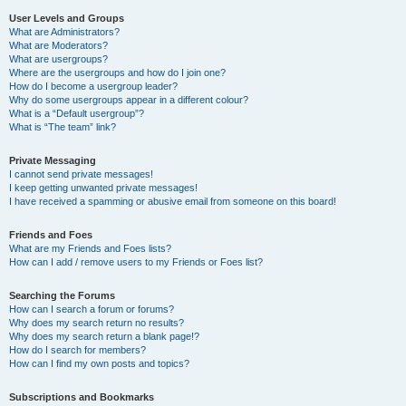
User Levels and Groups
What are Administrators?
What are Moderators?
What are usergroups?
Where are the usergroups and how do I join one?
How do I become a usergroup leader?
Why do some usergroups appear in a different colour?
What is a “Default usergroup”?
What is “The team” link?
Private Messaging
I cannot send private messages!
I keep getting unwanted private messages!
I have received a spamming or abusive email from someone on this board!
Friends and Foes
What are my Friends and Foes lists?
How can I add / remove users to my Friends or Foes list?
Searching the Forums
How can I search a forum or forums?
Why does my search return no results?
Why does my search return a blank page!?
How do I search for members?
How can I find my own posts and topics?
Subscriptions and Bookmarks