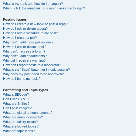
What is my rank and how do I change it?
When I click the email link for a user it asks me to login?
Posting Issues
How do I create a new topic or post a reply?
How do I edit or delete a post?
How do I add a signature to my post?
How do I create a poll?
Why can’t I add more poll options?
How do I edit or delete a poll?
Why can’t I access a forum?
Why can’t I add attachments?
Why did I receive a warning?
How can I report posts to a moderator?
What is the “Save” button for in topic posting?
Why does my post need to be approved?
How do I bump my topic?
Formatting and Topic Types
What is BBCode?
Can I use HTML?
What are Smilies?
Can I post images?
What are global announcements?
What are announcements?
What are sticky topics?
What are locked topics?
What are topic icons?