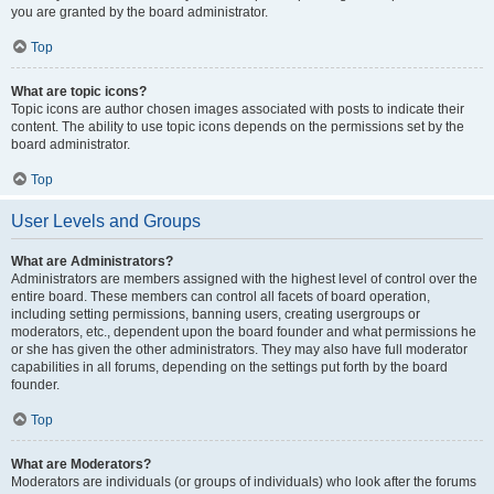
you are granted by the board administrator.
Top
What are topic icons?
Topic icons are author chosen images associated with posts to indicate their
content. The ability to use topic icons depends on the permissions set by the
board administrator.
Top
User Levels and Groups
What are Administrators?
Administrators are members assigned with the highest level of control over the
entire board. These members can control all facets of board operation,
including setting permissions, banning users, creating usergroups or
moderators, etc., dependent upon the board founder and what permissions he
or she has given the other administrators. They may also have full moderator
capabilities in all forums, depending on the settings put forth by the board
founder.
Top
What are Moderators?
Moderators are individuals (or groups of individuals) who look after the forums