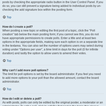
posts by checking the appropriate radio button in the User Control Panel. If you
do so, you can still prevent a signature being added to individual posts by un-
checking the add signature box within the posting form.
Top
How do I create a poll?
When posting a new topic or editing the first post of a topic, click the “Poll
creation” tab below the main posting form; if you cannot see this, you do not
have appropriate permissions to create polls. Enter a title and at least two
options in the appropriate fields, making sure each option is on a separate line
in the textarea. You can also set the number of options users may select during
voting under “Options per user”, a time limit in days for the poll (0 for infinite
duration) and lastly the option to allow users to amend their votes.
Top
Why can’t I add more poll options?
The limit for poll options is set by the board administrator. If you feel you need
to add more options to your poll than the allowed amount, contact the board
administrator.
Top
How do I edit or delete a poll?
As with posts, polls can only be edited by the original poster, a moderator or an