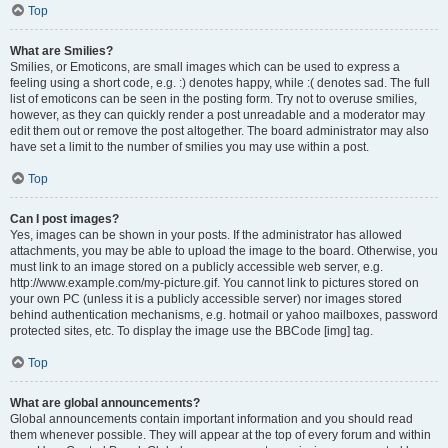
Top
What are Smilies?
Smilies, or Emoticons, are small images which can be used to express a
feeling using a short code, e.g. :) denotes happy, while :( denotes sad. The full
list of emoticons can be seen in the posting form. Try not to overuse smilies,
however, as they can quickly render a post unreadable and a moderator may
edit them out or remove the post altogether. The board administrator may also
have set a limit to the number of smilies you may use within a post.
Top
Can I post images?
Yes, images can be shown in your posts. If the administrator has allowed
attachments, you may be able to upload the image to the board. Otherwise, you
must link to an image stored on a publicly accessible web server, e.g.
http://www.example.com/my-picture.gif. You cannot link to pictures stored on
your own PC (unless it is a publicly accessible server) nor images stored
behind authentication mechanisms, e.g. hotmail or yahoo mailboxes, password
protected sites, etc. To display the image use the BBCode [img] tag.
Top
What are global announcements?
Global announcements contain important information and you should read
them whenever possible. They will appear at the top of every forum and within