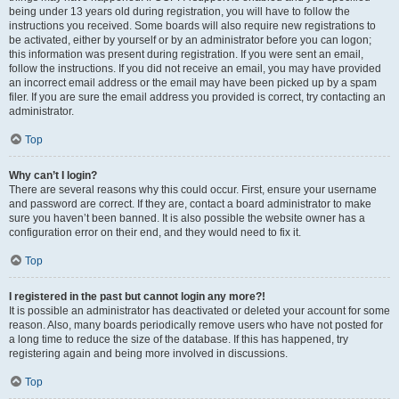
being under 13 years old during registration, you will have to follow the
instructions you received. Some boards will also require new registrations to
be activated, either by yourself or by an administrator before you can logon;
this information was present during registration. If you were sent an email,
follow the instructions. If you did not receive an email, you may have provided
an incorrect email address or the email may have been picked up by a spam
filer. If you are sure the email address you provided is correct, try contacting an
administrator.
Top
Why can’t I login?
There are several reasons why this could occur. First, ensure your username
and password are correct. If they are, contact a board administrator to make
sure you haven’t been banned. It is also possible the website owner has a
configuration error on their end, and they would need to fix it.
Top
I registered in the past but cannot login any more?!
It is possible an administrator has deactivated or deleted your account for some
reason. Also, many boards periodically remove users who have not posted for
a long time to reduce the size of the database. If this has happened, try
registering again and being more involved in discussions.
Top