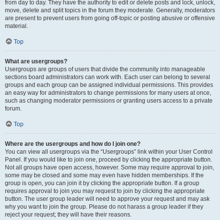
from day to day. They have the authority to edit or delete posts and lock, unlock,
move, delete and split topics in the forum they moderate. Generally, moderators
are present to prevent users from going off-topic or posting abusive or offensive
material.
Top
What are usergroups?
Usergroups are groups of users that divide the community into manageable
sections board administrators can work with. Each user can belong to several
groups and each group can be assigned individual permissions. This provides
an easy way for administrators to change permissions for many users at once,
such as changing moderator permissions or granting users access to a private
forum.
Top
Where are the usergroups and how do I join one?
You can view all usergroups via the “Usergroups” link within your User Control
Panel. If you would like to join one, proceed by clicking the appropriate button.
Not all groups have open access, however. Some may require approval to join,
some may be closed and some may even have hidden memberships. If the
group is open, you can join it by clicking the appropriate button. If a group
requires approval to join you may request to join by clicking the appropriate
button. The user group leader will need to approve your request and may ask
why you want to join the group. Please do not harass a group leader if they
reject your request; they will have their reasons.