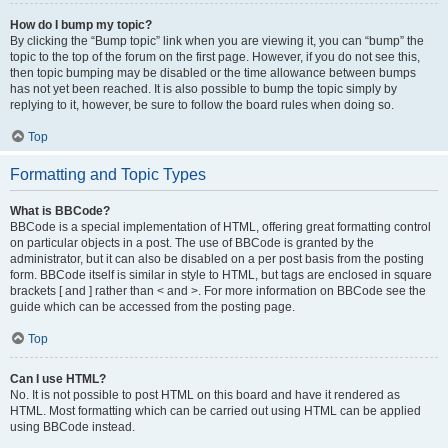
How do I bump my topic?
By clicking the “Bump topic” link when you are viewing it, you can “bump” the
topic to the top of the forum on the first page. However, if you do not see this,
then topic bumping may be disabled or the time allowance between bumps
has not yet been reached. It is also possible to bump the topic simply by
replying to it, however, be sure to follow the board rules when doing so.
Top
Formatting and Topic Types
What is BBCode?
BBCode is a special implementation of HTML, offering great formatting control
on particular objects in a post. The use of BBCode is granted by the
administrator, but it can also be disabled on a per post basis from the posting
form. BBCode itself is similar in style to HTML, but tags are enclosed in square
brackets [ and ] rather than < and >. For more information on BBCode see the
guide which can be accessed from the posting page.
Top
Can I use HTML?
No. It is not possible to post HTML on this board and have it rendered as
HTML. Most formatting which can be carried out using HTML can be applied
using BBCode instead.