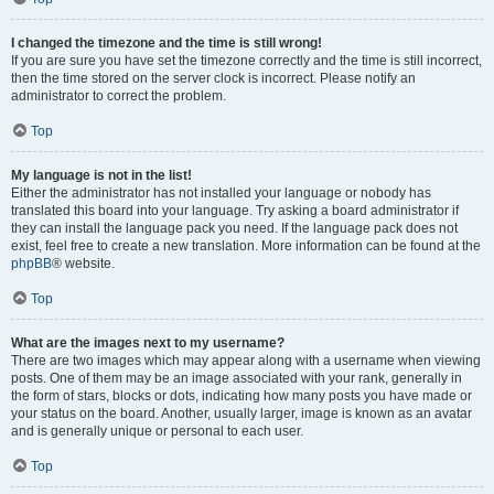
I changed the timezone and the time is still wrong!
If you are sure you have set the timezone correctly and the time is still incorrect,
then the time stored on the server clock is incorrect. Please notify an
administrator to correct the problem.
Top
My language is not in the list!
Either the administrator has not installed your language or nobody has
translated this board into your language. Try asking a board administrator if
they can install the language pack you need. If the language pack does not
exist, feel free to create a new translation. More information can be found at the
phpBB
® website.
Top
What are the images next to my username?
There are two images which may appear along with a username when viewing
posts. One of them may be an image associated with your rank, generally in
the form of stars, blocks or dots, indicating how many posts you have made or
your status on the board. Another, usually larger, image is known as an avatar
and is generally unique or personal to each user.
Top