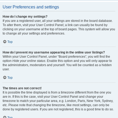
User Preferences and settings
How do I change my settings?
If you are a registered user, all your settings are stored in the board database.
To alter them, visit your User Control Panel; a link can usually be found by
clicking on your username at the top of board pages. This system will allow you
to change all your settings and preferences.
Top
How do I prevent my username appearing in the online user listings?
Within your User Control Panel, under “Board preferences”, you will find the
option
Hide your online status
. Enable this option and you will only appear to
the administrators, moderators and yourself. You will be counted as a hidden
user.
Top
The times are not correct!
It is possible the time displayed is from a timezone different from the one you
are in. If this is the case, visit your User Control Panel and change your
timezone to match your particular area, e.g. London, Paris, New York, Sydney,
etc. Please note that changing the timezone, like most settings, can only be
done by registered users. If you are not registered, this is a good time to do so.
Top