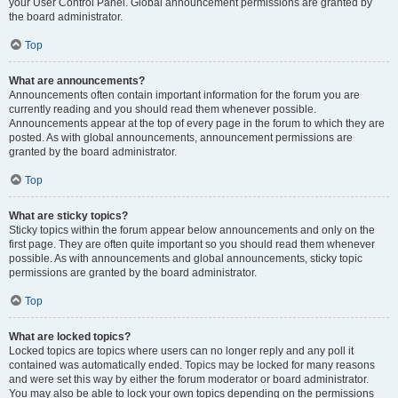
your User Control Panel. Global announcement permissions are granted by
the board administrator.
Top
What are announcements?
Announcements often contain important information for the forum you are
currently reading and you should read them whenever possible.
Announcements appear at the top of every page in the forum to which they are
posted. As with global announcements, announcement permissions are
granted by the board administrator.
Top
What are sticky topics?
Sticky topics within the forum appear below announcements and only on the
first page. They are often quite important so you should read them whenever
possible. As with announcements and global announcements, sticky topic
permissions are granted by the board administrator.
Top
What are locked topics?
Locked topics are topics where users can no longer reply and any poll it
contained was automatically ended. Topics may be locked for many reasons
and were set this way by either the forum moderator or board administrator.
You may also be able to lock your own topics depending on the permissions