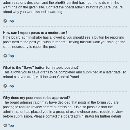
administrator’s decision, and the phpBB Limited has nothing to do with the
warnings on the given site. Contact the board administrator if you are unsure
about why you were issued a warning.
Top
How can I report posts to a moderator?
If the board administrator has allowed it, you should see a button for reporting
posts next to the post you wish to report. Clicking this will walk you through the
steps necessary to report the post.
Top
What is the “Save” button for in topic posting?
This allows you to save drafts to be completed and submitted at a later date. To
reload a saved draft, visit the User Control Panel.
Top
Why does my post need to be approved?
The board administrator may have decided that posts in the forum you are
posting to require review before submission. It is also possible that the
administrator has placed you in a group of users whose posts require review
before submission. Please contact the board administrator for further details.
Top