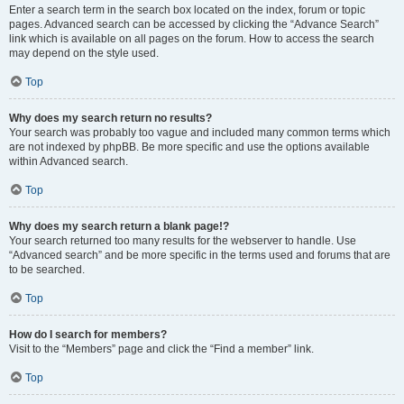
Enter a search term in the search box located on the index, forum or topic
pages. Advanced search can be accessed by clicking the “Advance Search”
link which is available on all pages on the forum. How to access the search
may depend on the style used.
Top
Why does my search return no results?
Your search was probably too vague and included many common terms which
are not indexed by phpBB. Be more specific and use the options available
within Advanced search.
Top
Why does my search return a blank page!?
Your search returned too many results for the webserver to handle. Use
“Advanced search” and be more specific in the terms used and forums that are
to be searched.
Top
How do I search for members?
Visit to the “Members” page and click the “Find a member” link.
Top