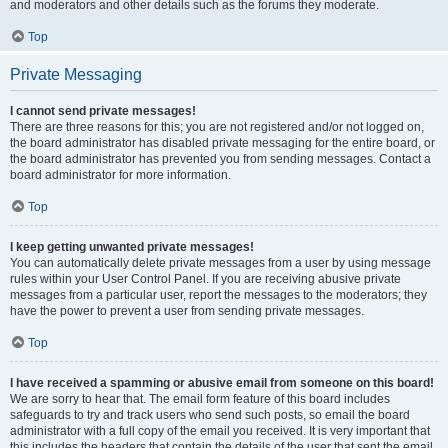
and moderators and other details such as the forums they moderate.
Top
Private Messaging
I cannot send private messages!
There are three reasons for this; you are not registered and/or not logged on,
the board administrator has disabled private messaging for the entire board, or
the board administrator has prevented you from sending messages. Contact a
board administrator for more information.
Top
I keep getting unwanted private messages!
You can automatically delete private messages from a user by using message
rules within your User Control Panel. If you are receiving abusive private
messages from a particular user, report the messages to the moderators; they
have the power to prevent a user from sending private messages.
Top
I have received a spamming or abusive email from someone on this board!
We are sorry to hear that. The email form feature of this board includes
safeguards to try and track users who send such posts, so email the board
administrator with a full copy of the email you received. It is very important that
this includes the headers that contain the details of the user that sent the email.