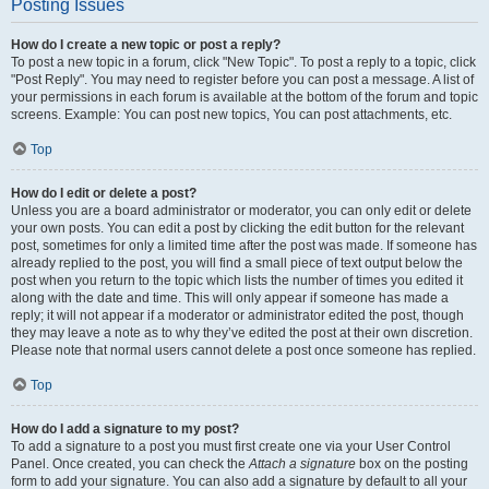
Posting Issues
How do I create a new topic or post a reply?
To post a new topic in a forum, click "New Topic". To post a reply to a topic, click
"Post Reply". You may need to register before you can post a message. A list of
your permissions in each forum is available at the bottom of the forum and topic
screens. Example: You can post new topics, You can post attachments, etc.
Top
How do I edit or delete a post?
Unless you are a board administrator or moderator, you can only edit or delete
your own posts. You can edit a post by clicking the edit button for the relevant
post, sometimes for only a limited time after the post was made. If someone has
already replied to the post, you will find a small piece of text output below the
post when you return to the topic which lists the number of times you edited it
along with the date and time. This will only appear if someone has made a
reply; it will not appear if a moderator or administrator edited the post, though
they may leave a note as to why they’ve edited the post at their own discretion.
Please note that normal users cannot delete a post once someone has replied.
Top
How do I add a signature to my post?
To add a signature to a post you must first create one via your User Control
Panel. Once created, you can check the
Attach a signature
box on the posting
form to add your signature. You can also add a signature by default to all your