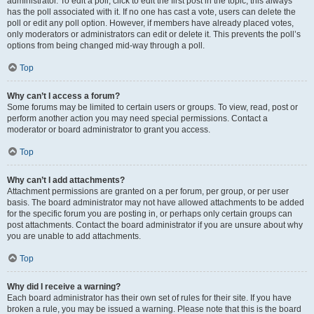
administrator. To edit a poll, click to edit the first post in the topic; this always
has the poll associated with it. If no one has cast a vote, users can delete the
poll or edit any poll option. However, if members have already placed votes,
only moderators or administrators can edit or delete it. This prevents the poll’s
options from being changed mid-way through a poll.
Top
Why can’t I access a forum?
Some forums may be limited to certain users or groups. To view, read, post or
perform another action you may need special permissions. Contact a
moderator or board administrator to grant you access.
Top
Why can’t I add attachments?
Attachment permissions are granted on a per forum, per group, or per user
basis. The board administrator may not have allowed attachments to be added
for the specific forum you are posting in, or perhaps only certain groups can
post attachments. Contact the board administrator if you are unsure about why
you are unable to add attachments.
Top
Why did I receive a warning?
Each board administrator has their own set of rules for their site. If you have
broken a rule, you may be issued a warning. Please note that this is the board