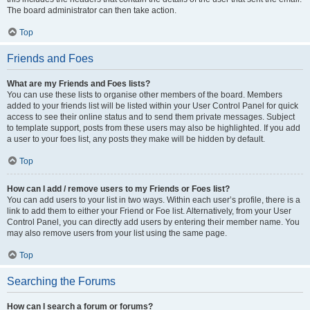
The board administrator can then take action.
Top
Friends and Foes
What are my Friends and Foes lists?
You can use these lists to organise other members of the board. Members
added to your friends list will be listed within your User Control Panel for quick
access to see their online status and to send them private messages. Subject
to template support, posts from these users may also be highlighted. If you add
a user to your foes list, any posts they make will be hidden by default.
Top
How can I add / remove users to my Friends or Foes list?
You can add users to your list in two ways. Within each user’s profile, there is a
link to add them to either your Friend or Foe list. Alternatively, from your User
Control Panel, you can directly add users by entering their member name. You
may also remove users from your list using the same page.
Top
Searching the Forums
How can I search a forum or forums?