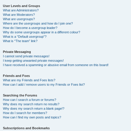
User Levels and Groups
What are Administrators?
What are Moderators?
What are usergroups?
Where are the usergroups and how do I join one?
How do I become a usergroup leader?
Why do some usergroups appear in a different colour?
What is a “Default usergroup”?
What is “The team” link?
Private Messaging
I cannot send private messages!
I keep getting unwanted private messages!
I have received a spamming or abusive email from someone on this board!
Friends and Foes
What are my Friends and Foes lists?
How can I add / remove users to my Friends or Foes list?
Searching the Forums
How can I search a forum or forums?
Why does my search return no results?
Why does my search return a blank page!?
How do I search for members?
How can I find my own posts and topics?
Subscriptions and Bookmarks