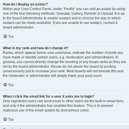
How do I display an avatar?
Within your User Control Panel, under “Profile” you can add an avatar by using
one of the four following methods: Gravatar, Gallery, Remote or Upload. It is up
to the board administrator to enable avatars and to choose the way in which
avatars can be made available. If you are unable to use avatars, contact a
board administrator.
Top
What is my rank and how do I change it?
Ranks, which appear below your username, indicate the number of posts you
have made or identify certain users, e.g. moderators and administrators. In
general, you cannot directly change the wording of any board ranks as they are
set by the board administrator. Please do not abuse the board by posting
unnecessarily just to increase your rank. Most boards will not tolerate this and
the moderator or administrator will simply lower your post count.
Top
When I click the email link for a user it asks me to login?
Only registered users can send email to other users via the built-in email form,
and only if the administrator has enabled this feature. This is to prevent
malicious use of the email system by anonymous users.
Top