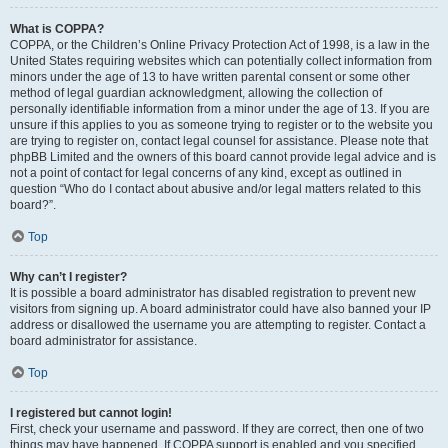
What is COPPA?
COPPA, or the Children’s Online Privacy Protection Act of 1998, is a law in the
United States requiring websites which can potentially collect information from
minors under the age of 13 to have written parental consent or some other
method of legal guardian acknowledgment, allowing the collection of
personally identifiable information from a minor under the age of 13. If you are
unsure if this applies to you as someone trying to register or to the website you
are trying to register on, contact legal counsel for assistance. Please note that
phpBB Limited and the owners of this board cannot provide legal advice and is
not a point of contact for legal concerns of any kind, except as outlined in
question “Who do I contact about abusive and/or legal matters related to this
board?”.
Top
Why can’t I register?
It is possible a board administrator has disabled registration to prevent new
visitors from signing up. A board administrator could have also banned your IP
address or disallowed the username you are attempting to register. Contact a
board administrator for assistance.
Top
I registered but cannot login!
First, check your username and password. If they are correct, then one of two
things may have happened. If COPPA support is enabled and you specified