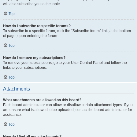
will also subscribe you to the topic.
Top
How do I subscribe to specific forums?
To subscribe to a specific forum, click the “Subscribe forum” link, at the bottom
of page, upon entering the forum.
Top
How do I remove my subscriptions?
To remove your subscriptions, go to your User Control Panel and follow the
links to your subscriptions.
Top
Attachments
What attachments are allowed on this board?
Each board administrator can allow or disallow certain attachment types. If you
are unsure what is allowed to be uploaded, contact the board administrator for
assistance.
Top
How do I find all my attachments?