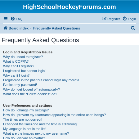
HighSchoolHockeyForums.com
FAQ
Register
Login
S
Board index
Frequently Asked Questions
e
Frequently Asked Questions
a
r
Login and Registration Issues
Why do I need to register?
c
What is COPPA?
h
Why can’t I register?
I registered but cannot login!
Why can’t I login?
I registered in the past but cannot login any more?!
I’ve lost my password!
Why do I get logged off automatically?
What does the “Delete cookies” do?
User Preferences and settings
How do I change my settings?
How do I prevent my username appearing in the online user listings?
The times are not correct!
I changed the timezone and the time is still wrong!
My language is not in the list!
What are the images next to my username?
How do I display an avatar?