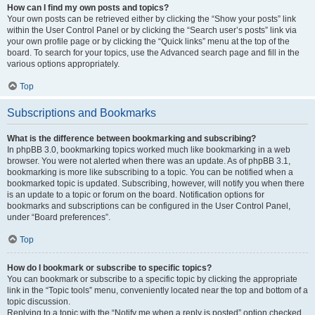
How can I find my own posts and topics?
Your own posts can be retrieved either by clicking the “Show your posts” link
within the User Control Panel or by clicking the “Search user’s posts” link via
your own profile page or by clicking the “Quick links” menu at the top of the
board. To search for your topics, use the Advanced search page and fill in the
various options appropriately.
Top
Subscriptions and Bookmarks
What is the difference between bookmarking and subscribing?
In phpBB 3.0, bookmarking topics worked much like bookmarking in a web
browser. You were not alerted when there was an update. As of phpBB 3.1,
bookmarking is more like subscribing to a topic. You can be notified when a
bookmarked topic is updated. Subscribing, however, will notify you when there
is an update to a topic or forum on the board. Notification options for
bookmarks and subscriptions can be configured in the User Control Panel,
under “Board preferences”.
Top
How do I bookmark or subscribe to specific topics?
You can bookmark or subscribe to a specific topic by clicking the appropriate
link in the “Topic tools” menu, conveniently located near the top and bottom of a
topic discussion.
Replying to a topic with the “Notify me when a reply is posted” option checked