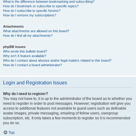
What is the difference between bookmarking and subscribing?
How do I bookmark or subscribe to specific topics?
How do I subscribe to specific forums?
How do I remove my subscriptions?
Attachments
What attachments are allowed on this board?
How do I find all my attachments?
phpBB Issues
Who wrote this bulletin board?
Why isn’t X feature available?
Who do I contact about abusive and/or legal matters related to this board?
How do I contact a board administrator?
Login and Registration Issues
Why do I need to register?
You may not have to, it is up to the administrator of the board as to whether you
need to register in order to post messages. However; registration will give you
access to additional features not available to guest users such as definable
avatar images, private messaging, emailing of fellow users, usergroup
subscription, etc. It only takes a few moments to register so it is recommended
you do so.
Top