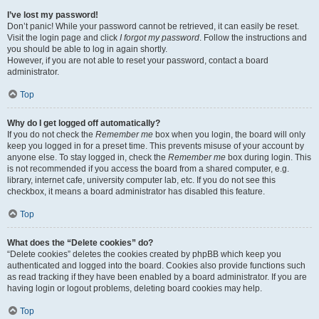
I’ve lost my password!
Don’t panic! While your password cannot be retrieved, it can easily be reset.
Visit the login page and click
I forgot my password
. Follow the instructions and
you should be able to log in again shortly.
However, if you are not able to reset your password, contact a board
administrator.
Top
Why do I get logged off automatically?
If you do not check the
Remember me
box when you login, the board will only
keep you logged in for a preset time. This prevents misuse of your account by
anyone else. To stay logged in, check the
Remember me
box during login. This
is not recommended if you access the board from a shared computer, e.g.
library, internet cafe, university computer lab, etc. If you do not see this
checkbox, it means a board administrator has disabled this feature.
Top
What does the “Delete cookies” do?
“Delete cookies” deletes the cookies created by phpBB which keep you
authenticated and logged into the board. Cookies also provide functions such
as read tracking if they have been enabled by a board administrator. If you are
having login or logout problems, deleting board cookies may help.
Top