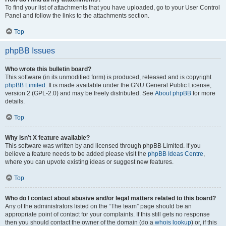
To find your list of attachments that you have uploaded, go to your User Control
Panel and follow the links to the attachments section.
Top
phpBB Issues
Who wrote this bulletin board?
This software (in its unmodified form) is produced, released and is copyright
phpBB Limited
. It is made available under the GNU General Public License,
version 2 (GPL-2.0) and may be freely distributed. See
About phpBB
for more
details.
Top
Why isn’t X feature available?
This software was written by and licensed through phpBB Limited. If you
believe a feature needs to be added please visit the
phpBB Ideas Centre
,
where you can upvote existing ideas or suggest new features.
Top
Who do I contact about abusive and/or legal matters related to this board?
Any of the administrators listed on the “The team” page should be an
appropriate point of contact for your complaints. If this still gets no response
then you should contact the owner of the domain (do a
whois lookup
) or, if this