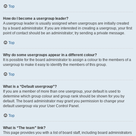
Top
How do I become a usergroup leader?
A usergroup leader is usually assigned when usergroups are initially created
by a board administrator. If you are interested in creating a usergroup, your first
point of contact should be an administrator; try sending a private message.
Top
Why do some usergroups appear in a different colour?
It is possible for the board administrator to assign a colour to the members of a
usergroup to make it easy to identify the members of this group.
Top
What is a “Default usergroup”?
If you are a member of more than one usergroup, your default is used to
determine which group colour and group rank should be shown for you by
default. The board administrator may grant you permission to change your
default usergroup via your User Control Panel.
Top
What is “The team” link?
This page provides you with a list of board staff, including board administrators