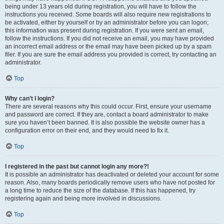
being under 13 years old during registration, you will have to follow the
instructions you received. Some boards will also require new registrations to
be activated, either by yourself or by an administrator before you can logon;
this information was present during registration. If you were sent an email,
follow the instructions. If you did not receive an email, you may have provided
an incorrect email address or the email may have been picked up by a spam
filer. If you are sure the email address you provided is correct, try contacting an
administrator.
Top
Why can’t I login?
There are several reasons why this could occur. First, ensure your username
and password are correct. If they are, contact a board administrator to make
sure you haven’t been banned. It is also possible the website owner has a
configuration error on their end, and they would need to fix it.
Top
I registered in the past but cannot login any more?!
It is possible an administrator has deactivated or deleted your account for some
reason. Also, many boards periodically remove users who have not posted for
a long time to reduce the size of the database. If this has happened, try
registering again and being more involved in discussions.
Top