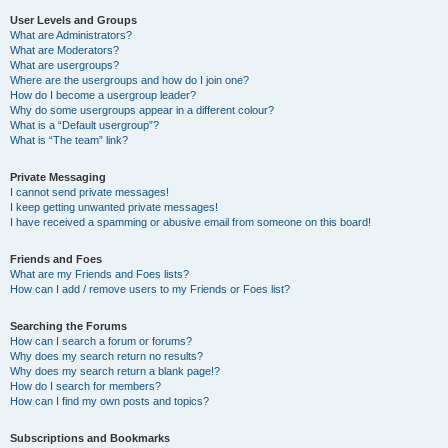
User Levels and Groups
What are Administrators?
What are Moderators?
What are usergroups?
Where are the usergroups and how do I join one?
How do I become a usergroup leader?
Why do some usergroups appear in a different colour?
What is a “Default usergroup”?
What is “The team” link?
Private Messaging
I cannot send private messages!
I keep getting unwanted private messages!
I have received a spamming or abusive email from someone on this board!
Friends and Foes
What are my Friends and Foes lists?
How can I add / remove users to my Friends or Foes list?
Searching the Forums
How can I search a forum or forums?
Why does my search return no results?
Why does my search return a blank page!?
How do I search for members?
How can I find my own posts and topics?
Subscriptions and Bookmarks