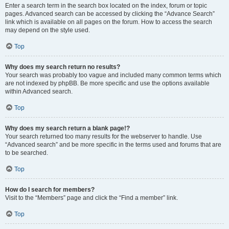
Enter a search term in the search box located on the index, forum or topic
pages. Advanced search can be accessed by clicking the “Advance Search”
link which is available on all pages on the forum. How to access the search
may depend on the style used.
Top
Why does my search return no results?
Your search was probably too vague and included many common terms which
are not indexed by phpBB. Be more specific and use the options available
within Advanced search.
Top
Why does my search return a blank page!?
Your search returned too many results for the webserver to handle. Use
“Advanced search” and be more specific in the terms used and forums that are
to be searched.
Top
How do I search for members?
Visit to the “Members” page and click the “Find a member” link.
Top