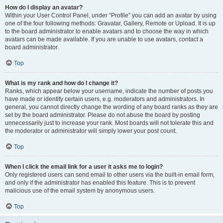
How do I display an avatar?
Within your User Control Panel, under “Profile” you can add an avatar by using
one of the four following methods: Gravatar, Gallery, Remote or Upload. It is up
to the board administrator to enable avatars and to choose the way in which
avatars can be made available. If you are unable to use avatars, contact a
board administrator.
Top
What is my rank and how do I change it?
Ranks, which appear below your username, indicate the number of posts you
have made or identify certain users, e.g. moderators and administrators. In
general, you cannot directly change the wording of any board ranks as they are
set by the board administrator. Please do not abuse the board by posting
unnecessarily just to increase your rank. Most boards will not tolerate this and
the moderator or administrator will simply lower your post count.
Top
When I click the email link for a user it asks me to login?
Only registered users can send email to other users via the built-in email form,
and only if the administrator has enabled this feature. This is to prevent
malicious use of the email system by anonymous users.
Top