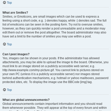
Top
What are Smilies?
Smilies, or Emoticons, are small images which can be used to express a
feeling using a short code, e.g. :) denotes happy, while :( denotes sad. The full
list of emoticons can be seen in the posting form. Try not to overuse smilies,
however, as they can quickly render a post unreadable and a moderator may
edit them out or remove the post altogether. The board administrator may also
have set a limit to the number of smilies you may use within a post.
Top
Can I post images?
Yes, images can be shown in your posts. If the administrator has allowed
attachments, you may be able to upload the image to the board. Otherwise, you
must link to an image stored on a publicly accessible web server, e.g.
http://www.example.com/my-picture.gif. You cannot link to pictures stored on
your own PC (unless it is a publicly accessible server) nor images stored
behind authentication mechanisms, e.g. hotmail or yahoo mailboxes, password
protected sites, etc. To display the image use the BBCode [img] tag.
Top
What are global announcements?
Global announcements contain important information and you should read
them whenever possible. They will appear at the top of every forum and within