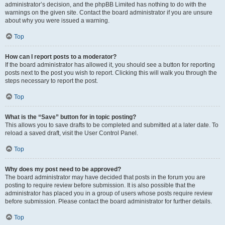
administrator’s decision, and the phpBB Limited has nothing to do with the
warnings on the given site. Contact the board administrator if you are unsure
about why you were issued a warning.
Top
How can I report posts to a moderator?
If the board administrator has allowed it, you should see a button for reporting
posts next to the post you wish to report. Clicking this will walk you through the
steps necessary to report the post.
Top
What is the “Save” button for in topic posting?
This allows you to save drafts to be completed and submitted at a later date. To
reload a saved draft, visit the User Control Panel.
Top
Why does my post need to be approved?
The board administrator may have decided that posts in the forum you are
posting to require review before submission. It is also possible that the
administrator has placed you in a group of users whose posts require review
before submission. Please contact the board administrator for further details.
Top