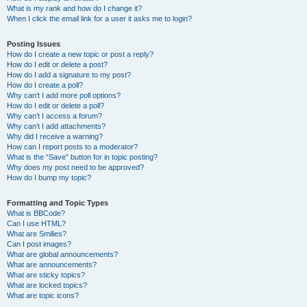
What is my rank and how do I change it?
When I click the email link for a user it asks me to login?
Posting Issues
How do I create a new topic or post a reply?
How do I edit or delete a post?
How do I add a signature to my post?
How do I create a poll?
Why can’t I add more poll options?
How do I edit or delete a poll?
Why can’t I access a forum?
Why can’t I add attachments?
Why did I receive a warning?
How can I report posts to a moderator?
What is the “Save” button for in topic posting?
Why does my post need to be approved?
How do I bump my topic?
Formatting and Topic Types
What is BBCode?
Can I use HTML?
What are Smilies?
Can I post images?
What are global announcements?
What are announcements?
What are sticky topics?
What are locked topics?
What are topic icons?