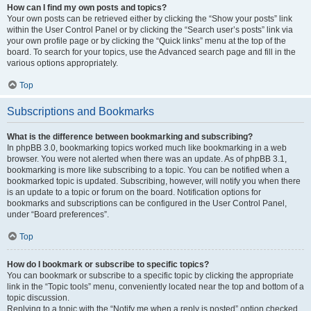
How can I find my own posts and topics?
Your own posts can be retrieved either by clicking the “Show your posts” link
within the User Control Panel or by clicking the “Search user’s posts” link via
your own profile page or by clicking the “Quick links” menu at the top of the
board. To search for your topics, use the Advanced search page and fill in the
various options appropriately.
Top
Subscriptions and Bookmarks
What is the difference between bookmarking and subscribing?
In phpBB 3.0, bookmarking topics worked much like bookmarking in a web
browser. You were not alerted when there was an update. As of phpBB 3.1,
bookmarking is more like subscribing to a topic. You can be notified when a
bookmarked topic is updated. Subscribing, however, will notify you when there
is an update to a topic or forum on the board. Notification options for
bookmarks and subscriptions can be configured in the User Control Panel,
under “Board preferences”.
Top
How do I bookmark or subscribe to specific topics?
You can bookmark or subscribe to a specific topic by clicking the appropriate
link in the “Topic tools” menu, conveniently located near the top and bottom of a
topic discussion.
Replying to a topic with the “Notify me when a reply is posted” option checked