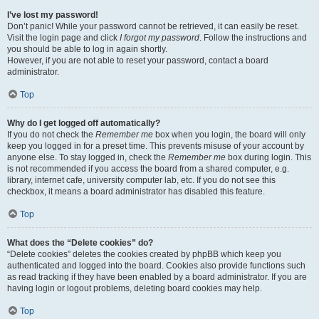
I’ve lost my password!
Don’t panic! While your password cannot be retrieved, it can easily be reset.
Visit the login page and click
I forgot my password
. Follow the instructions and
you should be able to log in again shortly.
However, if you are not able to reset your password, contact a board
administrator.
Top
Why do I get logged off automatically?
If you do not check the
Remember me
box when you login, the board will only
keep you logged in for a preset time. This prevents misuse of your account by
anyone else. To stay logged in, check the
Remember me
box during login. This
is not recommended if you access the board from a shared computer, e.g.
library, internet cafe, university computer lab, etc. If you do not see this
checkbox, it means a board administrator has disabled this feature.
Top
What does the “Delete cookies” do?
“Delete cookies” deletes the cookies created by phpBB which keep you
authenticated and logged into the board. Cookies also provide functions such
as read tracking if they have been enabled by a board administrator. If you are
having login or logout problems, deleting board cookies may help.
Top