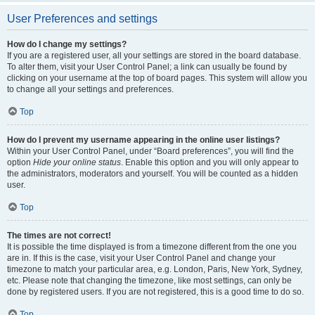
User Preferences and settings
How do I change my settings?
If you are a registered user, all your settings are stored in the board database.
To alter them, visit your User Control Panel; a link can usually be found by
clicking on your username at the top of board pages. This system will allow you
to change all your settings and preferences.
Top
How do I prevent my username appearing in the online user listings?
Within your User Control Panel, under “Board preferences”, you will find the
option
Hide your online status
. Enable this option and you will only appear to
the administrators, moderators and yourself. You will be counted as a hidden
user.
Top
The times are not correct!
It is possible the time displayed is from a timezone different from the one you
are in. If this is the case, visit your User Control Panel and change your
timezone to match your particular area, e.g. London, Paris, New York, Sydney,
etc. Please note that changing the timezone, like most settings, can only be
done by registered users. If you are not registered, this is a good time to do so.
Top