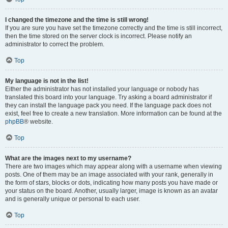
I changed the timezone and the time is still wrong!
If you are sure you have set the timezone correctly and the time is still incorrect,
then the time stored on the server clock is incorrect. Please notify an
administrator to correct the problem.
Top
My language is not in the list!
Either the administrator has not installed your language or nobody has
translated this board into your language. Try asking a board administrator if
they can install the language pack you need. If the language pack does not
exist, feel free to create a new translation. More information can be found at the
phpBB
® website.
Top
What are the images next to my username?
There are two images which may appear along with a username when viewing
posts. One of them may be an image associated with your rank, generally in
the form of stars, blocks or dots, indicating how many posts you have made or
your status on the board. Another, usually larger, image is known as an avatar
and is generally unique or personal to each user.
Top