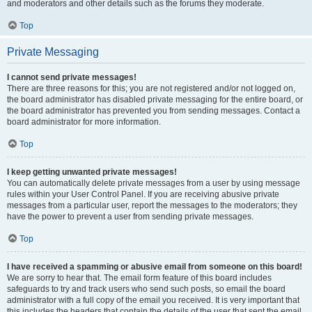
and moderators and other details such as the forums they moderate.
Top
Private Messaging
I cannot send private messages!
There are three reasons for this; you are not registered and/or not logged on,
the board administrator has disabled private messaging for the entire board, or
the board administrator has prevented you from sending messages. Contact a
board administrator for more information.
Top
I keep getting unwanted private messages!
You can automatically delete private messages from a user by using message
rules within your User Control Panel. If you are receiving abusive private
messages from a particular user, report the messages to the moderators; they
have the power to prevent a user from sending private messages.
Top
I have received a spamming or abusive email from someone on this board!
We are sorry to hear that. The email form feature of this board includes
safeguards to try and track users who send such posts, so email the board
administrator with a full copy of the email you received. It is very important that
this includes the headers that contain the details of the user that sent the email.