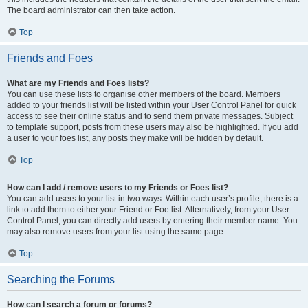
The board administrator can then take action.
Top
Friends and Foes
What are my Friends and Foes lists?
You can use these lists to organise other members of the board. Members
added to your friends list will be listed within your User Control Panel for quick
access to see their online status and to send them private messages. Subject
to template support, posts from these users may also be highlighted. If you add
a user to your foes list, any posts they make will be hidden by default.
Top
How can I add / remove users to my Friends or Foes list?
You can add users to your list in two ways. Within each user’s profile, there is a
link to add them to either your Friend or Foe list. Alternatively, from your User
Control Panel, you can directly add users by entering their member name. You
may also remove users from your list using the same page.
Top
Searching the Forums
How can I search a forum or forums?