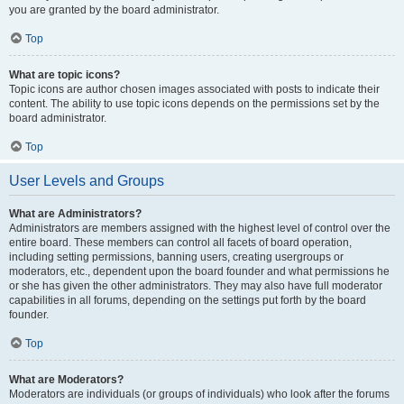
you are granted by the board administrator.
Top
What are topic icons?
Topic icons are author chosen images associated with posts to indicate their
content. The ability to use topic icons depends on the permissions set by the
board administrator.
Top
User Levels and Groups
What are Administrators?
Administrators are members assigned with the highest level of control over the
entire board. These members can control all facets of board operation,
including setting permissions, banning users, creating usergroups or
moderators, etc., dependent upon the board founder and what permissions he
or she has given the other administrators. They may also have full moderator
capabilities in all forums, depending on the settings put forth by the board
founder.
Top
What are Moderators?
Moderators are individuals (or groups of individuals) who look after the forums