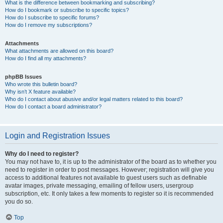
What is the difference between bookmarking and subscribing?
How do I bookmark or subscribe to specific topics?
How do I subscribe to specific forums?
How do I remove my subscriptions?
Attachments
What attachments are allowed on this board?
How do I find all my attachments?
phpBB Issues
Who wrote this bulletin board?
Why isn’t X feature available?
Who do I contact about abusive and/or legal matters related to this board?
How do I contact a board administrator?
Login and Registration Issues
Why do I need to register?
You may not have to, it is up to the administrator of the board as to whether you
need to register in order to post messages. However; registration will give you
access to additional features not available to guest users such as definable
avatar images, private messaging, emailing of fellow users, usergroup
subscription, etc. It only takes a few moments to register so it is recommended
you do so.
Top