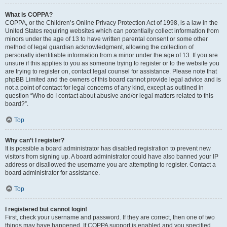
What is COPPA?
COPPA, or the Children’s Online Privacy Protection Act of 1998, is a law in the
United States requiring websites which can potentially collect information from
minors under the age of 13 to have written parental consent or some other
method of legal guardian acknowledgment, allowing the collection of
personally identifiable information from a minor under the age of 13. If you are
unsure if this applies to you as someone trying to register or to the website you
are trying to register on, contact legal counsel for assistance. Please note that
phpBB Limited and the owners of this board cannot provide legal advice and is
not a point of contact for legal concerns of any kind, except as outlined in
question “Who do I contact about abusive and/or legal matters related to this
board?”.
Top
Why can’t I register?
It is possible a board administrator has disabled registration to prevent new
visitors from signing up. A board administrator could have also banned your IP
address or disallowed the username you are attempting to register. Contact a
board administrator for assistance.
Top
I registered but cannot login!
First, check your username and password. If they are correct, then one of two
things may have happened. If COPPA support is enabled and you specified