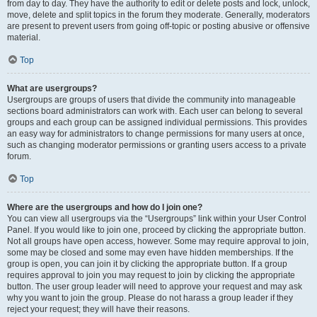
from day to day. They have the authority to edit or delete posts and lock, unlock,
move, delete and split topics in the forum they moderate. Generally, moderators
are present to prevent users from going off-topic or posting abusive or offensive
material.
Top
What are usergroups?
Usergroups are groups of users that divide the community into manageable
sections board administrators can work with. Each user can belong to several
groups and each group can be assigned individual permissions. This provides
an easy way for administrators to change permissions for many users at once,
such as changing moderator permissions or granting users access to a private
forum.
Top
Where are the usergroups and how do I join one?
You can view all usergroups via the “Usergroups” link within your User Control
Panel. If you would like to join one, proceed by clicking the appropriate button.
Not all groups have open access, however. Some may require approval to join,
some may be closed and some may even have hidden memberships. If the
group is open, you can join it by clicking the appropriate button. If a group
requires approval to join you may request to join by clicking the appropriate
button. The user group leader will need to approve your request and may ask
why you want to join the group. Please do not harass a group leader if they
reject your request; they will have their reasons.