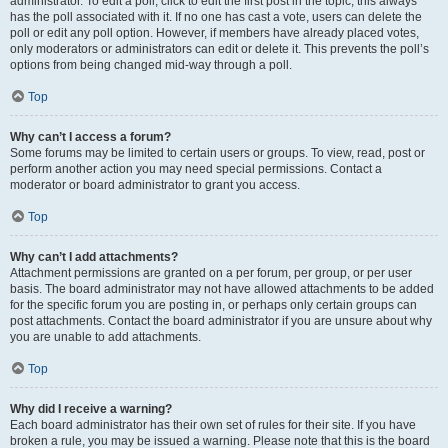
administrator. To edit a poll, click to edit the first post in the topic; this always
has the poll associated with it. If no one has cast a vote, users can delete the
poll or edit any poll option. However, if members have already placed votes,
only moderators or administrators can edit or delete it. This prevents the poll’s
options from being changed mid-way through a poll.
Top
Why can’t I access a forum?
Some forums may be limited to certain users or groups. To view, read, post or
perform another action you may need special permissions. Contact a
moderator or board administrator to grant you access.
Top
Why can’t I add attachments?
Attachment permissions are granted on a per forum, per group, or per user
basis. The board administrator may not have allowed attachments to be added
for the specific forum you are posting in, or perhaps only certain groups can
post attachments. Contact the board administrator if you are unsure about why
you are unable to add attachments.
Top
Why did I receive a warning?
Each board administrator has their own set of rules for their site. If you have
broken a rule, you may be issued a warning. Please note that this is the board