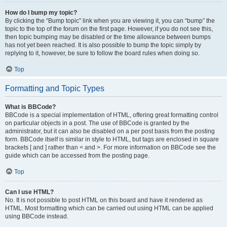
How do I bump my topic?
By clicking the “Bump topic” link when you are viewing it, you can “bump” the
topic to the top of the forum on the first page. However, if you do not see this,
then topic bumping may be disabled or the time allowance between bumps
has not yet been reached. It is also possible to bump the topic simply by
replying to it, however, be sure to follow the board rules when doing so.
Top
Formatting and Topic Types
What is BBCode?
BBCode is a special implementation of HTML, offering great formatting control
on particular objects in a post. The use of BBCode is granted by the
administrator, but it can also be disabled on a per post basis from the posting
form. BBCode itself is similar in style to HTML, but tags are enclosed in square
brackets [ and ] rather than < and >. For more information on BBCode see the
guide which can be accessed from the posting page.
Top
Can I use HTML?
No. It is not possible to post HTML on this board and have it rendered as
HTML. Most formatting which can be carried out using HTML can be applied
using BBCode instead.