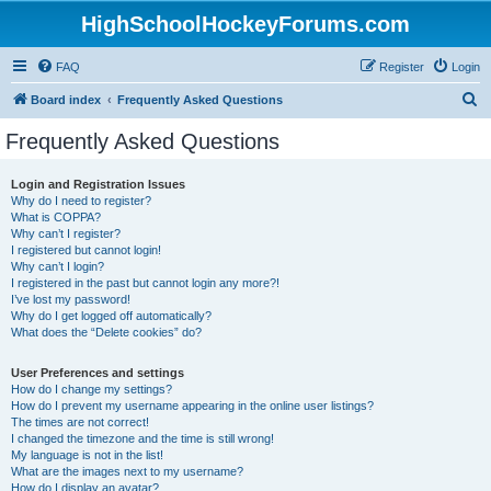
HighSchoolHockeyForums.com
FAQ
Register
Login
S
Board index
Frequently Asked Questions
e
Frequently Asked Questions
a
r
Login and Registration Issues
Why do I need to register?
c
What is COPPA?
h
Why can’t I register?
I registered but cannot login!
Why can’t I login?
I registered in the past but cannot login any more?!
I’ve lost my password!
Why do I get logged off automatically?
What does the “Delete cookies” do?
User Preferences and settings
How do I change my settings?
How do I prevent my username appearing in the online user listings?
The times are not correct!
I changed the timezone and the time is still wrong!
My language is not in the list!
What are the images next to my username?
How do I display an avatar?