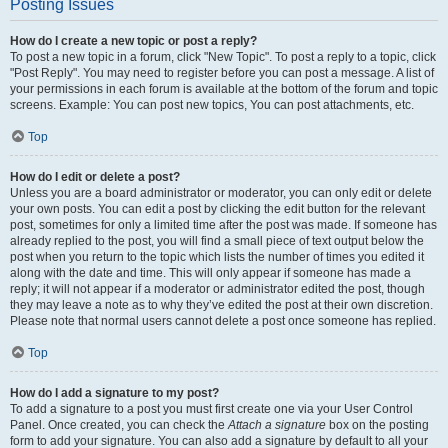
Posting Issues
How do I create a new topic or post a reply?
To post a new topic in a forum, click "New Topic". To post a reply to a topic, click
"Post Reply". You may need to register before you can post a message. A list of
your permissions in each forum is available at the bottom of the forum and topic
screens. Example: You can post new topics, You can post attachments, etc.
Top
How do I edit or delete a post?
Unless you are a board administrator or moderator, you can only edit or delete
your own posts. You can edit a post by clicking the edit button for the relevant
post, sometimes for only a limited time after the post was made. If someone has
already replied to the post, you will find a small piece of text output below the
post when you return to the topic which lists the number of times you edited it
along with the date and time. This will only appear if someone has made a
reply; it will not appear if a moderator or administrator edited the post, though
they may leave a note as to why they’ve edited the post at their own discretion.
Please note that normal users cannot delete a post once someone has replied.
Top
How do I add a signature to my post?
To add a signature to a post you must first create one via your User Control
Panel. Once created, you can check the
Attach a signature
box on the posting
form to add your signature. You can also add a signature by default to all your