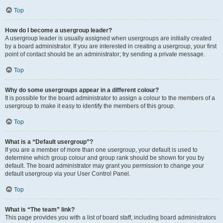
Top
How do I become a usergroup leader?
A usergroup leader is usually assigned when usergroups are initially created
by a board administrator. If you are interested in creating a usergroup, your first
point of contact should be an administrator; try sending a private message.
Top
Why do some usergroups appear in a different colour?
It is possible for the board administrator to assign a colour to the members of a
usergroup to make it easy to identify the members of this group.
Top
What is a “Default usergroup”?
If you are a member of more than one usergroup, your default is used to
determine which group colour and group rank should be shown for you by
default. The board administrator may grant you permission to change your
default usergroup via your User Control Panel.
Top
What is “The team” link?
This page provides you with a list of board staff, including board administrators