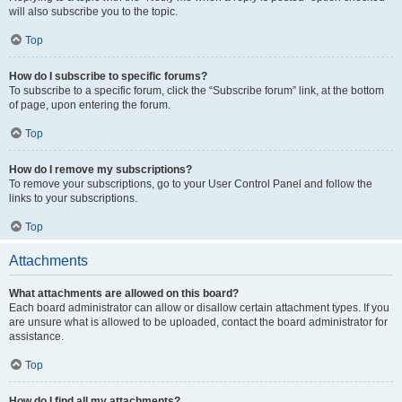
will also subscribe you to the topic.
Top
How do I subscribe to specific forums?
To subscribe to a specific forum, click the “Subscribe forum” link, at the bottom
of page, upon entering the forum.
Top
How do I remove my subscriptions?
To remove your subscriptions, go to your User Control Panel and follow the
links to your subscriptions.
Top
Attachments
What attachments are allowed on this board?
Each board administrator can allow or disallow certain attachment types. If you
are unsure what is allowed to be uploaded, contact the board administrator for
assistance.
Top
How do I find all my attachments?