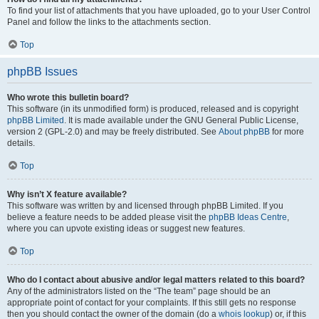
To find your list of attachments that you have uploaded, go to your User Control
Panel and follow the links to the attachments section.
Top
phpBB Issues
Who wrote this bulletin board?
This software (in its unmodified form) is produced, released and is copyright
phpBB Limited
. It is made available under the GNU General Public License,
version 2 (GPL-2.0) and may be freely distributed. See
About phpBB
for more
details.
Top
Why isn’t X feature available?
This software was written by and licensed through phpBB Limited. If you
believe a feature needs to be added please visit the
phpBB Ideas Centre
,
where you can upvote existing ideas or suggest new features.
Top
Who do I contact about abusive and/or legal matters related to this board?
Any of the administrators listed on the “The team” page should be an
appropriate point of contact for your complaints. If this still gets no response
then you should contact the owner of the domain (do a
whois lookup
) or, if this