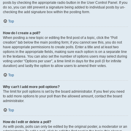
posts by checking the appropriate radio button in the User Control Panel. If you
do so, you can still prevent a signature being added to individual posts by un-
checking the add signature box within the posting form.
Top
How do I create a poll?
When posting a new topic or editing the first post of a topic, click the “Poll
creation” tab below the main posting form; if you cannot see this, you do not
have appropriate permissions to create polls. Enter a title and at least two
options in the appropriate fields, making sure each option is on a separate line
in the textarea. You can also set the number of options users may select during
voting under “Options per user”, a time limit in days for the poll (0 for infinite
duration) and lastly the option to allow users to amend their votes.
Top
Why can’t I add more poll options?
The limit for poll options is set by the board administrator. If you feel you need
to add more options to your poll than the allowed amount, contact the board
administrator.
Top
How do I edit or delete a poll?
As with posts, polls can only be edited by the original poster, a moderator or an