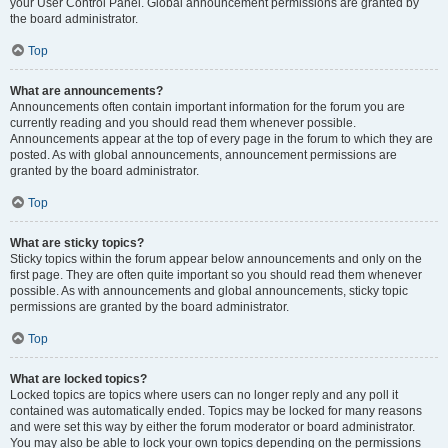
your User Control Panel. Global announcement permissions are granted by
the board administrator.
Top
What are announcements?
Announcements often contain important information for the forum you are
currently reading and you should read them whenever possible.
Announcements appear at the top of every page in the forum to which they are
posted. As with global announcements, announcement permissions are
granted by the board administrator.
Top
What are sticky topics?
Sticky topics within the forum appear below announcements and only on the
first page. They are often quite important so you should read them whenever
possible. As with announcements and global announcements, sticky topic
permissions are granted by the board administrator.
Top
What are locked topics?
Locked topics are topics where users can no longer reply and any poll it
contained was automatically ended. Topics may be locked for many reasons
and were set this way by either the forum moderator or board administrator.
You may also be able to lock your own topics depending on the permissions