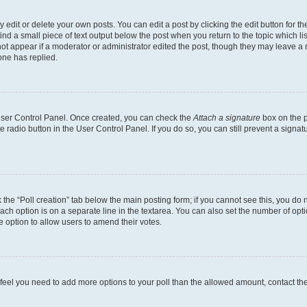
dit or delete your own posts. You can edit a post by clicking the edit button for the
ind a small piece of text output below the post when you return to the topic which li
not appear if a moderator or administrator edited the post, though they may leave a n
ne has replied.
 User Control Panel. Once created, you can check the
Attach a signature
box on the p
te radio button in the User Control Panel. If you do so, you can still prevent a sign
ck the “Poll creation” tab below the main posting form; if you cannot see this, you do 
each option is on a separate line in the textarea. You can also set the number of op
 the option to allow users to amend their votes.
you feel you need to add more options to your poll than the allowed amount, contact th