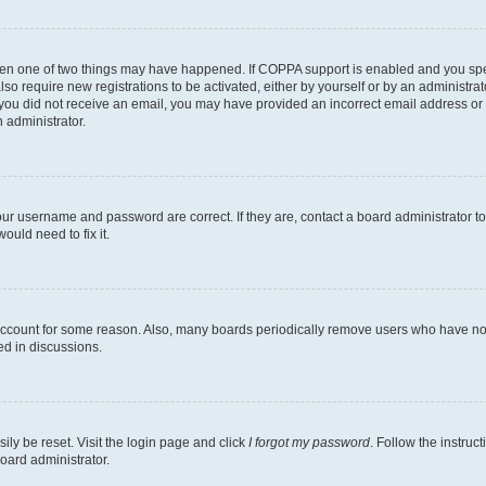
then one of two things may have happened. If COPPA support is enabled and you speci
lso require new registrations to be activated, either by yourself or by an administra
. If you did not receive an email, you may have provided an incorrect email address o
n administrator.
our username and password are correct. If they are, contact a board administrator t
ould need to fix it.
 account for some reason. Also, many boards periodically remove users who have not p
ed in discussions.
ily be reset. Visit the login page and click
I forgot my password
. Follow the instruc
oard administrator.