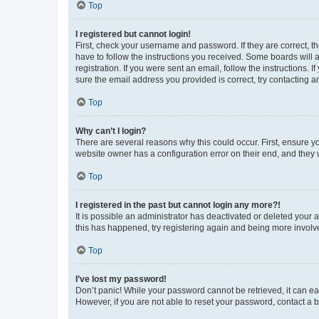
Top
I registered but cannot login!
First, check your username and password. If they are correct, 
have to follow the instructions you received. Some boards will a
registration. If you were sent an email, follow the instructions
sure the email address you provided is correct, try contacting a
Top
Why can’t I login?
There are several reasons why this could occur. First, ensure y
website owner has a configuration error on their end, and they w
Top
I registered in the past but cannot login any more?!
It is possible an administrator has deactivated or deleted your
this has happened, try registering again and being more involv
Top
I’ve lost my password!
Don’t panic! While your password cannot be retrieved, it can eas
However, if you are not able to reset your password, contact a b