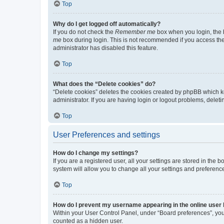
Top
Why do I get logged off automatically?
If you do not check the
Remember me
box when you login, the b
me
box during login. This is not recommended if you access the b
administrator has disabled this feature.
Top
What does the “Delete cookies” do?
“Delete cookies” deletes the cookies created by phpBB which k
administrator. If you are having login or logout problems, dele
Top
User Preferences and settings
How do I change my settings?
If you are a registered user, all your settings are stored in the
system will allow you to change all your settings and preferenc
Top
How do I prevent my username appearing in the online user l
Within your User Control Panel, under “Board preferences”, you 
counted as a hidden user.