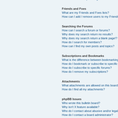
Friends and Foes
What are my Friends and Foes lists?
How can I add / remove users to my Friends
Searching the Forums
How can I search a forum or forums?
Why does my search return no results?
Why does my search return a blank page!?
How do I search for members?
How can I find my own posts and topics?
Subscriptions and Bookmarks
What is the difference between bookmarkin
How do I bookmark or subscribe to specific
How do I subscribe to specific forums?
How do I remove my subscriptions?
Attachments
What attachments are allowed on this boar
How do I find all my attachments?
phpBB Issues
Who wrote this bulletin board?
Why isn’t X feature available?
Who do I contact about abusive and/or legal 
How do I contact a board administrator?