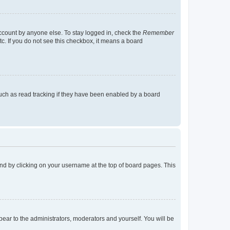
account by anyone else. To stay logged in, check the
Remember
tc. If you do not see this checkbox, it means a board
uch as read tracking if they have been enabled by a board
found by clicking on your username at the top of board pages. This
ppear to the administrators, moderators and yourself. You will be