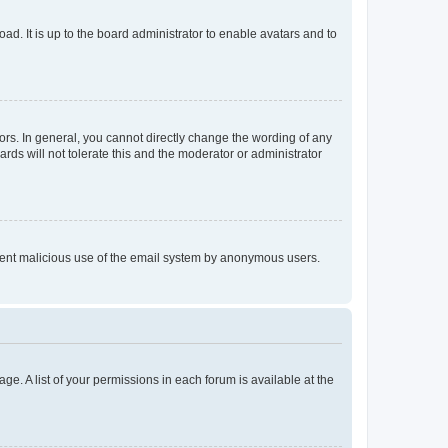
ad. It is up to the board administrator to enable avatars and to
rs. In general, you cannot directly change the wording of any
rds will not tolerate this and the moderator or administrator
prevent malicious use of the email system by anonymous users.
ge. A list of your permissions in each forum is available at the