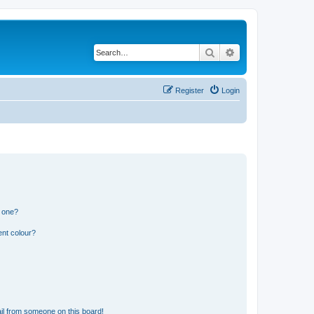
Search
Advanced search
Register
Login
n one?
ent colour?
il from someone on this board!