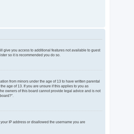
ll give you access to additional features not available to guest
gister so it is recommended you do so.
mation from minors under the age of 13 to have written parental
e age of 13. If you are unsure if this applies to you as
 the owners of this board cannot provide legal advice and is not
 board?”.
ed your IP address or disallowed the username you are