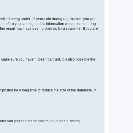
fied being under 13 years old during registration, you will
tor before you can logon; this information was present during
r the email may have been picked up by a spam filer. If you are
o make sure you haven’t been banned. It is also possible the
osted for a long time to reduce the size of the database. If
tions and you should be able to log in again shortly.