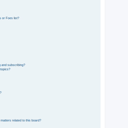
 or Foes list?
g and subscribing?
 topics?
d?
matters related to this board?