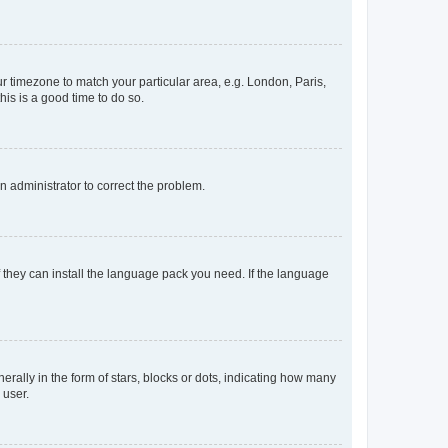
our timezone to match your particular area, e.g. London, Paris,
his is a good time to do so.
an administrator to correct the problem.
f they can install the language pack you need. If the language
lly in the form of stars, blocks or dots, indicating how many
 user.