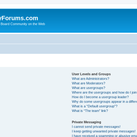
yForums.com
 Board Community on the Web
User Levels and Groups
What are Administrators?
What are Moderators?
What are usergroups?
Where are the usergroups and how do I joi
How do I become a usergroup leader?
Why do some usergroups appear in a differ
What is a “Default usergroup”?
What is “The team” link?
Private Messaging
I cannot send private messages!
I keep getting unwanted private messages!
I have received a spamming or abusive ema