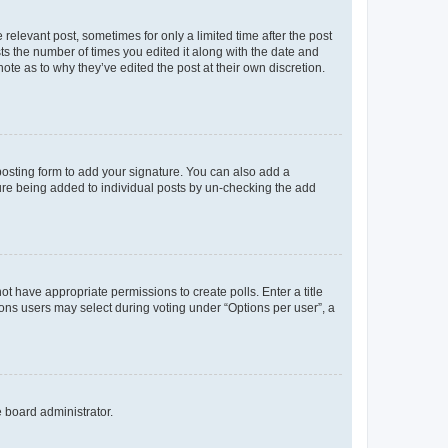
 relevant post, sometimes for only a limited time after the post
sts the number of times you edited it along with the date and
ote as to why they’ve edited the post at their own discretion.
osting form to add your signature. You can also add a
ature being added to individual posts by un-checking the add
not have appropriate permissions to create polls. Enter a title
tions users may select during voting under “Options per user”, a
e board administrator.