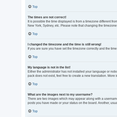
Top
The times are not correct!
It is possible the time displayed is from a timezone different fr
New York, Sydney, etc. Please note that changing the timezone, l
Top
I changed the timezone and the time is still wrong!
If you are sure you have set the timezone correctly and the time i
Top
My language is not in the list!
Either the administrator has not installed your language or nob
pack does not exist, feel free to create a new translation. More
Top
What are the images next to my username?
There are two images which may appear along with a username w
posts you have made or your status on the board. Another, usual
Top