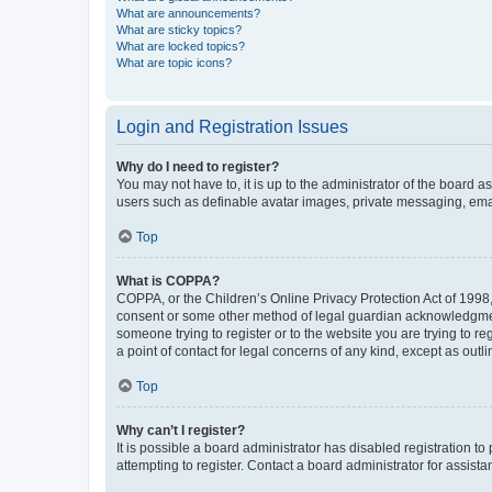
What are announcements?
What are sticky topics?
What are locked topics?
What are topic icons?
Login and Registration Issues
Why do I need to register?
You may not have to, it is up to the administrator of the board a
users such as definable avatar images, private messaging, email
Top
What is COPPA?
COPPA, or the Children’s Online Privacy Protection Act of 1998, 
consent or some other method of legal guardian acknowledgment, 
someone trying to register or to the website you are trying to r
a point of contact for legal concerns of any kind, except as outl
Top
Why can’t I register?
It is possible a board administrator has disabled registration 
attempting to register. Contact a board administrator for assista