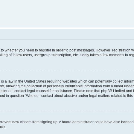
s to whether you need to register in order to post messages. However; registration wi
ing of fellow users, usergroup subscription, etc. It only takes a few moments to re
is a law in the United States requiring websites which can potentially collect infor
allowing the collection of personally identifiable information from a minor under th
egister on, contact legal counsel for assistance. Please note that phpBB Limited and
ined in question “Who do I contact about abusive and/or legal matters related to this
to prevent new visitors from signing up. A board administrator could have also bann
nce.