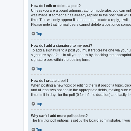
How do I edit or delete a post?
Unless you are a board administrator or moderator, you can only e
was made. If someone has already replied to the post, you will f
time. This will only appear if someone has made a reply; it will 
Please note that normal users cannot delete a post once someo
Top
How do I add a signature to my post?
To add a signature to a post you must first create one via your
signature by default to all your posts by checking the appropria
signature box within the posting form.
Top
How do I create a poll?
When posting a new topic or editing the first post of a topic, cli
and at least two options in the appropriate fields, making sure 
time limit in days for the poll (0 for infinite duration) and lastly
Top
Why can’t I add more poll options?
The limit for poll options is set by the board administrator. If 
Top