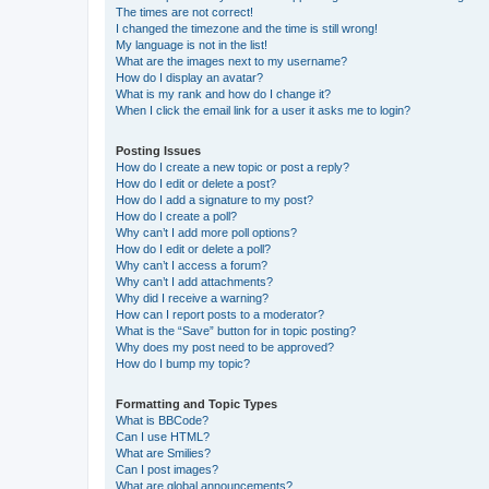
The times are not correct!
I changed the timezone and the time is still wrong!
My language is not in the list!
What are the images next to my username?
How do I display an avatar?
What is my rank and how do I change it?
When I click the email link for a user it asks me to login?
Posting Issues
How do I create a new topic or post a reply?
How do I edit or delete a post?
How do I add a signature to my post?
How do I create a poll?
Why can’t I add more poll options?
How do I edit or delete a poll?
Why can’t I access a forum?
Why can’t I add attachments?
Why did I receive a warning?
How can I report posts to a moderator?
What is the “Save” button for in topic posting?
Why does my post need to be approved?
How do I bump my topic?
Formatting and Topic Types
What is BBCode?
Can I use HTML?
What are Smilies?
Can I post images?
What are global announcements?