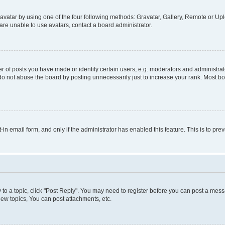
vatar by using one of the four following methods: Gravatar, Gallery, Remote or Uplo
re unable to use avatars, contact a board administrator.
f posts you have made or identify certain users, e.g. moderators and administrato
do not abuse the board by posting unnecessarily just to increase your rank. Most boa
t-in email form, and only if the administrator has enabled this feature. This is to 
y to a topic, click "Post Reply". You may need to register before you can post a messa
ew topics, You can post attachments, etc.