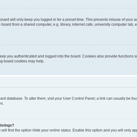
oard will only keep you logged in for a preset time. This prevents misuse of your 
oard from a shared computer, e.g. library, internet cafe, university computer lab, e
eep you authenticated and logged into the board. Cookies also provide functions s
ting board cookies may help.
 board database. To alter them, visit your User Control Panel; a link can usually be 
es.
istings?
will find the option
Hide your online status
. Enable this option and you will only a