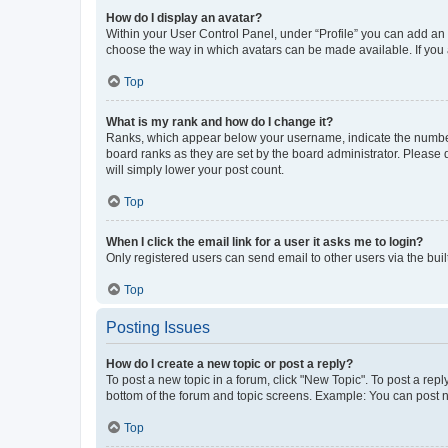
How do I display an avatar?
Within your User Control Panel, under “Profile” you can add an a
choose the way in which avatars can be made available. If you a
Top
What is my rank and how do I change it?
Ranks, which appear below your username, indicate the number o
board ranks as they are set by the board administrator. Please 
will simply lower your post count.
Top
When I click the email link for a user it asks me to login?
Only registered users can send email to other users via the buil
Top
Posting Issues
How do I create a new topic or post a reply?
To post a new topic in a forum, click "New Topic". To post a repl
bottom of the forum and topic screens. Example: You can post n
Top