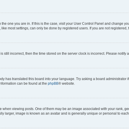
om the one you are in. If this is the case, visit your User Control Panel and change y
ike most settings, can only be done by registered users. If you are not registered, t
s still incorrect, then the time stored on the server clock is incorrect. Please notify 
ody has translated this board into your language. Try asking a board administrator i
 information can be found at the
phpBB
® website.
hen viewing posts. One of them may be an image associated with your rank, genera
ly larger, image is known as an avatar and is generally unique or personal to each