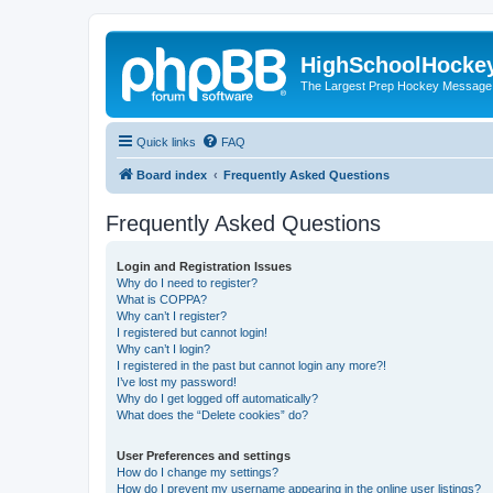
HighSchoolHocke
The Largest Prep Hockey Message
Quick links
FAQ
Board index
Frequently Asked Questions
Frequently Asked Questions
Login and Registration Issues
Why do I need to register?
What is COPPA?
Why can’t I register?
I registered but cannot login!
Why can’t I login?
I registered in the past but cannot login any more?!
I’ve lost my password!
Why do I get logged off automatically?
What does the “Delete cookies” do?
User Preferences and settings
How do I change my settings?
How do I prevent my username appearing in the online user listings?