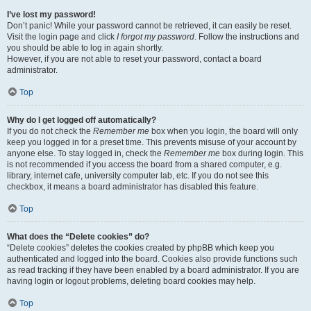
I’ve lost my password!
Don’t panic! While your password cannot be retrieved, it can easily be reset.
Visit the login page and click
I forgot my password
. Follow the instructions and
you should be able to log in again shortly.
However, if you are not able to reset your password, contact a board
administrator.
Top
Why do I get logged off automatically?
If you do not check the
Remember me
box when you login, the board will only
keep you logged in for a preset time. This prevents misuse of your account by
anyone else. To stay logged in, check the
Remember me
box during login. This
is not recommended if you access the board from a shared computer, e.g.
library, internet cafe, university computer lab, etc. If you do not see this
checkbox, it means a board administrator has disabled this feature.
Top
What does the “Delete cookies” do?
“Delete cookies” deletes the cookies created by phpBB which keep you
authenticated and logged into the board. Cookies also provide functions such
as read tracking if they have been enabled by a board administrator. If you are
having login or logout problems, deleting board cookies may help.
Top