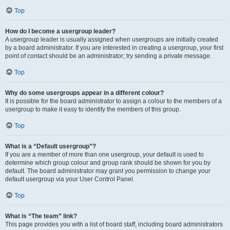
Top
How do I become a usergroup leader?
A usergroup leader is usually assigned when usergroups are initially created
by a board administrator. If you are interested in creating a usergroup, your first
point of contact should be an administrator; try sending a private message.
Top
Why do some usergroups appear in a different colour?
It is possible for the board administrator to assign a colour to the members of a
usergroup to make it easy to identify the members of this group.
Top
What is a “Default usergroup”?
If you are a member of more than one usergroup, your default is used to
determine which group colour and group rank should be shown for you by
default. The board administrator may grant you permission to change your
default usergroup via your User Control Panel.
Top
What is “The team” link?
This page provides you with a list of board staff, including board administrators