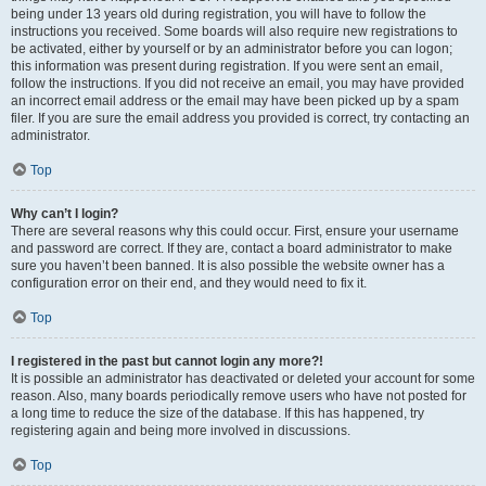
being under 13 years old during registration, you will have to follow the
instructions you received. Some boards will also require new registrations to
be activated, either by yourself or by an administrator before you can logon;
this information was present during registration. If you were sent an email,
follow the instructions. If you did not receive an email, you may have provided
an incorrect email address or the email may have been picked up by a spam
filer. If you are sure the email address you provided is correct, try contacting an
administrator.
Top
Why can’t I login?
There are several reasons why this could occur. First, ensure your username
and password are correct. If they are, contact a board administrator to make
sure you haven’t been banned. It is also possible the website owner has a
configuration error on their end, and they would need to fix it.
Top
I registered in the past but cannot login any more?!
It is possible an administrator has deactivated or deleted your account for some
reason. Also, many boards periodically remove users who have not posted for
a long time to reduce the size of the database. If this has happened, try
registering again and being more involved in discussions.
Top