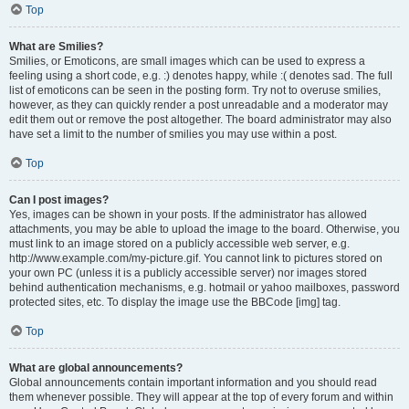
Top
What are Smilies?
Smilies, or Emoticons, are small images which can be used to express a
feeling using a short code, e.g. :) denotes happy, while :( denotes sad. The full
list of emoticons can be seen in the posting form. Try not to overuse smilies,
however, as they can quickly render a post unreadable and a moderator may
edit them out or remove the post altogether. The board administrator may also
have set a limit to the number of smilies you may use within a post.
Top
Can I post images?
Yes, images can be shown in your posts. If the administrator has allowed
attachments, you may be able to upload the image to the board. Otherwise, you
must link to an image stored on a publicly accessible web server, e.g.
http://www.example.com/my-picture.gif. You cannot link to pictures stored on
your own PC (unless it is a publicly accessible server) nor images stored
behind authentication mechanisms, e.g. hotmail or yahoo mailboxes, password
protected sites, etc. To display the image use the BBCode [img] tag.
Top
What are global announcements?
Global announcements contain important information and you should read
them whenever possible. They will appear at the top of every forum and within