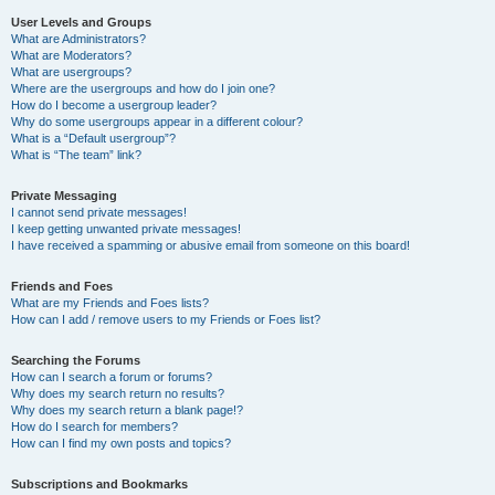
User Levels and Groups
What are Administrators?
What are Moderators?
What are usergroups?
Where are the usergroups and how do I join one?
How do I become a usergroup leader?
Why do some usergroups appear in a different colour?
What is a “Default usergroup”?
What is “The team” link?
Private Messaging
I cannot send private messages!
I keep getting unwanted private messages!
I have received a spamming or abusive email from someone on this board!
Friends and Foes
What are my Friends and Foes lists?
How can I add / remove users to my Friends or Foes list?
Searching the Forums
How can I search a forum or forums?
Why does my search return no results?
Why does my search return a blank page!?
How do I search for members?
How can I find my own posts and topics?
Subscriptions and Bookmarks