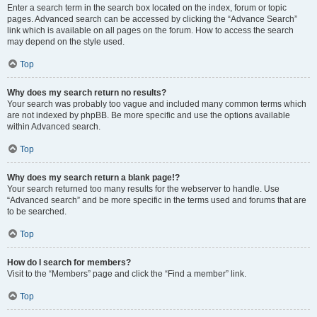
Enter a search term in the search box located on the index, forum or topic
pages. Advanced search can be accessed by clicking the “Advance Search”
link which is available on all pages on the forum. How to access the search
may depend on the style used.
Top
Why does my search return no results?
Your search was probably too vague and included many common terms which
are not indexed by phpBB. Be more specific and use the options available
within Advanced search.
Top
Why does my search return a blank page!?
Your search returned too many results for the webserver to handle. Use
“Advanced search” and be more specific in the terms used and forums that are
to be searched.
Top
How do I search for members?
Visit to the “Members” page and click the “Find a member” link.
Top