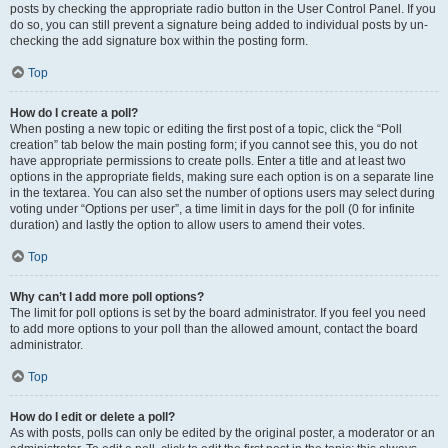
posts by checking the appropriate radio button in the User Control Panel. If you
do so, you can still prevent a signature being added to individual posts by un-
checking the add signature box within the posting form.
Top
How do I create a poll?
When posting a new topic or editing the first post of a topic, click the “Poll
creation” tab below the main posting form; if you cannot see this, you do not
have appropriate permissions to create polls. Enter a title and at least two
options in the appropriate fields, making sure each option is on a separate line
in the textarea. You can also set the number of options users may select during
voting under “Options per user”, a time limit in days for the poll (0 for infinite
duration) and lastly the option to allow users to amend their votes.
Top
Why can’t I add more poll options?
The limit for poll options is set by the board administrator. If you feel you need
to add more options to your poll than the allowed amount, contact the board
administrator.
Top
How do I edit or delete a poll?
As with posts, polls can only be edited by the original poster, a moderator or an