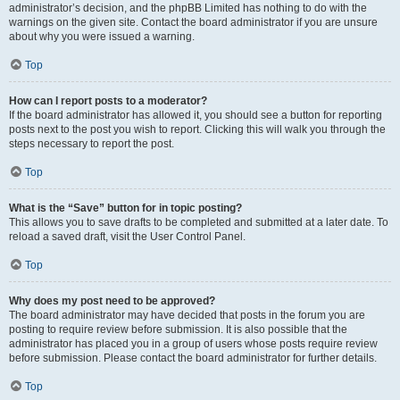
administrator’s decision, and the phpBB Limited has nothing to do with the
warnings on the given site. Contact the board administrator if you are unsure
about why you were issued a warning.
Top
How can I report posts to a moderator?
If the board administrator has allowed it, you should see a button for reporting
posts next to the post you wish to report. Clicking this will walk you through the
steps necessary to report the post.
Top
What is the “Save” button for in topic posting?
This allows you to save drafts to be completed and submitted at a later date. To
reload a saved draft, visit the User Control Panel.
Top
Why does my post need to be approved?
The board administrator may have decided that posts in the forum you are
posting to require review before submission. It is also possible that the
administrator has placed you in a group of users whose posts require review
before submission. Please contact the board administrator for further details.
Top