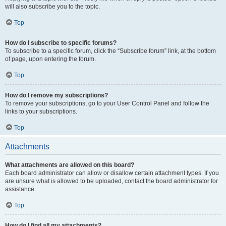
will also subscribe you to the topic.
Top
How do I subscribe to specific forums?
To subscribe to a specific forum, click the “Subscribe forum” link, at the bottom
of page, upon entering the forum.
Top
How do I remove my subscriptions?
To remove your subscriptions, go to your User Control Panel and follow the
links to your subscriptions.
Top
Attachments
What attachments are allowed on this board?
Each board administrator can allow or disallow certain attachment types. If you
are unsure what is allowed to be uploaded, contact the board administrator for
assistance.
Top
How do I find all my attachments?