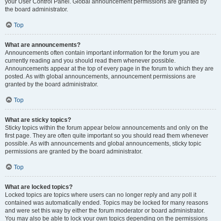
your User Control Panel. Global announcement permissions are granted by
the board administrator.
Top
What are announcements?
Announcements often contain important information for the forum you are
currently reading and you should read them whenever possible.
Announcements appear at the top of every page in the forum to which they are
posted. As with global announcements, announcement permissions are
granted by the board administrator.
Top
What are sticky topics?
Sticky topics within the forum appear below announcements and only on the
first page. They are often quite important so you should read them whenever
possible. As with announcements and global announcements, sticky topic
permissions are granted by the board administrator.
Top
What are locked topics?
Locked topics are topics where users can no longer reply and any poll it
contained was automatically ended. Topics may be locked for many reasons
and were set this way by either the forum moderator or board administrator.
You may also be able to lock your own topics depending on the permissions