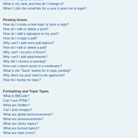
What is my rank and how do I change it?
When I click the email link for a user it asks me to login?
Posting Issues
How do I create a new topic or post a reply?
How do I edit or delete a post?
How do I add a signature to my post?
How do I create a poll?
Why can’t I add more poll options?
How do I edit or delete a poll?
Why can’t I access a forum?
Why can’t I add attachments?
Why did I receive a warning?
How can I report posts to a moderator?
What is the “Save” button for in topic posting?
Why does my post need to be approved?
How do I bump my topic?
Formatting and Topic Types
What is BBCode?
Can I use HTML?
What are Smilies?
Can I post images?
What are global announcements?
What are announcements?
What are sticky topics?
What are locked topics?
What are topic icons?