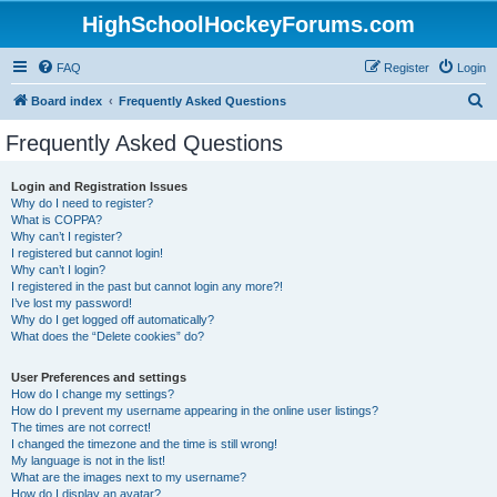
HighSchoolHockeyForums.com
FAQ
Register
Login
S
Board index
Frequently Asked Questions
e
Frequently Asked Questions
a
r
Login and Registration Issues
Why do I need to register?
c
What is COPPA?
h
Why can’t I register?
I registered but cannot login!
Why can’t I login?
I registered in the past but cannot login any more?!
I’ve lost my password!
Why do I get logged off automatically?
What does the “Delete cookies” do?
User Preferences and settings
How do I change my settings?
How do I prevent my username appearing in the online user listings?
The times are not correct!
I changed the timezone and the time is still wrong!
My language is not in the list!
What are the images next to my username?
How do I display an avatar?