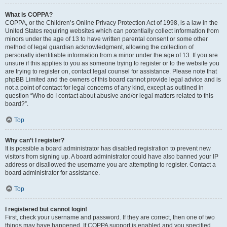
What is COPPA?
COPPA, or the Children’s Online Privacy Protection Act of 1998, is a law in the
United States requiring websites which can potentially collect information from
minors under the age of 13 to have written parental consent or some other
method of legal guardian acknowledgment, allowing the collection of
personally identifiable information from a minor under the age of 13. If you are
unsure if this applies to you as someone trying to register or to the website you
are trying to register on, contact legal counsel for assistance. Please note that
phpBB Limited and the owners of this board cannot provide legal advice and is
not a point of contact for legal concerns of any kind, except as outlined in
question “Who do I contact about abusive and/or legal matters related to this
board?”.
Top
Why can’t I register?
It is possible a board administrator has disabled registration to prevent new
visitors from signing up. A board administrator could have also banned your IP
address or disallowed the username you are attempting to register. Contact a
board administrator for assistance.
Top
I registered but cannot login!
First, check your username and password. If they are correct, then one of two
things may have happened. If COPPA support is enabled and you specified