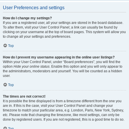
User Preferences and settings
How do I change my settings?
If you are a registered user, all your settings are stored in the board database.
To alter them, visit your User Control Panel; a link can usually be found by
clicking on your username at the top of board pages. This system will allow you
to change all your settings and preferences.
Top
How do I prevent my username appearing in the online user listings?
Within your User Control Panel, under “Board preferences”, you will find the
option
Hide your online status
. Enable this option and you will only appear to
the administrators, moderators and yourself. You will be counted as a hidden
user.
Top
The times are not correct!
It is possible the time displayed is from a timezone different from the one you
are in. If this is the case, visit your User Control Panel and change your
timezone to match your particular area, e.g. London, Paris, New York, Sydney,
etc. Please note that changing the timezone, like most settings, can only be
done by registered users. If you are not registered, this is a good time to do so.
Top