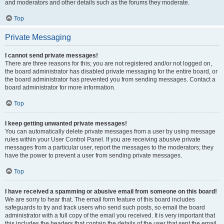
and moderators and other details such as the forums they moderate.
Top
Private Messaging
I cannot send private messages!
There are three reasons for this; you are not registered and/or not logged on,
the board administrator has disabled private messaging for the entire board, or
the board administrator has prevented you from sending messages. Contact a
board administrator for more information.
Top
I keep getting unwanted private messages!
You can automatically delete private messages from a user by using message
rules within your User Control Panel. If you are receiving abusive private
messages from a particular user, report the messages to the moderators; they
have the power to prevent a user from sending private messages.
Top
I have received a spamming or abusive email from someone on this board!
We are sorry to hear that. The email form feature of this board includes
safeguards to try and track users who send such posts, so email the board
administrator with a full copy of the email you received. It is very important that
this includes the headers that contain the details of the user that sent the email.