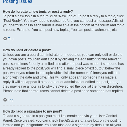
Posting Issues
How do I create a new topic or post a reply?
To post a new topic in a forum, click "New Topic". To post a reply to a topic, click
"Post Reply". You may need to register before you can post a message. A list of
your permissions in each forum is available at the bottom of the forum and topic
screens. Example: You can post new topics, You can post attachments, etc.
Top
How do I edit or delete a post?
Unless you are a board administrator or moderator, you can only edit or delete
your own posts. You can edit a post by clicking the edit button for the relevant
post, sometimes for only a limited time after the post was made. If someone has
already replied to the post, you will find a small piece of text output below the
post when you return to the topic which lists the number of times you edited it
along with the date and time. This will only appear if someone has made a
reply; it will not appear if a moderator or administrator edited the post, though
they may leave a note as to why they’ve edited the post at their own discretion.
Please note that normal users cannot delete a post once someone has replied.
Top
How do I add a signature to my post?
To add a signature to a post you must first create one via your User Control
Panel. Once created, you can check the
Attach a signature
box on the posting
form to add your signature. You can also add a signature by default to all your