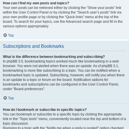
How can I find my own posts and topics?
Your own posts can be retrieved either by clicking the “Show your posts” link
within the User Control Panel or by clicking the “Search user’s posts” link via
your own profile page or by clicking the “Quick links” menu at the top of the
board. To search for your topics, use the Advanced search page and fill in the
various options appropriately.
Top
Subscriptions and Bookmarks
What is the difference between bookmarking and subscribing?
In phpBB 3.0, bookmarking topics worked much like bookmarking in a web
browser. You were not alerted when there was an update. As of phpBB 3.1,
bookmarking is more like subscribing to a topic. You can be notified when a
bookmarked topic is updated. Subscribing, however, will notify you when there
is an update to a topic or forum on the board. Notification options for
bookmarks and subscriptions can be configured in the User Control Panel,
under “Board preferences”.
Top
How do I bookmark or subscribe to specific topics?
You can bookmark or subscribe to a specific topic by clicking the appropriate
link in the “Topic tools” menu, conveniently located near the top and bottom of a
topic discussion.
Replying to a topic with the “Notify me when a reply is posted” option checked