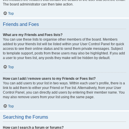
The board administrator can then take action.
Top
Friends and Foes
What are my Friends and Foes lists?
You can use these lists to organise other members of the board. Members
added to your friends list will be listed within your User Control Panel for quick
access to see their online status and to send them private messages. Subject
to template support, posts from these users may also be highlighted. If you add
a user to your foes list, any posts they make will be hidden by default.
Top
How can I add / remove users to my Friends or Foes list?
You can add users to your list in two ways. Within each user’s profile, there is a
link to add them to either your Friend or Foe list. Alternatively, from your User
Control Panel, you can directly add users by entering their member name. You
may also remove users from your list using the same page.
Top
Searching the Forums
How can I search a forum or forums?