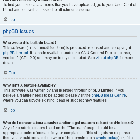
To find your list of attachments that you have uploaded, go to your User Control
Panel and follow the links to the attachments section.
Top
phpBB Issues
Who wrote this bulletin board?
This software (in its unmodified form) is produced, released and is copyright
phpBB Limited
. It is made available under the GNU General Public License,
version 2 (GPL-2.0) and may be freely distributed. See
About phpBB
for more
details.
Top
Why isn’t X feature available?
This software was written by and licensed through phpBB Limited. If you
believe a feature needs to be added please visit the
phpBB Ideas Centre
,
where you can upvote existing ideas or suggest new features.
Top
Who do I contact about abusive and/or legal matters related to this board?
Any of the administrators listed on the “The team” page should be an
appropriate point of contact for your complaints. If this still gets no response
then you should contact the owner of the domain (do a
whois lookup
) or, if this