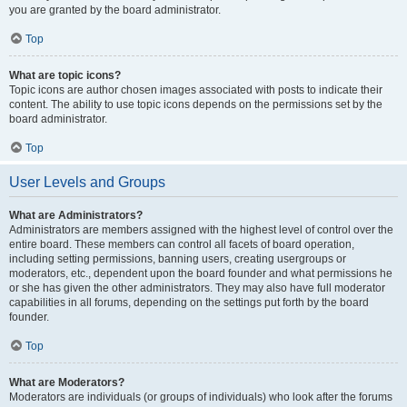
you are granted by the board administrator.
Top
What are topic icons?
Topic icons are author chosen images associated with posts to indicate their
content. The ability to use topic icons depends on the permissions set by the
board administrator.
Top
User Levels and Groups
What are Administrators?
Administrators are members assigned with the highest level of control over the
entire board. These members can control all facets of board operation,
including setting permissions, banning users, creating usergroups or
moderators, etc., dependent upon the board founder and what permissions he
or she has given the other administrators. They may also have full moderator
capabilities in all forums, depending on the settings put forth by the board
founder.
Top
What are Moderators?
Moderators are individuals (or groups of individuals) who look after the forums