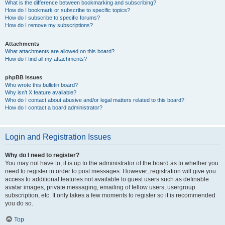
What is the difference between bookmarking and subscribing?
How do I bookmark or subscribe to specific topics?
How do I subscribe to specific forums?
How do I remove my subscriptions?
Attachments
What attachments are allowed on this board?
How do I find all my attachments?
phpBB Issues
Who wrote this bulletin board?
Why isn’t X feature available?
Who do I contact about abusive and/or legal matters related to this board?
How do I contact a board administrator?
Login and Registration Issues
Why do I need to register?
You may not have to, it is up to the administrator of the board as to whether you
need to register in order to post messages. However; registration will give you
access to additional features not available to guest users such as definable
avatar images, private messaging, emailing of fellow users, usergroup
subscription, etc. It only takes a few moments to register so it is recommended
you do so.
Top