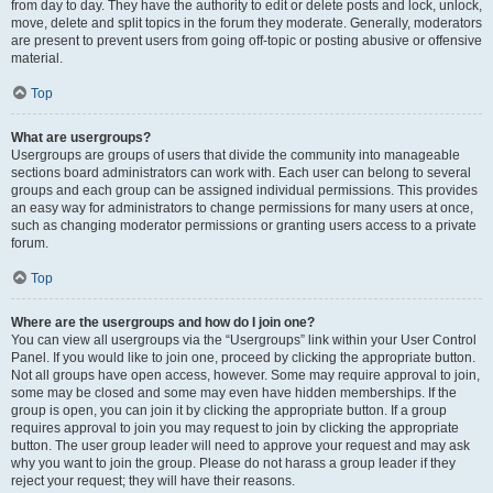
from day to day. They have the authority to edit or delete posts and lock, unlock,
move, delete and split topics in the forum they moderate. Generally, moderators
are present to prevent users from going off-topic or posting abusive or offensive
material.
Top
What are usergroups?
Usergroups are groups of users that divide the community into manageable
sections board administrators can work with. Each user can belong to several
groups and each group can be assigned individual permissions. This provides
an easy way for administrators to change permissions for many users at once,
such as changing moderator permissions or granting users access to a private
forum.
Top
Where are the usergroups and how do I join one?
You can view all usergroups via the “Usergroups” link within your User Control
Panel. If you would like to join one, proceed by clicking the appropriate button.
Not all groups have open access, however. Some may require approval to join,
some may be closed and some may even have hidden memberships. If the
group is open, you can join it by clicking the appropriate button. If a group
requires approval to join you may request to join by clicking the appropriate
button. The user group leader will need to approve your request and may ask
why you want to join the group. Please do not harass a group leader if they
reject your request; they will have their reasons.