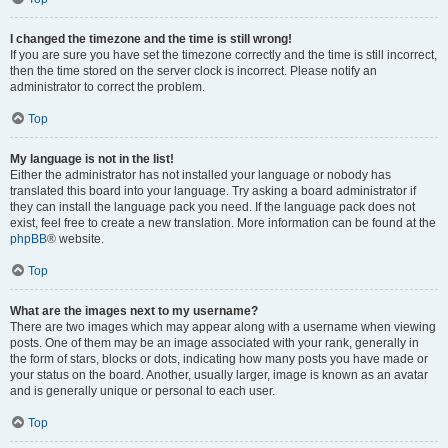
I changed the timezone and the time is still wrong!
If you are sure you have set the timezone correctly and the time is still incorrect,
then the time stored on the server clock is incorrect. Please notify an
administrator to correct the problem.
Top
My language is not in the list!
Either the administrator has not installed your language or nobody has
translated this board into your language. Try asking a board administrator if
they can install the language pack you need. If the language pack does not
exist, feel free to create a new translation. More information can be found at the
phpBB
® website.
Top
What are the images next to my username?
There are two images which may appear along with a username when viewing
posts. One of them may be an image associated with your rank, generally in
the form of stars, blocks or dots, indicating how many posts you have made or
your status on the board. Another, usually larger, image is known as an avatar
and is generally unique or personal to each user.
Top