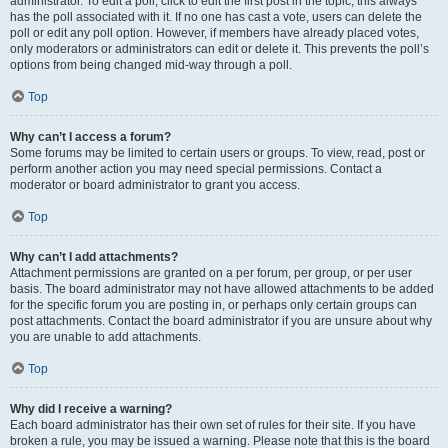
administrator. To edit a poll, click to edit the first post in the topic; this always
has the poll associated with it. If no one has cast a vote, users can delete the
poll or edit any poll option. However, if members have already placed votes,
only moderators or administrators can edit or delete it. This prevents the poll’s
options from being changed mid-way through a poll.
Top
Why can’t I access a forum?
Some forums may be limited to certain users or groups. To view, read, post or
perform another action you may need special permissions. Contact a
moderator or board administrator to grant you access.
Top
Why can’t I add attachments?
Attachment permissions are granted on a per forum, per group, or per user
basis. The board administrator may not have allowed attachments to be added
for the specific forum you are posting in, or perhaps only certain groups can
post attachments. Contact the board administrator if you are unsure about why
you are unable to add attachments.
Top
Why did I receive a warning?
Each board administrator has their own set of rules for their site. If you have
broken a rule, you may be issued a warning. Please note that this is the board