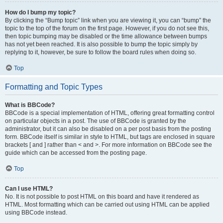
How do I bump my topic?
By clicking the “Bump topic” link when you are viewing it, you can “bump” the
topic to the top of the forum on the first page. However, if you do not see this,
then topic bumping may be disabled or the time allowance between bumps
has not yet been reached. It is also possible to bump the topic simply by
replying to it, however, be sure to follow the board rules when doing so.
Top
Formatting and Topic Types
What is BBCode?
BBCode is a special implementation of HTML, offering great formatting control
on particular objects in a post. The use of BBCode is granted by the
administrator, but it can also be disabled on a per post basis from the posting
form. BBCode itself is similar in style to HTML, but tags are enclosed in square
brackets [ and ] rather than < and >. For more information on BBCode see the
guide which can be accessed from the posting page.
Top
Can I use HTML?
No. It is not possible to post HTML on this board and have it rendered as
HTML. Most formatting which can be carried out using HTML can be applied
using BBCode instead.