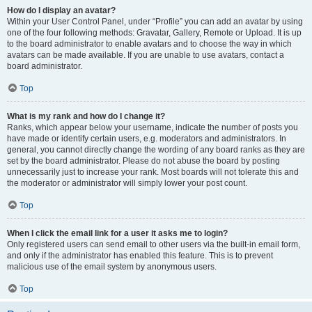
How do I display an avatar?
Within your User Control Panel, under “Profile” you can add an avatar by using
one of the four following methods: Gravatar, Gallery, Remote or Upload. It is up
to the board administrator to enable avatars and to choose the way in which
avatars can be made available. If you are unable to use avatars, contact a
board administrator.
Top
What is my rank and how do I change it?
Ranks, which appear below your username, indicate the number of posts you
have made or identify certain users, e.g. moderators and administrators. In
general, you cannot directly change the wording of any board ranks as they are
set by the board administrator. Please do not abuse the board by posting
unnecessarily just to increase your rank. Most boards will not tolerate this and
the moderator or administrator will simply lower your post count.
Top
When I click the email link for a user it asks me to login?
Only registered users can send email to other users via the built-in email form,
and only if the administrator has enabled this feature. This is to prevent
malicious use of the email system by anonymous users.
Top