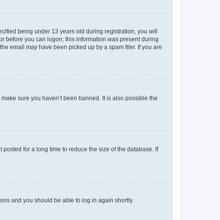
fied being under 13 years old during registration, you will
tor before you can logon; this information was present during
r the email may have been picked up by a spam filer. If you are
o make sure you haven’t been banned. It is also possible the
osted for a long time to reduce the size of the database. If
tions and you should be able to log in again shortly.