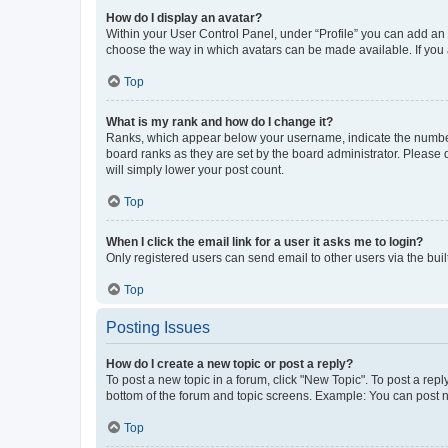
How do I display an avatar?
Within your User Control Panel, under “Profile” you can add an a
choose the way in which avatars can be made available. If you a
Top
What is my rank and how do I change it?
Ranks, which appear below your username, indicate the number o
board ranks as they are set by the board administrator. Please 
will simply lower your post count.
Top
When I click the email link for a user it asks me to login?
Only registered users can send email to other users via the buil
Top
Posting Issues
How do I create a new topic or post a reply?
To post a new topic in a forum, click "New Topic". To post a repl
bottom of the forum and topic screens. Example: You can post n
Top