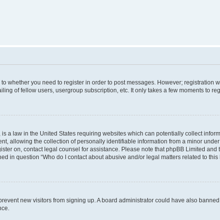
s to whether you need to register in order to post messages. However; registration wi
ing of fellow users, usergroup subscription, etc. It only takes a few moments to re
is a law in the United States requiring websites which can potentially collect infor
allowing the collection of personally identifiable information from a minor under th
egister on, contact legal counsel for assistance. Please note that phpBB Limited and
ined in question “Who do I contact about abusive and/or legal matters related to this
to prevent new visitors from signing up. A board administrator could have also bann
nce.