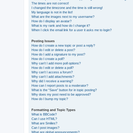
The times are not correct!
I changed the timezone and the time is still wrong!
My language is not in the list!
What are the images next to my username?
How do I display an avatar?
What is my rank and how do I change it?
When I click the email link for a user it asks me to login?
Posting Issues
How do I create a new topic or post a reply?
How do I edit or delete a post?
How do I add a signature to my post?
How do I create a poll?
Why can’t I add more poll options?
How do I edit or delete a poll?
Why can’t I access a forum?
Why can’t I add attachments?
Why did I receive a warning?
How can I report posts to a moderator?
What is the “Save” button for in topic posting?
Why does my post need to be approved?
How do I bump my topic?
Formatting and Topic Types
What is BBCode?
Can I use HTML?
What are Smilies?
Can I post images?
What are global announcements?