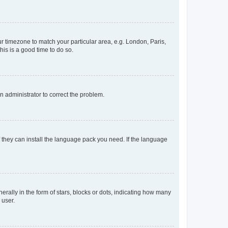
our timezone to match your particular area, e.g. London, Paris,
his is a good time to do so.
an administrator to correct the problem.
f they can install the language pack you need. If the language
lly in the form of stars, blocks or dots, indicating how many
 user.