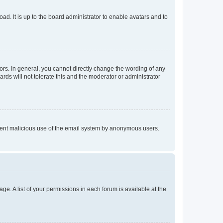
ad. It is up to the board administrator to enable avatars and to
rs. In general, you cannot directly change the wording of any
rds will not tolerate this and the moderator or administrator
prevent malicious use of the email system by anonymous users.
ge. A list of your permissions in each forum is available at the