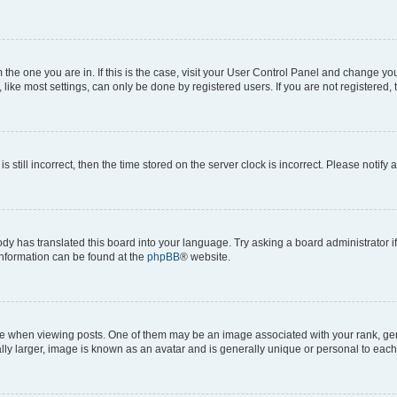
om the one you are in. If this is the case, visit your User Control Panel and change y
ike most settings, can only be done by registered users. If you are not registered, t
s still incorrect, then the time stored on the server clock is incorrect. Please notify 
ody has translated this board into your language. Try asking a board administrator i
 information can be found at the
phpBB
® website.
hen viewing posts. One of them may be an image associated with your rank, genera
ly larger, image is known as an avatar and is generally unique or personal to each