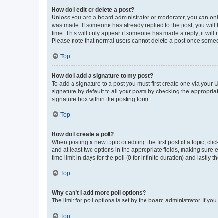
How do I edit or delete a post?
Unless you are a board administrator or moderator, you can only e
was made. If someone has already replied to the post, you will f
time. This will only appear if someone has made a reply; it will 
Please note that normal users cannot delete a post once someo
Top
How do I add a signature to my post?
To add a signature to a post you must first create one via your
signature by default to all your posts by checking the appropria
signature box within the posting form.
Top
How do I create a poll?
When posting a new topic or editing the first post of a topic, cli
and at least two options in the appropriate fields, making sure 
time limit in days for the poll (0 for infinite duration) and lastly
Top
Why can’t I add more poll options?
The limit for poll options is set by the board administrator. If 
Top