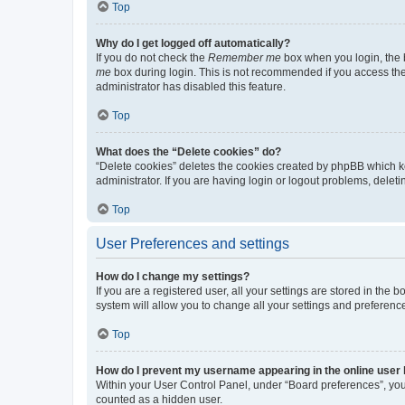
Top
Why do I get logged off automatically?
If you do not check the
Remember me
box when you login, the b
me
box during login. This is not recommended if you access the b
administrator has disabled this feature.
Top
What does the “Delete cookies” do?
“Delete cookies” deletes the cookies created by phpBB which k
administrator. If you are having login or logout problems, dele
Top
User Preferences and settings
How do I change my settings?
If you are a registered user, all your settings are stored in the
system will allow you to change all your settings and preferenc
Top
How do I prevent my username appearing in the online user l
Within your User Control Panel, under “Board preferences”, you 
counted as a hidden user.