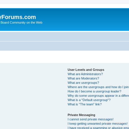
yForums.com
 Board Community on the Web
User Levels and Groups
What are Administrators?
What are Moderators?
What are usergroups?
Where are the usergroups and how do I joi
How do I become a usergroup leader?
Why do some usergroups appear in a differ
What is a “Default usergroup”?
What is “The team” link?
Private Messaging
I cannot send private messages!
I keep getting unwanted private messages!
I have received a spamming or abusive ema