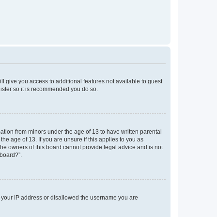
ll give you access to additional features not available to guest
gister so it is recommended you do so.
mation from minors under the age of 13 to have written parental
e age of 13. If you are unsure if this applies to you as
 the owners of this board cannot provide legal advice and is not
 board?”.
ed your IP address or disallowed the username you are