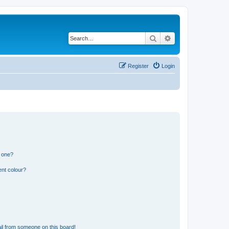
Search
Advanced search
Register
Login
n one?
ent colour?
il from someone on this board!