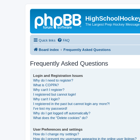
HighSchoolHocke
The Largest Prep Hockey Message
Quick links
FAQ
Board index
Frequently Asked Questions
Frequently Asked Questions
Login and Registration Issues
Why do I need to register?
What is COPPA?
Why can’t I register?
I registered but cannot login!
Why can’t I login?
I registered in the past but cannot login any more?!
I’ve lost my password!
Why do I get logged off automatically?
What does the “Delete cookies” do?
User Preferences and settings
How do I change my settings?
How do I prevent my username appearing in the online user listings?