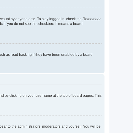
account by anyone else. To stay logged in, check the
Remember
tc. If you do not see this checkbox, it means a board
uch as read tracking if they have been enabled by a board
found by clicking on your username at the top of board pages. This
ppear to the administrators, moderators and yourself. You will be