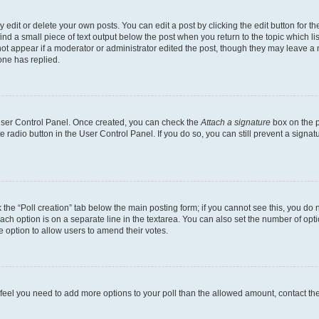
dit or delete your own posts. You can edit a post by clicking the edit button for the
ind a small piece of text output below the post when you return to the topic which li
not appear if a moderator or administrator edited the post, though they may leave a n
ne has replied.
 User Control Panel. Once created, you can check the
Attach a signature
box on the p
te radio button in the User Control Panel. If you do so, you can still prevent a sign
ck the “Poll creation” tab below the main posting form; if you cannot see this, you do 
each option is on a separate line in the textarea. You can also set the number of op
 the option to allow users to amend their votes.
you feel you need to add more options to your poll than the allowed amount, contact th