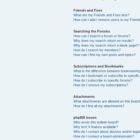
Friends and Foes
What are my Friends and Foes lists?
How can I add / remove users to my Friends
Searching the Forums
How can I search a forum or forums?
Why does my search return no results?
Why does my search return a blank page!?
How do I search for members?
How can I find my own posts and topics?
Subscriptions and Bookmarks
What is the difference between bookmarkin
How do I bookmark or subscribe to specific
How do I subscribe to specific forums?
How do I remove my subscriptions?
Attachments
What attachments are allowed on this boar
How do I find all my attachments?
phpBB Issues
Who wrote this bulletin board?
Why isn’t X feature available?
Who do I contact about abusive and/or legal 
How do I contact a board administrator?