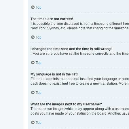
Top
The times are not correct!
It is possible the time displayed is from a timezone different fr
New York, Sydney, etc. Please note that changing the timezone, l
Top
I changed the timezone and the time is still wrong!
If you are sure you have set the timezone correctly and the time i
Top
My language is not in the list!
Either the administrator has not installed your language or nob
pack does not exist, feel free to create a new translation. More
Top
What are the images next to my username?
There are two images which may appear along with a username w
posts you have made or your status on the board. Another, usual
Top