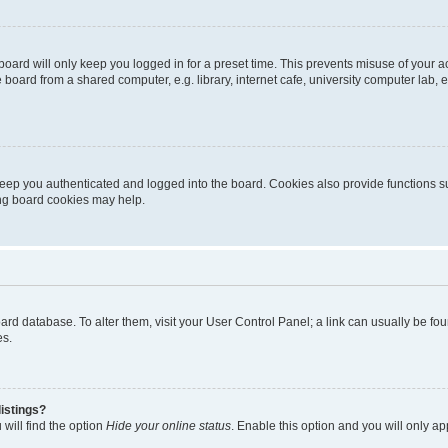
oard will only keep you logged in for a preset time. This prevents misuse of your 
oard from a shared computer, e.g. library, internet cafe, university computer lab, e
eep you authenticated and logged into the board. Cookies also provide functions s
ting board cookies may help.
 board database. To alter them, visit your User Control Panel; a link can usually be 
es.
istings?
will find the option
Hide your online status
. Enable this option and you will only a