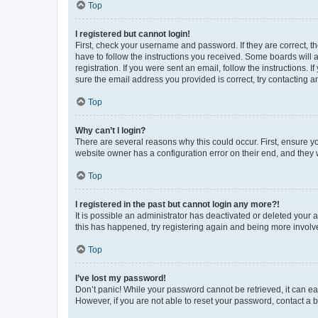
Top
I registered but cannot login!
First, check your username and password. If they are correct, 
have to follow the instructions you received. Some boards will a
registration. If you were sent an email, follow the instructions
sure the email address you provided is correct, try contacting a
Top
Why can’t I login?
There are several reasons why this could occur. First, ensure y
website owner has a configuration error on their end, and they w
Top
I registered in the past but cannot login any more?!
It is possible an administrator has deactivated or deleted your
this has happened, try registering again and being more involv
Top
I’ve lost my password!
Don’t panic! While your password cannot be retrieved, it can eas
However, if you are not able to reset your password, contact a b