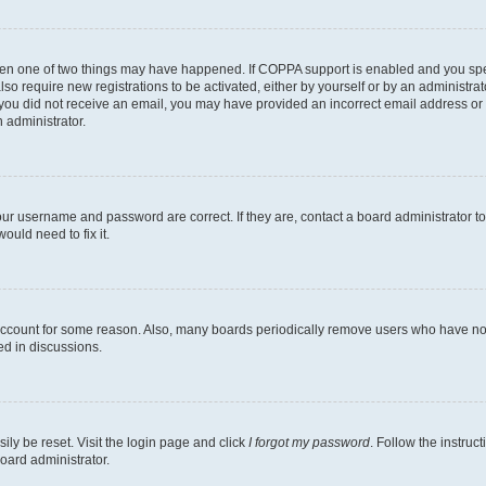
then one of two things may have happened. If COPPA support is enabled and you speci
lso require new registrations to be activated, either by yourself or by an administra
. If you did not receive an email, you may have provided an incorrect email address o
n administrator.
our username and password are correct. If they are, contact a board administrator t
ould need to fix it.
 account for some reason. Also, many boards periodically remove users who have not p
ed in discussions.
ily be reset. Visit the login page and click
I forgot my password
. Follow the instruc
oard administrator.