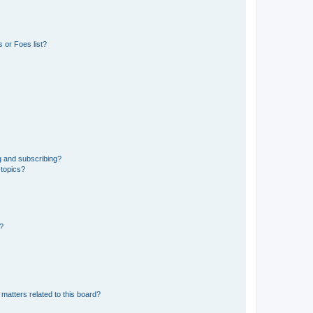
 or Foes list?
g and subscribing?
 topics?
d?
matters related to this board?