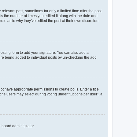
 relevant post, sometimes for only a limited time after the post
sts the number of times you edited it along with the date and
ote as to why they’ve edited the post at their own discretion.
osting form to add your signature. You can also add a
ature being added to individual posts by un-checking the add
not have appropriate permissions to create polls. Enter a title
tions users may select during voting under “Options per user”, a
e board administrator.