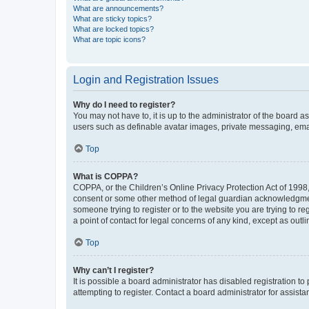
What are announcements?
What are sticky topics?
What are locked topics?
What are topic icons?
Login and Registration Issues
Why do I need to register?
You may not have to, it is up to the administrator of the board a
users such as definable avatar images, private messaging, email
Top
What is COPPA?
COPPA, or the Children’s Online Privacy Protection Act of 1998, 
consent or some other method of legal guardian acknowledgment, 
someone trying to register or to the website you are trying to r
a point of contact for legal concerns of any kind, except as outl
Top
Why can’t I register?
It is possible a board administrator has disabled registration 
attempting to register. Contact a board administrator for assista