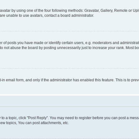
vatar by using one of the four following methods: Gravatar, Gallery, Remote or Uplo
re unable to use avatars, contact a board administrator.
f posts you have made or identify certain users, e.g. moderators and administrato
do not abuse the board by posting unnecessarily just to increase your rank. Most boa
t-in email form, and only if the administrator has enabled this feature. This is to 
y to a topic, click "Post Reply". You may need to register before you can post a messa
ew topics, You can post attachments, etc.