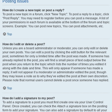
Posting Issues
How do I create a new topic or post a reply?
To post a new topic in a forum, click "New Topic". To post a reply to a topic, click
"Post Reply". You may need to register before you can post a message. A list of
your permissions in each forum is available at the bottom of the forum and topic
screens. Example: You can post new topics, You can post attachments, etc.
Top
How do I edit or delete a post?
Unless you are a board administrator or moderator, you can only edit or delete
your own posts. You can edit a post by clicking the edit button for the relevant
post, sometimes for only a limited time after the post was made. If someone has
already replied to the post, you will find a small piece of text output below the
post when you return to the topic which lists the number of times you edited it
along with the date and time. This will only appear if someone has made a
reply; it will not appear if a moderator or administrator edited the post, though
they may leave a note as to why they’ve edited the post at their own discretion.
Please note that normal users cannot delete a post once someone has replied.
Top
How do I add a signature to my post?
To add a signature to a post you must first create one via your User Control
Panel. Once created, you can check the
Attach a signature
box on the posting
form to add your signature. You can also add a signature by default to all your