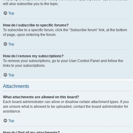
will also subscribe you to the topic.
Top
How do I subscribe to specific forums?
To subscribe to a specific forum, click the “Subscribe forum” link, at the bottom
of page, upon entering the forum.
Top
How do I remove my subscriptions?
To remove your subscriptions, go to your User Control Panel and follow the
links to your subscriptions.
Top
Attachments
What attachments are allowed on this board?
Each board administrator can allow or disallow certain attachment types. If you
are unsure what is allowed to be uploaded, contact the board administrator for
assistance.
Top
How do I find all my attachments?