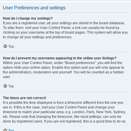
User Preferences and settings
How do I change my settings?
If you are a registered user, all your settings are stored in the board database.
To alter them, visit your User Control Panel; a link can usually be found by
clicking on your username at the top of board pages. This system will allow you
to change all your settings and preferences.
Top
How do I prevent my username appearing in the online user listings?
Within your User Control Panel, under “Board preferences”, you will find the
option
Hide your online status
. Enable this option and you will only appear to
the administrators, moderators and yourself. You will be counted as a hidden
user.
Top
The times are not correct!
It is possible the time displayed is from a timezone different from the one you
are in. If this is the case, visit your User Control Panel and change your
timezone to match your particular area, e.g. London, Paris, New York, Sydney,
etc. Please note that changing the timezone, like most settings, can only be
done by registered users. If you are not registered, this is a good time to do so.
Top