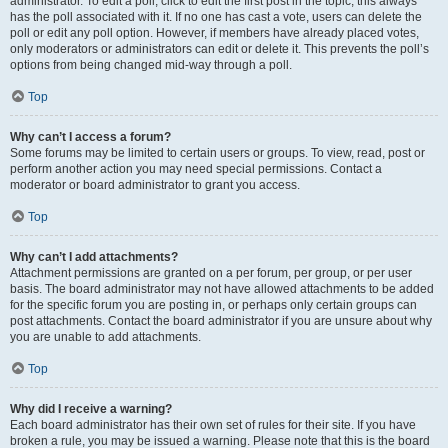
administrator. To edit a poll, click to edit the first post in the topic; this always
has the poll associated with it. If no one has cast a vote, users can delete the
poll or edit any poll option. However, if members have already placed votes,
only moderators or administrators can edit or delete it. This prevents the poll’s
options from being changed mid-way through a poll.
Top
Why can’t I access a forum?
Some forums may be limited to certain users or groups. To view, read, post or
perform another action you may need special permissions. Contact a
moderator or board administrator to grant you access.
Top
Why can’t I add attachments?
Attachment permissions are granted on a per forum, per group, or per user
basis. The board administrator may not have allowed attachments to be added
for the specific forum you are posting in, or perhaps only certain groups can
post attachments. Contact the board administrator if you are unsure about why
you are unable to add attachments.
Top
Why did I receive a warning?
Each board administrator has their own set of rules for their site. If you have
broken a rule, you may be issued a warning. Please note that this is the board