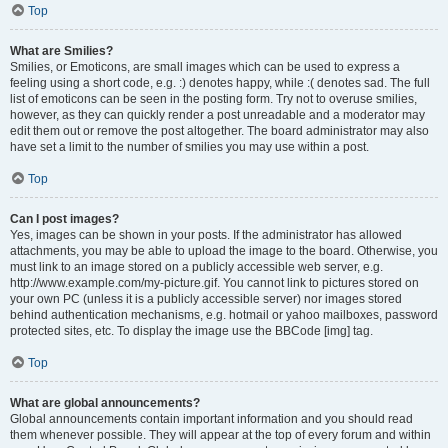
Top
What are Smilies?
Smilies, or Emoticons, are small images which can be used to express a
feeling using a short code, e.g. :) denotes happy, while :( denotes sad. The full
list of emoticons can be seen in the posting form. Try not to overuse smilies,
however, as they can quickly render a post unreadable and a moderator may
edit them out or remove the post altogether. The board administrator may also
have set a limit to the number of smilies you may use within a post.
Top
Can I post images?
Yes, images can be shown in your posts. If the administrator has allowed
attachments, you may be able to upload the image to the board. Otherwise, you
must link to an image stored on a publicly accessible web server, e.g.
http://www.example.com/my-picture.gif. You cannot link to pictures stored on
your own PC (unless it is a publicly accessible server) nor images stored
behind authentication mechanisms, e.g. hotmail or yahoo mailboxes, password
protected sites, etc. To display the image use the BBCode [img] tag.
Top
What are global announcements?
Global announcements contain important information and you should read
them whenever possible. They will appear at the top of every forum and within