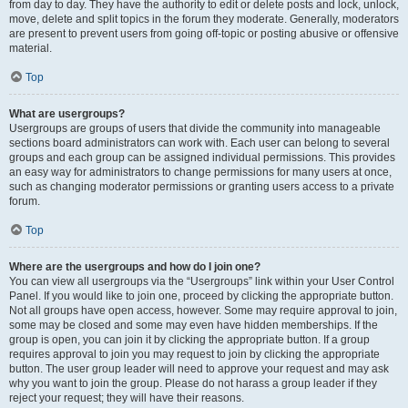
from day to day. They have the authority to edit or delete posts and lock, unlock,
move, delete and split topics in the forum they moderate. Generally, moderators
are present to prevent users from going off-topic or posting abusive or offensive
material.
Top
What are usergroups?
Usergroups are groups of users that divide the community into manageable
sections board administrators can work with. Each user can belong to several
groups and each group can be assigned individual permissions. This provides
an easy way for administrators to change permissions for many users at once,
such as changing moderator permissions or granting users access to a private
forum.
Top
Where are the usergroups and how do I join one?
You can view all usergroups via the “Usergroups” link within your User Control
Panel. If you would like to join one, proceed by clicking the appropriate button.
Not all groups have open access, however. Some may require approval to join,
some may be closed and some may even have hidden memberships. If the
group is open, you can join it by clicking the appropriate button. If a group
requires approval to join you may request to join by clicking the appropriate
button. The user group leader will need to approve your request and may ask
why you want to join the group. Please do not harass a group leader if they
reject your request; they will have their reasons.