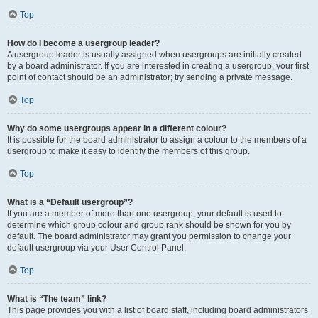
Top
How do I become a usergroup leader?
A usergroup leader is usually assigned when usergroups are initially created
by a board administrator. If you are interested in creating a usergroup, your first
point of contact should be an administrator; try sending a private message.
Top
Why do some usergroups appear in a different colour?
It is possible for the board administrator to assign a colour to the members of a
usergroup to make it easy to identify the members of this group.
Top
What is a “Default usergroup”?
If you are a member of more than one usergroup, your default is used to
determine which group colour and group rank should be shown for you by
default. The board administrator may grant you permission to change your
default usergroup via your User Control Panel.
Top
What is “The team” link?
This page provides you with a list of board staff, including board administrators