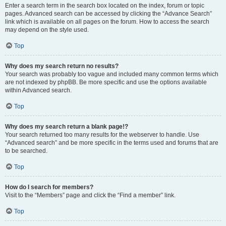
Enter a search term in the search box located on the index, forum or topic
pages. Advanced search can be accessed by clicking the “Advance Search”
link which is available on all pages on the forum. How to access the search
may depend on the style used.
Top
Why does my search return no results?
Your search was probably too vague and included many common terms which
are not indexed by phpBB. Be more specific and use the options available
within Advanced search.
Top
Why does my search return a blank page!?
Your search returned too many results for the webserver to handle. Use
“Advanced search” and be more specific in the terms used and forums that are
to be searched.
Top
How do I search for members?
Visit to the “Members” page and click the “Find a member” link.
Top