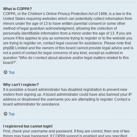
What is COPPA?
COPPA, or the Children’s Online Privacy Protection Act of 1998, is a law in the
United States requiring websites which can potentially collect information from
minors under the age of 13 to have written parental consent or some other
method of legal guardian acknowledgment, allowing the collection of
personally identifiable information from a minor under the age of 13. If you are
unsure if this applies to you as someone trying to register or to the website you
are trying to register on, contact legal counsel for assistance. Please note that
phpBB Limited and the owners of this board cannot provide legal advice and is
not a point of contact for legal concerns of any kind, except as outlined in
question “Who do I contact about abusive and/or legal matters related to this
board?”.
Top
Why can’t I register?
It is possible a board administrator has disabled registration to prevent new
visitors from signing up. A board administrator could have also banned your IP
address or disallowed the username you are attempting to register. Contact a
board administrator for assistance.
Top
I registered but cannot login!
First, check your username and password. If they are correct, then one of two
things may have happened. If COPPA support is enabled and you specified