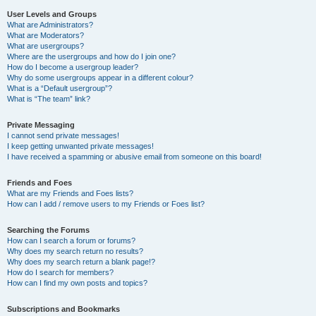
User Levels and Groups
What are Administrators?
What are Moderators?
What are usergroups?
Where are the usergroups and how do I join one?
How do I become a usergroup leader?
Why do some usergroups appear in a different colour?
What is a “Default usergroup”?
What is “The team” link?
Private Messaging
I cannot send private messages!
I keep getting unwanted private messages!
I have received a spamming or abusive email from someone on this board!
Friends and Foes
What are my Friends and Foes lists?
How can I add / remove users to my Friends or Foes list?
Searching the Forums
How can I search a forum or forums?
Why does my search return no results?
Why does my search return a blank page!?
How do I search for members?
How can I find my own posts and topics?
Subscriptions and Bookmarks