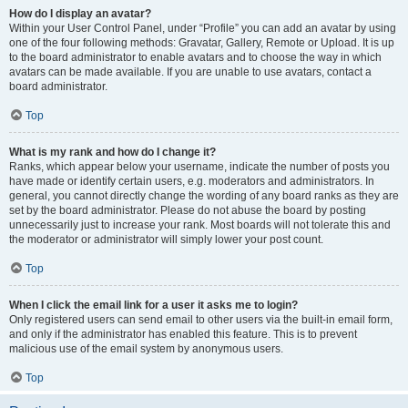
How do I display an avatar?
Within your User Control Panel, under “Profile” you can add an avatar by using
one of the four following methods: Gravatar, Gallery, Remote or Upload. It is up
to the board administrator to enable avatars and to choose the way in which
avatars can be made available. If you are unable to use avatars, contact a
board administrator.
Top
What is my rank and how do I change it?
Ranks, which appear below your username, indicate the number of posts you
have made or identify certain users, e.g. moderators and administrators. In
general, you cannot directly change the wording of any board ranks as they are
set by the board administrator. Please do not abuse the board by posting
unnecessarily just to increase your rank. Most boards will not tolerate this and
the moderator or administrator will simply lower your post count.
Top
When I click the email link for a user it asks me to login?
Only registered users can send email to other users via the built-in email form,
and only if the administrator has enabled this feature. This is to prevent
malicious use of the email system by anonymous users.
Top