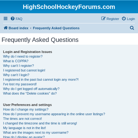
HighSchoolHockeyForums.com
FAQ
Register
Login
S
Board index
Frequently Asked Questions
e
Frequently Asked Questions
a
r
Login and Registration Issues
Why do I need to register?
c
What is COPPA?
h
Why can’t I register?
I registered but cannot login!
Why can’t I login?
I registered in the past but cannot login any more?!
I’ve lost my password!
Why do I get logged off automatically?
What does the “Delete cookies” do?
User Preferences and settings
How do I change my settings?
How do I prevent my username appearing in the online user listings?
The times are not correct!
I changed the timezone and the time is still wrong!
My language is not in the list!
What are the images next to my username?
How do I display an avatar?