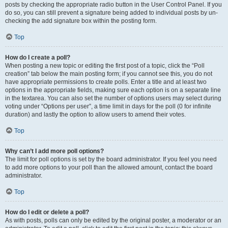
posts by checking the appropriate radio button in the User Control Panel. If you
do so, you can still prevent a signature being added to individual posts by un-
checking the add signature box within the posting form.
Top
How do I create a poll?
When posting a new topic or editing the first post of a topic, click the “Poll
creation” tab below the main posting form; if you cannot see this, you do not
have appropriate permissions to create polls. Enter a title and at least two
options in the appropriate fields, making sure each option is on a separate line
in the textarea. You can also set the number of options users may select during
voting under “Options per user”, a time limit in days for the poll (0 for infinite
duration) and lastly the option to allow users to amend their votes.
Top
Why can’t I add more poll options?
The limit for poll options is set by the board administrator. If you feel you need
to add more options to your poll than the allowed amount, contact the board
administrator.
Top
How do I edit or delete a poll?
As with posts, polls can only be edited by the original poster, a moderator or an