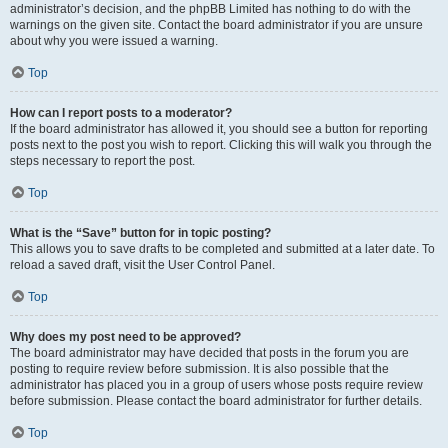
administrator’s decision, and the phpBB Limited has nothing to do with the
warnings on the given site. Contact the board administrator if you are unsure
about why you were issued a warning.
Top
How can I report posts to a moderator?
If the board administrator has allowed it, you should see a button for reporting
posts next to the post you wish to report. Clicking this will walk you through the
steps necessary to report the post.
Top
What is the “Save” button for in topic posting?
This allows you to save drafts to be completed and submitted at a later date. To
reload a saved draft, visit the User Control Panel.
Top
Why does my post need to be approved?
The board administrator may have decided that posts in the forum you are
posting to require review before submission. It is also possible that the
administrator has placed you in a group of users whose posts require review
before submission. Please contact the board administrator for further details.
Top