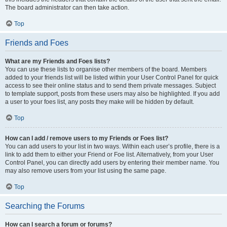
The board administrator can then take action.
Top
Friends and Foes
What are my Friends and Foes lists?
You can use these lists to organise other members of the board. Members
added to your friends list will be listed within your User Control Panel for quick
access to see their online status and to send them private messages. Subject
to template support, posts from these users may also be highlighted. If you add
a user to your foes list, any posts they make will be hidden by default.
Top
How can I add / remove users to my Friends or Foes list?
You can add users to your list in two ways. Within each user’s profile, there is a
link to add them to either your Friend or Foe list. Alternatively, from your User
Control Panel, you can directly add users by entering their member name. You
may also remove users from your list using the same page.
Top
Searching the Forums
How can I search a forum or forums?