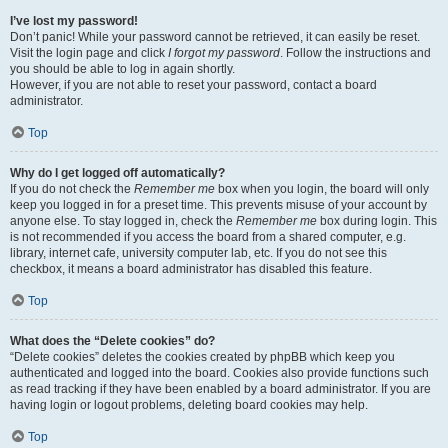
I’ve lost my password!
Don’t panic! While your password cannot be retrieved, it can easily be reset.
Visit the login page and click
I forgot my password
. Follow the instructions and
you should be able to log in again shortly.
However, if you are not able to reset your password, contact a board
administrator.
Top
Why do I get logged off automatically?
If you do not check the
Remember me
box when you login, the board will only
keep you logged in for a preset time. This prevents misuse of your account by
anyone else. To stay logged in, check the
Remember me
box during login. This
is not recommended if you access the board from a shared computer, e.g.
library, internet cafe, university computer lab, etc. If you do not see this
checkbox, it means a board administrator has disabled this feature.
Top
What does the “Delete cookies” do?
“Delete cookies” deletes the cookies created by phpBB which keep you
authenticated and logged into the board. Cookies also provide functions such
as read tracking if they have been enabled by a board administrator. If you are
having login or logout problems, deleting board cookies may help.
Top