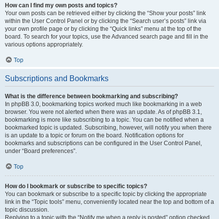
How can I find my own posts and topics?
Your own posts can be retrieved either by clicking the “Show your posts” link
within the User Control Panel or by clicking the “Search user’s posts” link via
your own profile page or by clicking the “Quick links” menu at the top of the
board. To search for your topics, use the Advanced search page and fill in the
various options appropriately.
Top
Subscriptions and Bookmarks
What is the difference between bookmarking and subscribing?
In phpBB 3.0, bookmarking topics worked much like bookmarking in a web
browser. You were not alerted when there was an update. As of phpBB 3.1,
bookmarking is more like subscribing to a topic. You can be notified when a
bookmarked topic is updated. Subscribing, however, will notify you when there
is an update to a topic or forum on the board. Notification options for
bookmarks and subscriptions can be configured in the User Control Panel,
under “Board preferences”.
Top
How do I bookmark or subscribe to specific topics?
You can bookmark or subscribe to a specific topic by clicking the appropriate
link in the “Topic tools” menu, conveniently located near the top and bottom of a
topic discussion.
Replying to a topic with the “Notify me when a reply is posted” option checked