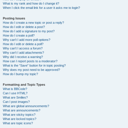
What is my rank and how do I change it?
When I click the email link for a user it asks me to login?
Posting Issues
How do I create a new topic or post a reply?
How do I edit or delete a post?
How do I add a signature to my post?
How do I create a poll?
Why can’t I add more poll options?
How do I edit or delete a poll?
Why can’t I access a forum?
Why can’t I add attachments?
Why did I receive a warning?
How can I report posts to a moderator?
What is the “Save” button for in topic posting?
Why does my post need to be approved?
How do I bump my topic?
Formatting and Topic Types
What is BBCode?
Can I use HTML?
What are Smilies?
Can I post images?
What are global announcements?
What are announcements?
What are sticky topics?
What are locked topics?
What are topic icons?