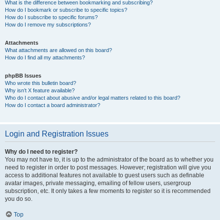
What is the difference between bookmarking and subscribing?
How do I bookmark or subscribe to specific topics?
How do I subscribe to specific forums?
How do I remove my subscriptions?
Attachments
What attachments are allowed on this board?
How do I find all my attachments?
phpBB Issues
Who wrote this bulletin board?
Why isn’t X feature available?
Who do I contact about abusive and/or legal matters related to this board?
How do I contact a board administrator?
Login and Registration Issues
Why do I need to register?
You may not have to, it is up to the administrator of the board as to whether you
need to register in order to post messages. However; registration will give you
access to additional features not available to guest users such as definable
avatar images, private messaging, emailing of fellow users, usergroup
subscription, etc. It only takes a few moments to register so it is recommended
you do so.
Top