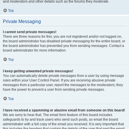
and moderators and other details such as the forums they moderate.
Top
Private Messaging
I cannot send private messages!
There are three reasons for this; you are not registered and/or not logged on,
the board administrator has disabled private messaging for the entire board, or
the board administrator has prevented you from sending messages. Contact a
board administrator for more information.
Top
I keep getting unwanted private messages!
You can automatically delete private messages from a user by using message
rules within your User Control Panel. If you are receiving abusive private
messages from a particular user, report the messages to the moderators; they
have the power to prevent a user from sending private messages.
Top
I have received a spamming or abusive email from someone on this board!
We are sorry to hear that. The email form feature of this board includes
safeguards to try and track users who send such posts, so email the board
administrator with a full copy of the email you received. It is very important that
this includes the headers that contain the details of the user that sent the email.