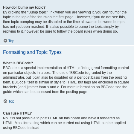
How do I bump my topic?
By clicking the “Bump topic” link when you are viewing it, you can “bump” the
topic to the top of the forum on the first page. However, if you do not see this,
then topic bumping may be disabled or the time allowance between bumps
has not yet been reached. It is also possible to bump the topic simply by
replying to it, however, be sure to follow the board rules when doing so.
Top
Formatting and Topic Types
What is BBCode?
BBCode is a special implementation of HTML, offering great formatting control
on particular objects in a post. The use of BBCode is granted by the
administrator, but it can also be disabled on a per post basis from the posting
form. BBCode itself is similar in style to HTML, but tags are enclosed in square
brackets [ and ] rather than < and >. For more information on BBCode see the
guide which can be accessed from the posting page.
Top
Can I use HTML?
No. It is not possible to post HTML on this board and have it rendered as
HTML. Most formatting which can be carried out using HTML can be applied
using BBCode instead.