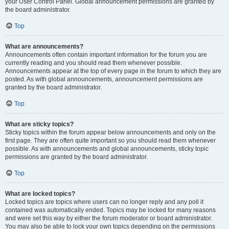
your User Control Panel. Global announcement permissions are granted by
the board administrator.
Top
What are announcements?
Announcements often contain important information for the forum you are
currently reading and you should read them whenever possible.
Announcements appear at the top of every page in the forum to which they are
posted. As with global announcements, announcement permissions are
granted by the board administrator.
Top
What are sticky topics?
Sticky topics within the forum appear below announcements and only on the
first page. They are often quite important so you should read them whenever
possible. As with announcements and global announcements, sticky topic
permissions are granted by the board administrator.
Top
What are locked topics?
Locked topics are topics where users can no longer reply and any poll it
contained was automatically ended. Topics may be locked for many reasons
and were set this way by either the forum moderator or board administrator.
You may also be able to lock your own topics depending on the permissions