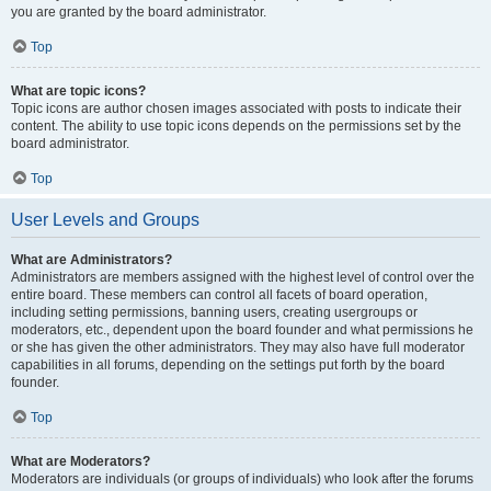
you are granted by the board administrator.
Top
What are topic icons?
Topic icons are author chosen images associated with posts to indicate their
content. The ability to use topic icons depends on the permissions set by the
board administrator.
Top
User Levels and Groups
What are Administrators?
Administrators are members assigned with the highest level of control over the
entire board. These members can control all facets of board operation,
including setting permissions, banning users, creating usergroups or
moderators, etc., dependent upon the board founder and what permissions he
or she has given the other administrators. They may also have full moderator
capabilities in all forums, depending on the settings put forth by the board
founder.
Top
What are Moderators?
Moderators are individuals (or groups of individuals) who look after the forums