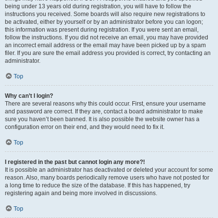
being under 13 years old during registration, you will have to follow the
instructions you received. Some boards will also require new registrations to
be activated, either by yourself or by an administrator before you can logon;
this information was present during registration. If you were sent an email,
follow the instructions. If you did not receive an email, you may have provided
an incorrect email address or the email may have been picked up by a spam
filer. If you are sure the email address you provided is correct, try contacting an
administrator.
Top
Why can’t I login?
There are several reasons why this could occur. First, ensure your username
and password are correct. If they are, contact a board administrator to make
sure you haven’t been banned. It is also possible the website owner has a
configuration error on their end, and they would need to fix it.
Top
I registered in the past but cannot login any more?!
It is possible an administrator has deactivated or deleted your account for some
reason. Also, many boards periodically remove users who have not posted for
a long time to reduce the size of the database. If this has happened, try
registering again and being more involved in discussions.
Top