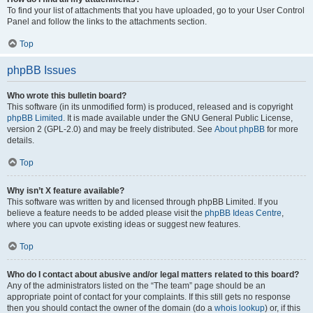
To find your list of attachments that you have uploaded, go to your User Control
Panel and follow the links to the attachments section.
Top
phpBB Issues
Who wrote this bulletin board?
This software (in its unmodified form) is produced, released and is copyright
phpBB Limited
. It is made available under the GNU General Public License,
version 2 (GPL-2.0) and may be freely distributed. See
About phpBB
for more
details.
Top
Why isn’t X feature available?
This software was written by and licensed through phpBB Limited. If you
believe a feature needs to be added please visit the
phpBB Ideas Centre
,
where you can upvote existing ideas or suggest new features.
Top
Who do I contact about abusive and/or legal matters related to this board?
Any of the administrators listed on the “The team” page should be an
appropriate point of contact for your complaints. If this still gets no response
then you should contact the owner of the domain (do a
whois lookup
) or, if this