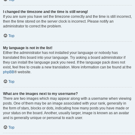
I changed the timezone and the time is still wrong!
If you are sure you have set the timezone correctly and the time is still incorrect,
then the time stored on the server clock is incorrect. Please notify an
administrator to correct the problem.
Top
My language is not in the list!
Either the administrator has not installed your language or nobody has
translated this board into your language. Try asking a board administrator if
they can install the language pack you need. If the language pack does not
exist, feel free to create a new translation. More information can be found at the
phpBB
® website.
Top
What are the images next to my username?
There are two images which may appear along with a username when viewing
posts. One of them may be an image associated with your rank, generally in
the form of stars, blocks or dots, indicating how many posts you have made or
your status on the board. Another, usually larger, image is known as an avatar
and is generally unique or personal to each user.
Top