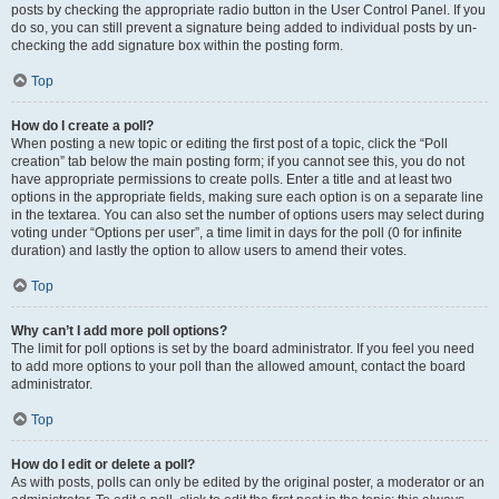
posts by checking the appropriate radio button in the User Control Panel. If you
do so, you can still prevent a signature being added to individual posts by un-
checking the add signature box within the posting form.
Top
How do I create a poll?
When posting a new topic or editing the first post of a topic, click the “Poll
creation” tab below the main posting form; if you cannot see this, you do not
have appropriate permissions to create polls. Enter a title and at least two
options in the appropriate fields, making sure each option is on a separate line
in the textarea. You can also set the number of options users may select during
voting under “Options per user”, a time limit in days for the poll (0 for infinite
duration) and lastly the option to allow users to amend their votes.
Top
Why can’t I add more poll options?
The limit for poll options is set by the board administrator. If you feel you need
to add more options to your poll than the allowed amount, contact the board
administrator.
Top
How do I edit or delete a poll?
As with posts, polls can only be edited by the original poster, a moderator or an