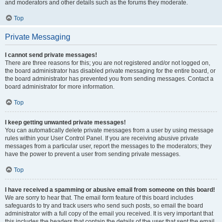
and moderators and other details such as the forums they moderate.
Top
Private Messaging
I cannot send private messages!
There are three reasons for this; you are not registered and/or not logged on,
the board administrator has disabled private messaging for the entire board, or
the board administrator has prevented you from sending messages. Contact a
board administrator for more information.
Top
I keep getting unwanted private messages!
You can automatically delete private messages from a user by using message
rules within your User Control Panel. If you are receiving abusive private
messages from a particular user, report the messages to the moderators; they
have the power to prevent a user from sending private messages.
Top
I have received a spamming or abusive email from someone on this board!
We are sorry to hear that. The email form feature of this board includes
safeguards to try and track users who send such posts, so email the board
administrator with a full copy of the email you received. It is very important that
this includes the headers that contain the details of the user that sent the email.