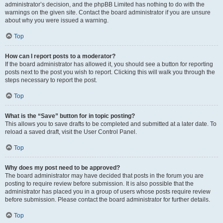
administrator’s decision, and the phpBB Limited has nothing to do with the
warnings on the given site. Contact the board administrator if you are unsure
about why you were issued a warning.
Top
How can I report posts to a moderator?
If the board administrator has allowed it, you should see a button for reporting
posts next to the post you wish to report. Clicking this will walk you through the
steps necessary to report the post.
Top
What is the “Save” button for in topic posting?
This allows you to save drafts to be completed and submitted at a later date. To
reload a saved draft, visit the User Control Panel.
Top
Why does my post need to be approved?
The board administrator may have decided that posts in the forum you are
posting to require review before submission. It is also possible that the
administrator has placed you in a group of users whose posts require review
before submission. Please contact the board administrator for further details.
Top