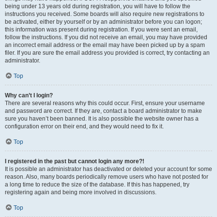
being under 13 years old during registration, you will have to follow the
instructions you received. Some boards will also require new registrations to
be activated, either by yourself or by an administrator before you can logon;
this information was present during registration. If you were sent an email,
follow the instructions. If you did not receive an email, you may have provided
an incorrect email address or the email may have been picked up by a spam
filer. If you are sure the email address you provided is correct, try contacting an
administrator.
Top
Why can’t I login?
There are several reasons why this could occur. First, ensure your username
and password are correct. If they are, contact a board administrator to make
sure you haven’t been banned. It is also possible the website owner has a
configuration error on their end, and they would need to fix it.
Top
I registered in the past but cannot login any more?!
It is possible an administrator has deactivated or deleted your account for some
reason. Also, many boards periodically remove users who have not posted for
a long time to reduce the size of the database. If this has happened, try
registering again and being more involved in discussions.
Top