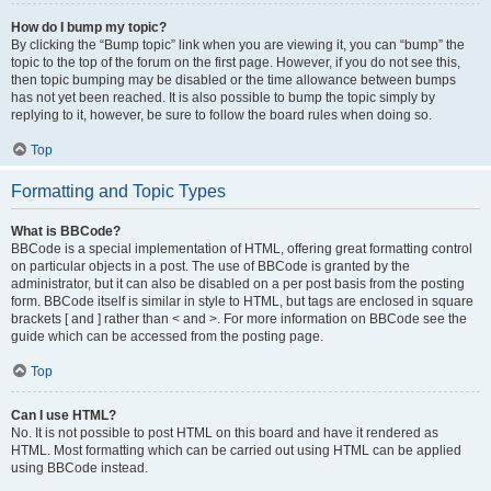
How do I bump my topic?
By clicking the “Bump topic” link when you are viewing it, you can “bump” the
topic to the top of the forum on the first page. However, if you do not see this,
then topic bumping may be disabled or the time allowance between bumps
has not yet been reached. It is also possible to bump the topic simply by
replying to it, however, be sure to follow the board rules when doing so.
Top
Formatting and Topic Types
What is BBCode?
BBCode is a special implementation of HTML, offering great formatting control
on particular objects in a post. The use of BBCode is granted by the
administrator, but it can also be disabled on a per post basis from the posting
form. BBCode itself is similar in style to HTML, but tags are enclosed in square
brackets [ and ] rather than < and >. For more information on BBCode see the
guide which can be accessed from the posting page.
Top
Can I use HTML?
No. It is not possible to post HTML on this board and have it rendered as
HTML. Most formatting which can be carried out using HTML can be applied
using BBCode instead.