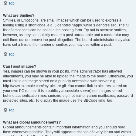
Top
What are Smilies?
Smilies, or Emoticons, are small images which can be used to express a
feeling using a short code, e.g. :) denotes happy, while :( denotes sad. The full
list of emoticons can be seen in the posting form. Try not to overuse smilies,
however, as they can quickly render a post unreadable and a moderator may
edit them out or remove the post altogether. The board administrator may also
have set a limit to the number of smilies you may use within a post.
Top
Can I post images?
Yes, images can be shown in your posts. If the administrator has allowed
attachments, you may be able to upload the image to the board. Otherwise, you
must link to an image stored on a publicly accessible web server, e.g.
http://www.example.com/my-picture.gif. You cannot link to pictures stored on
your own PC (unless it is a publicly accessible server) nor images stored
behind authentication mechanisms, e.g. hotmail or yahoo mailboxes, password
protected sites, etc. To display the image use the BBCode [img] tag.
Top
What are global announcements?
Global announcements contain important information and you should read
them whenever possible. They will appear at the top of every forum and within