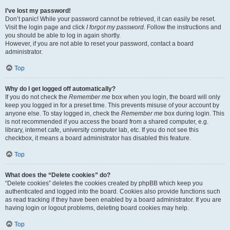
I’ve lost my password!
Don’t panic! While your password cannot be retrieved, it can easily be reset.
Visit the login page and click
I forgot my password
. Follow the instructions and
you should be able to log in again shortly.
However, if you are not able to reset your password, contact a board
administrator.
Top
Why do I get logged off automatically?
If you do not check the
Remember me
box when you login, the board will only
keep you logged in for a preset time. This prevents misuse of your account by
anyone else. To stay logged in, check the
Remember me
box during login. This
is not recommended if you access the board from a shared computer, e.g.
library, internet cafe, university computer lab, etc. If you do not see this
checkbox, it means a board administrator has disabled this feature.
Top
What does the “Delete cookies” do?
“Delete cookies” deletes the cookies created by phpBB which keep you
authenticated and logged into the board. Cookies also provide functions such
as read tracking if they have been enabled by a board administrator. If you are
having login or logout problems, deleting board cookies may help.
Top