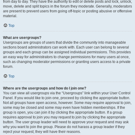
from day to day. They have the authority to edit or delete posts and lock, unlock,
move, delete and split topics in the forum they moderate. Generally, moderators
are present to prevent users from going off-topic or posting abusive or offensive
material.
Top
What are usergroups?
Usergroups are groups of users that divide the community into manageable
sections board administrators can work with. Each user can belong to several
groups and each group can be assigned individual permissions. This provides
an easy way for administrators to change permissions for many users at once,
such as changing moderator permissions or granting users access to a private
forum.
Top
Where are the usergroups and how do I join one?
You can view all usergroups via the “Usergroups” link within your User Control
Panel. If you would like to join one, proceed by clicking the appropriate button.
Not all groups have open access, however. Some may require approval to join,
some may be closed and some may even have hidden memberships. If the
group is open, you can join it by clicking the appropriate button. If a group
requires approval to join you may request to join by clicking the appropriate
button. The user group leader will need to approve your request and may ask
why you want to join the group. Please do not harass a group leader if they
reject your request; they will have their reasons.