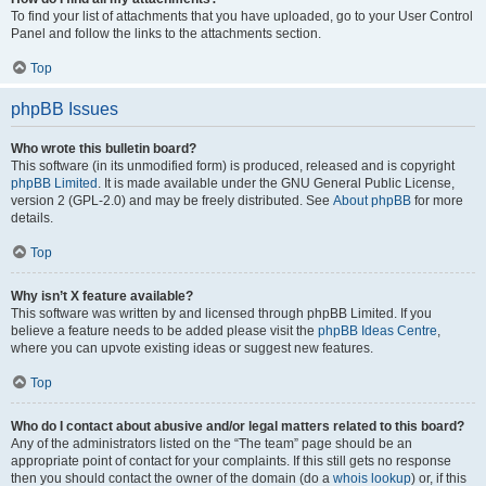
To find your list of attachments that you have uploaded, go to your User Control
Panel and follow the links to the attachments section.
Top
phpBB Issues
Who wrote this bulletin board?
This software (in its unmodified form) is produced, released and is copyright
phpBB Limited
. It is made available under the GNU General Public License,
version 2 (GPL-2.0) and may be freely distributed. See
About phpBB
for more
details.
Top
Why isn’t X feature available?
This software was written by and licensed through phpBB Limited. If you
believe a feature needs to be added please visit the
phpBB Ideas Centre
,
where you can upvote existing ideas or suggest new features.
Top
Who do I contact about abusive and/or legal matters related to this board?
Any of the administrators listed on the “The team” page should be an
appropriate point of contact for your complaints. If this still gets no response
then you should contact the owner of the domain (do a
whois lookup
) or, if this