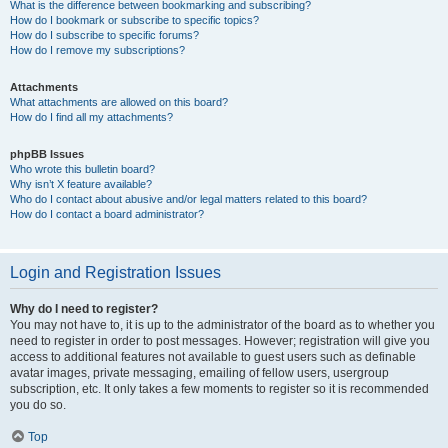
What is the difference between bookmarking and subscribing?
How do I bookmark or subscribe to specific topics?
How do I subscribe to specific forums?
How do I remove my subscriptions?
Attachments
What attachments are allowed on this board?
How do I find all my attachments?
phpBB Issues
Who wrote this bulletin board?
Why isn’t X feature available?
Who do I contact about abusive and/or legal matters related to this board?
How do I contact a board administrator?
Login and Registration Issues
Why do I need to register?
You may not have to, it is up to the administrator of the board as to whether you
need to register in order to post messages. However; registration will give you
access to additional features not available to guest users such as definable
avatar images, private messaging, emailing of fellow users, usergroup
subscription, etc. It only takes a few moments to register so it is recommended
you do so.
Top