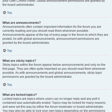
your User Control Panel. Global announcement permissions are granted by
the board administrator.
Top
What are announcements?
Announcements often contain important information for the forum you are
currently reading and you should read them whenever possible.
Announcements appear at the top of every page in the forum to which they are
posted. As with global announcements, announcement permissions are
granted by the board administrator.
Top
What are sticky topics?
Sticky topics within the forum appear below announcements and only on the
first page. They are often quite important so you should read them whenever
possible. As with announcements and global announcements, sticky topic
permissions are granted by the board administrator.
Top
What are locked topics?
Locked topics are topics where users can no longer reply and any poll it
contained was automatically ended. Topics may be locked for many reasons
and were set this way by either the forum moderator or board administrator.
You may also be able to lock your own topics depending on the permissions