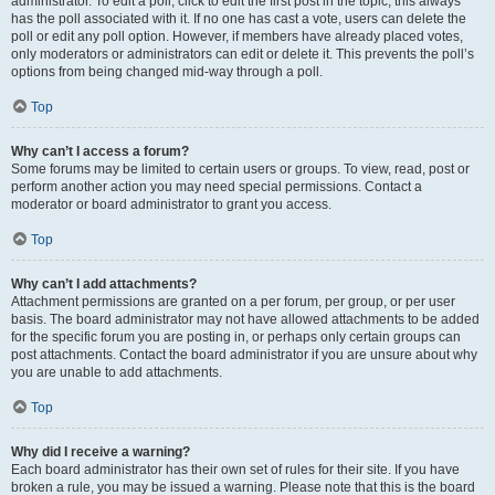
administrator. To edit a poll, click to edit the first post in the topic; this always
has the poll associated with it. If no one has cast a vote, users can delete the
poll or edit any poll option. However, if members have already placed votes,
only moderators or administrators can edit or delete it. This prevents the poll’s
options from being changed mid-way through a poll.
Top
Why can’t I access a forum?
Some forums may be limited to certain users or groups. To view, read, post or
perform another action you may need special permissions. Contact a
moderator or board administrator to grant you access.
Top
Why can’t I add attachments?
Attachment permissions are granted on a per forum, per group, or per user
basis. The board administrator may not have allowed attachments to be added
for the specific forum you are posting in, or perhaps only certain groups can
post attachments. Contact the board administrator if you are unsure about why
you are unable to add attachments.
Top
Why did I receive a warning?
Each board administrator has their own set of rules for their site. If you have
broken a rule, you may be issued a warning. Please note that this is the board