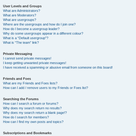
User Levels and Groups
What are Administrators?
What are Moderators?
What are usergroups?
Where are the usergroups and how do I join one?
How do I become a usergroup leader?
Why do some usergroups appear in a different colour?
What is a “Default usergroup”?
What is “The team” link?
Private Messaging
I cannot send private messages!
I keep getting unwanted private messages!
I have received a spamming or abusive email from someone on this board!
Friends and Foes
What are my Friends and Foes lists?
How can I add / remove users to my Friends or Foes list?
Searching the Forums
How can I search a forum or forums?
Why does my search return no results?
Why does my search return a blank page!?
How do I search for members?
How can I find my own posts and topics?
Subscriptions and Bookmarks