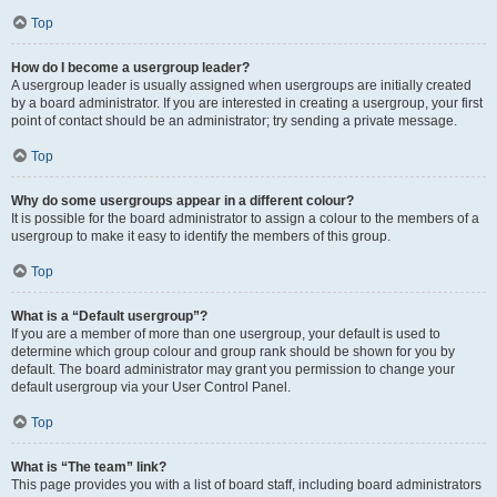
Top
How do I become a usergroup leader?
A usergroup leader is usually assigned when usergroups are initially created
by a board administrator. If you are interested in creating a usergroup, your first
point of contact should be an administrator; try sending a private message.
Top
Why do some usergroups appear in a different colour?
It is possible for the board administrator to assign a colour to the members of a
usergroup to make it easy to identify the members of this group.
Top
What is a “Default usergroup”?
If you are a member of more than one usergroup, your default is used to
determine which group colour and group rank should be shown for you by
default. The board administrator may grant you permission to change your
default usergroup via your User Control Panel.
Top
What is “The team” link?
This page provides you with a list of board staff, including board administrators