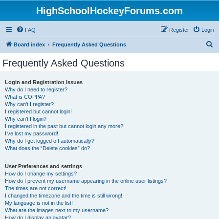
HighSchoolHockeyForums.com
FAQ
Register
Login
S
Board index
Frequently Asked Questions
e
Frequently Asked Questions
a
r
Login and Registration Issues
Why do I need to register?
c
What is COPPA?
h
Why can’t I register?
I registered but cannot login!
Why can’t I login?
I registered in the past but cannot login any more?!
I’ve lost my password!
Why do I get logged off automatically?
What does the “Delete cookies” do?
User Preferences and settings
How do I change my settings?
How do I prevent my username appearing in the online user listings?
The times are not correct!
I changed the timezone and the time is still wrong!
My language is not in the list!
What are the images next to my username?
How do I display an avatar?