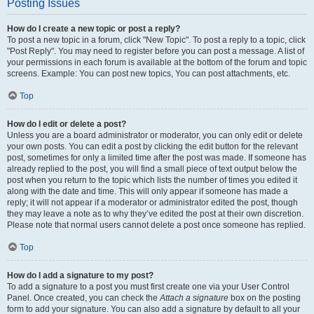
Posting Issues
How do I create a new topic or post a reply?
To post a new topic in a forum, click "New Topic". To post a reply to a topic, click
"Post Reply". You may need to register before you can post a message. A list of
your permissions in each forum is available at the bottom of the forum and topic
screens. Example: You can post new topics, You can post attachments, etc.
Top
How do I edit or delete a post?
Unless you are a board administrator or moderator, you can only edit or delete
your own posts. You can edit a post by clicking the edit button for the relevant
post, sometimes for only a limited time after the post was made. If someone has
already replied to the post, you will find a small piece of text output below the
post when you return to the topic which lists the number of times you edited it
along with the date and time. This will only appear if someone has made a
reply; it will not appear if a moderator or administrator edited the post, though
they may leave a note as to why they’ve edited the post at their own discretion.
Please note that normal users cannot delete a post once someone has replied.
Top
How do I add a signature to my post?
To add a signature to a post you must first create one via your User Control
Panel. Once created, you can check the
Attach a signature
box on the posting
form to add your signature. You can also add a signature by default to all your