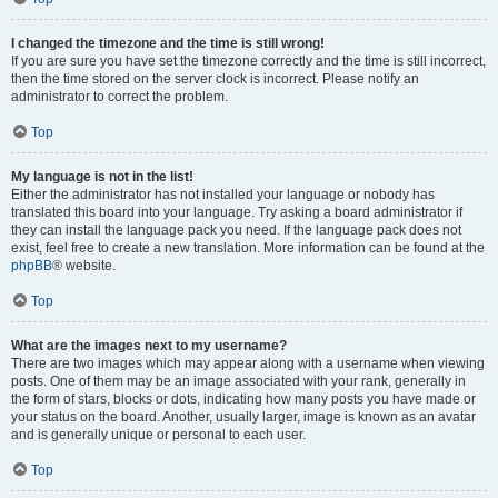
I changed the timezone and the time is still wrong!
If you are sure you have set the timezone correctly and the time is still incorrect,
then the time stored on the server clock is incorrect. Please notify an
administrator to correct the problem.
Top
My language is not in the list!
Either the administrator has not installed your language or nobody has
translated this board into your language. Try asking a board administrator if
they can install the language pack you need. If the language pack does not
exist, feel free to create a new translation. More information can be found at the
phpBB
® website.
Top
What are the images next to my username?
There are two images which may appear along with a username when viewing
posts. One of them may be an image associated with your rank, generally in
the form of stars, blocks or dots, indicating how many posts you have made or
your status on the board. Another, usually larger, image is known as an avatar
and is generally unique or personal to each user.
Top