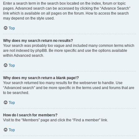
Enter a search term in the search box located on the index, forum or topic
pages. Advanced search can be accessed by clicking the “Advance Search”
link which is available on all pages on the forum. How to access the search
may depend on the style used.
Top
Why does my search return no results?
Your search was probably too vague and included many common terms which
are not indexed by phpBB. Be more specific and use the options available
within Advanced search.
Top
Why does my search return a blank page!?
Your search returned too many results for the webserver to handle. Use
“Advanced search” and be more specific in the terms used and forums that are
to be searched.
Top
How do I search for members?
Visit to the “Members” page and click the “Find a member” link.
Top