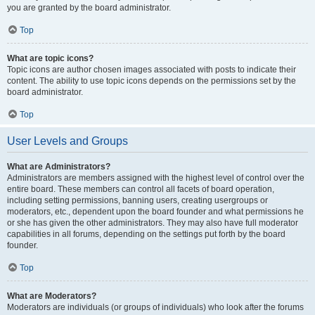
you are granted by the board administrator.
Top
What are topic icons?
Topic icons are author chosen images associated with posts to indicate their
content. The ability to use topic icons depends on the permissions set by the
board administrator.
Top
User Levels and Groups
What are Administrators?
Administrators are members assigned with the highest level of control over the
entire board. These members can control all facets of board operation,
including setting permissions, banning users, creating usergroups or
moderators, etc., dependent upon the board founder and what permissions he
or she has given the other administrators. They may also have full moderator
capabilities in all forums, depending on the settings put forth by the board
founder.
Top
What are Moderators?
Moderators are individuals (or groups of individuals) who look after the forums