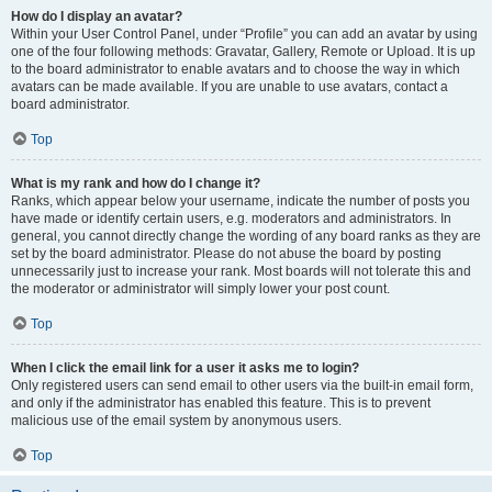
How do I display an avatar?
Within your User Control Panel, under “Profile” you can add an avatar by using
one of the four following methods: Gravatar, Gallery, Remote or Upload. It is up
to the board administrator to enable avatars and to choose the way in which
avatars can be made available. If you are unable to use avatars, contact a
board administrator.
Top
What is my rank and how do I change it?
Ranks, which appear below your username, indicate the number of posts you
have made or identify certain users, e.g. moderators and administrators. In
general, you cannot directly change the wording of any board ranks as they are
set by the board administrator. Please do not abuse the board by posting
unnecessarily just to increase your rank. Most boards will not tolerate this and
the moderator or administrator will simply lower your post count.
Top
When I click the email link for a user it asks me to login?
Only registered users can send email to other users via the built-in email form,
and only if the administrator has enabled this feature. This is to prevent
malicious use of the email system by anonymous users.
Top