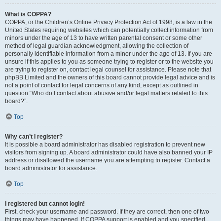
What is COPPA?
COPPA, or the Children’s Online Privacy Protection Act of 1998, is a law in the
United States requiring websites which can potentially collect information from
minors under the age of 13 to have written parental consent or some other
method of legal guardian acknowledgment, allowing the collection of
personally identifiable information from a minor under the age of 13. If you are
unsure if this applies to you as someone trying to register or to the website you
are trying to register on, contact legal counsel for assistance. Please note that
phpBB Limited and the owners of this board cannot provide legal advice and is
not a point of contact for legal concerns of any kind, except as outlined in
question “Who do I contact about abusive and/or legal matters related to this
board?”.
Top
Why can’t I register?
It is possible a board administrator has disabled registration to prevent new
visitors from signing up. A board administrator could have also banned your IP
address or disallowed the username you are attempting to register. Contact a
board administrator for assistance.
Top
I registered but cannot login!
First, check your username and password. If they are correct, then one of two
things may have happened. If COPPA support is enabled and you specified