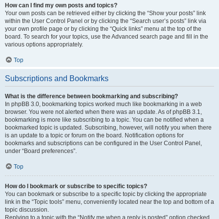
How can I find my own posts and topics?
Your own posts can be retrieved either by clicking the “Show your posts” link
within the User Control Panel or by clicking the “Search user’s posts” link via
your own profile page or by clicking the “Quick links” menu at the top of the
board. To search for your topics, use the Advanced search page and fill in the
various options appropriately.
Top
Subscriptions and Bookmarks
What is the difference between bookmarking and subscribing?
In phpBB 3.0, bookmarking topics worked much like bookmarking in a web
browser. You were not alerted when there was an update. As of phpBB 3.1,
bookmarking is more like subscribing to a topic. You can be notified when a
bookmarked topic is updated. Subscribing, however, will notify you when there
is an update to a topic or forum on the board. Notification options for
bookmarks and subscriptions can be configured in the User Control Panel,
under “Board preferences”.
Top
How do I bookmark or subscribe to specific topics?
You can bookmark or subscribe to a specific topic by clicking the appropriate
link in the “Topic tools” menu, conveniently located near the top and bottom of a
topic discussion.
Replying to a topic with the “Notify me when a reply is posted” option checked