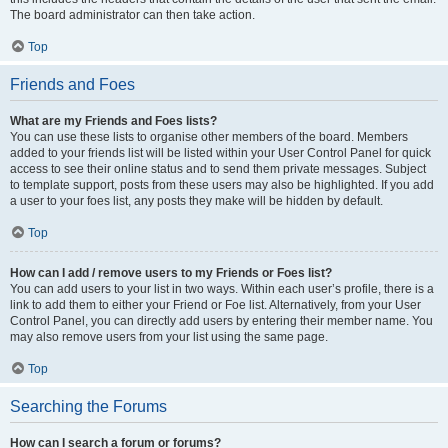
The board administrator can then take action.
Top
Friends and Foes
What are my Friends and Foes lists?
You can use these lists to organise other members of the board. Members
added to your friends list will be listed within your User Control Panel for quick
access to see their online status and to send them private messages. Subject
to template support, posts from these users may also be highlighted. If you add
a user to your foes list, any posts they make will be hidden by default.
Top
How can I add / remove users to my Friends or Foes list?
You can add users to your list in two ways. Within each user’s profile, there is a
link to add them to either your Friend or Foe list. Alternatively, from your User
Control Panel, you can directly add users by entering their member name. You
may also remove users from your list using the same page.
Top
Searching the Forums
How can I search a forum or forums?