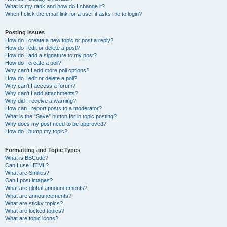
What is my rank and how do I change it?
When I click the email link for a user it asks me to login?
Posting Issues
How do I create a new topic or post a reply?
How do I edit or delete a post?
How do I add a signature to my post?
How do I create a poll?
Why can’t I add more poll options?
How do I edit or delete a poll?
Why can’t I access a forum?
Why can’t I add attachments?
Why did I receive a warning?
How can I report posts to a moderator?
What is the “Save” button for in topic posting?
Why does my post need to be approved?
How do I bump my topic?
Formatting and Topic Types
What is BBCode?
Can I use HTML?
What are Smilies?
Can I post images?
What are global announcements?
What are announcements?
What are sticky topics?
What are locked topics?
What are topic icons?