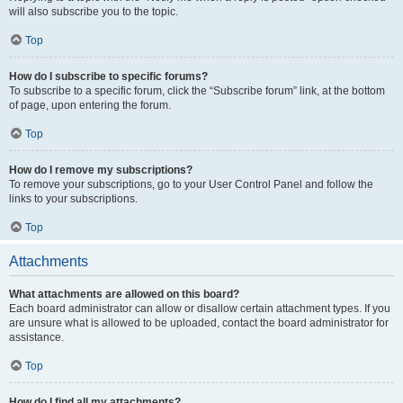
will also subscribe you to the topic.
Top
How do I subscribe to specific forums?
To subscribe to a specific forum, click the “Subscribe forum” link, at the bottom
of page, upon entering the forum.
Top
How do I remove my subscriptions?
To remove your subscriptions, go to your User Control Panel and follow the
links to your subscriptions.
Top
Attachments
What attachments are allowed on this board?
Each board administrator can allow or disallow certain attachment types. If you
are unsure what is allowed to be uploaded, contact the board administrator for
assistance.
Top
How do I find all my attachments?