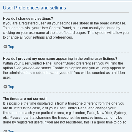
User Preferences and settings
How do I change my settings?
If you are a registered user, all your settings are stored in the board database.
To alter them, visit your User Control Panel; a link can usually be found by
clicking on your username at the top of board pages. This system will allow you
to change all your settings and preferences.
Top
How do I prevent my username appearing in the online user listings?
Within your User Control Panel, under “Board preferences”, you will find the
option
Hide your online status
. Enable this option and you will only appear to
the administrators, moderators and yourself. You will be counted as a hidden
user.
Top
The times are not correct!
It is possible the time displayed is from a timezone different from the one you
are in. If this is the case, visit your User Control Panel and change your
timezone to match your particular area, e.g. London, Paris, New York, Sydney,
etc. Please note that changing the timezone, like most settings, can only be
done by registered users. If you are not registered, this is a good time to do so.
Top