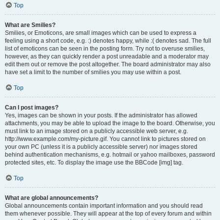
Top
What are Smilies?
Smilies, or Emoticons, are small images which can be used to express a
feeling using a short code, e.g. :) denotes happy, while :( denotes sad. The full
list of emoticons can be seen in the posting form. Try not to overuse smilies,
however, as they can quickly render a post unreadable and a moderator may
edit them out or remove the post altogether. The board administrator may also
have set a limit to the number of smilies you may use within a post.
Top
Can I post images?
Yes, images can be shown in your posts. If the administrator has allowed
attachments, you may be able to upload the image to the board. Otherwise, you
must link to an image stored on a publicly accessible web server, e.g.
http://www.example.com/my-picture.gif. You cannot link to pictures stored on
your own PC (unless it is a publicly accessible server) nor images stored
behind authentication mechanisms, e.g. hotmail or yahoo mailboxes, password
protected sites, etc. To display the image use the BBCode [img] tag.
Top
What are global announcements?
Global announcements contain important information and you should read
them whenever possible. They will appear at the top of every forum and within