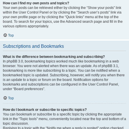
How can I find my own posts and topics?
Your own posts can be retrieved either by clicking the “Show your posts” link
within the User Control Panel or by clicking the “Search user’s posts” link via
your own profile page or by clicking the “Quick links” menu at the top of the
board. To search for your topics, use the Advanced search page and fill in the
various options appropriately.
Top
Subscriptions and Bookmarks
What is the difference between bookmarking and subscribing?
In phpBB 3.0, bookmarking topics worked much like bookmarking in a web
browser. You were not alerted when there was an update. As of phpBB 3.1,
bookmarking is more like subscribing to a topic. You can be notified when a
bookmarked topic is updated. Subscribing, however, will notify you when there
is an update to a topic or forum on the board. Notification options for
bookmarks and subscriptions can be configured in the User Control Panel,
under “Board preferences”.
Top
How do I bookmark or subscribe to specific topics?
You can bookmark or subscribe to a specific topic by clicking the appropriate
link in the “Topic tools” menu, conveniently located near the top and bottom of a
topic discussion.
Replying to a topic with the “Notify me when a reply is posted” option checked