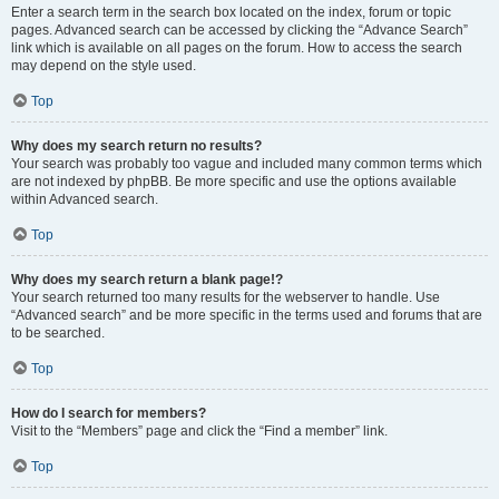
Enter a search term in the search box located on the index, forum or topic
pages. Advanced search can be accessed by clicking the “Advance Search”
link which is available on all pages on the forum. How to access the search
may depend on the style used.
Top
Why does my search return no results?
Your search was probably too vague and included many common terms which
are not indexed by phpBB. Be more specific and use the options available
within Advanced search.
Top
Why does my search return a blank page!?
Your search returned too many results for the webserver to handle. Use
“Advanced search” and be more specific in the terms used and forums that are
to be searched.
Top
How do I search for members?
Visit to the “Members” page and click the “Find a member” link.
Top