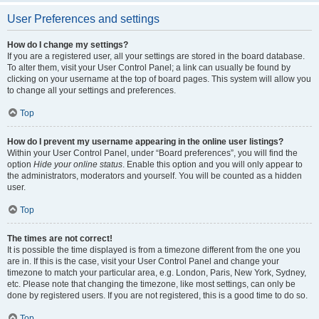
User Preferences and settings
How do I change my settings?
If you are a registered user, all your settings are stored in the board database.
To alter them, visit your User Control Panel; a link can usually be found by
clicking on your username at the top of board pages. This system will allow you
to change all your settings and preferences.
Top
How do I prevent my username appearing in the online user listings?
Within your User Control Panel, under “Board preferences”, you will find the
option
Hide your online status
. Enable this option and you will only appear to
the administrators, moderators and yourself. You will be counted as a hidden
user.
Top
The times are not correct!
It is possible the time displayed is from a timezone different from the one you
are in. If this is the case, visit your User Control Panel and change your
timezone to match your particular area, e.g. London, Paris, New York, Sydney,
etc. Please note that changing the timezone, like most settings, can only be
done by registered users. If you are not registered, this is a good time to do so.
Top