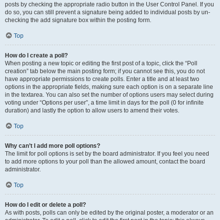
posts by checking the appropriate radio button in the User Control Panel. If you
do so, you can still prevent a signature being added to individual posts by un-
checking the add signature box within the posting form.
Top
How do I create a poll?
When posting a new topic or editing the first post of a topic, click the “Poll
creation” tab below the main posting form; if you cannot see this, you do not
have appropriate permissions to create polls. Enter a title and at least two
options in the appropriate fields, making sure each option is on a separate line
in the textarea. You can also set the number of options users may select during
voting under “Options per user”, a time limit in days for the poll (0 for infinite
duration) and lastly the option to allow users to amend their votes.
Top
Why can’t I add more poll options?
The limit for poll options is set by the board administrator. If you feel you need
to add more options to your poll than the allowed amount, contact the board
administrator.
Top
How do I edit or delete a poll?
As with posts, polls can only be edited by the original poster, a moderator or an