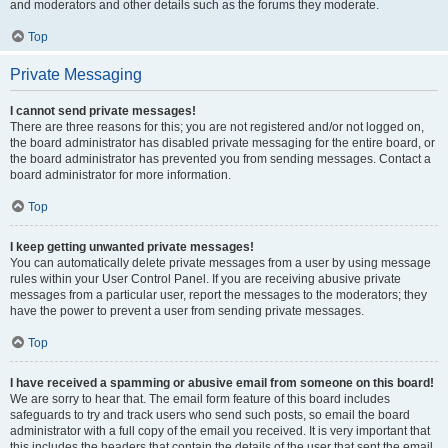
and moderators and other details such as the forums they moderate.
Top
Private Messaging
I cannot send private messages!
There are three reasons for this; you are not registered and/or not logged on,
the board administrator has disabled private messaging for the entire board, or
the board administrator has prevented you from sending messages. Contact a
board administrator for more information.
Top
I keep getting unwanted private messages!
You can automatically delete private messages from a user by using message
rules within your User Control Panel. If you are receiving abusive private
messages from a particular user, report the messages to the moderators; they
have the power to prevent a user from sending private messages.
Top
I have received a spamming or abusive email from someone on this board!
We are sorry to hear that. The email form feature of this board includes
safeguards to try and track users who send such posts, so email the board
administrator with a full copy of the email you received. It is very important that
this includes the headers that contain the details of the user that sent the email.