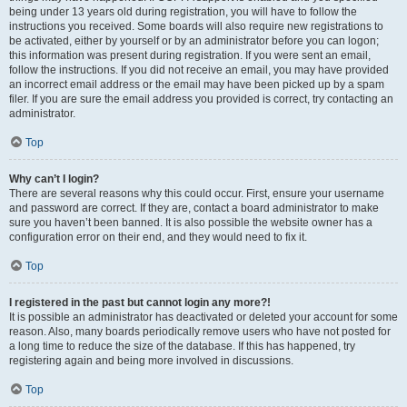
being under 13 years old during registration, you will have to follow the
instructions you received. Some boards will also require new registrations to
be activated, either by yourself or by an administrator before you can logon;
this information was present during registration. If you were sent an email,
follow the instructions. If you did not receive an email, you may have provided
an incorrect email address or the email may have been picked up by a spam
filer. If you are sure the email address you provided is correct, try contacting an
administrator.
Top
Why can’t I login?
There are several reasons why this could occur. First, ensure your username
and password are correct. If they are, contact a board administrator to make
sure you haven’t been banned. It is also possible the website owner has a
configuration error on their end, and they would need to fix it.
Top
I registered in the past but cannot login any more?!
It is possible an administrator has deactivated or deleted your account for some
reason. Also, many boards periodically remove users who have not posted for
a long time to reduce the size of the database. If this has happened, try
registering again and being more involved in discussions.
Top