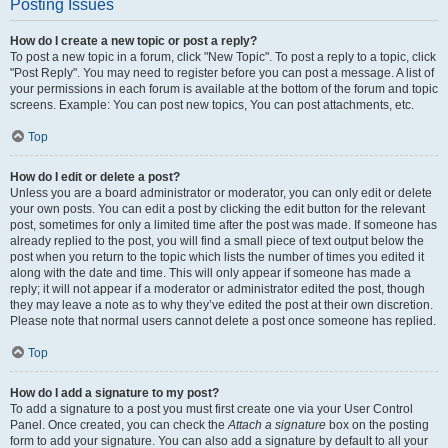
Posting Issues
How do I create a new topic or post a reply?
To post a new topic in a forum, click "New Topic". To post a reply to a topic, click
"Post Reply". You may need to register before you can post a message. A list of
your permissions in each forum is available at the bottom of the forum and topic
screens. Example: You can post new topics, You can post attachments, etc.
Top
How do I edit or delete a post?
Unless you are a board administrator or moderator, you can only edit or delete
your own posts. You can edit a post by clicking the edit button for the relevant
post, sometimes for only a limited time after the post was made. If someone has
already replied to the post, you will find a small piece of text output below the
post when you return to the topic which lists the number of times you edited it
along with the date and time. This will only appear if someone has made a
reply; it will not appear if a moderator or administrator edited the post, though
they may leave a note as to why they’ve edited the post at their own discretion.
Please note that normal users cannot delete a post once someone has replied.
Top
How do I add a signature to my post?
To add a signature to a post you must first create one via your User Control
Panel. Once created, you can check the
Attach a signature
box on the posting
form to add your signature. You can also add a signature by default to all your