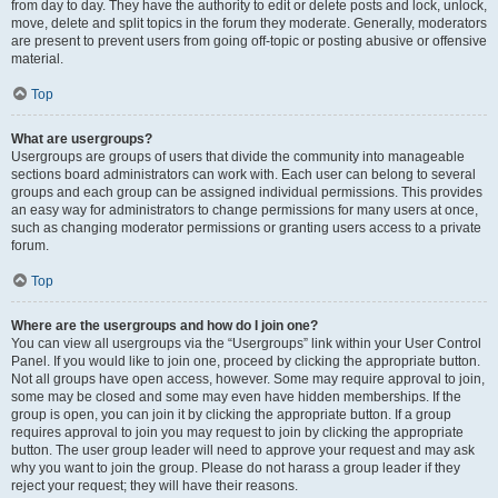
from day to day. They have the authority to edit or delete posts and lock, unlock,
move, delete and split topics in the forum they moderate. Generally, moderators
are present to prevent users from going off-topic or posting abusive or offensive
material.
Top
What are usergroups?
Usergroups are groups of users that divide the community into manageable
sections board administrators can work with. Each user can belong to several
groups and each group can be assigned individual permissions. This provides
an easy way for administrators to change permissions for many users at once,
such as changing moderator permissions or granting users access to a private
forum.
Top
Where are the usergroups and how do I join one?
You can view all usergroups via the “Usergroups” link within your User Control
Panel. If you would like to join one, proceed by clicking the appropriate button.
Not all groups have open access, however. Some may require approval to join,
some may be closed and some may even have hidden memberships. If the
group is open, you can join it by clicking the appropriate button. If a group
requires approval to join you may request to join by clicking the appropriate
button. The user group leader will need to approve your request and may ask
why you want to join the group. Please do not harass a group leader if they
reject your request; they will have their reasons.