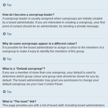
Top
How do I become a usergroup leader?
A usergroup leader is usually assigned when usergroups are initially created
by a board administrator. If you are interested in creating a usergroup, your first
point of contact should be an administrator; try sending a private message.
Top
Why do some usergroups appear in a different colour?
It is possible for the board administrator to assign a colour to the members of a
usergroup to make it easy to identify the members of this group.
Top
What is a “Default usergroup”?
If you are a member of more than one usergroup, your default is used to
determine which group colour and group rank should be shown for you by
default. The board administrator may grant you permission to change your
default usergroup via your User Control Panel.
Top
What is “The team” link?
This page provides you with a list of board staff, including board administrators