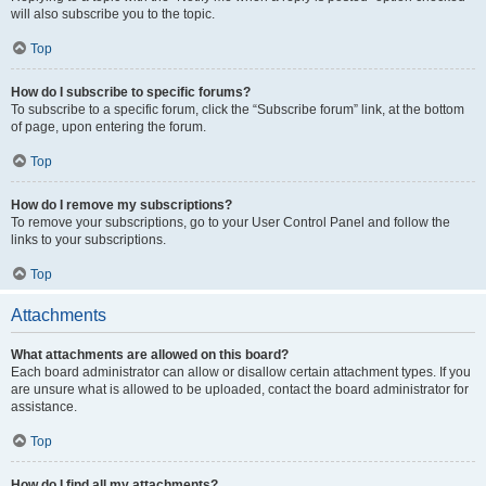
will also subscribe you to the topic.
Top
How do I subscribe to specific forums?
To subscribe to a specific forum, click the “Subscribe forum” link, at the bottom
of page, upon entering the forum.
Top
How do I remove my subscriptions?
To remove your subscriptions, go to your User Control Panel and follow the
links to your subscriptions.
Top
Attachments
What attachments are allowed on this board?
Each board administrator can allow or disallow certain attachment types. If you
are unsure what is allowed to be uploaded, contact the board administrator for
assistance.
Top
How do I find all my attachments?