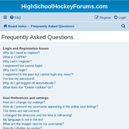
HighSchoolHockeyForums.com
FAQ
Register
Login
S
Board index
Frequently Asked Questions
e
Frequently Asked Questions
a
r
Login and Registration Issues
Why do I need to register?
c
What is COPPA?
h
Why can’t I register?
I registered but cannot login!
Why can’t I login?
I registered in the past but cannot login any more?!
I’ve lost my password!
Why do I get logged off automatically?
What does the “Delete cookies” do?
User Preferences and settings
How do I change my settings?
How do I prevent my username appearing in the online user listings?
The times are not correct!
I changed the timezone and the time is still wrong!
My language is not in the list!
What are the images next to my username?
How do I display an avatar?