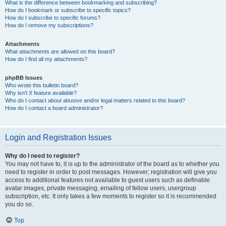
What is the difference between bookmarking and subscribing?
How do I bookmark or subscribe to specific topics?
How do I subscribe to specific forums?
How do I remove my subscriptions?
Attachments
What attachments are allowed on this board?
How do I find all my attachments?
phpBB Issues
Who wrote this bulletin board?
Why isn’t X feature available?
Who do I contact about abusive and/or legal matters related to this board?
How do I contact a board administrator?
Login and Registration Issues
Why do I need to register?
You may not have to, it is up to the administrator of the board as to whether you
need to register in order to post messages. However; registration will give you
access to additional features not available to guest users such as definable
avatar images, private messaging, emailing of fellow users, usergroup
subscription, etc. It only takes a few moments to register so it is recommended
you do so.
Top