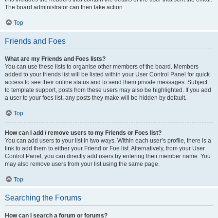
The board administrator can then take action.
Top
Friends and Foes
What are my Friends and Foes lists?
You can use these lists to organise other members of the board. Members
added to your friends list will be listed within your User Control Panel for quick
access to see their online status and to send them private messages. Subject
to template support, posts from these users may also be highlighted. If you add
a user to your foes list, any posts they make will be hidden by default.
Top
How can I add / remove users to my Friends or Foes list?
You can add users to your list in two ways. Within each user’s profile, there is a
link to add them to either your Friend or Foe list. Alternatively, from your User
Control Panel, you can directly add users by entering their member name. You
may also remove users from your list using the same page.
Top
Searching the Forums
How can I search a forum or forums?