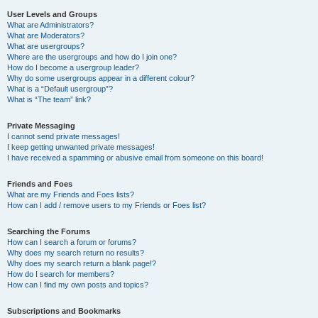
User Levels and Groups
What are Administrators?
What are Moderators?
What are usergroups?
Where are the usergroups and how do I join one?
How do I become a usergroup leader?
Why do some usergroups appear in a different colour?
What is a “Default usergroup”?
What is “The team” link?
Private Messaging
I cannot send private messages!
I keep getting unwanted private messages!
I have received a spamming or abusive email from someone on this board!
Friends and Foes
What are my Friends and Foes lists?
How can I add / remove users to my Friends or Foes list?
Searching the Forums
How can I search a forum or forums?
Why does my search return no results?
Why does my search return a blank page!?
How do I search for members?
How can I find my own posts and topics?
Subscriptions and Bookmarks