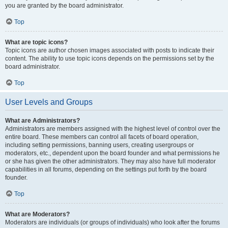
you are granted by the board administrator.
Top
What are topic icons?
Topic icons are author chosen images associated with posts to indicate their
content. The ability to use topic icons depends on the permissions set by the
board administrator.
Top
User Levels and Groups
What are Administrators?
Administrators are members assigned with the highest level of control over the
entire board. These members can control all facets of board operation,
including setting permissions, banning users, creating usergroups or
moderators, etc., dependent upon the board founder and what permissions he
or she has given the other administrators. They may also have full moderator
capabilities in all forums, depending on the settings put forth by the board
founder.
Top
What are Moderators?
Moderators are individuals (or groups of individuals) who look after the forums