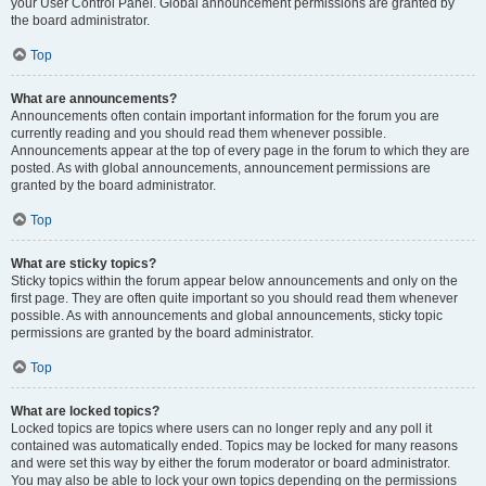
your User Control Panel. Global announcement permissions are granted by
the board administrator.
Top
What are announcements?
Announcements often contain important information for the forum you are
currently reading and you should read them whenever possible.
Announcements appear at the top of every page in the forum to which they are
posted. As with global announcements, announcement permissions are
granted by the board administrator.
Top
What are sticky topics?
Sticky topics within the forum appear below announcements and only on the
first page. They are often quite important so you should read them whenever
possible. As with announcements and global announcements, sticky topic
permissions are granted by the board administrator.
Top
What are locked topics?
Locked topics are topics where users can no longer reply and any poll it
contained was automatically ended. Topics may be locked for many reasons
and were set this way by either the forum moderator or board administrator.
You may also be able to lock your own topics depending on the permissions