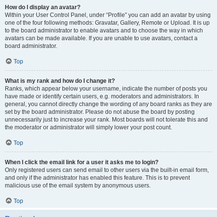
How do I display an avatar?
Within your User Control Panel, under “Profile” you can add an avatar by using
one of the four following methods: Gravatar, Gallery, Remote or Upload. It is up
to the board administrator to enable avatars and to choose the way in which
avatars can be made available. If you are unable to use avatars, contact a
board administrator.
Top
What is my rank and how do I change it?
Ranks, which appear below your username, indicate the number of posts you
have made or identify certain users, e.g. moderators and administrators. In
general, you cannot directly change the wording of any board ranks as they are
set by the board administrator. Please do not abuse the board by posting
unnecessarily just to increase your rank. Most boards will not tolerate this and
the moderator or administrator will simply lower your post count.
Top
When I click the email link for a user it asks me to login?
Only registered users can send email to other users via the built-in email form,
and only if the administrator has enabled this feature. This is to prevent
malicious use of the email system by anonymous users.
Top