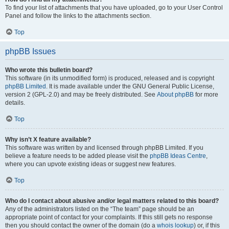
To find your list of attachments that you have uploaded, go to your User Control
Panel and follow the links to the attachments section.
Top
phpBB Issues
Who wrote this bulletin board?
This software (in its unmodified form) is produced, released and is copyright
phpBB Limited
. It is made available under the GNU General Public License,
version 2 (GPL-2.0) and may be freely distributed. See
About phpBB
for more
details.
Top
Why isn’t X feature available?
This software was written by and licensed through phpBB Limited. If you
believe a feature needs to be added please visit the
phpBB Ideas Centre
,
where you can upvote existing ideas or suggest new features.
Top
Who do I contact about abusive and/or legal matters related to this board?
Any of the administrators listed on the “The team” page should be an
appropriate point of contact for your complaints. If this still gets no response
then you should contact the owner of the domain (do a
whois lookup
) or, if this