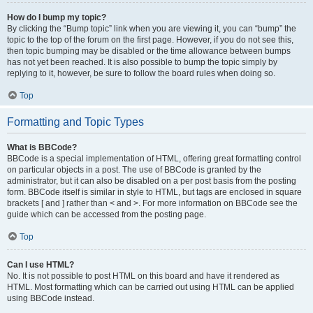
How do I bump my topic?
By clicking the “Bump topic” link when you are viewing it, you can “bump” the
topic to the top of the forum on the first page. However, if you do not see this,
then topic bumping may be disabled or the time allowance between bumps
has not yet been reached. It is also possible to bump the topic simply by
replying to it, however, be sure to follow the board rules when doing so.
Top
Formatting and Topic Types
What is BBCode?
BBCode is a special implementation of HTML, offering great formatting control
on particular objects in a post. The use of BBCode is granted by the
administrator, but it can also be disabled on a per post basis from the posting
form. BBCode itself is similar in style to HTML, but tags are enclosed in square
brackets [ and ] rather than < and >. For more information on BBCode see the
guide which can be accessed from the posting page.
Top
Can I use HTML?
No. It is not possible to post HTML on this board and have it rendered as
HTML. Most formatting which can be carried out using HTML can be applied
using BBCode instead.