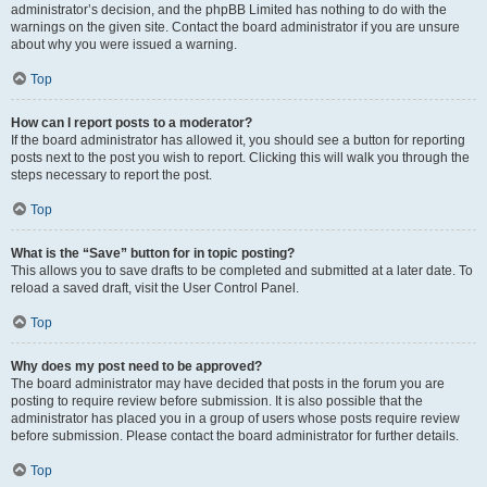
administrator’s decision, and the phpBB Limited has nothing to do with the
warnings on the given site. Contact the board administrator if you are unsure
about why you were issued a warning.
Top
How can I report posts to a moderator?
If the board administrator has allowed it, you should see a button for reporting
posts next to the post you wish to report. Clicking this will walk you through the
steps necessary to report the post.
Top
What is the “Save” button for in topic posting?
This allows you to save drafts to be completed and submitted at a later date. To
reload a saved draft, visit the User Control Panel.
Top
Why does my post need to be approved?
The board administrator may have decided that posts in the forum you are
posting to require review before submission. It is also possible that the
administrator has placed you in a group of users whose posts require review
before submission. Please contact the board administrator for further details.
Top