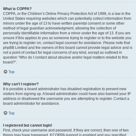
What is COPPA?
COPPA, or the Children’s Online Privacy Protection Act of 1998, is a law in the
United States requiring websites which can potentially collect information from
minors under the age of 13 to have written parental consent or some other
method of legal guardian acknowledgment, allowing the collection of
personally identifiable information from a minor under the age of 13. If you are
unsure if this applies to you as someone trying to register or to the website you
are trying to register on, contact legal counsel for assistance. Please note that
phpBB Limited and the owners of this board cannot provide legal advice and is
not a point of contact for legal concerns of any kind, except as outlined in
question “Who do I contact about abusive and/or legal matters related to this
board?”.
Top
Why can’t I register?
It is possible a board administrator has disabled registration to prevent new
visitors from signing up. A board administrator could have also banned your IP
address or disallowed the username you are attempting to register. Contact a
board administrator for assistance.
Top
I registered but cannot login!
First, check your username and password. If they are correct, then one of two
things may have happened. If COPPA support is enabled and you specified