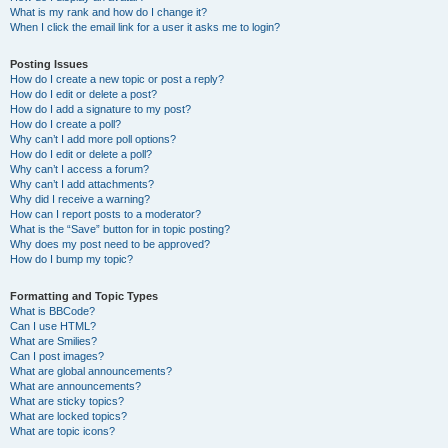
What is my rank and how do I change it?
When I click the email link for a user it asks me to login?
Posting Issues
How do I create a new topic or post a reply?
How do I edit or delete a post?
How do I add a signature to my post?
How do I create a poll?
Why can’t I add more poll options?
How do I edit or delete a poll?
Why can’t I access a forum?
Why can’t I add attachments?
Why did I receive a warning?
How can I report posts to a moderator?
What is the “Save” button for in topic posting?
Why does my post need to be approved?
How do I bump my topic?
Formatting and Topic Types
What is BBCode?
Can I use HTML?
What are Smilies?
Can I post images?
What are global announcements?
What are announcements?
What are sticky topics?
What are locked topics?
What are topic icons?