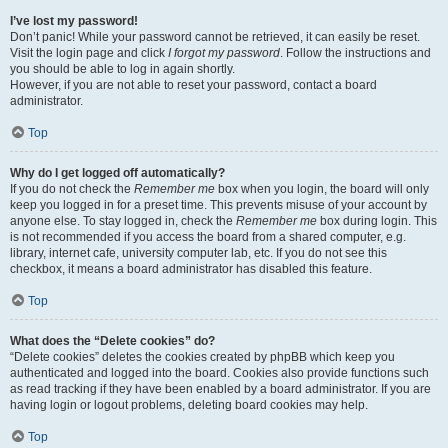
I’ve lost my password!
Don’t panic! While your password cannot be retrieved, it can easily be reset.
Visit the login page and click
I forgot my password
. Follow the instructions and
you should be able to log in again shortly.
However, if you are not able to reset your password, contact a board
administrator.
Top
Why do I get logged off automatically?
If you do not check the
Remember me
box when you login, the board will only
keep you logged in for a preset time. This prevents misuse of your account by
anyone else. To stay logged in, check the
Remember me
box during login. This
is not recommended if you access the board from a shared computer, e.g.
library, internet cafe, university computer lab, etc. If you do not see this
checkbox, it means a board administrator has disabled this feature.
Top
What does the “Delete cookies” do?
“Delete cookies” deletes the cookies created by phpBB which keep you
authenticated and logged into the board. Cookies also provide functions such
as read tracking if they have been enabled by a board administrator. If you are
having login or logout problems, deleting board cookies may help.
Top