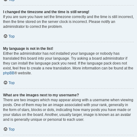
I changed the timezone and the time is still wrong!
If you are sure you have set the timezone correctly and the time is still incorrect,
then the time stored on the server clock is incorrect. Please notify an
administrator to correct the problem.
Top
My language is not in the list!
Either the administrator has not installed your language or nobody has
translated this board into your language. Try asking a board administrator if
they can install the language pack you need. If the language pack does not
exist, feel free to create a new translation. More information can be found at the
phpBB
® website.
Top
What are the images next to my username?
There are two images which may appear along with a username when viewing
posts. One of them may be an image associated with your rank, generally in
the form of stars, blocks or dots, indicating how many posts you have made or
your status on the board. Another, usually larger, image is known as an avatar
and is generally unique or personal to each user.
Top