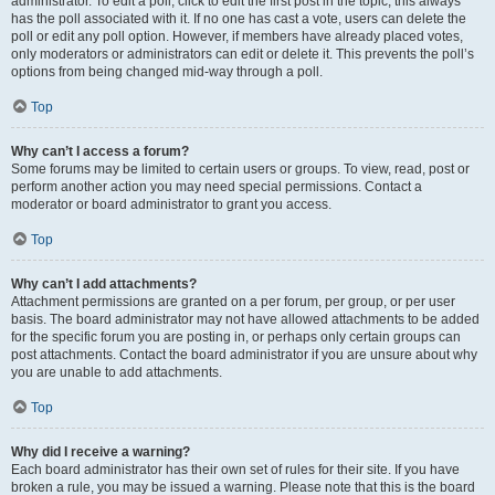
administrator. To edit a poll, click to edit the first post in the topic; this always
has the poll associated with it. If no one has cast a vote, users can delete the
poll or edit any poll option. However, if members have already placed votes,
only moderators or administrators can edit or delete it. This prevents the poll’s
options from being changed mid-way through a poll.
Top
Why can’t I access a forum?
Some forums may be limited to certain users or groups. To view, read, post or
perform another action you may need special permissions. Contact a
moderator or board administrator to grant you access.
Top
Why can’t I add attachments?
Attachment permissions are granted on a per forum, per group, or per user
basis. The board administrator may not have allowed attachments to be added
for the specific forum you are posting in, or perhaps only certain groups can
post attachments. Contact the board administrator if you are unsure about why
you are unable to add attachments.
Top
Why did I receive a warning?
Each board administrator has their own set of rules for their site. If you have
broken a rule, you may be issued a warning. Please note that this is the board