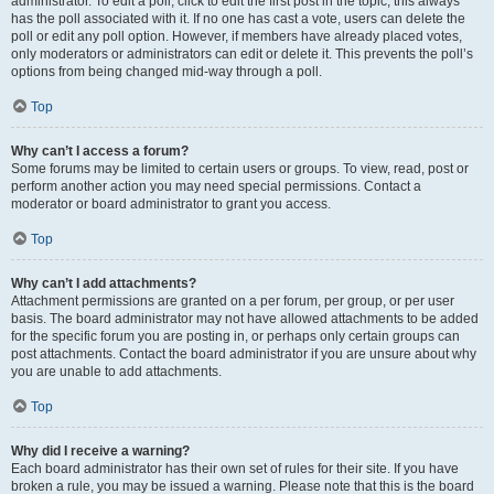
administrator. To edit a poll, click to edit the first post in the topic; this always
has the poll associated with it. If no one has cast a vote, users can delete the
poll or edit any poll option. However, if members have already placed votes,
only moderators or administrators can edit or delete it. This prevents the poll’s
options from being changed mid-way through a poll.
Top
Why can’t I access a forum?
Some forums may be limited to certain users or groups. To view, read, post or
perform another action you may need special permissions. Contact a
moderator or board administrator to grant you access.
Top
Why can’t I add attachments?
Attachment permissions are granted on a per forum, per group, or per user
basis. The board administrator may not have allowed attachments to be added
for the specific forum you are posting in, or perhaps only certain groups can
post attachments. Contact the board administrator if you are unsure about why
you are unable to add attachments.
Top
Why did I receive a warning?
Each board administrator has their own set of rules for their site. If you have
broken a rule, you may be issued a warning. Please note that this is the board