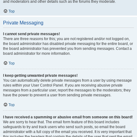
and moderators and other details such as the forums they moderate.
Top
Private Messaging
I cannot send private messages!
There are three reasons for this; you are not registered and/or not logged on,
the board administrator has disabled private messaging for the entire board, or
the board administrator has prevented you from sending messages. Contact a
board administrator for more information.
Top
I keep getting unwanted private messages!
You can automatically delete private messages from a user by using message
rules within your User Control Panel. If you are receiving abusive private
messages from a particular user, report the messages to the moderators; they
have the power to prevent a user from sending private messages.
Top
I have received a spamming or abusive email from someone on this board!
We are sorry to hear that. The email form feature of this board includes
safeguards to try and track users who send such posts, so email the board
administrator with a full copy of the email you received. It is very important that
this includes the headers that contain the details of the user that sent the email.