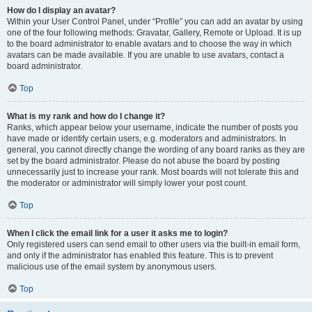
How do I display an avatar?
Within your User Control Panel, under “Profile” you can add an avatar by using
one of the four following methods: Gravatar, Gallery, Remote or Upload. It is up
to the board administrator to enable avatars and to choose the way in which
avatars can be made available. If you are unable to use avatars, contact a
board administrator.
Top
What is my rank and how do I change it?
Ranks, which appear below your username, indicate the number of posts you
have made or identify certain users, e.g. moderators and administrators. In
general, you cannot directly change the wording of any board ranks as they are
set by the board administrator. Please do not abuse the board by posting
unnecessarily just to increase your rank. Most boards will not tolerate this and
the moderator or administrator will simply lower your post count.
Top
When I click the email link for a user it asks me to login?
Only registered users can send email to other users via the built-in email form,
and only if the administrator has enabled this feature. This is to prevent
malicious use of the email system by anonymous users.
Top