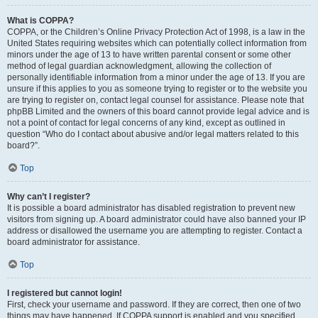
What is COPPA?
COPPA, or the Children’s Online Privacy Protection Act of 1998, is a law in the
United States requiring websites which can potentially collect information from
minors under the age of 13 to have written parental consent or some other
method of legal guardian acknowledgment, allowing the collection of
personally identifiable information from a minor under the age of 13. If you are
unsure if this applies to you as someone trying to register or to the website you
are trying to register on, contact legal counsel for assistance. Please note that
phpBB Limited and the owners of this board cannot provide legal advice and is
not a point of contact for legal concerns of any kind, except as outlined in
question “Who do I contact about abusive and/or legal matters related to this
board?”.
Top
Why can’t I register?
It is possible a board administrator has disabled registration to prevent new
visitors from signing up. A board administrator could have also banned your IP
address or disallowed the username you are attempting to register. Contact a
board administrator for assistance.
Top
I registered but cannot login!
First, check your username and password. If they are correct, then one of two
things may have happened. If COPPA support is enabled and you specified