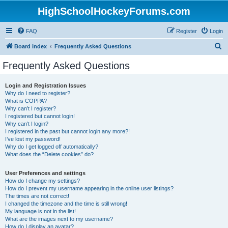
HighSchoolHockeyForums.com
FAQ
Register
Login
S
Board index
Frequently Asked Questions
e
Frequently Asked Questions
a
r
Login and Registration Issues
Why do I need to register?
c
What is COPPA?
h
Why can’t I register?
I registered but cannot login!
Why can’t I login?
I registered in the past but cannot login any more?!
I’ve lost my password!
Why do I get logged off automatically?
What does the “Delete cookies” do?
User Preferences and settings
How do I change my settings?
How do I prevent my username appearing in the online user listings?
The times are not correct!
I changed the timezone and the time is still wrong!
My language is not in the list!
What are the images next to my username?
How do I display an avatar?