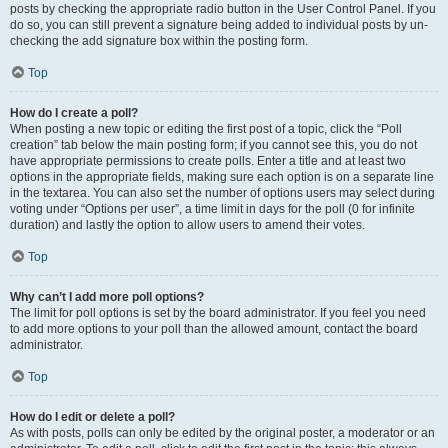
posts by checking the appropriate radio button in the User Control Panel. If you
do so, you can still prevent a signature being added to individual posts by un-
checking the add signature box within the posting form.
Top
How do I create a poll?
When posting a new topic or editing the first post of a topic, click the “Poll
creation” tab below the main posting form; if you cannot see this, you do not
have appropriate permissions to create polls. Enter a title and at least two
options in the appropriate fields, making sure each option is on a separate line
in the textarea. You can also set the number of options users may select during
voting under “Options per user”, a time limit in days for the poll (0 for infinite
duration) and lastly the option to allow users to amend their votes.
Top
Why can’t I add more poll options?
The limit for poll options is set by the board administrator. If you feel you need
to add more options to your poll than the allowed amount, contact the board
administrator.
Top
How do I edit or delete a poll?
As with posts, polls can only be edited by the original poster, a moderator or an