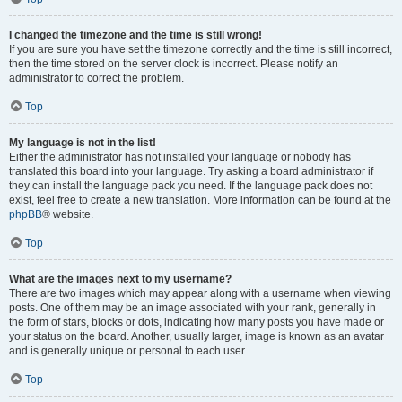
I changed the timezone and the time is still wrong!
If you are sure you have set the timezone correctly and the time is still incorrect,
then the time stored on the server clock is incorrect. Please notify an
administrator to correct the problem.
Top
My language is not in the list!
Either the administrator has not installed your language or nobody has
translated this board into your language. Try asking a board administrator if
they can install the language pack you need. If the language pack does not
exist, feel free to create a new translation. More information can be found at the
phpBB
® website.
Top
What are the images next to my username?
There are two images which may appear along with a username when viewing
posts. One of them may be an image associated with your rank, generally in
the form of stars, blocks or dots, indicating how many posts you have made or
your status on the board. Another, usually larger, image is known as an avatar
and is generally unique or personal to each user.
Top