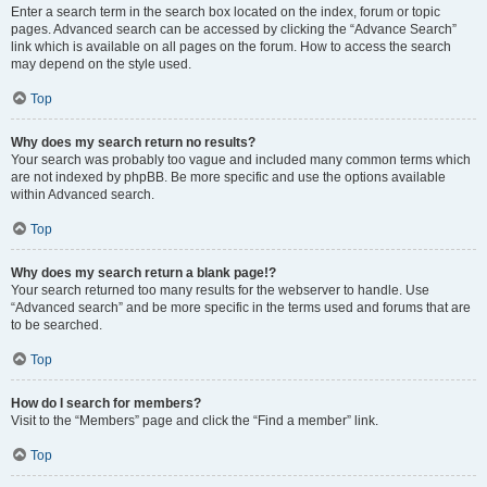
Enter a search term in the search box located on the index, forum or topic
pages. Advanced search can be accessed by clicking the “Advance Search”
link which is available on all pages on the forum. How to access the search
may depend on the style used.
Top
Why does my search return no results?
Your search was probably too vague and included many common terms which
are not indexed by phpBB. Be more specific and use the options available
within Advanced search.
Top
Why does my search return a blank page!?
Your search returned too many results for the webserver to handle. Use
“Advanced search” and be more specific in the terms used and forums that are
to be searched.
Top
How do I search for members?
Visit to the “Members” page and click the “Find a member” link.
Top