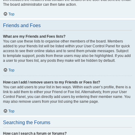
The board administrator can then take action.
Top
Friends and Foes
What are my Friends and Foes lists?
You can use these lists to organise other members of the board. Members
added to your friends list will be listed within your User Control Panel for quick
access to see their online status and to send them private messages. Subject
to template support, posts from these users may also be highlighted. If you add
a user to your foes list, any posts they make will be hidden by default.
Top
How can I add / remove users to my Friends or Foes list?
You can add users to your list in two ways. Within each user’s profile, there is a
link to add them to either your Friend or Foe list. Alternatively, from your User
Control Panel, you can directly add users by entering their member name. You
may also remove users from your list using the same page.
Top
Searching the Forums
How can I search a forum or forums?