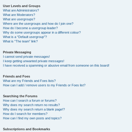
User Levels and Groups
What are Administrators?
What are Moderators?
What are usergroups?
Where are the usergroups and how do I join one?
How do I become a usergroup leader?
Why do some usergroups appear in a different colour?
What is a “Default usergroup”?
What is “The team” link?
Private Messaging
I cannot send private messages!
I keep getting unwanted private messages!
I have received a spamming or abusive email from someone on this board!
Friends and Foes
What are my Friends and Foes lists?
How can I add / remove users to my Friends or Foes list?
Searching the Forums
How can I search a forum or forums?
Why does my search return no results?
Why does my search return a blank page!?
How do I search for members?
How can I find my own posts and topics?
Subscriptions and Bookmarks