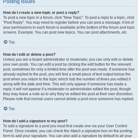
Posting Issues
How do I create a new topic or post a reply?
To post a new topic in a forum, click "New Topic". To post a reply to a topic, click
"Post Reply". You may need to register before you can post a message. A list of
your permissions in each forum is available at the bottom of the forum and topic
screens. Example: You can post new topics, You can post attachments, etc.
Top
How do I edit or delete a post?
Unless you are a board administrator or moderator, you can only edit or delete
your own posts. You can edit a post by clicking the edit button for the relevant
post, sometimes for only a limited time after the post was made. If someone has
already replied to the post, you will find a small piece of text output below the
post when you return to the topic which lists the number of times you edited it
along with the date and time. This will only appear if someone has made a
reply; it will not appear if a moderator or administrator edited the post, though
they may leave a note as to why they’ve edited the post at their own discretion.
Please note that normal users cannot delete a post once someone has replied.
Top
How do I add a signature to my post?
To add a signature to a post you must first create one via your User Control
Panel. Once created, you can check the
Attach a signature
box on the posting
form to add your signature. You can also add a signature by default to all your