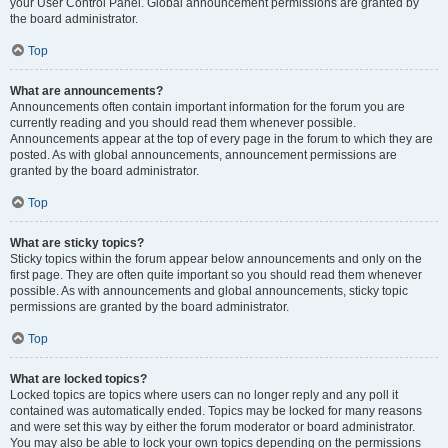
your User Control Panel. Global announcement permissions are granted by
the board administrator.
Top
What are announcements?
Announcements often contain important information for the forum you are
currently reading and you should read them whenever possible.
Announcements appear at the top of every page in the forum to which they are
posted. As with global announcements, announcement permissions are
granted by the board administrator.
Top
What are sticky topics?
Sticky topics within the forum appear below announcements and only on the
first page. They are often quite important so you should read them whenever
possible. As with announcements and global announcements, sticky topic
permissions are granted by the board administrator.
Top
What are locked topics?
Locked topics are topics where users can no longer reply and any poll it
contained was automatically ended. Topics may be locked for many reasons
and were set this way by either the forum moderator or board administrator.
You may also be able to lock your own topics depending on the permissions