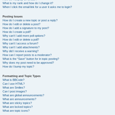
What is my rank and how do I change it?
When I click the email link for a user it asks me to login?
Posting Issues
How do I create a new topic or post a reply?
How do I edit or delete a post?
How do I add a signature to my post?
How do I create a poll?
Why can’t I add more poll options?
How do I edit or delete a poll?
Why can’t I access a forum?
Why can’t I add attachments?
Why did I receive a warning?
How can I report posts to a moderator?
What is the “Save” button for in topic posting?
Why does my post need to be approved?
How do I bump my topic?
Formatting and Topic Types
What is BBCode?
Can I use HTML?
What are Smilies?
Can I post images?
What are global announcements?
What are announcements?
What are sticky topics?
What are locked topics?
What are topic icons?