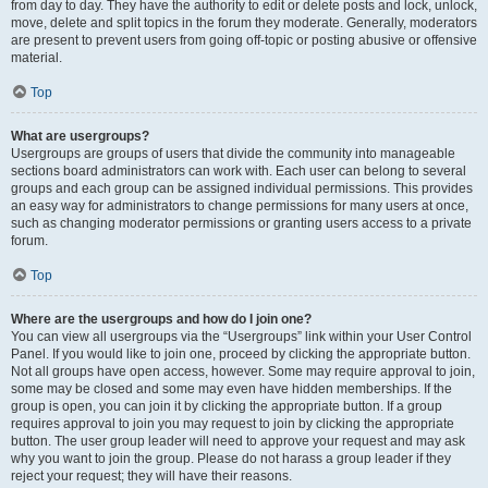
from day to day. They have the authority to edit or delete posts and lock, unlock,
move, delete and split topics in the forum they moderate. Generally, moderators
are present to prevent users from going off-topic or posting abusive or offensive
material.
Top
What are usergroups?
Usergroups are groups of users that divide the community into manageable
sections board administrators can work with. Each user can belong to several
groups and each group can be assigned individual permissions. This provides
an easy way for administrators to change permissions for many users at once,
such as changing moderator permissions or granting users access to a private
forum.
Top
Where are the usergroups and how do I join one?
You can view all usergroups via the “Usergroups” link within your User Control
Panel. If you would like to join one, proceed by clicking the appropriate button.
Not all groups have open access, however. Some may require approval to join,
some may be closed and some may even have hidden memberships. If the
group is open, you can join it by clicking the appropriate button. If a group
requires approval to join you may request to join by clicking the appropriate
button. The user group leader will need to approve your request and may ask
why you want to join the group. Please do not harass a group leader if they
reject your request; they will have their reasons.