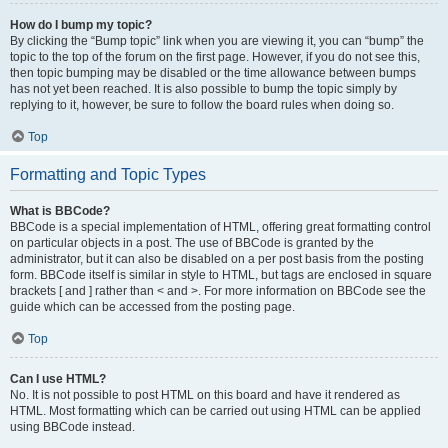
How do I bump my topic?
By clicking the “Bump topic” link when you are viewing it, you can “bump” the
topic to the top of the forum on the first page. However, if you do not see this,
then topic bumping may be disabled or the time allowance between bumps
has not yet been reached. It is also possible to bump the topic simply by
replying to it, however, be sure to follow the board rules when doing so.
Top
Formatting and Topic Types
What is BBCode?
BBCode is a special implementation of HTML, offering great formatting control
on particular objects in a post. The use of BBCode is granted by the
administrator, but it can also be disabled on a per post basis from the posting
form. BBCode itself is similar in style to HTML, but tags are enclosed in square
brackets [ and ] rather than < and >. For more information on BBCode see the
guide which can be accessed from the posting page.
Top
Can I use HTML?
No. It is not possible to post HTML on this board and have it rendered as
HTML. Most formatting which can be carried out using HTML can be applied
using BBCode instead.