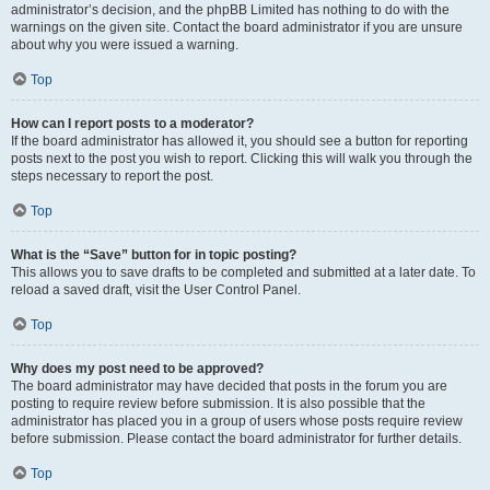
administrator’s decision, and the phpBB Limited has nothing to do with the
warnings on the given site. Contact the board administrator if you are unsure
about why you were issued a warning.
Top
How can I report posts to a moderator?
If the board administrator has allowed it, you should see a button for reporting
posts next to the post you wish to report. Clicking this will walk you through the
steps necessary to report the post.
Top
What is the “Save” button for in topic posting?
This allows you to save drafts to be completed and submitted at a later date. To
reload a saved draft, visit the User Control Panel.
Top
Why does my post need to be approved?
The board administrator may have decided that posts in the forum you are
posting to require review before submission. It is also possible that the
administrator has placed you in a group of users whose posts require review
before submission. Please contact the board administrator for further details.
Top