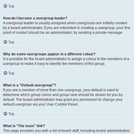
Top
How do I become a usergroup leader?
A usergroup leader is usually assigned when usergroups are initially created
by a board administrator. If you are interested in creating a usergroup, your first
point of contact should be an administrator; try sending a private message.
Top
Why do some usergroups appear in a different colour?
It is possible for the board administrator to assign a colour to the members of a
usergroup to make it easy to identify the members of this group.
Top
What is a “Default usergroup”?
If you are a member of more than one usergroup, your default is used to
determine which group colour and group rank should be shown for you by
default. The board administrator may grant you permission to change your
default usergroup via your User Control Panel.
Top
What is “The team” link?
This page provides you with a list of board staff, including board administrators