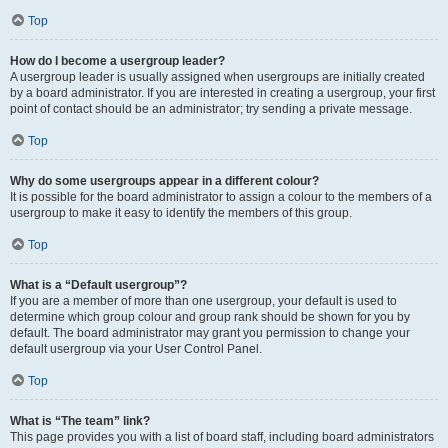
Top
How do I become a usergroup leader?
A usergroup leader is usually assigned when usergroups are initially created
by a board administrator. If you are interested in creating a usergroup, your first
point of contact should be an administrator; try sending a private message.
Top
Why do some usergroups appear in a different colour?
It is possible for the board administrator to assign a colour to the members of a
usergroup to make it easy to identify the members of this group.
Top
What is a “Default usergroup”?
If you are a member of more than one usergroup, your default is used to
determine which group colour and group rank should be shown for you by
default. The board administrator may grant you permission to change your
default usergroup via your User Control Panel.
Top
What is “The team” link?
This page provides you with a list of board staff, including board administrators