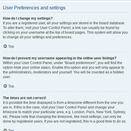
User Preferences and settings
How do I change my settings?
If you are a registered user, all your settings are stored in the board database.
To alter them, visit your User Control Panel; a link can usually be found by
clicking on your username at the top of board pages. This system will allow you
to change all your settings and preferences.
Top
How do I prevent my username appearing in the online user listings?
Within your User Control Panel, under “Board preferences”, you will find the
option
Hide your online status
. Enable this option and you will only appear to
the administrators, moderators and yourself. You will be counted as a hidden
user.
Top
The times are not correct!
It is possible the time displayed is from a timezone different from the one you
are in. If this is the case, visit your User Control Panel and change your
timezone to match your particular area, e.g. London, Paris, New York, Sydney,
etc. Please note that changing the timezone, like most settings, can only be
done by registered users. If you are not registered, this is a good time to do so.
Top