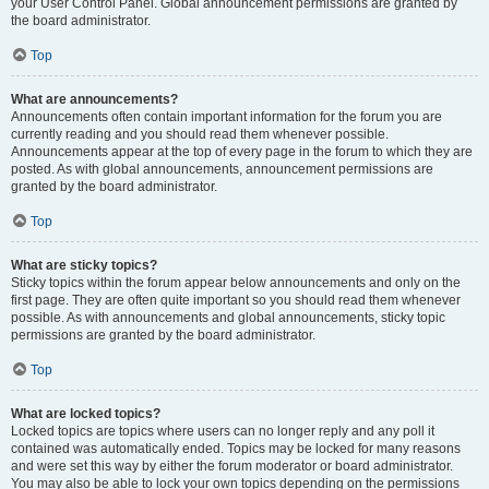
your User Control Panel. Global announcement permissions are granted by
the board administrator.
Top
What are announcements?
Announcements often contain important information for the forum you are
currently reading and you should read them whenever possible.
Announcements appear at the top of every page in the forum to which they are
posted. As with global announcements, announcement permissions are
granted by the board administrator.
Top
What are sticky topics?
Sticky topics within the forum appear below announcements and only on the
first page. They are often quite important so you should read them whenever
possible. As with announcements and global announcements, sticky topic
permissions are granted by the board administrator.
Top
What are locked topics?
Locked topics are topics where users can no longer reply and any poll it
contained was automatically ended. Topics may be locked for many reasons
and were set this way by either the forum moderator or board administrator.
You may also be able to lock your own topics depending on the permissions