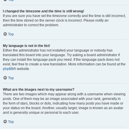
I changed the timezone and the time is still wrong!
If you are sure you have set the timezone correctly and the time is still incorrect,
then the time stored on the server clock is incorrect. Please notify an
administrator to correct the problem.
Top
My language is not in the list!
Either the administrator has not installed your language or nobody has
translated this board into your language. Try asking a board administrator if
they can install the language pack you need. If the language pack does not
exist, feel free to create a new translation. More information can be found at the
phpBB
® website.
Top
What are the images next to my username?
There are two images which may appear along with a username when viewing
posts. One of them may be an image associated with your rank, generally in
the form of stars, blocks or dots, indicating how many posts you have made or
your status on the board. Another, usually larger, image is known as an avatar
and is generally unique or personal to each user.
Top