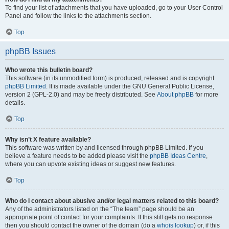
To find your list of attachments that you have uploaded, go to your User Control
Panel and follow the links to the attachments section.
Top
phpBB Issues
Who wrote this bulletin board?
This software (in its unmodified form) is produced, released and is copyright
phpBB Limited
. It is made available under the GNU General Public License,
version 2 (GPL-2.0) and may be freely distributed. See
About phpBB
for more
details.
Top
Why isn’t X feature available?
This software was written by and licensed through phpBB Limited. If you
believe a feature needs to be added please visit the
phpBB Ideas Centre
,
where you can upvote existing ideas or suggest new features.
Top
Who do I contact about abusive and/or legal matters related to this board?
Any of the administrators listed on the “The team” page should be an
appropriate point of contact for your complaints. If this still gets no response
then you should contact the owner of the domain (do a
whois lookup
) or, if this