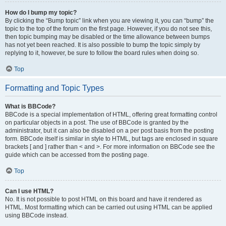
How do I bump my topic?
By clicking the “Bump topic” link when you are viewing it, you can “bump” the
topic to the top of the forum on the first page. However, if you do not see this,
then topic bumping may be disabled or the time allowance between bumps
has not yet been reached. It is also possible to bump the topic simply by
replying to it, however, be sure to follow the board rules when doing so.
Top
Formatting and Topic Types
What is BBCode?
BBCode is a special implementation of HTML, offering great formatting control
on particular objects in a post. The use of BBCode is granted by the
administrator, but it can also be disabled on a per post basis from the posting
form. BBCode itself is similar in style to HTML, but tags are enclosed in square
brackets [ and ] rather than < and >. For more information on BBCode see the
guide which can be accessed from the posting page.
Top
Can I use HTML?
No. It is not possible to post HTML on this board and have it rendered as
HTML. Most formatting which can be carried out using HTML can be applied
using BBCode instead.