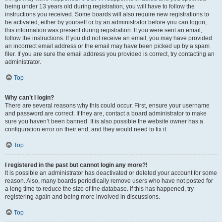
being under 13 years old during registration, you will have to follow the
instructions you received. Some boards will also require new registrations to
be activated, either by yourself or by an administrator before you can logon;
this information was present during registration. If you were sent an email,
follow the instructions. If you did not receive an email, you may have provided
an incorrect email address or the email may have been picked up by a spam
filer. If you are sure the email address you provided is correct, try contacting an
administrator.
Top
Why can’t I login?
There are several reasons why this could occur. First, ensure your username
and password are correct. If they are, contact a board administrator to make
sure you haven’t been banned. It is also possible the website owner has a
configuration error on their end, and they would need to fix it.
Top
I registered in the past but cannot login any more?!
It is possible an administrator has deactivated or deleted your account for some
reason. Also, many boards periodically remove users who have not posted for
a long time to reduce the size of the database. If this has happened, try
registering again and being more involved in discussions.
Top