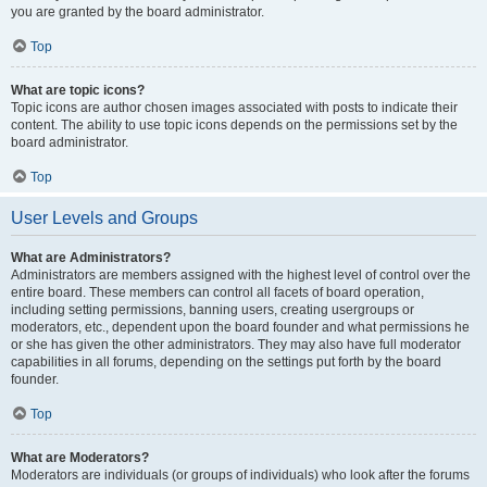
you are granted by the board administrator.
Top
What are topic icons?
Topic icons are author chosen images associated with posts to indicate their
content. The ability to use topic icons depends on the permissions set by the
board administrator.
Top
User Levels and Groups
What are Administrators?
Administrators are members assigned with the highest level of control over the
entire board. These members can control all facets of board operation,
including setting permissions, banning users, creating usergroups or
moderators, etc., dependent upon the board founder and what permissions he
or she has given the other administrators. They may also have full moderator
capabilities in all forums, depending on the settings put forth by the board
founder.
Top
What are Moderators?
Moderators are individuals (or groups of individuals) who look after the forums