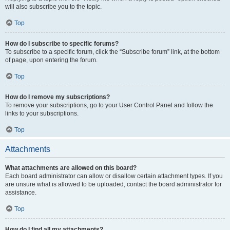
will also subscribe you to the topic.
Top
How do I subscribe to specific forums?
To subscribe to a specific forum, click the “Subscribe forum” link, at the bottom
of page, upon entering the forum.
Top
How do I remove my subscriptions?
To remove your subscriptions, go to your User Control Panel and follow the
links to your subscriptions.
Top
Attachments
What attachments are allowed on this board?
Each board administrator can allow or disallow certain attachment types. If you
are unsure what is allowed to be uploaded, contact the board administrator for
assistance.
Top
How do I find all my attachments?