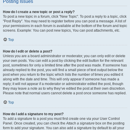
Posting Issues
How do I create a new topic or post a reply?
To post a new topic in a forum, click "New Topic". To post a reply to a topic, click
"Post Reply". You may need to register before you can post a message. A list of
your permissions in each forum is available at the bottom of the forum and topic
screens. Example: You can post new topics, You can post attachments, etc.
Top
How do I edit or delete a post?
Unless you are a board administrator or moderator, you can only edit or delete
your own posts. You can edit a post by clicking the edit button for the relevant
post, sometimes for only a limited time after the post was made. If someone has
already replied to the post, you will find a small piece of text output below the
post when you return to the topic which lists the number of times you edited it
along with the date and time. This will only appear if someone has made a
reply; it will not appear if a moderator or administrator edited the post, though
they may leave a note as to why they’ve edited the post at their own discretion.
Please note that normal users cannot delete a post once someone has replied.
Top
How do I add a signature to my post?
To add a signature to a post you must first create one via your User Control
Panel. Once created, you can check the
Attach a signature
box on the posting
form to add your signature. You can also add a signature by default to all your