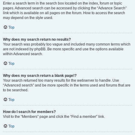
Enter a search term in the search box located on the index, forum or topic
pages. Advanced search can be accessed by clicking the “Advance Search”
link which is available on all pages on the forum. How to access the search
may depend on the style used.
Top
Why does my search return no results?
Your search was probably too vague and included many common terms which
are not indexed by phpBB. Be more specific and use the options available
within Advanced search.
Top
Why does my search return a blank page!?
Your search returned too many results for the webserver to handle. Use
“Advanced search” and be more specific in the terms used and forums that are
to be searched.
Top
How do I search for members?
Visit to the “Members” page and click the “Find a member” link.
Top