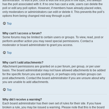
administrator. To edit a poll, click to edit the first post in the topic; this always
has the poll associated with it. If no one has cast a vote, users can delete the
poll or edit any poll option. However, if members have already placed votes,
only moderators or administrators can edit or delete it. This prevents the poll’s
options from being changed mid-way through a poll.
Top
Why can’t I access a forum?
Some forums may be limited to certain users or groups. To view, read, post or
perform another action you may need special permissions. Contact a
moderator or board administrator to grant you access.
Top
Why can’t I add attachments?
Attachment permissions are granted on a per forum, per group, or per user
basis. The board administrator may not have allowed attachments to be added
for the specific forum you are posting in, or perhaps only certain groups can
post attachments. Contact the board administrator if you are unsure about why
you are unable to add attachments.
Top
Why did I receive a warning?
Each board administrator has their own set of rules for their site. If you have
broken a rule, you may be issued a warning. Please note that this is the board