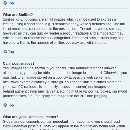
Top
What are Smilies?
Smilies, or Emoticons, are small images which can be used to express a
feeling using a short code, e.g. :) denotes happy, while :( denotes sad. The full
list of emoticons can be seen in the posting form. Try not to overuse smilies,
however, as they can quickly render a post unreadable and a moderator may
edit them out or remove the post altogether. The board administrator may also
have set a limit to the number of smilies you may use within a post.
Top
Can I post images?
Yes, images can be shown in your posts. If the administrator has allowed
attachments, you may be able to upload the image to the board. Otherwise, you
must link to an image stored on a publicly accessible web server, e.g.
http://www.example.com/my-picture.gif. You cannot link to pictures stored on
your own PC (unless it is a publicly accessible server) nor images stored
behind authentication mechanisms, e.g. hotmail or yahoo mailboxes, password
protected sites, etc. To display the image use the BBCode [img] tag.
Top
What are global announcements?
Global announcements contain important information and you should read
them whenever possible. They will appear at the top of every forum and within