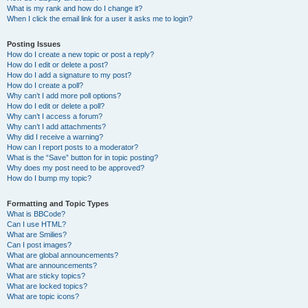
What is my rank and how do I change it?
When I click the email link for a user it asks me to login?
Posting Issues
How do I create a new topic or post a reply?
How do I edit or delete a post?
How do I add a signature to my post?
How do I create a poll?
Why can’t I add more poll options?
How do I edit or delete a poll?
Why can’t I access a forum?
Why can’t I add attachments?
Why did I receive a warning?
How can I report posts to a moderator?
What is the “Save” button for in topic posting?
Why does my post need to be approved?
How do I bump my topic?
Formatting and Topic Types
What is BBCode?
Can I use HTML?
What are Smilies?
Can I post images?
What are global announcements?
What are announcements?
What are sticky topics?
What are locked topics?
What are topic icons?