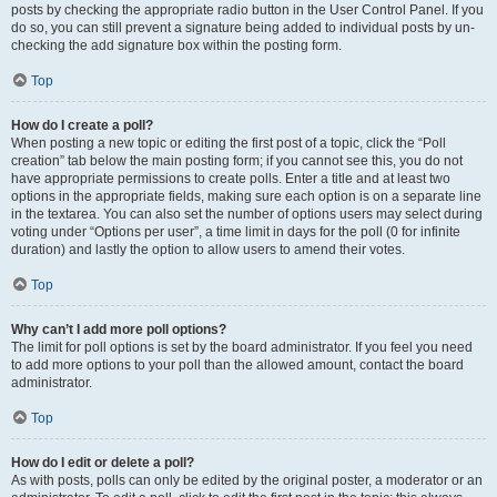
posts by checking the appropriate radio button in the User Control Panel. If you
do so, you can still prevent a signature being added to individual posts by un-
checking the add signature box within the posting form.
Top
How do I create a poll?
When posting a new topic or editing the first post of a topic, click the “Poll
creation” tab below the main posting form; if you cannot see this, you do not
have appropriate permissions to create polls. Enter a title and at least two
options in the appropriate fields, making sure each option is on a separate line
in the textarea. You can also set the number of options users may select during
voting under “Options per user”, a time limit in days for the poll (0 for infinite
duration) and lastly the option to allow users to amend their votes.
Top
Why can’t I add more poll options?
The limit for poll options is set by the board administrator. If you feel you need
to add more options to your poll than the allowed amount, contact the board
administrator.
Top
How do I edit or delete a poll?
As with posts, polls can only be edited by the original poster, a moderator or an