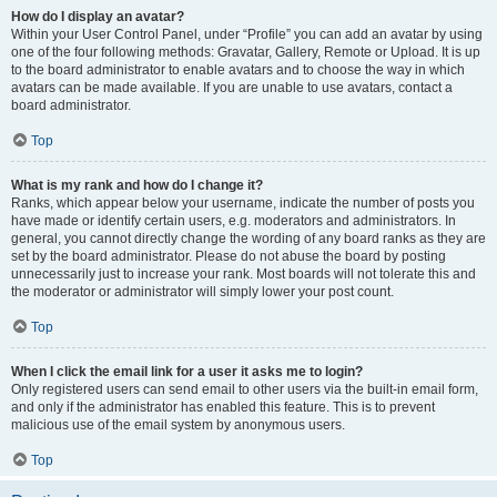
How do I display an avatar?
Within your User Control Panel, under “Profile” you can add an avatar by using
one of the four following methods: Gravatar, Gallery, Remote or Upload. It is up
to the board administrator to enable avatars and to choose the way in which
avatars can be made available. If you are unable to use avatars, contact a
board administrator.
Top
What is my rank and how do I change it?
Ranks, which appear below your username, indicate the number of posts you
have made or identify certain users, e.g. moderators and administrators. In
general, you cannot directly change the wording of any board ranks as they are
set by the board administrator. Please do not abuse the board by posting
unnecessarily just to increase your rank. Most boards will not tolerate this and
the moderator or administrator will simply lower your post count.
Top
When I click the email link for a user it asks me to login?
Only registered users can send email to other users via the built-in email form,
and only if the administrator has enabled this feature. This is to prevent
malicious use of the email system by anonymous users.
Top