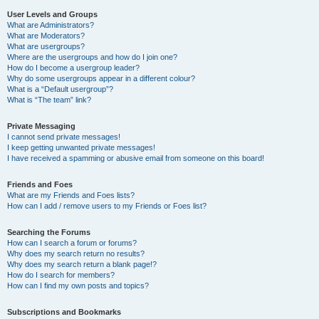
User Levels and Groups
What are Administrators?
What are Moderators?
What are usergroups?
Where are the usergroups and how do I join one?
How do I become a usergroup leader?
Why do some usergroups appear in a different colour?
What is a “Default usergroup”?
What is “The team” link?
Private Messaging
I cannot send private messages!
I keep getting unwanted private messages!
I have received a spamming or abusive email from someone on this board!
Friends and Foes
What are my Friends and Foes lists?
How can I add / remove users to my Friends or Foes list?
Searching the Forums
How can I search a forum or forums?
Why does my search return no results?
Why does my search return a blank page!?
How do I search for members?
How can I find my own posts and topics?
Subscriptions and Bookmarks