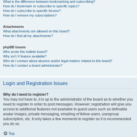
What is the difference between bookmarking and subscribing?
How do I bookmark or subscribe to specific topics?
How do I subscribe to specific forums?
How do I remove my subscriptions?
Attachments
What attachments are allowed on this board?
How do I find all my attachments?
phpBB Issues
Who wrote this bulletin board?
Why isn’t X feature available?
Who do I contact about abusive and/or legal matters related to this board?
How do I contact a board administrator?
Login and Registration Issues
Why do I need to register?
You may not have to, it is up to the administrator of the board as to whether you
need to register in order to post messages. However; registration will give you
access to additional features not available to guest users such as definable
avatar images, private messaging, emailing of fellow users, usergroup
subscription, etc. It only takes a few moments to register so it is recommended
you do so.
Top