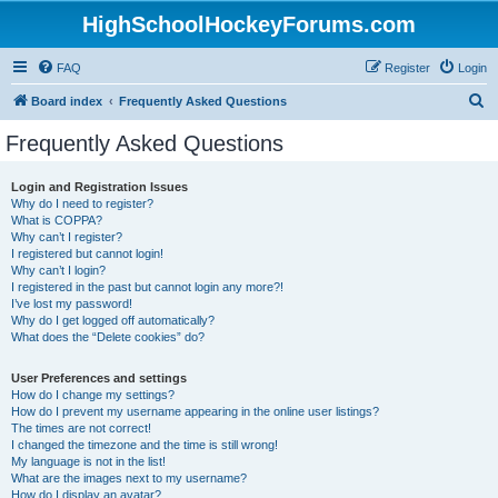
HighSchoolHockeyForums.com
FAQ
Register
Login
S
Board index
Frequently Asked Questions
e
Frequently Asked Questions
a
r
Login and Registration Issues
Why do I need to register?
c
What is COPPA?
h
Why can’t I register?
I registered but cannot login!
Why can’t I login?
I registered in the past but cannot login any more?!
I’ve lost my password!
Why do I get logged off automatically?
What does the “Delete cookies” do?
User Preferences and settings
How do I change my settings?
How do I prevent my username appearing in the online user listings?
The times are not correct!
I changed the timezone and the time is still wrong!
My language is not in the list!
What are the images next to my username?
How do I display an avatar?