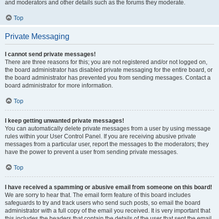
and moderators and other details such as the forums they moderate.
Top
Private Messaging
I cannot send private messages!
There are three reasons for this; you are not registered and/or not logged on,
the board administrator has disabled private messaging for the entire board, or
the board administrator has prevented you from sending messages. Contact a
board administrator for more information.
Top
I keep getting unwanted private messages!
You can automatically delete private messages from a user by using message
rules within your User Control Panel. If you are receiving abusive private
messages from a particular user, report the messages to the moderators; they
have the power to prevent a user from sending private messages.
Top
I have received a spamming or abusive email from someone on this board!
We are sorry to hear that. The email form feature of this board includes
safeguards to try and track users who send such posts, so email the board
administrator with a full copy of the email you received. It is very important that
this includes the headers that contain the details of the user that sent the email.