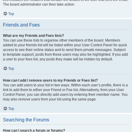
The board administrator can then take action.
Top
Friends and Foes
What are my Friends and Foes lists?
You can use these lists to organise other members of the board. Members
added to your friends list will be listed within your User Control Panel for quick
access to see their online status and to send them private messages. Subject
to template support, posts from these users may also be highlighted. If you add
a user to your foes list, any posts they make will be hidden by default.
Top
How can I add / remove users to my Friends or Foes list?
You can add users to your list in two ways. Within each user’s profile, there is a
link to add them to either your Friend or Foe list. Alternatively, from your User
Control Panel, you can directly add users by entering their member name. You
may also remove users from your list using the same page.
Top
Searching the Forums
How can I search a forum or forums?