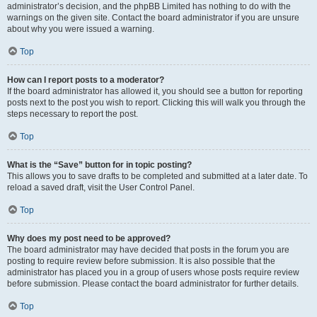
administrator’s decision, and the phpBB Limited has nothing to do with the
warnings on the given site. Contact the board administrator if you are unsure
about why you were issued a warning.
Top
How can I report posts to a moderator?
If the board administrator has allowed it, you should see a button for reporting
posts next to the post you wish to report. Clicking this will walk you through the
steps necessary to report the post.
Top
What is the “Save” button for in topic posting?
This allows you to save drafts to be completed and submitted at a later date. To
reload a saved draft, visit the User Control Panel.
Top
Why does my post need to be approved?
The board administrator may have decided that posts in the forum you are
posting to require review before submission. It is also possible that the
administrator has placed you in a group of users whose posts require review
before submission. Please contact the board administrator for further details.
Top