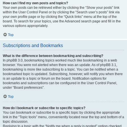
How can I find my own posts and topics?
Your own posts can be retrieved either by clicking the “Show your posts” link
within the User Control Panel or by clicking the “Search user’s posts” link via
your own profile page or by clicking the “Quick links” menu at the top of the
board. To search for your topics, use the Advanced search page and fill in the
various options appropriately.
Top
Subscriptions and Bookmarks
What is the difference between bookmarking and subscribing?
In phpBB 3.0, bookmarking topics worked much like bookmarking in a web
browser. You were not alerted when there was an update. As of phpBB 3.1,
bookmarking is more like subscribing to a topic. You can be notified when a
bookmarked topic is updated. Subscribing, however, will notify you when there
is an update to a topic or forum on the board. Notification options for
bookmarks and subscriptions can be configured in the User Control Panel,
under “Board preferences”.
Top
How do I bookmark or subscribe to specific topics?
You can bookmark or subscribe to a specific topic by clicking the appropriate
link in the “Topic tools” menu, conveniently located near the top and bottom of a
topic discussion.
Replying to a topic with the “Notify me when a reply is posted” option checked