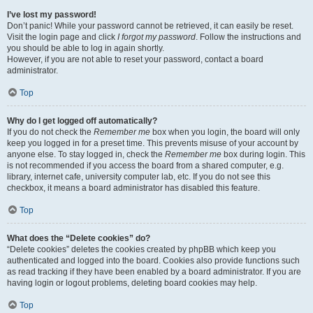
I’ve lost my password!
Don’t panic! While your password cannot be retrieved, it can easily be reset.
Visit the login page and click
I forgot my password
. Follow the instructions and
you should be able to log in again shortly.
However, if you are not able to reset your password, contact a board
administrator.
Top
Why do I get logged off automatically?
If you do not check the
Remember me
box when you login, the board will only
keep you logged in for a preset time. This prevents misuse of your account by
anyone else. To stay logged in, check the
Remember me
box during login. This
is not recommended if you access the board from a shared computer, e.g.
library, internet cafe, university computer lab, etc. If you do not see this
checkbox, it means a board administrator has disabled this feature.
Top
What does the “Delete cookies” do?
“Delete cookies” deletes the cookies created by phpBB which keep you
authenticated and logged into the board. Cookies also provide functions such
as read tracking if they have been enabled by a board administrator. If you are
having login or logout problems, deleting board cookies may help.
Top