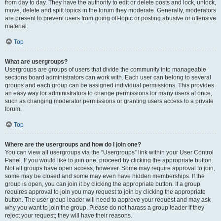
from day to day. They have the authority to edit or delete posts and lock, unlock,
move, delete and split topics in the forum they moderate. Generally, moderators
are present to prevent users from going off-topic or posting abusive or offensive
material.
Top
What are usergroups?
Usergroups are groups of users that divide the community into manageable
sections board administrators can work with. Each user can belong to several
groups and each group can be assigned individual permissions. This provides
an easy way for administrators to change permissions for many users at once,
such as changing moderator permissions or granting users access to a private
forum.
Top
Where are the usergroups and how do I join one?
You can view all usergroups via the “Usergroups” link within your User Control
Panel. If you would like to join one, proceed by clicking the appropriate button.
Not all groups have open access, however. Some may require approval to join,
some may be closed and some may even have hidden memberships. If the
group is open, you can join it by clicking the appropriate button. If a group
requires approval to join you may request to join by clicking the appropriate
button. The user group leader will need to approve your request and may ask
why you want to join the group. Please do not harass a group leader if they
reject your request; they will have their reasons.