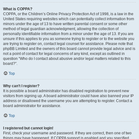
What is COPPA?
COPPA, or the Children’s Online Privacy Protection Act of 1998, is a law in the
United States requiring websites which can potentially collect information from
minors under the age of 13 to have written parental consent or some other
method of legal guardian acknowledgment, allowing the collection of
personally identifiable information from a minor under the age of 13. If you are
unsure if this applies to you as someone trying to register or to the website you
are trying to register on, contact legal counsel for assistance. Please note that
phpBB Limited and the owners of this board cannot provide legal advice and is
not a point of contact for legal concerns of any kind, except as outlined in
question “Who do I contact about abusive and/or legal matters related to this
board?”.
Top
Why can’t I register?
It is possible a board administrator has disabled registration to prevent new
visitors from signing up. A board administrator could have also banned your IP
address or disallowed the username you are attempting to register. Contact a
board administrator for assistance.
Top
I registered but cannot login!
First, check your username and password. If they are correct, then one of two
things may have happened. If COPPA support is enabled and you specified