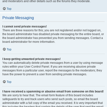
and moderators and other details such as the forums they moderate.
Top
Private Messaging
I cannot send private messages!
There are three reasons for this; you are not registered and/or not logged on,
the board administrator has disabled private messaging for the entire board, or
the board administrator has prevented you from sending messages. Contact a
board administrator for more information.
Top
I keep getting unwanted private messages!
You can automatically delete private messages from a user by using message
rules within your User Control Panel. If you are receiving abusive private
messages from a particular user, report the messages to the moderators; they
have the power to prevent a user from sending private messages.
Top
I have received a spamming or abusive email from someone on this board!
We are sorry to hear that. The email form feature of this board includes
safeguards to try and track users who send such posts, so email the board
administrator with a full copy of the email you received. It is very important that
this includes the headers that contain the details of the user that sent the email.