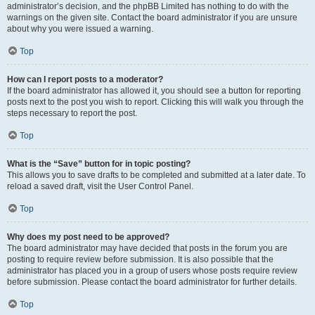
administrator’s decision, and the phpBB Limited has nothing to do with the
warnings on the given site. Contact the board administrator if you are unsure
about why you were issued a warning.
Top
How can I report posts to a moderator?
If the board administrator has allowed it, you should see a button for reporting
posts next to the post you wish to report. Clicking this will walk you through the
steps necessary to report the post.
Top
What is the “Save” button for in topic posting?
This allows you to save drafts to be completed and submitted at a later date. To
reload a saved draft, visit the User Control Panel.
Top
Why does my post need to be approved?
The board administrator may have decided that posts in the forum you are
posting to require review before submission. It is also possible that the
administrator has placed you in a group of users whose posts require review
before submission. Please contact the board administrator for further details.
Top