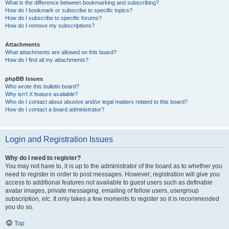
What is the difference between bookmarking and subscribing?
How do I bookmark or subscribe to specific topics?
How do I subscribe to specific forums?
How do I remove my subscriptions?
Attachments
What attachments are allowed on this board?
How do I find all my attachments?
phpBB Issues
Who wrote this bulletin board?
Why isn’t X feature available?
Who do I contact about abusive and/or legal matters related to this board?
How do I contact a board administrator?
Login and Registration Issues
Why do I need to register?
You may not have to, it is up to the administrator of the board as to whether you
need to register in order to post messages. However; registration will give you
access to additional features not available to guest users such as definable
avatar images, private messaging, emailing of fellow users, usergroup
subscription, etc. It only takes a few moments to register so it is recommended
you do so.
Top