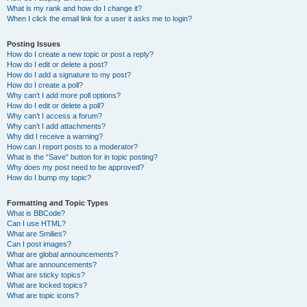
What is my rank and how do I change it?
When I click the email link for a user it asks me to login?
Posting Issues
How do I create a new topic or post a reply?
How do I edit or delete a post?
How do I add a signature to my post?
How do I create a poll?
Why can’t I add more poll options?
How do I edit or delete a poll?
Why can’t I access a forum?
Why can’t I add attachments?
Why did I receive a warning?
How can I report posts to a moderator?
What is the “Save” button for in topic posting?
Why does my post need to be approved?
How do I bump my topic?
Formatting and Topic Types
What is BBCode?
Can I use HTML?
What are Smilies?
Can I post images?
What are global announcements?
What are announcements?
What are sticky topics?
What are locked topics?
What are topic icons?