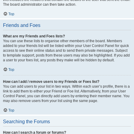
The board administrator can then take action.
Top
Friends and Foes
What are my Friends and Foes lists?
You can use these lists to organise other members of the board. Members
added to your friends list will be listed within your User Control Panel for quick
access to see their online status and to send them private messages. Subject
to template support, posts from these users may also be highlighted. If you add
a user to your foes list, any posts they make will be hidden by default.
Top
How can I add / remove users to my Friends or Foes list?
You can add users to your list in two ways. Within each user’s profile, there is a
link to add them to either your Friend or Foe list. Alternatively, from your User
Control Panel, you can directly add users by entering their member name. You
may also remove users from your list using the same page.
Top
Searching the Forums
How can I search a forum or forums?