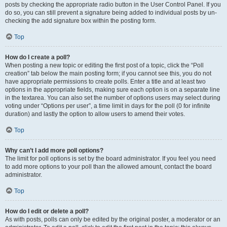
posts by checking the appropriate radio button in the User Control Panel. If you
do so, you can still prevent a signature being added to individual posts by un-
checking the add signature box within the posting form.
Top
How do I create a poll?
When posting a new topic or editing the first post of a topic, click the “Poll
creation” tab below the main posting form; if you cannot see this, you do not
have appropriate permissions to create polls. Enter a title and at least two
options in the appropriate fields, making sure each option is on a separate line
in the textarea. You can also set the number of options users may select during
voting under “Options per user”, a time limit in days for the poll (0 for infinite
duration) and lastly the option to allow users to amend their votes.
Top
Why can’t I add more poll options?
The limit for poll options is set by the board administrator. If you feel you need
to add more options to your poll than the allowed amount, contact the board
administrator.
Top
How do I edit or delete a poll?
As with posts, polls can only be edited by the original poster, a moderator or an