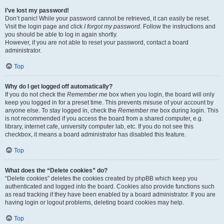
I’ve lost my password!
Don’t panic! While your password cannot be retrieved, it can easily be reset.
Visit the login page and click
I forgot my password
. Follow the instructions and
you should be able to log in again shortly.
However, if you are not able to reset your password, contact a board
administrator.
Top
Why do I get logged off automatically?
If you do not check the
Remember me
box when you login, the board will only
keep you logged in for a preset time. This prevents misuse of your account by
anyone else. To stay logged in, check the
Remember me
box during login. This
is not recommended if you access the board from a shared computer, e.g.
library, internet cafe, university computer lab, etc. If you do not see this
checkbox, it means a board administrator has disabled this feature.
Top
What does the “Delete cookies” do?
“Delete cookies” deletes the cookies created by phpBB which keep you
authenticated and logged into the board. Cookies also provide functions such
as read tracking if they have been enabled by a board administrator. If you are
having login or logout problems, deleting board cookies may help.
Top