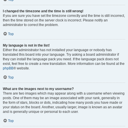
I changed the timezone and the time is still wrong!
If you are sure you have set the timezone correctly and the time is still incorrect,
then the time stored on the server clock is incorrect. Please notify an
administrator to correct the problem.
Top
My language is not in the list!
Either the administrator has not installed your language or nobody has
translated this board into your language. Try asking a board administrator if
they can install the language pack you need. If the language pack does not
exist, feel free to create a new translation. More information can be found at the
phpBB
® website.
Top
What are the images next to my username?
There are two images which may appear along with a username when viewing
posts. One of them may be an image associated with your rank, generally in
the form of stars, blocks or dots, indicating how many posts you have made or
your status on the board. Another, usually larger, image is known as an avatar
and is generally unique or personal to each user.
Top