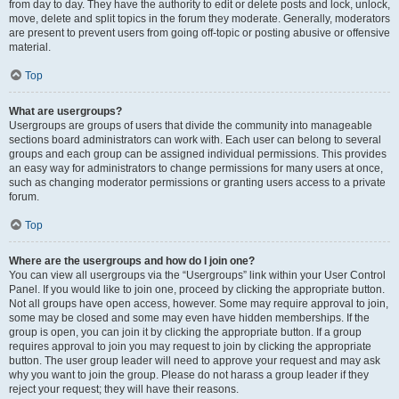
from day to day. They have the authority to edit or delete posts and lock, unlock,
move, delete and split topics in the forum they moderate. Generally, moderators
are present to prevent users from going off-topic or posting abusive or offensive
material.
Top
What are usergroups?
Usergroups are groups of users that divide the community into manageable
sections board administrators can work with. Each user can belong to several
groups and each group can be assigned individual permissions. This provides
an easy way for administrators to change permissions for many users at once,
such as changing moderator permissions or granting users access to a private
forum.
Top
Where are the usergroups and how do I join one?
You can view all usergroups via the “Usergroups” link within your User Control
Panel. If you would like to join one, proceed by clicking the appropriate button.
Not all groups have open access, however. Some may require approval to join,
some may be closed and some may even have hidden memberships. If the
group is open, you can join it by clicking the appropriate button. If a group
requires approval to join you may request to join by clicking the appropriate
button. The user group leader will need to approve your request and may ask
why you want to join the group. Please do not harass a group leader if they
reject your request; they will have their reasons.