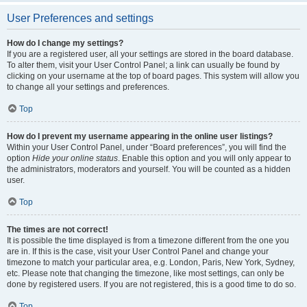
User Preferences and settings
How do I change my settings?
If you are a registered user, all your settings are stored in the board database.
To alter them, visit your User Control Panel; a link can usually be found by
clicking on your username at the top of board pages. This system will allow you
to change all your settings and preferences.
Top
How do I prevent my username appearing in the online user listings?
Within your User Control Panel, under “Board preferences”, you will find the
option
Hide your online status
. Enable this option and you will only appear to
the administrators, moderators and yourself. You will be counted as a hidden
user.
Top
The times are not correct!
It is possible the time displayed is from a timezone different from the one you
are in. If this is the case, visit your User Control Panel and change your
timezone to match your particular area, e.g. London, Paris, New York, Sydney,
etc. Please note that changing the timezone, like most settings, can only be
done by registered users. If you are not registered, this is a good time to do so.
Top