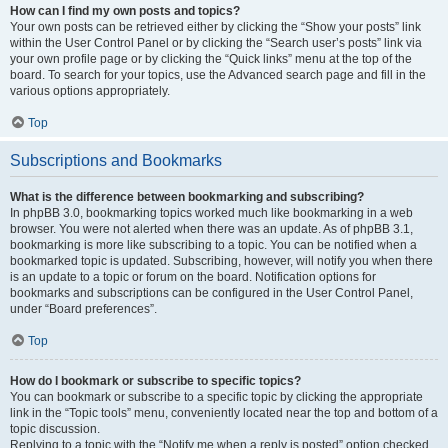
How can I find my own posts and topics?
Your own posts can be retrieved either by clicking the “Show your posts” link
within the User Control Panel or by clicking the “Search user’s posts” link via
your own profile page or by clicking the “Quick links” menu at the top of the
board. To search for your topics, use the Advanced search page and fill in the
various options appropriately.
Top
Subscriptions and Bookmarks
What is the difference between bookmarking and subscribing?
In phpBB 3.0, bookmarking topics worked much like bookmarking in a web
browser. You were not alerted when there was an update. As of phpBB 3.1,
bookmarking is more like subscribing to a topic. You can be notified when a
bookmarked topic is updated. Subscribing, however, will notify you when there
is an update to a topic or forum on the board. Notification options for
bookmarks and subscriptions can be configured in the User Control Panel,
under “Board preferences”.
Top
How do I bookmark or subscribe to specific topics?
You can bookmark or subscribe to a specific topic by clicking the appropriate
link in the “Topic tools” menu, conveniently located near the top and bottom of a
topic discussion.
Replying to a topic with the “Notify me when a reply is posted” option checked