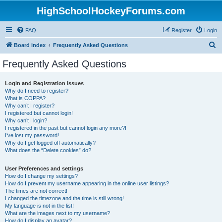
HighSchoolHockeyForums.com
FAQ
Register
Login
S
Board index
Frequently Asked Questions
e
Frequently Asked Questions
a
r
Login and Registration Issues
Why do I need to register?
c
What is COPPA?
h
Why can’t I register?
I registered but cannot login!
Why can’t I login?
I registered in the past but cannot login any more?!
I’ve lost my password!
Why do I get logged off automatically?
What does the “Delete cookies” do?
User Preferences and settings
How do I change my settings?
How do I prevent my username appearing in the online user listings?
The times are not correct!
I changed the timezone and the time is still wrong!
My language is not in the list!
What are the images next to my username?
How do I display an avatar?