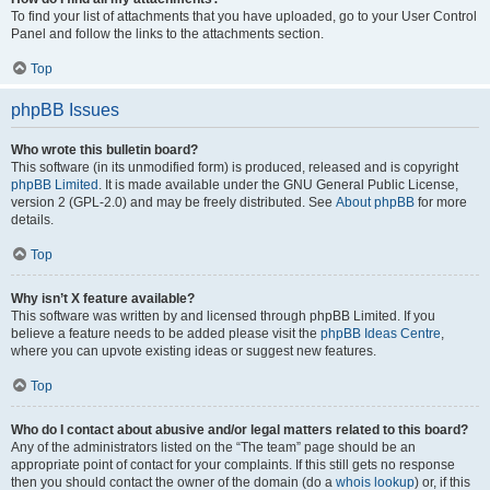
To find your list of attachments that you have uploaded, go to your User Control
Panel and follow the links to the attachments section.
Top
phpBB Issues
Who wrote this bulletin board?
This software (in its unmodified form) is produced, released and is copyright
phpBB Limited
. It is made available under the GNU General Public License,
version 2 (GPL-2.0) and may be freely distributed. See
About phpBB
for more
details.
Top
Why isn’t X feature available?
This software was written by and licensed through phpBB Limited. If you
believe a feature needs to be added please visit the
phpBB Ideas Centre
,
where you can upvote existing ideas or suggest new features.
Top
Who do I contact about abusive and/or legal matters related to this board?
Any of the administrators listed on the “The team” page should be an
appropriate point of contact for your complaints. If this still gets no response
then you should contact the owner of the domain (do a
whois lookup
) or, if this