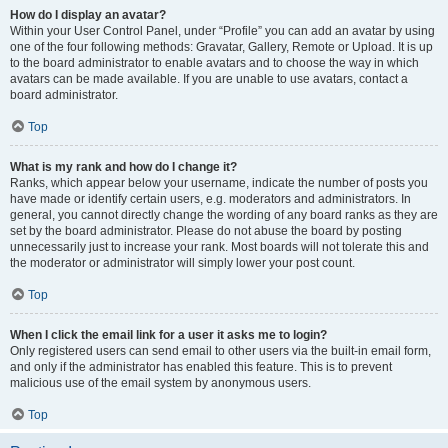
How do I display an avatar?
Within your User Control Panel, under “Profile” you can add an avatar by using
one of the four following methods: Gravatar, Gallery, Remote or Upload. It is up
to the board administrator to enable avatars and to choose the way in which
avatars can be made available. If you are unable to use avatars, contact a
board administrator.
Top
What is my rank and how do I change it?
Ranks, which appear below your username, indicate the number of posts you
have made or identify certain users, e.g. moderators and administrators. In
general, you cannot directly change the wording of any board ranks as they are
set by the board administrator. Please do not abuse the board by posting
unnecessarily just to increase your rank. Most boards will not tolerate this and
the moderator or administrator will simply lower your post count.
Top
When I click the email link for a user it asks me to login?
Only registered users can send email to other users via the built-in email form,
and only if the administrator has enabled this feature. This is to prevent
malicious use of the email system by anonymous users.
Top