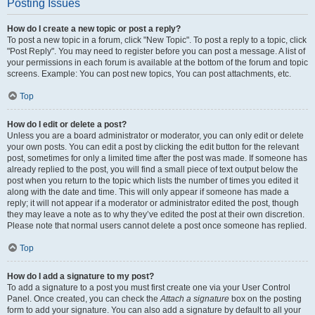
Posting Issues
How do I create a new topic or post a reply?
To post a new topic in a forum, click "New Topic". To post a reply to a topic, click
"Post Reply". You may need to register before you can post a message. A list of
your permissions in each forum is available at the bottom of the forum and topic
screens. Example: You can post new topics, You can post attachments, etc.
Top
How do I edit or delete a post?
Unless you are a board administrator or moderator, you can only edit or delete
your own posts. You can edit a post by clicking the edit button for the relevant
post, sometimes for only a limited time after the post was made. If someone has
already replied to the post, you will find a small piece of text output below the
post when you return to the topic which lists the number of times you edited it
along with the date and time. This will only appear if someone has made a
reply; it will not appear if a moderator or administrator edited the post, though
they may leave a note as to why they’ve edited the post at their own discretion.
Please note that normal users cannot delete a post once someone has replied.
Top
How do I add a signature to my post?
To add a signature to a post you must first create one via your User Control
Panel. Once created, you can check the
Attach a signature
box on the posting
form to add your signature. You can also add a signature by default to all your