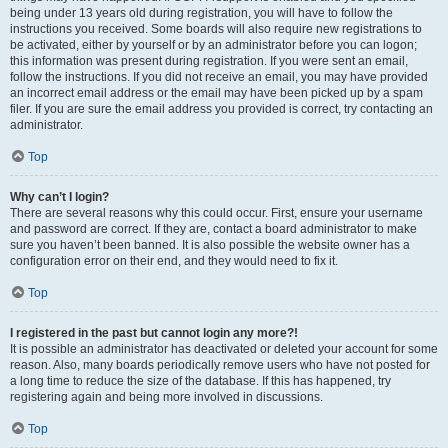
being under 13 years old during registration, you will have to follow the
instructions you received. Some boards will also require new registrations to
be activated, either by yourself or by an administrator before you can logon;
this information was present during registration. If you were sent an email,
follow the instructions. If you did not receive an email, you may have provided
an incorrect email address or the email may have been picked up by a spam
filer. If you are sure the email address you provided is correct, try contacting an
administrator.
Top
Why can’t I login?
There are several reasons why this could occur. First, ensure your username
and password are correct. If they are, contact a board administrator to make
sure you haven’t been banned. It is also possible the website owner has a
configuration error on their end, and they would need to fix it.
Top
I registered in the past but cannot login any more?!
It is possible an administrator has deactivated or deleted your account for some
reason. Also, many boards periodically remove users who have not posted for
a long time to reduce the size of the database. If this has happened, try
registering again and being more involved in discussions.
Top