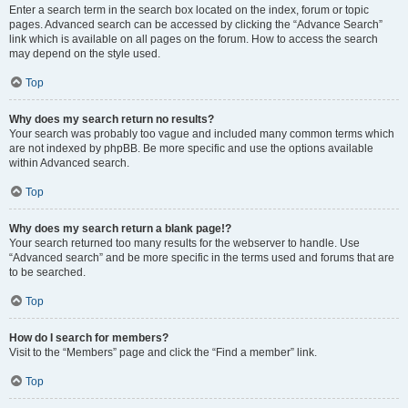
Enter a search term in the search box located on the index, forum or topic
pages. Advanced search can be accessed by clicking the “Advance Search”
link which is available on all pages on the forum. How to access the search
may depend on the style used.
Top
Why does my search return no results?
Your search was probably too vague and included many common terms which
are not indexed by phpBB. Be more specific and use the options available
within Advanced search.
Top
Why does my search return a blank page!?
Your search returned too many results for the webserver to handle. Use
“Advanced search” and be more specific in the terms used and forums that are
to be searched.
Top
How do I search for members?
Visit to the “Members” page and click the “Find a member” link.
Top