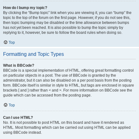
How do I bump my topic?
By clicking the “Bump topic” link when you are viewing it, you can “bump” the
topic to the top of the forum on the first page. However, if you do not see this,
then topic bumping may be disabled or the time allowance between bumps
has not yet been reached. It is also possible to bump the topic simply by
replying to it, however, be sure to follow the board rules when doing so.
Top
Formatting and Topic Types
What is BBCode?
BBCode is a special implementation of HTML, offering great formatting control
on particular objects in a post. The use of BBCode is granted by the
administrator, but it can also be disabled on a per post basis from the posting
form. BBCode itself is similar in style to HTML, but tags are enclosed in square
brackets [ and ] rather than < and >. For more information on BBCode see the
guide which can be accessed from the posting page.
Top
Can I use HTML?
No. It is not possible to post HTML on this board and have it rendered as
HTML. Most formatting which can be carried out using HTML can be applied
using BBCode instead.