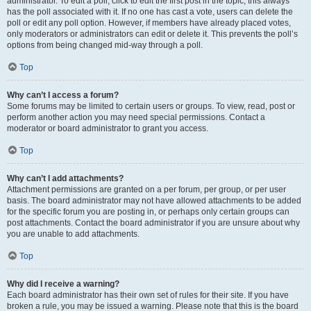
administrator. To edit a poll, click to edit the first post in the topic; this always
has the poll associated with it. If no one has cast a vote, users can delete the
poll or edit any poll option. However, if members have already placed votes,
only moderators or administrators can edit or delete it. This prevents the poll’s
options from being changed mid-way through a poll.
Top
Why can’t I access a forum?
Some forums may be limited to certain users or groups. To view, read, post or
perform another action you may need special permissions. Contact a
moderator or board administrator to grant you access.
Top
Why can’t I add attachments?
Attachment permissions are granted on a per forum, per group, or per user
basis. The board administrator may not have allowed attachments to be added
for the specific forum you are posting in, or perhaps only certain groups can
post attachments. Contact the board administrator if you are unsure about why
you are unable to add attachments.
Top
Why did I receive a warning?
Each board administrator has their own set of rules for their site. If you have
broken a rule, you may be issued a warning. Please note that this is the board