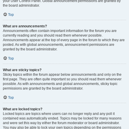
your User Control Panel. Global announcement permissions are granted by
the board administrator.
Top
What are announcements?
Announcements often contain important information for the forum you are
currently reading and you should read them whenever possible.
Announcements appear at the top of every page in the forum to which they are
posted. As with global announcements, announcement permissions are
granted by the board administrator.
Top
What are sticky topics?
Sticky topics within the forum appear below announcements and only on the
first page. They are often quite important so you should read them whenever
possible. As with announcements and global announcements, sticky topic
permissions are granted by the board administrator.
Top
What are locked topics?
Locked topics are topics where users can no longer reply and any poll it
contained was automatically ended. Topics may be locked for many reasons
and were set this way by either the forum moderator or board administrator.
You may also be able to lock your own topics depending on the permissions