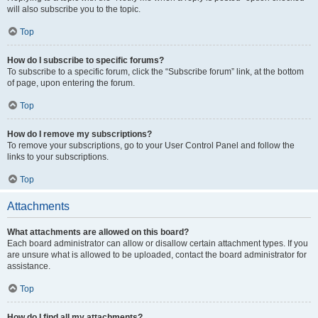
will also subscribe you to the topic.
Top
How do I subscribe to specific forums?
To subscribe to a specific forum, click the “Subscribe forum” link, at the bottom
of page, upon entering the forum.
Top
How do I remove my subscriptions?
To remove your subscriptions, go to your User Control Panel and follow the
links to your subscriptions.
Top
Attachments
What attachments are allowed on this board?
Each board administrator can allow or disallow certain attachment types. If you
are unsure what is allowed to be uploaded, contact the board administrator for
assistance.
Top
How do I find all my attachments?