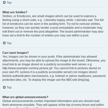
Top
What are Smilies?
Smilies, or Emoticons, are small images which can be used to express a
feeling using a short code, e.g. :) denotes happy, while :( denotes sad. The full
list of emoticons can be seen in the posting form. Try not to overuse smilies,
however, as they can quickly render a post unreadable and a moderator may
edit them out or remove the post altogether. The board administrator may also
have set a limit to the number of smilies you may use within a post.
Top
Can I post images?
Yes, images can be shown in your posts. If the administrator has allowed
attachments, you may be able to upload the image to the board. Otherwise, you
must link to an image stored on a publicly accessible web server, e.g.
http://www.example.com/my-picture.gif. You cannot link to pictures stored on
your own PC (unless it is a publicly accessible server) nor images stored
behind authentication mechanisms, e.g. hotmail or yahoo mailboxes, password
protected sites, etc. To display the image use the BBCode [img] tag.
Top
What are global announcements?
Global announcements contain important information and you should read
them whenever possible. They will appear at the top of every forum and within