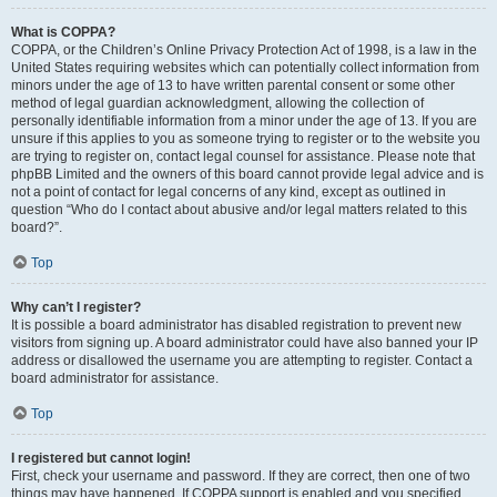
What is COPPA?
COPPA, or the Children’s Online Privacy Protection Act of 1998, is a law in the
United States requiring websites which can potentially collect information from
minors under the age of 13 to have written parental consent or some other
method of legal guardian acknowledgment, allowing the collection of
personally identifiable information from a minor under the age of 13. If you are
unsure if this applies to you as someone trying to register or to the website you
are trying to register on, contact legal counsel for assistance. Please note that
phpBB Limited and the owners of this board cannot provide legal advice and is
not a point of contact for legal concerns of any kind, except as outlined in
question “Who do I contact about abusive and/or legal matters related to this
board?”.
Top
Why can’t I register?
It is possible a board administrator has disabled registration to prevent new
visitors from signing up. A board administrator could have also banned your IP
address or disallowed the username you are attempting to register. Contact a
board administrator for assistance.
Top
I registered but cannot login!
First, check your username and password. If they are correct, then one of two
things may have happened. If COPPA support is enabled and you specified