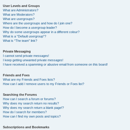
User Levels and Groups
What are Administrators?
What are Moderators?
What are usergroups?
Where are the usergroups and how do I join one?
How do I become a usergroup leader?
Why do some usergroups appear in a different colour?
What is a “Default usergroup”?
What is “The team” link?
Private Messaging
I cannot send private messages!
I keep getting unwanted private messages!
I have received a spamming or abusive email from someone on this board!
Friends and Foes
What are my Friends and Foes lists?
How can I add / remove users to my Friends or Foes list?
Searching the Forums
How can I search a forum or forums?
Why does my search return no results?
Why does my search return a blank page!?
How do I search for members?
How can I find my own posts and topics?
Subscriptions and Bookmarks