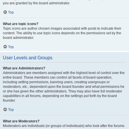
you are granted by the board administrator.
Top
What are topic icons?
Topic icons are author chosen images associated with posts to indicate their
content. The ability to use topic icons depends on the permissions set by the
board administrator.
Top
User Levels and Groups
What are Administrators?
Administrators are members assigned with the highest level of control over the
entire board. These members can control all facets of board operation,
including setting permissions, banning users, creating usergroups or
moderators, etc., dependent upon the board founder and what permissions he
or she has given the other administrators. They may also have full moderator
capabilities in all forums, depending on the settings put forth by the board
founder.
Top
What are Moderators?
Moderators are individuals (or groups of individuals) who look after the forums