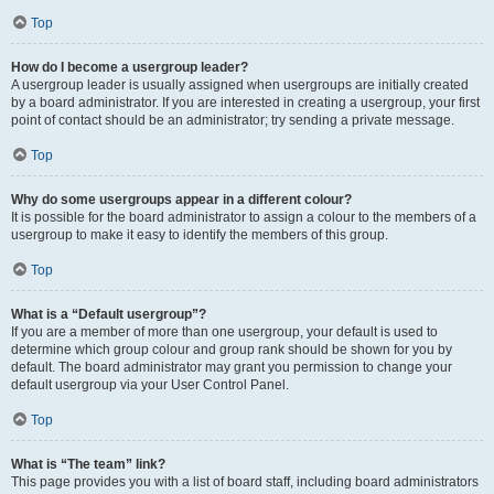
Top
How do I become a usergroup leader?
A usergroup leader is usually assigned when usergroups are initially created
by a board administrator. If you are interested in creating a usergroup, your first
point of contact should be an administrator; try sending a private message.
Top
Why do some usergroups appear in a different colour?
It is possible for the board administrator to assign a colour to the members of a
usergroup to make it easy to identify the members of this group.
Top
What is a “Default usergroup”?
If you are a member of more than one usergroup, your default is used to
determine which group colour and group rank should be shown for you by
default. The board administrator may grant you permission to change your
default usergroup via your User Control Panel.
Top
What is “The team” link?
This page provides you with a list of board staff, including board administrators