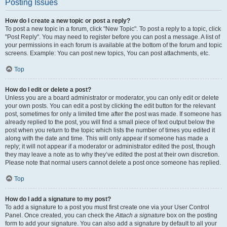
Posting Issues
How do I create a new topic or post a reply?
To post a new topic in a forum, click "New Topic". To post a reply to a topic, click
"Post Reply". You may need to register before you can post a message. A list of
your permissions in each forum is available at the bottom of the forum and topic
screens. Example: You can post new topics, You can post attachments, etc.
Top
How do I edit or delete a post?
Unless you are a board administrator or moderator, you can only edit or delete
your own posts. You can edit a post by clicking the edit button for the relevant
post, sometimes for only a limited time after the post was made. If someone has
already replied to the post, you will find a small piece of text output below the
post when you return to the topic which lists the number of times you edited it
along with the date and time. This will only appear if someone has made a
reply; it will not appear if a moderator or administrator edited the post, though
they may leave a note as to why they’ve edited the post at their own discretion.
Please note that normal users cannot delete a post once someone has replied.
Top
How do I add a signature to my post?
To add a signature to a post you must first create one via your User Control
Panel. Once created, you can check the
Attach a signature
box on the posting
form to add your signature. You can also add a signature by default to all your