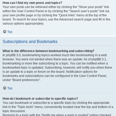
How can I find my own posts and topics?
Your own posts can be retrieved either by clicking the “Show your posts” link
within the User Control Panel or by clicking the “Search user’s posts” link via
your own profile page or by clicking the “Quick links” menu at the top of the
board. To search for your topics, use the Advanced search page and fill in the
various options appropriately.
Top
Subscriptions and Bookmarks
What is the difference between bookmarking and subscribing?
In phpBB 3.0, bookmarking topics worked much like bookmarking in a web
browser. You were not alerted when there was an update. As of phpBB 3.1,
bookmarking is more like subscribing to a topic. You can be notified when a
bookmarked topic is updated. Subscribing, however, will notify you when there
is an update to a topic or forum on the board. Notification options for
bookmarks and subscriptions can be configured in the User Control Panel,
under “Board preferences”.
Top
How do I bookmark or subscribe to specific topics?
You can bookmark or subscribe to a specific topic by clicking the appropriate
link in the “Topic tools” menu, conveniently located near the top and bottom of a
topic discussion.
Replying to a topic with the “Notify me when a reply is posted” option checked