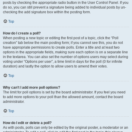
posts by checking the appropriate radio button in the User Control Panel. If you
do so, you can still prevent a signature being added to individual posts by un-
checking the add signature box within the posting form.
Top
How do I create a poll?
When posting a new topic or editing the first post of a topic, click the “Poll
creation” tab below the main posting form; if you cannot see this, you do not
have appropriate permissions to create polls. Enter a title and at least two
options in the appropriate fields, making sure each option is on a separate line
in the textarea. You can also set the number of options users may select during
voting under “Options per user”, a time limit in days for the poll (0 for infinite
duration) and lastly the option to allow users to amend their votes.
Top
Why can’t I add more poll options?
The limit for poll options is set by the board administrator. If you feel you need
to add more options to your poll than the allowed amount, contact the board
administrator.
Top
How do I edit or delete a poll?
As with posts, polls can only be edited by the original poster, a moderator or an