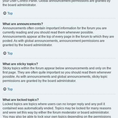
your User Control Panel. Global announcement permissions are granted by
the board administrator.
Top
What are announcements?
Announcements often contain important information for the forum you are
currently reading and you should read them whenever possible.
Announcements appear at the top of every page in the forum to which they are
posted. As with global announcements, announcement permissions are
granted by the board administrator.
Top
What are sticky topics?
Sticky topics within the forum appear below announcements and only on the
first page. They are often quite important so you should read them whenever
possible. As with announcements and global announcements, sticky topic
permissions are granted by the board administrator.
Top
What are locked topics?
Locked topics are topics where users can no longer reply and any poll it
contained was automatically ended. Topics may be locked for many reasons
and were set this way by either the forum moderator or board administrator.
You may also be able to lock your own topics depending on the permissions