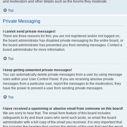
and moderators and other details such as the forums they moderate.
Top
Private Messaging
I cannot send private messages!
There are three reasons for this; you are not registered and/or not logged on,
the board administrator has disabled private messaging for the entire board, or
the board administrator has prevented you from sending messages. Contact a
board administrator for more information.
Top
I keep getting unwanted private messages!
You can automatically delete private messages from a user by using message
rules within your User Control Panel. If you are receiving abusive private
messages from a particular user, report the messages to the moderators; they
have the power to prevent a user from sending private messages.
Top
I have received a spamming or abusive email from someone on this board!
We are sorry to hear that. The email form feature of this board includes
safeguards to try and track users who send such posts, so email the board
administrator with a full copy of the email you received. It is very important that
this includes the headers that contain the details of the user that sent the email.