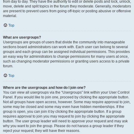
from day to day. They have the authority to edit or delete posts and lock, unlock,
move, delete and split topics in the forum they moderate. Generally, moderators
are present to prevent users from going off-topic or posting abusive or offensive
material.
Top
What are usergroups?
Usergroups are groups of users that divide the community into manageable
sections board administrators can work with. Each user can belong to several
groups and each group can be assigned individual permissions. This provides
an easy way for administrators to change permissions for many users at once,
such as changing moderator permissions or granting users access to a private
forum.
Top
Where are the usergroups and how do I join one?
You can view all usergroups via the “Usergroups” link within your User Control
Panel. If you would like to join one, proceed by clicking the appropriate button.
Not all groups have open access, however. Some may require approval to join,
some may be closed and some may even have hidden memberships. If the
group is open, you can join it by clicking the appropriate button. If a group
requires approval to join you may request to join by clicking the appropriate
button. The user group leader will need to approve your request and may ask
why you want to join the group. Please do not harass a group leader if they
reject your request; they will have their reasons.