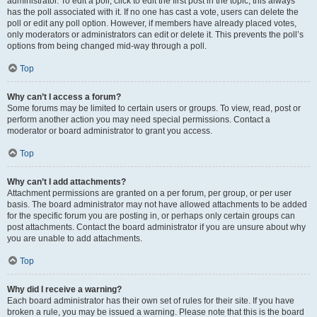
administrator. To edit a poll, click to edit the first post in the topic; this always
has the poll associated with it. If no one has cast a vote, users can delete the
poll or edit any poll option. However, if members have already placed votes,
only moderators or administrators can edit or delete it. This prevents the poll’s
options from being changed mid-way through a poll.
Top
Why can’t I access a forum?
Some forums may be limited to certain users or groups. To view, read, post or
perform another action you may need special permissions. Contact a
moderator or board administrator to grant you access.
Top
Why can’t I add attachments?
Attachment permissions are granted on a per forum, per group, or per user
basis. The board administrator may not have allowed attachments to be added
for the specific forum you are posting in, or perhaps only certain groups can
post attachments. Contact the board administrator if you are unsure about why
you are unable to add attachments.
Top
Why did I receive a warning?
Each board administrator has their own set of rules for their site. If you have
broken a rule, you may be issued a warning. Please note that this is the board