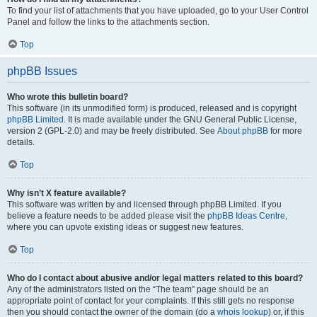
To find your list of attachments that you have uploaded, go to your User Control
Panel and follow the links to the attachments section.
Top
phpBB Issues
Who wrote this bulletin board?
This software (in its unmodified form) is produced, released and is copyright
phpBB Limited
. It is made available under the GNU General Public License,
version 2 (GPL-2.0) and may be freely distributed. See
About phpBB
for more
details.
Top
Why isn’t X feature available?
This software was written by and licensed through phpBB Limited. If you
believe a feature needs to be added please visit the
phpBB Ideas Centre
,
where you can upvote existing ideas or suggest new features.
Top
Who do I contact about abusive and/or legal matters related to this board?
Any of the administrators listed on the “The team” page should be an
appropriate point of contact for your complaints. If this still gets no response
then you should contact the owner of the domain (do a
whois lookup
) or, if this