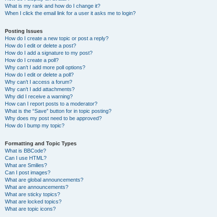
What is my rank and how do I change it?
When I click the email link for a user it asks me to login?
Posting Issues
How do I create a new topic or post a reply?
How do I edit or delete a post?
How do I add a signature to my post?
How do I create a poll?
Why can’t I add more poll options?
How do I edit or delete a poll?
Why can’t I access a forum?
Why can’t I add attachments?
Why did I receive a warning?
How can I report posts to a moderator?
What is the “Save” button for in topic posting?
Why does my post need to be approved?
How do I bump my topic?
Formatting and Topic Types
What is BBCode?
Can I use HTML?
What are Smilies?
Can I post images?
What are global announcements?
What are announcements?
What are sticky topics?
What are locked topics?
What are topic icons?