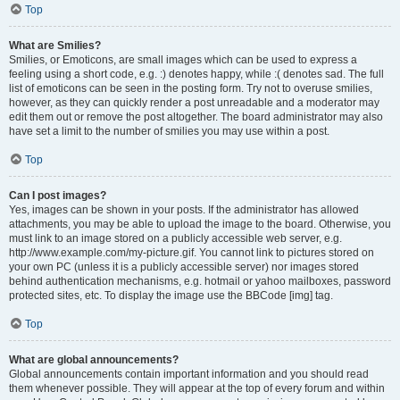
Top
What are Smilies?
Smilies, or Emoticons, are small images which can be used to express a
feeling using a short code, e.g. :) denotes happy, while :( denotes sad. The full
list of emoticons can be seen in the posting form. Try not to overuse smilies,
however, as they can quickly render a post unreadable and a moderator may
edit them out or remove the post altogether. The board administrator may also
have set a limit to the number of smilies you may use within a post.
Top
Can I post images?
Yes, images can be shown in your posts. If the administrator has allowed
attachments, you may be able to upload the image to the board. Otherwise, you
must link to an image stored on a publicly accessible web server, e.g.
http://www.example.com/my-picture.gif. You cannot link to pictures stored on
your own PC (unless it is a publicly accessible server) nor images stored
behind authentication mechanisms, e.g. hotmail or yahoo mailboxes, password
protected sites, etc. To display the image use the BBCode [img] tag.
Top
What are global announcements?
Global announcements contain important information and you should read
them whenever possible. They will appear at the top of every forum and within