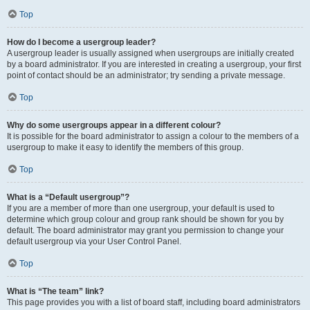
Top
How do I become a usergroup leader?
A usergroup leader is usually assigned when usergroups are initially created
by a board administrator. If you are interested in creating a usergroup, your first
point of contact should be an administrator; try sending a private message.
Top
Why do some usergroups appear in a different colour?
It is possible for the board administrator to assign a colour to the members of a
usergroup to make it easy to identify the members of this group.
Top
What is a “Default usergroup”?
If you are a member of more than one usergroup, your default is used to
determine which group colour and group rank should be shown for you by
default. The board administrator may grant you permission to change your
default usergroup via your User Control Panel.
Top
What is “The team” link?
This page provides you with a list of board staff, including board administrators