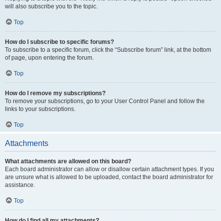
will also subscribe you to the topic.
Top
How do I subscribe to specific forums?
To subscribe to a specific forum, click the “Subscribe forum” link, at the bottom
of page, upon entering the forum.
Top
How do I remove my subscriptions?
To remove your subscriptions, go to your User Control Panel and follow the
links to your subscriptions.
Top
Attachments
What attachments are allowed on this board?
Each board administrator can allow or disallow certain attachment types. If you
are unsure what is allowed to be uploaded, contact the board administrator for
assistance.
Top
How do I find all my attachments?