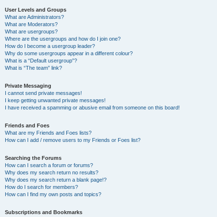
User Levels and Groups
What are Administrators?
What are Moderators?
What are usergroups?
Where are the usergroups and how do I join one?
How do I become a usergroup leader?
Why do some usergroups appear in a different colour?
What is a “Default usergroup”?
What is “The team” link?
Private Messaging
I cannot send private messages!
I keep getting unwanted private messages!
I have received a spamming or abusive email from someone on this board!
Friends and Foes
What are my Friends and Foes lists?
How can I add / remove users to my Friends or Foes list?
Searching the Forums
How can I search a forum or forums?
Why does my search return no results?
Why does my search return a blank page!?
How do I search for members?
How can I find my own posts and topics?
Subscriptions and Bookmarks