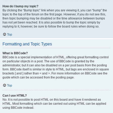
How do I bump my topic?
By clicking the “Bump topic” link when you are viewing it, you can “bump” the
topic to the top of the forum on the first page. However, if you do not see this,
then topic bumping may be disabled or the time allowance between bumps
has not yet been reached. It is also possible to bump the topic simply by
replying to it, however, be sure to follow the board rules when doing so.
Top
Formatting and Topic Types
What is BBCode?
BBCode is a special implementation of HTML, offering great formatting control
on particular objects in a post. The use of BBCode is granted by the
administrator, but it can also be disabled on a per post basis from the posting
form. BBCode itself is similar in style to HTML, but tags are enclosed in square
brackets [ and ] rather than < and >. For more information on BBCode see the
guide which can be accessed from the posting page.
Top
Can I use HTML?
No. It is not possible to post HTML on this board and have it rendered as
HTML. Most formatting which can be carried out using HTML can be applied
using BBCode instead.