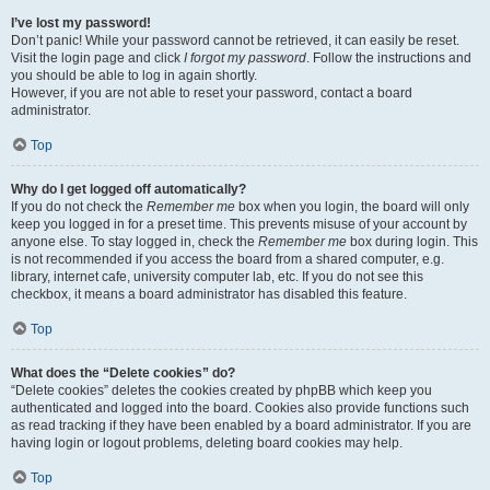
I’ve lost my password!
Don’t panic! While your password cannot be retrieved, it can easily be reset.
Visit the login page and click
I forgot my password
. Follow the instructions and
you should be able to log in again shortly.
However, if you are not able to reset your password, contact a board
administrator.
Top
Why do I get logged off automatically?
If you do not check the
Remember me
box when you login, the board will only
keep you logged in for a preset time. This prevents misuse of your account by
anyone else. To stay logged in, check the
Remember me
box during login. This
is not recommended if you access the board from a shared computer, e.g.
library, internet cafe, university computer lab, etc. If you do not see this
checkbox, it means a board administrator has disabled this feature.
Top
What does the “Delete cookies” do?
“Delete cookies” deletes the cookies created by phpBB which keep you
authenticated and logged into the board. Cookies also provide functions such
as read tracking if they have been enabled by a board administrator. If you are
having login or logout problems, deleting board cookies may help.
Top