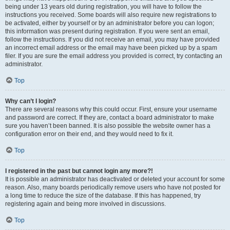
being under 13 years old during registration, you will have to follow the
instructions you received. Some boards will also require new registrations to
be activated, either by yourself or by an administrator before you can logon;
this information was present during registration. If you were sent an email,
follow the instructions. If you did not receive an email, you may have provided
an incorrect email address or the email may have been picked up by a spam
filer. If you are sure the email address you provided is correct, try contacting an
administrator.
Top
Why can’t I login?
There are several reasons why this could occur. First, ensure your username
and password are correct. If they are, contact a board administrator to make
sure you haven’t been banned. It is also possible the website owner has a
configuration error on their end, and they would need to fix it.
Top
I registered in the past but cannot login any more?!
It is possible an administrator has deactivated or deleted your account for some
reason. Also, many boards periodically remove users who have not posted for
a long time to reduce the size of the database. If this has happened, try
registering again and being more involved in discussions.
Top