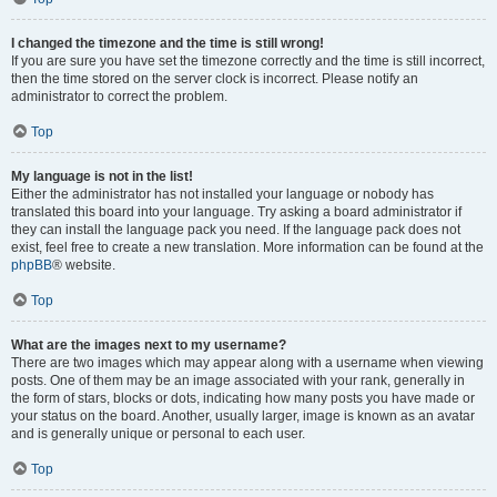
I changed the timezone and the time is still wrong!
If you are sure you have set the timezone correctly and the time is still incorrect,
then the time stored on the server clock is incorrect. Please notify an
administrator to correct the problem.
Top
My language is not in the list!
Either the administrator has not installed your language or nobody has
translated this board into your language. Try asking a board administrator if
they can install the language pack you need. If the language pack does not
exist, feel free to create a new translation. More information can be found at the
phpBB
® website.
Top
What are the images next to my username?
There are two images which may appear along with a username when viewing
posts. One of them may be an image associated with your rank, generally in
the form of stars, blocks or dots, indicating how many posts you have made or
your status on the board. Another, usually larger, image is known as an avatar
and is generally unique or personal to each user.
Top