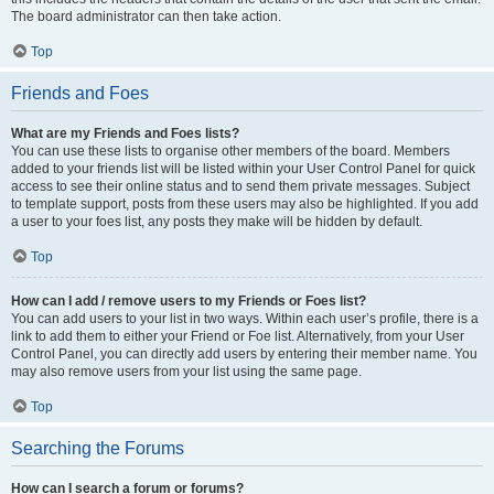
The board administrator can then take action.
Top
Friends and Foes
What are my Friends and Foes lists?
You can use these lists to organise other members of the board. Members
added to your friends list will be listed within your User Control Panel for quick
access to see their online status and to send them private messages. Subject
to template support, posts from these users may also be highlighted. If you add
a user to your foes list, any posts they make will be hidden by default.
Top
How can I add / remove users to my Friends or Foes list?
You can add users to your list in two ways. Within each user’s profile, there is a
link to add them to either your Friend or Foe list. Alternatively, from your User
Control Panel, you can directly add users by entering their member name. You
may also remove users from your list using the same page.
Top
Searching the Forums
How can I search a forum or forums?