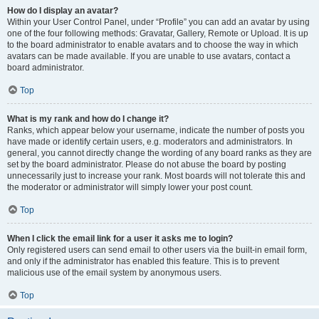
How do I display an avatar?
Within your User Control Panel, under “Profile” you can add an avatar by using
one of the four following methods: Gravatar, Gallery, Remote or Upload. It is up
to the board administrator to enable avatars and to choose the way in which
avatars can be made available. If you are unable to use avatars, contact a
board administrator.
Top
What is my rank and how do I change it?
Ranks, which appear below your username, indicate the number of posts you
have made or identify certain users, e.g. moderators and administrators. In
general, you cannot directly change the wording of any board ranks as they are
set by the board administrator. Please do not abuse the board by posting
unnecessarily just to increase your rank. Most boards will not tolerate this and
the moderator or administrator will simply lower your post count.
Top
When I click the email link for a user it asks me to login?
Only registered users can send email to other users via the built-in email form,
and only if the administrator has enabled this feature. This is to prevent
malicious use of the email system by anonymous users.
Top