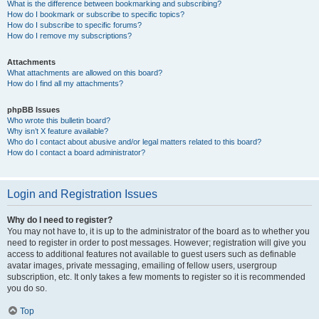
What is the difference between bookmarking and subscribing?
How do I bookmark or subscribe to specific topics?
How do I subscribe to specific forums?
How do I remove my subscriptions?
Attachments
What attachments are allowed on this board?
How do I find all my attachments?
phpBB Issues
Who wrote this bulletin board?
Why isn’t X feature available?
Who do I contact about abusive and/or legal matters related to this board?
How do I contact a board administrator?
Login and Registration Issues
Why do I need to register?
You may not have to, it is up to the administrator of the board as to whether you
need to register in order to post messages. However; registration will give you
access to additional features not available to guest users such as definable
avatar images, private messaging, emailing of fellow users, usergroup
subscription, etc. It only takes a few moments to register so it is recommended
you do so.
Top