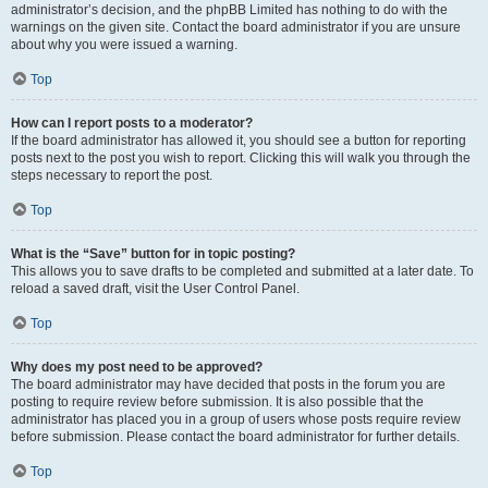
administrator’s decision, and the phpBB Limited has nothing to do with the
warnings on the given site. Contact the board administrator if you are unsure
about why you were issued a warning.
Top
How can I report posts to a moderator?
If the board administrator has allowed it, you should see a button for reporting
posts next to the post you wish to report. Clicking this will walk you through the
steps necessary to report the post.
Top
What is the “Save” button for in topic posting?
This allows you to save drafts to be completed and submitted at a later date. To
reload a saved draft, visit the User Control Panel.
Top
Why does my post need to be approved?
The board administrator may have decided that posts in the forum you are
posting to require review before submission. It is also possible that the
administrator has placed you in a group of users whose posts require review
before submission. Please contact the board administrator for further details.
Top