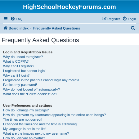
HighSchoolHockeyForums.com
FAQ
Register
Login
S
Board index
Frequently Asked Questions
e
Frequently Asked Questions
a
r
Login and Registration Issues
Why do I need to register?
c
What is COPPA?
h
Why can’t I register?
I registered but cannot login!
Why can’t I login?
I registered in the past but cannot login any more?!
I’ve lost my password!
Why do I get logged off automatically?
What does the “Delete cookies” do?
User Preferences and settings
How do I change my settings?
How do I prevent my username appearing in the online user listings?
The times are not correct!
I changed the timezone and the time is still wrong!
My language is not in the list!
What are the images next to my username?
How do I display an avatar?