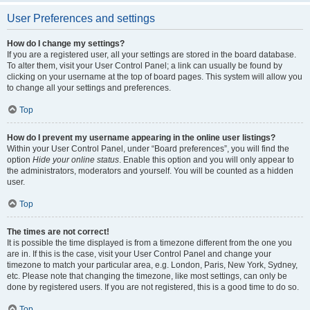
User Preferences and settings
How do I change my settings?
If you are a registered user, all your settings are stored in the board database.
To alter them, visit your User Control Panel; a link can usually be found by
clicking on your username at the top of board pages. This system will allow you
to change all your settings and preferences.
Top
How do I prevent my username appearing in the online user listings?
Within your User Control Panel, under “Board preferences”, you will find the
option
Hide your online status
. Enable this option and you will only appear to
the administrators, moderators and yourself. You will be counted as a hidden
user.
Top
The times are not correct!
It is possible the time displayed is from a timezone different from the one you
are in. If this is the case, visit your User Control Panel and change your
timezone to match your particular area, e.g. London, Paris, New York, Sydney,
etc. Please note that changing the timezone, like most settings, can only be
done by registered users. If you are not registered, this is a good time to do so.
Top