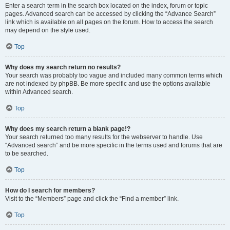
Enter a search term in the search box located on the index, forum or topic
pages. Advanced search can be accessed by clicking the “Advance Search”
link which is available on all pages on the forum. How to access the search
may depend on the style used.
Top
Why does my search return no results?
Your search was probably too vague and included many common terms which
are not indexed by phpBB. Be more specific and use the options available
within Advanced search.
Top
Why does my search return a blank page!?
Your search returned too many results for the webserver to handle. Use
“Advanced search” and be more specific in the terms used and forums that are
to be searched.
Top
How do I search for members?
Visit to the “Members” page and click the “Find a member” link.
Top