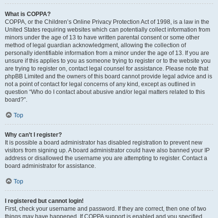
What is COPPA?
COPPA, or the Children’s Online Privacy Protection Act of 1998, is a law in the
United States requiring websites which can potentially collect information from
minors under the age of 13 to have written parental consent or some other
method of legal guardian acknowledgment, allowing the collection of
personally identifiable information from a minor under the age of 13. If you are
unsure if this applies to you as someone trying to register or to the website you
are trying to register on, contact legal counsel for assistance. Please note that
phpBB Limited and the owners of this board cannot provide legal advice and is
not a point of contact for legal concerns of any kind, except as outlined in
question “Who do I contact about abusive and/or legal matters related to this
board?”.
Top
Why can’t I register?
It is possible a board administrator has disabled registration to prevent new
visitors from signing up. A board administrator could have also banned your IP
address or disallowed the username you are attempting to register. Contact a
board administrator for assistance.
Top
I registered but cannot login!
First, check your username and password. If they are correct, then one of two
things may have happened. If COPPA support is enabled and you specified