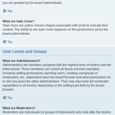
you are granted by the board administrator.
Top
What are topic icons?
Topic icons are author chosen images associated with posts to indicate their
content. The ability to use topic icons depends on the permissions set by the
board administrator.
Top
User Levels and Groups
What are Administrators?
Administrators are members assigned with the highest level of control over the
entire board. These members can control all facets of board operation,
including setting permissions, banning users, creating usergroups or
moderators, etc., dependent upon the board founder and what permissions he
or she has given the other administrators. They may also have full moderator
capabilities in all forums, depending on the settings put forth by the board
founder.
Top
What are Moderators?
Moderators are individuals (or groups of individuals) who look after the forums