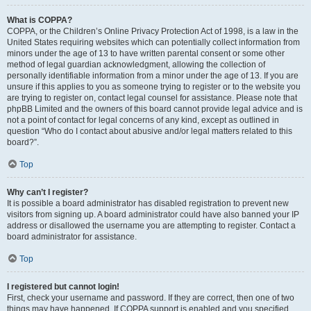
What is COPPA?
COPPA, or the Children’s Online Privacy Protection Act of 1998, is a law in the
United States requiring websites which can potentially collect information from
minors under the age of 13 to have written parental consent or some other
method of legal guardian acknowledgment, allowing the collection of
personally identifiable information from a minor under the age of 13. If you are
unsure if this applies to you as someone trying to register or to the website you
are trying to register on, contact legal counsel for assistance. Please note that
phpBB Limited and the owners of this board cannot provide legal advice and is
not a point of contact for legal concerns of any kind, except as outlined in
question “Who do I contact about abusive and/or legal matters related to this
board?”.
Top
Why can’t I register?
It is possible a board administrator has disabled registration to prevent new
visitors from signing up. A board administrator could have also banned your IP
address or disallowed the username you are attempting to register. Contact a
board administrator for assistance.
Top
I registered but cannot login!
First, check your username and password. If they are correct, then one of two
things may have happened. If COPPA support is enabled and you specified