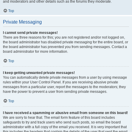
and moderators and other details such as the forums they moderate.
Top
Private Messaging
I cannot send private messages!
There are three reasons for this; you are not registered and/or not logged on,
the board administrator has disabled private messaging for the entire board, or
the board administrator has prevented you from sending messages. Contact a
board administrator for more information.
Top
I keep getting unwanted private messages!
You can automatically delete private messages from a user by using message
rules within your User Control Panel. If you are receiving abusive private
messages from a particular user, report the messages to the moderators; they
have the power to prevent a user from sending private messages.
Top
I have received a spamming or abusive email from someone on this board!
We are sorry to hear that. The email form feature of this board includes
safeguards to try and track users who send such posts, so email the board
administrator with a full copy of the email you received. It is very important that
this includes the headers that contain the details of the user that sent the email.