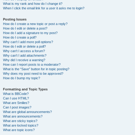
What is my rank and how do I change it?
When I click the email link for a user it asks me to login?
Posting Issues
How do I create a new topic or post a reply?
How do I edit or delete a post?
How do I add a signature to my post?
How do I create a poll?
Why can’t I add more poll options?
How do I edit or delete a poll?
Why can’t I access a forum?
Why can’t I add attachments?
Why did I receive a warning?
How can I report posts to a moderator?
What is the “Save” button for in topic posting?
Why does my post need to be approved?
How do I bump my topic?
Formatting and Topic Types
What is BBCode?
Can I use HTML?
What are Smilies?
Can I post images?
What are global announcements?
What are announcements?
What are sticky topics?
What are locked topics?
What are topic icons?