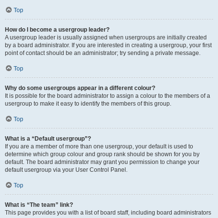
Top
How do I become a usergroup leader?
A usergroup leader is usually assigned when usergroups are initially created
by a board administrator. If you are interested in creating a usergroup, your first
point of contact should be an administrator; try sending a private message.
Top
Why do some usergroups appear in a different colour?
It is possible for the board administrator to assign a colour to the members of a
usergroup to make it easy to identify the members of this group.
Top
What is a “Default usergroup”?
If you are a member of more than one usergroup, your default is used to
determine which group colour and group rank should be shown for you by
default. The board administrator may grant you permission to change your
default usergroup via your User Control Panel.
Top
What is “The team” link?
This page provides you with a list of board staff, including board administrators