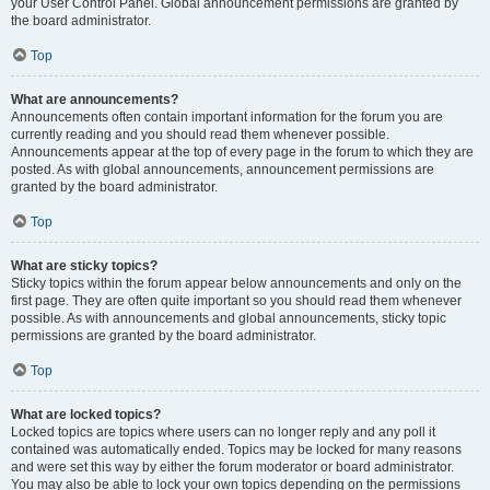
your User Control Panel. Global announcement permissions are granted by
the board administrator.
Top
What are announcements?
Announcements often contain important information for the forum you are
currently reading and you should read them whenever possible.
Announcements appear at the top of every page in the forum to which they are
posted. As with global announcements, announcement permissions are
granted by the board administrator.
Top
What are sticky topics?
Sticky topics within the forum appear below announcements and only on the
first page. They are often quite important so you should read them whenever
possible. As with announcements and global announcements, sticky topic
permissions are granted by the board administrator.
Top
What are locked topics?
Locked topics are topics where users can no longer reply and any poll it
contained was automatically ended. Topics may be locked for many reasons
and were set this way by either the forum moderator or board administrator.
You may also be able to lock your own topics depending on the permissions