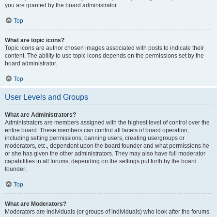
you are granted by the board administrator.
Top
What are topic icons?
Topic icons are author chosen images associated with posts to indicate their
content. The ability to use topic icons depends on the permissions set by the
board administrator.
Top
User Levels and Groups
What are Administrators?
Administrators are members assigned with the highest level of control over the
entire board. These members can control all facets of board operation,
including setting permissions, banning users, creating usergroups or
moderators, etc., dependent upon the board founder and what permissions he
or she has given the other administrators. They may also have full moderator
capabilities in all forums, depending on the settings put forth by the board
founder.
Top
What are Moderators?
Moderators are individuals (or groups of individuals) who look after the forums