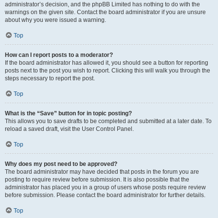
administrator’s decision, and the phpBB Limited has nothing to do with the
warnings on the given site. Contact the board administrator if you are unsure
about why you were issued a warning.
Top
How can I report posts to a moderator?
If the board administrator has allowed it, you should see a button for reporting
posts next to the post you wish to report. Clicking this will walk you through the
steps necessary to report the post.
Top
What is the “Save” button for in topic posting?
This allows you to save drafts to be completed and submitted at a later date. To
reload a saved draft, visit the User Control Panel.
Top
Why does my post need to be approved?
The board administrator may have decided that posts in the forum you are
posting to require review before submission. It is also possible that the
administrator has placed you in a group of users whose posts require review
before submission. Please contact the board administrator for further details.
Top