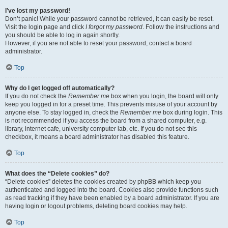
I’ve lost my password!
Don’t panic! While your password cannot be retrieved, it can easily be reset.
Visit the login page and click
I forgot my password
. Follow the instructions and
you should be able to log in again shortly.
However, if you are not able to reset your password, contact a board
administrator.
Top
Why do I get logged off automatically?
If you do not check the
Remember me
box when you login, the board will only
keep you logged in for a preset time. This prevents misuse of your account by
anyone else. To stay logged in, check the
Remember me
box during login. This
is not recommended if you access the board from a shared computer, e.g.
library, internet cafe, university computer lab, etc. If you do not see this
checkbox, it means a board administrator has disabled this feature.
Top
What does the “Delete cookies” do?
“Delete cookies” deletes the cookies created by phpBB which keep you
authenticated and logged into the board. Cookies also provide functions such
as read tracking if they have been enabled by a board administrator. If you are
having login or logout problems, deleting board cookies may help.
Top