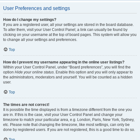
User Preferences and settings
How do I change my settings?
If you are a registered user, all your settings are stored in the board database.
To alter them, visit your User Control Panel; a link can usually be found by
clicking on your username at the top of board pages. This system will allow you
to change all your settings and preferences.
Top
How do I prevent my username appearing in the online user listings?
Within your User Control Panel, under “Board preferences”, you will find the
option
Hide your online status
. Enable this option and you will only appear to
the administrators, moderators and yourself. You will be counted as a hidden
user.
Top
The times are not correct!
It is possible the time displayed is from a timezone different from the one you
are in. If this is the case, visit your User Control Panel and change your
timezone to match your particular area, e.g. London, Paris, New York, Sydney,
etc. Please note that changing the timezone, like most settings, can only be
done by registered users. If you are not registered, this is a good time to do so.
Top