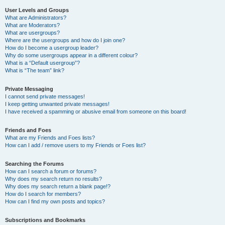
User Levels and Groups
What are Administrators?
What are Moderators?
What are usergroups?
Where are the usergroups and how do I join one?
How do I become a usergroup leader?
Why do some usergroups appear in a different colour?
What is a “Default usergroup”?
What is “The team” link?
Private Messaging
I cannot send private messages!
I keep getting unwanted private messages!
I have received a spamming or abusive email from someone on this board!
Friends and Foes
What are my Friends and Foes lists?
How can I add / remove users to my Friends or Foes list?
Searching the Forums
How can I search a forum or forums?
Why does my search return no results?
Why does my search return a blank page!?
How do I search for members?
How can I find my own posts and topics?
Subscriptions and Bookmarks