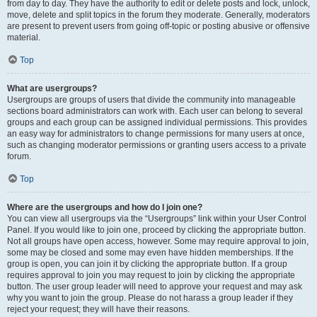
from day to day. They have the authority to edit or delete posts and lock, unlock,
move, delete and split topics in the forum they moderate. Generally, moderators
are present to prevent users from going off-topic or posting abusive or offensive
material.
Top
What are usergroups?
Usergroups are groups of users that divide the community into manageable
sections board administrators can work with. Each user can belong to several
groups and each group can be assigned individual permissions. This provides
an easy way for administrators to change permissions for many users at once,
such as changing moderator permissions or granting users access to a private
forum.
Top
Where are the usergroups and how do I join one?
You can view all usergroups via the “Usergroups” link within your User Control
Panel. If you would like to join one, proceed by clicking the appropriate button.
Not all groups have open access, however. Some may require approval to join,
some may be closed and some may even have hidden memberships. If the
group is open, you can join it by clicking the appropriate button. If a group
requires approval to join you may request to join by clicking the appropriate
button. The user group leader will need to approve your request and may ask
why you want to join the group. Please do not harass a group leader if they
reject your request; they will have their reasons.