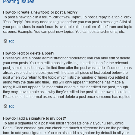
Posting Issues
How do I create a new topic or post a reply?
To post a new topic in a forum, click "New Topic". To post a reply to a topic, click
"Post Reply". You may need to register before you can post a message. A list of
your permissions in each forum is available at the bottom of the forum and topic
screens. Example: You can post new topics, You can post attachments, etc.
Top
How do I edit or delete a post?
Unless you are a board administrator or moderator, you can only edit or delete
your own posts. You can edit a post by clicking the edit button for the relevant
post, sometimes for only a limited time after the post was made. If someone has
already replied to the post, you will find a small piece of text output below the
post when you return to the topic which lists the number of times you edited it
along with the date and time. This will only appear if someone has made a
reply; it will not appear if a moderator or administrator edited the post, though
they may leave a note as to why they’ve edited the post at their own discretion.
Please note that normal users cannot delete a post once someone has replied.
Top
How do I add a signature to my post?
To add a signature to a post you must first create one via your User Control
Panel. Once created, you can check the
Attach a signature
box on the posting
form to add your signature. You can also add a signature by default to all your