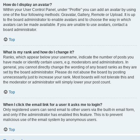
How do I display an avatar?
Within your User Control Panel, under “Profile” you can add an avatar by using
one of the four following methods: Gravatar, Gallery, Remote or Upload. It is up
to the board administrator to enable avatars and to choose the way in which
avatars can be made available. If you are unable to use avatars, contact a
board administrator.
Top
What is my rank and how do I change it?
Ranks, which appear below your username, indicate the number of posts you
have made or identify certain users, e.g. moderators and administrators. In
general, you cannot directly change the wording of any board ranks as they are
set by the board administrator. Please do not abuse the board by posting
unnecessarily just to increase your rank. Most boards will not tolerate this and
the moderator or administrator will simply lower your post count.
Top
When I click the email link for a user it asks me to login?
Only registered users can send email to other users via the built-in email form,
and only if the administrator has enabled this feature. This is to prevent
malicious use of the email system by anonymous users.
Top