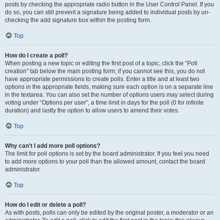
posts by checking the appropriate radio button in the User Control Panel. If you
do so, you can still prevent a signature being added to individual posts by un-
checking the add signature box within the posting form.
Top
How do I create a poll?
When posting a new topic or editing the first post of a topic, click the “Poll
creation” tab below the main posting form; if you cannot see this, you do not
have appropriate permissions to create polls. Enter a title and at least two
options in the appropriate fields, making sure each option is on a separate line
in the textarea. You can also set the number of options users may select during
voting under “Options per user”, a time limit in days for the poll (0 for infinite
duration) and lastly the option to allow users to amend their votes.
Top
Why can’t I add more poll options?
The limit for poll options is set by the board administrator. If you feel you need
to add more options to your poll than the allowed amount, contact the board
administrator.
Top
How do I edit or delete a poll?
As with posts, polls can only be edited by the original poster, a moderator or an