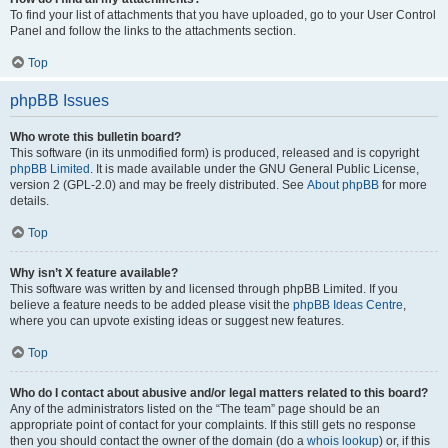
To find your list of attachments that you have uploaded, go to your User Control
Panel and follow the links to the attachments section.
Top
phpBB Issues
Who wrote this bulletin board?
This software (in its unmodified form) is produced, released and is copyright
phpBB Limited
. It is made available under the GNU General Public License,
version 2 (GPL-2.0) and may be freely distributed. See
About phpBB
for more
details.
Top
Why isn’t X feature available?
This software was written by and licensed through phpBB Limited. If you
believe a feature needs to be added please visit the
phpBB Ideas Centre
,
where you can upvote existing ideas or suggest new features.
Top
Who do I contact about abusive and/or legal matters related to this board?
Any of the administrators listed on the “The team” page should be an
appropriate point of contact for your complaints. If this still gets no response
then you should contact the owner of the domain (do a
whois lookup
) or, if this