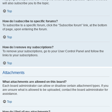
will also subscribe you to the topic.
Top
How do I subscribe to specific forums?
To subscribe to a specific forum, click the “Subscribe forum” link, at the bottom
of page, upon entering the forum.
Top
How do I remove my subscriptions?
To remove your subscriptions, go to your User Control Panel and follow the
links to your subscriptions.
Top
Attachments
What attachments are allowed on this board?
Each board administrator can allow or disallow certain attachment types. If you
are unsure what is allowed to be uploaded, contact the board administrator for
assistance.
Top
How do I find all my attachments?