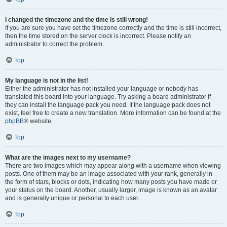
I changed the timezone and the time is still wrong!
If you are sure you have set the timezone correctly and the time is still incorrect,
then the time stored on the server clock is incorrect. Please notify an
administrator to correct the problem.
Top
My language is not in the list!
Either the administrator has not installed your language or nobody has
translated this board into your language. Try asking a board administrator if
they can install the language pack you need. If the language pack does not
exist, feel free to create a new translation. More information can be found at the
phpBB
® website.
Top
What are the images next to my username?
There are two images which may appear along with a username when viewing
posts. One of them may be an image associated with your rank, generally in
the form of stars, blocks or dots, indicating how many posts you have made or
your status on the board. Another, usually larger, image is known as an avatar
and is generally unique or personal to each user.
Top