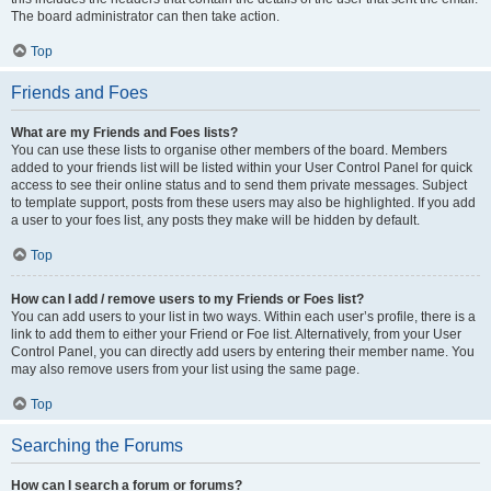
The board administrator can then take action.
Top
Friends and Foes
What are my Friends and Foes lists?
You can use these lists to organise other members of the board. Members
added to your friends list will be listed within your User Control Panel for quick
access to see their online status and to send them private messages. Subject
to template support, posts from these users may also be highlighted. If you add
a user to your foes list, any posts they make will be hidden by default.
Top
How can I add / remove users to my Friends or Foes list?
You can add users to your list in two ways. Within each user’s profile, there is a
link to add them to either your Friend or Foe list. Alternatively, from your User
Control Panel, you can directly add users by entering their member name. You
may also remove users from your list using the same page.
Top
Searching the Forums
How can I search a forum or forums?