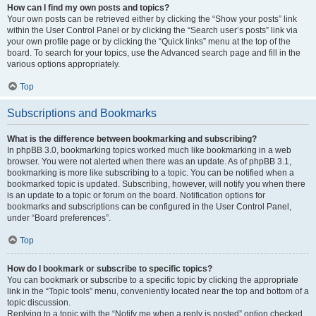
How can I find my own posts and topics?
Your own posts can be retrieved either by clicking the “Show your posts” link
within the User Control Panel or by clicking the “Search user’s posts” link via
your own profile page or by clicking the “Quick links” menu at the top of the
board. To search for your topics, use the Advanced search page and fill in the
various options appropriately.
Top
Subscriptions and Bookmarks
What is the difference between bookmarking and subscribing?
In phpBB 3.0, bookmarking topics worked much like bookmarking in a web
browser. You were not alerted when there was an update. As of phpBB 3.1,
bookmarking is more like subscribing to a topic. You can be notified when a
bookmarked topic is updated. Subscribing, however, will notify you when there
is an update to a topic or forum on the board. Notification options for
bookmarks and subscriptions can be configured in the User Control Panel,
under “Board preferences”.
Top
How do I bookmark or subscribe to specific topics?
You can bookmark or subscribe to a specific topic by clicking the appropriate
link in the “Topic tools” menu, conveniently located near the top and bottom of a
topic discussion.
Replying to a topic with the “Notify me when a reply is posted” option checked