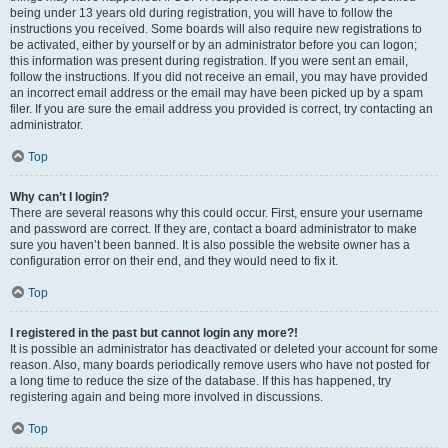
being under 13 years old during registration, you will have to follow the
instructions you received. Some boards will also require new registrations to
be activated, either by yourself or by an administrator before you can logon;
this information was present during registration. If you were sent an email,
follow the instructions. If you did not receive an email, you may have provided
an incorrect email address or the email may have been picked up by a spam
filer. If you are sure the email address you provided is correct, try contacting an
administrator.
Top
Why can’t I login?
There are several reasons why this could occur. First, ensure your username
and password are correct. If they are, contact a board administrator to make
sure you haven’t been banned. It is also possible the website owner has a
configuration error on their end, and they would need to fix it.
Top
I registered in the past but cannot login any more?!
It is possible an administrator has deactivated or deleted your account for some
reason. Also, many boards periodically remove users who have not posted for
a long time to reduce the size of the database. If this has happened, try
registering again and being more involved in discussions.
Top