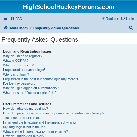
HighSchoolHockeyForums.com
FAQ
Register
Login
S
Board index
Frequently Asked Questions
e
Frequently Asked Questions
a
r
Login and Registration Issues
Why do I need to register?
c
What is COPPA?
h
Why can’t I register?
I registered but cannot login!
Why can’t I login?
I registered in the past but cannot login any more?!
I’ve lost my password!
Why do I get logged off automatically?
What does the “Delete cookies” do?
User Preferences and settings
How do I change my settings?
How do I prevent my username appearing in the online user listings?
The times are not correct!
I changed the timezone and the time is still wrong!
My language is not in the list!
What are the images next to my username?
How do I display an avatar?