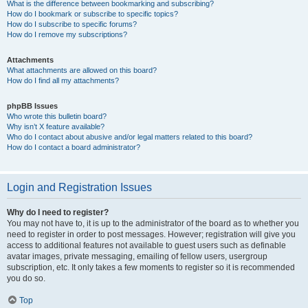
What is the difference between bookmarking and subscribing?
How do I bookmark or subscribe to specific topics?
How do I subscribe to specific forums?
How do I remove my subscriptions?
Attachments
What attachments are allowed on this board?
How do I find all my attachments?
phpBB Issues
Who wrote this bulletin board?
Why isn’t X feature available?
Who do I contact about abusive and/or legal matters related to this board?
How do I contact a board administrator?
Login and Registration Issues
Why do I need to register?
You may not have to, it is up to the administrator of the board as to whether you
need to register in order to post messages. However; registration will give you
access to additional features not available to guest users such as definable
avatar images, private messaging, emailing of fellow users, usergroup
subscription, etc. It only takes a few moments to register so it is recommended
you do so.
Top