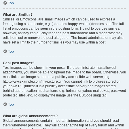
Top
What are Smilies?
Smilies, or Emoticons, are small images which can be used to express a
feeling using a short code, e.g. :) denotes happy, while :( denotes sad. The full
list of emoticons can be seen in the posting form. Try not to overuse smilies,
however, as they can quickly render a post unreadable and a moderator may
edit them out or remove the post altogether. The board administrator may also
have set a limit to the number of smilies you may use within a post.
Top
Can I post images?
Yes, images can be shown in your posts. If the administrator has allowed
attachments, you may be able to upload the image to the board. Otherwise, you
must link to an image stored on a publicly accessible web server, e.g.
http://www.example.com/my-picture.gif. You cannot link to pictures stored on
your own PC (unless it is a publicly accessible server) nor images stored
behind authentication mechanisms, e.g. hotmail or yahoo mailboxes, password
protected sites, etc. To display the image use the BBCode [img] tag.
Top
What are global announcements?
Global announcements contain important information and you should read
them whenever possible. They will appear at the top of every forum and within