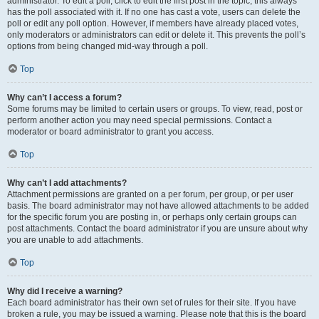
administrator. To edit a poll, click to edit the first post in the topic; this always
has the poll associated with it. If no one has cast a vote, users can delete the
poll or edit any poll option. However, if members have already placed votes,
only moderators or administrators can edit or delete it. This prevents the poll’s
options from being changed mid-way through a poll.
Top
Why can’t I access a forum?
Some forums may be limited to certain users or groups. To view, read, post or
perform another action you may need special permissions. Contact a
moderator or board administrator to grant you access.
Top
Why can’t I add attachments?
Attachment permissions are granted on a per forum, per group, or per user
basis. The board administrator may not have allowed attachments to be added
for the specific forum you are posting in, or perhaps only certain groups can
post attachments. Contact the board administrator if you are unsure about why
you are unable to add attachments.
Top
Why did I receive a warning?
Each board administrator has their own set of rules for their site. If you have
broken a rule, you may be issued a warning. Please note that this is the board