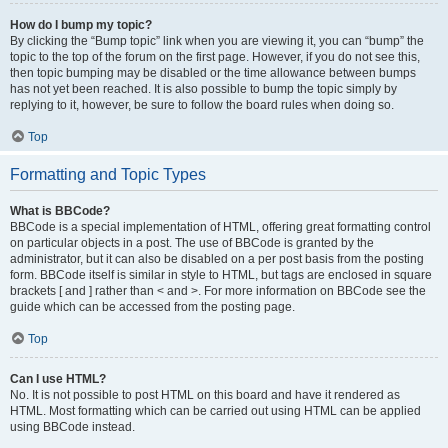
How do I bump my topic?
By clicking the “Bump topic” link when you are viewing it, you can “bump” the
topic to the top of the forum on the first page. However, if you do not see this,
then topic bumping may be disabled or the time allowance between bumps
has not yet been reached. It is also possible to bump the topic simply by
replying to it, however, be sure to follow the board rules when doing so.
Top
Formatting and Topic Types
What is BBCode?
BBCode is a special implementation of HTML, offering great formatting control
on particular objects in a post. The use of BBCode is granted by the
administrator, but it can also be disabled on a per post basis from the posting
form. BBCode itself is similar in style to HTML, but tags are enclosed in square
brackets [ and ] rather than < and >. For more information on BBCode see the
guide which can be accessed from the posting page.
Top
Can I use HTML?
No. It is not possible to post HTML on this board and have it rendered as
HTML. Most formatting which can be carried out using HTML can be applied
using BBCode instead.