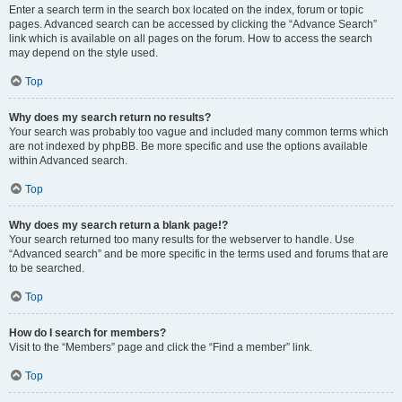
Enter a search term in the search box located on the index, forum or topic
pages. Advanced search can be accessed by clicking the “Advance Search”
link which is available on all pages on the forum. How to access the search
may depend on the style used.
Top
Why does my search return no results?
Your search was probably too vague and included many common terms which
are not indexed by phpBB. Be more specific and use the options available
within Advanced search.
Top
Why does my search return a blank page!?
Your search returned too many results for the webserver to handle. Use
“Advanced search” and be more specific in the terms used and forums that are
to be searched.
Top
How do I search for members?
Visit to the “Members” page and click the “Find a member” link.
Top