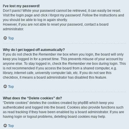
I’ve lost my password!
Don’t panic! While your password cannot be retrieved, it can easily be reset.
Visit the login page and click
I forgot my password
. Follow the instructions and
you should be able to log in again shortly.
However, if you are not able to reset your password, contact a board
administrator.
Top
Why do I get logged off automatically?
If you do not check the
Remember me
box when you login, the board will only
keep you logged in for a preset time. This prevents misuse of your account by
anyone else. To stay logged in, check the
Remember me
box during login. This
is not recommended if you access the board from a shared computer, e.g.
library, internet cafe, university computer lab, etc. If you do not see this
checkbox, it means a board administrator has disabled this feature.
Top
What does the “Delete cookies” do?
“Delete cookies” deletes the cookies created by phpBB which keep you
authenticated and logged into the board. Cookies also provide functions such
as read tracking if they have been enabled by a board administrator. If you are
having login or logout problems, deleting board cookies may help.
Top