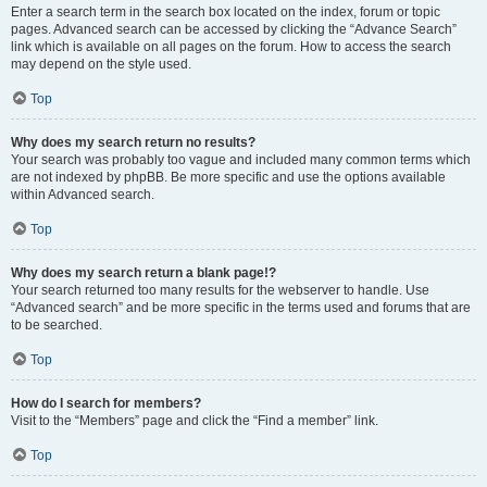
Enter a search term in the search box located on the index, forum or topic
pages. Advanced search can be accessed by clicking the “Advance Search”
link which is available on all pages on the forum. How to access the search
may depend on the style used.
Top
Why does my search return no results?
Your search was probably too vague and included many common terms which
are not indexed by phpBB. Be more specific and use the options available
within Advanced search.
Top
Why does my search return a blank page!?
Your search returned too many results for the webserver to handle. Use
“Advanced search” and be more specific in the terms used and forums that are
to be searched.
Top
How do I search for members?
Visit to the “Members” page and click the “Find a member” link.
Top