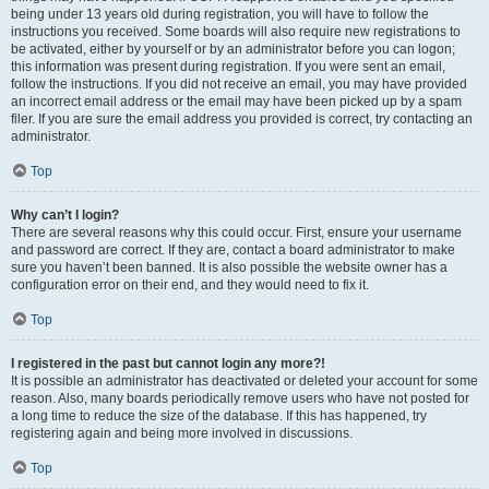
being under 13 years old during registration, you will have to follow the
instructions you received. Some boards will also require new registrations to
be activated, either by yourself or by an administrator before you can logon;
this information was present during registration. If you were sent an email,
follow the instructions. If you did not receive an email, you may have provided
an incorrect email address or the email may have been picked up by a spam
filer. If you are sure the email address you provided is correct, try contacting an
administrator.
Top
Why can’t I login?
There are several reasons why this could occur. First, ensure your username
and password are correct. If they are, contact a board administrator to make
sure you haven’t been banned. It is also possible the website owner has a
configuration error on their end, and they would need to fix it.
Top
I registered in the past but cannot login any more?!
It is possible an administrator has deactivated or deleted your account for some
reason. Also, many boards periodically remove users who have not posted for
a long time to reduce the size of the database. If this has happened, try
registering again and being more involved in discussions.
Top