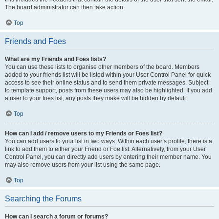
The board administrator can then take action.
Top
Friends and Foes
What are my Friends and Foes lists?
You can use these lists to organise other members of the board. Members
added to your friends list will be listed within your User Control Panel for quick
access to see their online status and to send them private messages. Subject
to template support, posts from these users may also be highlighted. If you add
a user to your foes list, any posts they make will be hidden by default.
Top
How can I add / remove users to my Friends or Foes list?
You can add users to your list in two ways. Within each user’s profile, there is a
link to add them to either your Friend or Foe list. Alternatively, from your User
Control Panel, you can directly add users by entering their member name. You
may also remove users from your list using the same page.
Top
Searching the Forums
How can I search a forum or forums?