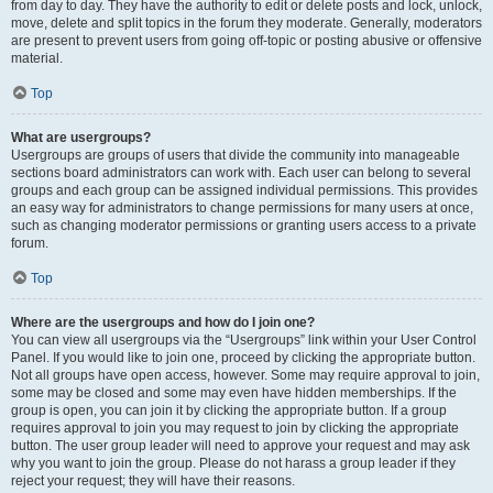
from day to day. They have the authority to edit or delete posts and lock, unlock,
move, delete and split topics in the forum they moderate. Generally, moderators
are present to prevent users from going off-topic or posting abusive or offensive
material.
Top
What are usergroups?
Usergroups are groups of users that divide the community into manageable
sections board administrators can work with. Each user can belong to several
groups and each group can be assigned individual permissions. This provides
an easy way for administrators to change permissions for many users at once,
such as changing moderator permissions or granting users access to a private
forum.
Top
Where are the usergroups and how do I join one?
You can view all usergroups via the “Usergroups” link within your User Control
Panel. If you would like to join one, proceed by clicking the appropriate button.
Not all groups have open access, however. Some may require approval to join,
some may be closed and some may even have hidden memberships. If the
group is open, you can join it by clicking the appropriate button. If a group
requires approval to join you may request to join by clicking the appropriate
button. The user group leader will need to approve your request and may ask
why you want to join the group. Please do not harass a group leader if they
reject your request; they will have their reasons.