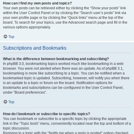
How can I find my own posts and topics?
Your own posts can be retrieved either by clicking the “Show your posts” link
within the User Control Panel or by clicking the “Search user’s posts” link via
your own profile page or by clicking the “Quick links” menu at the top of the
board. To search for your topics, use the Advanced search page and fill in the
various options appropriately.
Top
Subscriptions and Bookmarks
What is the difference between bookmarking and subscribing?
In phpBB 3.0, bookmarking topics worked much like bookmarking in a web
browser. You were not alerted when there was an update. As of phpBB 3.1,
bookmarking is more like subscribing to a topic. You can be notified when a
bookmarked topic is updated. Subscribing, however, will notify you when there
is an update to a topic or forum on the board. Notification options for
bookmarks and subscriptions can be configured in the User Control Panel,
under “Board preferences”.
Top
How do I bookmark or subscribe to specific topics?
You can bookmark or subscribe to a specific topic by clicking the appropriate
link in the “Topic tools” menu, conveniently located near the top and bottom of a
topic discussion.
Replying to a topic with the “Notify me when a reply is posted” option checked