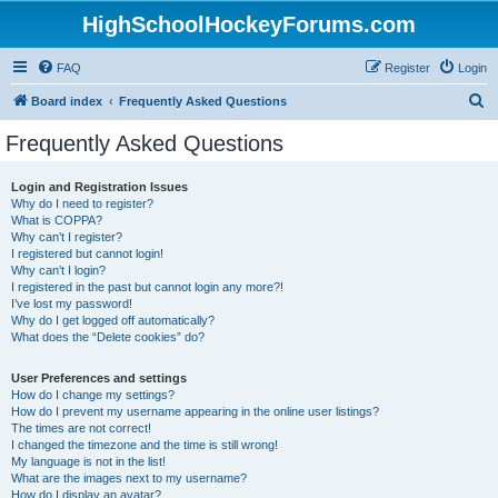
HighSchoolHockeyForums.com
FAQ
Register
Login
S
Board index
Frequently Asked Questions
e
Frequently Asked Questions
a
r
Login and Registration Issues
Why do I need to register?
c
What is COPPA?
h
Why can’t I register?
I registered but cannot login!
Why can’t I login?
I registered in the past but cannot login any more?!
I’ve lost my password!
Why do I get logged off automatically?
What does the “Delete cookies” do?
User Preferences and settings
How do I change my settings?
How do I prevent my username appearing in the online user listings?
The times are not correct!
I changed the timezone and the time is still wrong!
My language is not in the list!
What are the images next to my username?
How do I display an avatar?