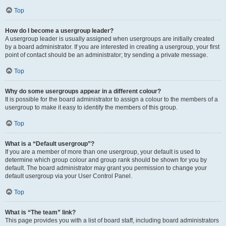
Top
How do I become a usergroup leader?
A usergroup leader is usually assigned when usergroups are initially created
by a board administrator. If you are interested in creating a usergroup, your first
point of contact should be an administrator; try sending a private message.
Top
Why do some usergroups appear in a different colour?
It is possible for the board administrator to assign a colour to the members of a
usergroup to make it easy to identify the members of this group.
Top
What is a “Default usergroup”?
If you are a member of more than one usergroup, your default is used to
determine which group colour and group rank should be shown for you by
default. The board administrator may grant you permission to change your
default usergroup via your User Control Panel.
Top
What is “The team” link?
This page provides you with a list of board staff, including board administrators