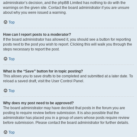
administrator’s decision, and the phpBB Limited has nothing to do with the
warnings on the given site. Contact the board administrator if you are unsure
about why you were issued a warning.
Top
How can I report posts to a moderator?
If the board administrator has allowed it, you should see a button for reporting
posts next to the post you wish to report. Clicking this will walk you through the
steps necessary to report the post.
Top
What is the “Save” button for in topic posting?
This allows you to save drafts to be completed and submitted at a later date. To
reload a saved draft, visit the User Control Panel.
Top
Why does my post need to be approved?
The board administrator may have decided that posts in the forum you are
posting to require review before submission. It is also possible that the
administrator has placed you in a group of users whose posts require review
before submission. Please contact the board administrator for further details.
Top