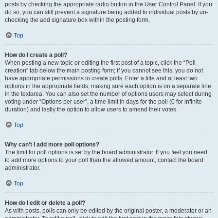
posts by checking the appropriate radio button in the User Control Panel. If you
do so, you can still prevent a signature being added to individual posts by un-
checking the add signature box within the posting form.
Top
How do I create a poll?
When posting a new topic or editing the first post of a topic, click the “Poll
creation” tab below the main posting form; if you cannot see this, you do not
have appropriate permissions to create polls. Enter a title and at least two
options in the appropriate fields, making sure each option is on a separate line
in the textarea. You can also set the number of options users may select during
voting under “Options per user”, a time limit in days for the poll (0 for infinite
duration) and lastly the option to allow users to amend their votes.
Top
Why can’t I add more poll options?
The limit for poll options is set by the board administrator. If you feel you need
to add more options to your poll than the allowed amount, contact the board
administrator.
Top
How do I edit or delete a poll?
As with posts, polls can only be edited by the original poster, a moderator or an