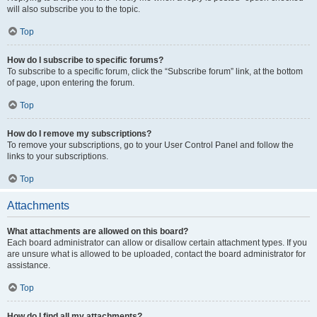
will also subscribe you to the topic.
Top
How do I subscribe to specific forums?
To subscribe to a specific forum, click the “Subscribe forum” link, at the bottom
of page, upon entering the forum.
Top
How do I remove my subscriptions?
To remove your subscriptions, go to your User Control Panel and follow the
links to your subscriptions.
Top
Attachments
What attachments are allowed on this board?
Each board administrator can allow or disallow certain attachment types. If you
are unsure what is allowed to be uploaded, contact the board administrator for
assistance.
Top
How do I find all my attachments?