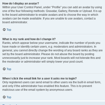
How do I display an avatar?
Within your User Control Panel, under “Profile” you can add an avatar by using
one of the four following methods: Gravatar, Gallery, Remote or Upload. It is up
to the board administrator to enable avatars and to choose the way in which
avatars can be made available. If you are unable to use avatars, contact a
board administrator.
Top
What is my rank and how do I change it?
Ranks, which appear below your username, indicate the number of posts you
have made or identify certain users, e.g. moderators and administrators. In
general, you cannot directly change the wording of any board ranks as they are
set by the board administrator. Please do not abuse the board by posting
unnecessarily just to increase your rank. Most boards will not tolerate this and
the moderator or administrator will simply lower your post count.
Top
When I click the email link for a user it asks me to login?
Only registered users can send email to other users via the built-in email form,
and only if the administrator has enabled this feature. This is to prevent
malicious use of the email system by anonymous users.
Top