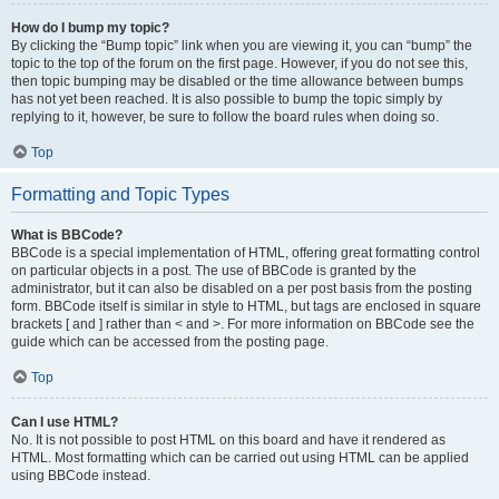
How do I bump my topic?
By clicking the “Bump topic” link when you are viewing it, you can “bump” the
topic to the top of the forum on the first page. However, if you do not see this,
then topic bumping may be disabled or the time allowance between bumps
has not yet been reached. It is also possible to bump the topic simply by
replying to it, however, be sure to follow the board rules when doing so.
Top
Formatting and Topic Types
What is BBCode?
BBCode is a special implementation of HTML, offering great formatting control
on particular objects in a post. The use of BBCode is granted by the
administrator, but it can also be disabled on a per post basis from the posting
form. BBCode itself is similar in style to HTML, but tags are enclosed in square
brackets [ and ] rather than < and >. For more information on BBCode see the
guide which can be accessed from the posting page.
Top
Can I use HTML?
No. It is not possible to post HTML on this board and have it rendered as
HTML. Most formatting which can be carried out using HTML can be applied
using BBCode instead.