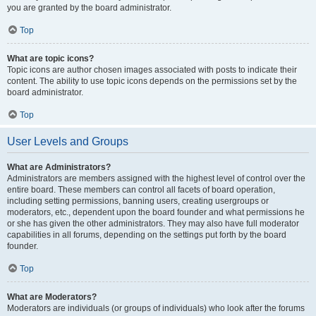
you are granted by the board administrator.
Top
What are topic icons?
Topic icons are author chosen images associated with posts to indicate their
content. The ability to use topic icons depends on the permissions set by the
board administrator.
Top
User Levels and Groups
What are Administrators?
Administrators are members assigned with the highest level of control over the
entire board. These members can control all facets of board operation,
including setting permissions, banning users, creating usergroups or
moderators, etc., dependent upon the board founder and what permissions he
or she has given the other administrators. They may also have full moderator
capabilities in all forums, depending on the settings put forth by the board
founder.
Top
What are Moderators?
Moderators are individuals (or groups of individuals) who look after the forums