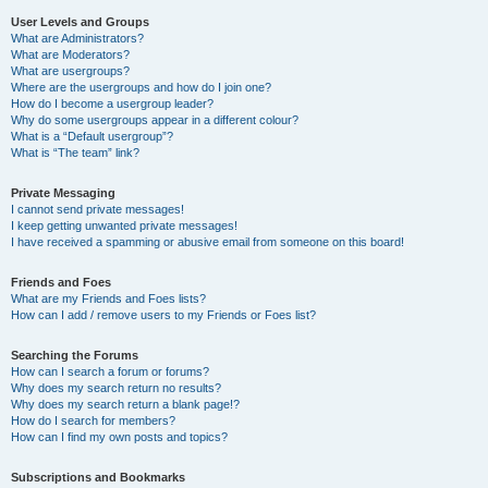
User Levels and Groups
What are Administrators?
What are Moderators?
What are usergroups?
Where are the usergroups and how do I join one?
How do I become a usergroup leader?
Why do some usergroups appear in a different colour?
What is a “Default usergroup”?
What is “The team” link?
Private Messaging
I cannot send private messages!
I keep getting unwanted private messages!
I have received a spamming or abusive email from someone on this board!
Friends and Foes
What are my Friends and Foes lists?
How can I add / remove users to my Friends or Foes list?
Searching the Forums
How can I search a forum or forums?
Why does my search return no results?
Why does my search return a blank page!?
How do I search for members?
How can I find my own posts and topics?
Subscriptions and Bookmarks