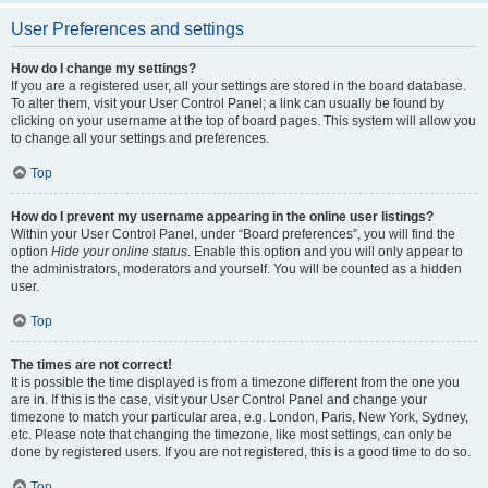
User Preferences and settings
How do I change my settings?
If you are a registered user, all your settings are stored in the board database.
To alter them, visit your User Control Panel; a link can usually be found by
clicking on your username at the top of board pages. This system will allow you
to change all your settings and preferences.
Top
How do I prevent my username appearing in the online user listings?
Within your User Control Panel, under “Board preferences”, you will find the
option
Hide your online status
. Enable this option and you will only appear to
the administrators, moderators and yourself. You will be counted as a hidden
user.
Top
The times are not correct!
It is possible the time displayed is from a timezone different from the one you
are in. If this is the case, visit your User Control Panel and change your
timezone to match your particular area, e.g. London, Paris, New York, Sydney,
etc. Please note that changing the timezone, like most settings, can only be
done by registered users. If you are not registered, this is a good time to do so.
Top