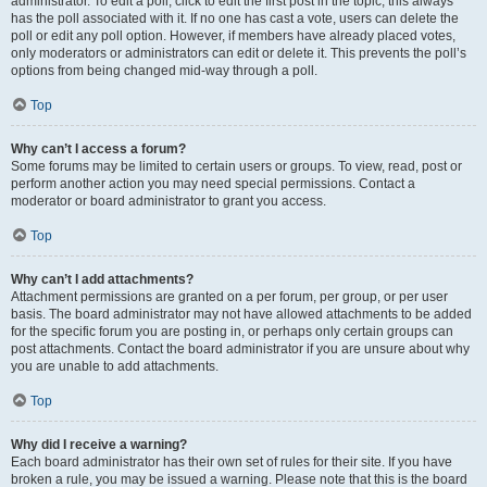
administrator. To edit a poll, click to edit the first post in the topic; this always
has the poll associated with it. If no one has cast a vote, users can delete the
poll or edit any poll option. However, if members have already placed votes,
only moderators or administrators can edit or delete it. This prevents the poll’s
options from being changed mid-way through a poll.
Top
Why can’t I access a forum?
Some forums may be limited to certain users or groups. To view, read, post or
perform another action you may need special permissions. Contact a
moderator or board administrator to grant you access.
Top
Why can’t I add attachments?
Attachment permissions are granted on a per forum, per group, or per user
basis. The board administrator may not have allowed attachments to be added
for the specific forum you are posting in, or perhaps only certain groups can
post attachments. Contact the board administrator if you are unsure about why
you are unable to add attachments.
Top
Why did I receive a warning?
Each board administrator has their own set of rules for their site. If you have
broken a rule, you may be issued a warning. Please note that this is the board