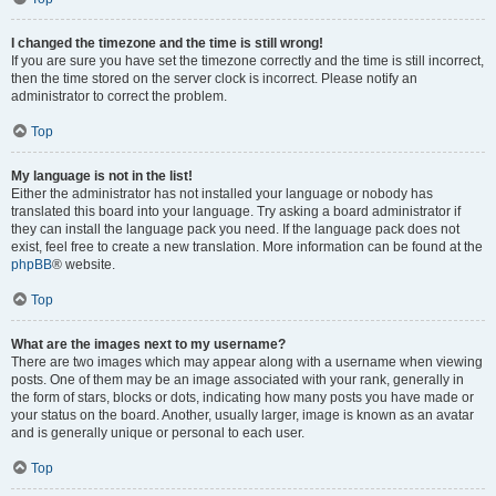
I changed the timezone and the time is still wrong!
If you are sure you have set the timezone correctly and the time is still incorrect,
then the time stored on the server clock is incorrect. Please notify an
administrator to correct the problem.
Top
My language is not in the list!
Either the administrator has not installed your language or nobody has
translated this board into your language. Try asking a board administrator if
they can install the language pack you need. If the language pack does not
exist, feel free to create a new translation. More information can be found at the
phpBB
® website.
Top
What are the images next to my username?
There are two images which may appear along with a username when viewing
posts. One of them may be an image associated with your rank, generally in
the form of stars, blocks or dots, indicating how many posts you have made or
your status on the board. Another, usually larger, image is known as an avatar
and is generally unique or personal to each user.
Top