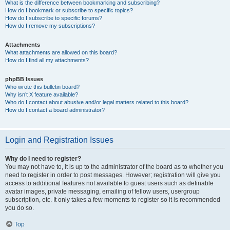
What is the difference between bookmarking and subscribing?
How do I bookmark or subscribe to specific topics?
How do I subscribe to specific forums?
How do I remove my subscriptions?
Attachments
What attachments are allowed on this board?
How do I find all my attachments?
phpBB Issues
Who wrote this bulletin board?
Why isn’t X feature available?
Who do I contact about abusive and/or legal matters related to this board?
How do I contact a board administrator?
Login and Registration Issues
Why do I need to register?
You may not have to, it is up to the administrator of the board as to whether you
need to register in order to post messages. However; registration will give you
access to additional features not available to guest users such as definable
avatar images, private messaging, emailing of fellow users, usergroup
subscription, etc. It only takes a few moments to register so it is recommended
you do so.
Top