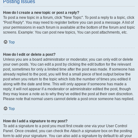
Posting Issues
How do I create a new topic or post a reply?
To post a new topic in a forum, click "New Topic". To post a reply to a topic, click
"Post Reply". You may need to register before you can post a message. A list of
your permissions in each forum is available at the bottom of the forum and topic
screens. Example: You can post new topics, You can post attachments, etc.
Top
How do I edit or delete a post?
Unless you are a board administrator or moderator, you can only edit or delete
your own posts. You can edit a post by clicking the edit button for the relevant
post, sometimes for only a limited time after the post was made. If someone has
already replied to the post, you will find a small piece of text output below the
post when you return to the topic which lists the number of times you edited it
along with the date and time. This will only appear if someone has made a
reply; it will not appear if a moderator or administrator edited the post, though
they may leave a note as to why they’ve edited the post at their own discretion.
Please note that normal users cannot delete a post once someone has replied.
Top
How do I add a signature to my post?
To add a signature to a post you must first create one via your User Control
Panel. Once created, you can check the
Attach a signature
box on the posting
form to add your signature. You can also add a signature by default to all your