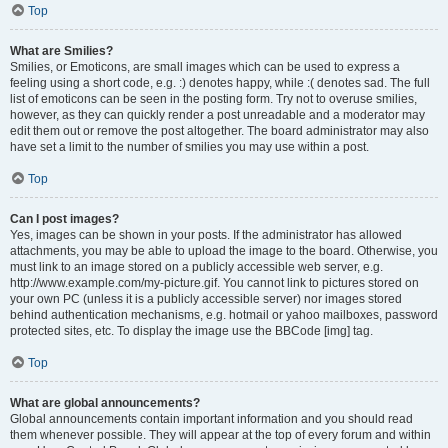
Top
What are Smilies?
Smilies, or Emoticons, are small images which can be used to express a
feeling using a short code, e.g. :) denotes happy, while :( denotes sad. The full
list of emoticons can be seen in the posting form. Try not to overuse smilies,
however, as they can quickly render a post unreadable and a moderator may
edit them out or remove the post altogether. The board administrator may also
have set a limit to the number of smilies you may use within a post.
Top
Can I post images?
Yes, images can be shown in your posts. If the administrator has allowed
attachments, you may be able to upload the image to the board. Otherwise, you
must link to an image stored on a publicly accessible web server, e.g.
http://www.example.com/my-picture.gif. You cannot link to pictures stored on
your own PC (unless it is a publicly accessible server) nor images stored
behind authentication mechanisms, e.g. hotmail or yahoo mailboxes, password
protected sites, etc. To display the image use the BBCode [img] tag.
Top
What are global announcements?
Global announcements contain important information and you should read
them whenever possible. They will appear at the top of every forum and within