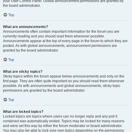
your User Control Panel. Global announcement permissions are granted by
the board administrator.
Top
What are announcements?
Announcements often contain important information for the forum you are
currently reading and you should read them whenever possible.
Announcements appear at the top of every page in the forum to which they are
posted. As with global announcements, announcement permissions are
granted by the board administrator.
Top
What are sticky topics?
Sticky topics within the forum appear below announcements and only on the
first page. They are often quite important so you should read them whenever
possible. As with announcements and global announcements, sticky topic
permissions are granted by the board administrator.
Top
What are locked topics?
Locked topics are topics where users can no longer reply and any poll it
contained was automatically ended. Topics may be locked for many reasons
and were set this way by either the forum moderator or board administrator.
You may also be able to lock your own topics depending on the permissions