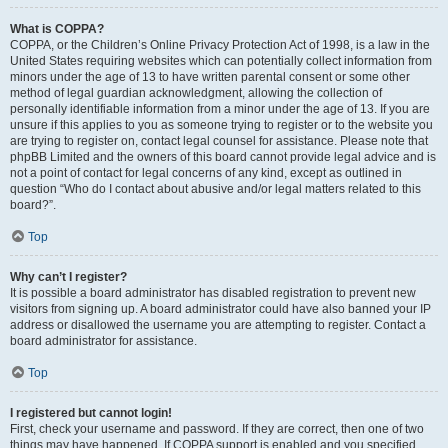
What is COPPA?
COPPA, or the Children’s Online Privacy Protection Act of 1998, is a law in the
United States requiring websites which can potentially collect information from
minors under the age of 13 to have written parental consent or some other
method of legal guardian acknowledgment, allowing the collection of
personally identifiable information from a minor under the age of 13. If you are
unsure if this applies to you as someone trying to register or to the website you
are trying to register on, contact legal counsel for assistance. Please note that
phpBB Limited and the owners of this board cannot provide legal advice and is
not a point of contact for legal concerns of any kind, except as outlined in
question “Who do I contact about abusive and/or legal matters related to this
board?”.
Top
Why can’t I register?
It is possible a board administrator has disabled registration to prevent new
visitors from signing up. A board administrator could have also banned your IP
address or disallowed the username you are attempting to register. Contact a
board administrator for assistance.
Top
I registered but cannot login!
First, check your username and password. If they are correct, then one of two
things may have happened. If COPPA support is enabled and you specified