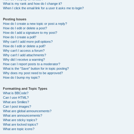
What is my rank and how do I change it?
When I click the email link for a user it asks me to login?
Posting Issues
How do I create a new topic or post a reply?
How do I edit or delete a post?
How do I add a signature to my post?
How do I create a poll?
Why can’t I add more poll options?
How do I edit or delete a poll?
Why can’t I access a forum?
Why can’t I add attachments?
Why did I receive a warning?
How can I report posts to a moderator?
What is the “Save” button for in topic posting?
Why does my post need to be approved?
How do I bump my topic?
Formatting and Topic Types
What is BBCode?
Can I use HTML?
What are Smilies?
Can I post images?
What are global announcements?
What are announcements?
What are sticky topics?
What are locked topics?
What are topic icons?