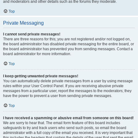
and moderators and other details such as the forums they moderate.
Top
Private Messaging
I cannot send private messages!
There are three reasons for this; you are not registered and/or not logged on,
the board administrator has disabled private messaging for the entire board, or
the board administrator has prevented you from sending messages. Contact a
board administrator for more information.
Top
I keep getting unwanted private messages!
You can automatically delete private messages from a user by using message
rules within your User Control Panel. If you are receiving abusive private
messages from a particular user, report the messages to the moderators; they
have the power to prevent a user from sending private messages.
Top
I have received a spamming or abusive email from someone on this board!
We are sorry to hear that. The email form feature of this board includes
safeguards to try and track users who send such posts, so email the board
administrator with a full copy of the email you received. It is very important that
this includes the headers that contain the details of the user that sent the email.