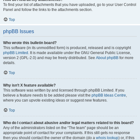
To find your list of attachments that you have uploaded, go to your User Control
Panel and follow the links to the attachments section.
Top
phpBB Issues
Who wrote this bulletin board?
This software (in its unmodified form) is produced, released and is copyright
phpBB Limited
. It is made available under the GNU General Public License,
version 2 (GPL-2.0) and may be freely distributed. See
About phpBB
for more
details.
Top
Why isn’t X feature available?
This software was written by and licensed through phpBB Limited. If you
believe a feature needs to be added please visit the
phpBB Ideas Centre
,
where you can upvote existing ideas or suggest new features.
Top
Who do I contact about abusive and/or legal matters related to this board?
Any of the administrators listed on the “The team” page should be an
appropriate point of contact for your complaints. If this still gets no response
then you should contact the owner of the domain (do a
whois lookup
) or, if this