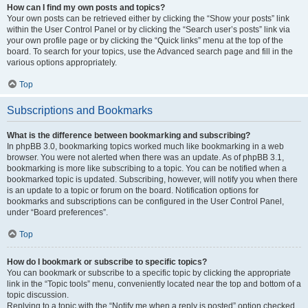
How can I find my own posts and topics?
Your own posts can be retrieved either by clicking the “Show your posts” link
within the User Control Panel or by clicking the “Search user’s posts” link via
your own profile page or by clicking the “Quick links” menu at the top of the
board. To search for your topics, use the Advanced search page and fill in the
various options appropriately.
Top
Subscriptions and Bookmarks
What is the difference between bookmarking and subscribing?
In phpBB 3.0, bookmarking topics worked much like bookmarking in a web
browser. You were not alerted when there was an update. As of phpBB 3.1,
bookmarking is more like subscribing to a topic. You can be notified when a
bookmarked topic is updated. Subscribing, however, will notify you when there
is an update to a topic or forum on the board. Notification options for
bookmarks and subscriptions can be configured in the User Control Panel,
under “Board preferences”.
Top
How do I bookmark or subscribe to specific topics?
You can bookmark or subscribe to a specific topic by clicking the appropriate
link in the “Topic tools” menu, conveniently located near the top and bottom of a
topic discussion.
Replying to a topic with the “Notify me when a reply is posted” option checked