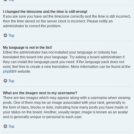
I changed the timezone and the time is still wrong!
If you are sure you have set the timezone correctly and the time is still incorrect,
then the time stored on the server clock is incorrect. Please notify an
administrator to correct the problem.
Top
My language is not in the list!
Either the administrator has not installed your language or nobody has
translated this board into your language. Try asking a board administrator if
they can install the language pack you need. If the language pack does not
exist, feel free to create a new translation. More information can be found at the
phpBB
® website.
Top
What are the images next to my username?
There are two images which may appear along with a username when viewing
posts. One of them may be an image associated with your rank, generally in
the form of stars, blocks or dots, indicating how many posts you have made or
your status on the board. Another, usually larger, image is known as an avatar
and is generally unique or personal to each user.
Top