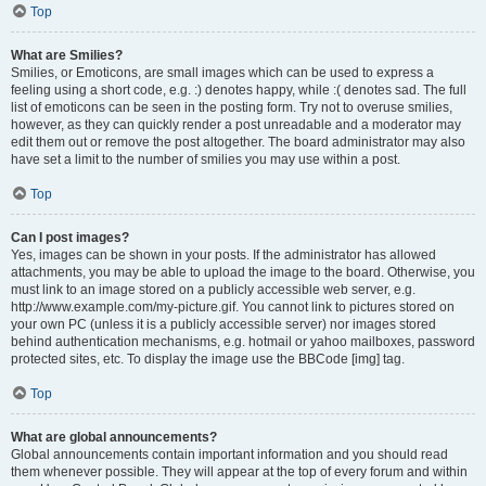
Top
What are Smilies?
Smilies, or Emoticons, are small images which can be used to express a
feeling using a short code, e.g. :) denotes happy, while :( denotes sad. The full
list of emoticons can be seen in the posting form. Try not to overuse smilies,
however, as they can quickly render a post unreadable and a moderator may
edit them out or remove the post altogether. The board administrator may also
have set a limit to the number of smilies you may use within a post.
Top
Can I post images?
Yes, images can be shown in your posts. If the administrator has allowed
attachments, you may be able to upload the image to the board. Otherwise, you
must link to an image stored on a publicly accessible web server, e.g.
http://www.example.com/my-picture.gif. You cannot link to pictures stored on
your own PC (unless it is a publicly accessible server) nor images stored
behind authentication mechanisms, e.g. hotmail or yahoo mailboxes, password
protected sites, etc. To display the image use the BBCode [img] tag.
Top
What are global announcements?
Global announcements contain important information and you should read
them whenever possible. They will appear at the top of every forum and within