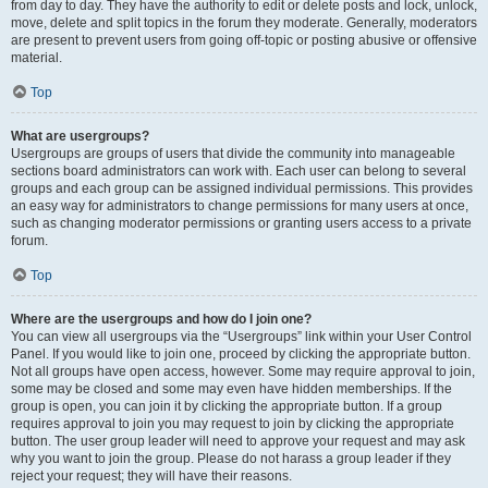
from day to day. They have the authority to edit or delete posts and lock, unlock,
move, delete and split topics in the forum they moderate. Generally, moderators
are present to prevent users from going off-topic or posting abusive or offensive
material.
Top
What are usergroups?
Usergroups are groups of users that divide the community into manageable
sections board administrators can work with. Each user can belong to several
groups and each group can be assigned individual permissions. This provides
an easy way for administrators to change permissions for many users at once,
such as changing moderator permissions or granting users access to a private
forum.
Top
Where are the usergroups and how do I join one?
You can view all usergroups via the “Usergroups” link within your User Control
Panel. If you would like to join one, proceed by clicking the appropriate button.
Not all groups have open access, however. Some may require approval to join,
some may be closed and some may even have hidden memberships. If the
group is open, you can join it by clicking the appropriate button. If a group
requires approval to join you may request to join by clicking the appropriate
button. The user group leader will need to approve your request and may ask
why you want to join the group. Please do not harass a group leader if they
reject your request; they will have their reasons.