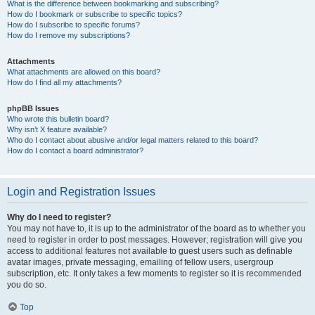
What is the difference between bookmarking and subscribing?
How do I bookmark or subscribe to specific topics?
How do I subscribe to specific forums?
How do I remove my subscriptions?
Attachments
What attachments are allowed on this board?
How do I find all my attachments?
phpBB Issues
Who wrote this bulletin board?
Why isn’t X feature available?
Who do I contact about abusive and/or legal matters related to this board?
How do I contact a board administrator?
Login and Registration Issues
Why do I need to register?
You may not have to, it is up to the administrator of the board as to whether you
need to register in order to post messages. However; registration will give you
access to additional features not available to guest users such as definable
avatar images, private messaging, emailing of fellow users, usergroup
subscription, etc. It only takes a few moments to register so it is recommended
you do so.
Top