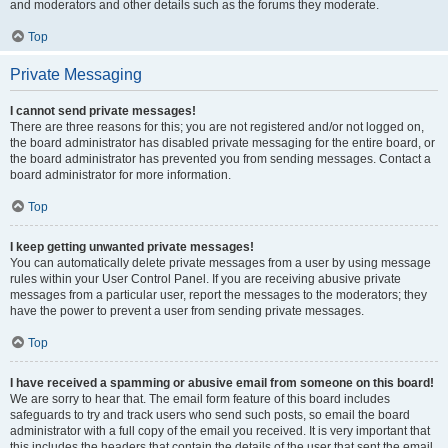
and moderators and other details such as the forums they moderate.
Top
Private Messaging
I cannot send private messages!
There are three reasons for this; you are not registered and/or not logged on,
the board administrator has disabled private messaging for the entire board, or
the board administrator has prevented you from sending messages. Contact a
board administrator for more information.
Top
I keep getting unwanted private messages!
You can automatically delete private messages from a user by using message
rules within your User Control Panel. If you are receiving abusive private
messages from a particular user, report the messages to the moderators; they
have the power to prevent a user from sending private messages.
Top
I have received a spamming or abusive email from someone on this board!
We are sorry to hear that. The email form feature of this board includes
safeguards to try and track users who send such posts, so email the board
administrator with a full copy of the email you received. It is very important that
this includes the headers that contain the details of the user that sent the email.