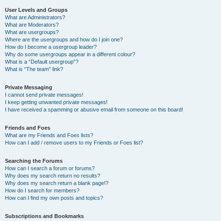
User Levels and Groups
What are Administrators?
What are Moderators?
What are usergroups?
Where are the usergroups and how do I join one?
How do I become a usergroup leader?
Why do some usergroups appear in a different colour?
What is a “Default usergroup”?
What is “The team” link?
Private Messaging
I cannot send private messages!
I keep getting unwanted private messages!
I have received a spamming or abusive email from someone on this board!
Friends and Foes
What are my Friends and Foes lists?
How can I add / remove users to my Friends or Foes list?
Searching the Forums
How can I search a forum or forums?
Why does my search return no results?
Why does my search return a blank page!?
How do I search for members?
How can I find my own posts and topics?
Subscriptions and Bookmarks