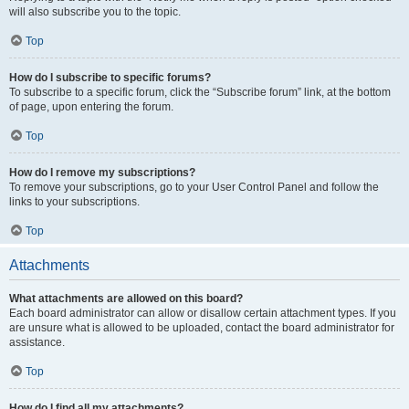
will also subscribe you to the topic.
Top
How do I subscribe to specific forums?
To subscribe to a specific forum, click the “Subscribe forum” link, at the bottom
of page, upon entering the forum.
Top
How do I remove my subscriptions?
To remove your subscriptions, go to your User Control Panel and follow the
links to your subscriptions.
Top
Attachments
What attachments are allowed on this board?
Each board administrator can allow or disallow certain attachment types. If you
are unsure what is allowed to be uploaded, contact the board administrator for
assistance.
Top
How do I find all my attachments?