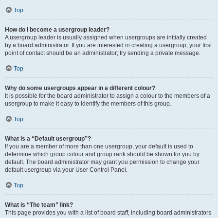
Top
How do I become a usergroup leader?
A usergroup leader is usually assigned when usergroups are initially created
by a board administrator. If you are interested in creating a usergroup, your first
point of contact should be an administrator; try sending a private message.
Top
Why do some usergroups appear in a different colour?
It is possible for the board administrator to assign a colour to the members of a
usergroup to make it easy to identify the members of this group.
Top
What is a “Default usergroup”?
If you are a member of more than one usergroup, your default is used to
determine which group colour and group rank should be shown for you by
default. The board administrator may grant you permission to change your
default usergroup via your User Control Panel.
Top
What is “The team” link?
This page provides you with a list of board staff, including board administrators