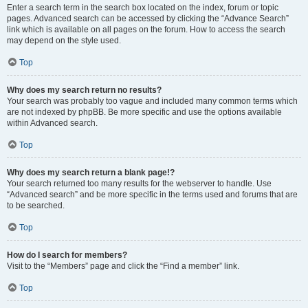
Enter a search term in the search box located on the index, forum or topic
pages. Advanced search can be accessed by clicking the “Advance Search”
link which is available on all pages on the forum. How to access the search
may depend on the style used.
Top
Why does my search return no results?
Your search was probably too vague and included many common terms which
are not indexed by phpBB. Be more specific and use the options available
within Advanced search.
Top
Why does my search return a blank page!?
Your search returned too many results for the webserver to handle. Use
“Advanced search” and be more specific in the terms used and forums that are
to be searched.
Top
How do I search for members?
Visit to the “Members” page and click the “Find a member” link.
Top