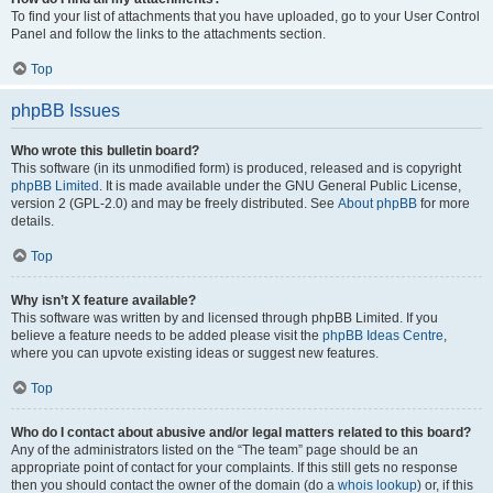
To find your list of attachments that you have uploaded, go to your User Control
Panel and follow the links to the attachments section.
Top
phpBB Issues
Who wrote this bulletin board?
This software (in its unmodified form) is produced, released and is copyright
phpBB Limited
. It is made available under the GNU General Public License,
version 2 (GPL-2.0) and may be freely distributed. See
About phpBB
for more
details.
Top
Why isn’t X feature available?
This software was written by and licensed through phpBB Limited. If you
believe a feature needs to be added please visit the
phpBB Ideas Centre
,
where you can upvote existing ideas or suggest new features.
Top
Who do I contact about abusive and/or legal matters related to this board?
Any of the administrators listed on the “The team” page should be an
appropriate point of contact for your complaints. If this still gets no response
then you should contact the owner of the domain (do a
whois lookup
) or, if this