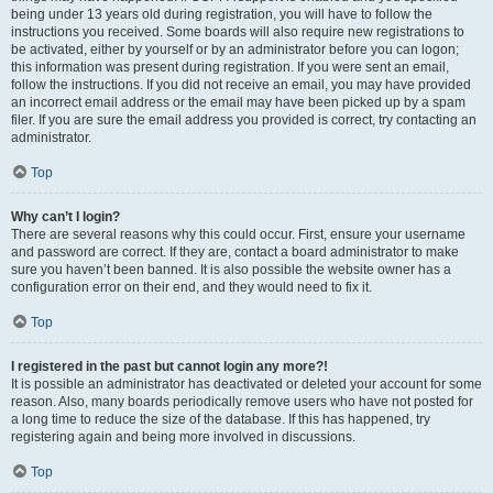
being under 13 years old during registration, you will have to follow the
instructions you received. Some boards will also require new registrations to
be activated, either by yourself or by an administrator before you can logon;
this information was present during registration. If you were sent an email,
follow the instructions. If you did not receive an email, you may have provided
an incorrect email address or the email may have been picked up by a spam
filer. If you are sure the email address you provided is correct, try contacting an
administrator.
Top
Why can’t I login?
There are several reasons why this could occur. First, ensure your username
and password are correct. If they are, contact a board administrator to make
sure you haven’t been banned. It is also possible the website owner has a
configuration error on their end, and they would need to fix it.
Top
I registered in the past but cannot login any more?!
It is possible an administrator has deactivated or deleted your account for some
reason. Also, many boards periodically remove users who have not posted for
a long time to reduce the size of the database. If this has happened, try
registering again and being more involved in discussions.
Top