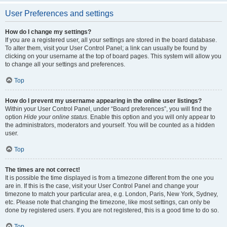
User Preferences and settings
How do I change my settings?
If you are a registered user, all your settings are stored in the board database.
To alter them, visit your User Control Panel; a link can usually be found by
clicking on your username at the top of board pages. This system will allow you
to change all your settings and preferences.
Top
How do I prevent my username appearing in the online user listings?
Within your User Control Panel, under “Board preferences”, you will find the
option
Hide your online status
. Enable this option and you will only appear to
the administrators, moderators and yourself. You will be counted as a hidden
user.
Top
The times are not correct!
It is possible the time displayed is from a timezone different from the one you
are in. If this is the case, visit your User Control Panel and change your
timezone to match your particular area, e.g. London, Paris, New York, Sydney,
etc. Please note that changing the timezone, like most settings, can only be
done by registered users. If you are not registered, this is a good time to do so.
Top