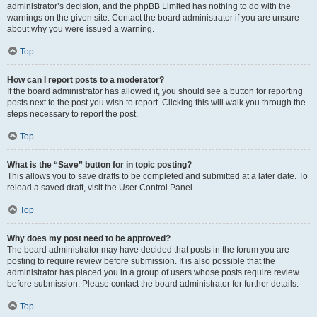
administrator’s decision, and the phpBB Limited has nothing to do with the
warnings on the given site. Contact the board administrator if you are unsure
about why you were issued a warning.
Top
How can I report posts to a moderator?
If the board administrator has allowed it, you should see a button for reporting
posts next to the post you wish to report. Clicking this will walk you through the
steps necessary to report the post.
Top
What is the “Save” button for in topic posting?
This allows you to save drafts to be completed and submitted at a later date. To
reload a saved draft, visit the User Control Panel.
Top
Why does my post need to be approved?
The board administrator may have decided that posts in the forum you are
posting to require review before submission. It is also possible that the
administrator has placed you in a group of users whose posts require review
before submission. Please contact the board administrator for further details.
Top