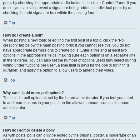
posts by checking the appropriate radio button in the User Control Panel. If you
do so, you can still prevent a signature being added to individual posts by un-
checking the add signature box within the posting form.
Top
How do I create a poll?
When posting a new topic or editing the first post of a topic, click the “Poll
creation” tab below the main posting form; if you cannot see this, you do not
have appropriate permissions to create polls. Enter a title and at least two
options in the appropriate fields, making sure each option is on a separate line
in the textarea. You can also set the number of options users may select during
voting under “Options per user”, a time limit in days for the poll (0 for infinite
duration) and lastly the option to allow users to amend their votes.
Top
Why can’t I add more poll options?
The limit for poll options is set by the board administrator. If you feel you need
to add more options to your poll than the allowed amount, contact the board
administrator.
Top
How do I edit or delete a poll?
As with posts, polls can only be edited by the original poster, a moderator or an