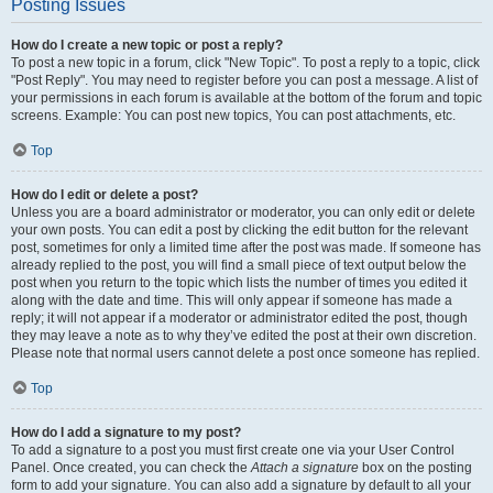
Posting Issues
How do I create a new topic or post a reply?
To post a new topic in a forum, click "New Topic". To post a reply to a topic, click
"Post Reply". You may need to register before you can post a message. A list of
your permissions in each forum is available at the bottom of the forum and topic
screens. Example: You can post new topics, You can post attachments, etc.
Top
How do I edit or delete a post?
Unless you are a board administrator or moderator, you can only edit or delete
your own posts. You can edit a post by clicking the edit button for the relevant
post, sometimes for only a limited time after the post was made. If someone has
already replied to the post, you will find a small piece of text output below the
post when you return to the topic which lists the number of times you edited it
along with the date and time. This will only appear if someone has made a
reply; it will not appear if a moderator or administrator edited the post, though
they may leave a note as to why they’ve edited the post at their own discretion.
Please note that normal users cannot delete a post once someone has replied.
Top
How do I add a signature to my post?
To add a signature to a post you must first create one via your User Control
Panel. Once created, you can check the
Attach a signature
box on the posting
form to add your signature. You can also add a signature by default to all your