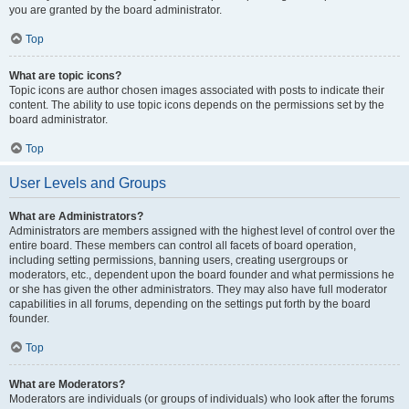
you are granted by the board administrator.
Top
What are topic icons?
Topic icons are author chosen images associated with posts to indicate their
content. The ability to use topic icons depends on the permissions set by the
board administrator.
Top
User Levels and Groups
What are Administrators?
Administrators are members assigned with the highest level of control over the
entire board. These members can control all facets of board operation,
including setting permissions, banning users, creating usergroups or
moderators, etc., dependent upon the board founder and what permissions he
or she has given the other administrators. They may also have full moderator
capabilities in all forums, depending on the settings put forth by the board
founder.
Top
What are Moderators?
Moderators are individuals (or groups of individuals) who look after the forums