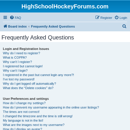
HighSchoolHockeyForums.com
FAQ
Register
Login
S
Board index
Frequently Asked Questions
e
Frequently Asked Questions
a
r
Login and Registration Issues
Why do I need to register?
c
What is COPPA?
h
Why can’t I register?
I registered but cannot login!
Why can’t I login?
I registered in the past but cannot login any more?!
I’ve lost my password!
Why do I get logged off automatically?
What does the “Delete cookies” do?
User Preferences and settings
How do I change my settings?
How do I prevent my username appearing in the online user listings?
The times are not correct!
I changed the timezone and the time is still wrong!
My language is not in the list!
What are the images next to my username?
How do I display an avatar?