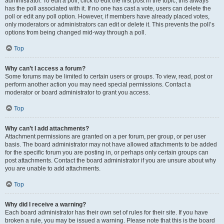
administrator. To edit a poll, click to edit the first post in the topic; this always
has the poll associated with it. If no one has cast a vote, users can delete the
poll or edit any poll option. However, if members have already placed votes,
only moderators or administrators can edit or delete it. This prevents the poll’s
options from being changed mid-way through a poll.
Top
Why can’t I access a forum?
Some forums may be limited to certain users or groups. To view, read, post or
perform another action you may need special permissions. Contact a
moderator or board administrator to grant you access.
Top
Why can’t I add attachments?
Attachment permissions are granted on a per forum, per group, or per user
basis. The board administrator may not have allowed attachments to be added
for the specific forum you are posting in, or perhaps only certain groups can
post attachments. Contact the board administrator if you are unsure about why
you are unable to add attachments.
Top
Why did I receive a warning?
Each board administrator has their own set of rules for their site. If you have
broken a rule, you may be issued a warning. Please note that this is the board