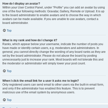
How do I display an avatar?
Within your User Control Panel, under “Profile” you can add an avatar by using
one of the four following methods: Gravatar, Gallery, Remote or Upload. It is up
to the board administrator to enable avatars and to choose the way in which
avatars can be made available. If you are unable to use avatars, contact a
board administrator.
Top
What is my rank and how do I change it?
Ranks, which appear below your username, indicate the number of posts you
have made or identify certain users, e.g. moderators and administrators. In
general, you cannot directly change the wording of any board ranks as they are
set by the board administrator. Please do not abuse the board by posting
unnecessarily just to increase your rank. Most boards will not tolerate this and
the moderator or administrator will simply lower your post count.
Top
When I click the email link for a user it asks me to login?
Only registered users can send email to other users via the built-in email form,
and only if the administrator has enabled this feature. This is to prevent
malicious use of the email system by anonymous users.
Top