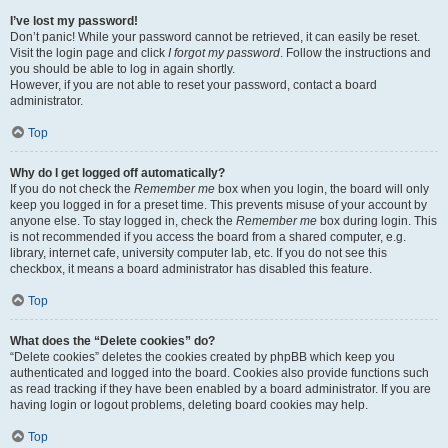
I’ve lost my password!
Don’t panic! While your password cannot be retrieved, it can easily be reset.
Visit the login page and click
I forgot my password
. Follow the instructions and
you should be able to log in again shortly.
However, if you are not able to reset your password, contact a board
administrator.
Top
Why do I get logged off automatically?
If you do not check the
Remember me
box when you login, the board will only
keep you logged in for a preset time. This prevents misuse of your account by
anyone else. To stay logged in, check the
Remember me
box during login. This
is not recommended if you access the board from a shared computer, e.g.
library, internet cafe, university computer lab, etc. If you do not see this
checkbox, it means a board administrator has disabled this feature.
Top
What does the “Delete cookies” do?
“Delete cookies” deletes the cookies created by phpBB which keep you
authenticated and logged into the board. Cookies also provide functions such
as read tracking if they have been enabled by a board administrator. If you are
having login or logout problems, deleting board cookies may help.
Top