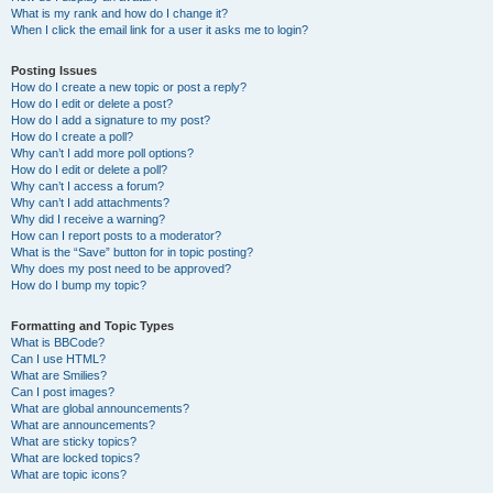
What is my rank and how do I change it?
When I click the email link for a user it asks me to login?
Posting Issues
How do I create a new topic or post a reply?
How do I edit or delete a post?
How do I add a signature to my post?
How do I create a poll?
Why can’t I add more poll options?
How do I edit or delete a poll?
Why can’t I access a forum?
Why can’t I add attachments?
Why did I receive a warning?
How can I report posts to a moderator?
What is the “Save” button for in topic posting?
Why does my post need to be approved?
How do I bump my topic?
Formatting and Topic Types
What is BBCode?
Can I use HTML?
What are Smilies?
Can I post images?
What are global announcements?
What are announcements?
What are sticky topics?
What are locked topics?
What are topic icons?