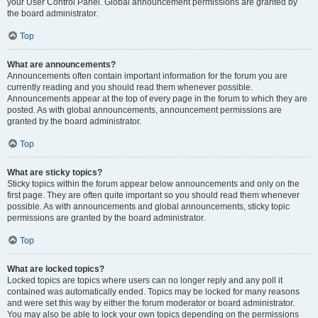
your User Control Panel. Global announcement permissions are granted by
the board administrator.
Top
What are announcements?
Announcements often contain important information for the forum you are
currently reading and you should read them whenever possible.
Announcements appear at the top of every page in the forum to which they are
posted. As with global announcements, announcement permissions are
granted by the board administrator.
Top
What are sticky topics?
Sticky topics within the forum appear below announcements and only on the
first page. They are often quite important so you should read them whenever
possible. As with announcements and global announcements, sticky topic
permissions are granted by the board administrator.
Top
What are locked topics?
Locked topics are topics where users can no longer reply and any poll it
contained was automatically ended. Topics may be locked for many reasons
and were set this way by either the forum moderator or board administrator.
You may also be able to lock your own topics depending on the permissions