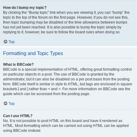
How do I bump my topic?
By clicking the “Bump topic” link when you are viewing it, you can “bump” the
topic to the top of the forum on the first page. However, if you do not see this,
then topic bumping may be disabled or the time allowance between bumps
has not yet been reached. It is also possible to bump the topic simply by
replying to it, however, be sure to follow the board rules when doing so.
Top
Formatting and Topic Types
What is BBCode?
BBCode is a special implementation of HTML, offering great formatting control
on particular objects in a post. The use of BBCode is granted by the
administrator, but it can also be disabled on a per post basis from the posting
form. BBCode itself is similar in style to HTML, but tags are enclosed in square
brackets [ and ] rather than < and >. For more information on BBCode see the
guide which can be accessed from the posting page.
Top
Can I use HTML?
No. It is not possible to post HTML on this board and have it rendered as
HTML. Most formatting which can be carried out using HTML can be applied
using BBCode instead.