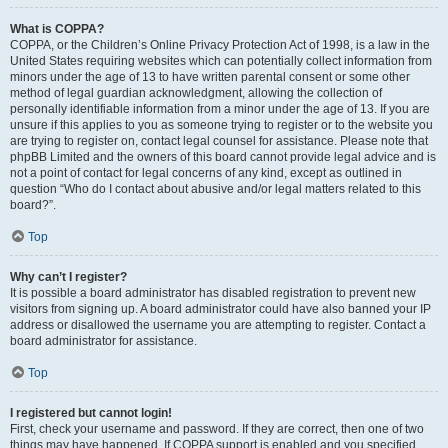
What is COPPA?
COPPA, or the Children’s Online Privacy Protection Act of 1998, is a law in the
United States requiring websites which can potentially collect information from
minors under the age of 13 to have written parental consent or some other
method of legal guardian acknowledgment, allowing the collection of
personally identifiable information from a minor under the age of 13. If you are
unsure if this applies to you as someone trying to register or to the website you
are trying to register on, contact legal counsel for assistance. Please note that
phpBB Limited and the owners of this board cannot provide legal advice and is
not a point of contact for legal concerns of any kind, except as outlined in
question “Who do I contact about abusive and/or legal matters related to this
board?”.
Top
Why can’t I register?
It is possible a board administrator has disabled registration to prevent new
visitors from signing up. A board administrator could have also banned your IP
address or disallowed the username you are attempting to register. Contact a
board administrator for assistance.
Top
I registered but cannot login!
First, check your username and password. If they are correct, then one of two
things may have happened. If COPPA support is enabled and you specified