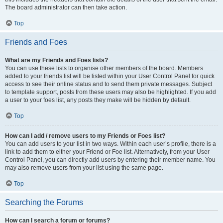
The board administrator can then take action.
Top
Friends and Foes
What are my Friends and Foes lists?
You can use these lists to organise other members of the board. Members
added to your friends list will be listed within your User Control Panel for quick
access to see their online status and to send them private messages. Subject
to template support, posts from these users may also be highlighted. If you add
a user to your foes list, any posts they make will be hidden by default.
Top
How can I add / remove users to my Friends or Foes list?
You can add users to your list in two ways. Within each user’s profile, there is a
link to add them to either your Friend or Foe list. Alternatively, from your User
Control Panel, you can directly add users by entering their member name. You
may also remove users from your list using the same page.
Top
Searching the Forums
How can I search a forum or forums?