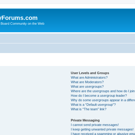
yForums.com
 Board Community on the Web
User Levels and Groups
What are Administrators?
What are Moderators?
What are usergroups?
Where are the usergroups and how do I joi
How do I become a usergroup leader?
Why do some usergroups appear in a differ
What is a “Default usergroup”?
What is “The team” link?
Private Messaging
I cannot send private messages!
I keep getting unwanted private messages!
I have received a spamming or abusive ema