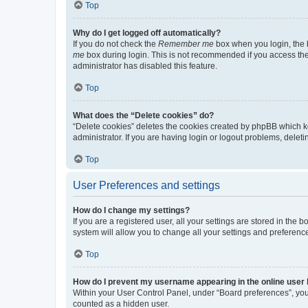
Top
Why do I get logged off automatically?
If you do not check the
Remember me
box when you login, the b
me
box during login. This is not recommended if you access the b
administrator has disabled this feature.
Top
What does the “Delete cookies” do?
“Delete cookies” deletes the cookies created by phpBB which k
administrator. If you are having login or logout problems, dele
Top
User Preferences and settings
How do I change my settings?
If you are a registered user, all your settings are stored in the
system will allow you to change all your settings and preferenc
Top
How do I prevent my username appearing in the online user l
Within your User Control Panel, under “Board preferences”, you 
counted as a hidden user.