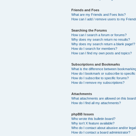
Friends and Foes
What are my Friends and Foes lists?
How can I add / remove users to my Friends
Searching the Forums
How can I search a forum or forums?
Why does my search return no results?
Why does my search return a blank page!?
How do I search for members?
How can I find my own posts and topics?
Subscriptions and Bookmarks
What is the difference between bookmarkin
How do I bookmark or subscribe to specific
How do I subscribe to specific forums?
How do I remove my subscriptions?
Attachments
What attachments are allowed on this boar
How do I find all my attachments?
phpBB Issues
Who wrote this bulletin board?
Why isn’t X feature available?
Who do I contact about abusive and/or legal 
How do I contact a board administrator?