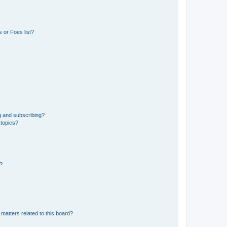
 or Foes list?
g and subscribing?
 topics?
d?
matters related to this board?