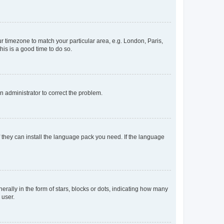
our timezone to match your particular area, e.g. London, Paris,
his is a good time to do so.
an administrator to correct the problem.
f they can install the language pack you need. If the language
lly in the form of stars, blocks or dots, indicating how many
 user.