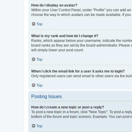
How do I display an avatar?
Within your User Control Panel, under “Profile” you can add an a
choose the way in which avatars can be made available. If you a
Top
What is my rank and how do I change it?
Ranks, which appear below your username, indicate the number o
board ranks as they are set by the board administrator. Please 
will simply lower your post count.
Top
When I click the email link for a user it asks me to login?
Only registered users can send email to other users via the buil
Top
Posting Issues
How do I create a new topic or post a reply?
To post a new topic in a forum, click "New Topic". To post a repl
bottom of the forum and topic screens. Example: You can post n
Top