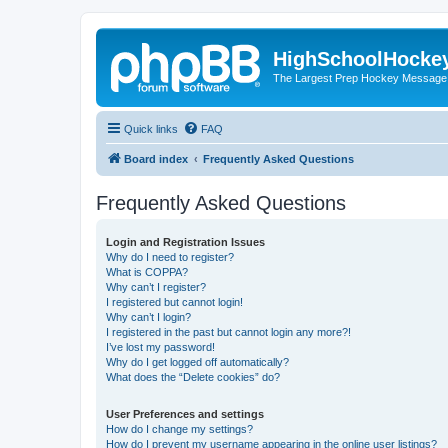
HighSchoolHocke
The Largest Prep Hockey Message
Quick links
FAQ
Board index
Frequently Asked Questions
Frequently Asked Questions
Login and Registration Issues
Why do I need to register?
What is COPPA?
Why can’t I register?
I registered but cannot login!
Why can’t I login?
I registered in the past but cannot login any more?!
I’ve lost my password!
Why do I get logged off automatically?
What does the “Delete cookies” do?
User Preferences and settings
How do I change my settings?
How do I prevent my username appearing in the online user listings?