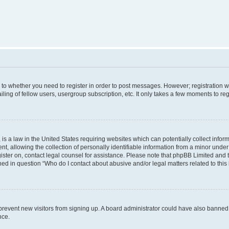
s to whether you need to register in order to post messages. However; registration wi
ing of fellow users, usergroup subscription, etc. It only takes a few moments to re
is a law in the United States requiring websites which can potentially collect infor
allowing the collection of personally identifiable information from a minor under th
egister on, contact legal counsel for assistance. Please note that phpBB Limited and
ined in question “Who do I contact about abusive and/or legal matters related to this
to prevent new visitors from signing up. A board administrator could have also bann
nce.