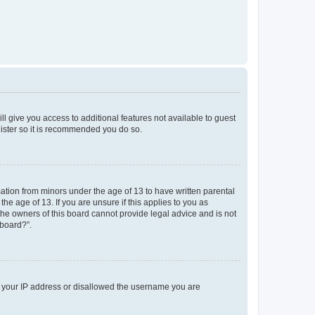
ll give you access to additional features not available to guest
gister so it is recommended you do so.
mation from minors under the age of 13 to have written parental
e age of 13. If you are unsure if this applies to you as
 the owners of this board cannot provide legal advice and is not
 board?”.
ed your IP address or disallowed the username you are