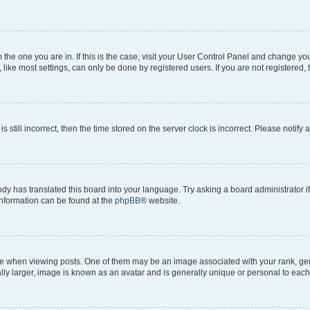
om the one you are in. If this is the case, visit your User Control Panel and change y
ike most settings, can only be done by registered users. If you are not registered, t
s still incorrect, then the time stored on the server clock is incorrect. Please notify 
ody has translated this board into your language. Try asking a board administrator i
 information can be found at the
phpBB
® website.
hen viewing posts. One of them may be an image associated with your rank, genera
ly larger, image is known as an avatar and is generally unique or personal to each