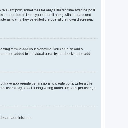
 relevant post, sometimes for only a limited time after the post
sts the number of times you edited it along with the date and
ote as to why they’ve edited the post at their own discretion.
osting form to add your signature. You can also add a
ature being added to individual posts by un-checking the add
not have appropriate permissions to create polls. Enter a title
tions users may select during voting under “Options per user”, a
e board administrator.