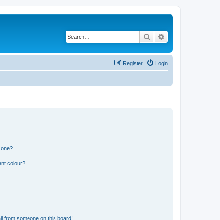
Search
Advanced search
Register
Login
n one?
ent colour?
il from someone on this board!