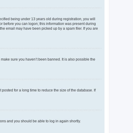
fied being under 13 years old during registration, you will
tor before you can logon; this information was present during
r the email may have been picked up by a spam filer. If you are
o make sure you haven’t been banned. It is also possible the
osted for a long time to reduce the size of the database. If
tions and you should be able to log in again shortly.