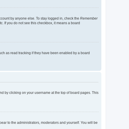
account by anyone else. To stay logged in, check the
Remember
tc. If you do not see this checkbox, it means a board
uch as read tracking if they have been enabled by a board
found by clicking on your username at the top of board pages. This
ppear to the administrators, moderators and yourself. You will be