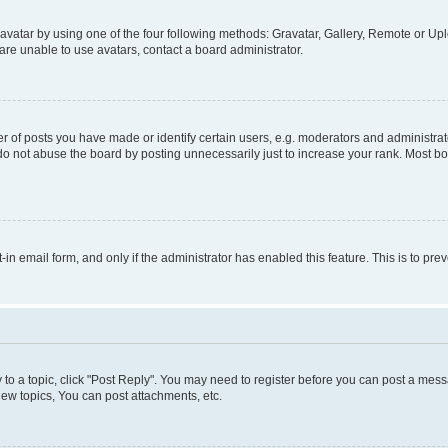
vatar by using one of the four following methods: Gravatar, Gallery, Remote or Uplo
re unable to use avatars, contact a board administrator.
f posts you have made or identify certain users, e.g. moderators and administrato
do not abuse the board by posting unnecessarily just to increase your rank. Most boa
t-in email form, and only if the administrator has enabled this feature. This is to 
y to a topic, click "Post Reply". You may need to register before you can post a messa
ew topics, You can post attachments, etc.