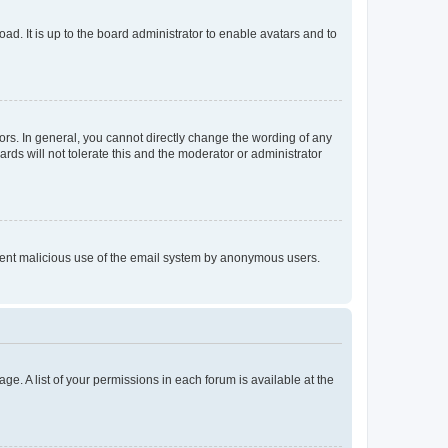
ad. It is up to the board administrator to enable avatars and to
rs. In general, you cannot directly change the wording of any
rds will not tolerate this and the moderator or administrator
prevent malicious use of the email system by anonymous users.
ge. A list of your permissions in each forum is available at the