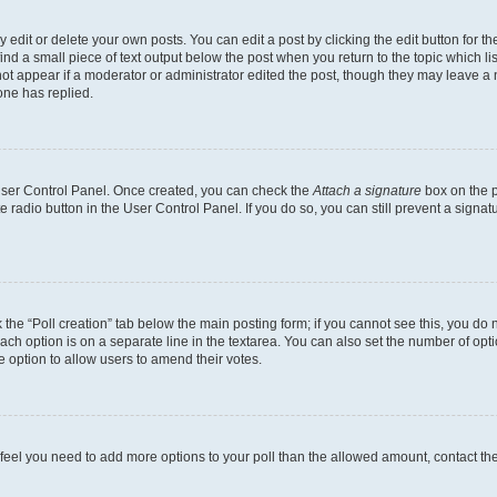
dit or delete your own posts. You can edit a post by clicking the edit button for the
ind a small piece of text output below the post when you return to the topic which li
not appear if a moderator or administrator edited the post, though they may leave a n
ne has replied.
 User Control Panel. Once created, you can check the
Attach a signature
box on the p
te radio button in the User Control Panel. If you do so, you can still prevent a sign
ck the “Poll creation” tab below the main posting form; if you cannot see this, you do 
each option is on a separate line in the textarea. You can also set the number of op
 the option to allow users to amend their votes.
you feel you need to add more options to your poll than the allowed amount, contact th