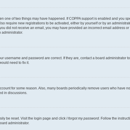
then one of two things may have happened. If COPPA support is enabled and you speci
lso require new registrations to be activated, either by yourself or by an administra
. If you did not receive an email, you may have provided an incorrect email address o
n administrator.
our username and password are correct. If they are, contact a board administrator t
ould need to fix it.
 account for some reason. Also, many boards periodically remove users who have not p
ed in discussions.
ily be reset. Visit the login page and click
I forgot my password
. Follow the instruc
oard administrator.