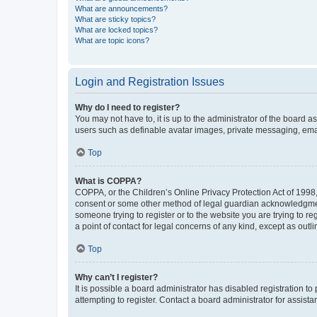
What are announcements?
What are sticky topics?
What are locked topics?
What are topic icons?
Login and Registration Issues
Why do I need to register?
You may not have to, it is up to the administrator of the board a
users such as definable avatar images, private messaging, email
Top
What is COPPA?
COPPA, or the Children’s Online Privacy Protection Act of 1998, 
consent or some other method of legal guardian acknowledgment, 
someone trying to register or to the website you are trying to r
a point of contact for legal concerns of any kind, except as outl
Top
Why can’t I register?
It is possible a board administrator has disabled registration 
attempting to register. Contact a board administrator for assista