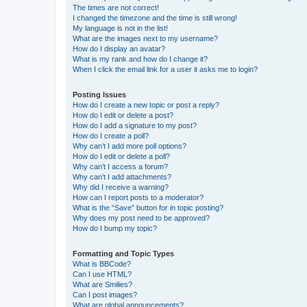
The times are not correct!
I changed the timezone and the time is still wrong!
My language is not in the list!
What are the images next to my username?
How do I display an avatar?
What is my rank and how do I change it?
When I click the email link for a user it asks me to login?
Posting Issues
How do I create a new topic or post a reply?
How do I edit or delete a post?
How do I add a signature to my post?
How do I create a poll?
Why can’t I add more poll options?
How do I edit or delete a poll?
Why can’t I access a forum?
Why can’t I add attachments?
Why did I receive a warning?
How can I report posts to a moderator?
What is the “Save” button for in topic posting?
Why does my post need to be approved?
How do I bump my topic?
Formatting and Topic Types
What is BBCode?
Can I use HTML?
What are Smilies?
Can I post images?
What are global announcements?