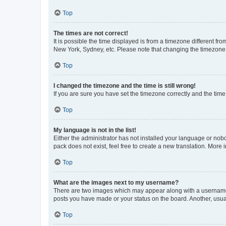
Top
The times are not correct!
It is possible the time displayed is from a timezone different fr
New York, Sydney, etc. Please note that changing the timezone, l
Top
I changed the timezone and the time is still wrong!
If you are sure you have set the timezone correctly and the time i
Top
My language is not in the list!
Either the administrator has not installed your language or nob
pack does not exist, feel free to create a new translation. More
Top
What are the images next to my username?
There are two images which may appear along with a username w
posts you have made or your status on the board. Another, usual
Top