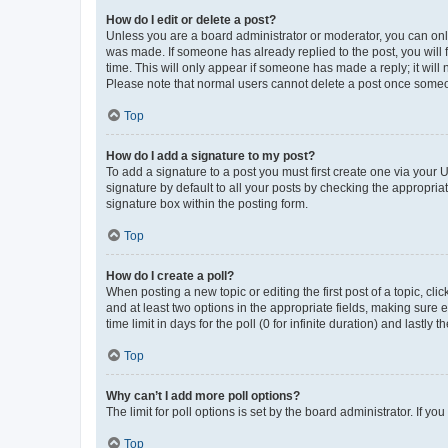
How do I edit or delete a post?
Unless you are a board administrator or moderator, you can only e
was made. If someone has already replied to the post, you will f
time. This will only appear if someone has made a reply; it will 
Please note that normal users cannot delete a post once someo
Top
How do I add a signature to my post?
To add a signature to a post you must first create one via your
signature by default to all your posts by checking the appropria
signature box within the posting form.
Top
How do I create a poll?
When posting a new topic or editing the first post of a topic, cli
and at least two options in the appropriate fields, making sure 
time limit in days for the poll (0 for infinite duration) and lastly
Top
Why can’t I add more poll options?
The limit for poll options is set by the board administrator. If 
Top