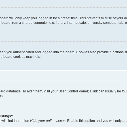
oard will only keep you logged in for a preset time. This prevents misuse of your 
oard from a shared computer, e.g. library, internet cafe, university computer lab, e
eep you authenticated and logged into the board. Cookies also provide functions s
ting board cookies may help.
 board database. To alter them, visit your User Control Panel; a link can usually be 
es.
istings?
will find the option
Hide your online status
. Enable this option and you will only a