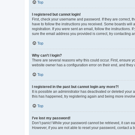
Top
I registered but cannot login!
First, check your username and password. If they are correct, 
have to follow the instructions you received. Some boards will a
registration. If you were sent an email, follow the instructions
sure the email address you provided is correct, try contacting a
Top
Why can’t I login?
There are several reasons why this could occur. First, ensure y
website owner has a configuration error on their end, and they w
Top
I registered in the past but cannot login any more?!
It is possible an administrator has deactivated or deleted your
this has happened, try registering again and being more involv
Top
I’ve lost my password!
Don’t panic! While your password cannot be retrieved, it can eas
However, if you are not able to reset your password, contact a b