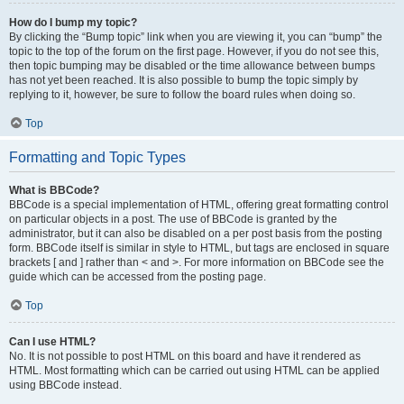
How do I bump my topic?
By clicking the “Bump topic” link when you are viewing it, you can “bump” the
topic to the top of the forum on the first page. However, if you do not see this,
then topic bumping may be disabled or the time allowance between bumps
has not yet been reached. It is also possible to bump the topic simply by
replying to it, however, be sure to follow the board rules when doing so.
Top
Formatting and Topic Types
What is BBCode?
BBCode is a special implementation of HTML, offering great formatting control
on particular objects in a post. The use of BBCode is granted by the
administrator, but it can also be disabled on a per post basis from the posting
form. BBCode itself is similar in style to HTML, but tags are enclosed in square
brackets [ and ] rather than < and >. For more information on BBCode see the
guide which can be accessed from the posting page.
Top
Can I use HTML?
No. It is not possible to post HTML on this board and have it rendered as
HTML. Most formatting which can be carried out using HTML can be applied
using BBCode instead.