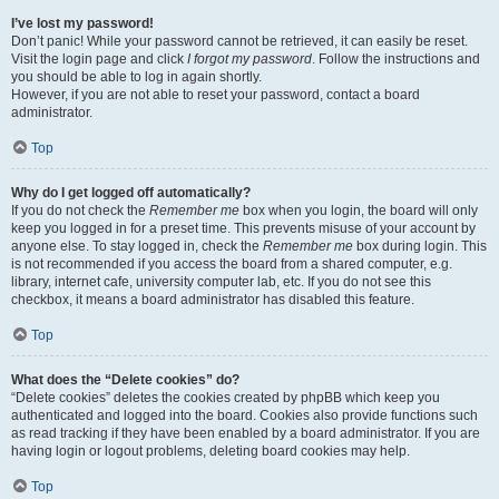
I’ve lost my password!
Don’t panic! While your password cannot be retrieved, it can easily be reset.
Visit the login page and click
I forgot my password
. Follow the instructions and
you should be able to log in again shortly.
However, if you are not able to reset your password, contact a board
administrator.
Top
Why do I get logged off automatically?
If you do not check the
Remember me
box when you login, the board will only
keep you logged in for a preset time. This prevents misuse of your account by
anyone else. To stay logged in, check the
Remember me
box during login. This
is not recommended if you access the board from a shared computer, e.g.
library, internet cafe, university computer lab, etc. If you do not see this
checkbox, it means a board administrator has disabled this feature.
Top
What does the “Delete cookies” do?
“Delete cookies” deletes the cookies created by phpBB which keep you
authenticated and logged into the board. Cookies also provide functions such
as read tracking if they have been enabled by a board administrator. If you are
having login or logout problems, deleting board cookies may help.
Top