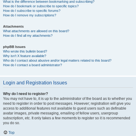
What is the difference between bookmarking and subscribing?
How do I bookmark or subscribe to specific topics?
How do I subscribe to specific forums?
How do I remove my subscriptions?
Attachments
What attachments are allowed on this board?
How do I find all my attachments?
phpBB Issues
Who wrote this bulletin board?
Why isn’t X feature available?
Who do I contact about abusive and/or legal matters related to this board?
How do I contact a board administrator?
Login and Registration Issues
Why do I need to register?
You may not have to, it is up to the administrator of the board as to whether you
need to register in order to post messages. However; registration will give you
access to additional features not available to guest users such as definable
avatar images, private messaging, emailing of fellow users, usergroup
subscription, etc. It only takes a few moments to register so it is recommended
you do so.
Top