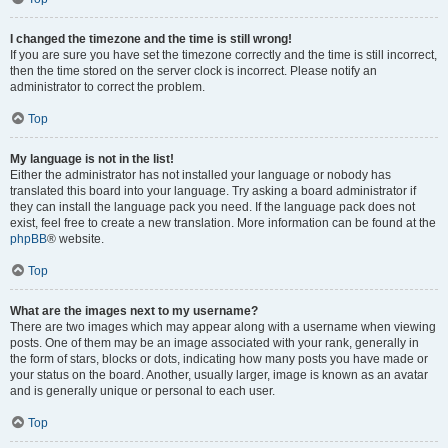
I changed the timezone and the time is still wrong!
If you are sure you have set the timezone correctly and the time is still incorrect,
then the time stored on the server clock is incorrect. Please notify an
administrator to correct the problem.
Top
My language is not in the list!
Either the administrator has not installed your language or nobody has
translated this board into your language. Try asking a board administrator if
they can install the language pack you need. If the language pack does not
exist, feel free to create a new translation. More information can be found at the
phpBB
® website.
Top
What are the images next to my username?
There are two images which may appear along with a username when viewing
posts. One of them may be an image associated with your rank, generally in
the form of stars, blocks or dots, indicating how many posts you have made or
your status on the board. Another, usually larger, image is known as an avatar
and is generally unique or personal to each user.
Top