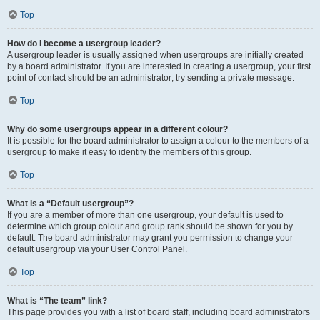
Top
How do I become a usergroup leader?
A usergroup leader is usually assigned when usergroups are initially created
by a board administrator. If you are interested in creating a usergroup, your first
point of contact should be an administrator; try sending a private message.
Top
Why do some usergroups appear in a different colour?
It is possible for the board administrator to assign a colour to the members of a
usergroup to make it easy to identify the members of this group.
Top
What is a “Default usergroup”?
If you are a member of more than one usergroup, your default is used to
determine which group colour and group rank should be shown for you by
default. The board administrator may grant you permission to change your
default usergroup via your User Control Panel.
Top
What is “The team” link?
This page provides you with a list of board staff, including board administrators