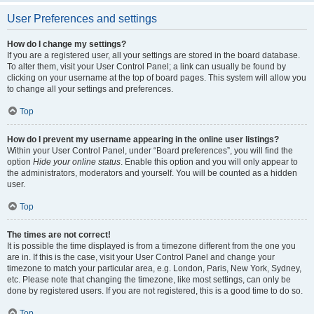
User Preferences and settings
How do I change my settings?
If you are a registered user, all your settings are stored in the board database.
To alter them, visit your User Control Panel; a link can usually be found by
clicking on your username at the top of board pages. This system will allow you
to change all your settings and preferences.
Top
How do I prevent my username appearing in the online user listings?
Within your User Control Panel, under “Board preferences”, you will find the
option
Hide your online status
. Enable this option and you will only appear to
the administrators, moderators and yourself. You will be counted as a hidden
user.
Top
The times are not correct!
It is possible the time displayed is from a timezone different from the one you
are in. If this is the case, visit your User Control Panel and change your
timezone to match your particular area, e.g. London, Paris, New York, Sydney,
etc. Please note that changing the timezone, like most settings, can only be
done by registered users. If you are not registered, this is a good time to do so.
Top