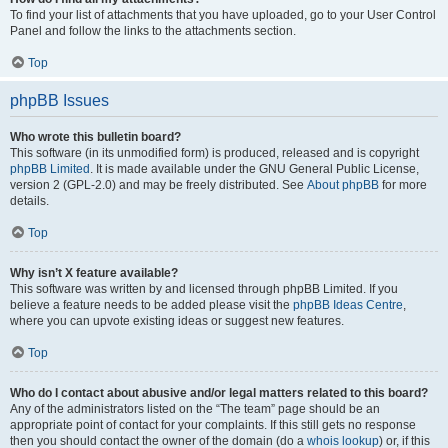
To find your list of attachments that you have uploaded, go to your User Control
Panel and follow the links to the attachments section.
Top
phpBB Issues
Who wrote this bulletin board?
This software (in its unmodified form) is produced, released and is copyright
phpBB Limited
. It is made available under the GNU General Public License,
version 2 (GPL-2.0) and may be freely distributed. See
About phpBB
for more
details.
Top
Why isn’t X feature available?
This software was written by and licensed through phpBB Limited. If you
believe a feature needs to be added please visit the
phpBB Ideas Centre
,
where you can upvote existing ideas or suggest new features.
Top
Who do I contact about abusive and/or legal matters related to this board?
Any of the administrators listed on the “The team” page should be an
appropriate point of contact for your complaints. If this still gets no response
then you should contact the owner of the domain (do a
whois lookup
) or, if this