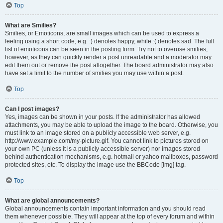
Top
What are Smilies?
Smilies, or Emoticons, are small images which can be used to express a
feeling using a short code, e.g. :) denotes happy, while :( denotes sad. The full
list of emoticons can be seen in the posting form. Try not to overuse smilies,
however, as they can quickly render a post unreadable and a moderator may
edit them out or remove the post altogether. The board administrator may also
have set a limit to the number of smilies you may use within a post.
Top
Can I post images?
Yes, images can be shown in your posts. If the administrator has allowed
attachments, you may be able to upload the image to the board. Otherwise, you
must link to an image stored on a publicly accessible web server, e.g.
http://www.example.com/my-picture.gif. You cannot link to pictures stored on
your own PC (unless it is a publicly accessible server) nor images stored
behind authentication mechanisms, e.g. hotmail or yahoo mailboxes, password
protected sites, etc. To display the image use the BBCode [img] tag.
Top
What are global announcements?
Global announcements contain important information and you should read
them whenever possible. They will appear at the top of every forum and within