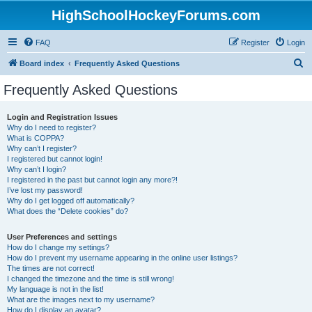
HighSchoolHockeyForums.com
FAQ
Register
Login
S
Board index
Frequently Asked Questions
e
Frequently Asked Questions
a
r
Login and Registration Issues
Why do I need to register?
c
What is COPPA?
h
Why can’t I register?
I registered but cannot login!
Why can’t I login?
I registered in the past but cannot login any more?!
I’ve lost my password!
Why do I get logged off automatically?
What does the “Delete cookies” do?
User Preferences and settings
How do I change my settings?
How do I prevent my username appearing in the online user listings?
The times are not correct!
I changed the timezone and the time is still wrong!
My language is not in the list!
What are the images next to my username?
How do I display an avatar?