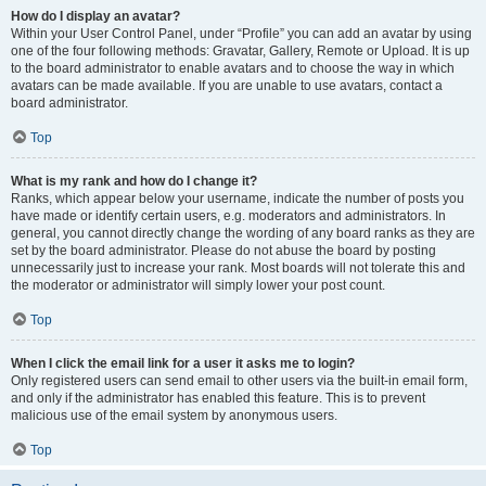
How do I display an avatar?
Within your User Control Panel, under “Profile” you can add an avatar by using
one of the four following methods: Gravatar, Gallery, Remote or Upload. It is up
to the board administrator to enable avatars and to choose the way in which
avatars can be made available. If you are unable to use avatars, contact a
board administrator.
Top
What is my rank and how do I change it?
Ranks, which appear below your username, indicate the number of posts you
have made or identify certain users, e.g. moderators and administrators. In
general, you cannot directly change the wording of any board ranks as they are
set by the board administrator. Please do not abuse the board by posting
unnecessarily just to increase your rank. Most boards will not tolerate this and
the moderator or administrator will simply lower your post count.
Top
When I click the email link for a user it asks me to login?
Only registered users can send email to other users via the built-in email form,
and only if the administrator has enabled this feature. This is to prevent
malicious use of the email system by anonymous users.
Top