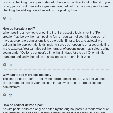
posts by checking the appropriate radio button in the User Control Panel. If you
do so, you can still prevent a signature being added to individual posts by un-
checking the add signature box within the posting form.
Top
How do I create a poll?
When posting a new topic or editing the first post of a topic, click the “Poll
creation” tab below the main posting form; if you cannot see this, you do not
have appropriate permissions to create polls. Enter a title and at least two
options in the appropriate fields, making sure each option is on a separate line
in the textarea. You can also set the number of options users may select during
voting under “Options per user”, a time limit in days for the poll (0 for infinite
duration) and lastly the option to allow users to amend their votes.
Top
Why can’t I add more poll options?
The limit for poll options is set by the board administrator. If you feel you need
to add more options to your poll than the allowed amount, contact the board
administrator.
Top
How do I edit or delete a poll?
As with posts, polls can only be edited by the original poster, a moderator or an