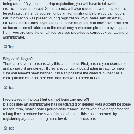
being under 13 years old during registration, you will have to follow the
instructions you received. Some boards will also require new registrations to
be activated, either by yourself or by an administrator before you can logon;
this information was present during registration. If you were sent an email,
follow the instructions. If you did not receive an email, you may have provided
an incorrect email address or the email may have been picked up by a spam
filer. If you are sure the email address you provided is correct, try contacting an
administrator.
Top
Why can’t I login?
There are several reasons why this could occur. First, ensure your username
and password are correct. If they are, contact a board administrator to make
sure you haven’t been banned. It is also possible the website owner has a
configuration error on their end, and they would need to fix it.
Top
I registered in the past but cannot login any more?!
It is possible an administrator has deactivated or deleted your account for some
reason. Also, many boards periodically remove users who have not posted for
a long time to reduce the size of the database. If this has happened, try
registering again and being more involved in discussions.
Top