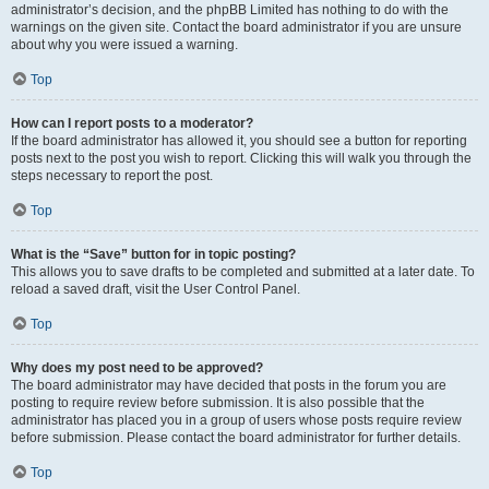
administrator’s decision, and the phpBB Limited has nothing to do with the
warnings on the given site. Contact the board administrator if you are unsure
about why you were issued a warning.
Top
How can I report posts to a moderator?
If the board administrator has allowed it, you should see a button for reporting
posts next to the post you wish to report. Clicking this will walk you through the
steps necessary to report the post.
Top
What is the “Save” button for in topic posting?
This allows you to save drafts to be completed and submitted at a later date. To
reload a saved draft, visit the User Control Panel.
Top
Why does my post need to be approved?
The board administrator may have decided that posts in the forum you are
posting to require review before submission. It is also possible that the
administrator has placed you in a group of users whose posts require review
before submission. Please contact the board administrator for further details.
Top