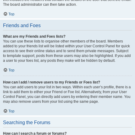
The board administrator can then take action.
Top
Friends and Foes
What are my Friends and Foes lists?
You can use these lists to organise other members of the board. Members
added to your friends list will be listed within your User Control Panel for quick
access to see their online status and to send them private messages. Subject
to template support, posts from these users may also be highlighted. If you add
a user to your foes list, any posts they make will be hidden by default.
Top
How can I add / remove users to my Friends or Foes list?
You can add users to your list in two ways. Within each user’s profile, there is a
link to add them to either your Friend or Foe list. Alternatively, from your User
Control Panel, you can directly add users by entering their member name. You
may also remove users from your list using the same page.
Top
Searching the Forums
How can I search a forum or forums?