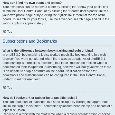
How can I find my own posts and topics?
Your own posts can be retrieved either by clicking the “Show your posts” link
within the User Control Panel or by clicking the “Search user’s posts” link via
your own profile page or by clicking the “Quick links” menu at the top of the
board. To search for your topics, use the Advanced search page and fill in the
various options appropriately.
Top
Subscriptions and Bookmarks
What is the difference between bookmarking and subscribing?
In phpBB 3.0, bookmarking topics worked much like bookmarking in a web
browser. You were not alerted when there was an update. As of phpBB 3.1,
bookmarking is more like subscribing to a topic. You can be notified when a
bookmarked topic is updated. Subscribing, however, will notify you when there
is an update to a topic or forum on the board. Notification options for
bookmarks and subscriptions can be configured in the User Control Panel,
under “Board preferences”.
Top
How do I bookmark or subscribe to specific topics?
You can bookmark or subscribe to a specific topic by clicking the appropriate
link in the “Topic tools” menu, conveniently located near the top and bottom of a
topic discussion.
Replying to a topic with the “Notify me when a reply is posted” option checked