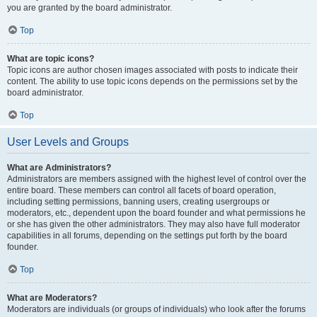
you are granted by the board administrator.
Top
What are topic icons?
Topic icons are author chosen images associated with posts to indicate their
content. The ability to use topic icons depends on the permissions set by the
board administrator.
Top
User Levels and Groups
What are Administrators?
Administrators are members assigned with the highest level of control over the
entire board. These members can control all facets of board operation,
including setting permissions, banning users, creating usergroups or
moderators, etc., dependent upon the board founder and what permissions he
or she has given the other administrators. They may also have full moderator
capabilities in all forums, depending on the settings put forth by the board
founder.
Top
What are Moderators?
Moderators are individuals (or groups of individuals) who look after the forums