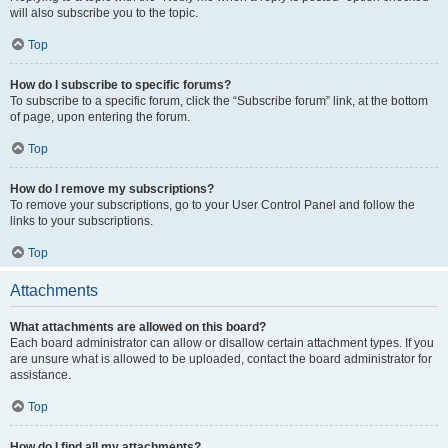
will also subscribe you to the topic.
Top
How do I subscribe to specific forums?
To subscribe to a specific forum, click the “Subscribe forum” link, at the bottom
of page, upon entering the forum.
Top
How do I remove my subscriptions?
To remove your subscriptions, go to your User Control Panel and follow the
links to your subscriptions.
Top
Attachments
What attachments are allowed on this board?
Each board administrator can allow or disallow certain attachment types. If you
are unsure what is allowed to be uploaded, contact the board administrator for
assistance.
Top
How do I find all my attachments?