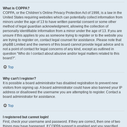
What is COPPA?
COPPA, or the Children’s Online Privacy Protection Act of 1998, is a law in the
United States requiring websites which can potentially collect information from
minors under the age of 13 to have written parental consent or some other
method of legal guardian acknowledgment, allowing the collection of
personally identifiable information from a minor under the age of 13. If you are
unsure if this applies to you as someone trying to register or to the website you
are trying to register on, contact legal counsel for assistance. Please note that
phpBB Limited and the owners of this board cannot provide legal advice and is
not a point of contact for legal concerns of any kind, except as outlined in
question “Who do I contact about abusive and/or legal matters related to this
board?”.
Top
Why can’t I register?
It is possible a board administrator has disabled registration to prevent new
visitors from signing up. A board administrator could have also banned your IP
address or disallowed the username you are attempting to register. Contact a
board administrator for assistance.
Top
I registered but cannot login!
First, check your username and password. If they are correct, then one of two
things may have happened. If COPPA support is enabled and you specified