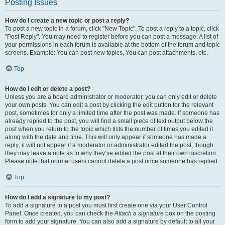
Posting Issues
How do I create a new topic or post a reply?
To post a new topic in a forum, click "New Topic". To post a reply to a topic, click
"Post Reply". You may need to register before you can post a message. A list of
your permissions in each forum is available at the bottom of the forum and topic
screens. Example: You can post new topics, You can post attachments, etc.
Top
How do I edit or delete a post?
Unless you are a board administrator or moderator, you can only edit or delete
your own posts. You can edit a post by clicking the edit button for the relevant
post, sometimes for only a limited time after the post was made. If someone has
already replied to the post, you will find a small piece of text output below the
post when you return to the topic which lists the number of times you edited it
along with the date and time. This will only appear if someone has made a
reply; it will not appear if a moderator or administrator edited the post, though
they may leave a note as to why they’ve edited the post at their own discretion.
Please note that normal users cannot delete a post once someone has replied.
Top
How do I add a signature to my post?
To add a signature to a post you must first create one via your User Control
Panel. Once created, you can check the
Attach a signature
box on the posting
form to add your signature. You can also add a signature by default to all your