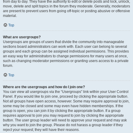
from day to day. They have the authority to edit or delete posts and lock, unlock,
move, delete and split topics in the forum they moderate. Generally, moderators
are present to prevent users from going off-topic or posting abusive or offensive
material.
Top
What are usergroups?
Usergroups are groups of users that divide the community into manageable
sections board administrators can work with. Each user can belong to several
groups and each group can be assigned individual permissions. This provides
an easy way for administrators to change permissions for many users at once,
such as changing moderator permissions or granting users access to a private
forum.
Top
Where are the usergroups and how do I join one?
You can view all usergroups via the “Usergroups” link within your User Control
Panel. If you would like to join one, proceed by clicking the appropriate button.
Not all groups have open access, however. Some may require approval to join,
some may be closed and some may even have hidden memberships. If the
group is open, you can join it by clicking the appropriate button. If a group
requires approval to join you may request to join by clicking the appropriate
button. The user group leader will need to approve your request and may ask
why you want to join the group. Please do not harass a group leader if they
reject your request; they will have their reasons.