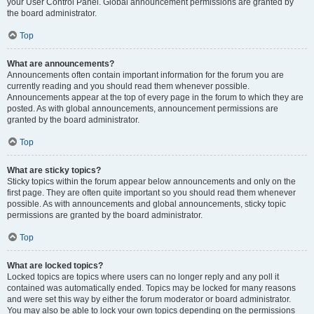
your User Control Panel. Global announcement permissions are granted by
the board administrator.
Top
What are announcements?
Announcements often contain important information for the forum you are
currently reading and you should read them whenever possible.
Announcements appear at the top of every page in the forum to which they are
posted. As with global announcements, announcement permissions are
granted by the board administrator.
Top
What are sticky topics?
Sticky topics within the forum appear below announcements and only on the
first page. They are often quite important so you should read them whenever
possible. As with announcements and global announcements, sticky topic
permissions are granted by the board administrator.
Top
What are locked topics?
Locked topics are topics where users can no longer reply and any poll it
contained was automatically ended. Topics may be locked for many reasons
and were set this way by either the forum moderator or board administrator.
You may also be able to lock your own topics depending on the permissions