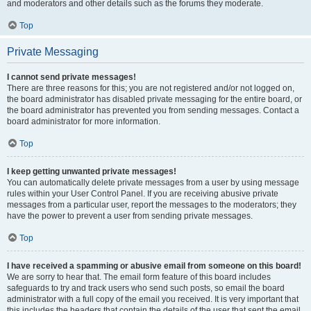
and moderators and other details such as the forums they moderate.
Top
Private Messaging
I cannot send private messages!
There are three reasons for this; you are not registered and/or not logged on,
the board administrator has disabled private messaging for the entire board, or
the board administrator has prevented you from sending messages. Contact a
board administrator for more information.
Top
I keep getting unwanted private messages!
You can automatically delete private messages from a user by using message
rules within your User Control Panel. If you are receiving abusive private
messages from a particular user, report the messages to the moderators; they
have the power to prevent a user from sending private messages.
Top
I have received a spamming or abusive email from someone on this board!
We are sorry to hear that. The email form feature of this board includes
safeguards to try and track users who send such posts, so email the board
administrator with a full copy of the email you received. It is very important that
this includes the headers that contain the details of the user that sent the email.