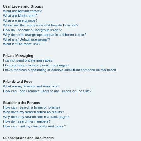
User Levels and Groups
What are Administrators?
What are Moderators?
What are usergroups?
Where are the usergroups and how do I join one?
How do I become a usergroup leader?
Why do some usergroups appear in a different colour?
What is a “Default usergroup”?
What is “The team” link?
Private Messaging
I cannot send private messages!
I keep getting unwanted private messages!
I have received a spamming or abusive email from someone on this board!
Friends and Foes
What are my Friends and Foes lists?
How can I add / remove users to my Friends or Foes list?
Searching the Forums
How can I search a forum or forums?
Why does my search return no results?
Why does my search return a blank page!?
How do I search for members?
How can I find my own posts and topics?
Subscriptions and Bookmarks