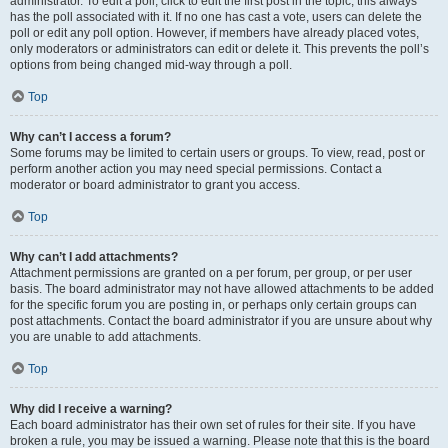
administrator. To edit a poll, click to edit the first post in the topic; this always
has the poll associated with it. If no one has cast a vote, users can delete the
poll or edit any poll option. However, if members have already placed votes,
only moderators or administrators can edit or delete it. This prevents the poll’s
options from being changed mid-way through a poll.
Top
Why can’t I access a forum?
Some forums may be limited to certain users or groups. To view, read, post or
perform another action you may need special permissions. Contact a
moderator or board administrator to grant you access.
Top
Why can’t I add attachments?
Attachment permissions are granted on a per forum, per group, or per user
basis. The board administrator may not have allowed attachments to be added
for the specific forum you are posting in, or perhaps only certain groups can
post attachments. Contact the board administrator if you are unsure about why
you are unable to add attachments.
Top
Why did I receive a warning?
Each board administrator has their own set of rules for their site. If you have
broken a rule, you may be issued a warning. Please note that this is the board