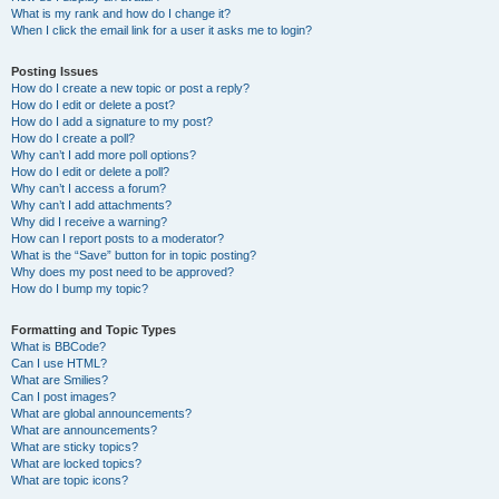
What is my rank and how do I change it?
When I click the email link for a user it asks me to login?
Posting Issues
How do I create a new topic or post a reply?
How do I edit or delete a post?
How do I add a signature to my post?
How do I create a poll?
Why can’t I add more poll options?
How do I edit or delete a poll?
Why can’t I access a forum?
Why can’t I add attachments?
Why did I receive a warning?
How can I report posts to a moderator?
What is the “Save” button for in topic posting?
Why does my post need to be approved?
How do I bump my topic?
Formatting and Topic Types
What is BBCode?
Can I use HTML?
What are Smilies?
Can I post images?
What are global announcements?
What are announcements?
What are sticky topics?
What are locked topics?
What are topic icons?