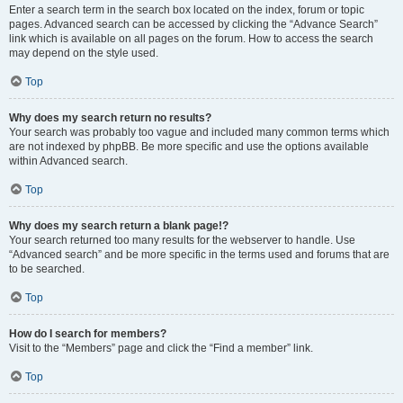
Enter a search term in the search box located on the index, forum or topic
pages. Advanced search can be accessed by clicking the “Advance Search”
link which is available on all pages on the forum. How to access the search
may depend on the style used.
Top
Why does my search return no results?
Your search was probably too vague and included many common terms which
are not indexed by phpBB. Be more specific and use the options available
within Advanced search.
Top
Why does my search return a blank page!?
Your search returned too many results for the webserver to handle. Use
“Advanced search” and be more specific in the terms used and forums that are
to be searched.
Top
How do I search for members?
Visit to the “Members” page and click the “Find a member” link.
Top