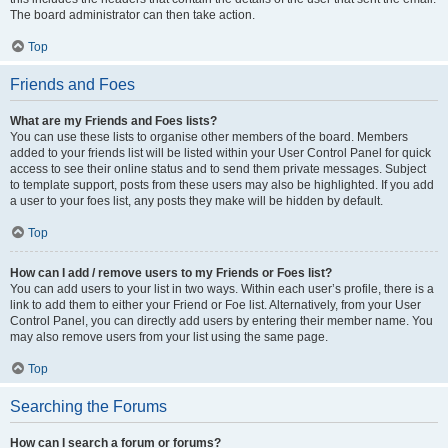
The board administrator can then take action.
Top
Friends and Foes
What are my Friends and Foes lists?
You can use these lists to organise other members of the board. Members
added to your friends list will be listed within your User Control Panel for quick
access to see their online status and to send them private messages. Subject
to template support, posts from these users may also be highlighted. If you add
a user to your foes list, any posts they make will be hidden by default.
Top
How can I add / remove users to my Friends or Foes list?
You can add users to your list in two ways. Within each user’s profile, there is a
link to add them to either your Friend or Foe list. Alternatively, from your User
Control Panel, you can directly add users by entering their member name. You
may also remove users from your list using the same page.
Top
Searching the Forums
How can I search a forum or forums?