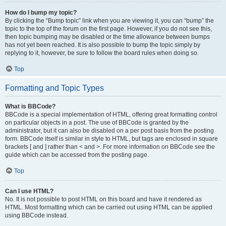
How do I bump my topic?
By clicking the “Bump topic” link when you are viewing it, you can “bump” the
topic to the top of the forum on the first page. However, if you do not see this,
then topic bumping may be disabled or the time allowance between bumps
has not yet been reached. It is also possible to bump the topic simply by
replying to it, however, be sure to follow the board rules when doing so.
Top
Formatting and Topic Types
What is BBCode?
BBCode is a special implementation of HTML, offering great formatting control
on particular objects in a post. The use of BBCode is granted by the
administrator, but it can also be disabled on a per post basis from the posting
form. BBCode itself is similar in style to HTML, but tags are enclosed in square
brackets [ and ] rather than < and >. For more information on BBCode see the
guide which can be accessed from the posting page.
Top
Can I use HTML?
No. It is not possible to post HTML on this board and have it rendered as
HTML. Most formatting which can be carried out using HTML can be applied
using BBCode instead.