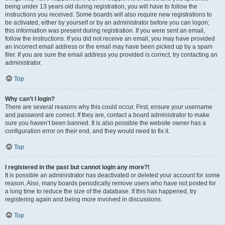
being under 13 years old during registration, you will have to follow the
instructions you received. Some boards will also require new registrations to
be activated, either by yourself or by an administrator before you can logon;
this information was present during registration. If you were sent an email,
follow the instructions. If you did not receive an email, you may have provided
an incorrect email address or the email may have been picked up by a spam
filer. If you are sure the email address you provided is correct, try contacting an
administrator.
Top
Why can’t I login?
There are several reasons why this could occur. First, ensure your username
and password are correct. If they are, contact a board administrator to make
sure you haven’t been banned. It is also possible the website owner has a
configuration error on their end, and they would need to fix it.
Top
I registered in the past but cannot login any more?!
It is possible an administrator has deactivated or deleted your account for some
reason. Also, many boards periodically remove users who have not posted for
a long time to reduce the size of the database. If this has happened, try
registering again and being more involved in discussions.
Top