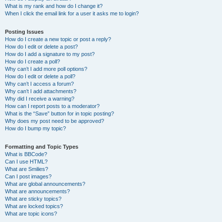
What is my rank and how do I change it?
When I click the email link for a user it asks me to login?
Posting Issues
How do I create a new topic or post a reply?
How do I edit or delete a post?
How do I add a signature to my post?
How do I create a poll?
Why can’t I add more poll options?
How do I edit or delete a poll?
Why can’t I access a forum?
Why can’t I add attachments?
Why did I receive a warning?
How can I report posts to a moderator?
What is the “Save” button for in topic posting?
Why does my post need to be approved?
How do I bump my topic?
Formatting and Topic Types
What is BBCode?
Can I use HTML?
What are Smilies?
Can I post images?
What are global announcements?
What are announcements?
What are sticky topics?
What are locked topics?
What are topic icons?