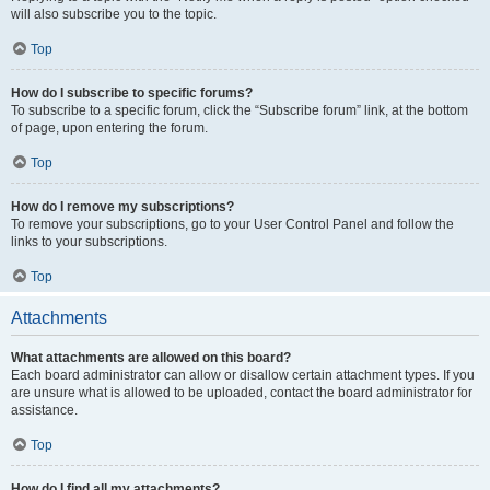
will also subscribe you to the topic.
Top
How do I subscribe to specific forums?
To subscribe to a specific forum, click the “Subscribe forum” link, at the bottom
of page, upon entering the forum.
Top
How do I remove my subscriptions?
To remove your subscriptions, go to your User Control Panel and follow the
links to your subscriptions.
Top
Attachments
What attachments are allowed on this board?
Each board administrator can allow or disallow certain attachment types. If you
are unsure what is allowed to be uploaded, contact the board administrator for
assistance.
Top
How do I find all my attachments?