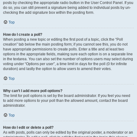
posts by checking the appropriate radio button in the User Control Panel. If you
do so, you can still prevent a signature being added to individual posts by un-
checking the add signature box within the posting form.
Top
How do I create a poll?
When posting a new topic or editing the first post of a topic, click the “Poll
creation” tab below the main posting form; if you cannot see this, you do not
have appropriate permissions to create polls. Enter a title and at least two
options in the appropriate fields, making sure each option is on a separate line
in the textarea. You can also set the number of options users may select during
voting under “Options per user”, a time limit in days for the poll (0 for infinite
duration) and lastly the option to allow users to amend their votes.
Top
Why can’t I add more poll options?
The limit for poll options is set by the board administrator. If you feel you need
to add more options to your poll than the allowed amount, contact the board
administrator.
Top
How do I edit or delete a poll?
As with posts, polls can only be edited by the original poster, a moderator or an