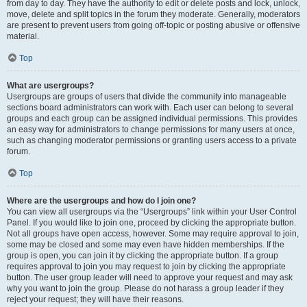
from day to day. They have the authority to edit or delete posts and lock, unlock,
move, delete and split topics in the forum they moderate. Generally, moderators
are present to prevent users from going off-topic or posting abusive or offensive
material.
Top
What are usergroups?
Usergroups are groups of users that divide the community into manageable
sections board administrators can work with. Each user can belong to several
groups and each group can be assigned individual permissions. This provides
an easy way for administrators to change permissions for many users at once,
such as changing moderator permissions or granting users access to a private
forum.
Top
Where are the usergroups and how do I join one?
You can view all usergroups via the “Usergroups” link within your User Control
Panel. If you would like to join one, proceed by clicking the appropriate button.
Not all groups have open access, however. Some may require approval to join,
some may be closed and some may even have hidden memberships. If the
group is open, you can join it by clicking the appropriate button. If a group
requires approval to join you may request to join by clicking the appropriate
button. The user group leader will need to approve your request and may ask
why you want to join the group. Please do not harass a group leader if they
reject your request; they will have their reasons.