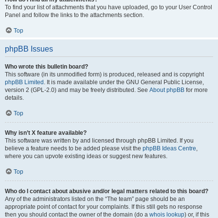
To find your list of attachments that you have uploaded, go to your User Control
Panel and follow the links to the attachments section.
Top
phpBB Issues
Who wrote this bulletin board?
This software (in its unmodified form) is produced, released and is copyright
phpBB Limited
. It is made available under the GNU General Public License,
version 2 (GPL-2.0) and may be freely distributed. See
About phpBB
for more
details.
Top
Why isn’t X feature available?
This software was written by and licensed through phpBB Limited. If you
believe a feature needs to be added please visit the
phpBB Ideas Centre
,
where you can upvote existing ideas or suggest new features.
Top
Who do I contact about abusive and/or legal matters related to this board?
Any of the administrators listed on the “The team” page should be an
appropriate point of contact for your complaints. If this still gets no response
then you should contact the owner of the domain (do a
whois lookup
) or, if this