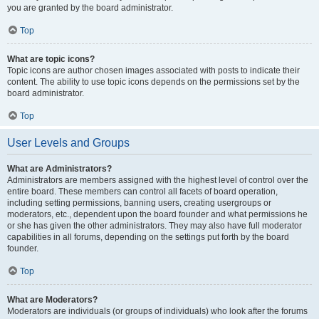
you are granted by the board administrator.
Top
What are topic icons?
Topic icons are author chosen images associated with posts to indicate their
content. The ability to use topic icons depends on the permissions set by the
board administrator.
Top
User Levels and Groups
What are Administrators?
Administrators are members assigned with the highest level of control over the
entire board. These members can control all facets of board operation,
including setting permissions, banning users, creating usergroups or
moderators, etc., dependent upon the board founder and what permissions he
or she has given the other administrators. They may also have full moderator
capabilities in all forums, depending on the settings put forth by the board
founder.
Top
What are Moderators?
Moderators are individuals (or groups of individuals) who look after the forums