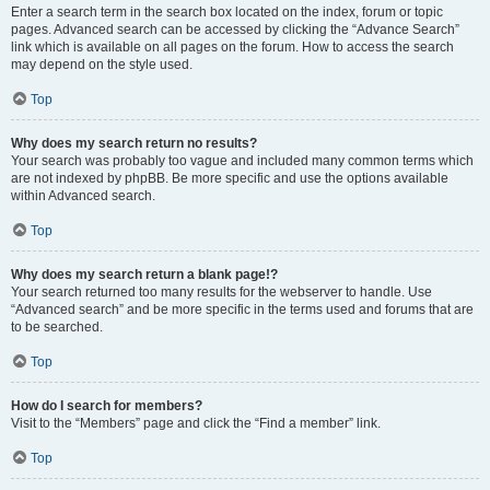
Enter a search term in the search box located on the index, forum or topic
pages. Advanced search can be accessed by clicking the “Advance Search”
link which is available on all pages on the forum. How to access the search
may depend on the style used.
Top
Why does my search return no results?
Your search was probably too vague and included many common terms which
are not indexed by phpBB. Be more specific and use the options available
within Advanced search.
Top
Why does my search return a blank page!?
Your search returned too many results for the webserver to handle. Use
“Advanced search” and be more specific in the terms used and forums that are
to be searched.
Top
How do I search for members?
Visit to the “Members” page and click the “Find a member” link.
Top