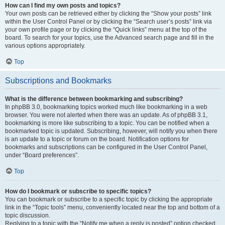
How can I find my own posts and topics?
Your own posts can be retrieved either by clicking the “Show your posts” link
within the User Control Panel or by clicking the “Search user’s posts” link via
your own profile page or by clicking the “Quick links” menu at the top of the
board. To search for your topics, use the Advanced search page and fill in the
various options appropriately.
Top
Subscriptions and Bookmarks
What is the difference between bookmarking and subscribing?
In phpBB 3.0, bookmarking topics worked much like bookmarking in a web
browser. You were not alerted when there was an update. As of phpBB 3.1,
bookmarking is more like subscribing to a topic. You can be notified when a
bookmarked topic is updated. Subscribing, however, will notify you when there
is an update to a topic or forum on the board. Notification options for
bookmarks and subscriptions can be configured in the User Control Panel,
under “Board preferences”.
Top
How do I bookmark or subscribe to specific topics?
You can bookmark or subscribe to a specific topic by clicking the appropriate
link in the “Topic tools” menu, conveniently located near the top and bottom of a
topic discussion.
Replying to a topic with the “Notify me when a reply is posted” option checked