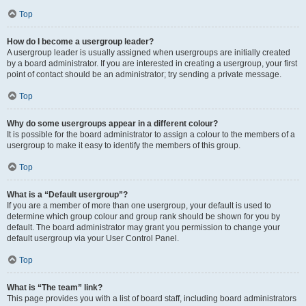
Top
How do I become a usergroup leader?
A usergroup leader is usually assigned when usergroups are initially created
by a board administrator. If you are interested in creating a usergroup, your first
point of contact should be an administrator; try sending a private message.
Top
Why do some usergroups appear in a different colour?
It is possible for the board administrator to assign a colour to the members of a
usergroup to make it easy to identify the members of this group.
Top
What is a “Default usergroup”?
If you are a member of more than one usergroup, your default is used to
determine which group colour and group rank should be shown for you by
default. The board administrator may grant you permission to change your
default usergroup via your User Control Panel.
Top
What is “The team” link?
This page provides you with a list of board staff, including board administrators