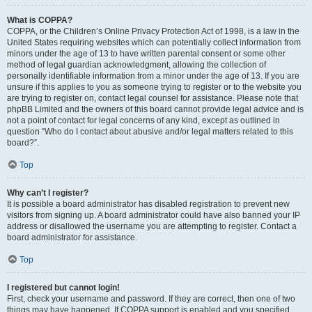
What is COPPA?
COPPA, or the Children’s Online Privacy Protection Act of 1998, is a law in the
United States requiring websites which can potentially collect information from
minors under the age of 13 to have written parental consent or some other
method of legal guardian acknowledgment, allowing the collection of
personally identifiable information from a minor under the age of 13. If you are
unsure if this applies to you as someone trying to register or to the website you
are trying to register on, contact legal counsel for assistance. Please note that
phpBB Limited and the owners of this board cannot provide legal advice and is
not a point of contact for legal concerns of any kind, except as outlined in
question “Who do I contact about abusive and/or legal matters related to this
board?”.
Top
Why can’t I register?
It is possible a board administrator has disabled registration to prevent new
visitors from signing up. A board administrator could have also banned your IP
address or disallowed the username you are attempting to register. Contact a
board administrator for assistance.
Top
I registered but cannot login!
First, check your username and password. If they are correct, then one of two
things may have happened. If COPPA support is enabled and you specified