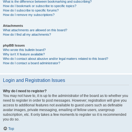
What is the difference between bookmarking and subscribing?
How do I bookmark or subscribe to specific topics?
How do I subscribe to specific forums?
How do I remove my subscriptions?
Attachments
What attachments are allowed on this board?
How do I find all my attachments?
phpBB Issues
Who wrote this bulletin board?
Why isn’t X feature available?
Who do I contact about abusive and/or legal matters related to this board?
How do I contact a board administrator?
Login and Registration Issues
Why do I need to register?
You may not have to, it is up to the administrator of the board as to whether you
need to register in order to post messages. However; registration will give you
access to additional features not available to guest users such as definable
avatar images, private messaging, emailing of fellow users, usergroup
subscription, etc. It only takes a few moments to register so it is recommended
you do so.
Top