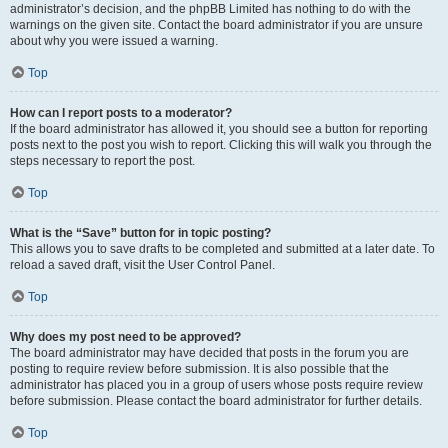
administrator’s decision, and the phpBB Limited has nothing to do with the
warnings on the given site. Contact the board administrator if you are unsure
about why you were issued a warning.
Top
How can I report posts to a moderator?
If the board administrator has allowed it, you should see a button for reporting
posts next to the post you wish to report. Clicking this will walk you through the
steps necessary to report the post.
Top
What is the “Save” button for in topic posting?
This allows you to save drafts to be completed and submitted at a later date. To
reload a saved draft, visit the User Control Panel.
Top
Why does my post need to be approved?
The board administrator may have decided that posts in the forum you are
posting to require review before submission. It is also possible that the
administrator has placed you in a group of users whose posts require review
before submission. Please contact the board administrator for further details.
Top