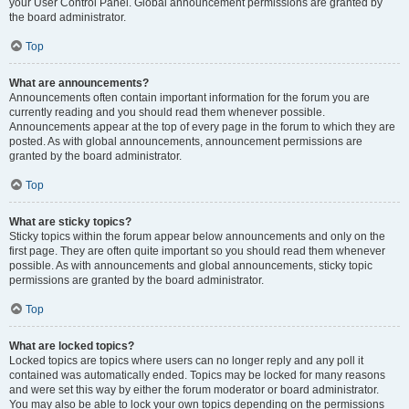
your User Control Panel. Global announcement permissions are granted by
the board administrator.
Top
What are announcements?
Announcements often contain important information for the forum you are
currently reading and you should read them whenever possible.
Announcements appear at the top of every page in the forum to which they are
posted. As with global announcements, announcement permissions are
granted by the board administrator.
Top
What are sticky topics?
Sticky topics within the forum appear below announcements and only on the
first page. They are often quite important so you should read them whenever
possible. As with announcements and global announcements, sticky topic
permissions are granted by the board administrator.
Top
What are locked topics?
Locked topics are topics where users can no longer reply and any poll it
contained was automatically ended. Topics may be locked for many reasons
and were set this way by either the forum moderator or board administrator.
You may also be able to lock your own topics depending on the permissions