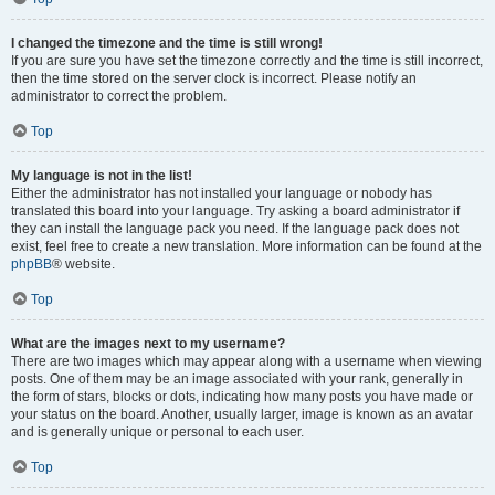
I changed the timezone and the time is still wrong!
If you are sure you have set the timezone correctly and the time is still incorrect,
then the time stored on the server clock is incorrect. Please notify an
administrator to correct the problem.
Top
My language is not in the list!
Either the administrator has not installed your language or nobody has
translated this board into your language. Try asking a board administrator if
they can install the language pack you need. If the language pack does not
exist, feel free to create a new translation. More information can be found at the
phpBB
® website.
Top
What are the images next to my username?
There are two images which may appear along with a username when viewing
posts. One of them may be an image associated with your rank, generally in
the form of stars, blocks or dots, indicating how many posts you have made or
your status on the board. Another, usually larger, image is known as an avatar
and is generally unique or personal to each user.
Top