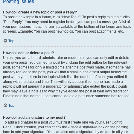
Posting Issues
How do I create a new topic or post a reply?
To post a new topic in a forum, click "New Topic". To post a reply to a topic, click
"Post Reply". You may need to register before you can post a message. A list of
your permissions in each forum is available at the bottom of the forum and topic
screens. Example: You can post new topics, You can post attachments, etc.
Top
How do I edit or delete a post?
Unless you are a board administrator or moderator, you can only edit or delete
your own posts. You can edit a post by clicking the edit button for the relevant
post, sometimes for only a limited time after the post was made. If someone has
already replied to the post, you will find a small piece of text output below the
post when you return to the topic which lists the number of times you edited it
along with the date and time. This will only appear if someone has made a
reply; it will not appear if a moderator or administrator edited the post, though
they may leave a note as to why they’ve edited the post at their own discretion.
Please note that normal users cannot delete a post once someone has replied.
Top
How do I add a signature to my post?
To add a signature to a post you must first create one via your User Control
Panel. Once created, you can check the
Attach a signature
box on the posting
form to add your signature. You can also add a signature by default to all your