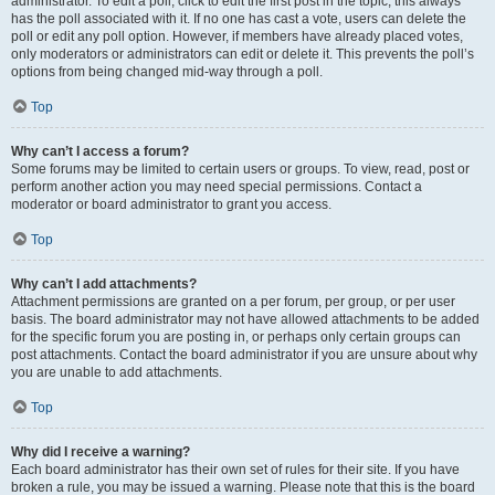
administrator. To edit a poll, click to edit the first post in the topic; this always
has the poll associated with it. If no one has cast a vote, users can delete the
poll or edit any poll option. However, if members have already placed votes,
only moderators or administrators can edit or delete it. This prevents the poll’s
options from being changed mid-way through a poll.
Top
Why can’t I access a forum?
Some forums may be limited to certain users or groups. To view, read, post or
perform another action you may need special permissions. Contact a
moderator or board administrator to grant you access.
Top
Why can’t I add attachments?
Attachment permissions are granted on a per forum, per group, or per user
basis. The board administrator may not have allowed attachments to be added
for the specific forum you are posting in, or perhaps only certain groups can
post attachments. Contact the board administrator if you are unsure about why
you are unable to add attachments.
Top
Why did I receive a warning?
Each board administrator has their own set of rules for their site. If you have
broken a rule, you may be issued a warning. Please note that this is the board