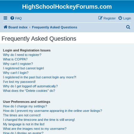
HighSchoolHockeyForums.com
FAQ
Register
Login
S
Board index
Frequently Asked Questions
e
Frequently Asked Questions
a
r
Login and Registration Issues
Why do I need to register?
c
What is COPPA?
h
Why can’t I register?
I registered but cannot login!
Why can’t I login?
I registered in the past but cannot login any more?!
I’ve lost my password!
Why do I get logged off automatically?
What does the “Delete cookies” do?
User Preferences and settings
How do I change my settings?
How do I prevent my username appearing in the online user listings?
The times are not correct!
I changed the timezone and the time is still wrong!
My language is not in the list!
What are the images next to my username?
How do I display an avatar?