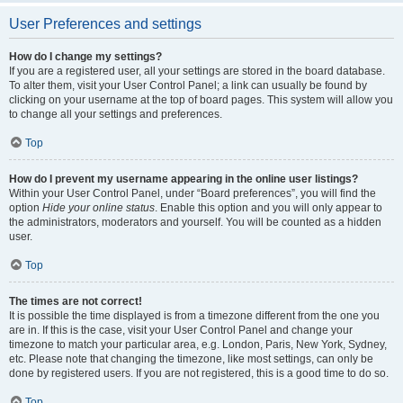
User Preferences and settings
How do I change my settings?
If you are a registered user, all your settings are stored in the board database.
To alter them, visit your User Control Panel; a link can usually be found by
clicking on your username at the top of board pages. This system will allow you
to change all your settings and preferences.
Top
How do I prevent my username appearing in the online user listings?
Within your User Control Panel, under “Board preferences”, you will find the
option
Hide your online status
. Enable this option and you will only appear to
the administrators, moderators and yourself. You will be counted as a hidden
user.
Top
The times are not correct!
It is possible the time displayed is from a timezone different from the one you
are in. If this is the case, visit your User Control Panel and change your
timezone to match your particular area, e.g. London, Paris, New York, Sydney,
etc. Please note that changing the timezone, like most settings, can only be
done by registered users. If you are not registered, this is a good time to do so.
Top