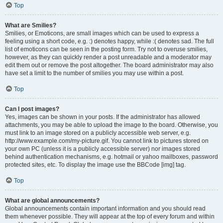
Top
What are Smilies?
Smilies, or Emoticons, are small images which can be used to express a
feeling using a short code, e.g. :) denotes happy, while :( denotes sad. The full
list of emoticons can be seen in the posting form. Try not to overuse smilies,
however, as they can quickly render a post unreadable and a moderator may
edit them out or remove the post altogether. The board administrator may also
have set a limit to the number of smilies you may use within a post.
Top
Can I post images?
Yes, images can be shown in your posts. If the administrator has allowed
attachments, you may be able to upload the image to the board. Otherwise, you
must link to an image stored on a publicly accessible web server, e.g.
http://www.example.com/my-picture.gif. You cannot link to pictures stored on
your own PC (unless it is a publicly accessible server) nor images stored
behind authentication mechanisms, e.g. hotmail or yahoo mailboxes, password
protected sites, etc. To display the image use the BBCode [img] tag.
Top
What are global announcements?
Global announcements contain important information and you should read
them whenever possible. They will appear at the top of every forum and within