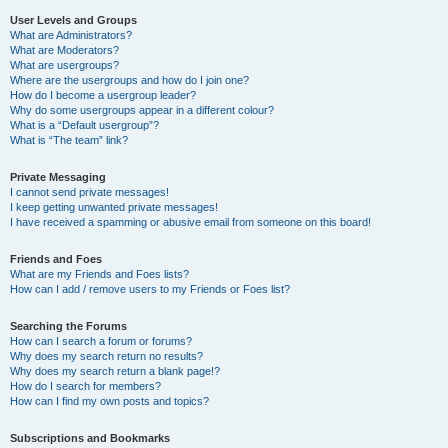
User Levels and Groups
What are Administrators?
What are Moderators?
What are usergroups?
Where are the usergroups and how do I join one?
How do I become a usergroup leader?
Why do some usergroups appear in a different colour?
What is a “Default usergroup”?
What is “The team” link?
Private Messaging
I cannot send private messages!
I keep getting unwanted private messages!
I have received a spamming or abusive email from someone on this board!
Friends and Foes
What are my Friends and Foes lists?
How can I add / remove users to my Friends or Foes list?
Searching the Forums
How can I search a forum or forums?
Why does my search return no results?
Why does my search return a blank page!?
How do I search for members?
How can I find my own posts and topics?
Subscriptions and Bookmarks