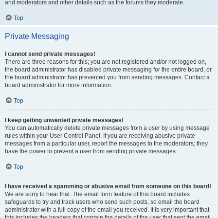
and moderators and other details such as the forums they moderate.
Top
Private Messaging
I cannot send private messages!
There are three reasons for this; you are not registered and/or not logged on,
the board administrator has disabled private messaging for the entire board, or
the board administrator has prevented you from sending messages. Contact a
board administrator for more information.
Top
I keep getting unwanted private messages!
You can automatically delete private messages from a user by using message
rules within your User Control Panel. If you are receiving abusive private
messages from a particular user, report the messages to the moderators; they
have the power to prevent a user from sending private messages.
Top
I have received a spamming or abusive email from someone on this board!
We are sorry to hear that. The email form feature of this board includes
safeguards to try and track users who send such posts, so email the board
administrator with a full copy of the email you received. It is very important that
this includes the headers that contain the details of the user that sent the email.