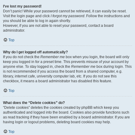
I’ve lost my password!
Don’t panic! While your password cannot be retrieved, it can easily be reset.
Visit the login page and click
I forgot my password
. Follow the instructions and
you should be able to log in again shortly.
However, if you are not able to reset your password, contact a board
administrator.
Top
Why do I get logged off automatically?
If you do not check the
Remember me
box when you login, the board will only
keep you logged in for a preset time. This prevents misuse of your account by
anyone else. To stay logged in, check the
Remember me
box during login. This
is not recommended if you access the board from a shared computer, e.g.
library, internet cafe, university computer lab, etc. If you do not see this
checkbox, it means a board administrator has disabled this feature.
Top
What does the “Delete cookies” do?
“Delete cookies” deletes the cookies created by phpBB which keep you
authenticated and logged into the board. Cookies also provide functions such
as read tracking if they have been enabled by a board administrator. If you are
having login or logout problems, deleting board cookies may help.
Top