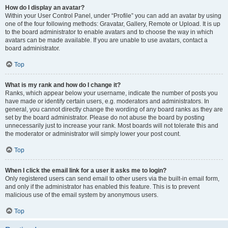
How do I display an avatar?
Within your User Control Panel, under “Profile” you can add an avatar by using
one of the four following methods: Gravatar, Gallery, Remote or Upload. It is up
to the board administrator to enable avatars and to choose the way in which
avatars can be made available. If you are unable to use avatars, contact a
board administrator.
Top
What is my rank and how do I change it?
Ranks, which appear below your username, indicate the number of posts you
have made or identify certain users, e.g. moderators and administrators. In
general, you cannot directly change the wording of any board ranks as they are
set by the board administrator. Please do not abuse the board by posting
unnecessarily just to increase your rank. Most boards will not tolerate this and
the moderator or administrator will simply lower your post count.
Top
When I click the email link for a user it asks me to login?
Only registered users can send email to other users via the built-in email form,
and only if the administrator has enabled this feature. This is to prevent
malicious use of the email system by anonymous users.
Top