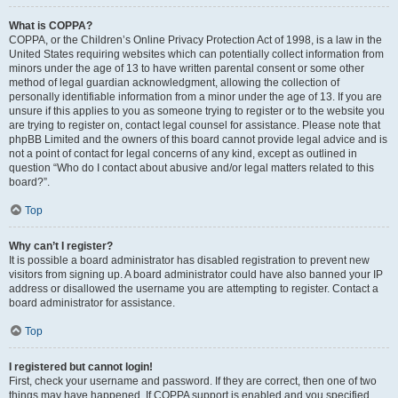
What is COPPA?
COPPA, or the Children’s Online Privacy Protection Act of 1998, is a law in the
United States requiring websites which can potentially collect information from
minors under the age of 13 to have written parental consent or some other
method of legal guardian acknowledgment, allowing the collection of
personally identifiable information from a minor under the age of 13. If you are
unsure if this applies to you as someone trying to register or to the website you
are trying to register on, contact legal counsel for assistance. Please note that
phpBB Limited and the owners of this board cannot provide legal advice and is
not a point of contact for legal concerns of any kind, except as outlined in
question “Who do I contact about abusive and/or legal matters related to this
board?”.
Top
Why can’t I register?
It is possible a board administrator has disabled registration to prevent new
visitors from signing up. A board administrator could have also banned your IP
address or disallowed the username you are attempting to register. Contact a
board administrator for assistance.
Top
I registered but cannot login!
First, check your username and password. If they are correct, then one of two
things may have happened. If COPPA support is enabled and you specified