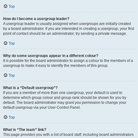
Top
How do I become a usergroup leader?
A usergroup leader is usually assigned when usergroups are initially created
by a board administrator. If you are interested in creating a usergroup, your first
point of contact should be an administrator; try sending a private message.
Top
Why do some usergroups appear in a different colour?
It is possible for the board administrator to assign a colour to the members of a
usergroup to make it easy to identify the members of this group.
Top
What is a “Default usergroup”?
If you are a member of more than one usergroup, your default is used to
determine which group colour and group rank should be shown for you by
default. The board administrator may grant you permission to change your
default usergroup via your User Control Panel.
Top
What is “The team” link?
This page provides you with a list of board staff, including board administrators