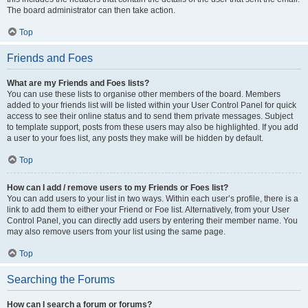
The board administrator can then take action.
Top
Friends and Foes
What are my Friends and Foes lists?
You can use these lists to organise other members of the board. Members
added to your friends list will be listed within your User Control Panel for quick
access to see their online status and to send them private messages. Subject
to template support, posts from these users may also be highlighted. If you add
a user to your foes list, any posts they make will be hidden by default.
Top
How can I add / remove users to my Friends or Foes list?
You can add users to your list in two ways. Within each user’s profile, there is a
link to add them to either your Friend or Foe list. Alternatively, from your User
Control Panel, you can directly add users by entering their member name. You
may also remove users from your list using the same page.
Top
Searching the Forums
How can I search a forum or forums?