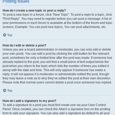
Posting Issues
How do I create a new topic or post a reply?
To post a new topic in a forum, click "New Topic". To post a reply to a topic, click
"Post Reply". You may need to register before you can post a message. A list of
your permissions in each forum is available at the bottom of the forum and topic
screens. Example: You can post new topics, You can post attachments, etc.
Top
How do I edit or delete a post?
Unless you are a board administrator or moderator, you can only edit or delete
your own posts. You can edit a post by clicking the edit button for the relevant
post, sometimes for only a limited time after the post was made. If someone has
already replied to the post, you will find a small piece of text output below the
post when you return to the topic which lists the number of times you edited it
along with the date and time. This will only appear if someone has made a
reply; it will not appear if a moderator or administrator edited the post, though
they may leave a note as to why they’ve edited the post at their own discretion.
Please note that normal users cannot delete a post once someone has replied.
Top
How do I add a signature to my post?
To add a signature to a post you must first create one via your User Control
Panel. Once created, you can check the
Attach a signature
box on the posting
form to add your signature. You can also add a signature by default to all your