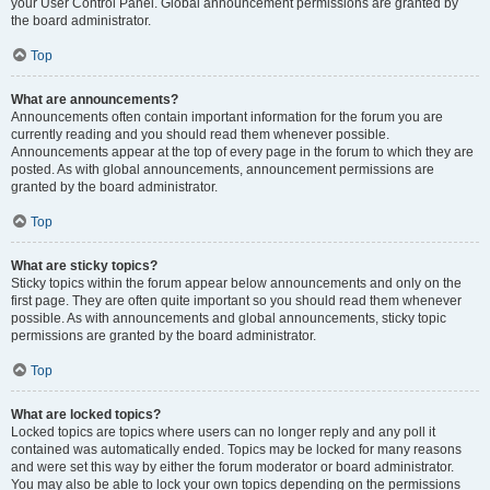
your User Control Panel. Global announcement permissions are granted by
the board administrator.
Top
What are announcements?
Announcements often contain important information for the forum you are
currently reading and you should read them whenever possible.
Announcements appear at the top of every page in the forum to which they are
posted. As with global announcements, announcement permissions are
granted by the board administrator.
Top
What are sticky topics?
Sticky topics within the forum appear below announcements and only on the
first page. They are often quite important so you should read them whenever
possible. As with announcements and global announcements, sticky topic
permissions are granted by the board administrator.
Top
What are locked topics?
Locked topics are topics where users can no longer reply and any poll it
contained was automatically ended. Topics may be locked for many reasons
and were set this way by either the forum moderator or board administrator.
You may also be able to lock your own topics depending on the permissions