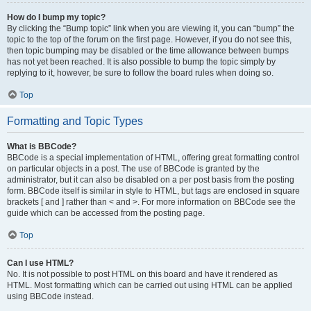
How do I bump my topic?
By clicking the “Bump topic” link when you are viewing it, you can “bump” the
topic to the top of the forum on the first page. However, if you do not see this,
then topic bumping may be disabled or the time allowance between bumps
has not yet been reached. It is also possible to bump the topic simply by
replying to it, however, be sure to follow the board rules when doing so.
Top
Formatting and Topic Types
What is BBCode?
BBCode is a special implementation of HTML, offering great formatting control
on particular objects in a post. The use of BBCode is granted by the
administrator, but it can also be disabled on a per post basis from the posting
form. BBCode itself is similar in style to HTML, but tags are enclosed in square
brackets [ and ] rather than < and >. For more information on BBCode see the
guide which can be accessed from the posting page.
Top
Can I use HTML?
No. It is not possible to post HTML on this board and have it rendered as
HTML. Most formatting which can be carried out using HTML can be applied
using BBCode instead.