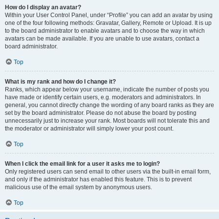
How do I display an avatar?
Within your User Control Panel, under “Profile” you can add an avatar by using
one of the four following methods: Gravatar, Gallery, Remote or Upload. It is up
to the board administrator to enable avatars and to choose the way in which
avatars can be made available. If you are unable to use avatars, contact a
board administrator.
Top
What is my rank and how do I change it?
Ranks, which appear below your username, indicate the number of posts you
have made or identify certain users, e.g. moderators and administrators. In
general, you cannot directly change the wording of any board ranks as they are
set by the board administrator. Please do not abuse the board by posting
unnecessarily just to increase your rank. Most boards will not tolerate this and
the moderator or administrator will simply lower your post count.
Top
When I click the email link for a user it asks me to login?
Only registered users can send email to other users via the built-in email form,
and only if the administrator has enabled this feature. This is to prevent
malicious use of the email system by anonymous users.
Top