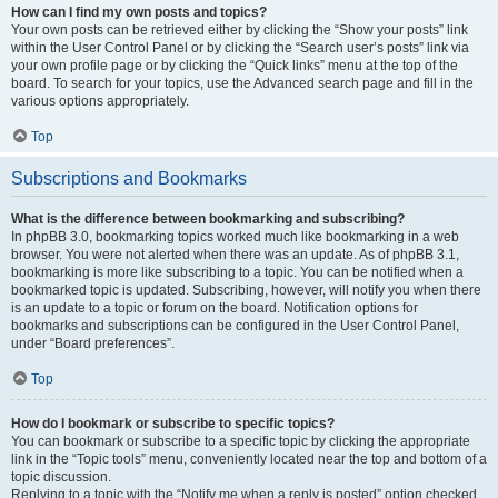
How can I find my own posts and topics?
Your own posts can be retrieved either by clicking the “Show your posts” link
within the User Control Panel or by clicking the “Search user’s posts” link via
your own profile page or by clicking the “Quick links” menu at the top of the
board. To search for your topics, use the Advanced search page and fill in the
various options appropriately.
Top
Subscriptions and Bookmarks
What is the difference between bookmarking and subscribing?
In phpBB 3.0, bookmarking topics worked much like bookmarking in a web
browser. You were not alerted when there was an update. As of phpBB 3.1,
bookmarking is more like subscribing to a topic. You can be notified when a
bookmarked topic is updated. Subscribing, however, will notify you when there
is an update to a topic or forum on the board. Notification options for
bookmarks and subscriptions can be configured in the User Control Panel,
under “Board preferences”.
Top
How do I bookmark or subscribe to specific topics?
You can bookmark or subscribe to a specific topic by clicking the appropriate
link in the “Topic tools” menu, conveniently located near the top and bottom of a
topic discussion.
Replying to a topic with the “Notify me when a reply is posted” option checked