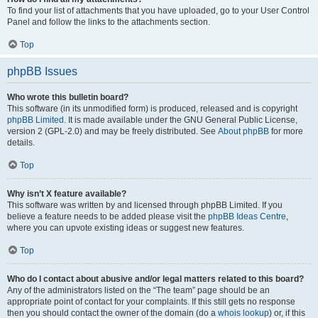
To find your list of attachments that you have uploaded, go to your User Control
Panel and follow the links to the attachments section.
Top
phpBB Issues
Who wrote this bulletin board?
This software (in its unmodified form) is produced, released and is copyright
phpBB Limited
. It is made available under the GNU General Public License,
version 2 (GPL-2.0) and may be freely distributed. See
About phpBB
for more
details.
Top
Why isn’t X feature available?
This software was written by and licensed through phpBB Limited. If you
believe a feature needs to be added please visit the
phpBB Ideas Centre
,
where you can upvote existing ideas or suggest new features.
Top
Who do I contact about abusive and/or legal matters related to this board?
Any of the administrators listed on the “The team” page should be an
appropriate point of contact for your complaints. If this still gets no response
then you should contact the owner of the domain (do a
whois lookup
) or, if this