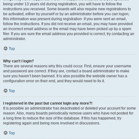
being under 13 years old during registration, you will have to follow the
instructions you received. Some boards will also require new registrations to
be activated, either by yourself or by an administrator before you can logon;
this information was present during registration. If you were sent an email,
follow the instructions. If you did not receive an email, you may have provided
an incorrect email address or the email may have been picked up by a spam
filer. If you are sure the email address you provided is correct, try contacting an
administrator.
Top
Why can’t I login?
There are several reasons why this could occur. First, ensure your username
and password are correct. If they are, contact a board administrator to make
sure you haven’t been banned. It is also possible the website owner has a
configuration error on their end, and they would need to fix it.
Top
I registered in the past but cannot login any more?!
It is possible an administrator has deactivated or deleted your account for some
reason. Also, many boards periodically remove users who have not posted for
a long time to reduce the size of the database. If this has happened, try
registering again and being more involved in discussions.
Top