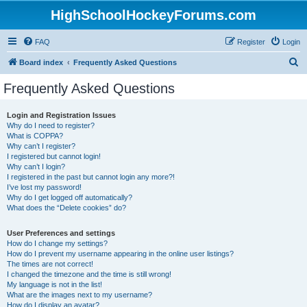
HighSchoolHockeyForums.com
FAQ
Register
Login
S
Board index
Frequently Asked Questions
e
Frequently Asked Questions
a
r
Login and Registration Issues
Why do I need to register?
c
What is COPPA?
h
Why can’t I register?
I registered but cannot login!
Why can’t I login?
I registered in the past but cannot login any more?!
I’ve lost my password!
Why do I get logged off automatically?
What does the “Delete cookies” do?
User Preferences and settings
How do I change my settings?
How do I prevent my username appearing in the online user listings?
The times are not correct!
I changed the timezone and the time is still wrong!
My language is not in the list!
What are the images next to my username?
How do I display an avatar?