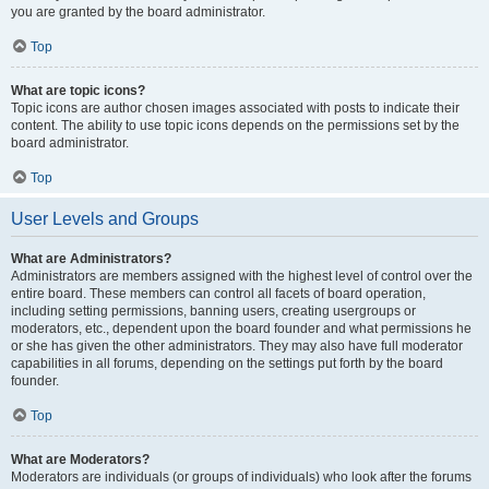
you are granted by the board administrator.
Top
What are topic icons?
Topic icons are author chosen images associated with posts to indicate their
content. The ability to use topic icons depends on the permissions set by the
board administrator.
Top
User Levels and Groups
What are Administrators?
Administrators are members assigned with the highest level of control over the
entire board. These members can control all facets of board operation,
including setting permissions, banning users, creating usergroups or
moderators, etc., dependent upon the board founder and what permissions he
or she has given the other administrators. They may also have full moderator
capabilities in all forums, depending on the settings put forth by the board
founder.
Top
What are Moderators?
Moderators are individuals (or groups of individuals) who look after the forums