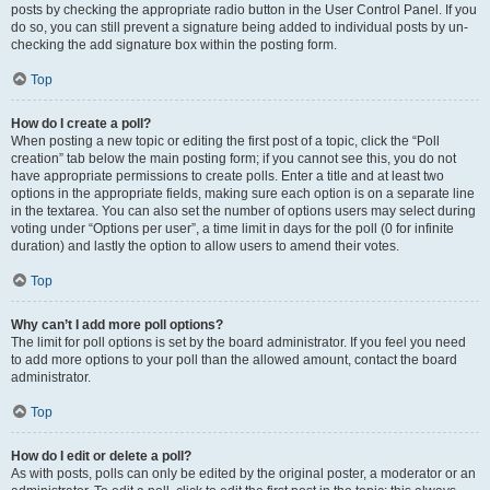
posts by checking the appropriate radio button in the User Control Panel. If you
do so, you can still prevent a signature being added to individual posts by un-
checking the add signature box within the posting form.
Top
How do I create a poll?
When posting a new topic or editing the first post of a topic, click the “Poll
creation” tab below the main posting form; if you cannot see this, you do not
have appropriate permissions to create polls. Enter a title and at least two
options in the appropriate fields, making sure each option is on a separate line
in the textarea. You can also set the number of options users may select during
voting under “Options per user”, a time limit in days for the poll (0 for infinite
duration) and lastly the option to allow users to amend their votes.
Top
Why can’t I add more poll options?
The limit for poll options is set by the board administrator. If you feel you need
to add more options to your poll than the allowed amount, contact the board
administrator.
Top
How do I edit or delete a poll?
As with posts, polls can only be edited by the original poster, a moderator or an