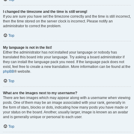
I changed the timezone and the time is still wrong!
If you are sure you have set the timezone correctly and the time is still incorrect,
then the time stored on the server clock is incorrect. Please notify an
administrator to correct the problem.
Top
My language is not in the list!
Either the administrator has not installed your language or nobody has
translated this board into your language. Try asking a board administrator if
they can install the language pack you need. If the language pack does not
exist, feel free to create a new translation. More information can be found at the
phpBB
® website.
Top
What are the images next to my username?
There are two images which may appear along with a username when viewing
posts. One of them may be an image associated with your rank, generally in
the form of stars, blocks or dots, indicating how many posts you have made or
your status on the board. Another, usually larger, image is known as an avatar
and is generally unique or personal to each user.
Top