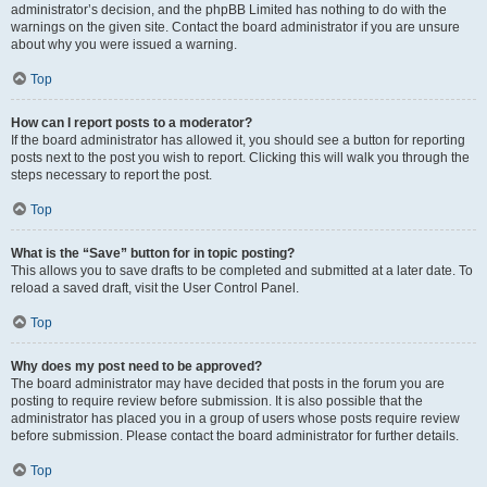
administrator’s decision, and the phpBB Limited has nothing to do with the
warnings on the given site. Contact the board administrator if you are unsure
about why you were issued a warning.
Top
How can I report posts to a moderator?
If the board administrator has allowed it, you should see a button for reporting
posts next to the post you wish to report. Clicking this will walk you through the
steps necessary to report the post.
Top
What is the “Save” button for in topic posting?
This allows you to save drafts to be completed and submitted at a later date. To
reload a saved draft, visit the User Control Panel.
Top
Why does my post need to be approved?
The board administrator may have decided that posts in the forum you are
posting to require review before submission. It is also possible that the
administrator has placed you in a group of users whose posts require review
before submission. Please contact the board administrator for further details.
Top