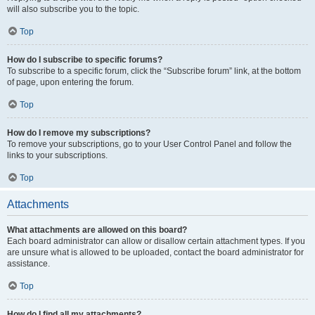
will also subscribe you to the topic.
Top
How do I subscribe to specific forums?
To subscribe to a specific forum, click the “Subscribe forum” link, at the bottom
of page, upon entering the forum.
Top
How do I remove my subscriptions?
To remove your subscriptions, go to your User Control Panel and follow the
links to your subscriptions.
Top
Attachments
What attachments are allowed on this board?
Each board administrator can allow or disallow certain attachment types. If you
are unsure what is allowed to be uploaded, contact the board administrator for
assistance.
Top
How do I find all my attachments?