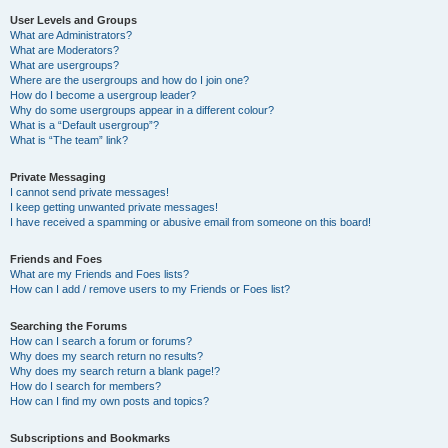
User Levels and Groups
What are Administrators?
What are Moderators?
What are usergroups?
Where are the usergroups and how do I join one?
How do I become a usergroup leader?
Why do some usergroups appear in a different colour?
What is a “Default usergroup”?
What is “The team” link?
Private Messaging
I cannot send private messages!
I keep getting unwanted private messages!
I have received a spamming or abusive email from someone on this board!
Friends and Foes
What are my Friends and Foes lists?
How can I add / remove users to my Friends or Foes list?
Searching the Forums
How can I search a forum or forums?
Why does my search return no results?
Why does my search return a blank page!?
How do I search for members?
How can I find my own posts and topics?
Subscriptions and Bookmarks