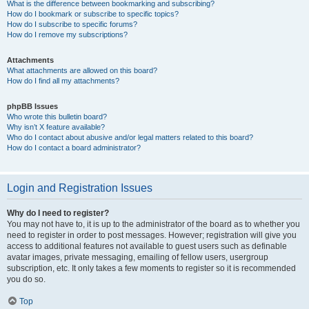
What is the difference between bookmarking and subscribing?
How do I bookmark or subscribe to specific topics?
How do I subscribe to specific forums?
How do I remove my subscriptions?
Attachments
What attachments are allowed on this board?
How do I find all my attachments?
phpBB Issues
Who wrote this bulletin board?
Why isn’t X feature available?
Who do I contact about abusive and/or legal matters related to this board?
How do I contact a board administrator?
Login and Registration Issues
Why do I need to register?
You may not have to, it is up to the administrator of the board as to whether you
need to register in order to post messages. However; registration will give you
access to additional features not available to guest users such as definable
avatar images, private messaging, emailing of fellow users, usergroup
subscription, etc. It only takes a few moments to register so it is recommended
you do so.
Top