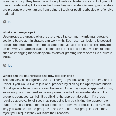
from day to day. They have the authority to edit or delete posts and lock, unlock,
move, delete and split topics in the forum they moderate. Generally, moderators
are present to prevent users from going off-topic or posting abusive or offensive
material.
Top
What are usergroups?
Usergroups are groups of users that divide the community into manageable
sections board administrators can work with. Each user can belong to several
groups and each group can be assigned individual permissions. This provides
an easy way for administrators to change permissions for many users at once,
such as changing moderator permissions or granting users access to a private
forum.
Top
Where are the usergroups and how do I join one?
You can view all usergroups via the “Usergroups” link within your User Control
Panel. If you would like to join one, proceed by clicking the appropriate button.
Not all groups have open access, however. Some may require approval to join,
some may be closed and some may even have hidden memberships. If the
group is open, you can join it by clicking the appropriate button. If a group
requires approval to join you may request to join by clicking the appropriate
button. The user group leader will need to approve your request and may ask
why you want to join the group. Please do not harass a group leader if they
reject your request; they will have their reasons.