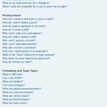
What is my rank and how do I change it?
When I click the email link for a user it asks me to login?
Posting Issues
How do I create a new topic or post a reply?
How do I edit or delete a post?
How do I add a signature to my post?
How do I create a poll?
Why can’t I add more poll options?
How do I edit or delete a poll?
Why can’t I access a forum?
Why can’t I add attachments?
Why did I receive a warning?
How can I report posts to a moderator?
What is the “Save” button for in topic posting?
Why does my post need to be approved?
How do I bump my topic?
Formatting and Topic Types
What is BBCode?
Can I use HTML?
What are Smilies?
Can I post images?
What are global announcements?
What are announcements?
What are sticky topics?
What are locked topics?
What are topic icons?