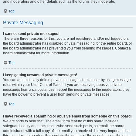
and moderators and other details such as the forums they moderate.
Top
Private Messaging
I cannot send private messages!
There are three reasons for this; you are not registered and/or not logged on,
the board administrator has disabled private messaging for the entire board, or
the board administrator has prevented you from sending messages. Contact a
board administrator for more information.
Top
I keep getting unwanted private messages!
You can automatically delete private messages from a user by using message
rules within your User Control Panel. If you are receiving abusive private
messages from a particular user, report the messages to the moderators; they
have the power to prevent a user from sending private messages.
Top
I have received a spamming or abusive email from someone on this board!
We are sorry to hear that. The email form feature of this board includes
safeguards to try and track users who send such posts, so email the board
administrator with a full copy of the email you received. It is very important that
this includes the headers that contain the details of the user that sent the email.