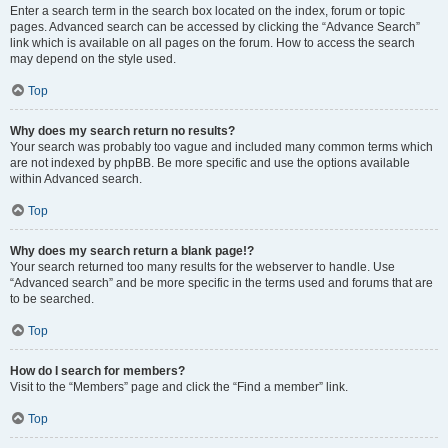
Enter a search term in the search box located on the index, forum or topic
pages. Advanced search can be accessed by clicking the “Advance Search”
link which is available on all pages on the forum. How to access the search
may depend on the style used.
Top
Why does my search return no results?
Your search was probably too vague and included many common terms which
are not indexed by phpBB. Be more specific and use the options available
within Advanced search.
Top
Why does my search return a blank page!?
Your search returned too many results for the webserver to handle. Use
“Advanced search” and be more specific in the terms used and forums that are
to be searched.
Top
How do I search for members?
Visit to the “Members” page and click the “Find a member” link.
Top