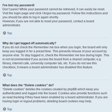
I’ve lost my password!
Don’t panic! While your password cannot be retrieved, it can easily be reset.
Visit the login page and click
I forgot my password
. Follow the instructions and
you should be able to log in again shortly.
However, if you are not able to reset your password, contact a board
administrator.
Top
Why do I get logged off automatically?
If you do not check the
Remember me
box when you login, the board will only
keep you logged in for a preset time. This prevents misuse of your account by
anyone else. To stay logged in, check the
Remember me
box during login. This
is not recommended if you access the board from a shared computer, e.g.
library, internet cafe, university computer lab, etc. If you do not see this
checkbox, it means a board administrator has disabled this feature.
Top
What does the “Delete cookies” do?
“Delete cookies” deletes the cookies created by phpBB which keep you
authenticated and logged into the board. Cookies also provide functions such
as read tracking if they have been enabled by a board administrator. If you are
having login or logout problems, deleting board cookies may help.
Top