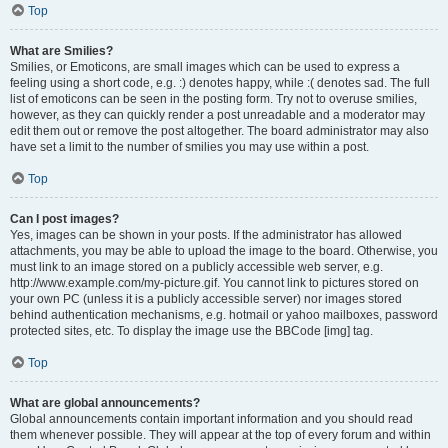
Top
What are Smilies?
Smilies, or Emoticons, are small images which can be used to express a
feeling using a short code, e.g. :) denotes happy, while :( denotes sad. The full
list of emoticons can be seen in the posting form. Try not to overuse smilies,
however, as they can quickly render a post unreadable and a moderator may
edit them out or remove the post altogether. The board administrator may also
have set a limit to the number of smilies you may use within a post.
Top
Can I post images?
Yes, images can be shown in your posts. If the administrator has allowed
attachments, you may be able to upload the image to the board. Otherwise, you
must link to an image stored on a publicly accessible web server, e.g.
http://www.example.com/my-picture.gif. You cannot link to pictures stored on
your own PC (unless it is a publicly accessible server) nor images stored
behind authentication mechanisms, e.g. hotmail or yahoo mailboxes, password
protected sites, etc. To display the image use the BBCode [img] tag.
Top
What are global announcements?
Global announcements contain important information and you should read
them whenever possible. They will appear at the top of every forum and within