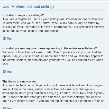
User Preferences and settings
How do I change my settings?
If you are a registered user, all your settings are stored in the board database.
To alter them, visit your User Control Panel; a link can usually be found by
clicking on your username at the top of board pages. This system will allow you
to change all your settings and preferences.
Top
How do I prevent my username appearing in the online user listings?
Within your User Control Panel, under “Board preferences”, you will find the
option
Hide your online status
. Enable this option and you will only appear to
the administrators, moderators and yourself. You will be counted as a hidden
user.
Top
The times are not correct!
It is possible the time displayed is from a timezone different from the one you
are in. If this is the case, visit your User Control Panel and change your
timezone to match your particular area, e.g. London, Paris, New York, Sydney,
etc. Please note that changing the timezone, like most settings, can only be
done by registered users. If you are not registered, this is a good time to do so.
Top