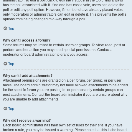
administrator. To edit a poll, click to edit the first post in the topic; this always
has the poll associated with it. If no one has cast a vote, users can delete the
poll or edit any poll option. However, if members have already placed votes,
only moderators or administrators can edit or delete it. This prevents the poll’s
options from being changed mid-way through a poll.
Top
Why can’t I access a forum?
Some forums may be limited to certain users or groups. To view, read, post or
perform another action you may need special permissions. Contact a
moderator or board administrator to grant you access.
Top
Why can’t I add attachments?
Attachment permissions are granted on a per forum, per group, or per user
basis. The board administrator may not have allowed attachments to be added
for the specific forum you are posting in, or perhaps only certain groups can
post attachments. Contact the board administrator if you are unsure about why
you are unable to add attachments.
Top
Why did I receive a warning?
Each board administrator has their own set of rules for their site. If you have
broken a rule, you may be issued a warning. Please note that this is the board