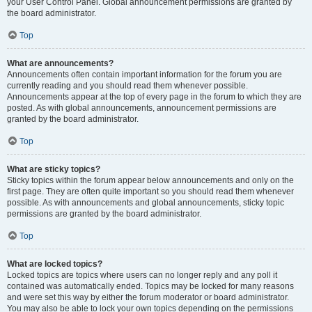
your User Control Panel. Global announcement permissions are granted by
the board administrator.
Top
What are announcements?
Announcements often contain important information for the forum you are
currently reading and you should read them whenever possible.
Announcements appear at the top of every page in the forum to which they are
posted. As with global announcements, announcement permissions are
granted by the board administrator.
Top
What are sticky topics?
Sticky topics within the forum appear below announcements and only on the
first page. They are often quite important so you should read them whenever
possible. As with announcements and global announcements, sticky topic
permissions are granted by the board administrator.
Top
What are locked topics?
Locked topics are topics where users can no longer reply and any poll it
contained was automatically ended. Topics may be locked for many reasons
and were set this way by either the forum moderator or board administrator.
You may also be able to lock your own topics depending on the permissions