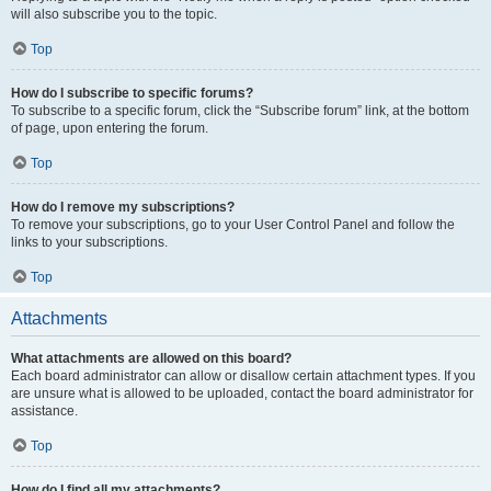
will also subscribe you to the topic.
Top
How do I subscribe to specific forums?
To subscribe to a specific forum, click the “Subscribe forum” link, at the bottom
of page, upon entering the forum.
Top
How do I remove my subscriptions?
To remove your subscriptions, go to your User Control Panel and follow the
links to your subscriptions.
Top
Attachments
What attachments are allowed on this board?
Each board administrator can allow or disallow certain attachment types. If you
are unsure what is allowed to be uploaded, contact the board administrator for
assistance.
Top
How do I find all my attachments?