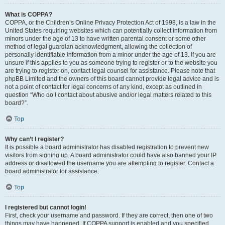
What is COPPA?
COPPA, or the Children’s Online Privacy Protection Act of 1998, is a law in the
United States requiring websites which can potentially collect information from
minors under the age of 13 to have written parental consent or some other
method of legal guardian acknowledgment, allowing the collection of
personally identifiable information from a minor under the age of 13. If you are
unsure if this applies to you as someone trying to register or to the website you
are trying to register on, contact legal counsel for assistance. Please note that
phpBB Limited and the owners of this board cannot provide legal advice and is
not a point of contact for legal concerns of any kind, except as outlined in
question “Who do I contact about abusive and/or legal matters related to this
board?”.
Top
Why can’t I register?
It is possible a board administrator has disabled registration to prevent new
visitors from signing up. A board administrator could have also banned your IP
address or disallowed the username you are attempting to register. Contact a
board administrator for assistance.
Top
I registered but cannot login!
First, check your username and password. If they are correct, then one of two
things may have happened. If COPPA support is enabled and you specified