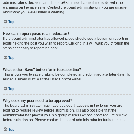
administrator’s decision, and the phpBB Limited has nothing to do with the
warnings on the given site. Contact the board administrator if you are unsure
about why you were issued a warning.
Top
How can I report posts to a moderator?
If the board administrator has allowed it, you should see a button for reporting
posts next to the post you wish to report. Clicking this will walk you through the
steps necessary to report the post.
Top
What is the “Save” button for in topic posting?
This allows you to save drafts to be completed and submitted at a later date. To
reload a saved draft, visit the User Control Panel.
Top
Why does my post need to be approved?
The board administrator may have decided that posts in the forum you are
posting to require review before submission. It is also possible that the
administrator has placed you in a group of users whose posts require review
before submission. Please contact the board administrator for further details.
Top