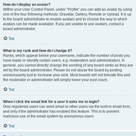
How do I display an avatar?
Within your User Control Panel, under “Profile” you can add an avatar by using
one of the four following methods: Gravatar, Gallery, Remote or Upload. It is up
to the board administrator to enable avatars and to choose the way in which
avatars can be made available. If you are unable to use avatars, contact a
board administrator.
Top
What is my rank and how do I change it?
Ranks, which appear below your username, indicate the number of posts you
have made or identify certain users, e.g. moderators and administrators. In
general, you cannot directly change the wording of any board ranks as they are
set by the board administrator. Please do not abuse the board by posting
unnecessarily just to increase your rank. Most boards will not tolerate this and
the moderator or administrator will simply lower your post count.
Top
When I click the email link for a user it asks me to login?
Only registered users can send email to other users via the built-in email form,
and only if the administrator has enabled this feature. This is to prevent
malicious use of the email system by anonymous users.
Top