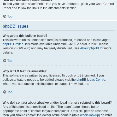
To find your list of attachments that you have uploaded, go to your User Control
Panel and follow the links to the attachments section.
Top
phpBB Issues
Who wrote this bulletin board?
This software (in its unmodified form) is produced, released and is copyright
phpBB Limited
. It is made available under the GNU General Public License,
version 2 (GPL-2.0) and may be freely distributed. See
About phpBB
for more
details.
Top
Why isn’t X feature available?
This software was written by and licensed through phpBB Limited. If you
believe a feature needs to be added please visit the
phpBB Ideas Centre
,
where you can upvote existing ideas or suggest new features.
Top
Who do I contact about abusive and/or legal matters related to this board?
Any of the administrators listed on the “The team” page should be an
appropriate point of contact for your complaints. If this still gets no response
then you should contact the owner of the domain (do a
whois lookup
) or, if this