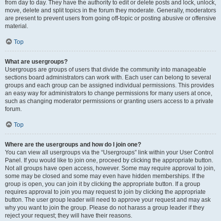
from day to day. They have the authority to edit or delete posts and lock, unlock,
move, delete and split topics in the forum they moderate. Generally, moderators
are present to prevent users from going off-topic or posting abusive or offensive
material.
Top
What are usergroups?
Usergroups are groups of users that divide the community into manageable
sections board administrators can work with. Each user can belong to several
groups and each group can be assigned individual permissions. This provides
an easy way for administrators to change permissions for many users at once,
such as changing moderator permissions or granting users access to a private
forum.
Top
Where are the usergroups and how do I join one?
You can view all usergroups via the “Usergroups” link within your User Control
Panel. If you would like to join one, proceed by clicking the appropriate button.
Not all groups have open access, however. Some may require approval to join,
some may be closed and some may even have hidden memberships. If the
group is open, you can join it by clicking the appropriate button. If a group
requires approval to join you may request to join by clicking the appropriate
button. The user group leader will need to approve your request and may ask
why you want to join the group. Please do not harass a group leader if they
reject your request; they will have their reasons.