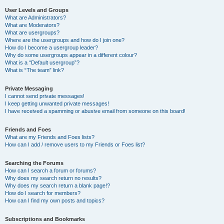
User Levels and Groups
What are Administrators?
What are Moderators?
What are usergroups?
Where are the usergroups and how do I join one?
How do I become a usergroup leader?
Why do some usergroups appear in a different colour?
What is a “Default usergroup”?
What is “The team” link?
Private Messaging
I cannot send private messages!
I keep getting unwanted private messages!
I have received a spamming or abusive email from someone on this board!
Friends and Foes
What are my Friends and Foes lists?
How can I add / remove users to my Friends or Foes list?
Searching the Forums
How can I search a forum or forums?
Why does my search return no results?
Why does my search return a blank page!?
How do I search for members?
How can I find my own posts and topics?
Subscriptions and Bookmarks