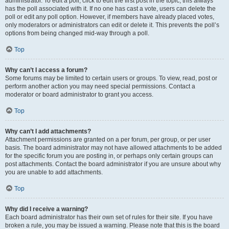
administrator. To edit a poll, click to edit the first post in the topic; this always
has the poll associated with it. If no one has cast a vote, users can delete the
poll or edit any poll option. However, if members have already placed votes,
only moderators or administrators can edit or delete it. This prevents the poll’s
options from being changed mid-way through a poll.
Top
Why can’t I access a forum?
Some forums may be limited to certain users or groups. To view, read, post or
perform another action you may need special permissions. Contact a
moderator or board administrator to grant you access.
Top
Why can’t I add attachments?
Attachment permissions are granted on a per forum, per group, or per user
basis. The board administrator may not have allowed attachments to be added
for the specific forum you are posting in, or perhaps only certain groups can
post attachments. Contact the board administrator if you are unsure about why
you are unable to add attachments.
Top
Why did I receive a warning?
Each board administrator has their own set of rules for their site. If you have
broken a rule, you may be issued a warning. Please note that this is the board