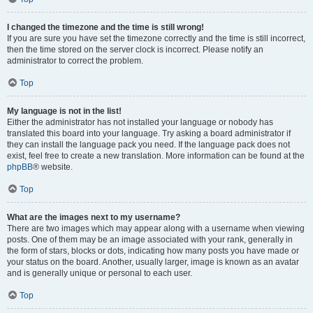
I changed the timezone and the time is still wrong!
If you are sure you have set the timezone correctly and the time is still incorrect,
then the time stored on the server clock is incorrect. Please notify an
administrator to correct the problem.
Top
My language is not in the list!
Either the administrator has not installed your language or nobody has
translated this board into your language. Try asking a board administrator if
they can install the language pack you need. If the language pack does not
exist, feel free to create a new translation. More information can be found at the
phpBB
® website.
Top
What are the images next to my username?
There are two images which may appear along with a username when viewing
posts. One of them may be an image associated with your rank, generally in
the form of stars, blocks or dots, indicating how many posts you have made or
your status on the board. Another, usually larger, image is known as an avatar
and is generally unique or personal to each user.
Top