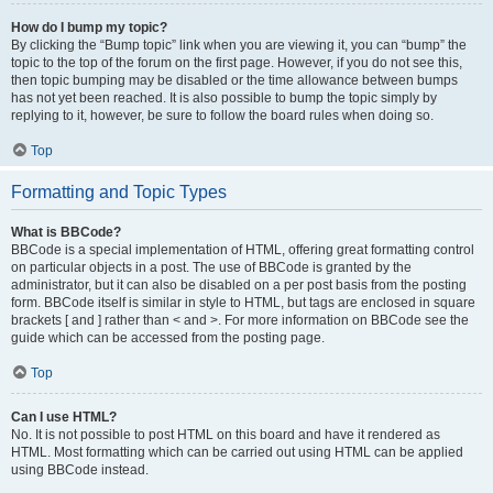
How do I bump my topic?
By clicking the “Bump topic” link when you are viewing it, you can “bump” the
topic to the top of the forum on the first page. However, if you do not see this,
then topic bumping may be disabled or the time allowance between bumps
has not yet been reached. It is also possible to bump the topic simply by
replying to it, however, be sure to follow the board rules when doing so.
Top
Formatting and Topic Types
What is BBCode?
BBCode is a special implementation of HTML, offering great formatting control
on particular objects in a post. The use of BBCode is granted by the
administrator, but it can also be disabled on a per post basis from the posting
form. BBCode itself is similar in style to HTML, but tags are enclosed in square
brackets [ and ] rather than < and >. For more information on BBCode see the
guide which can be accessed from the posting page.
Top
Can I use HTML?
No. It is not possible to post HTML on this board and have it rendered as
HTML. Most formatting which can be carried out using HTML can be applied
using BBCode instead.