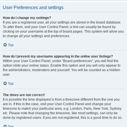
User Preferences and settings
How do I change my settings?
If you are a registered user, all your settings are stored in the board database.
To alter them, visit your User Control Panel; a link can usually be found by
clicking on your username at the top of board pages. This system will allow you
to change all your settings and preferences.
Top
How do I prevent my username appearing in the online user listings?
Within your User Control Panel, under “Board preferences”, you will find the
option
Hide your online status
. Enable this option and you will only appear to
the administrators, moderators and yourself. You will be counted as a hidden
user.
Top
The times are not correct!
It is possible the time displayed is from a timezone different from the one you
are in. If this is the case, visit your User Control Panel and change your
timezone to match your particular area, e.g. London, Paris, New York, Sydney,
etc. Please note that changing the timezone, like most settings, can only be
done by registered users. If you are not registered, this is a good time to do so.
Top