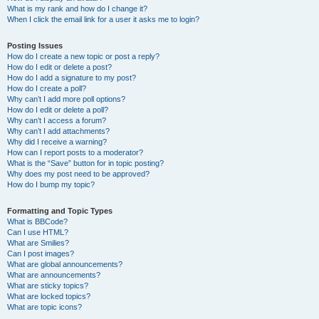
What is my rank and how do I change it?
When I click the email link for a user it asks me to login?
Posting Issues
How do I create a new topic or post a reply?
How do I edit or delete a post?
How do I add a signature to my post?
How do I create a poll?
Why can’t I add more poll options?
How do I edit or delete a poll?
Why can’t I access a forum?
Why can’t I add attachments?
Why did I receive a warning?
How can I report posts to a moderator?
What is the “Save” button for in topic posting?
Why does my post need to be approved?
How do I bump my topic?
Formatting and Topic Types
What is BBCode?
Can I use HTML?
What are Smilies?
Can I post images?
What are global announcements?
What are announcements?
What are sticky topics?
What are locked topics?
What are topic icons?