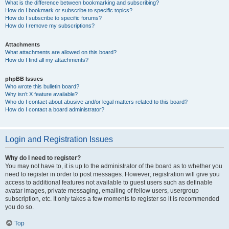
What is the difference between bookmarking and subscribing?
How do I bookmark or subscribe to specific topics?
How do I subscribe to specific forums?
How do I remove my subscriptions?
Attachments
What attachments are allowed on this board?
How do I find all my attachments?
phpBB Issues
Who wrote this bulletin board?
Why isn’t X feature available?
Who do I contact about abusive and/or legal matters related to this board?
How do I contact a board administrator?
Login and Registration Issues
Why do I need to register?
You may not have to, it is up to the administrator of the board as to whether you
need to register in order to post messages. However; registration will give you
access to additional features not available to guest users such as definable
avatar images, private messaging, emailing of fellow users, usergroup
subscription, etc. It only takes a few moments to register so it is recommended
you do so.
Top