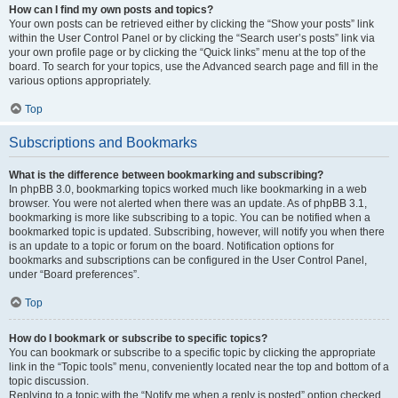
How can I find my own posts and topics?
Your own posts can be retrieved either by clicking the “Show your posts” link
within the User Control Panel or by clicking the “Search user’s posts” link via
your own profile page or by clicking the “Quick links” menu at the top of the
board. To search for your topics, use the Advanced search page and fill in the
various options appropriately.
Top
Subscriptions and Bookmarks
What is the difference between bookmarking and subscribing?
In phpBB 3.0, bookmarking topics worked much like bookmarking in a web
browser. You were not alerted when there was an update. As of phpBB 3.1,
bookmarking is more like subscribing to a topic. You can be notified when a
bookmarked topic is updated. Subscribing, however, will notify you when there
is an update to a topic or forum on the board. Notification options for
bookmarks and subscriptions can be configured in the User Control Panel,
under “Board preferences”.
Top
How do I bookmark or subscribe to specific topics?
You can bookmark or subscribe to a specific topic by clicking the appropriate
link in the “Topic tools” menu, conveniently located near the top and bottom of a
topic discussion.
Replying to a topic with the “Notify me when a reply is posted” option checked