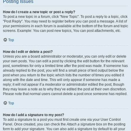
Posting Issues
How do I create a new topic or post a reply?
To post a new topic in a forum, click "New Topic". To post a reply to a topic, click
"Post Reply". You may need to register before you can post a message. A list of
your permissions in each forum is available at the bottom of the forum and topic
screens. Example: You can post new topics, You can post attachments, etc.
Top
How do I edit or delete a post?
Unless you are a board administrator or moderator, you can only edit or delete
your own posts. You can edit a post by clicking the edit button for the relevant
post, sometimes for only a limited time after the post was made. If someone has
already replied to the post, you will find a small piece of text output below the
post when you return to the topic which lists the number of times you edited it
along with the date and time. This will only appear if someone has made a
reply; it will not appear if a moderator or administrator edited the post, though
they may leave a note as to why they’ve edited the post at their own discretion.
Please note that normal users cannot delete a post once someone has replied.
Top
How do I add a signature to my post?
To add a signature to a post you must first create one via your User Control
Panel. Once created, you can check the
Attach a signature
box on the posting
form to add your signature. You can also add a signature by default to all your