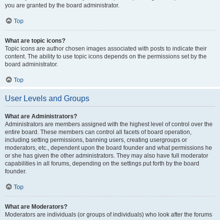
you are granted by the board administrator.
Top
What are topic icons?
Topic icons are author chosen images associated with posts to indicate their
content. The ability to use topic icons depends on the permissions set by the
board administrator.
Top
User Levels and Groups
What are Administrators?
Administrators are members assigned with the highest level of control over the
entire board. These members can control all facets of board operation,
including setting permissions, banning users, creating usergroups or
moderators, etc., dependent upon the board founder and what permissions he
or she has given the other administrators. They may also have full moderator
capabilities in all forums, depending on the settings put forth by the board
founder.
Top
What are Moderators?
Moderators are individuals (or groups of individuals) who look after the forums