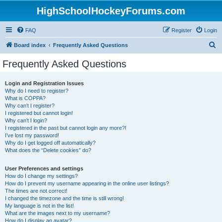
HighSchoolHockeyForums.com
FAQ
Register
Login
S
Board index
Frequently Asked Questions
e
Frequently Asked Questions
a
r
Login and Registration Issues
Why do I need to register?
c
What is COPPA?
h
Why can’t I register?
I registered but cannot login!
Why can’t I login?
I registered in the past but cannot login any more?!
I’ve lost my password!
Why do I get logged off automatically?
What does the “Delete cookies” do?
User Preferences and settings
How do I change my settings?
How do I prevent my username appearing in the online user listings?
The times are not correct!
I changed the timezone and the time is still wrong!
My language is not in the list!
What are the images next to my username?
How do I display an avatar?