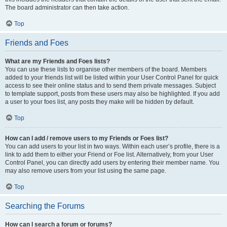
The board administrator can then take action.
Top
Friends and Foes
What are my Friends and Foes lists?
You can use these lists to organise other members of the board. Members
added to your friends list will be listed within your User Control Panel for quick
access to see their online status and to send them private messages. Subject
to template support, posts from these users may also be highlighted. If you add
a user to your foes list, any posts they make will be hidden by default.
Top
How can I add / remove users to my Friends or Foes list?
You can add users to your list in two ways. Within each user’s profile, there is a
link to add them to either your Friend or Foe list. Alternatively, from your User
Control Panel, you can directly add users by entering their member name. You
may also remove users from your list using the same page.
Top
Searching the Forums
How can I search a forum or forums?