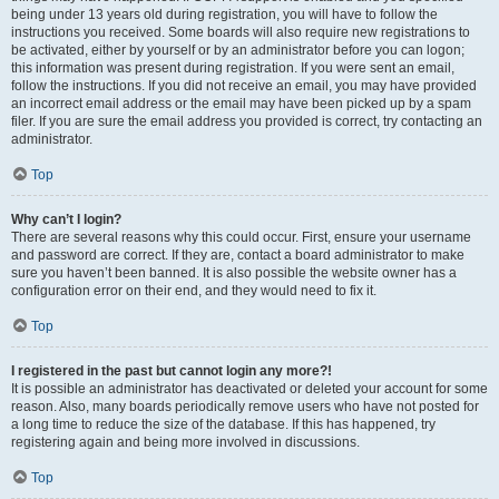
being under 13 years old during registration, you will have to follow the
instructions you received. Some boards will also require new registrations to
be activated, either by yourself or by an administrator before you can logon;
this information was present during registration. If you were sent an email,
follow the instructions. If you did not receive an email, you may have provided
an incorrect email address or the email may have been picked up by a spam
filer. If you are sure the email address you provided is correct, try contacting an
administrator.
Top
Why can’t I login?
There are several reasons why this could occur. First, ensure your username
and password are correct. If they are, contact a board administrator to make
sure you haven’t been banned. It is also possible the website owner has a
configuration error on their end, and they would need to fix it.
Top
I registered in the past but cannot login any more?!
It is possible an administrator has deactivated or deleted your account for some
reason. Also, many boards periodically remove users who have not posted for
a long time to reduce the size of the database. If this has happened, try
registering again and being more involved in discussions.
Top