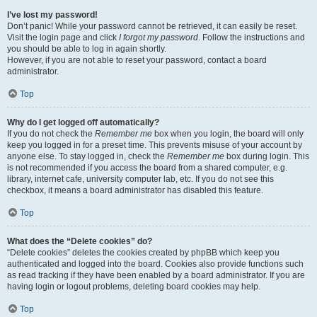
I’ve lost my password!
Don’t panic! While your password cannot be retrieved, it can easily be reset.
Visit the login page and click
I forgot my password
. Follow the instructions and
you should be able to log in again shortly.
However, if you are not able to reset your password, contact a board
administrator.
Top
Why do I get logged off automatically?
If you do not check the
Remember me
box when you login, the board will only
keep you logged in for a preset time. This prevents misuse of your account by
anyone else. To stay logged in, check the
Remember me
box during login. This
is not recommended if you access the board from a shared computer, e.g.
library, internet cafe, university computer lab, etc. If you do not see this
checkbox, it means a board administrator has disabled this feature.
Top
What does the “Delete cookies” do?
“Delete cookies” deletes the cookies created by phpBB which keep you
authenticated and logged into the board. Cookies also provide functions such
as read tracking if they have been enabled by a board administrator. If you are
having login or logout problems, deleting board cookies may help.
Top