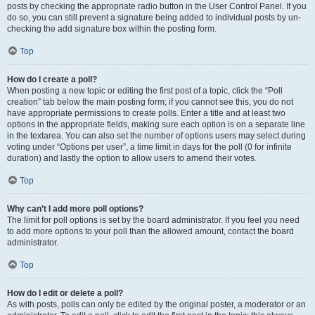
posts by checking the appropriate radio button in the User Control Panel. If you
do so, you can still prevent a signature being added to individual posts by un-
checking the add signature box within the posting form.
Top
How do I create a poll?
When posting a new topic or editing the first post of a topic, click the “Poll
creation” tab below the main posting form; if you cannot see this, you do not
have appropriate permissions to create polls. Enter a title and at least two
options in the appropriate fields, making sure each option is on a separate line
in the textarea. You can also set the number of options users may select during
voting under “Options per user”, a time limit in days for the poll (0 for infinite
duration) and lastly the option to allow users to amend their votes.
Top
Why can’t I add more poll options?
The limit for poll options is set by the board administrator. If you feel you need
to add more options to your poll than the allowed amount, contact the board
administrator.
Top
How do I edit or delete a poll?
As with posts, polls can only be edited by the original poster, a moderator or an