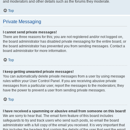
and moderators and other details such as the forums they moderate.
Top
Private Messaging
I cannot send private messages!
There are three reasons for this; you are not registered and/or not logged on,
the board administrator has disabled private messaging for the entire board, or
the board administrator has prevented you from sending messages. Contact a
board administrator for more information.
Top
I keep getting unwanted private messages!
You can automatically delete private messages from a user by using message
rules within your User Control Panel. If you are receiving abusive private
messages from a particular user, report the messages to the moderators; they
have the power to prevent a user from sending private messages.
Top
I have received a spamming or abusive email from someone on this board!
We are sorry to hear that. The email form feature of this board includes
safeguards to try and track users who send such posts, so email the board
administrator with a full copy of the email you received. It is very important that
this includes the headers that contain the details of the user that sent the email.