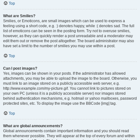
Top
What are Smilies?
Smilies, or Emoticons, are small images which can be used to express a
feeling using a short code, e.g. :) denotes happy, while :( denotes sad. The full
list of emoticons can be seen in the posting form. Try not to overuse smilies,
however, as they can quickly render a post unreadable and a moderator may
edit them out or remove the post altogether. The board administrator may also
have set a limit to the number of smilies you may use within a post.
Top
Can I post images?
Yes, images can be shown in your posts. If the administrator has allowed
attachments, you may be able to upload the image to the board. Otherwise, you
must link to an image stored on a publicly accessible web server, e.g.
http://www.example.com/my-picture.gif. You cannot link to pictures stored on
your own PC (unless it is a publicly accessible server) nor images stored
behind authentication mechanisms, e.g. hotmail or yahoo mailboxes, password
protected sites, etc. To display the image use the BBCode [img] tag.
Top
What are global announcements?
Global announcements contain important information and you should read
them whenever possible. They will appear at the top of every forum and within