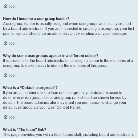
Top
How do I become a usergroup leader?
A usergroup leader is usually assigned when usergroups are initially created
by a board administrator. If you are interested in creating a usergroup, your first
point of contact should be an administrator; try sending a private message.
Top
Why do some usergroups appear in a different colour?
It is possible for the board administrator to assign a colour to the members of a
usergroup to make it easy to identify the members of this group.
Top
What is a “Default usergroup”?
If you are a member of more than one usergroup, your default is used to
determine which group colour and group rank should be shown for you by
default. The board administrator may grant you permission to change your
default usergroup via your User Control Panel.
Top
What is “The team” link?
This page provides you with a list of board staff, including board administrators