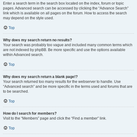
Enter a search term in the search box located on the index, forum or topic
pages. Advanced search can be accessed by clicking the “Advance Search”
link which is available on all pages on the forum. How to access the search
may depend on the style used.
Top
Why does my search return no results?
Your search was probably too vague and included many common terms which
are not indexed by phpBB. Be more specific and use the options available
within Advanced search.
Top
Why does my search return a blank page!?
Your search returned too many results for the webserver to handle. Use
“Advanced search” and be more specific in the terms used and forums that are
to be searched.
Top
How do I search for members?
Visit to the “Members” page and click the “Find a member” link.
Top