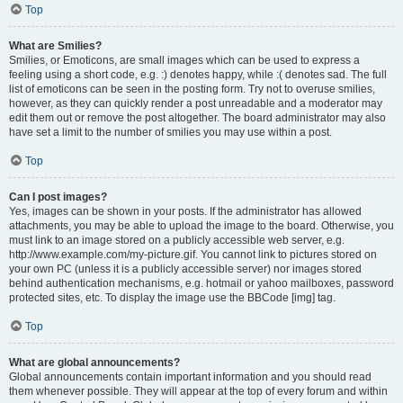
Top
What are Smilies?
Smilies, or Emoticons, are small images which can be used to express a
feeling using a short code, e.g. :) denotes happy, while :( denotes sad. The full
list of emoticons can be seen in the posting form. Try not to overuse smilies,
however, as they can quickly render a post unreadable and a moderator may
edit them out or remove the post altogether. The board administrator may also
have set a limit to the number of smilies you may use within a post.
Top
Can I post images?
Yes, images can be shown in your posts. If the administrator has allowed
attachments, you may be able to upload the image to the board. Otherwise, you
must link to an image stored on a publicly accessible web server, e.g.
http://www.example.com/my-picture.gif. You cannot link to pictures stored on
your own PC (unless it is a publicly accessible server) nor images stored
behind authentication mechanisms, e.g. hotmail or yahoo mailboxes, password
protected sites, etc. To display the image use the BBCode [img] tag.
Top
What are global announcements?
Global announcements contain important information and you should read
them whenever possible. They will appear at the top of every forum and within