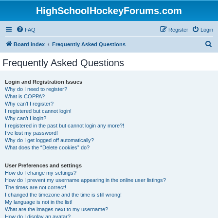
HighSchoolHockeyForums.com
FAQ
Register
Login
S
Board index
Frequently Asked Questions
e
Frequently Asked Questions
a
r
Login and Registration Issues
Why do I need to register?
c
What is COPPA?
h
Why can’t I register?
I registered but cannot login!
Why can’t I login?
I registered in the past but cannot login any more?!
I’ve lost my password!
Why do I get logged off automatically?
What does the “Delete cookies” do?
User Preferences and settings
How do I change my settings?
How do I prevent my username appearing in the online user listings?
The times are not correct!
I changed the timezone and the time is still wrong!
My language is not in the list!
What are the images next to my username?
How do I display an avatar?