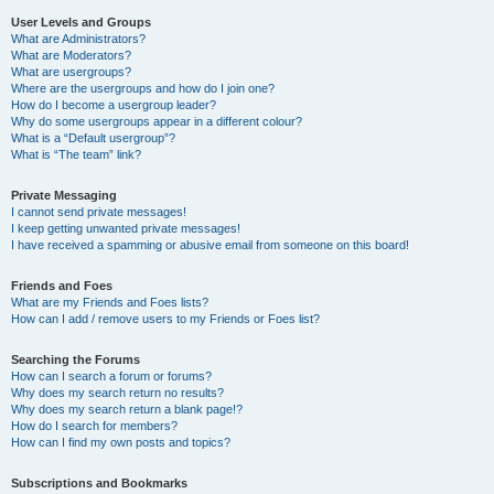
User Levels and Groups
What are Administrators?
What are Moderators?
What are usergroups?
Where are the usergroups and how do I join one?
How do I become a usergroup leader?
Why do some usergroups appear in a different colour?
What is a “Default usergroup”?
What is “The team” link?
Private Messaging
I cannot send private messages!
I keep getting unwanted private messages!
I have received a spamming or abusive email from someone on this board!
Friends and Foes
What are my Friends and Foes lists?
How can I add / remove users to my Friends or Foes list?
Searching the Forums
How can I search a forum or forums?
Why does my search return no results?
Why does my search return a blank page!?
How do I search for members?
How can I find my own posts and topics?
Subscriptions and Bookmarks