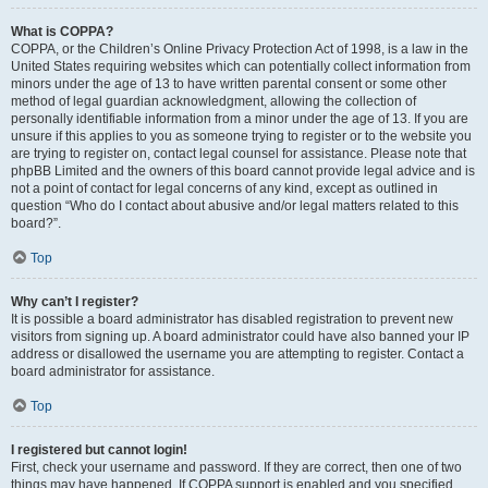
What is COPPA?
COPPA, or the Children’s Online Privacy Protection Act of 1998, is a law in the
United States requiring websites which can potentially collect information from
minors under the age of 13 to have written parental consent or some other
method of legal guardian acknowledgment, allowing the collection of
personally identifiable information from a minor under the age of 13. If you are
unsure if this applies to you as someone trying to register or to the website you
are trying to register on, contact legal counsel for assistance. Please note that
phpBB Limited and the owners of this board cannot provide legal advice and is
not a point of contact for legal concerns of any kind, except as outlined in
question “Who do I contact about abusive and/or legal matters related to this
board?”.
Top
Why can’t I register?
It is possible a board administrator has disabled registration to prevent new
visitors from signing up. A board administrator could have also banned your IP
address or disallowed the username you are attempting to register. Contact a
board administrator for assistance.
Top
I registered but cannot login!
First, check your username and password. If they are correct, then one of two
things may have happened. If COPPA support is enabled and you specified