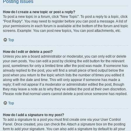
Posting Issues
How do I create a new topic or post a reply?
To post a new topic in a forum, click "New Topic". To post a reply to a topic, click
"Post Reply". You may need to register before you can post a message. A list of
your permissions in each forum is available at the bottom of the forum and topic
screens. Example: You can post new topics, You can post attachments, etc.
Top
How do I edit or delete a post?
Unless you are a board administrator or moderator, you can only edit or delete
your own posts. You can edit a post by clicking the edit button for the relevant
post, sometimes for only a limited time after the post was made. If someone has
already replied to the post, you will find a small piece of text output below the
post when you return to the topic which lists the number of times you edited it
along with the date and time. This will only appear if someone has made a
reply; it will not appear if a moderator or administrator edited the post, though
they may leave a note as to why they’ve edited the post at their own discretion.
Please note that normal users cannot delete a post once someone has replied.
Top
How do I add a signature to my post?
To add a signature to a post you must first create one via your User Control
Panel. Once created, you can check the
Attach a signature
box on the posting
form to add your signature. You can also add a signature by default to all your