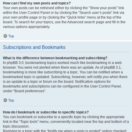
How can I find my own posts and topics?
Your own posts can be retrieved either by clicking the “Show your posts” link
within the User Control Panel or by clicking the “Search user’s posts” link via
your own profile page or by clicking the “Quick links” menu at the top of the
board. To search for your topics, use the Advanced search page and fill in the
various options appropriately.
Top
Subscriptions and Bookmarks
What is the difference between bookmarking and subscribing?
In phpBB 3.0, bookmarking topics worked much like bookmarking in a web
browser. You were not alerted when there was an update. As of phpBB 3.1,
bookmarking is more like subscribing to a topic. You can be notified when a
bookmarked topic is updated. Subscribing, however, will notify you when there
is an update to a topic or forum on the board. Notification options for
bookmarks and subscriptions can be configured in the User Control Panel,
under “Board preferences”.
Top
How do I bookmark or subscribe to specific topics?
You can bookmark or subscribe to a specific topic by clicking the appropriate
link in the “Topic tools” menu, conveniently located near the top and bottom of a
topic discussion.
Replying to a topic with the “Notify me when a reply is posted” option checked