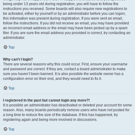
being under 13 years old during registration, you will have to follow the
instructions you received. Some boards will also require new registrations to
be activated, either by yourself or by an administrator before you can logon;
this information was present during registration. If you were sent an email,
follow the instructions. If you did not receive an email, you may have provided
an incorrect email address or the email may have been picked up by a spam
filer. If you are sure the email address you provided is correct, try contacting an
administrator.
Top
Why can’t I login?
There are several reasons why this could occur. First, ensure your username
and password are correct. If they are, contact a board administrator to make
sure you haven’t been banned. It is also possible the website owner has a
configuration error on their end, and they would need to fix it.
Top
I registered in the past but cannot login any more?!
It is possible an administrator has deactivated or deleted your account for some
reason. Also, many boards periodically remove users who have not posted for
a long time to reduce the size of the database. If this has happened, try
registering again and being more involved in discussions.
Top