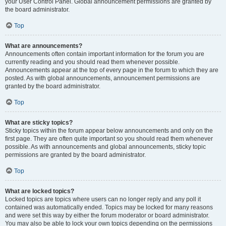
your User Control Panel. Global announcement permissions are granted by
the board administrator.
Top
What are announcements?
Announcements often contain important information for the forum you are
currently reading and you should read them whenever possible.
Announcements appear at the top of every page in the forum to which they are
posted. As with global announcements, announcement permissions are
granted by the board administrator.
Top
What are sticky topics?
Sticky topics within the forum appear below announcements and only on the
first page. They are often quite important so you should read them whenever
possible. As with announcements and global announcements, sticky topic
permissions are granted by the board administrator.
Top
What are locked topics?
Locked topics are topics where users can no longer reply and any poll it
contained was automatically ended. Topics may be locked for many reasons
and were set this way by either the forum moderator or board administrator.
You may also be able to lock your own topics depending on the permissions