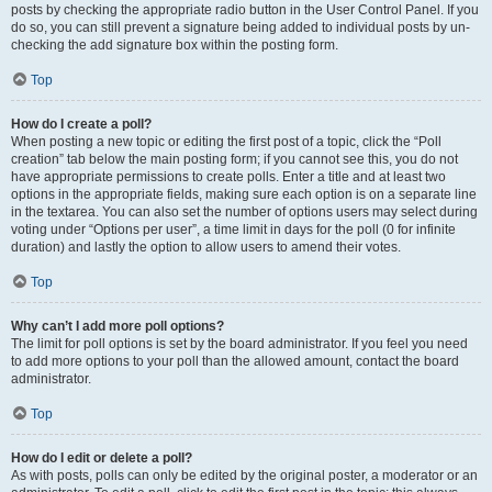
posts by checking the appropriate radio button in the User Control Panel. If you
do so, you can still prevent a signature being added to individual posts by un-
checking the add signature box within the posting form.
Top
How do I create a poll?
When posting a new topic or editing the first post of a topic, click the “Poll
creation” tab below the main posting form; if you cannot see this, you do not
have appropriate permissions to create polls. Enter a title and at least two
options in the appropriate fields, making sure each option is on a separate line
in the textarea. You can also set the number of options users may select during
voting under “Options per user”, a time limit in days for the poll (0 for infinite
duration) and lastly the option to allow users to amend their votes.
Top
Why can’t I add more poll options?
The limit for poll options is set by the board administrator. If you feel you need
to add more options to your poll than the allowed amount, contact the board
administrator.
Top
How do I edit or delete a poll?
As with posts, polls can only be edited by the original poster, a moderator or an