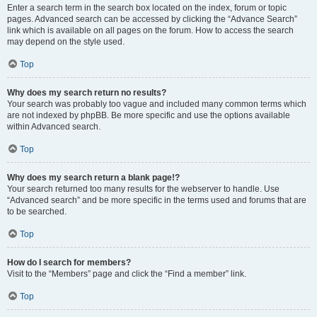
Enter a search term in the search box located on the index, forum or topic
pages. Advanced search can be accessed by clicking the “Advance Search”
link which is available on all pages on the forum. How to access the search
may depend on the style used.
Top
Why does my search return no results?
Your search was probably too vague and included many common terms which
are not indexed by phpBB. Be more specific and use the options available
within Advanced search.
Top
Why does my search return a blank page!?
Your search returned too many results for the webserver to handle. Use
“Advanced search” and be more specific in the terms used and forums that are
to be searched.
Top
How do I search for members?
Visit to the “Members” page and click the “Find a member” link.
Top