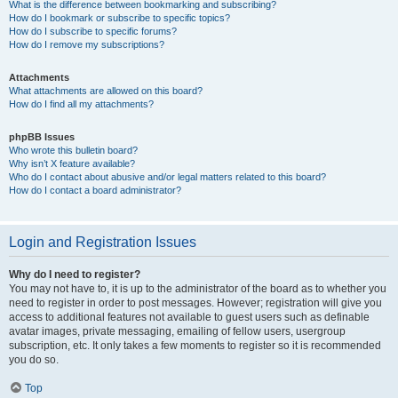
What is the difference between bookmarking and subscribing?
How do I bookmark or subscribe to specific topics?
How do I subscribe to specific forums?
How do I remove my subscriptions?
Attachments
What attachments are allowed on this board?
How do I find all my attachments?
phpBB Issues
Who wrote this bulletin board?
Why isn’t X feature available?
Who do I contact about abusive and/or legal matters related to this board?
How do I contact a board administrator?
Login and Registration Issues
Why do I need to register?
You may not have to, it is up to the administrator of the board as to whether you
need to register in order to post messages. However; registration will give you
access to additional features not available to guest users such as definable
avatar images, private messaging, emailing of fellow users, usergroup
subscription, etc. It only takes a few moments to register so it is recommended
you do so.
Top