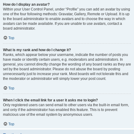
How do I display an avatar?
Within your User Control Panel, under “Profile” you can add an avatar by using
one of the four following methods: Gravatar, Gallery, Remote or Upload. It is up
to the board administrator to enable avatars and to choose the way in which
avatars can be made available. If you are unable to use avatars, contact a
board administrator.
Top
What is my rank and how do I change it?
Ranks, which appear below your username, indicate the number of posts you
have made or identify certain users, e.g. moderators and administrators. In
general, you cannot directly change the wording of any board ranks as they are
set by the board administrator. Please do not abuse the board by posting
unnecessarily just to increase your rank. Most boards will not tolerate this and
the moderator or administrator will simply lower your post count.
Top
When I click the email link for a user it asks me to login?
Only registered users can send email to other users via the built-in email form,
and only if the administrator has enabled this feature. This is to prevent
malicious use of the email system by anonymous users.
Top