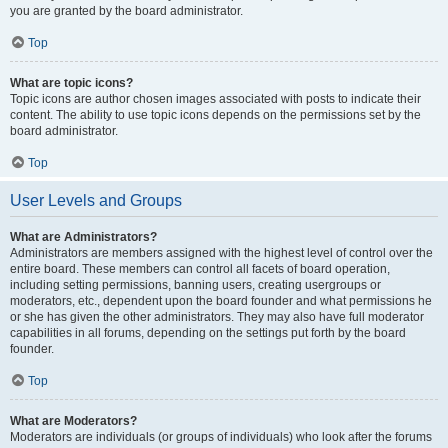
you are granted by the board administrator.
Top
What are topic icons?
Topic icons are author chosen images associated with posts to indicate their
content. The ability to use topic icons depends on the permissions set by the
board administrator.
Top
User Levels and Groups
What are Administrators?
Administrators are members assigned with the highest level of control over the
entire board. These members can control all facets of board operation,
including setting permissions, banning users, creating usergroups or
moderators, etc., dependent upon the board founder and what permissions he
or she has given the other administrators. They may also have full moderator
capabilities in all forums, depending on the settings put forth by the board
founder.
Top
What are Moderators?
Moderators are individuals (or groups of individuals) who look after the forums