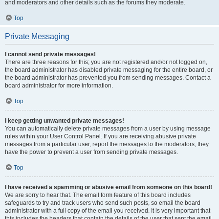
and moderators and other details such as the forums they moderate.
Top
Private Messaging
I cannot send private messages!
There are three reasons for this; you are not registered and/or not logged on,
the board administrator has disabled private messaging for the entire board, or
the board administrator has prevented you from sending messages. Contact a
board administrator for more information.
Top
I keep getting unwanted private messages!
You can automatically delete private messages from a user by using message
rules within your User Control Panel. If you are receiving abusive private
messages from a particular user, report the messages to the moderators; they
have the power to prevent a user from sending private messages.
Top
I have received a spamming or abusive email from someone on this board!
We are sorry to hear that. The email form feature of this board includes
safeguards to try and track users who send such posts, so email the board
administrator with a full copy of the email you received. It is very important that
this includes the headers that contain the details of the user that sent the email.