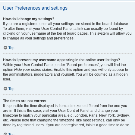
User Preferences and settings
How do I change my settings?
If you are a registered user, all your settings are stored in the board database.
To alter them, visit your User Control Panel; a link can usually be found by
clicking on your username at the top of board pages. This system will allow you
to change all your settings and preferences.
Top
How do I prevent my username appearing in the online user listings?
Within your User Control Panel, under “Board preferences”, you will find the
option
Hide your online status
. Enable this option and you will only appear to
the administrators, moderators and yourself. You will be counted as a hidden
user.
Top
The times are not correct!
It is possible the time displayed is from a timezone different from the one you
are in. If this is the case, visit your User Control Panel and change your
timezone to match your particular area, e.g. London, Paris, New York, Sydney,
etc. Please note that changing the timezone, like most settings, can only be
done by registered users. If you are not registered, this is a good time to do so.
Top