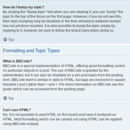
How do I bump my topic?
By clicking the “Bump topic” link when you are viewing it, you can “bump” the
topic to the top of the forum on the first page. However, if you do not see this,
then topic bumping may be disabled or the time allowance between bumps
has not yet been reached. It is also possible to bump the topic simply by
replying to it, however, be sure to follow the board rules when doing so.
Top
Formatting and Topic Types
What is BBCode?
BBCode is a special implementation of HTML, offering great formatting control
on particular objects in a post. The use of BBCode is granted by the
administrator, but it can also be disabled on a per post basis from the posting
form. BBCode itself is similar in style to HTML, but tags are enclosed in square
brackets [ and ] rather than < and >. For more information on BBCode see the
guide which can be accessed from the posting page.
Top
Can I use HTML?
No. It is not possible to post HTML on this board and have it rendered as
HTML. Most formatting which can be carried out using HTML can be applied
using BBCode instead.