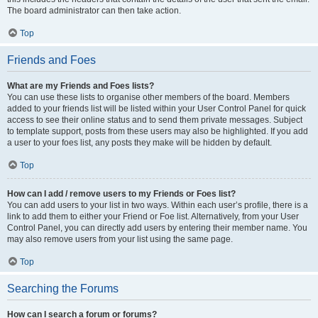
The board administrator can then take action.
Top
Friends and Foes
What are my Friends and Foes lists?
You can use these lists to organise other members of the board. Members
added to your friends list will be listed within your User Control Panel for quick
access to see their online status and to send them private messages. Subject
to template support, posts from these users may also be highlighted. If you add
a user to your foes list, any posts they make will be hidden by default.
Top
How can I add / remove users to my Friends or Foes list?
You can add users to your list in two ways. Within each user’s profile, there is a
link to add them to either your Friend or Foe list. Alternatively, from your User
Control Panel, you can directly add users by entering their member name. You
may also remove users from your list using the same page.
Top
Searching the Forums
How can I search a forum or forums?