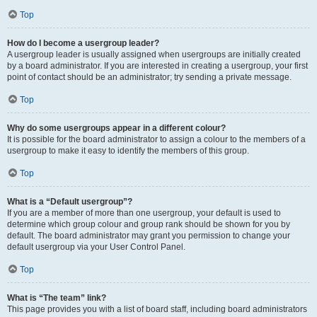
Top
How do I become a usergroup leader?
A usergroup leader is usually assigned when usergroups are initially created
by a board administrator. If you are interested in creating a usergroup, your first
point of contact should be an administrator; try sending a private message.
Top
Why do some usergroups appear in a different colour?
It is possible for the board administrator to assign a colour to the members of a
usergroup to make it easy to identify the members of this group.
Top
What is a “Default usergroup”?
If you are a member of more than one usergroup, your default is used to
determine which group colour and group rank should be shown for you by
default. The board administrator may grant you permission to change your
default usergroup via your User Control Panel.
Top
What is “The team” link?
This page provides you with a list of board staff, including board administrators