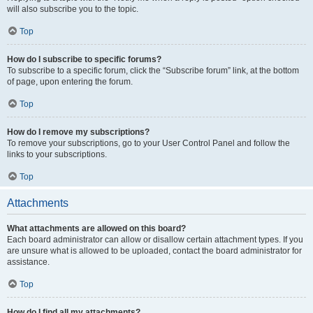
will also subscribe you to the topic.
Top
How do I subscribe to specific forums?
To subscribe to a specific forum, click the “Subscribe forum” link, at the bottom
of page, upon entering the forum.
Top
How do I remove my subscriptions?
To remove your subscriptions, go to your User Control Panel and follow the
links to your subscriptions.
Top
Attachments
What attachments are allowed on this board?
Each board administrator can allow or disallow certain attachment types. If you
are unsure what is allowed to be uploaded, contact the board administrator for
assistance.
Top
How do I find all my attachments?