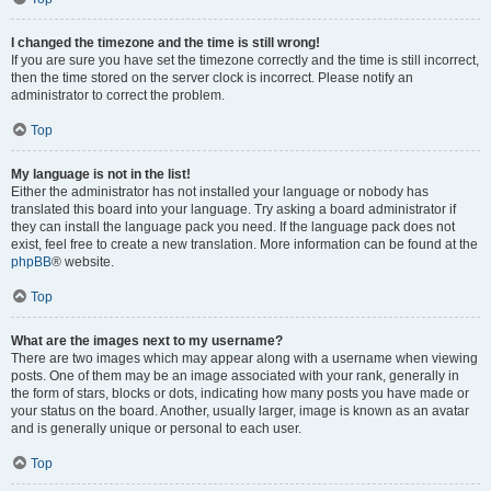
I changed the timezone and the time is still wrong!
If you are sure you have set the timezone correctly and the time is still incorrect,
then the time stored on the server clock is incorrect. Please notify an
administrator to correct the problem.
Top
My language is not in the list!
Either the administrator has not installed your language or nobody has
translated this board into your language. Try asking a board administrator if
they can install the language pack you need. If the language pack does not
exist, feel free to create a new translation. More information can be found at the
phpBB
® website.
Top
What are the images next to my username?
There are two images which may appear along with a username when viewing
posts. One of them may be an image associated with your rank, generally in
the form of stars, blocks or dots, indicating how many posts you have made or
your status on the board. Another, usually larger, image is known as an avatar
and is generally unique or personal to each user.
Top