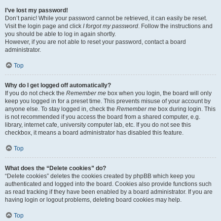
I’ve lost my password!
Don’t panic! While your password cannot be retrieved, it can easily be reset.
Visit the login page and click
I forgot my password
. Follow the instructions and
you should be able to log in again shortly.
However, if you are not able to reset your password, contact a board
administrator.
Top
Why do I get logged off automatically?
If you do not check the
Remember me
box when you login, the board will only
keep you logged in for a preset time. This prevents misuse of your account by
anyone else. To stay logged in, check the
Remember me
box during login. This
is not recommended if you access the board from a shared computer, e.g.
library, internet cafe, university computer lab, etc. If you do not see this
checkbox, it means a board administrator has disabled this feature.
Top
What does the “Delete cookies” do?
“Delete cookies” deletes the cookies created by phpBB which keep you
authenticated and logged into the board. Cookies also provide functions such
as read tracking if they have been enabled by a board administrator. If you are
having login or logout problems, deleting board cookies may help.
Top