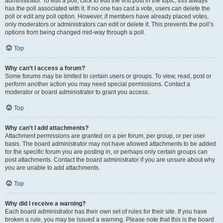
administrator. To edit a poll, click to edit the first post in the topic; this always
has the poll associated with it. If no one has cast a vote, users can delete the
poll or edit any poll option. However, if members have already placed votes,
only moderators or administrators can edit or delete it. This prevents the poll’s
options from being changed mid-way through a poll.
Top
Why can’t I access a forum?
Some forums may be limited to certain users or groups. To view, read, post or
perform another action you may need special permissions. Contact a
moderator or board administrator to grant you access.
Top
Why can’t I add attachments?
Attachment permissions are granted on a per forum, per group, or per user
basis. The board administrator may not have allowed attachments to be added
for the specific forum you are posting in, or perhaps only certain groups can
post attachments. Contact the board administrator if you are unsure about why
you are unable to add attachments.
Top
Why did I receive a warning?
Each board administrator has their own set of rules for their site. If you have
broken a rule, you may be issued a warning. Please note that this is the board