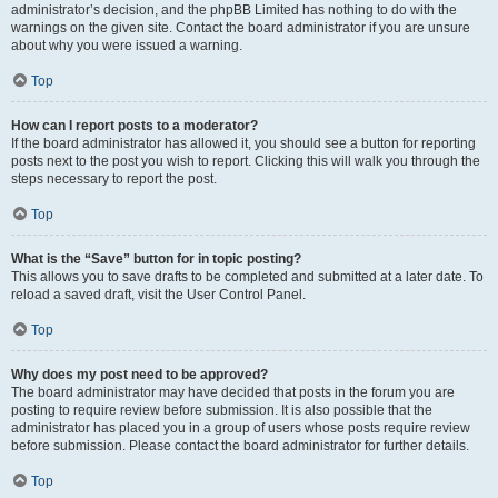
administrator’s decision, and the phpBB Limited has nothing to do with the
warnings on the given site. Contact the board administrator if you are unsure
about why you were issued a warning.
Top
How can I report posts to a moderator?
If the board administrator has allowed it, you should see a button for reporting
posts next to the post you wish to report. Clicking this will walk you through the
steps necessary to report the post.
Top
What is the “Save” button for in topic posting?
This allows you to save drafts to be completed and submitted at a later date. To
reload a saved draft, visit the User Control Panel.
Top
Why does my post need to be approved?
The board administrator may have decided that posts in the forum you are
posting to require review before submission. It is also possible that the
administrator has placed you in a group of users whose posts require review
before submission. Please contact the board administrator for further details.
Top