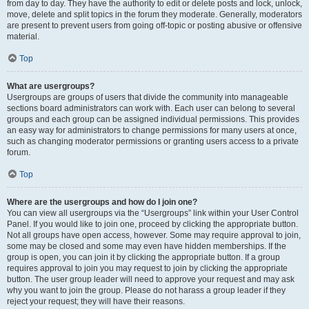
from day to day. They have the authority to edit or delete posts and lock, unlock,
move, delete and split topics in the forum they moderate. Generally, moderators
are present to prevent users from going off-topic or posting abusive or offensive
material.
Top
What are usergroups?
Usergroups are groups of users that divide the community into manageable
sections board administrators can work with. Each user can belong to several
groups and each group can be assigned individual permissions. This provides
an easy way for administrators to change permissions for many users at once,
such as changing moderator permissions or granting users access to a private
forum.
Top
Where are the usergroups and how do I join one?
You can view all usergroups via the “Usergroups” link within your User Control
Panel. If you would like to join one, proceed by clicking the appropriate button.
Not all groups have open access, however. Some may require approval to join,
some may be closed and some may even have hidden memberships. If the
group is open, you can join it by clicking the appropriate button. If a group
requires approval to join you may request to join by clicking the appropriate
button. The user group leader will need to approve your request and may ask
why you want to join the group. Please do not harass a group leader if they
reject your request; they will have their reasons.