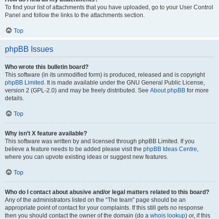
To find your list of attachments that you have uploaded, go to your User Control
Panel and follow the links to the attachments section.
Top
phpBB Issues
Who wrote this bulletin board?
This software (in its unmodified form) is produced, released and is copyright
phpBB Limited
. It is made available under the GNU General Public License,
version 2 (GPL-2.0) and may be freely distributed. See
About phpBB
for more
details.
Top
Why isn’t X feature available?
This software was written by and licensed through phpBB Limited. If you
believe a feature needs to be added please visit the
phpBB Ideas Centre
,
where you can upvote existing ideas or suggest new features.
Top
Who do I contact about abusive and/or legal matters related to this board?
Any of the administrators listed on the “The team” page should be an
appropriate point of contact for your complaints. If this still gets no response
then you should contact the owner of the domain (do a
whois lookup
) or, if this