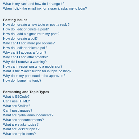
What is my rank and how do I change it?
When I click the email link for a user it asks me to login?
Posting Issues
How do I create a new topic or post a reply?
How do I edit or delete a post?
How do I add a signature to my post?
How do I create a poll?
Why can’t I add more poll options?
How do I edit or delete a poll?
Why can’t I access a forum?
Why can’t I add attachments?
Why did I receive a warning?
How can I report posts to a moderator?
What is the “Save” button for in topic posting?
Why does my post need to be approved?
How do I bump my topic?
Formatting and Topic Types
What is BBCode?
Can I use HTML?
What are Smilies?
Can I post images?
What are global announcements?
What are announcements?
What are sticky topics?
What are locked topics?
What are topic icons?