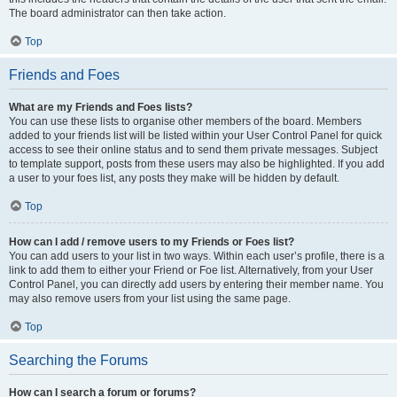
The board administrator can then take action.
Top
Friends and Foes
What are my Friends and Foes lists?
You can use these lists to organise other members of the board. Members
added to your friends list will be listed within your User Control Panel for quick
access to see their online status and to send them private messages. Subject
to template support, posts from these users may also be highlighted. If you add
a user to your foes list, any posts they make will be hidden by default.
Top
How can I add / remove users to my Friends or Foes list?
You can add users to your list in two ways. Within each user’s profile, there is a
link to add them to either your Friend or Foe list. Alternatively, from your User
Control Panel, you can directly add users by entering their member name. You
may also remove users from your list using the same page.
Top
Searching the Forums
How can I search a forum or forums?