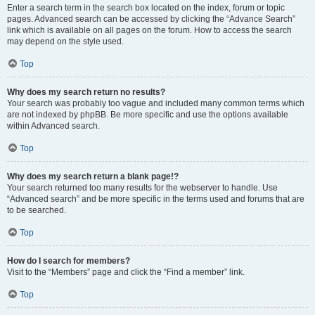
Enter a search term in the search box located on the index, forum or topic
pages. Advanced search can be accessed by clicking the “Advance Search”
link which is available on all pages on the forum. How to access the search
may depend on the style used.
Top
Why does my search return no results?
Your search was probably too vague and included many common terms which
are not indexed by phpBB. Be more specific and use the options available
within Advanced search.
Top
Why does my search return a blank page!?
Your search returned too many results for the webserver to handle. Use
“Advanced search” and be more specific in the terms used and forums that are
to be searched.
Top
How do I search for members?
Visit to the “Members” page and click the “Find a member” link.
Top