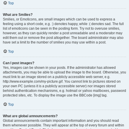
Top
What are Smilies?
Smilies, or Emoticons, are small images which can be used to express a
feeling using a short code, e.g. :) denotes happy, while :( denotes sad. The full
list of emoticons can be seen in the posting form. Try not to overuse smilies,
however, as they can quickly render a post unreadable and a moderator may
edit them out or remove the post altogether. The board administrator may also
have set a limit to the number of smilies you may use within a post.
Top
Can I post images?
Yes, images can be shown in your posts. If the administrator has allowed
attachments, you may be able to upload the image to the board. Otherwise, you
must link to an image stored on a publicly accessible web server, e.g.
http://www.example.com/my-picture.gif. You cannot link to pictures stored on
your own PC (unless it is a publicly accessible server) nor images stored
behind authentication mechanisms, e.g. hotmail or yahoo mailboxes, password
protected sites, etc. To display the image use the BBCode [img] tag.
Top
What are global announcements?
Global announcements contain important information and you should read
them whenever possible. They will appear at the top of every forum and within