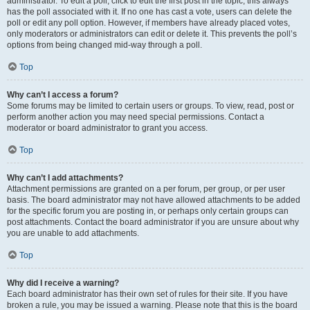
administrator. To edit a poll, click to edit the first post in the topic; this always
has the poll associated with it. If no one has cast a vote, users can delete the
poll or edit any poll option. However, if members have already placed votes,
only moderators or administrators can edit or delete it. This prevents the poll’s
options from being changed mid-way through a poll.
Top
Why can’t I access a forum?
Some forums may be limited to certain users or groups. To view, read, post or
perform another action you may need special permissions. Contact a
moderator or board administrator to grant you access.
Top
Why can’t I add attachments?
Attachment permissions are granted on a per forum, per group, or per user
basis. The board administrator may not have allowed attachments to be added
for the specific forum you are posting in, or perhaps only certain groups can
post attachments. Contact the board administrator if you are unsure about why
you are unable to add attachments.
Top
Why did I receive a warning?
Each board administrator has their own set of rules for their site. If you have
broken a rule, you may be issued a warning. Please note that this is the board