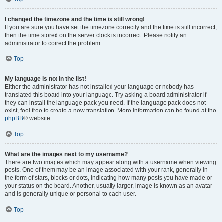
I changed the timezone and the time is still wrong!
If you are sure you have set the timezone correctly and the time is still incorrect,
then the time stored on the server clock is incorrect. Please notify an
administrator to correct the problem.
Top
My language is not in the list!
Either the administrator has not installed your language or nobody has
translated this board into your language. Try asking a board administrator if
they can install the language pack you need. If the language pack does not
exist, feel free to create a new translation. More information can be found at the
phpBB
® website.
Top
What are the images next to my username?
There are two images which may appear along with a username when viewing
posts. One of them may be an image associated with your rank, generally in
the form of stars, blocks or dots, indicating how many posts you have made or
your status on the board. Another, usually larger, image is known as an avatar
and is generally unique or personal to each user.
Top