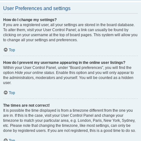
User Preferences and settings
How do I change my settings?
If you are a registered user, all your settings are stored in the board database.
To alter them, visit your User Control Panel; a link can usually be found by
clicking on your username at the top of board pages. This system will allow you
to change all your settings and preferences.
Top
How do I prevent my username appearing in the online user listings?
Within your User Control Panel, under “Board preferences”, you will find the
option
Hide your online status
. Enable this option and you will only appear to
the administrators, moderators and yourself. You will be counted as a hidden
user.
Top
The times are not correct!
It is possible the time displayed is from a timezone different from the one you
are in. If this is the case, visit your User Control Panel and change your
timezone to match your particular area, e.g. London, Paris, New York, Sydney,
etc. Please note that changing the timezone, like most settings, can only be
done by registered users. If you are not registered, this is a good time to do so.
Top