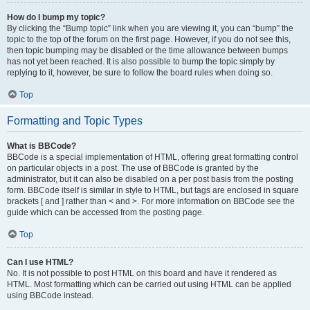
How do I bump my topic?
By clicking the “Bump topic” link when you are viewing it, you can “bump” the
topic to the top of the forum on the first page. However, if you do not see this,
then topic bumping may be disabled or the time allowance between bumps
has not yet been reached. It is also possible to bump the topic simply by
replying to it, however, be sure to follow the board rules when doing so.
Top
Formatting and Topic Types
What is BBCode?
BBCode is a special implementation of HTML, offering great formatting control
on particular objects in a post. The use of BBCode is granted by the
administrator, but it can also be disabled on a per post basis from the posting
form. BBCode itself is similar in style to HTML, but tags are enclosed in square
brackets [ and ] rather than < and >. For more information on BBCode see the
guide which can be accessed from the posting page.
Top
Can I use HTML?
No. It is not possible to post HTML on this board and have it rendered as
HTML. Most formatting which can be carried out using HTML can be applied
using BBCode instead.