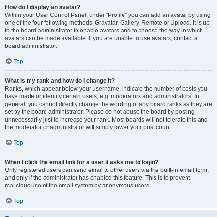
How do I display an avatar?
Within your User Control Panel, under “Profile” you can add an avatar by using
one of the four following methods: Gravatar, Gallery, Remote or Upload. It is up
to the board administrator to enable avatars and to choose the way in which
avatars can be made available. If you are unable to use avatars, contact a
board administrator.
Top
What is my rank and how do I change it?
Ranks, which appear below your username, indicate the number of posts you
have made or identify certain users, e.g. moderators and administrators. In
general, you cannot directly change the wording of any board ranks as they are
set by the board administrator. Please do not abuse the board by posting
unnecessarily just to increase your rank. Most boards will not tolerate this and
the moderator or administrator will simply lower your post count.
Top
When I click the email link for a user it asks me to login?
Only registered users can send email to other users via the built-in email form,
and only if the administrator has enabled this feature. This is to prevent
malicious use of the email system by anonymous users.
Top