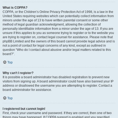
What is COPPA?
COPPA, or the Children’s Online Privacy Protection Act of 1998, is a law in the
United States requiring websites which can potentially collect information from
minors under the age of 13 to have written parental consent or some other
method of legal guardian acknowledgment, allowing the collection of
personally identifiable information from a minor under the age of 13. If you are
unsure if this applies to you as someone trying to register or to the website you
are trying to register on, contact legal counsel for assistance. Please note that
phpBB Limited and the owners of this board cannot provide legal advice and is
not a point of contact for legal concerns of any kind, except as outlined in
question “Who do I contact about abusive and/or legal matters related to this
board?”.
Top
Why can’t I register?
It is possible a board administrator has disabled registration to prevent new
visitors from signing up. A board administrator could have also banned your IP
address or disallowed the username you are attempting to register. Contact a
board administrator for assistance.
Top
I registered but cannot login!
First, check your username and password. If they are correct, then one of two
things may have happened. If COPPA support is enabled and you specified