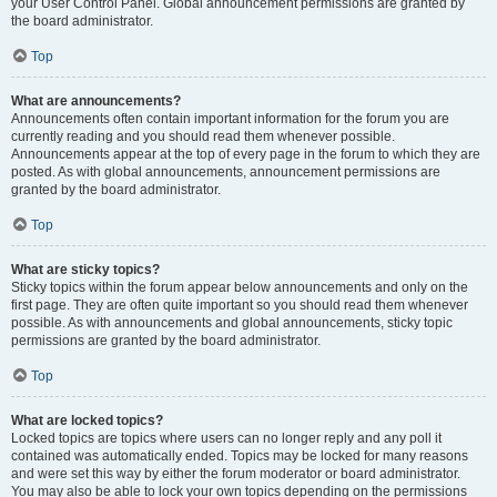
your User Control Panel. Global announcement permissions are granted by
the board administrator.
Top
What are announcements?
Announcements often contain important information for the forum you are
currently reading and you should read them whenever possible.
Announcements appear at the top of every page in the forum to which they are
posted. As with global announcements, announcement permissions are
granted by the board administrator.
Top
What are sticky topics?
Sticky topics within the forum appear below announcements and only on the
first page. They are often quite important so you should read them whenever
possible. As with announcements and global announcements, sticky topic
permissions are granted by the board administrator.
Top
What are locked topics?
Locked topics are topics where users can no longer reply and any poll it
contained was automatically ended. Topics may be locked for many reasons
and were set this way by either the forum moderator or board administrator.
You may also be able to lock your own topics depending on the permissions