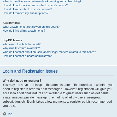
What is the difference between bookmarking and subscribing?
How do I bookmark or subscribe to specific topics?
How do I subscribe to specific forums?
How do I remove my subscriptions?
Attachments
What attachments are allowed on this board?
How do I find all my attachments?
phpBB Issues
Who wrote this bulletin board?
Why isn’t X feature available?
Who do I contact about abusive and/or legal matters related to this board?
How do I contact a board administrator?
Login and Registration Issues
Why do I need to register?
You may not have to, it is up to the administrator of the board as to whether you
need to register in order to post messages. However; registration will give you
access to additional features not available to guest users such as definable
avatar images, private messaging, emailing of fellow users, usergroup
subscription, etc. It only takes a few moments to register so it is recommended
you do so.
Top