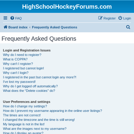
HighSchoolHockeyForums.com
FAQ
Register
Login
S
Board index
Frequently Asked Questions
e
Frequently Asked Questions
a
r
Login and Registration Issues
Why do I need to register?
c
What is COPPA?
h
Why can’t I register?
I registered but cannot login!
Why can’t I login?
I registered in the past but cannot login any more?!
I’ve lost my password!
Why do I get logged off automatically?
What does the “Delete cookies” do?
User Preferences and settings
How do I change my settings?
How do I prevent my username appearing in the online user listings?
The times are not correct!
I changed the timezone and the time is still wrong!
My language is not in the list!
What are the images next to my username?
How do I display an avatar?