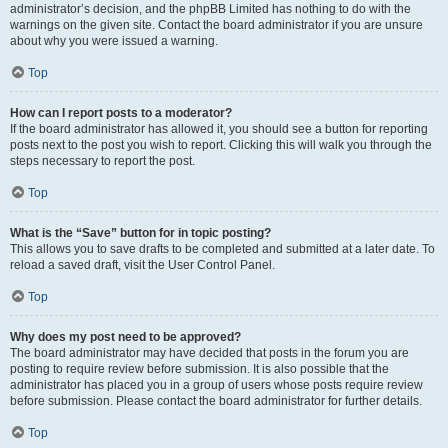
administrator’s decision, and the phpBB Limited has nothing to do with the
warnings on the given site. Contact the board administrator if you are unsure
about why you were issued a warning.
Top
How can I report posts to a moderator?
If the board administrator has allowed it, you should see a button for reporting
posts next to the post you wish to report. Clicking this will walk you through the
steps necessary to report the post.
Top
What is the “Save” button for in topic posting?
This allows you to save drafts to be completed and submitted at a later date. To
reload a saved draft, visit the User Control Panel.
Top
Why does my post need to be approved?
The board administrator may have decided that posts in the forum you are
posting to require review before submission. It is also possible that the
administrator has placed you in a group of users whose posts require review
before submission. Please contact the board administrator for further details.
Top