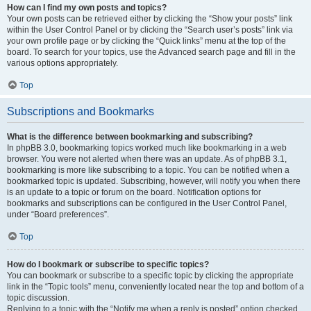
How can I find my own posts and topics?
Your own posts can be retrieved either by clicking the “Show your posts” link
within the User Control Panel or by clicking the “Search user’s posts” link via
your own profile page or by clicking the “Quick links” menu at the top of the
board. To search for your topics, use the Advanced search page and fill in the
various options appropriately.
Top
Subscriptions and Bookmarks
What is the difference between bookmarking and subscribing?
In phpBB 3.0, bookmarking topics worked much like bookmarking in a web
browser. You were not alerted when there was an update. As of phpBB 3.1,
bookmarking is more like subscribing to a topic. You can be notified when a
bookmarked topic is updated. Subscribing, however, will notify you when there
is an update to a topic or forum on the board. Notification options for
bookmarks and subscriptions can be configured in the User Control Panel,
under “Board preferences”.
Top
How do I bookmark or subscribe to specific topics?
You can bookmark or subscribe to a specific topic by clicking the appropriate
link in the “Topic tools” menu, conveniently located near the top and bottom of a
topic discussion.
Replying to a topic with the “Notify me when a reply is posted” option checked