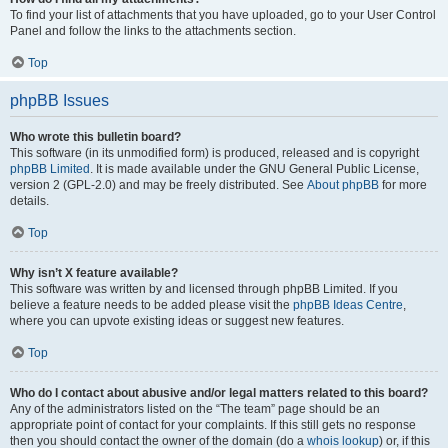
To find your list of attachments that you have uploaded, go to your User Control
Panel and follow the links to the attachments section.
Top
phpBB Issues
Who wrote this bulletin board?
This software (in its unmodified form) is produced, released and is copyright
phpBB Limited
. It is made available under the GNU General Public License,
version 2 (GPL-2.0) and may be freely distributed. See
About phpBB
for more
details.
Top
Why isn’t X feature available?
This software was written by and licensed through phpBB Limited. If you
believe a feature needs to be added please visit the
phpBB Ideas Centre
,
where you can upvote existing ideas or suggest new features.
Top
Who do I contact about abusive and/or legal matters related to this board?
Any of the administrators listed on the “The team” page should be an
appropriate point of contact for your complaints. If this still gets no response
then you should contact the owner of the domain (do a
whois lookup
) or, if this