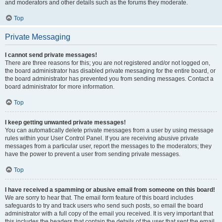
and moderators and other details such as the forums they moderate.
Top
Private Messaging
I cannot send private messages!
There are three reasons for this; you are not registered and/or not logged on,
the board administrator has disabled private messaging for the entire board, or
the board administrator has prevented you from sending messages. Contact a
board administrator for more information.
Top
I keep getting unwanted private messages!
You can automatically delete private messages from a user by using message
rules within your User Control Panel. If you are receiving abusive private
messages from a particular user, report the messages to the moderators; they
have the power to prevent a user from sending private messages.
Top
I have received a spamming or abusive email from someone on this board!
We are sorry to hear that. The email form feature of this board includes
safeguards to try and track users who send such posts, so email the board
administrator with a full copy of the email you received. It is very important that
this includes the headers that contain the details of the user that sent the email.