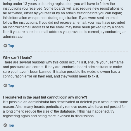
being under 13 years old during registration, you will have to follow the
instructions you received. Some boards will also require new registrations to
be activated, either by yourself or by an administrator before you can logon;
this information was present during registration. If you were sent an email,
follow the instructions. If you did not receive an email, you may have provided
an incorrect email address or the email may have been picked up by a spam
filer. If you are sure the email address you provided is correct, try contacting an
administrator.
Top
Why can’t I login?
There are several reasons why this could occur. First, ensure your username
and password are correct. If they are, contact a board administrator to make
sure you haven’t been banned. It is also possible the website owner has a
configuration error on their end, and they would need to fix it.
Top
I registered in the past but cannot login any more?!
It is possible an administrator has deactivated or deleted your account for some
reason. Also, many boards periodically remove users who have not posted for
a long time to reduce the size of the database. If this has happened, try
registering again and being more involved in discussions.
Top