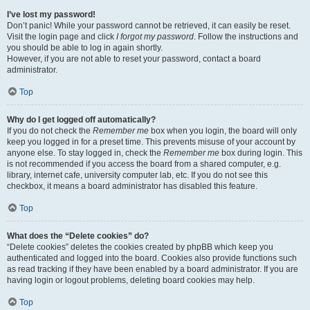
I’ve lost my password!
Don’t panic! While your password cannot be retrieved, it can easily be reset.
Visit the login page and click
I forgot my password
. Follow the instructions and
you should be able to log in again shortly.
However, if you are not able to reset your password, contact a board
administrator.
Top
Why do I get logged off automatically?
If you do not check the
Remember me
box when you login, the board will only
keep you logged in for a preset time. This prevents misuse of your account by
anyone else. To stay logged in, check the
Remember me
box during login. This
is not recommended if you access the board from a shared computer, e.g.
library, internet cafe, university computer lab, etc. If you do not see this
checkbox, it means a board administrator has disabled this feature.
Top
What does the “Delete cookies” do?
“Delete cookies” deletes the cookies created by phpBB which keep you
authenticated and logged into the board. Cookies also provide functions such
as read tracking if they have been enabled by a board administrator. If you are
having login or logout problems, deleting board cookies may help.
Top