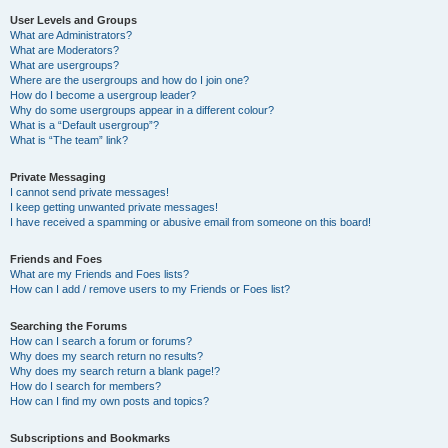
User Levels and Groups
What are Administrators?
What are Moderators?
What are usergroups?
Where are the usergroups and how do I join one?
How do I become a usergroup leader?
Why do some usergroups appear in a different colour?
What is a “Default usergroup”?
What is “The team” link?
Private Messaging
I cannot send private messages!
I keep getting unwanted private messages!
I have received a spamming or abusive email from someone on this board!
Friends and Foes
What are my Friends and Foes lists?
How can I add / remove users to my Friends or Foes list?
Searching the Forums
How can I search a forum or forums?
Why does my search return no results?
Why does my search return a blank page!?
How do I search for members?
How can I find my own posts and topics?
Subscriptions and Bookmarks