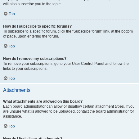
will also subscribe you to the topic.
Top
How do I subscribe to specific forums?
To subscribe to a specific forum, click the “Subscribe forum” link, at the bottom
of page, upon entering the forum.
Top
How do I remove my subscriptions?
To remove your subscriptions, go to your User Control Panel and follow the
links to your subscriptions.
Top
Attachments
What attachments are allowed on this board?
Each board administrator can allow or disallow certain attachment types. If you
are unsure what is allowed to be uploaded, contact the board administrator for
assistance.
Top
How do I find all my attachments?