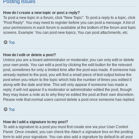
Posting Issues
How do I create a new topic or post a reply?
To post a new topic in a forum, click "New Topic". To post a reply to a topic, click
"Post Reply". You may need to register before you can post a message. A list of
your permissions in each forum is available at the bottom of the forum and topic
screens. Example: You can post new topics, You can post attachments, etc.
Top
How do I edit or delete a post?
Unless you are a board administrator or moderator, you can only edit or delete
your own posts. You can edit a post by clicking the edit button for the relevant
post, sometimes for only a limited time after the post was made. If someone has
already replied to the post, you will find a small piece of text output below the
post when you return to the topic which lists the number of times you edited it
along with the date and time. This will only appear if someone has made a
reply; it will not appear if a moderator or administrator edited the post, though
they may leave a note as to why they’ve edited the post at their own discretion.
Please note that normal users cannot delete a post once someone has replied.
Top
How do I add a signature to my post?
To add a signature to a post you must first create one via your User Control
Panel. Once created, you can check the
Attach a signature
box on the posting
form to add your signature. You can also add a signature by default to all your