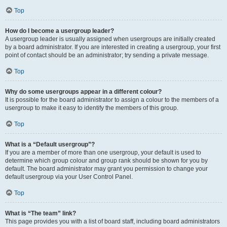
Top
How do I become a usergroup leader?
A usergroup leader is usually assigned when usergroups are initially created
by a board administrator. If you are interested in creating a usergroup, your first
point of contact should be an administrator; try sending a private message.
Top
Why do some usergroups appear in a different colour?
It is possible for the board administrator to assign a colour to the members of a
usergroup to make it easy to identify the members of this group.
Top
What is a “Default usergroup”?
If you are a member of more than one usergroup, your default is used to
determine which group colour and group rank should be shown for you by
default. The board administrator may grant you permission to change your
default usergroup via your User Control Panel.
Top
What is “The team” link?
This page provides you with a list of board staff, including board administrators