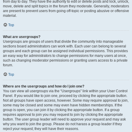
from day to day. They have the authority to edit or delete posts and lock, unlock,
move, delete and split topics in the forum they moderate. Generally, moderators
are present to prevent users from going off-topic or posting abusive or offensive
material.
Top
What are usergroups?
Usergroups are groups of users that divide the community into manageable
sections board administrators can work with. Each user can belong to several
groups and each group can be assigned individual permissions. This provides
an easy way for administrators to change permissions for many users at once,
such as changing moderator permissions or granting users access to a private
forum.
Top
Where are the usergroups and how do I join one?
You can view all usergroups via the “Usergroups” link within your User Control
Panel. If you would like to join one, proceed by clicking the appropriate button.
Not all groups have open access, however. Some may require approval to join,
some may be closed and some may even have hidden memberships. If the
group is open, you can join it by clicking the appropriate button. If a group
requires approval to join you may request to join by clicking the appropriate
button. The user group leader will need to approve your request and may ask
why you want to join the group. Please do not harass a group leader if they
reject your request; they will have their reasons.