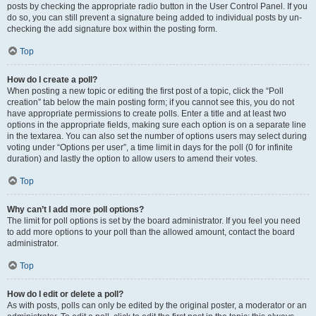
posts by checking the appropriate radio button in the User Control Panel. If you
do so, you can still prevent a signature being added to individual posts by un-
checking the add signature box within the posting form.
Top
How do I create a poll?
When posting a new topic or editing the first post of a topic, click the “Poll
creation” tab below the main posting form; if you cannot see this, you do not
have appropriate permissions to create polls. Enter a title and at least two
options in the appropriate fields, making sure each option is on a separate line
in the textarea. You can also set the number of options users may select during
voting under “Options per user”, a time limit in days for the poll (0 for infinite
duration) and lastly the option to allow users to amend their votes.
Top
Why can’t I add more poll options?
The limit for poll options is set by the board administrator. If you feel you need
to add more options to your poll than the allowed amount, contact the board
administrator.
Top
How do I edit or delete a poll?
As with posts, polls can only be edited by the original poster, a moderator or an