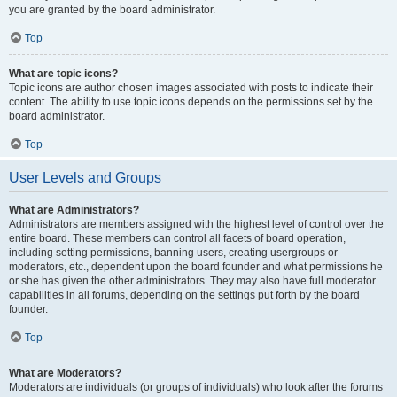
you are granted by the board administrator.
Top
What are topic icons?
Topic icons are author chosen images associated with posts to indicate their
content. The ability to use topic icons depends on the permissions set by the
board administrator.
Top
User Levels and Groups
What are Administrators?
Administrators are members assigned with the highest level of control over the
entire board. These members can control all facets of board operation,
including setting permissions, banning users, creating usergroups or
moderators, etc., dependent upon the board founder and what permissions he
or she has given the other administrators. They may also have full moderator
capabilities in all forums, depending on the settings put forth by the board
founder.
Top
What are Moderators?
Moderators are individuals (or groups of individuals) who look after the forums