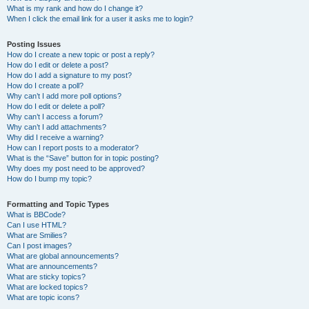
What is my rank and how do I change it?
When I click the email link for a user it asks me to login?
Posting Issues
How do I create a new topic or post a reply?
How do I edit or delete a post?
How do I add a signature to my post?
How do I create a poll?
Why can’t I add more poll options?
How do I edit or delete a poll?
Why can’t I access a forum?
Why can’t I add attachments?
Why did I receive a warning?
How can I report posts to a moderator?
What is the “Save” button for in topic posting?
Why does my post need to be approved?
How do I bump my topic?
Formatting and Topic Types
What is BBCode?
Can I use HTML?
What are Smilies?
Can I post images?
What are global announcements?
What are announcements?
What are sticky topics?
What are locked topics?
What are topic icons?