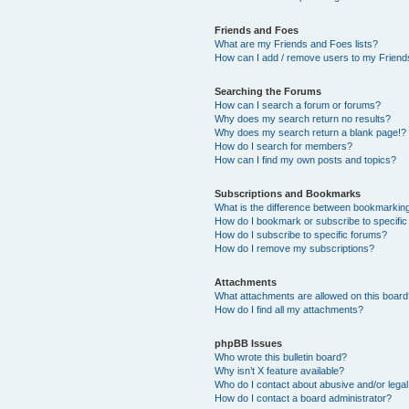
Friends and Foes
What are my Friends and Foes lists?
How can I add / remove users to my Friends
Searching the Forums
How can I search a forum or forums?
Why does my search return no results?
Why does my search return a blank page!?
How do I search for members?
How can I find my own posts and topics?
Subscriptions and Bookmarks
What is the difference between bookmarkin
How do I bookmark or subscribe to specific
How do I subscribe to specific forums?
How do I remove my subscriptions?
Attachments
What attachments are allowed on this boar
How do I find all my attachments?
phpBB Issues
Who wrote this bulletin board?
Why isn’t X feature available?
Who do I contact about abusive and/or legal 
How do I contact a board administrator?