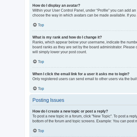
How do I display an avatar?
Within your User Control Panel, under “Profile” you can add an a
choose the way in which avatars can be made available. If you a
Top
What is my rank and how do I change it?
Ranks, which appear below your username, indicate the number o
board ranks as they are set by the board administrator. Please 
will simply lower your post count.
Top
When I click the email link for a user it asks me to login?
Only registered users can send email to other users via the buil
Top
Posting Issues
How do I create a new topic or post a reply?
To post a new topic in a forum, click "New Topic". To post a repl
bottom of the forum and topic screens. Example: You can post n
Top