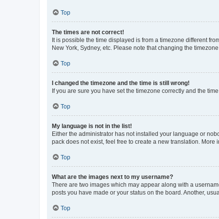
Top
The times are not correct!
It is possible the time displayed is from a timezone different fr
New York, Sydney, etc. Please note that changing the timezone, l
Top
I changed the timezone and the time is still wrong!
If you are sure you have set the timezone correctly and the time i
Top
My language is not in the list!
Either the administrator has not installed your language or nob
pack does not exist, feel free to create a new translation. More
Top
What are the images next to my username?
There are two images which may appear along with a username w
posts you have made or your status on the board. Another, usual
Top