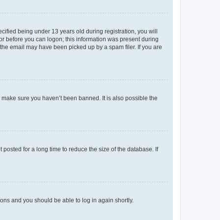
fied being under 13 years old during registration, you will
tor before you can logon; this information was present during
r the email may have been picked up by a spam filer. If you are
o make sure you haven’t been banned. It is also possible the
osted for a long time to reduce the size of the database. If
tions and you should be able to log in again shortly.