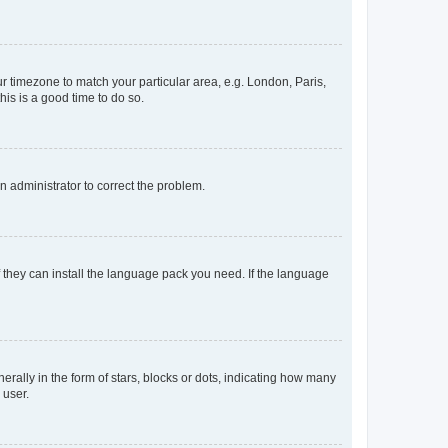
our timezone to match your particular area, e.g. London, Paris,
his is a good time to do so.
an administrator to correct the problem.
f they can install the language pack you need. If the language
lly in the form of stars, blocks or dots, indicating how many
 user.