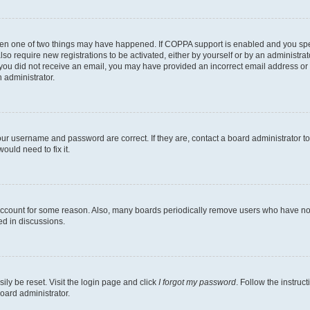
then one of two things may have happened. If COPPA support is enabled and you speci
lso require new registrations to be activated, either by yourself or by an administra
. If you did not receive an email, you may have provided an incorrect email address o
n administrator.
our username and password are correct. If they are, contact a board administrator t
ould need to fix it.
 account for some reason. Also, many boards periodically remove users who have not p
ed in discussions.
ily be reset. Visit the login page and click
I forgot my password
. Follow the instruc
oard administrator.