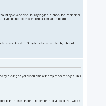
account by anyone else. To stay logged in, check the
Remember
tc. If you do not see this checkbox, it means a board
uch as read tracking if they have been enabled by a board
found by clicking on your username at the top of board pages. This
ppear to the administrators, moderators and yourself. You will be