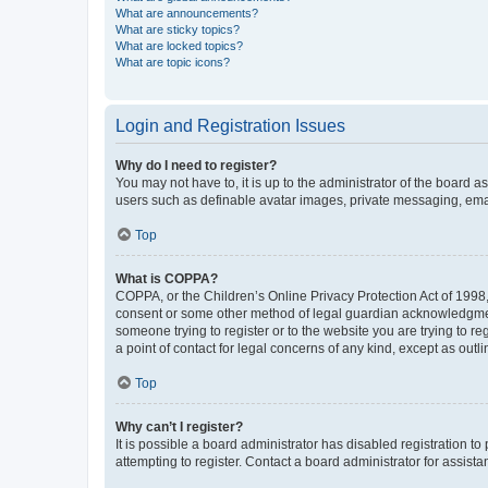
What are announcements?
What are sticky topics?
What are locked topics?
What are topic icons?
Login and Registration Issues
Why do I need to register?
You may not have to, it is up to the administrator of the board a
users such as definable avatar images, private messaging, email
Top
What is COPPA?
COPPA, or the Children’s Online Privacy Protection Act of 1998, 
consent or some other method of legal guardian acknowledgment, 
someone trying to register or to the website you are trying to r
a point of contact for legal concerns of any kind, except as outl
Top
Why can’t I register?
It is possible a board administrator has disabled registration 
attempting to register. Contact a board administrator for assista