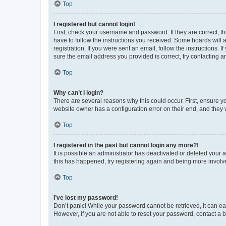
Top
I registered but cannot login!
First, check your username and password. If they are correct, 
have to follow the instructions you received. Some boards will a
registration. If you were sent an email, follow the instructions
sure the email address you provided is correct, try contacting a
Top
Why can’t I login?
There are several reasons why this could occur. First, ensure y
website owner has a configuration error on their end, and they w
Top
I registered in the past but cannot login any more?!
It is possible an administrator has deactivated or deleted your
this has happened, try registering again and being more involv
Top
I’ve lost my password!
Don’t panic! While your password cannot be retrieved, it can eas
However, if you are not able to reset your password, contact a b