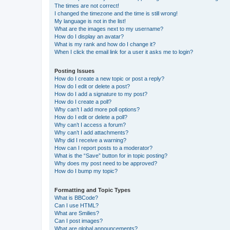
The times are not correct!
I changed the timezone and the time is still wrong!
My language is not in the list!
What are the images next to my username?
How do I display an avatar?
What is my rank and how do I change it?
When I click the email link for a user it asks me to login?
Posting Issues
How do I create a new topic or post a reply?
How do I edit or delete a post?
How do I add a signature to my post?
How do I create a poll?
Why can’t I add more poll options?
How do I edit or delete a poll?
Why can’t I access a forum?
Why can’t I add attachments?
Why did I receive a warning?
How can I report posts to a moderator?
What is the “Save” button for in topic posting?
Why does my post need to be approved?
How do I bump my topic?
Formatting and Topic Types
What is BBCode?
Can I use HTML?
What are Smilies?
Can I post images?
What are global announcements?