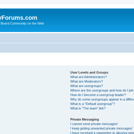
yForums.com
 Board Community on the Web
User Levels and Groups
What are Administrators?
What are Moderators?
What are usergroups?
Where are the usergroups and how do I joi
How do I become a usergroup leader?
Why do some usergroups appear in a differ
What is a “Default usergroup”?
What is “The team” link?
Private Messaging
I cannot send private messages!
I keep getting unwanted private messages!
I have received a spamming or abusive ema