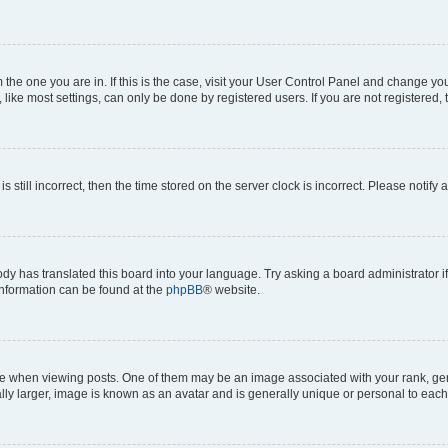
om the one you are in. If this is the case, visit your User Control Panel and change y
ike most settings, can only be done by registered users. If you are not registered, t
s still incorrect, then the time stored on the server clock is incorrect. Please notify 
ody has translated this board into your language. Try asking a board administrator i
 information can be found at the
phpBB
® website.
hen viewing posts. One of them may be an image associated with your rank, genera
ly larger, image is known as an avatar and is generally unique or personal to each