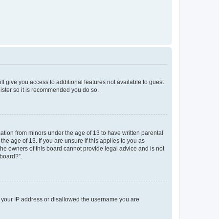
ll give you access to additional features not available to guest
gister so it is recommended you do so.
mation from minors under the age of 13 to have written parental
e age of 13. If you are unsure if this applies to you as
 the owners of this board cannot provide legal advice and is not
 board?”.
ed your IP address or disallowed the username you are