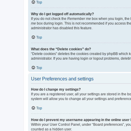
Top
Why do I get logged off automatically?
If you do not check the
Remember me
box when you login, the b
me
box during login. This is not recommended if you access the b
administrator has disabled this feature.
Top
What does the “Delete cookies” do?
“Delete cookies” deletes the cookies created by phpBB which k
administrator. If you are having login or logout problems, dele
Top
User Preferences and settings
How do I change my settings?
If you are a registered user, all your settings are stored in the
system will allow you to change all your settings and preferenc
Top
How do I prevent my username appearing in the online user l
Within your User Control Panel, under “Board preferences”, you 
counted as a hidden user.