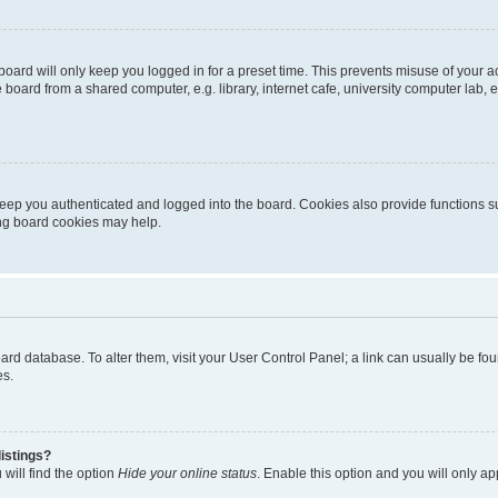
oard will only keep you logged in for a preset time. This prevents misuse of your 
oard from a shared computer, e.g. library, internet cafe, university computer lab, e
eep you authenticated and logged into the board. Cookies also provide functions s
ting board cookies may help.
 board database. To alter them, visit your User Control Panel; a link can usually be 
es.
istings?
will find the option
Hide your online status
. Enable this option and you will only a