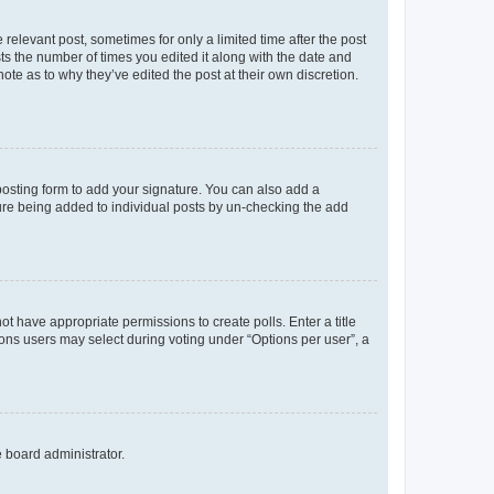
 relevant post, sometimes for only a limited time after the post
sts the number of times you edited it along with the date and
ote as to why they’ve edited the post at their own discretion.
osting form to add your signature. You can also add a
ature being added to individual posts by un-checking the add
not have appropriate permissions to create polls. Enter a title
tions users may select during voting under “Options per user”, a
e board administrator.