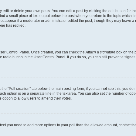
dit or delete your own posts. You can edit a post by clicking the edit button for the
ind a small piece of text output below the post when you return to the topic which li
not appear if a moderator or administrator edited the post, though they may leave a n
ne has replied.
 User Control Panel. Once created, you can check the
Attach a signature
box on the p
te radio button in the User Control Panel. If you do so, you can still prevent a sign
ck the “Poll creation” tab below the main posting form; if you cannot see this, you do 
each option is on a separate line in the textarea. You can also set the number of op
 the option to allow users to amend their votes.
you feel you need to add more options to your poll than the allowed amount, contact th