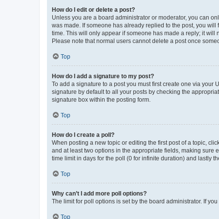
How do I edit or delete a post?
Unless you are a board administrator or moderator, you can only e
was made. If someone has already replied to the post, you will f
time. This will only appear if someone has made a reply; it will 
Please note that normal users cannot delete a post once someo
Top
How do I add a signature to my post?
To add a signature to a post you must first create one via your
signature by default to all your posts by checking the appropria
signature box within the posting form.
Top
How do I create a poll?
When posting a new topic or editing the first post of a topic, cli
and at least two options in the appropriate fields, making sure 
time limit in days for the poll (0 for infinite duration) and lastly
Top
Why can’t I add more poll options?
The limit for poll options is set by the board administrator. If 
Top