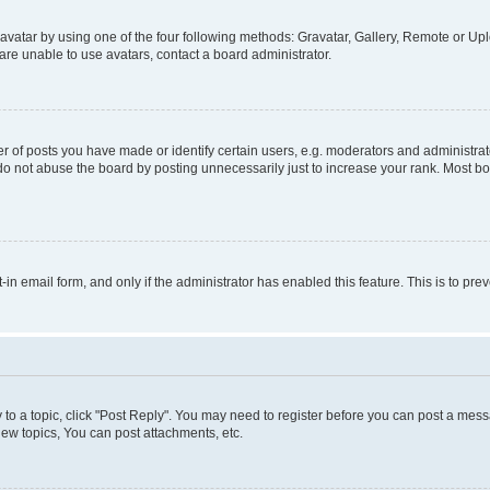
vatar by using one of the four following methods: Gravatar, Gallery, Remote or Uplo
re unable to use avatars, contact a board administrator.
f posts you have made or identify certain users, e.g. moderators and administrato
do not abuse the board by posting unnecessarily just to increase your rank. Most boa
t-in email form, and only if the administrator has enabled this feature. This is to 
y to a topic, click "Post Reply". You may need to register before you can post a messa
ew topics, You can post attachments, etc.