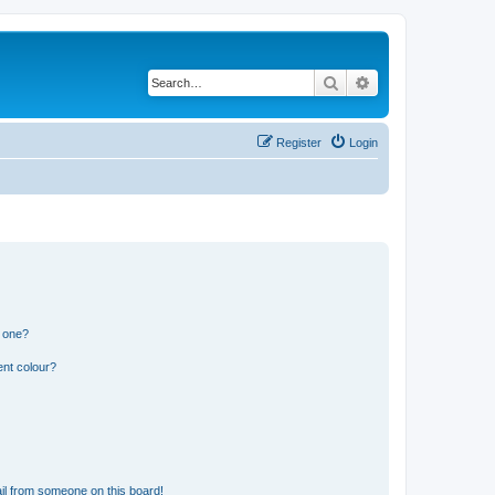
Search
Advanced search
Register
Login
n one?
ent colour?
il from someone on this board!