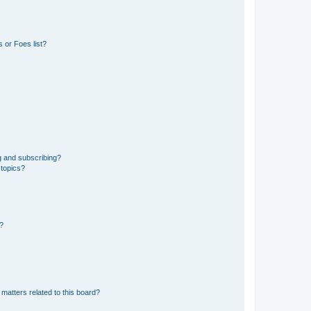
 or Foes list?
g and subscribing?
 topics?
d?
matters related to this board?