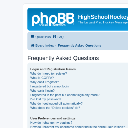
HighSchoolHocke
The Largest Prep Hockey Message
Quick links
FAQ
Board index
Frequently Asked Questions
Frequently Asked Questions
Login and Registration Issues
Why do I need to register?
What is COPPA?
Why can’t I register?
I registered but cannot login!
Why can’t I login?
I registered in the past but cannot login any more?!
I’ve lost my password!
Why do I get logged off automatically?
What does the “Delete cookies” do?
User Preferences and settings
How do I change my settings?
How do I prevent my username appearing in the online user listings?