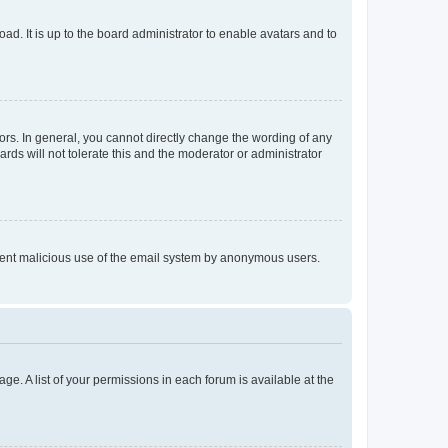
ad. It is up to the board administrator to enable avatars and to
rs. In general, you cannot directly change the wording of any
rds will not tolerate this and the moderator or administrator
prevent malicious use of the email system by anonymous users.
ge. A list of your permissions in each forum is available at the