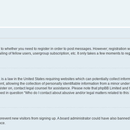
s to whether you need to register in order to post messages. However; registration wi
ing of fellow users, usergroup subscription, etc. It only takes a few moments to re
is a law in the United States requiring websites which can potentially collect infor
allowing the collection of personally identifiable information from a minor under th
egister on, contact legal counsel for assistance. Please note that phpBB Limited and
ined in question “Who do I contact about abusive and/or legal matters related to this
to prevent new visitors from signing up. A board administrator could have also bann
nce.