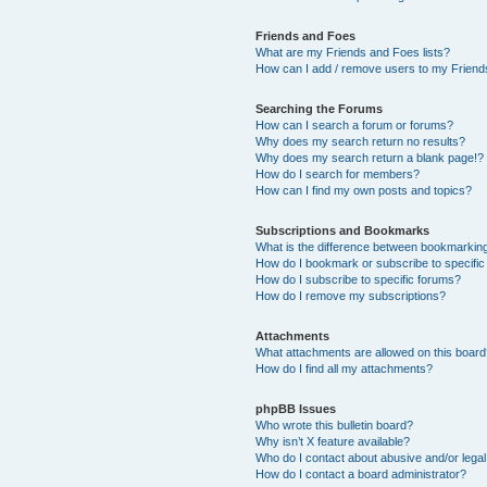
Friends and Foes
What are my Friends and Foes lists?
How can I add / remove users to my Friends
Searching the Forums
How can I search a forum or forums?
Why does my search return no results?
Why does my search return a blank page!?
How do I search for members?
How can I find my own posts and topics?
Subscriptions and Bookmarks
What is the difference between bookmarkin
How do I bookmark or subscribe to specific
How do I subscribe to specific forums?
How do I remove my subscriptions?
Attachments
What attachments are allowed on this boar
How do I find all my attachments?
phpBB Issues
Who wrote this bulletin board?
Why isn’t X feature available?
Who do I contact about abusive and/or legal 
How do I contact a board administrator?