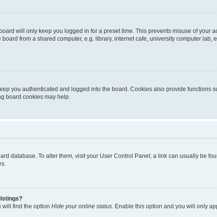
oard will only keep you logged in for a preset time. This prevents misuse of your 
oard from a shared computer, e.g. library, internet cafe, university computer lab, e
eep you authenticated and logged into the board. Cookies also provide functions s
ting board cookies may help.
 board database. To alter them, visit your User Control Panel; a link can usually be 
es.
istings?
will find the option
Hide your online status
. Enable this option and you will only a