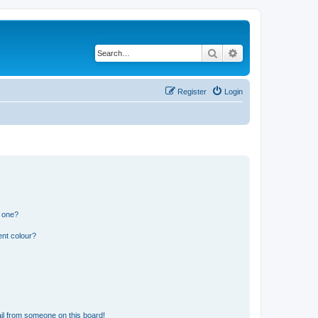
Search
Advanced search
Register
Login
n one?
ent colour?
il from someone on this board!