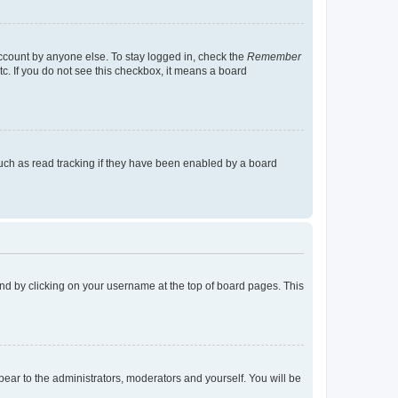
account by anyone else. To stay logged in, check the
Remember
tc. If you do not see this checkbox, it means a board
uch as read tracking if they have been enabled by a board
found by clicking on your username at the top of board pages. This
ppear to the administrators, moderators and yourself. You will be