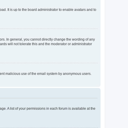
ad. It is up to the board administrator to enable avatars and to
rs. In general, you cannot directly change the wording of any
rds will not tolerate this and the moderator or administrator
prevent malicious use of the email system by anonymous users.
ge. A list of your permissions in each forum is available at the