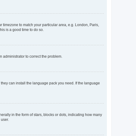
our timezone to match your particular area, e.g. London, Paris,
his is a good time to do so.
an administrator to correct the problem.
f they can install the language pack you need. If the language
lly in the form of stars, blocks or dots, indicating how many
 user.