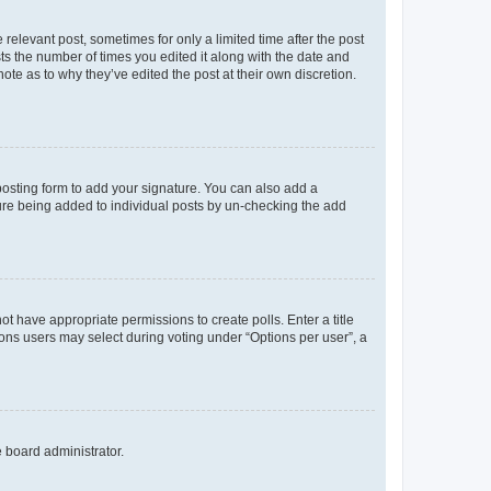
 relevant post, sometimes for only a limited time after the post
sts the number of times you edited it along with the date and
ote as to why they’ve edited the post at their own discretion.
osting form to add your signature. You can also add a
ature being added to individual posts by un-checking the add
not have appropriate permissions to create polls. Enter a title
tions users may select during voting under “Options per user”, a
e board administrator.