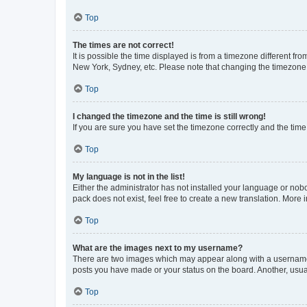
Top
The times are not correct!
It is possible the time displayed is from a timezone different fr
New York, Sydney, etc. Please note that changing the timezone, l
Top
I changed the timezone and the time is still wrong!
If you are sure you have set the timezone correctly and the time i
Top
My language is not in the list!
Either the administrator has not installed your language or nob
pack does not exist, feel free to create a new translation. More
Top
What are the images next to my username?
There are two images which may appear along with a username w
posts you have made or your status on the board. Another, usual
Top