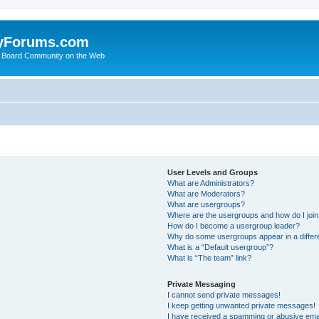
yForums.com
 Board Community on the Web
User Levels and Groups
What are Administrators?
What are Moderators?
What are usergroups?
Where are the usergroups and how do I joi
How do I become a usergroup leader?
Why do some usergroups appear in a differ
What is a “Default usergroup”?
What is “The team” link?
Private Messaging
I cannot send private messages!
I keep getting unwanted private messages!
I have received a spamming or abusive ema