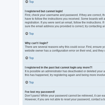
Top
I registered but cannot login!
First, check your username and password. If they are correct, 
have to follow the instructions you received. Some boards will a
registration. If you were sent an email, follow the instructions
sure the email address you provided is correct, try contacting a
Top
Why can’t I login?
There are several reasons why this could occur. First, ensure y
website owner has a configuration error on their end, and they w
Top
I registered in the past but cannot login any more?!
It is possible an administrator has deactivated or deleted your
this has happened, try registering again and being more involv
Top
I’ve lost my password!
Don’t panic! While your password cannot be retrieved, it can eas
However, if you are not able to reset your password, contact a b