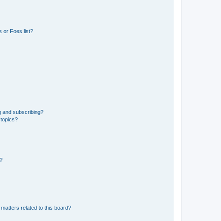
 or Foes list?
g and subscribing?
 topics?
d?
matters related to this board?