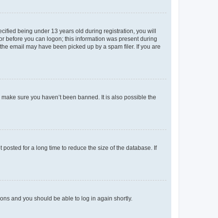
fied being under 13 years old during registration, you will
tor before you can logon; this information was present during
r the email may have been picked up by a spam filer. If you are
o make sure you haven’t been banned. It is also possible the
osted for a long time to reduce the size of the database. If
tions and you should be able to log in again shortly.