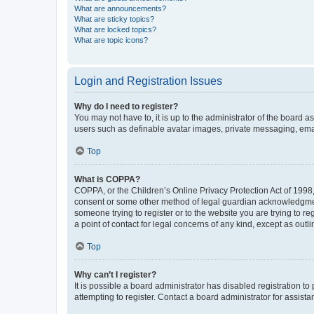
What are announcements?
What are sticky topics?
What are locked topics?
What are topic icons?
Login and Registration Issues
Why do I need to register?
You may not have to, it is up to the administrator of the board a
users such as definable avatar images, private messaging, email
Top
What is COPPA?
COPPA, or the Children’s Online Privacy Protection Act of 1998, 
consent or some other method of legal guardian acknowledgment, 
someone trying to register or to the website you are trying to r
a point of contact for legal concerns of any kind, except as outl
Top
Why can’t I register?
It is possible a board administrator has disabled registration 
attempting to register. Contact a board administrator for assista