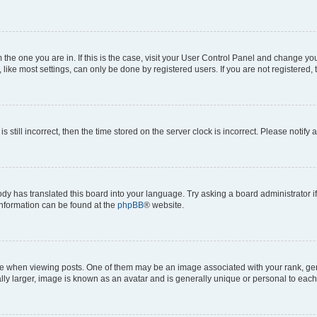
om the one you are in. If this is the case, visit your User Control Panel and change y
ike most settings, can only be done by registered users. If you are not registered, t
s still incorrect, then the time stored on the server clock is incorrect. Please notify 
ody has translated this board into your language. Try asking a board administrator i
 information can be found at the
phpBB
® website.
hen viewing posts. One of them may be an image associated with your rank, genera
ly larger, image is known as an avatar and is generally unique or personal to each