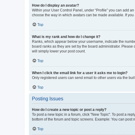
How do I display an avatar?
Within your User Control Panel, under “Profile” you can add an a
choose the way in which avatars can be made available. If you a
Top
What is my rank and how do I change it?
Ranks, which appear below your username, indicate the number o
board ranks as they are set by the board administrator. Please 
will simply lower your post count.
Top
When I click the email link for a user it asks me to login?
Only registered users can send email to other users via the buil
Top
Posting Issues
How do I create a new topic or post a reply?
To post a new topic in a forum, click "New Topic". To post a repl
bottom of the forum and topic screens. Example: You can post n
Top