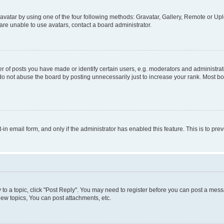
vatar by using one of the four following methods: Gravatar, Gallery, Remote or Uplo
re unable to use avatars, contact a board administrator.
f posts you have made or identify certain users, e.g. moderators and administrato
do not abuse the board by posting unnecessarily just to increase your rank. Most boa
t-in email form, and only if the administrator has enabled this feature. This is to 
y to a topic, click "Post Reply". You may need to register before you can post a messa
ew topics, You can post attachments, etc.