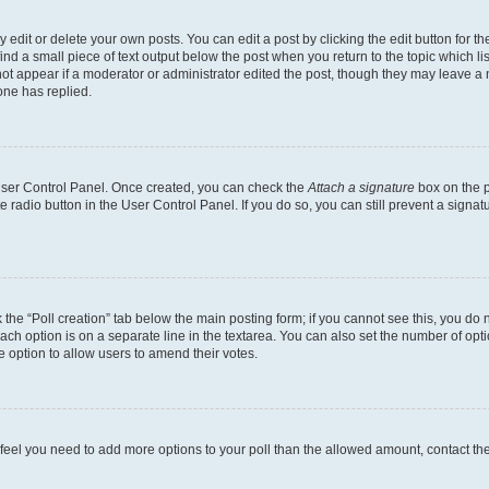
dit or delete your own posts. You can edit a post by clicking the edit button for the
ind a small piece of text output below the post when you return to the topic which li
not appear if a moderator or administrator edited the post, though they may leave a n
ne has replied.
 User Control Panel. Once created, you can check the
Attach a signature
box on the p
te radio button in the User Control Panel. If you do so, you can still prevent a sign
ck the “Poll creation” tab below the main posting form; if you cannot see this, you do 
each option is on a separate line in the textarea. You can also set the number of op
 the option to allow users to amend their votes.
you feel you need to add more options to your poll than the allowed amount, contact th