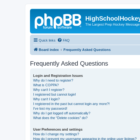
HighSchoolHocke
The Largest Prep Hockey Message
Quick links
FAQ
Board index
Frequently Asked Questions
Frequently Asked Questions
Login and Registration Issues
Why do I need to register?
What is COPPA?
Why can’t I register?
I registered but cannot login!
Why can’t I login?
I registered in the past but cannot login any more?!
I’ve lost my password!
Why do I get logged off automatically?
What does the “Delete cookies” do?
User Preferences and settings
How do I change my settings?
How do I prevent my username appearing in the online user listings?