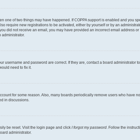
then one of two things may have happened. If COPPA support is enabled and you speci
lso require new registrations to be activated, either by yourself or by an administra
. If you did not receive an email, you may have provided an incorrect email address o
n administrator.
our username and password are correct. If they are, contact a board administrator t
ould need to fix it.
 account for some reason. Also, many boards periodically remove users who have not p
ed in discussions.
ily be reset. Visit the login page and click
I forgot my password
. Follow the instruc
oard administrator.