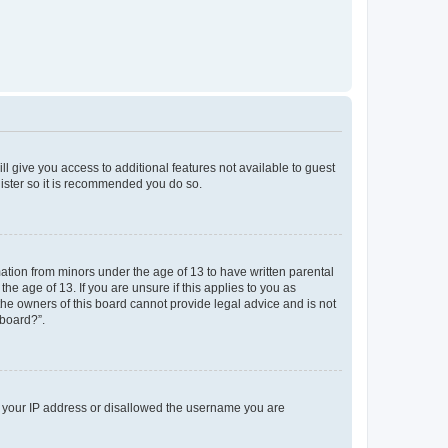
ll give you access to additional features not available to guest
gister so it is recommended you do so.
mation from minors under the age of 13 to have written parental
e age of 13. If you are unsure if this applies to you as
 the owners of this board cannot provide legal advice and is not
 board?”.
ed your IP address or disallowed the username you are