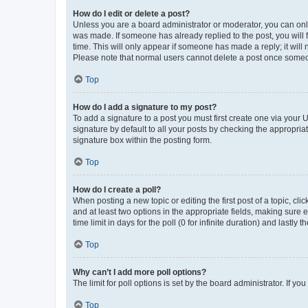
How do I edit or delete a post?
Unless you are a board administrator or moderator, you can only e
was made. If someone has already replied to the post, you will f
time. This will only appear if someone has made a reply; it will 
Please note that normal users cannot delete a post once someo
Top
How do I add a signature to my post?
To add a signature to a post you must first create one via your
signature by default to all your posts by checking the appropria
signature box within the posting form.
Top
How do I create a poll?
When posting a new topic or editing the first post of a topic, cli
and at least two options in the appropriate fields, making sure 
time limit in days for the poll (0 for infinite duration) and lastly
Top
Why can’t I add more poll options?
The limit for poll options is set by the board administrator. If 
Top