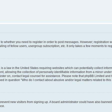
s to whether you need to register in order to post messages. However; registration wi
ing of fellow users, usergroup subscription, etc. It only takes a few moments to re
is a law in the United States requiring websites which can potentially collect infor
allowing the collection of personally identifiable information from a minor under th
egister on, contact legal counsel for assistance. Please note that phpBB Limited and
ined in question “Who do I contact about abusive and/or legal matters related to this
to prevent new visitors from signing up. A board administrator could have also bann
nce.