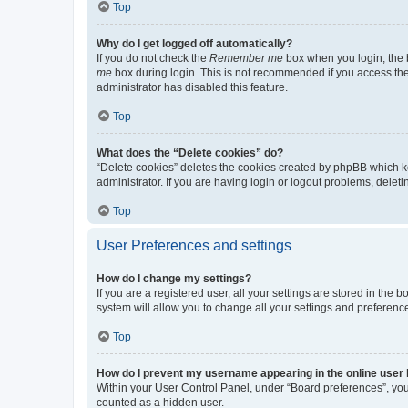
Top
Why do I get logged off automatically?
If you do not check the
Remember me
box when you login, the b
me
box during login. This is not recommended if you access the b
administrator has disabled this feature.
Top
What does the “Delete cookies” do?
“Delete cookies” deletes the cookies created by phpBB which k
administrator. If you are having login or logout problems, dele
Top
User Preferences and settings
How do I change my settings?
If you are a registered user, all your settings are stored in the
system will allow you to change all your settings and preferenc
Top
How do I prevent my username appearing in the online user l
Within your User Control Panel, under “Board preferences”, you 
counted as a hidden user.