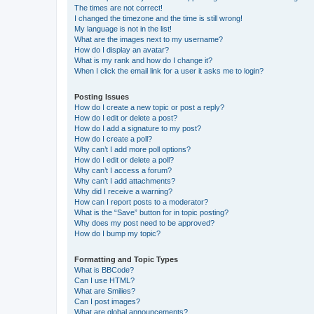
The times are not correct!
I changed the timezone and the time is still wrong!
My language is not in the list!
What are the images next to my username?
How do I display an avatar?
What is my rank and how do I change it?
When I click the email link for a user it asks me to login?
Posting Issues
How do I create a new topic or post a reply?
How do I edit or delete a post?
How do I add a signature to my post?
How do I create a poll?
Why can’t I add more poll options?
How do I edit or delete a poll?
Why can’t I access a forum?
Why can’t I add attachments?
Why did I receive a warning?
How can I report posts to a moderator?
What is the “Save” button for in topic posting?
Why does my post need to be approved?
How do I bump my topic?
Formatting and Topic Types
What is BBCode?
Can I use HTML?
What are Smilies?
Can I post images?
What are global announcements?